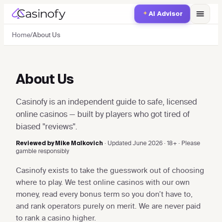
AI Advisor
Home
/
About Us
About Us
Casinofy is an independent guide to safe, licensed
online casinos — built by players who got tired of
biased "reviews".
·
Updated
June 2026
·
18+ · Please
Reviewed by Mike Malkovich
gamble responsibly
Casinofy exists to take the guesswork out of choosing
where to play. We test online casinos with our own
money, read every bonus term so you don’t have to,
and rank operators purely on merit. We are never paid
to rank a casino higher.