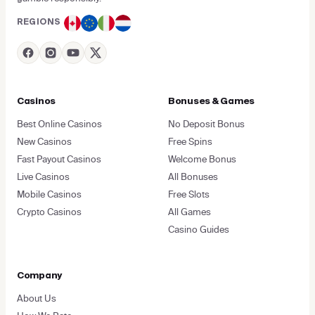
REGIONS
Casinos
Bonuses & Games
Best Online Casinos
No Deposit Bonus
New Casinos
Free Spins
Fast Payout Casinos
Welcome Bonus
Live Casinos
All Bonuses
Mobile Casinos
Free Slots
Crypto Casinos
All Games
Casino Guides
Company
About Us