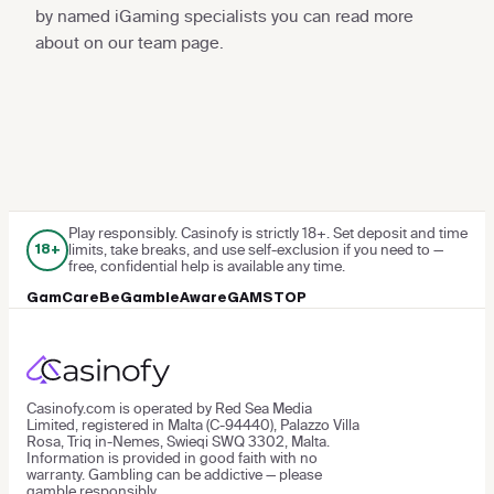
by named iGaming specialists you can read more
about on our team page.
Play responsibly. Casinofy is strictly 18+. Set deposit and time
limits, take breaks, and use self-exclusion if you need to —
18+
free, confidential help is available any time.
GamCare
BeGambleAware
GAMSTOP
Casinofy.com is operated by Red Sea Media
Limited, registered in Malta (C-94440), Palazzo Villa
Rosa, Triq in-Nemes, Swieqi SWQ 3302, Malta.
Information is provided in good faith with no
warranty. Gambling can be addictive — please
gamble responsibly.