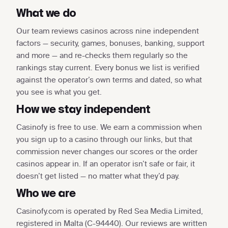
What we do
Our team reviews casinos across nine independent
factors — security, games, bonuses, banking, support
and more — and re-checks them regularly so the
rankings stay current. Every bonus we list is verified
against the operator’s own terms and dated, so what
you see is what you get.
How we stay independent
Casinofy is free to use. We earn a commission when
you sign up to a casino through our links, but that
commission never changes our scores or the order
casinos appear in. If an operator isn’t safe or fair, it
doesn’t get listed — no matter what they’d pay.
Who we are
Casinofy.com is operated by Red Sea Media Limited,
registered in Malta (C-94440). Our reviews are written