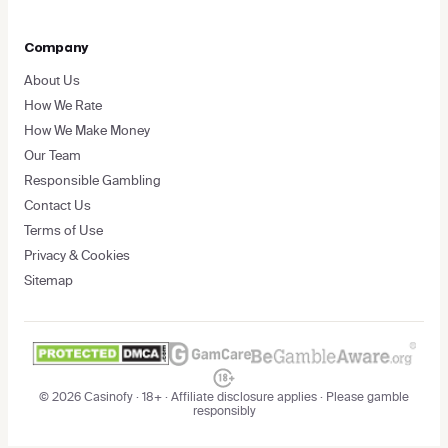
Company
About Us
How We Rate
How We Make Money
Our Team
Responsible Gambling
Contact Us
Terms of Use
Privacy & Cookies
Sitemap
© 2026 Casinofy ·
18+
·
Affiliate disclosure applies · Please gamble
responsibly