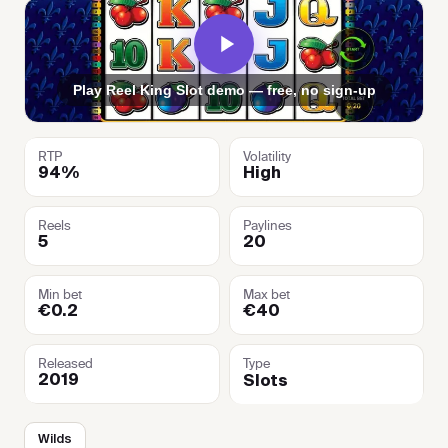
Play
Reel King Slot
demo — free, no sign-up
RTP
Volatility
94%
High
Reels
Paylines
5
20
Min bet
Max bet
€0.2
€40
Released
Type
2019
Slots
Wilds