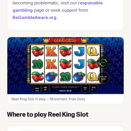
becoming problematic, visit our
responsible
page or seek support from
gambling
.
BeGambleAware.org
Reel King Slot in play — Novomatic Free Slots
Where to play Reel King Slot