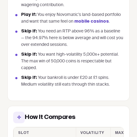
wagering contribution.
You enjoy Novomatic's land-based portfolio
Play if:
and want that same feel on
.
mobile casinos
You need an RTP above 96% as a baseline
Skip if:
— the 94.97% here is below average and will cost you
over extended sessions.
You want high-volatility 5,000x+ potential.
Skip if:
The max win of 50,000 coins is respectable but
capped.
Your bankroll is under £20 at £1 spins.
Skip if:
Medium volatility still eats through thin stacks.
How It Compares
SLOT
VOLATILITY
MAX WIN