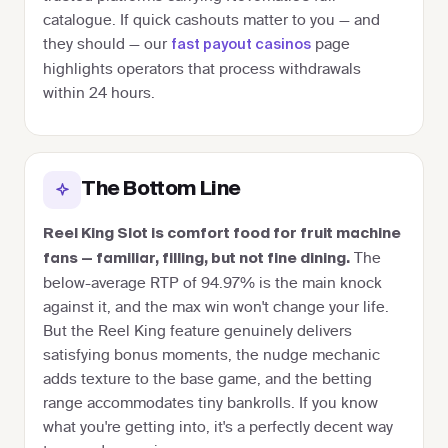
catalogue. If quick cashouts matter to you — and
they should — our
page
fast payout casinos
highlights operators that process withdrawals
within 24 hours.
The Bottom Line
Reel King Slot is comfort food for fruit machine
The
fans — familiar, filling, but not fine dining.
below-average RTP of 94.97% is the main knock
against it, and the max win won't change your life.
But the Reel King feature genuinely delivers
satisfying bonus moments, the nudge mechanic
adds texture to the base game, and the betting
range accommodates tiny bankrolls. If you know
what you're getting into, it's a perfectly decent way