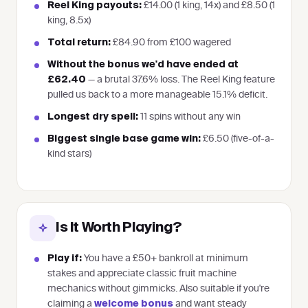
£14.00 (1 king, 14x) and £8.50 (1
Reel King payouts:
king, 8.5x)
£84.90 from £100 wagered
Total return:
Without the bonus we'd have ended at
— a brutal 37.6% loss. The Reel King feature
£62.40
pulled us back to a more manageable 15.1% deficit.
11 spins without any win
Longest dry spell:
£6.50 (five-of-a-
Biggest single base game win:
kind stars)
Is It Worth Playing?
You have a £50+ bankroll at minimum
Play if:
stakes and appreciate classic fruit machine
mechanics without gimmicks. Also suitable if you're
claiming a
and want steady
welcome bonus