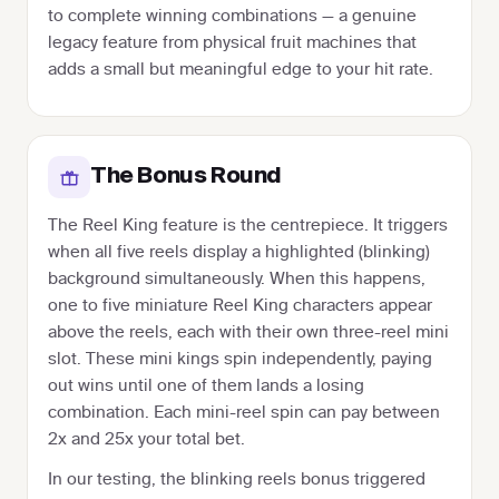
to complete winning combinations — a genuine
legacy feature from physical fruit machines that
adds a small but meaningful edge to your hit rate.
The Bonus Round
The Reel King feature is the centrepiece. It triggers
when all five reels display a highlighted (blinking)
background simultaneously. When this happens,
one to five miniature Reel King characters appear
above the reels, each with their own three-reel mini
slot. These mini kings spin independently, paying
out wins until one of them lands a losing
combination. Each mini-reel spin can pay between
2x and 25x your total bet.
In our testing, the blinking reels bonus triggered