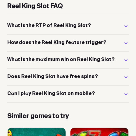
Reel King Slot FAQ
What is the RTP of Reel King Slot?
How does the Reel King feature trigger?
What is the maximum win on Reel King Slot?
Does Reel King Slot have free spins?
Can I play Reel King Slot on mobile?
Similar games to try
95.61
% RTP
99
% RTP