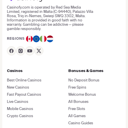
Casinofy.com is operated by Red Sea Media
Limited, registered in Malta (C-94440), Palazzo Villa
Rosa, Triq in-Nemes, Swieqi SWQ 3302, Malta.
Information is provided in good faith with no
warranty. Gambling can be addictive — please
gamble responsibly.
REGIONS
Casinos
Bonuses & Games
Best Online Casinos
No Deposit Bonus
New Casinos
Free Spins
Fast Payout Casinos
Welcome Bonus
Live Casinos
All Bonuses
Mobile Casinos
Free Slots
Crypto Casinos
All Games
Casino Guides