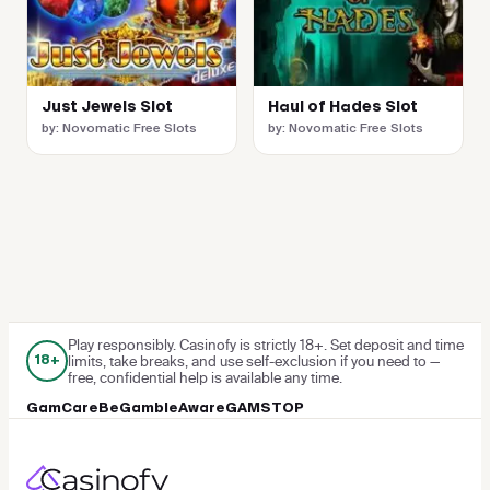
Just Jewels Slot
Haul of Hades Slot
by:
Novomatic Free Slots
by:
Novomatic Free Slots
Play responsibly. Casinofy is strictly 18+. Set deposit and time
limits, take breaks, and use self-exclusion if you need to —
18+
free, confidential help is available any time.
GamCare
BeGambleAware
GAMSTOP