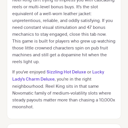
Reel King isn't trying to impress you with cascading
reels or multi-level bonus buys. It's the slot
equivalent of a well-worn leather jacket:
unpretentious, reliable, and oddly satisfying. If you
need constant visual stimulation and 47 bonus
mechanics to stay engaged, close this tab now.
This game is built for players who grew up watching
those little crowned characters spin on pub fruit
machines and still get a dopamine hit when the
reels light up.
If you've enjoyed
or
Sizzling Hot Deluxe
Lucky
, you're in the right
Lady's Charm Deluxe
neighbourhood. Reel King sits in that same
Novomatic family of medium-volatility slots where
steady payouts matter more than chasing a 10,000x
moonshot.