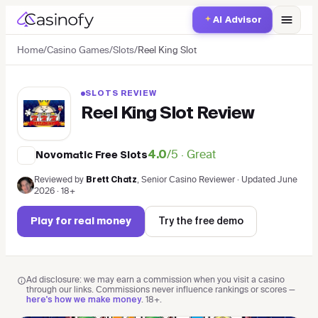
AI Advisor
Home
/
Casino Games
/
Slots
/
Reel King Slot
SLOTS REVIEW
Reel King Slot Review
/5 ·
Great
4.0
Novomatic Free Slots
Reviewed by
, Senior Casino Reviewer
·
Updated
June
Brett Chatz
2026
· 18+
Play for real money
Try the free demo
Ad disclosure: we may earn a commission when you visit a casino
through our links. Commissions never influence rankings or scores —
.
18+
.
here's how we make money