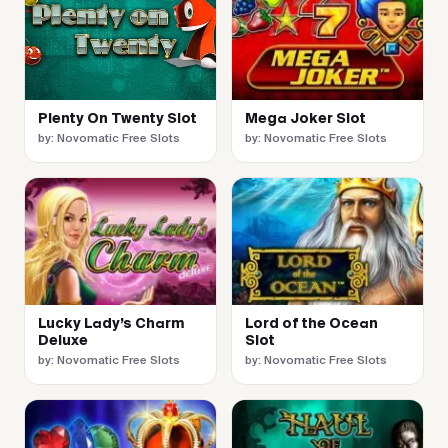
Plenty On Twenty Slot
Mega Joker Slot
by:
Novomatic Free Slots
by:
Novomatic Free Slots
95.13
% RTP
95.1
% RTP
Lucky Lady’s Charm
Lord of the Ocean
Deluxe
Slot
by:
Novomatic Free Slots
by:
Novomatic Free Slots
95.42
% RTP
96.1
% RTP