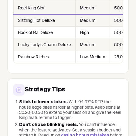
Reel King Slot
Medium
50,000 coi
Sizzling Hot Deluxe
Medium
50,000 coi
Book of Ra Deluxe
High
50,000 coi
Lucky Lady's Charm Deluxe
Medium
50,000 coi
Rainbow Riches
Low-Medium
25,000 coi
Strategy Tips
With 94.97% RTP, the
Stick to lower stakes.
house edge bites harder at higher bets. Keep spins at
£0.20-£0.50 to extend your session and give the Reel
King feature time to trigger.
You can't influence
Don't chase blinking reels.
when the feature activates. Set a session budget and
stick to it. Read up on
before
casino bonus mistakes