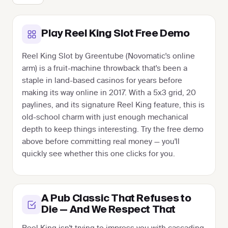
Play Reel King Slot Free Demo
Reel King Slot by Greentube (Novomatic's online
arm) is a fruit-machine throwback that's been a
staple in land-based casinos for years before
making its way online in 2017. With a 5x3 grid, 20
paylines, and its signature Reel King feature, this is
old-school charm with just enough mechanical
depth to keep things interesting. Try the free demo
above before committing real money — you'll
quickly see whether this one clicks for you.
A Pub Classic That Refuses to
Die — And We Respect That