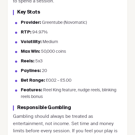
to spend a session.
Key Stats
Greentube (Novomatic)
Provider:
94.97%
RTP:
Medium
Volatility:
50,000 coins
Max Win:
5x3
Reels:
20
Paylines:
£0.02 – £5.00
Bet Range:
Reel King feature, nudge reels, blinking
Features:
reels bonus
Responsible Gambling
Gambling should always be treated as
entertainment, not income. Set time and money
limits before every session. If you feel your play is