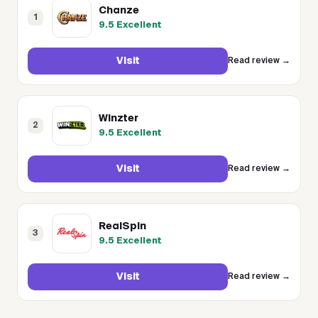
Chanze
1
9.5
Excellent
Visit
Read review
→
Winzter
2
9.5
Excellent
Visit
Read review
→
RealSpin
3
9.5
Excellent
Visit
Read review
→