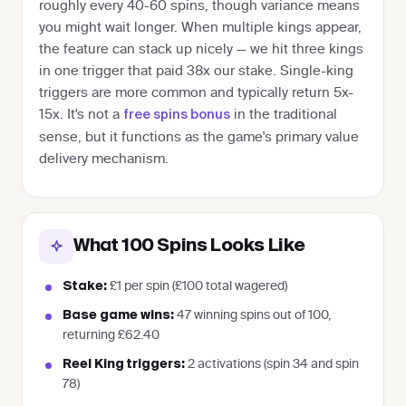
roughly every 40-60 spins, though variance means
you might wait longer. When multiple kings appear,
the feature can stack up nicely — we hit three kings
in one trigger that paid 38x our stake. Single-king
triggers are more common and typically return 5x-
15x. It's not a
in the traditional
free spins bonus
sense, but it functions as the game's primary value
delivery mechanism.
What 100 Spins Looks Like
£1 per spin (£100 total wagered)
Stake:
47 winning spins out of 100,
Base game wins:
returning £62.40
2 activations (spin 34 and spin
Reel King triggers:
78)