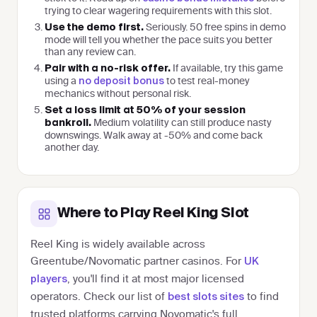
trying to clear wagering requirements with this slot.
Seriously. 50 free spins in demo
Use the demo first.
mode will tell you whether the pace suits you better
than any review can.
If available, try this game
Pair with a no-risk offer.
using a
to test real-money
no deposit bonus
mechanics without personal risk.
Set a loss limit at 50% of your session
Medium volatility can still produce nasty
bankroll.
downswings. Walk away at -50% and come back
another day.
Where to Play Reel King Slot
Reel King is widely available across
Greentube/Novomatic partner casinos. For
UK
, you'll find it at most major licensed
players
operators. Check our list of
to find
best slots sites
trusted platforms carrying Novomatic's full