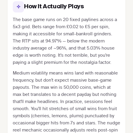
How It Actually Plays
The base game runs on 20 fixed paylines across a
5x3 grid. Bets range from £0.02 to £5 per spin,
making it accessible for small-bankroll grinders.
The RTP sits at 94.97% — below the modern
industry average of ~96%, and that 5.03% house
edge is worth noting. It's not terrible, but you're
paying a slight premium for the nostalgia factor.
Medium volatility means wins land with reasonable
frequency, but don't expect massive base-game
payouts. The max win is 50,000 coins, which at
max bet translates to a decent payday but nothing
that'll make headlines. In practice, sessions feel
smooth. You'll hit stretches of small wins from fruit
symbols (cherries, lemons, plums) punctuated by
occasional bigger hits from 7s and stars. The nudge
reel mechanic occasionally adjusts reels post-spin