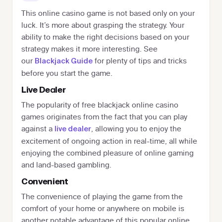
This online casino game is not based only on your
luck. It’s more about grasping the strategy. Your
ability to make the right decisions based on your
strategy makes it more interesting. See
our
for plenty of tips and tricks
Blackjack Guide
before you start the game.
Live Dealer
The popularity of free blackjack online casino
games originates from the fact that you can play
against a
, allowing you to enjoy the
live dealer
excitement of ongoing action in real-time, all while
enjoying the combined pleasure of online gaming
and land-based gambling.
Convenient
The convenience of playing the game from the
comfort of your home or anywhere on mobile is
another notable advantage of this popular online