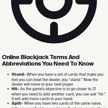
Online Blackjack Terms And
Abbreviations You Need To Know
When you have a set of cards that make you
Stand-
feel you can beat the dealer, you “stand.” Now the
dealer will move to your next player.
As the game’s objective is to go closer to 21
Hit-
when you need to add another card, you can ask “hit.”
It will add more cards to your hand.
When you have two cards of the same value,
Split-