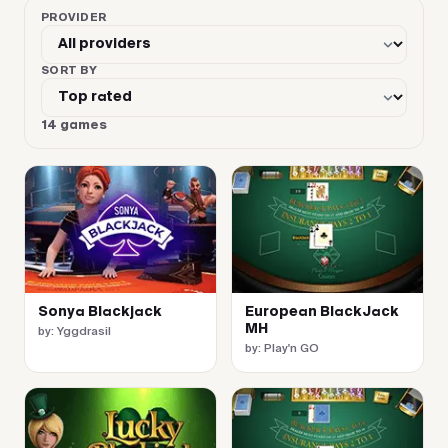
PROVIDER
SORT BY
14 games
99.54
% RTP
96.23
% RTP
Sonya Blackjack
European BlackJack
MH
by:
Yggdrasil
by:
Play'n GO
96.1
% RTP
99.69
% RTP