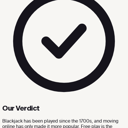
Our Verdict
Blackjack has been played since the 1700s, and moving
online has only made it more popular. Free play is the