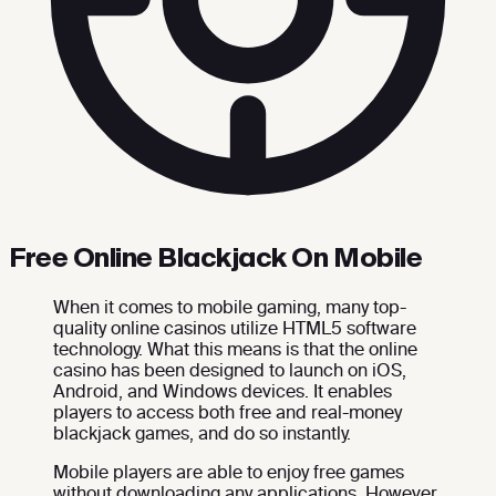
Free Online Blackjack On Mobile
When it comes to mobile gaming, many top-
quality online casinos utilize HTML5 software
technology. What this means is that the online
casino has been designed to launch on iOS,
Android, and Windows devices. It enables
players to access both free and real-money
blackjack games, and do so instantly.
Mobile players are able to enjoy free games
without downloading any applications. However,