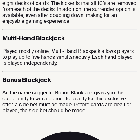
eight decks of cards. The kicker is that all 10’s are removed
from each of the decks. In addition, the surrender option is
available, even after doubling down, making for an
enjoyable gaming experience.
Multi-Hand Blackjack
Played mostly online, Multi-Hand Blackjack allows players
to play up to five hands simultaneously. Each hand played
is played independently.
Bonus Blackjack
As the name suggests, Bonus Blackjack gives you the
opportunity to win a bonus. To qualify for this exclusive
offer, a side bet must be made. Before cards are dealt or
played, the side bet should be made.