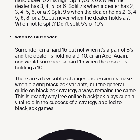
hand close to 21 is high. Split yours 6’s when the
dealer has 3, 4, 5, or 6. Split 7’s when a dealer has 2,
3, 4, 5, 6, or a 7. Split 9’s when the dealer holds 2, 3, 4,
5, 6, 8, or a 9…but never when the dealer holds a 7.
When not to split? Don’t split 5’s or 10’s.
When to Surrender
Surrender on a hard 16 but not when it’s a pair of 8’s
and the dealer is holding a 9, 10, or an Ace. Again,
one would surrender a hard 15 when the dealer is
holding a 10.
There are a few subtle changes professionals make
when playing blackjack variants, but the general
guide on blackjack strategy always remains the same.
This is exactly why free online blackjack plays such a
vital role in the success of a strategy applied to
blackjack games.