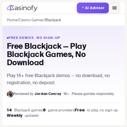
AI Advisor
Home
/
Casino Games
/
Blackjack
FREE DEMOS · NO SIGN-UP
Free Blackjack — Play
Blackjack Games, No
Download
Play 14+ free Blackjack demos — no download, no
registration, no deposit.
Reviewed by
·
18+ · Please gamble responsibly
Jordan Conroy
14
Blackjack
games
8
game providers
Free
to play, no sign-up
Weekly
updated