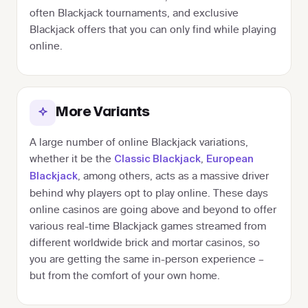
often Blackjack tournaments, and exclusive
Blackjack offers that you can only find while playing
online.
More Variants
A large number of online Blackjack variations,
whether it be the
,
Classic Blackjack
European
, among others, acts as a massive driver
Blackjack
behind why players opt to play online. These days
online casinos are going above and beyond to offer
various real-time Blackjack games streamed from
different worldwide brick and mortar casinos, so
you are getting the same in-person experience –
but from the comfort of your own home.