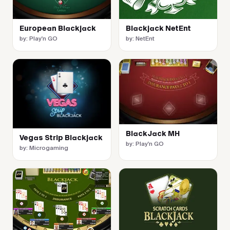
European Blackjack
Blackjack NetEnt
by:
Play'n GO
by:
NetEnt
99.65
% RTP
99.49
% RTP
BlackJack MH
Vegas Strip Blackjack
by:
Play'n GO
by:
Microgaming
99.62
% RTP
95
% RTP