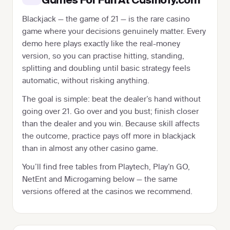
Games For Fun At Casinofy.com
Blackjack — the game of 21 — is the rare casino
game where your decisions genuinely matter. Every
demo here plays exactly like the real-money
version, so you can practise hitting, standing,
splitting and doubling until basic strategy feels
automatic, without risking anything.
The goal is simple: beat the dealer’s hand without
going over 21. Go over and you bust; finish closer
than the dealer and you win. Because skill affects
the outcome, practice pays off more in blackjack
than in almost any other casino game.
You’ll find free tables from Playtech, Play’n GO,
NetEnt and Microgaming below — the same
versions offered at the casinos we recommend.