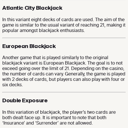
Atlantic City Blackjack
In this variant eight decks of cards are used. The aim of the
game is similar to the usual variant of reaching 21, making it
popular amongst blackjack enthusiasts.
European Blackjack
Another game that is played similarly to the original
blackjack variant is European Blackjack. The goal is to not
exceed going over the limit of 21. Depending on the casino,
the number of cards can vary. Generally, the game is played
with 2 decks of cards, but players can also play with four or
six decks.
Double Exposure
In this variation of blackjack, the player’s two cards are
both dealt face up. It is important to note that both
‘Insurance’ and ‘Surrender’ are not allowed.