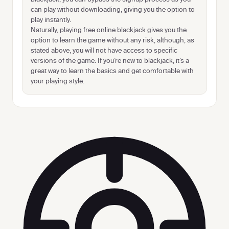
can play without downloading, giving you the option to
play instantly.
Naturally, playing free online blackjack gives you the
option to learn the game without any risk, although, as
stated above, you will not have access to specific
versions of the game. If you’re new to blackjack, it’s a
great way to learn the basics and get comfortable with
your playing style.