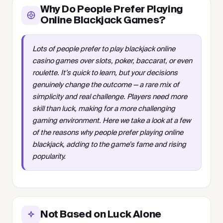
Why Do People Prefer Playing
Online Blackjack Games?
Lots of people prefer to play blackjack online
casino games over slots, poker, baccarat, or even
roulette. It’s quick to learn, but your decisions
genuinely change the outcome — a rare mix of
simplicity and real challenge. Players need more
skill than luck, making for a more challenging
gaming environment. Here we take a look at a few
of the reasons why people prefer playing online
blackjack, adding to the game’s fame and rising
popularity.
Not Based on Luck Alone