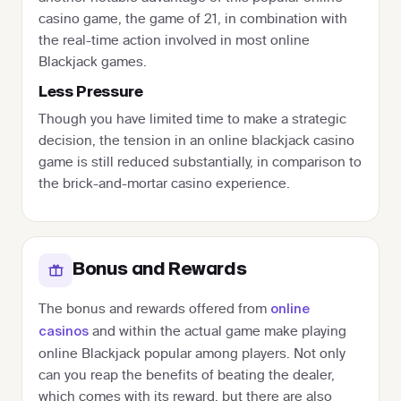
casino game, the game of 21, in combination with
the real-time action involved in most online
Blackjack games.
Less Pressure
Though you have limited time to make a strategic
decision, the tension in an online blackjack casino
game is still reduced substantially, in comparison to
the brick-and-mortar casino experience.
Bonus and Rewards
The bonus and rewards offered from
online
and within the actual game make playing
casinos
online Blackjack popular among players. Not only
can you reap the benefits of beating the dealer,
which comes with its reward, but there are also