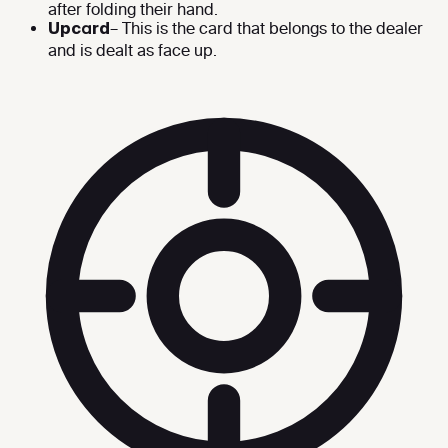
after folding their hand.
– This is the card that belongs to the dealer
Upcard
and is dealt as face up.