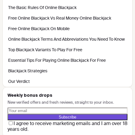
The Basic Rules Of Online Blackjack
Free Online Blackjack Vs Real Money Online Blackjack
Free Online Blackjack On Mobile
Online Blackjack Terms And Abbreviations You Need To Know
Top Blackjack Variants To Play For Free
Essential Tips For Playing Online Blackjack For Free
Blackjack Strategies
Our Verdict
Weekly bonus drops
New verified offers and fresh reviews, straight to your inbox.
Subscribe
I agree to receive marketing emails and I am over 18
years old.