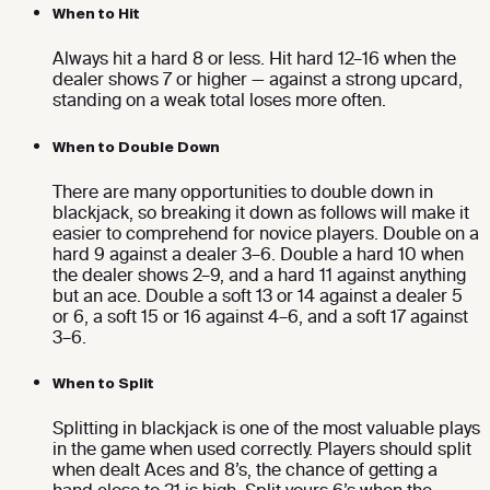
When to Hit
Always hit a hard 8 or less. Hit hard 12–16 when the
dealer shows 7 or higher — against a strong upcard,
standing on a weak total loses more often.
When to Double Down
There are many opportunities to double down in
blackjack, so breaking it down as follows will make it
easier to comprehend for novice players. Double on a
hard 9 against a dealer 3–6. Double a hard 10 when
the dealer shows 2–9, and a hard 11 against anything
but an ace. Double a soft 13 or 14 against a dealer 5
or 6, a soft 15 or 16 against 4–6, and a soft 17 against
3–6.
When to Split
Splitting in blackjack is one of the most valuable plays
in the game when used correctly. Players should split
when dealt Aces and 8’s, the chance of getting a