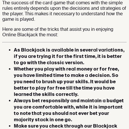
The success of the card game that comes with the simple
rules entirely depends upon the decisions and strategies of
the player. This makes it necessary to understand how the
game is played.
Here are some of the tricks that assist you in enjoying
Online Blackjack the most:
As Blackjack is available in several variations,
if you are trying it for the first time, it is better
to go with the classic version.
Whether you play with real money or for free,
you have limited time to make a decision. So
you need to brush up your skills. It would be
better to play for free till the time you have
learned the skills correctly.
Always bet responsibly and maintain a budget
you are comfortable with, while it is important
to note that you should not ever bet your
majority stack in one go.
Make sure you check through our
Blackjack