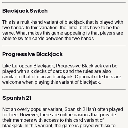
Blackjack Switch
This is a multi-hand variant of blackjack that is played with
two hands. In this variation, the initial bets have to be the
same. What makes this game appealing is that players are
able to switch cards between the two hands.
Progressive Blackjack
Like European Blackjack, Progressive Blackjack can be
played with six decks of cards and the rules are also
similar to that of classic blackjack. Optional side bets are
welcome when playing this variant of blackjack.
Spanish 21
Not an overly popular variant, Spanish 21 isn’t often played
for free. However, there are online casinos that provide
their members with access to this card variant of
blackjack. In this variant, the game is played with six to