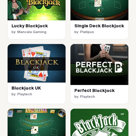
Lucky Blackjack
Single Deck Blackjack
by:
Mancala Gaming
by:
Platipus
99.87
% RTP
99.58
% RTP
Blackjack UK
Perfect Blackjack
by:
Playtech
by:
Playtech
99.34
% RTP
99.59
% RTP