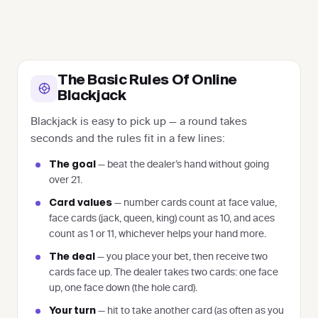
The Basic Rules Of Online
Blackjack
Blackjack is easy to pick up — a round takes
seconds and the rules fit in a few lines:
— beat the dealer’s hand without going
The goal
over 21.
— number cards count at face value,
Card values
face cards (jack, queen, king) count as 10, and aces
count as 1 or 11, whichever helps your hand more.
— you place your bet, then receive two
The deal
cards face up. The dealer takes two cards: one face
up, one face down (the hole card).
— hit to take another card (as often as you
Your turn