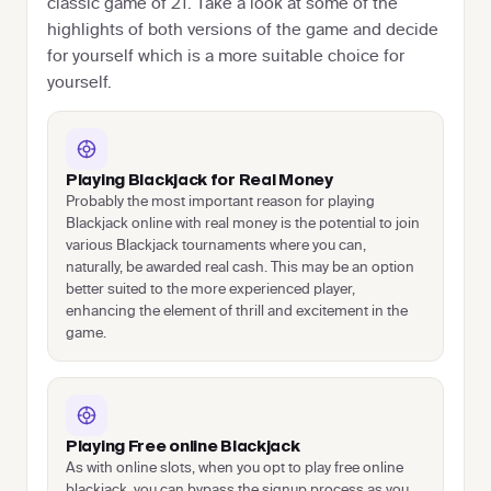
classic game of 21. Take a look at some of the
highlights of both versions of the game and decide
for yourself which is a more suitable choice for
yourself.
Playing Blackjack for Real Money
Probably the most important reason for playing
Blackjack online with real money is the potential to join
various Blackjack tournaments where you can,
naturally, be awarded real cash. This may be an option
better suited to the more experienced player,
enhancing the element of thrill and excitement in the
game.
Playing Free online Blackjack
As with online slots, when you opt to play free online
blackjack, you can bypass the signup process as you