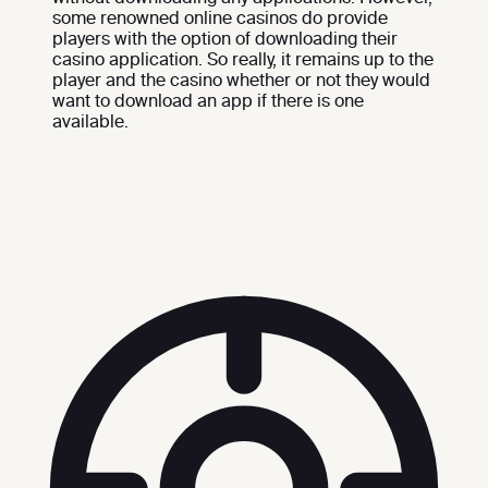
some renowned online casinos do provide
players with the option of downloading their
casino application. So really, it remains up to the
player and the casino whether or not they would
want to download an app if there is one
available.