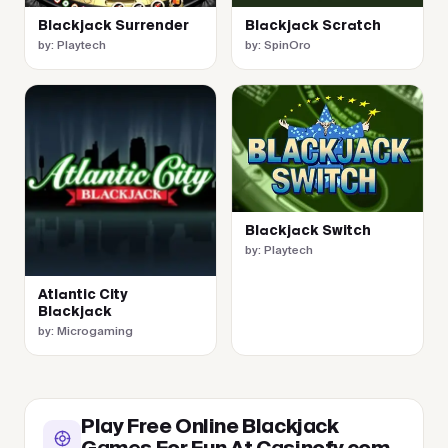
Blackjack Surrender
Blackjack Scratch
by:
Playtech
by:
SpinOro
99.65
% RTP
99.92
% RTP
Blackjack Switch
by:
Playtech
Atlantic City
Blackjack
by:
Microgaming
Play Free Online Blackjack