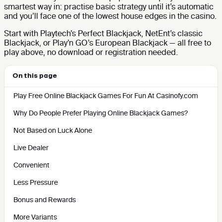
smartest way in: practise basic strategy until it’s automatic
and you’ll face one of the lowest house edges in the casino.
Start with Playtech’s Perfect Blackjack, NetEnt’s classic
Blackjack, or Play’n GO’s European Blackjack — all free to
play above, no download or registration needed.
On this page
Play Free Online Blackjack Games For Fun At Casinofy.com
Why Do People Prefer Playing Online Blackjack Games?
Not Based on Luck Alone
Live Dealer
Convenient
Less Pressure
Bonus and Rewards
More Variants