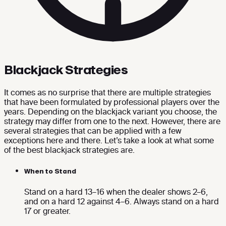
Blackjack Strategies
It comes as no surprise that there are multiple strategies
that have been formulated by professional players over the
years. Depending on the blackjack variant you choose, the
strategy may differ from one to the next. However, there are
several strategies that can be applied with a few
exceptions here and there. Let’s take a look at what some
of the best blackjack strategies are.
When to Stand
Stand on a hard 13–16 when the dealer shows 2–6,
and on a hard 12 against 4–6. Always stand on a hard
17 or greater.