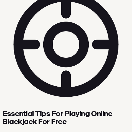
Essential Tips For Playing Online
Blackjack For Free