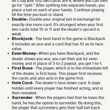
let’s say your first two cards are 8, where you can then
go for “split.” After splitting into separate hands, you
place a bet on each of your hands. Continue playing
till the time you bust or stand.
Double your original bet in exchange for
Double-
exactly one more card. It’s strongest when your first
two cards total 10 or 11 and the dealer’s upcard is
weak.
– The best hand in the game is Blackjack.
Blackjack
It includes an ace and a card that has 10 as its face
value.
When you have Blackjack, and the
Even Money-
dealer shows you ace, you can then ask for even
money, and in place of 3-to-2 payout, you get 1-to-1.
– The player, which is to the immediate left
First Base
of the dealer, is first base. This player first receives
the cards and also acts in the game first.
The dealer’s face-down card. It stays
Hole Card-
hidden until every player has finished acting, and is
then revealed.
– When the players feel that he loses the
Surrender
hand, he has the option to surrender. By doing this,
the player that surrenders gets their half bet back