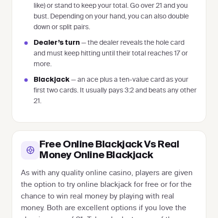
like) or stand to keep your total. Go over 21 and you
bust. Depending on your hand, you can also double
down or split pairs.
— the dealer reveals the hole card
Dealer’s turn
and must keep hitting until their total reaches 17 or
more.
— an ace plus a ten-value card as your
Blackjack
first two cards. It usually pays 3:2 and beats any other
21.
Free Online Blackjack Vs Real
Money Online Blackjack
As with any quality online casino, players are given
the option to try online blackjack for free or for the
chance to win real money by playing with real
money. Both are excellent options if you love the