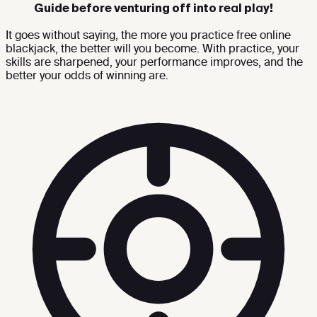
Guide
before venturing off into real play!
It goes without saying, the more you practice free online
blackjack, the better will you become. With practice, your
skills are sharpened, your performance improves, and the
better your odds of winning are.