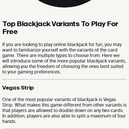
Top Blackjack Variants To Play For
Free
If you are looking to play online blackjack for fun, you may
want to familiarize yourself with the variants of the card
game. There are multiple types to choose from. Here we
will introduce some of the more popular blackjack variants,
allowing you the freedom of choosing the ones best suited
to your gaming preferences.
Vegas Strip
One of the most popular variants of blackjack is Vegas
Strip. What makes this game different from other variants is
that players are allowed to double down on any two cards.
In addition, players are also able to split a maximum of four
hands.