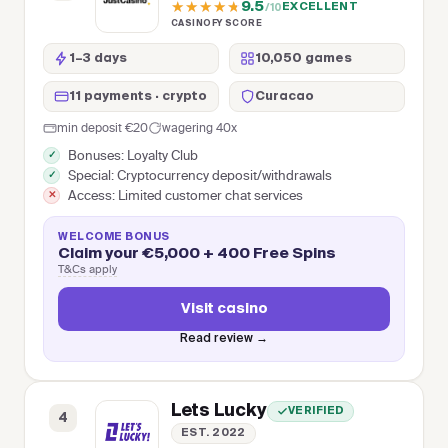
★★★★★
★★★★★
9.5
EXCELLENT
/10
CASINOFY SCORE
1–3 days
10,050
games
11
payments
· crypto
Curacao
min deposit
€
20
wagering
40
x
Bonuses: Loyalty Club
Special: Cryptocurrency deposit/withdrawals
Access: Limited customer chat services
WELCOME BONUS
Claim your €5,000 + 400 Free Spins
T&Cs apply
Visit casino
Read review
→
Lets Lucky
VERIFIED
4
EST.
2022