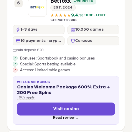
Betfoxx
VERIFIED
6
EST.
2024
★★★★★
★★★★★
9.4
EXCELLENT
/10
CASINOFY SCORE
1–3 days
10,050
games
16
payments
· crypto
Curacao
min deposit
€
20
Bonuses: Sportsbook and casino bonuses
Special: Sports betting available
Access: Limited table games
WELCOME BONUS
Casino Welcome Package 600% Extra +
300 Free Spins
T&Cs apply
Visit casino
Read review
→