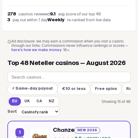
casinos that accept Neteller, deposit and withdrawal
steps, and typical fees and limits. 18+ · Please gamble
278
casinos reviewed
9.1
avg score of our top 48
responsibly.
3
pay out within 1 day
Weekly
re-ranked from live data
Ad disclosure: we may earn a commission when you visit a casino
through our links. Commissions never influence rankings or scores —
.
18+
.
here's how we make money
Top 48 Neteller casinos — August 2026
⚡
Same-day payout
€10 or less
Free spins
Rated
Showing 15 of 48
EU
UK
CA
NZ
Sort
Chanze
NEW
2026
1