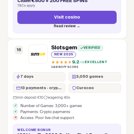
Claim €500 + 200 FREE SPINS
T&Cs apply
Visit casino
Read review
→
Slotsgem
VERIFIED
16
NEW
2025
★★★★★
★★★★★
9.2
EXCELLENT
/10
CASINOFY SCORE
7 days
3,050
games
13
payments
· crypto
Curacao
min deposit
€
10
wagering
40
x
Number of Games: 3,000+ games
Payments: Crypto payments
Access: Poor live chat support
WELCOME BONUS