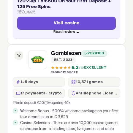
120%up To €600 On Your First Deposit +
125 Free Spins
T&Cs apply
Visit casino
Read review
→
Gamblezen
VERIFIED
17
EST.
2023
★★★★★
★★★★★
9.2
EXCELLENT
/10
CASINOFY SCORE
1–5 days
10,571
games
17
payments
· crypto
Antillephone License
min deposit
€
20
wagering
40
x
Welcome Bonus - 500% welcome package on your first
four deposits up to € 3,625
Casino Selection - There are over 10,000 casino games
to choose from, including slots, live games, and table