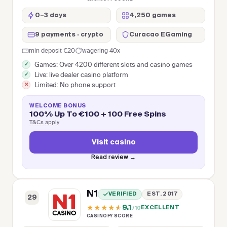
0–3 days
4,250
games
9
payments
· crypto
Curacao EGaming
min deposit
€
20
wagering
40
x
Games: Over 4200 different slots and casino games
Live: live dealer casino platform
Limited: No phone support
WELCOME BONUS
100% Up To €100 + 100 Free Spins
T&Cs apply
Visit casino
Read review
→
N1
VERIFIED
EST.
2017
29
★★★★★
★★★★★
9.1
EXCELLENT
/10
CASINOFY SCORE