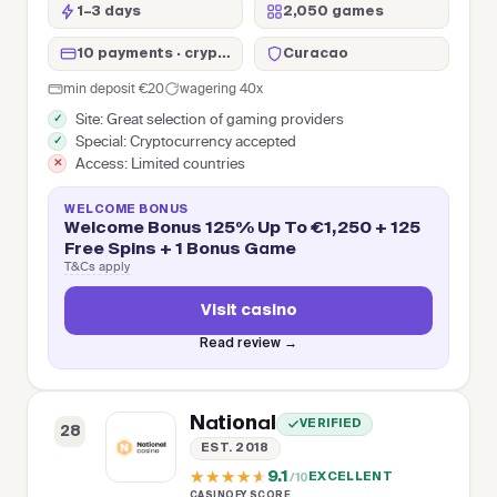
1–3 days
2,050
games
10
payments
· crypto
Curacao
min deposit
€
20
wagering
40
x
Site: Great selection of gaming providers
Special: Cryptocurrency accepted
Access: Limited countries
WELCOME BONUS
Welcome Bonus 125% Up To €1,250 + 125
Free Spins + 1 Bonus Game
T&Cs apply
Visit casino
Read review
→
National
VERIFIED
28
EST.
2018
★★★★★
★★★★★
9.1
EXCELLENT
/10
CASINOFY SCORE