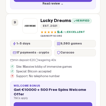
Read review
→
Lucky Dreams
VERIFIED
9
EST.
2021
★★★★★
★★★★★
9.4
EXCELLENT
/10
CASINOFY SCORE
1–5 days
9,580
games
17
payments
· crypto
Curacao
min deposit
€
20
wagering
40
x
Site: Massive lobby of immersive games
Special: Bitcoin accepted
Support: No telephone number
WELCOME BONUS
Get €10000 + 500 Free Spins Welcome
Offer
T&Cs apply