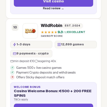
Visit casino
Read review
→
WildRobin
EST.
2024
10
★★★★★
★★★★★
9.3
EXCELLENT
/10
CASINOFY SCORE
1–3 days
12,699
games
9
payments
· crypto
min deposit
€
10
wagering
40
x
Games 500+ live casino games
Payment Crypto deposits and withdrawals
Offers Sticky deposit match offers
WELCOME BONUS
Casino Welcome Bonus: €500 + 200 FREE
SPINS
T&Cs apply