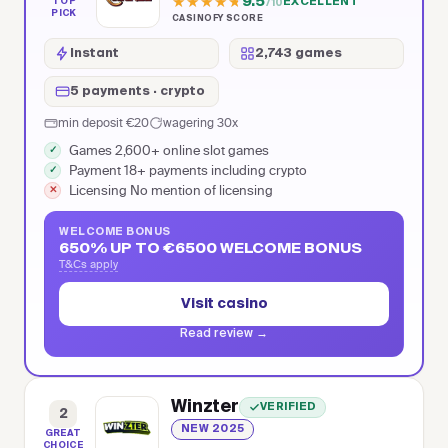
★★★★★
★★★★★
9.5
EXCELLENT
TOP
/10
PICK
CASINOFY SCORE
Instant
2,743
games
5
payments
· crypto
min deposit
€
20
wagering
30
x
Games 2,600+ online slot games
Payment 18+ payments including crypto
Licensing No mention of licensing
WELCOME BONUS
650% UP TO €6500 WELCOME BONUS
T&Cs apply
Visit casino
Read review
→
Winzter
VERIFIED
2
NEW
2025
GREAT
CHOICE