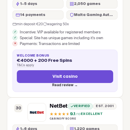
1–5 days
2,050
games
14
payments
Malta Gaming Authority
min deposit
€
20
wagering
50
x
Incentive: VIP available for registered members
Special: Site has unique games including it's own
Payments: Transactions are limited
WELCOME BONUS
€4000 + 200 Free Spins
T&Cs apply
Visit casino
Read review
→
NetBet
VERIFIED
EST.
2001
30
★★★★★
★★★★★
9.1
EXCELLENT
/10
CASINOFY SCORE
1–6 days
1,220
games