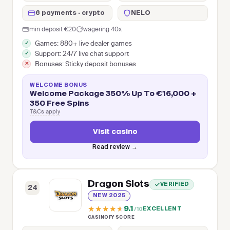
6
payments
· crypto
NELO
min deposit
€
20
wagering
40
x
Games: 880+ live dealer games
Support: 24/7 live chat support
Bonuses: Sticky deposit bonuses
WELCOME BONUS
Welcome Package 350% Up To €16,000 +
350 Free Spins
T&Cs apply
Visit casino
Read review
→
Dragon Slots
VERIFIED
24
NEW
2025
★★★★★
★★★★★
9.1
EXCELLENT
/10
CASINOFY SCORE