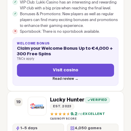
VIP Club: Lukki Casino has an interesting and rewarding
VIP club with a big prize when reaching the final level.
Bonuses & Promotions: New players as well as regular
players can find many exciting bonuses and promotions
to enhance their gaming experience.
Sportsbook: There is no sportsbook available.
WELCOME BONUS
Claim your Welcome Bonus Up to €4,000 +
300 Free Spins
T&Cs apply
Visit casino
Read review
→
Lucky Hunter
VERIFIED
19
EST.
2023
★★★★★
★★★★★
9.2
EXCELLENT
/10
CASINOFY SCORE
1–5 days
4,050
games