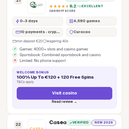
21
★★★★★
★★★★★
9.2
EXCELLENT
/10
CASINOFY SCORE
0–3 days
4,580
games
10
payments
· crypto
Curacao
min deposit
€
20
wagering
40
x
Games: 4000+ slots and casino games
Sportsbook: Combined sportsbook and casino
Limited: No phone support
WELCOME BONUS
100% Up To €120 + 120 Free Spins
T&Cs apply
Visit casino
Read review
→
Casea
VERIFIED
NEW
2026
22