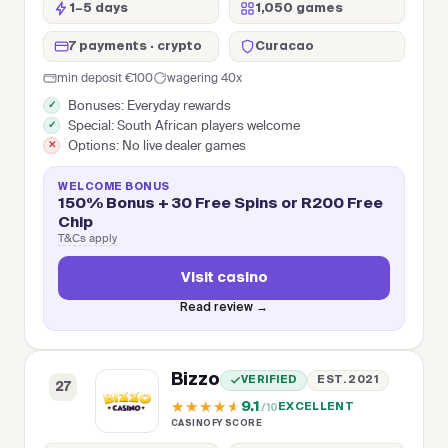
1–5 days
1,050
games
7
payments
· crypto
Curacao
min deposit
€
100
wagering
40
x
Bonuses: Everyday rewards
Special: South African players welcome
Options: No live dealer games
WELCOME BONUS
150% Bonus + 30 Free Spins or R200 Free
Chip
T&Cs apply
Visit casino
Read review
→
Bizzo
VERIFIED
EST.
2021
27
★★★★★
★★★★★
9.1
EXCELLENT
/10
CASINOFY SCORE