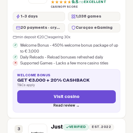
★★★★★
★★★★★
9.5
EXCELLENT
/10
CASINOFY SCORE
1–3 days
1,036
games
20
payments
· crypto
Curaçao eGaming
min deposit
€
20
wagering
30
x
Welcome Bonus - 450% welcome bonus package of up
to € 3,000
Daily Reloads - Reload bonuses refreshed daily
Supported Games - Lacks a few more casino titles
WELCOME BONUS
GET €3.000 + 20% CASHBACK
T&Cs apply
Visit casino
Read review
→
Just
VERIFIED
EST.
2022
3