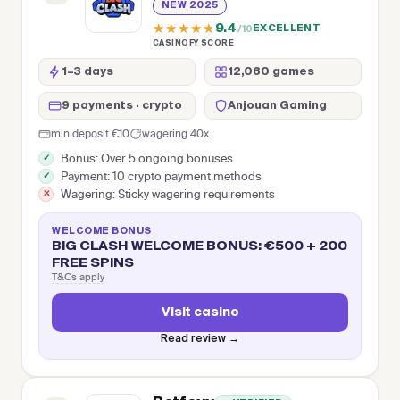
NEW
2025
★★★★★
★★★★★
9.4
EXCELLENT
/10
CASINOFY SCORE
1–3 days
12,060
games
9
payments
· crypto
Anjouan Gaming
min deposit
€
10
wagering
40
x
Bonus: Over 5 ongoing bonuses
Payment: 10 crypto payment methods
Wagering: Sticky wagering requirements
WELCOME BONUS
BIG CLASH WELCOME BONUS: €500 + 200
FREE SPINS
T&Cs apply
Visit casino
Read review
→