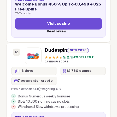
WELCOME BONUS
Welcome Bonus 450% Up To €3,498 + 325
Free Spins
T&Cs apply
Visit casino
Read review
→
Dudespin
NEW
2025
13
★★★★★
★★★★★
9.2
EXCELLENT
/10
CASINOFY SCORE
1–3 days
12,780
games
7
payments
· crypto
min deposit
€
10
wagering
40
x
Bonus Numerous weekly bonuses
Slots 10,800+ online casino slots
Withdrawal Slow withdrawal processing