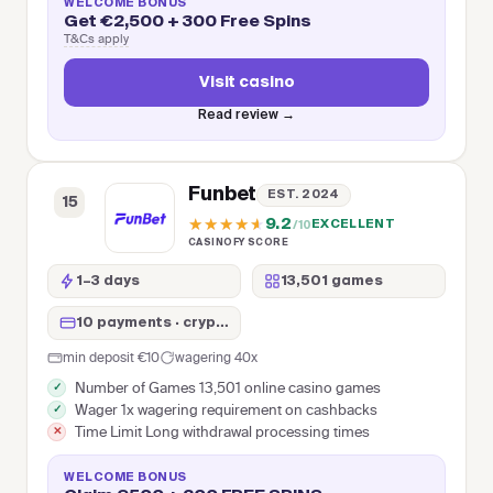
WELCOME BONUS
Get €2,500 + 300 Free Spins
T&Cs apply
Visit casino
Read review
→
Funbet
EST.
2024
15
★★★★★
★★★★★
9.2
EXCELLENT
/10
CASINOFY SCORE
1–3 days
13,501
games
10
payments
· crypto
min deposit
€
10
wagering
40
x
Number of Games 13,501 online casino games
Wager 1x wagering requirement on cashbacks
Time Limit Long withdrawal processing times
WELCOME BONUS