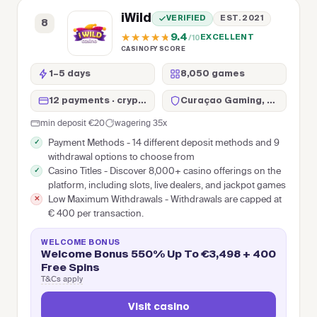
iWild
VERIFIED
EST.
2021
8
★★★★★
★★★★★
9.4
EXCELLENT
/10
CASINOFY SCORE
1–5 days
8,050
games
12
payments
· crypto
Curaçao Gaming, Antillephone N.V. License
min deposit
€
20
wagering
35
x
Payment Methods - 14 different deposit methods and 9
withdrawal options to choose from
Casino Titles - Discover 8,000+ casino offerings on the
platform, including slots, live dealers, and jackpot games
Low Maximum Withdrawals - Withdrawals are capped at
€ 400 per transaction.
WELCOME BONUS
Welcome Bonus 550% Up To €3,498 + 400
Free Spins
T&Cs apply
Visit casino