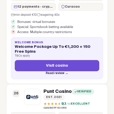
12
payments
· crypto
Curacao
min deposit
€
10
wagering
40
x
Bonuses: virtual bonuses
Special: Sportsbook betting available
Access: Multiple country restrictions
WELCOME BONUS
Welcome Package Up To €1,200 + 150
Free Spins
T&Cs apply
Visit casino
Read review
→
Punt Casino
VERIFIED
26
EST.
2021
★★★★★
★★★★★
9.1
EXCELLENT
/10
CASINOFY SCORE