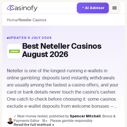
AI Advisor
Home
/
Neteller Casinos
UPDATED
6 JULY 2026
Best Neteller Casinos
August 2026
Neteller is one of the longest-running e-wallets in
online gambling: deposits land instantly, withdrawals
are usually among the fastest a casino offers, and your
card or bank details never touch the casino's cashier.
One catch to check before choosing it: some casinos
exclude e-wallet deposits from welcome bonuses —
the payment-exclusions line in the bonus terms tells
✓
Real-money tested, published by
, Bonus &
Spencer Mitchell
you, and the guide below shows where to look. Below:
Payments Editor
·
18+ · Please gamble responsibly
·
Read the full method
→