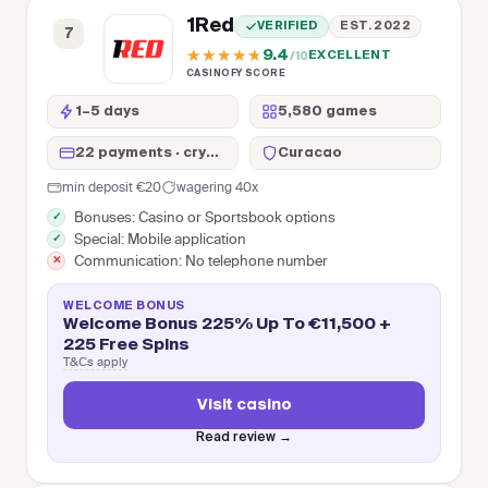
1Red
VERIFIED
EST.
2022
7
★★★★★
★★★★★
9.4
EXCELLENT
/10
CASINOFY SCORE
1–5 days
5,580
games
22
payments
· crypto
Curacao
min deposit
€
20
wagering
40
x
Bonuses: Casino or Sportsbook options
Special: Mobile application
Communication: No telephone number
WELCOME BONUS
Welcome Bonus 225% Up To €11,500 +
225 Free Spins
T&Cs apply
Visit casino
Read review
→