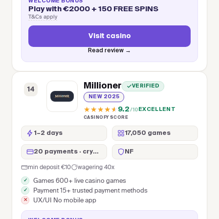
WELCOME BONUS
Play with €2000 + 150 FREE SPINS
T&Cs apply
Visit casino
Read review
→
Millioner
VERIFIED
14
NEW
2025
★★★★★
★★★★★
9.2
EXCELLENT
/10
CASINOFY SCORE
1–2 days
17,050
games
20
payments
· crypto
NF
min deposit
€
10
wagering
40
x
Games 600+ live casino games
Payment 15+ trusted payment methods
UX/UI No mobile app