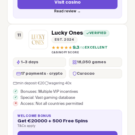
Visit casino
Read review
→
Lucky Ones
VERIFIED
11
EST.
2024
★★★★★
★★★★★
9.3
EXCELLENT
/10
CASINOFY SCORE
1–3 days
16,050
games
17
payments
· crypto
Curacao
min deposit
€
20
wagering
40
x
Bonuses: Multiple VIP incentives
Special: Vast gaming database
Access: Not all countries permitted
WELCOME BONUS
Get €20000 + 500 Free Spins
T&Cs apply