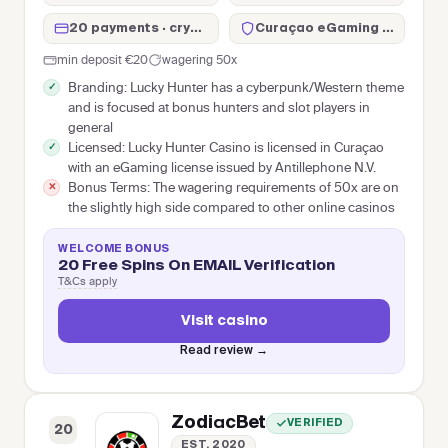
20
payments
· crypto
Curaçao eGaming license
min deposit
€
20
wagering
50
x
Branding: Lucky Hunter has a cyberpunk/Western theme
and is focused at bonus hunters and slot players in
general
Licensed: Lucky Hunter Casino is licensed in Curaçao
with an eGaming license issued by Antillephone N.V.
Bonus Terms: The wagering requirements of 50x are on
the slightly high side compared to other online casinos
WELCOME BONUS
20 Free Spins On EMAIL Verification
T&Cs apply
Visit casino
Read review
→
ZodiacBet
VERIFIED
20
EST.
2020