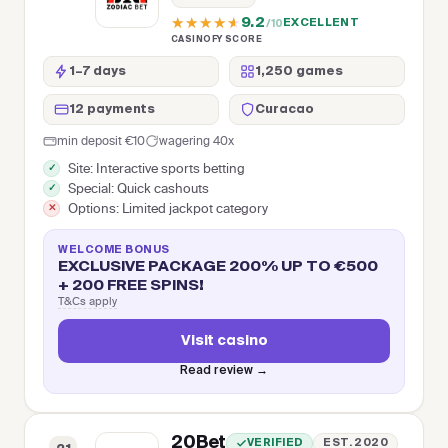
★★★★★
★★★★★
9.2
EXCELLENT
/10
CASINOFY SCORE
1–7 days
1,250
games
12
payments
Curacao
min deposit
€
10
wagering
40
x
Site: Interactive sports betting
Special: Quick cashouts
Options: Limited jackpot category
WELCOME BONUS
EXCLUSIVE PACKAGE 200% UP TO €500
+ 200 FREE SPINS!
T&Cs apply
Visit casino
Read review
→
20Bet
VERIFIED
EST.
2020