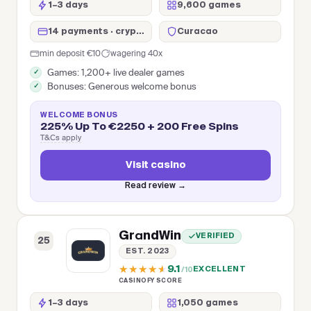
1–3 days
9,600
games
14
payments
· crypto
Curacao
min deposit
€
10
wagering
40
x
Games: 1,200+ live dealer games
Bonuses: Generous welcome bonus
WELCOME BONUS
225% Up To €2250 + 200 Free Spins
T&Cs apply
Visit casino
Read review
→
GrandWin
VERIFIED
25
EST.
2023
★★★★★
★★★★★
9.1
EXCELLENT
/10
CASINOFY SCORE
1–3 days
1,050
games