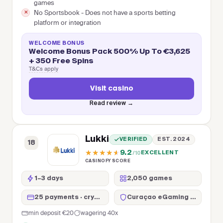
games
No Sportsbook - Does not have a sports betting
platform or integration
WELCOME BONUS
Welcome Bonus Pack 500% Up To €3,625
+ 350 Free Spins
T&Cs apply
Visit casino
Read review
→
Lukki
VERIFIED
EST.
2024
18
★★★★★
★★★★★
9.2
EXCELLENT
/10
CASINOFY SCORE
1–3 days
2,050
games
25
payments
· crypto
Curaçao eGaming license
min deposit
€
20
wagering
40
x