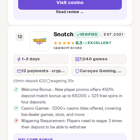
Visit casino
Read review
→
Snatch
VERIFIED
EST.
2021
12
★★★★★
★★★★★
9.3
EXCELLENT
/10
CASINOFY SCORE
1–3 days
7,040
games
12
payments
· crypto
Curaçao Gaming, Antillephone N.V. License
min deposit
€
20
wagering
35
x
Welcome Bonus - New player promo offers 450%
deposit match bonus up to €6,000 + 325 free spins in
four deposits
Casino Games - 7,000+ casino titles offered, covering
live dealer games, slots, and more
Wagering Requirement- Players need to wager 3 times
their deposit to be able to withdraw