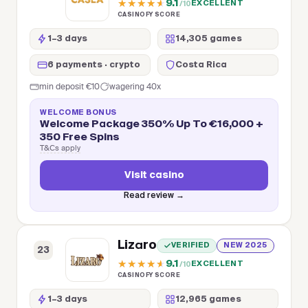
★★★★★
★★★★★
9.1
EXCELLENT
/10
CASINOFY SCORE
1–3 days
14,305
games
6
payments
· crypto
Costa Rica
min deposit
€
10
wagering
40
x
WELCOME BONUS
Welcome Package 350% Up To €16,000 +
350 Free Spins
T&Cs apply
Visit casino
Read review
→
Lizaro
VERIFIED
NEW
2025
23
★★★★★
★★★★★
9.1
EXCELLENT
/10
CASINOFY SCORE
1–3 days
12,965
games