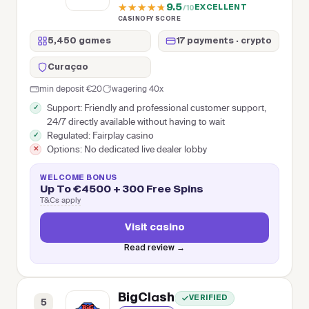
★★★★★
★★★★★
9.5
EXCELLENT
/10
CASINOFY SCORE
5,450
games
17
payments
· crypto
Curaçao
min deposit
€
20
wagering
40
x
Support: Friendly and professional customer support,
24/7 directly available without having to wait
Regulated: Fairplay casino
Options: No dedicated live dealer lobby
WELCOME BONUS
Up To €4500 + 300 Free Spins
T&Cs apply
Visit casino
Read review
→
BigClash
VERIFIED
5