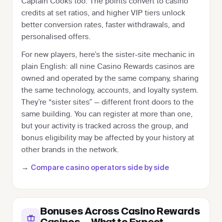
Captain Cooks too. The points convert to casino
credits at set ratios, and higher VIP tiers unlock
better conversion rates, faster withdrawals, and
personalised offers.
For new players, here’s the sister-site mechanic in
plain English: all nine Casino Rewards casinos are
owned and operated by the same company, sharing
the same technology, accounts, and loyalty system.
They’re “sister sites” — different front doors to the
same building. You can register at more than one,
but your activity is tracked across the group, and
bonus eligibility may be affected by your history at
other brands in the network.
→
Compare casino operators side by side
Bonuses Across Casino Rewards