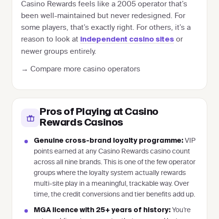
Casino Rewards feels like a 2005 operator that’s
been well-maintained but never redesigned. For
some players, that’s exactly right. For others, it’s a
reason to look at
or
independent casino sites
newer groups entirely.
→ Compare more casino operators
Pros of Playing at Casino
Rewards Casinos
VIP
Genuine cross-brand loyalty programme:
points earned at any Casino Rewards casino count
across all nine brands. This is one of the few operator
groups where the loyalty system actually rewards
multi-site play in a meaningful, trackable way. Over
time, the credit conversions and tier benefits add up.
You’re
MGA licence with 25+ years of history: