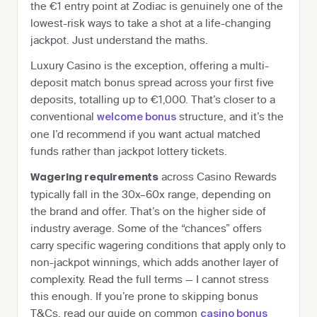
the €1 entry point at Zodiac is genuinely one of the
lowest-risk ways to take a shot at a life-changing
jackpot. Just understand the maths.
Luxury Casino is the exception, offering a multi-
deposit match bonus spread across your first five
deposits, totalling up to €1,000. That’s closer to a
conventional
structure, and it’s the
welcome bonus
one I’d recommend if you want actual matched
funds rather than jackpot lottery tickets.
across Casino Rewards
Wagering requirements
typically fall in the 30x–60x range, depending on
the brand and offer. That’s on the higher side of
industry average. Some of the “chances” offers
carry specific wagering conditions that apply only to
non-jackpot winnings, which adds another layer of
complexity. Read the full terms — I cannot stress
this enough. If you’re prone to skipping bonus
T&Cs, read our guide on common
casino bonus