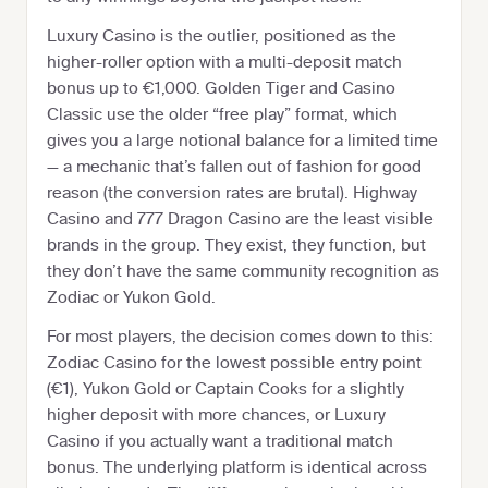
Luxury Casino is the outlier, positioned as the
higher-roller option with a multi-deposit match
bonus up to €1,000. Golden Tiger and Casino
Classic use the older “free play” format, which
gives you a large notional balance for a limited time
— a mechanic that’s fallen out of fashion for good
reason (the conversion rates are brutal). Highway
Casino and 777 Dragon Casino are the least visible
brands in the group. They exist, they function, but
they don’t have the same community recognition as
Zodiac or Yukon Gold.
For most players, the decision comes down to this:
Zodiac Casino for the lowest possible entry point
(€1), Yukon Gold or Captain Cooks for a slightly
higher deposit with more chances, or Luxury
Casino if you actually want a traditional match
bonus. The underlying platform is identical across