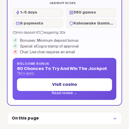
CASINOFY SCORE
1–5 days
580
games
9
payments
Kahnawake Gaming Commission
min deposit
€
1
wagering
30
x
Bonuses: Minimum deposit bonus
Special: eCogra stamp of approval
Chat: Live chat requires an email
WELCOME BONUS
80 Chances To Try And Win The Jackpot
T&Cs apply
Visit casino
Read review
→
On this page