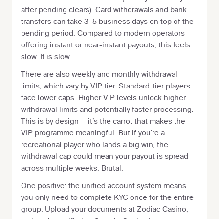
after pending clears). Card withdrawals and bank
transfers can take 3–5 business days on top of the
pending period. Compared to modern operators
offering instant or near-instant payouts, this feels
slow. It is slow.
There are also weekly and monthly withdrawal
limits, which vary by VIP tier. Standard-tier players
face lower caps. Higher VIP levels unlock higher
withdrawal limits and potentially faster processing.
This is by design — it’s the carrot that makes the
VIP programme meaningful. But if you’re a
recreational player who lands a big win, the
withdrawal cap could mean your payout is spread
across multiple weeks. Brutal.
One positive: the unified account system means
you only need to complete KYC once for the entire
group. Upload your documents at Zodiac Casino,