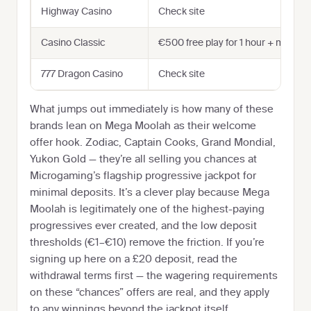
Highway Casino
Check site
Casino Classic
€500 free play for 1 hour + matche
777 Dragon Casino
Check site
What jumps out immediately is how many of these
brands lean on Mega Moolah as their welcome
offer hook. Zodiac, Captain Cooks, Grand Mondial,
Yukon Gold — they’re all selling you chances at
Microgaming’s flagship progressive jackpot for
minimal deposits. It’s a clever play because Mega
Moolah is legitimately one of the highest-paying
progressives ever created, and the low deposit
thresholds (€1–€10) remove the friction. If you’re
signing up here on a £20 deposit, read the
withdrawal terms first — the wagering requirements
on these “chances” offers are real, and they apply
to any winnings beyond the jackpot itself.