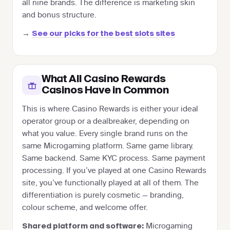
all nine brands. The difference is marketing skin
and bonus structure.
→
See our picks for the best slots sites
What All Casino Rewards
Casinos Have in Common
This is where Casino Rewards is either your ideal
operator group or a dealbreaker, depending on
what you value. Every single brand runs on the
same Microgaming platform. Same game library.
Same backend. Same KYC process. Same payment
processing. If you’ve played at one Casino Rewards
site, you’ve functionally played at all of them. The
differentiation is purely cosmetic — branding,
colour scheme, and welcome offer.
Microgaming
Shared platform and software: