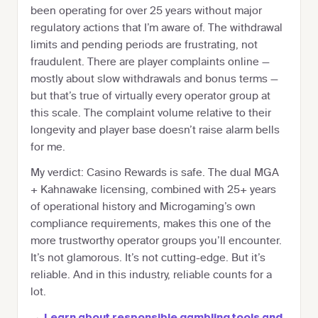
been operating for over 25 years without major
regulatory actions that I’m aware of. The withdrawal
limits and pending periods are frustrating, not
fraudulent. There are player complaints online —
mostly about slow withdrawals and bonus terms —
but that’s true of virtually every operator group at
this scale. The complaint volume relative to their
longevity and player base doesn’t raise alarm bells
for me.
My verdict: Casino Rewards is safe. The dual MGA
+ Kahnawake licensing, combined with 25+ years
of operational history and Microgaming’s own
compliance requirements, makes this one of the
more trustworthy operator groups you’ll encounter.
It’s not glamorous. It’s not cutting-edge. But it’s
reliable. And in this industry, reliable counts for a
lot.
→