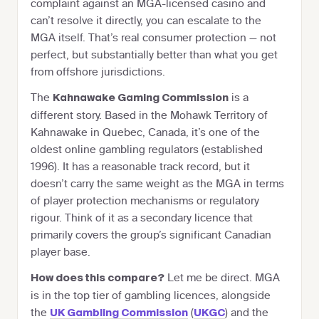
complaint against an MGA-licensed casino and
can’t resolve it directly, you can escalate to the
MGA itself. That’s real consumer protection — not
perfect, but substantially better than what you get
from offshore jurisdictions.
The
is a
Kahnawake Gaming Commission
different story. Based in the Mohawk Territory of
Kahnawake in Quebec, Canada, it’s one of the
oldest online gambling regulators (established
1996). It has a reasonable track record, but it
doesn’t carry the same weight as the MGA in terms
of player protection mechanisms or regulatory
rigour. Think of it as a secondary licence that
primarily covers the group’s significant Canadian
player base.
Let me be direct. MGA
How does this compare?
is in the top tier of gambling licences, alongside
the
(
) and the
UK Gambling Commission
UKGC