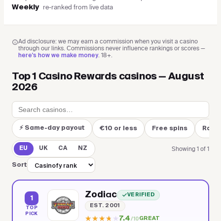
Weekly
re-ranked from live data
Ad disclosure: we may earn a commission when you visit a casino
through our links. Commissions never influence rankings or scores —
.
18+
.
here's how we make money
Top 1 Casino Rewards casinos — August
2026
⚡
Same-day payout
€10 or less
Free spins
Rated
Showing 1 of 1
EU
UK
CA
NZ
Sort
Zodiac
VERIFIED
1
EST.
2001
TOP
PICK
★★★★★
★★★★★
7.4
GREAT
/10