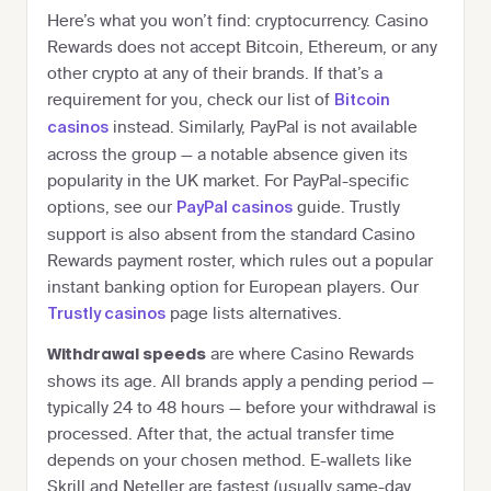
Here’s what you won’t find: cryptocurrency. Casino
Rewards does not accept Bitcoin, Ethereum, or any
other crypto at any of their brands. If that’s a
requirement for you, check our list of
Bitcoin
instead. Similarly, PayPal is not available
casinos
across the group — a notable absence given its
popularity in the UK market. For PayPal-specific
options, see our
guide. Trustly
PayPal casinos
support is also absent from the standard Casino
Rewards payment roster, which rules out a popular
instant banking option for European players. Our
page lists alternatives.
Trustly casinos
are where Casino Rewards
Withdrawal speeds
shows its age. All brands apply a pending period —
typically 24 to 48 hours — before your withdrawal is
processed. After that, the actual transfer time
depends on your chosen method. E-wallets like
Skrill and Neteller are fastest (usually same-day