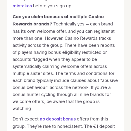
before you sign up.
mistakes
Can you claim bonuses at multiple Casino
Technically yes — each brand
Rewards brands?
has its own welcome offer, and you can register at
more than one. However, Casino Rewards tracks
activity across the group. There have been reports
of players having bonus eligibility restricted or
accounts flagged when they appear to be
systematically claiming welcome offers across
multiple sister sites. The terms and conditions for
each brand typically include clauses about “abusive
bonus behaviour” across the network. If you’re a
bonus hunter cycling through all nine brands for
welcome offers, be aware that the group is
watching.
Don’t expect
offers from this
no deposit bonus
group. They’re rare to nonexistent. The €1 deposit