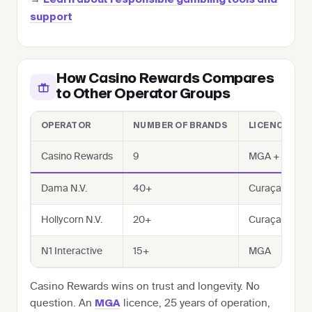
Learn about responsible gambling tools and
support
How Casino Rewards Compares
to Other Operator Groups
OPERATOR
NUMBER OF BRANDS
LICENCE
Casino Rewards
9
MGA + Kahna
Dama N.V.
40+
Curaçao
Hollycorn N.V.
20+
Curaçao
N1 Interactive
15+
MGA
Casino Rewards wins on trust and longevity. No
question. An
licence, 25 years of operation,
MGA