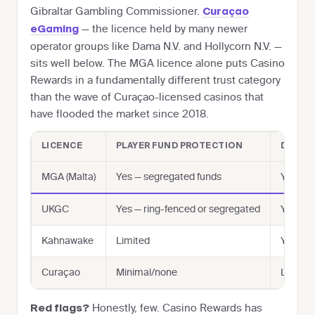
Gibraltar Gambling Commissioner.
Curaçao
— the licence held by many newer
eGaming
operator groups like Dama N.V. and Hollycorn N.V. —
sits well below. The MGA licence alone puts Casino
Rewards in a fundamentally different trust category
than the wave of Curaçao-licensed casinos that
have flooded the market since 2018.
LICENCE
PLAYER FUND PROTECTION
DISPU
MGA (Malta)
Yes — segregated funds
Yes — 
UKGC
Yes — ring-fenced or segregated
Yes — A
Kahnawake
Limited
Yes — 
Curaçao
Minimal/none
Limited
Honestly, few. Casino Rewards has
Red flags?