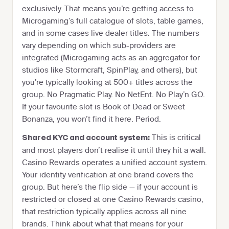
exclusively. That means you’re getting access to
Microgaming’s full catalogue of slots, table games,
and in some cases live dealer titles. The numbers
vary depending on which sub-providers are
integrated (Microgaming acts as an aggregator for
studios like Stormcraft, SpinPlay, and others), but
you’re typically looking at 500+ titles across the
group. No Pragmatic Play. No NetEnt. No Play’n GO.
If your favourite slot is Book of Dead or Sweet
Bonanza, you won’t find it here. Period.
This is critical
Shared KYC and account system:
and most players don’t realise it until they hit a wall.
Casino Rewards operates a unified account system.
Your identity verification at one brand covers the
group. But here’s the flip side — if your account is
restricted or closed at one Casino Rewards casino,
that restriction typically applies across all nine
brands. Think about what that means for your