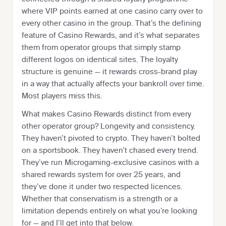
where VIP points earned at one casino carry over to
every other casino in the group. That’s the defining
feature of Casino Rewards, and it’s what separates
them from operator groups that simply stamp
different logos on identical sites. The loyalty
structure is genuine — it rewards cross-brand play
in a way that actually affects your bankroll over time.
Most players miss this.
What makes Casino Rewards distinct from every
other operator group? Longevity and consistency.
They haven’t pivoted to crypto. They haven’t bolted
on a sportsbook. They haven’t chased every trend.
They’ve run Microgaming-exclusive casinos with a
shared rewards system for over 25 years, and
they’ve done it under two respected licences.
Whether that conservatism is a strength or a
limitation depends entirely on what you’re looking
for — and I’ll get into that below.