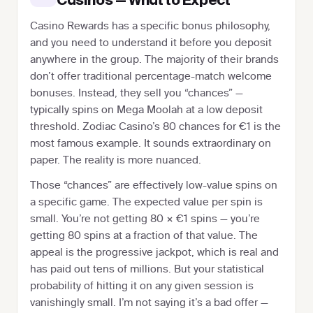
Casinos — What to Expect
Casino Rewards has a specific bonus philosophy,
and you need to understand it before you deposit
anywhere in the group. The majority of their brands
don’t offer traditional percentage-match welcome
bonuses. Instead, they sell you “chances” —
typically spins on Mega Moolah at a low deposit
threshold. Zodiac Casino’s 80 chances for €1 is the
most famous example. It sounds extraordinary on
paper. The reality is more nuanced.
Those “chances” are effectively low-value spins on
a specific game. The expected value per spin is
small. You’re not getting 80 × €1 spins — you’re
getting 80 spins at a fraction of that value. The
appeal is the progressive jackpot, which is real and
has paid out tens of millions. But your statistical
probability of hitting it on any given session is
vanishingly small. I’m not saying it’s a bad offer —