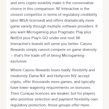
and zero crypto volatility make it the conservative
choice in this comparison. N1 Interactive is the
closest competitor in terms of regulatory credibility
(also MGA-licensed) and offers dramatically more
game variety through multiple software providers. If
you want Microgaming plus Pragmatic Play plus
NetEnt plus Play’n GO under one roof, N1
Interactive’s brands will serve you better. Casino
Rewards simply cannot compete on game diversity
— that’s the trade-off of being Microgaming-
exclusive.
Where Casino Rewards loses badly: flexibility and
modernity. Dama N.V. and Hollycorn N.V. accept
crypto, offer thousands more games, and typically
have lower wagering requirements on bonuses.
Their Curaçao licences are weaker, but for players
who prioritise selection and payment flexibility over
regulatory protection, those groups offer more.