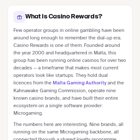
What Is Casino Rewards?
Few operator groups in online gambling have been
around long enough to remember the dial-up era.
Casino Rewards is one of them. Founded around
the year 2000 and headquartered in Malta, this
group has been running online casinos for over two
decades — a timeframe that makes most current
operators look like startups. They hold dual
licences from the
and the
Malta Gaming Authority
Kahnawake Gaming Commission, operate nine
known casino brands, and have built their entire
ecosystem on a single software provider:
Microgaming.
The numbers here are interesting. Nine brands, all
running on the same Microgaming backbone, all
connected through a shared loyalty programme