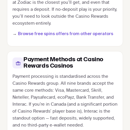
at Zodiac is the closest you’ll get, and even that
requires a deposit. If no-deposit play is your priority,
you’ll need to look outside the Casino Rewards
ecosystem entirely.
→
Browse free spins offers from other operators
Payment Methods at Casino
Rewards Casinos
Payment processing is standardised across the
Casino Rewards group. All nine brands accept the
same core methods: Visa, Mastercard, Skrill,
Neteller, Paysafecard, ecoPayz, Bank Transfer, and
Interac. If you’re in Canada (and a significant portion
of Casino Rewards’ player base is), Interac is the
standout option — fast deposits, widely supported,
and no third-party e-wallet needed.