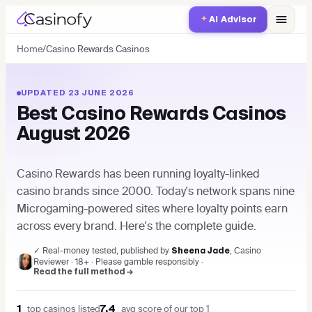
AI Advisor
Home
/
Casino Rewards Casinos
UPDATED
23 JUNE 2026
Best Casino Rewards Casinos
August 2026
Casino Rewards has been running loyalty-linked
casino brands since 2000. Today's network spans nine
Microgaming-powered sites where loyalty points earn
across every brand. Here's the complete guide.
✓
Real-money tested, published by
, Casino
Sheena Jade
Reviewer
·
18+ · Please gamble responsibly
·
Read the full method
→
1
top casinos listed
7.4
avg score of our top 1