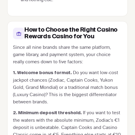
How to Choose the Right Casino
Rewards Casino for You
Since all nine brands share the same platform,
game library, and payment system, your choice
really comes down to five factors:
Do you want low-cost
1. Welcome bonus format.
jackpot chances (Zodiac, Captain Cooks, Yukon
Gold, Grand Mondial) or a traditional match bonus
(Luxury Casino)? This is the biggest differentiator
between brands.
If you want to test
2. Minimum deposit threshold.
the waters with the absolute minimum, Zodiac’s €1
deposit is unbeatable. Captain Cooks and Casino
Classic come in at €5. Everything else starts at €10.