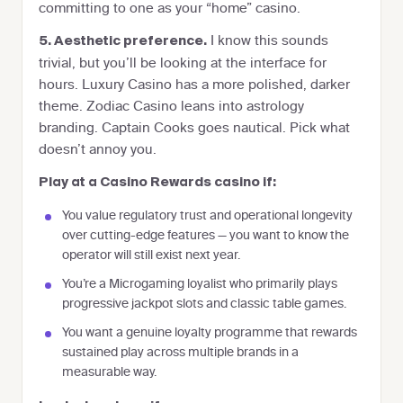
committing to one as your “home” casino.
I know this sounds
5. Aesthetic preference.
trivial, but you’ll be looking at the interface for
hours. Luxury Casino has a more polished, darker
theme. Zodiac Casino leans into astrology
branding. Captain Cooks goes nautical. Pick what
doesn’t annoy you.
Play at a Casino Rewards casino if:
You value regulatory trust and operational longevity
over cutting-edge features — you want to know the
operator will still exist next year.
You’re a Microgaming loyalist who primarily plays
progressive jackpot slots and classic table games.
You want a genuine loyalty programme that rewards
sustained play across multiple brands in a
measurable way.