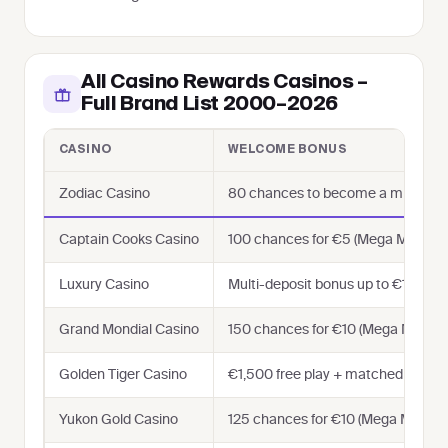
All Casino Rewards Casinos –
Full Brand List 2000–2026
CASINO
WELCOME BONUS
Zodiac Casino
80 chances to become a millionair
Captain Cooks Casino
100 chances for €5 (Mega Moolah 
Luxury Casino
Multi-deposit bonus up to €1,000
Grand Mondial Casino
150 chances for €10 (Mega Moolah 
Golden Tiger Casino
€1,500 free play + matched depos
Yukon Gold Casino
125 chances for €10 (Mega Moolah 