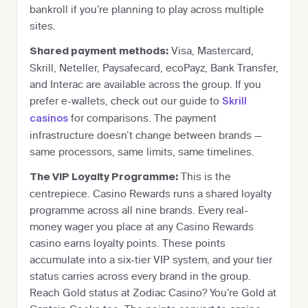
bankroll if you’re planning to play across multiple
sites.
Visa, Mastercard,
Shared payment methods:
Skrill, Neteller, Paysafecard, ecoPayz, Bank Transfer,
and Interac are available across the group. If you
prefer e-wallets, check out our guide to
Skrill
for comparisons. The payment
casinos
infrastructure doesn’t change between brands —
same processors, same limits, same timelines.
This is the
The VIP Loyalty Programme:
centrepiece. Casino Rewards runs a shared loyalty
programme across all nine brands. Every real-
money wager you place at any Casino Rewards
casino earns loyalty points. These points
accumulate into a six-tier VIP system, and your tier
status carries across every brand in the group.
Reach Gold status at Zodiac Casino? You’re Gold at