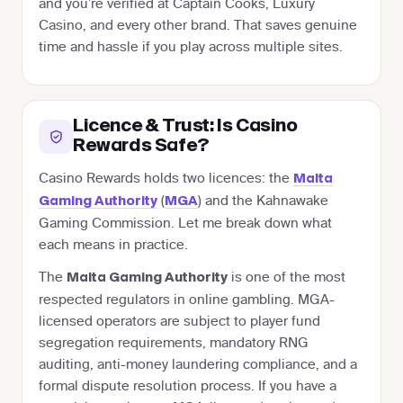
and you’re verified at Captain Cooks, Luxury
Casino, and every other brand. That saves genuine
time and hassle if you play across multiple sites.
Licence & Trust: Is Casino
Rewards Safe?
Casino Rewards holds two licences: the
Malta
(
) and the Kahnawake
Gaming Authority
MGA
Gaming Commission. Let me break down what
each means in practice.
The
is one of the most
Malta Gaming Authority
respected regulators in online gambling. MGA-
licensed operators are subject to player fund
segregation requirements, mandatory RNG
auditing, anti-money laundering compliance, and a
formal dispute resolution process. If you have a