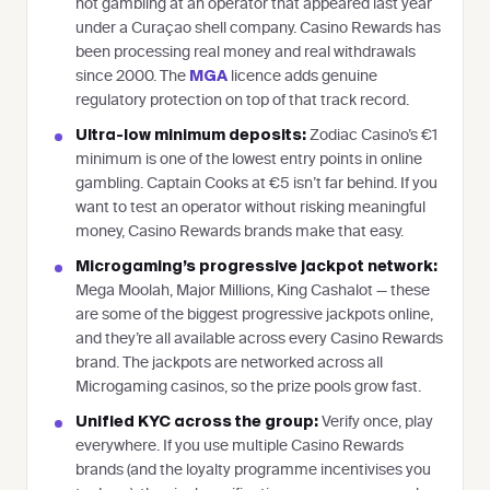
not gambling at an operator that appeared last year
under a Curaçao shell company. Casino Rewards has
been processing real money and real withdrawals
since 2000. The
licence adds genuine
MGA
regulatory protection on top of that track record.
Zodiac Casino’s €1
Ultra-low minimum deposits:
minimum is one of the lowest entry points in online
gambling. Captain Cooks at €5 isn’t far behind. If you
want to test an operator without risking meaningful
money, Casino Rewards brands make that easy.
Microgaming’s progressive jackpot network:
Mega Moolah, Major Millions, King Cashalot — these
are some of the biggest progressive jackpots online,
and they’re all available across every Casino Rewards
brand. The jackpots are networked across all
Microgaming casinos, so the prize pools grow fast.
Verify once, play
Unified KYC across the group:
everywhere. If you use multiple Casino Rewards
brands (and the loyalty programme incentivises you