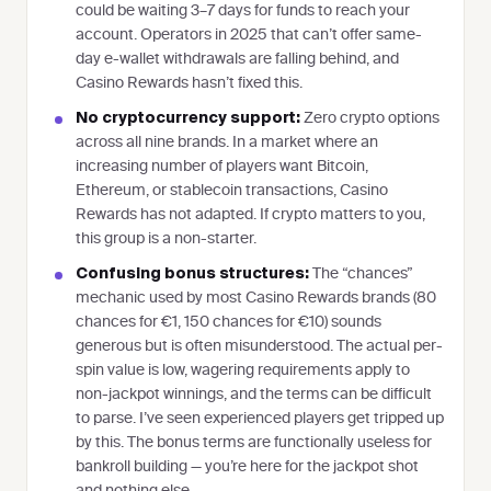
could be waiting 3–7 days for funds to reach your
account. Operators in 2025 that can’t offer same-
day e-wallet withdrawals are falling behind, and
Casino Rewards hasn’t fixed this.
Zero crypto options
No cryptocurrency support:
across all nine brands. In a market where an
increasing number of players want Bitcoin,
Ethereum, or stablecoin transactions, Casino
Rewards has not adapted. If crypto matters to you,
this group is a non-starter.
The “chances”
Confusing bonus structures:
mechanic used by most Casino Rewards brands (80
chances for €1, 150 chances for €10) sounds
generous but is often misunderstood. The actual per-
spin value is low, wagering requirements apply to
non-jackpot winnings, and the terms can be difficult
to parse. I’ve seen experienced players get tripped up
by this. The bonus terms are functionally useless for
bankroll building — you’re here for the jackpot shot
and nothing else.