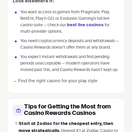
Look elsewhere if:
You want access to games from Pragmatic Play,
NetEnt, Play’n GO, or Evolution Gaming’s full live
casino suite — check our
for
best live casinos
multi-provider options.
You need cryptocurrency deposits and withdrawals —
Casino Rewards doesn’t offer them at any brand.
You expect instant withdrawals and find pending
periods unacceptable — modern operators have
moved past this, and Casino Rewards hasn’t kept up.
→ Find the right casino for your play style
Tips for Getting the Most from
Casino Rewards Casinos
Start at Zodiac for the cheapest entry, then
Deposit €1 at Zodiac Casino to
move strategically.