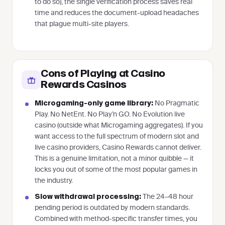
to do so), the single verification process saves real
time and reduces the document-upload headaches
that plague multi-site players.
Cons of Playing at Casino
Rewards Casinos
No Pragmatic
Microgaming-only game library:
Play. No NetEnt. No Play’n GO. No Evolution live
casino (outside what Microgaming aggregates). If you
want access to the full spectrum of modern slot and
live casino providers, Casino Rewards cannot deliver.
This is a genuine limitation, not a minor quibble — it
locks you out of some of the most popular games in
the industry.
The 24–48 hour
Slow withdrawal processing:
pending period is outdated by modern standards.
Combined with method-specific transfer times, you