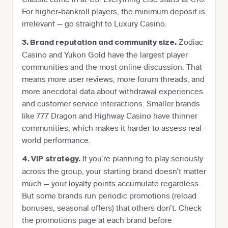
For higher-bankroll players, the minimum deposit is
irrelevant — go straight to Luxury Casino.
Zodiac
3. Brand reputation and community size.
Casino and Yukon Gold have the largest player
communities and the most online discussion. That
means more user reviews, more forum threads, and
more anecdotal data about withdrawal experiences
and customer service interactions. Smaller brands
like 777 Dragon and Highway Casino have thinner
communities, which makes it harder to assess real-
world performance.
If you’re planning to play seriously
4. VIP strategy.
across the group, your starting brand doesn’t matter
much — your loyalty points accumulate regardless.
But some brands run periodic promotions (reload
bonuses, seasonal offers) that others don’t. Check
the promotions page at each brand before