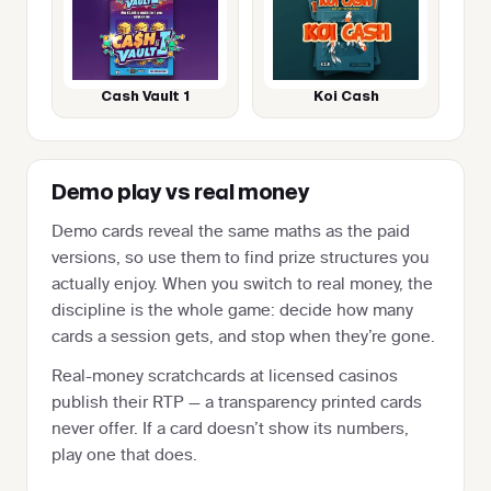
Cash Vault 1
Koi Cash
Demo play vs real money
Demo cards reveal the same maths as the paid
versions, so use them to find prize structures you
actually enjoy. When you switch to real money, the
discipline is the whole game: decide how many
cards a session gets, and stop when they’re gone.
Real-money scratchcards at licensed casinos
publish their RTP — a transparency printed cards
never offer. If a card doesn’t show its numbers,
play one that does.