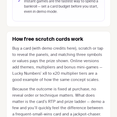
Instant games are the fastest way to spend a
bankroll — set a card budget before you start,
even in demo mode.
How free scratch cards work
Buy a card (with demo credits here), scratch or tap
to reveal the panels, and matching three symbols
or values pays the prize shown. Online versions
add themes, multipliers and bonus mini-games —
Lucky Numbers’ x8 to x20 multiplier tiers are a
good example of how the same concept scales.
Because the outcome is fixed at purchase, no
reveal order or technique matters. What does
matter is the card’s RTP and prize ladder — demo a
few and you’ll quickly feel the difference between
a frequent-small-wins card and a jackpot-chaser.