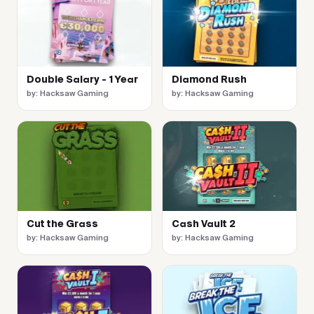
Double Salary - 1 Year
Diamond Rush
by:
Hacksaw Gaming
by:
Hacksaw Gaming
Cut the Grass
Cash Vault 2
by:
Hacksaw Gaming
by:
Hacksaw Gaming