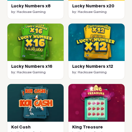
Lucky Numbers x8
Lucky Numbers x20
by:
Hacksaw Gaming
by:
Hacksaw Gaming
Lucky Numbers x16
Lucky Numbers x12
by:
Hacksaw Gaming
by:
Hacksaw Gaming
Koi Cash
King Treasure