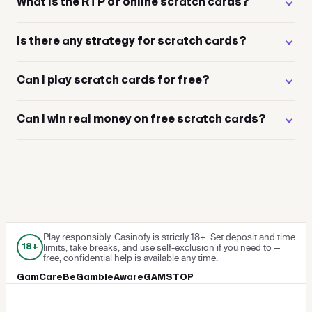
What is the RTP of online scratch cards?
Is there any strategy for scratch cards?
Can I play scratch cards for free?
Can I win real money on free scratch cards?
Play responsibly. Casinofy is strictly 18+. Set deposit and time
limits, take breaks, and use self-exclusion if you need to —
18+
free, confidential help is available any time.
GamCare
BeGambleAware
GAMSTOP