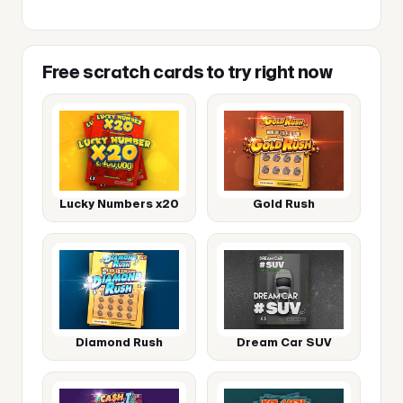
Free scratch cards to try right now
Lucky Numbers x20
Gold Rush
Diamond Rush
Dream Car SUV