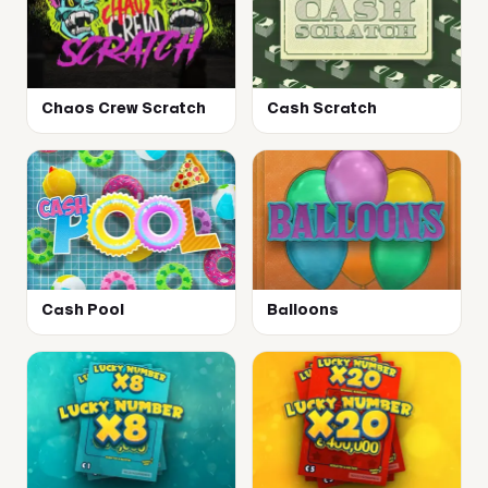
Chaos Crew Scratch
Cash Scratch
92.02
% RTP
92.04
% RTP
Cash Pool
Balloons