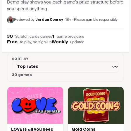
Demo play shows you each game’s prize structure before
you spend anything.
Reviewed by
·
18+ · Please gamble responsibly
Jordan Conroy
30
Scratch cards
games
1
game providers
Free
to play, no sign-up
Weekly
updated
SORT BY
30 games
92
% RTP
92
% RTP
LOVE is all you need
Gold Coins