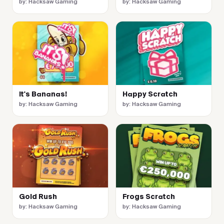
by:
Hacksaw Gaming
by:
Hacksaw Gaming
It's Bananas!
Happy Scratch
by:
Hacksaw Gaming
by:
Hacksaw Gaming
Gold Rush
Frogs Scratch
by:
Hacksaw Gaming
by:
Hacksaw Gaming