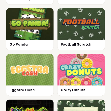
92.06
% RTP
92
% RTP
Go Panda
Football Scratch
92.04
% RTP
92.05
% RTP
Eggstra Cash
Crazy Donuts
92.28
% RTP
92.01
% RTP