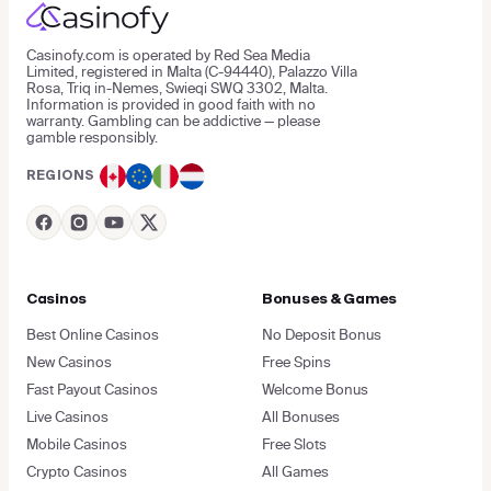
Casinofy.com is operated by Red Sea Media
Limited, registered in Malta (C-94440), Palazzo Villa
Rosa, Triq in-Nemes, Swieqi SWQ 3302, Malta.
Information is provided in good faith with no
warranty. Gambling can be addictive — please
gamble responsibly.
REGIONS
Casinos
Bonuses & Games
Best Online Casinos
No Deposit Bonus
New Casinos
Free Spins
Fast Payout Casinos
Welcome Bonus
Live Casinos
All Bonuses
Mobile Casinos
Free Slots
Crypto Casinos
All Games