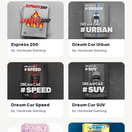
Express 200
Dream Car Urban
by:
Hacksaw Gaming
by:
Hacksaw Gaming
Dream Car Speed
Dream Car SUV
by:
Hacksaw Gaming
by:
Hacksaw Gaming