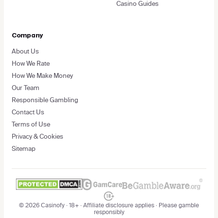
Casino Guides
Company
About Us
How We Rate
How We Make Money
Our Team
Responsible Gambling
Contact Us
Terms of Use
Privacy & Cookies
Sitemap
© 2026 Casinofy ·
18+
·
Affiliate disclosure applies · Please gamble
responsibly