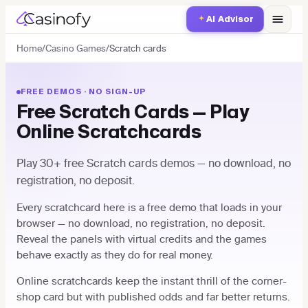
AI Advisor
Home
/
Casino Games
/
Scratch cards
FREE DEMOS · NO SIGN-UP
Free Scratch Cards — Play
Online Scratchcards
Play 30+ free Scratch cards demos — no download, no
registration, no deposit.
Every scratchcard here is a free demo that loads in your
browser — no download, no registration, no deposit.
Reveal the panels with virtual credits and the games
behave exactly as they do for real money.
Online scratchcards keep the instant thrill of the corner-
shop card but with published odds and far better returns.