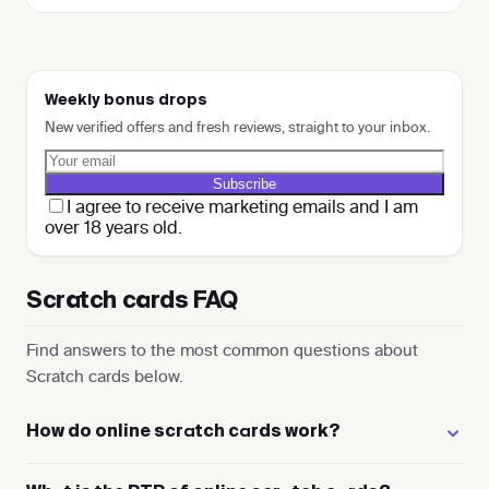
Weekly bonus drops
New verified offers and fresh reviews, straight to your inbox.
Subscribe
I agree to receive marketing emails and I am
over 18 years old.
Scratch cards FAQ
Find answers to the most common questions about
Scratch cards below.
How do online scratch cards work?