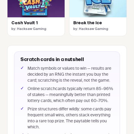
Cash Vault 1
Break the Ice
by:
Hacksaw Gaming
by:
Hacksaw Gaming
Scratch cards in a nutshell
Match symbols or values to win — results are
decided by an RNG the instant you buy the
card; scratching is the reveal, not the game.
Online scratchcards typically return 85–96%
of stakes — meaningfully better than printed
lottery cards, which often pay out 60–70%.
Prize structures differ wildly: some cards pay
frequent small wins, others stack everything
into a rare top prize. The paytable tells you
which.