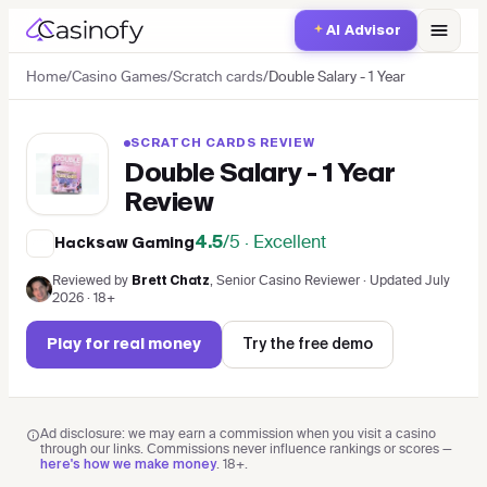
AI Advisor
Home
/
Casino Games
/
Scratch cards
/
Double Salary - 1 Year
SCRATCH CARDS REVIEW
Double Salary - 1 Year
Review
/5 ·
Excellent
4.5
Hacksaw Gaming
Reviewed by
, Senior Casino Reviewer
·
Updated
July
Brett Chatz
2026
· 18+
Play for real money
Try the free demo
Ad disclosure: we may earn a commission when you visit a casino
through our links. Commissions never influence rankings or scores —
.
18+
.
here's how we make money