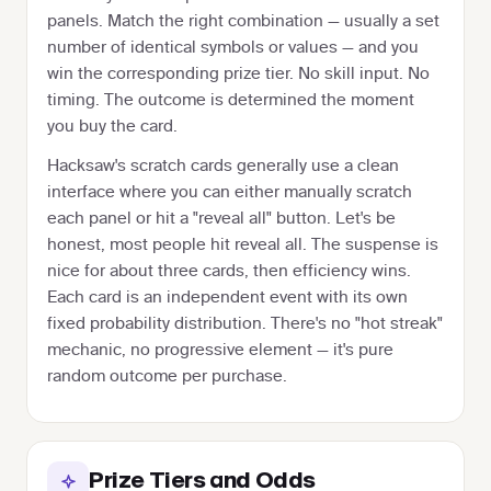
panels. Match the right combination — usually a set
number of identical symbols or values — and you
win the corresponding prize tier. No skill input. No
timing. The outcome is determined the moment
you buy the card.
Hacksaw's scratch cards generally use a clean
interface where you can either manually scratch
each panel or hit a "reveal all" button. Let's be
honest, most people hit reveal all. The suspense is
nice for about three cards, then efficiency wins.
Each card is an independent event with its own
fixed probability distribution. There's no "hot streak"
mechanic, no progressive element — it's pure
random outcome per purchase.
Prize Tiers and Odds