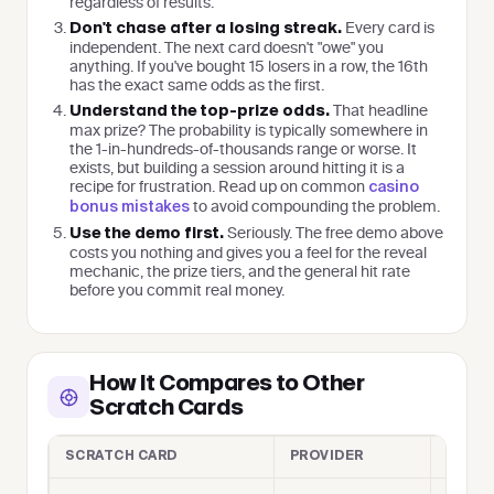
regardless of results.
Every card is
Don't chase after a losing streak.
independent. The next card doesn't "owe" you
anything. If you've bought 15 losers in a row, the 16th
has the exact same odds as the first.
That headline
Understand the top-prize odds.
max prize? The probability is typically somewhere in
the 1-in-hundreds-of-thousands range or worse. It
exists, but building a session around hitting it is a
recipe for frustration. Read up on common
casino
to avoid compounding the problem.
bonus mistakes
Seriously. The free demo above
Use the demo first.
costs you nothing and gives you a feel for the reveal
mechanic, the prize tiers, and the general hit rate
before you commit real money.
How It Compares to Other
Scratch Cards
SCRATCH CARD
PROVIDER
TOP P