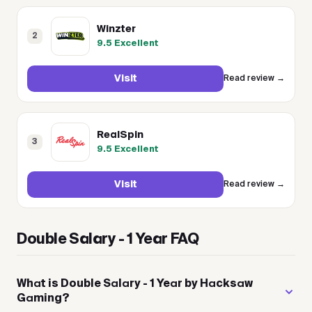
Winzter
2
9.5
Excellent
Visit
Read review
→
RealSpin
3
9.5
Excellent
Visit
Read review
→
Double Salary - 1 Year FAQ
What is Double Salary - 1 Year by Hacksaw
Gaming?