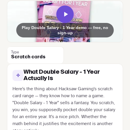
Play
Double Salary - 1 Year
demo — free, no
sign-up
Type
Scratch cards
What Double Salary - 1 Year
Actually Is
Here's the thing about Hacksaw Gaming's scratch
card range — they know how to name a game.
"Double Salary - 1 Year" sells a fantasy. You scratch,
you win, you supposedly pocket double your salary
for an entire year. It's a nice pitch. Whether the
math behind it justifies the excitement is another