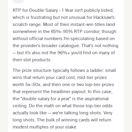
RTP for Double Salary - 1 Year isn't publicly listed,
which is frustrating but not unusual for Hacksaw's
scratch range. Most of their instant-win titles land
somewhere in the 85%–95% RTP corridor, though
without official numbers I'm speculating based on
the provider's broader catalogue. That's not nothing
— but it's also not the 96%+ you'd find on many of
their slot products.
The prize structure typically follows a ladder: small
wins that return your card cost, mid-tier prizes
worth 5x–50x, and then one or two top-tier prizes
that represent the headliner payout. In this case,
the "double salary for a year" is the aspirational
ceiling. Do the math on what those top-tier odds
actually look like — we're talking long shots. Very
long shots. The bulk of winning cards will return
modest multiples of your stake.