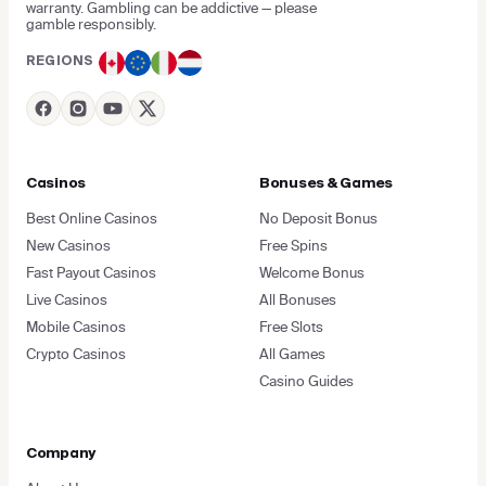
warranty. Gambling can be addictive — please
gamble responsibly.
REGIONS
Casinos
Bonuses & Games
Best Online Casinos
No Deposit Bonus
New Casinos
Free Spins
Fast Payout Casinos
Welcome Bonus
Live Casinos
All Bonuses
Mobile Casinos
Free Slots
Crypto Casinos
All Games
Casino Guides
Company