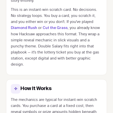
story entirely.
This is an instant-win scratch card. No decisions.
No strategy loops. You buy a card, you scratch it,
and you either win or you don't. If you've played
or
, you already know
Diamond Rush
Cut the Grass
how Hacksaw approaches this format. They wrap a
simple reveal mechanic in slick visuals and a
punchy theme. Double Salary fits right into that
playbook — it's the lottery ticket you buy at the gas
station, except digital and with better graphic
design.
How It Works
The mechanics are typical for instant-win scratch
cards. You purchase a card at a fixed cost, then
reveal symbols or prize amounts hidden beneath