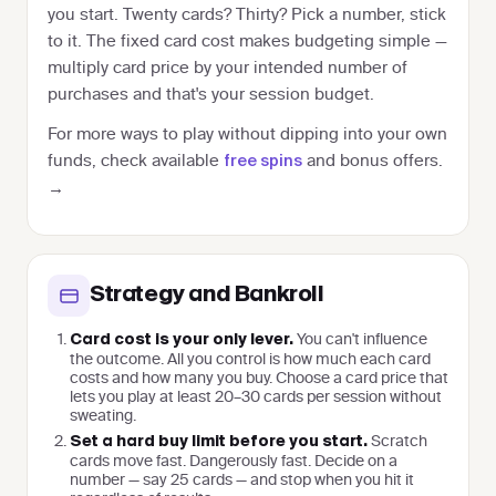
you start. Twenty cards? Thirty? Pick a number, stick
to it. The fixed card cost makes budgeting simple —
multiply card price by your intended number of
purchases and that's your session budget.
For more ways to play without dipping into your own
funds, check available
and bonus offers.
free spins
→
Strategy and Bankroll
You can't influence
Card cost is your only lever.
the outcome. All you control is how much each card
costs and how many you buy. Choose a card price that
lets you play at least 20–30 cards per session without
sweating.
Scratch
Set a hard buy limit before you start.
cards move fast. Dangerously fast. Decide on a
number — say 25 cards — and stop when you hit it