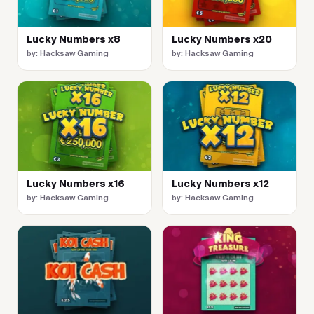
Lucky Numbers x8
Lucky Numbers x20
by:
Hacksaw Gaming
by:
Hacksaw Gaming
Lucky Numbers x16
Lucky Numbers x12
by:
Hacksaw Gaming
by:
Hacksaw Gaming