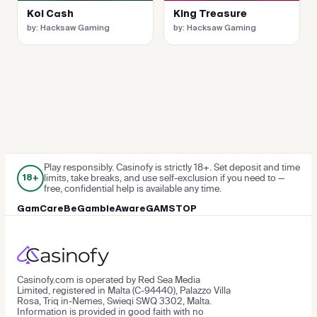
Koi Cash
King Treasure
by:
Hacksaw Gaming
by:
Hacksaw Gaming
Play responsibly. Casinofy is strictly 18+. Set deposit and time
limits, take breaks, and use self-exclusion if you need to —
18+
free, confidential help is available any time.
GamCare
BeGambleAware
GAMSTOP
Casinofy.com is operated by Red Sea Media
Limited, registered in Malta (C-94440), Palazzo Villa
Rosa, Triq in-Nemes, Swieqi SWQ 3302, Malta.
Information is provided in good faith with no