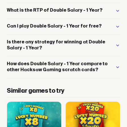
What is the RTP of Double Salary - 1 Year?
Can I play Double Salary - 1 Year for free?
Is there any strategy for winning at Double
Salary - 1 Year?
How does Double Salary - 1 Year compare to
other Hacksaw Gaming scratch cards?
Similar games to try