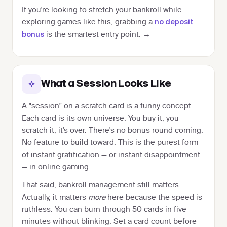
If you're looking to stretch your bankroll while
exploring games like this, grabbing a
no deposit
is the smartest entry point. →
bonus
What a Session Looks Like
A "session" on a scratch card is a funny concept.
Each card is its own universe. You buy it, you
scratch it, it's over. There's no bonus round coming.
No feature to build toward. This is the purest form
of instant gratification — or instant disappointment
— in online gaming.
That said, bankroll management still matters.
Actually, it matters
more
here because the speed is
ruthless. You can burn through 50 cards in five
minutes without blinking. Set a card count before