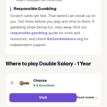
exact multiplier not confirmed
Responsible Gambling
Scratch cards are fast. That speed can sneak up on
you. Set limits before you play and stick to them. If
gambling stops being fun, step away. Visit our
guide for tools and
responsible gambling
resources, and check
for
BeGambleAware.org
independent support.
Where to play Double Salary - 1 Year
Chanze
1
9.5
Excellent
Visit
Read review
→