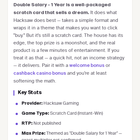
Double Salary - 1 Year is a well-packaged
It does what
scratch card that sells a dream.
Hacksaw does best — takes a simple format and
wraps it in a theme that makes you want to click
"buy." But it's still a scratch card. The house has its
edge, the top prize is a moonshot, and the real
product is a few minutes of entertainment. If you
treat it as that — a quick hit, not an income strategy
— it delivers. Pair it with a
or
welcome bonus
and you're at least
cashback casino bonus
softening the math.
Key Stats
Hacksaw Gaming
Provider:
Scratch Card (Instant-Win)
Game Type:
Not published
RTP:
Themed as "Double Salary for 1 Year" —
Max Prize: