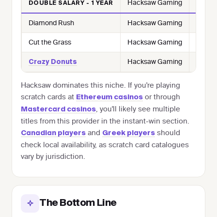
Hacksaw Gaming
Aspira
DOUBLE SALARY - 1 YEAR
Diamond Rush
Hacksaw Gaming
High mu
Cut the Grass
Hacksaw Gaming
Tiered
Hacksaw Gaming
Mid-ra
Crazy Donuts
Hacksaw dominates this niche. If you're playing
scratch cards at
or through
Ethereum casinos
, you'll likely see multiple
Mastercard casinos
titles from this provider in the instant-win section.
and
should
Canadian players
Greek players
check local availability, as scratch card catalogues
vary by jurisdiction.
The Bottom Line