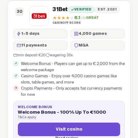
31Bet
VERIFIED
EST.
2021
30
★★★★★
★★★★★
8.1
GREAT
/10
CASINOFY SCORE
1–5 days
4,050
games
11
payments
MGA
min deposit
€
20
wagering
35
x
Welcome Bonus - Players can get up to € 2,000 from the
welcome package
Casino Games - Enjoy over 4,000 casino games like
slots, table games, and more
Crypto Payments - Only accepts fiat currency payments
for now
WELCOME BONUS
Welcome Bonus - 100% Up To €1000
T&Cs apply
Visit casino