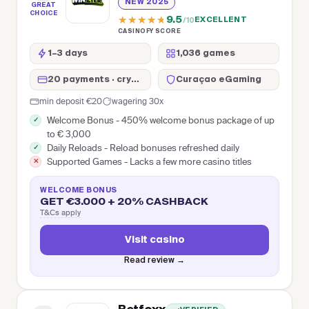
NEW
2025
GREAT
CHOICE
★★★★★
★★★★★
9.5
EXCELLENT
/10
CASINOFY SCORE
1–3 days
1,036
games
20
payments
· crypto
Curaçao eGaming
min deposit
€
20
wagering
30
x
Welcome Bonus - 450% welcome bonus package of up
to € 3,000
Daily Reloads - Reload bonuses refreshed daily
Supported Games - Lacks a few more casino titles
WELCOME BONUS
GET €3.000 + 20% CASHBACK
T&Cs apply
Visit casino
Read review
→