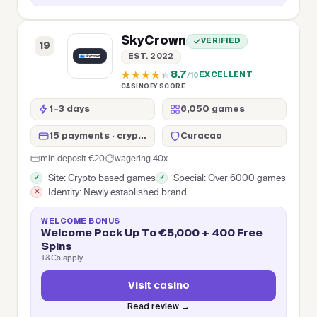
SkyCrown
VERIFIED
19
EST.
2022
★★★★★
★★★★★
8.7
EXCELLENT
/10
CASINOFY SCORE
1–3 days
6,050
games
15
payments
· crypto
Curacao
min deposit
€
20
wagering
40
x
Site: Crypto based games
Special: Over 6000 games
Identity: Newly established brand
WELCOME BONUS
Welcome Pack Up To €5,000 + 400 Free
Spins
T&Cs apply
Visit casino
Read review
→