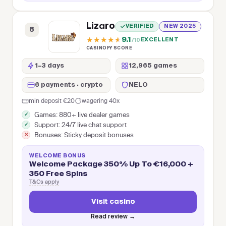
Lizaro
VERIFIED
NEW
2025
8
★★★★★
★★★★★
9.1
EXCELLENT
/10
CASINOFY SCORE
1–3 days
12,965
games
6
payments
· crypto
NELO
min deposit
€
20
wagering
40
x
Games: 880+ live dealer games
Support: 24/7 live chat support
Bonuses: Sticky deposit bonuses
WELCOME BONUS
Welcome Package 350% Up To €16,000 +
350 Free Spins
T&Cs apply
Visit casino
Read review
→