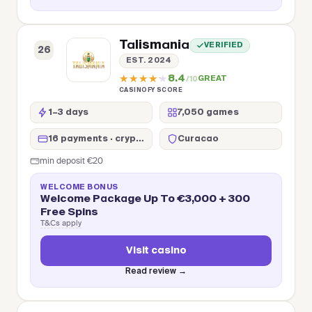
Talismania
VERIFIED
26
EST.
2024
★★★★★
★★★★★
8.4
GREAT
/10
CASINOFY SCORE
1–3 days
7,050
games
16
payments
· crypto
Curacao
min deposit
€
20
WELCOME BONUS
Welcome Package Up To €3,000 + 300
Free Spins
T&Cs apply
Visit casino
Read review
→