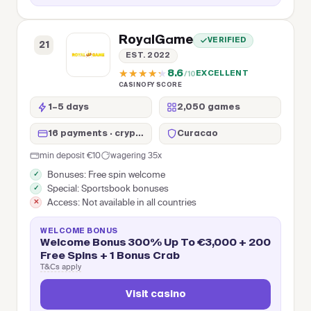
RoyalGame
VERIFIED
21
EST.
2022
★★★★★
★★★★★
8.6
EXCELLENT
/10
CASINOFY SCORE
1–5 days
2,050
games
16
payments
· crypto
Curacao
min deposit
€
10
wagering
35
x
Bonuses: Free spin welcome
Special: Sportsbook bonuses
Access: Not available in all countries
WELCOME BONUS
Welcome Bonus 300% Up To €3,000 + 200
Free Spins + 1 Bonus Crab
T&Cs apply
Visit casino