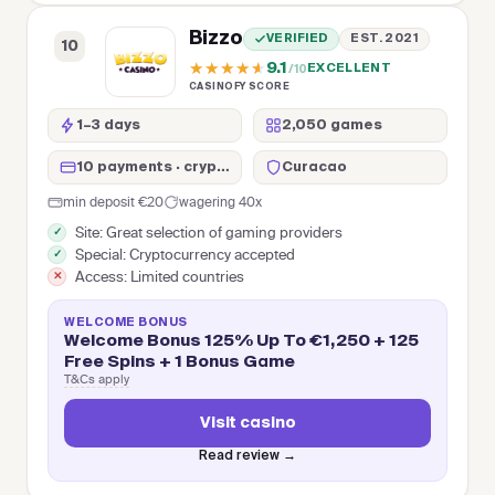
Bizzo
VERIFIED
EST.
2021
10
★★★★★
★★★★★
9.1
EXCELLENT
/10
CASINOFY SCORE
1–3 days
2,050
games
10
payments
· crypto
Curacao
min deposit
€
20
wagering
40
x
Site: Great selection of gaming providers
Special: Cryptocurrency accepted
Access: Limited countries
WELCOME BONUS
Welcome Bonus 125% Up To €1,250 + 125
Free Spins + 1 Bonus Game
T&Cs apply
Visit casino
Read review
→