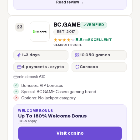
Read review
→
BC.GAME
VERIFIED
23
EST.
2017
★★★★★
★★★★★
8.6
EXCELLENT
/10
CASINOFY SCORE
1–3 days
10,050
games
4
payments
· crypto
Curacao
min deposit
€
10
Bonuses: VIP bonuses
Special: BC.GAME Casino gaming brand
Options: No jackpot category
WELCOME BONUS
Up To 180% Welcome Bonus
T&Cs apply
Visit casino