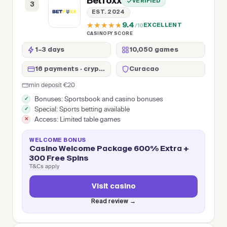
Betfoxx
VERIFIED
3
EST.
2024
★★★★★
★★★★★
9.4
EXCELLENT
/10
CASINOFY SCORE
1–3 days
10,050
games
16
payments
· crypto
Curacao
min deposit
€
20
Bonuses: Sportsbook and casino bonuses
Special: Sports betting available
Access: Limited table games
WELCOME BONUS
Casino Welcome Package 600% Extra +
300 Free Spins
T&Cs apply
Visit casino
Read review
→