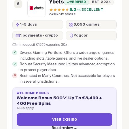
Ybets
VERIFIED
EST.
2024
6
★★★★★
★★★★★
9.2
EXCELLENT
/10
CASINOFY SCORE
1–5 days
6,050
games
1
payments
· crypto
Pagcor
min deposit
€
15
wagering
30
x
Diverse Gaming Portfolio: Offers a wide range of games
including slots, table games, and live dealer options.
Robust Security Measures: Utilizes advanced encryption
to protect player data.
Restricted in Many Countries: Not accessible for players
in several jurisdictions.
WELCOME BONUS
Welcome Bonus 500% Up To €3,499 +
400 Free Spins
T&Cs apply
Visit casino
Read review
→