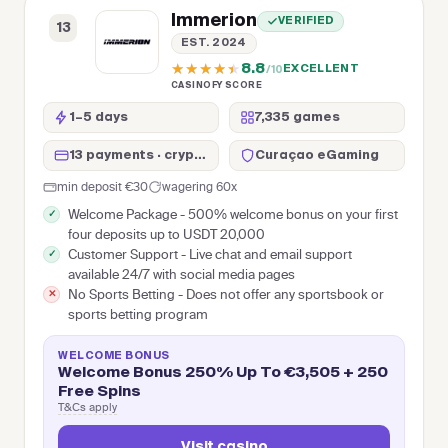
Immerion
VERIFIED
13
EST.
2024
★★★★★
★★★★★
8.8
EXCELLENT
/10
CASINOFY SCORE
1–5 days
7,335
games
13
payments
· crypto
Curaçao eGaming
min deposit
€
30
wagering
60
x
Welcome Package - 500% welcome bonus on your first
four deposits up to USDT 20,000
Customer Support - Live chat and email support
available 24/7 with social media pages
No Sports Betting - Does not offer any sportsbook or
sports betting program
WELCOME BONUS
Welcome Bonus 250% Up To €3,505 + 250
Free Spins
T&Cs apply
Visit casino