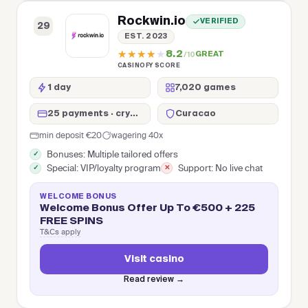
Rockwin.io
VERIFIED
29
EST.
2023
★★★★★
★★★★★
8.2
GREAT
/10
CASINOFY SCORE
1 day
7,020
games
25
payments
· crypto
Curacao
min deposit
€
20
wagering
40
x
Bonuses: Multiple tailored offers
Special: VIP/loyalty program
Support: No live chat
WELCOME BONUS
Welcome Bonus Offer Up To €500 + 225
FREE SPINS
T&Cs apply
Visit casino
Read review
→