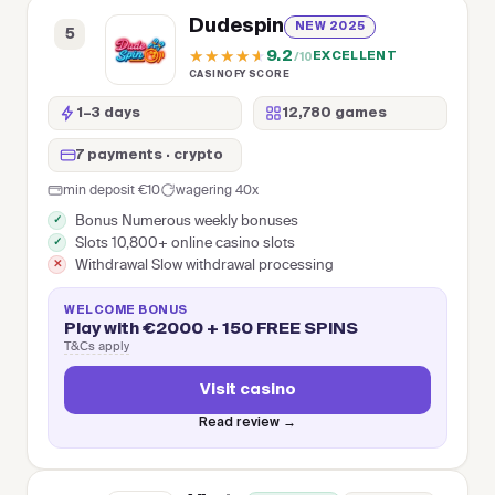
Dudespin
NEW
2025
5
★★★★★
★★★★★
9.2
EXCELLENT
/10
CASINOFY SCORE
1–3 days
12,780
games
7
payments
· crypto
min deposit
€
10
wagering
40
x
Bonus Numerous weekly bonuses
Slots 10,800+ online casino slots
Withdrawal Slow withdrawal processing
WELCOME BONUS
Play with €2000 + 150 FREE SPINS
T&Cs apply
Visit casino
Read review
→