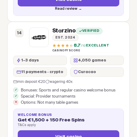
Read review
→
Starzino
VERIFIED
14
EST.
2024
★★★★★
★★★★★
8.7
EXCELLENT
/10
CASINOFY SCORE
1–3 days
4,050
games
11
payments
· crypto
Curacao
min deposit
€
20
wagering
40
x
Bonuses: Sports and regular casino welcome bonus
Special: Provider tournaments
Options: Not many table games
WELCOME BONUS
Get €1,500 + 150 Free Spins
T&Cs apply