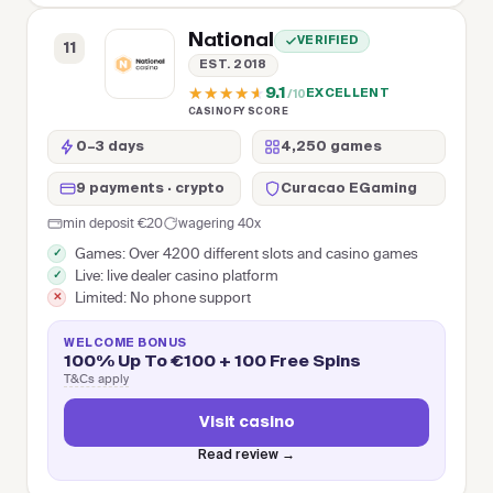
National
VERIFIED
11
EST.
2018
★★★★★
★★★★★
9.1
EXCELLENT
/10
CASINOFY SCORE
0–3 days
4,250
games
9
payments
· crypto
Curacao EGaming
min deposit
€
20
wagering
40
x
Games: Over 4200 different slots and casino games
Live: live dealer casino platform
Limited: No phone support
WELCOME BONUS
100% Up To €100 + 100 Free Spins
T&Cs apply
Visit casino
Read review
→