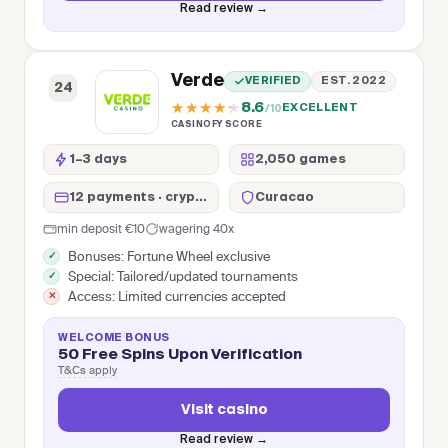
Read review
→
Verde
VERIFIED
EST.
2022
24
★★★★★
★★★★★
8.6
EXCELLENT
/10
CASINOFY SCORE
1–3 days
2,050
games
12
payments
· crypto
Curacao
min deposit
€
10
wagering
40
x
Bonuses: Fortune Wheel exclusive
Special: Tailored/updated tournaments
Access: Limited currencies accepted
WELCOME BONUS
50 Free Spins Upon Verification
T&Cs apply
Visit casino
Read review
→