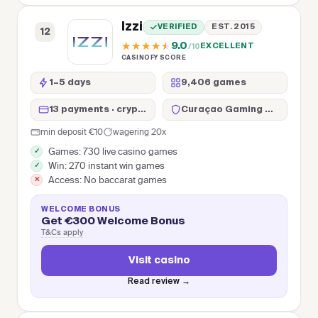
Izzi
VERIFIED
EST.
2015
12
★★★★★
★★★★★
9.0
EXCELLENT
/10
CASINOFY SCORE
1–5 days
9,406
games
13
payments
· crypto
Curaçao Gaming Control Board
min deposit
€
10
wagering
20
x
Games: 730 live casino games
Win: 270 instant win games
Access: No baccarat games
WELCOME BONUS
Get €300 Welcome Bonus
T&Cs apply
Visit casino
Read review
→