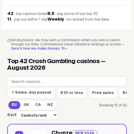
you have signed up with new online casinos, you may
have noticed a dedicated category featuring “Crash
42
top casinos listed
8.5
avg score of our top 42
Games”. On this page, we will walk you through what
11
pay out within 1 day
Weekly
re-ranked from live data
crash gambling is, what types of crash casino games
there are, and pretty much everything you need to
equip yourself with to enjoy the best crash gambling
Ad disclosure: we may earn a commission when you visit a casino
through our links. Commissions never influence rankings or scores —
games online.
.
18+
.
here's how we make money
Top 42 Crash Gambling casinos —
August 2026
⚡
Same-day payout
€10 or less
Free spins
Rated
Showing 15 of 42
EU
UK
CA
NZ
Sort
Chanze
NEW
2026