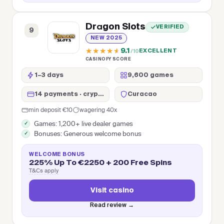
Dragon Slots
VERIFIED
9
NEW
2025
★★★★★
★★★★★
9.1
EXCELLENT
/10
CASINOFY SCORE
1–3 days
9,600
games
14
payments
· crypto
Curacao
min deposit
€
10
wagering
40
x
Games: 1,200+ live dealer games
Bonuses: Generous welcome bonus
WELCOME BONUS
225% Up To €2250 + 200 Free Spins
T&Cs apply
Visit casino
Read review
→