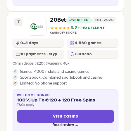
20Bet
VERIFIED
EST.
2020
7
★★★★★
★★★★★
9.2
EXCELLENT
/10
CASINOFY SCORE
0–3 days
4,580
games
10
payments
· crypto
Curacao
min deposit
€
20
wagering
40
x
Games: 4000+ slots and casino games
Sportsbook: Combined sportsbook and casino
Limited: No phone support
WELCOME BONUS
100% Up To €120 + 120 Free Spins
T&Cs apply
Visit casino
Read review
→