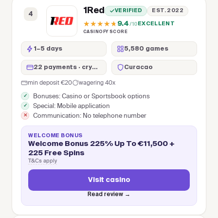
1Red
VERIFIED
EST.
2022
4
★★★★★
★★★★★
9.4
EXCELLENT
/10
CASINOFY SCORE
1–5 days
5,580
games
22
payments
· crypto
Curacao
min deposit
€
20
wagering
40
x
Bonuses: Casino or Sportsbook options
Special: Mobile application
Communication: No telephone number
WELCOME BONUS
Welcome Bonus 225% Up To €11,500 +
225 Free Spins
T&Cs apply
Visit casino
Read review
→