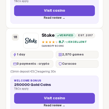
T&Cs apply
Visit casino
Read review
→
Stake
VERIFIED
EST.
2017
18
★★★★★
★★★★★
8.7
EXCELLENT
/10
CASINOFY SCORE
1 day
2,570
games
3
payments
· crypto
Curacao
min deposit
€
5
wagering
30
x
WELCOME BONUS
250000 Gold Coins
T&Cs apply
Visit casino
Read review
→