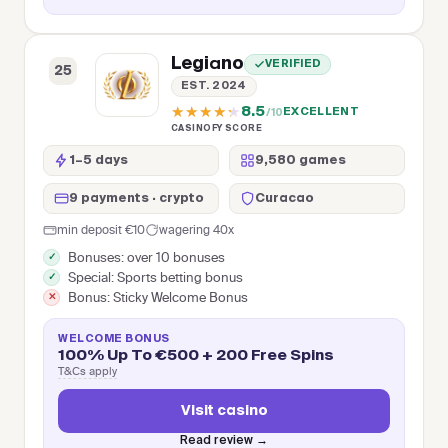
Legiano
VERIFIED
25
EST.
2024
★★★★★
★★★★★
8.5
EXCELLENT
/10
CASINOFY SCORE
1–5 days
9,580
games
9
payments
· crypto
Curacao
min deposit
€
10
wagering
40
x
Bonuses: over 10 bonuses
Special: Sports betting bonus
Bonus: Sticky Welcome Bonus
WELCOME BONUS
100% Up To €500 + 200 Free Spins
T&Cs apply
Visit casino
Read review
→