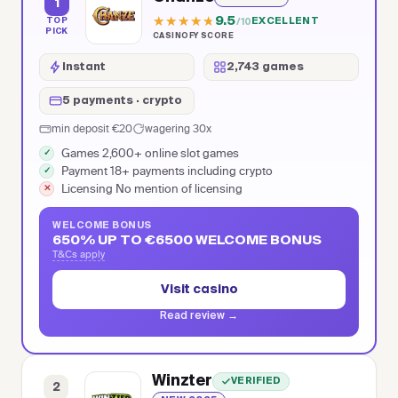
1
★★★★★
★★★★★
9.5
EXCELLENT
TOP
/10
PICK
CASINOFY SCORE
Instant
2,743
games
5
payments
· crypto
min deposit
€
20
wagering
30
x
Games 2,600+ online slot games
Payment 18+ payments including crypto
Licensing No mention of licensing
WELCOME BONUS
650% UP TO €6500 WELCOME BONUS
T&Cs apply
Visit casino
Read review
→
Winzter
VERIFIED
2