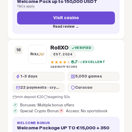
Welcome Pack up to 150,000 USDT
T&Cs apply
Visit casino
Read review
→
RollXO
VERIFIED
16
EST.
2024
★★★★★
★★★★★
8.7
EXCELLENT
/10
CASINOFY SCORE
1–3 days
5,050
games
22
payments
· crypto
Curacao
min deposit
€
20
wagering
50
x
Bonuses: Multiple bonus offers
Special: Crypto Bonus
Access: No sportsbook
WELCOME BONUS
Welcome Package UP TO €15,000 + 350