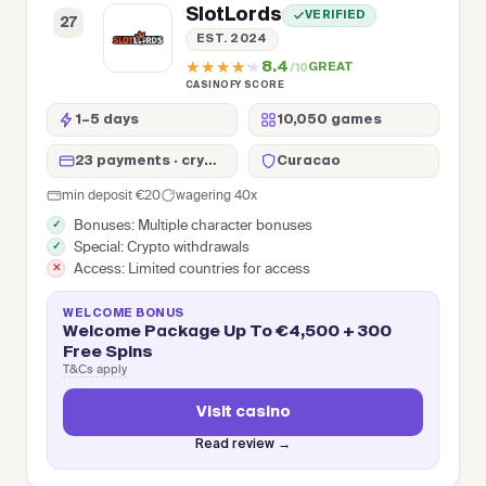
SlotLords
VERIFIED
27
EST.
2024
★★★★★
★★★★★
8.4
GREAT
/10
CASINOFY SCORE
1–5 days
10,050
games
23
payments
· crypto
Curacao
min deposit
€
20
wagering
40
x
Bonuses: Multiple character bonuses
Special: Crypto withdrawals
Access: Limited countries for access
WELCOME BONUS
Welcome Package Up To €4,500 + 300
Free Spins
T&Cs apply
Visit casino
Read review
→