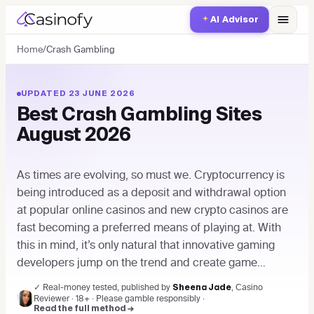
AI Advisor
Home
/
Crash Gambling
UPDATED
23 JUNE 2026
Best Crash Gambling Sites
August 2026
As times are evolving, so must we. Cryptocurrency is
being introduced as a deposit and withdrawal option
at popular online casinos and new crypto casinos are
fast becoming a preferred means of playing at. With
this in mind, it’s only natural that innovative gaming
developers jump on the trend and create game
releases that target cryptocurrency enthusiasts. This is
✓
Real-money tested, published by
, Casino
Sheena Jade
where crash game gambling comes into existence. If
Reviewer
·
18+ · Please gamble responsibly
·
Read the full method
→