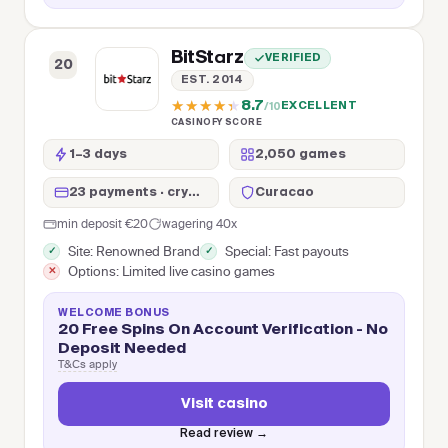
BitStarz
VERIFIED
20
EST.
2014
★★★★★
★★★★★
8.7
EXCELLENT
/10
CASINOFY SCORE
1–3 days
2,050
games
23
payments
· crypto
Curacao
min deposit
€
20
wagering
40
x
Site: Renowned Brand
Special: Fast payouts
Options: Limited live casino games
WELCOME BONUS
20 Free Spins On Account Verification - No
Deposit Needed
T&Cs apply
Visit casino
Read review
→