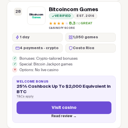
Bitcoincom Games
28
VERIFIED
EST.
2016
★★★★★
★★★★★
8.3
GREAT
/10
CASINOFY SCORE
1 day
1,050
games
4
payments
· crypto
Costa Rica
Bonuses: Crypto-tailored bonuses
Special: Bitcoin Jackpot games
Options: No live casino
WELCOME BONUS
25% Cashback Up To $2,000 Equivalent In
BTC
T&Cs apply
Visit casino
Read review
→