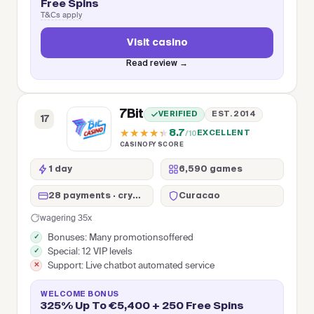
Free Spins
T&Cs apply
Visit casino
Read review
→
7Bit
VERIFIED
EST.
2014
17
★★★★★
★★★★★
8.7
EXCELLENT
/10
CASINOFY SCORE
1 day
6,590
games
28
payments
· crypto
Curacao
wagering
35
x
Bonuses: Many promotionsoffered
Special: 12 VIP levels
Support: Live chatbot automated service
WELCOME BONUS
325% Up To €5,400 + 250 Free Spins