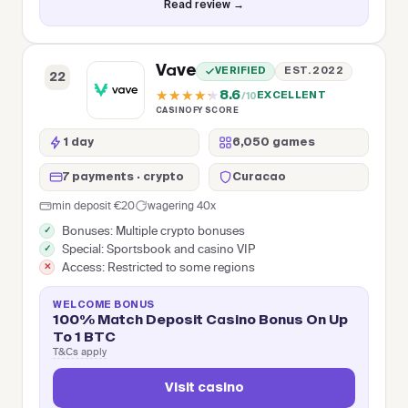
Read review
→
Vave
VERIFIED
EST.
2022
22
★★★★★
★★★★★
8.6
EXCELLENT
/10
CASINOFY SCORE
1 day
6,050
games
7
payments
· crypto
Curacao
min deposit
€
20
wagering
40
x
Bonuses: Multiple crypto bonuses
Special: Sportsbook and casino VIP
Access: Restricted to some regions
WELCOME BONUS
100% Match Deposit Casino Bonus On Up
To 1 BTC
T&Cs apply
Visit casino