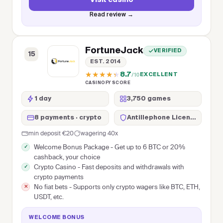
Visit casino
Read review
→
FortuneJack
VERIFIED
15
EST.
2014
★★★★★
★★★★★
8.7
EXCELLENT
/10
CASINOFY SCORE
1 day
3,750
games
8
payments
· crypto
Antillephone License
min deposit
€
20
wagering
40
x
Welcome Bonus Package - Get up to 6 BTC or 20%
cashback, your choice
Crypto Casino - Fast deposits and withdrawals with
crypto payments
No fiat bets - Supports only crypto wagers like BTC, ETH,
USDT, etc.
WELCOME BONUS