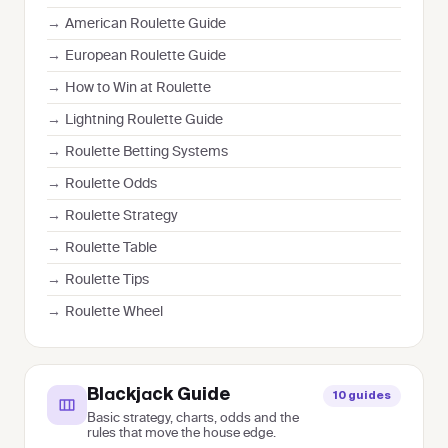
American Roulette Guide
European Roulette Guide
How to Win at Roulette
Lightning Roulette Guide
Roulette Betting Systems
Roulette Odds
Roulette Strategy
Roulette Table
Roulette Tips
Roulette Wheel
Blackjack Guide
10 guides
Basic strategy, charts, odds and the
rules that move the house edge.