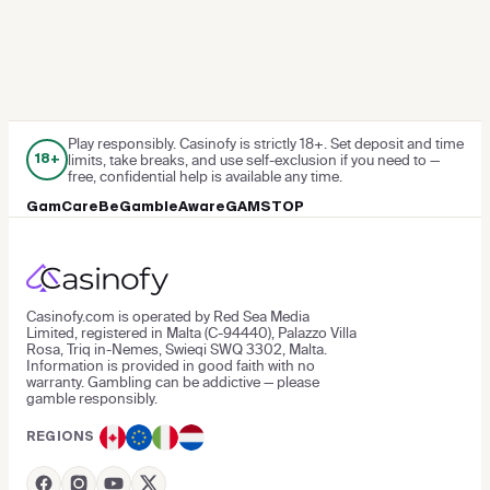
Play responsibly. Casinofy is strictly 18+. Set deposit and time
limits, take breaks, and use self-exclusion if you need to —
18+
free, confidential help is available any time.
GamCare
BeGambleAware
GAMSTOP
Casinofy.com is operated by Red Sea Media
Limited, registered in Malta (C-94440), Palazzo Villa
Rosa, Triq in-Nemes, Swieqi SWQ 3302, Malta.
Information is provided in good faith with no
warranty. Gambling can be addictive — please
gamble responsibly.
REGIONS