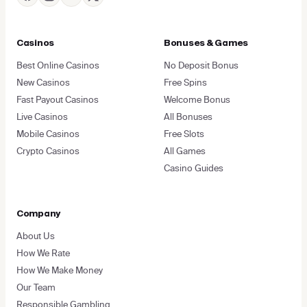
Casinos
Bonuses & Games
Best Online Casinos
No Deposit Bonus
New Casinos
Free Spins
Fast Payout Casinos
Welcome Bonus
Live Casinos
All Bonuses
Mobile Casinos
Free Slots
Crypto Casinos
All Games
Casino Guides
Company
About Us
How We Rate
How We Make Money
Our Team
Responsible Gambling