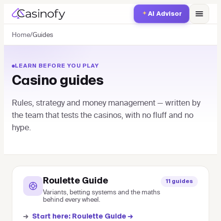
AI Advisor
Home
/
Guides
LEARN BEFORE YOU PLAY
Casino guides
Rules, strategy and money management — written by
the team that tests the casinos, with no fluff and no
hype.
Roulette Guide
11 guides
Variants, betting systems and the maths
behind every wheel.
Start here: Roulette Guide →