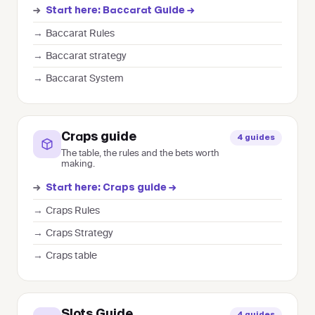
Start here: Baccarat Guide →
Baccarat Rules
Baccarat strategy
Baccarat System
Craps guide
4 guides
The table, the rules and the bets worth
making.
Start here: Craps guide →
Craps Rules
Craps Strategy
Craps table
Slots Guide
4 guides