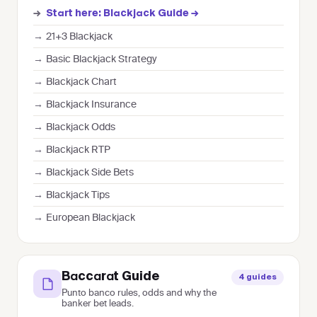
Start here: Blackjack Guide →
21+3 Blackjack
Basic Blackjack Strategy
Blackjack Chart
Blackjack Insurance
Blackjack Odds
Blackjack RTP
Blackjack Side Bets
Blackjack Tips
European Blackjack
Baccarat Guide
4 guides
Punto banco rules, odds and why the
banker bet leads.