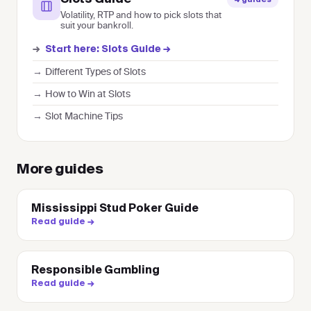
Volatility, RTP and how to pick slots that
suit your bankroll.
Start here: Slots Guide →
Different Types of Slots
How to Win at Slots
Slot Machine Tips
More guides
Mississippi Stud Poker Guide
Read guide →
Responsible Gambling
Read guide →