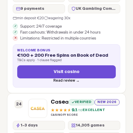
9
payments
UK Gambling Commission, Malta Gaming Authority, Spelinspektionen
min deposit
€
20
wagering
30
x
Support: 24/7 coverage
Fast cashouts: Withdrawals in under 24 hours
Limitations: Restricted in multiple countries
WELCOME BONUS
€100 + 200 Free Spins on Book of Dead
T&Cs apply
· 1 clause flagged
Visit casino
Read review
→
Casea
VERIFIED
NEW
2026
24
★★★★★
★★★★★
9.1
EXCELLENT
/10
CASINOFY SCORE
1–3 days
14,305
games