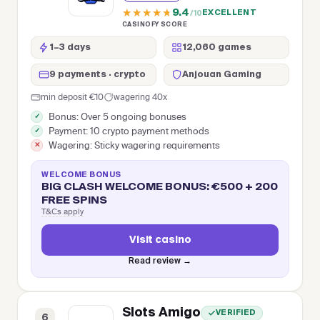
★★★★★
★★★★★
9.4
EXCELLENT
/10
CASINOFY SCORE
1–3 days
12,060
games
9
payments
· crypto
Anjouan Gaming
min deposit
€
10
wagering
40
x
Bonus: Over 5 ongoing bonuses
Payment: 10 crypto payment methods
Wagering: Sticky wagering requirements
WELCOME BONUS
BIG CLASH WELCOME BONUS: €500 + 200
FREE SPINS
T&Cs apply
Visit casino
Read review
→
Slots Amigo
VERIFIED
6