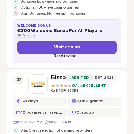
Bonuses Low wagering bonuses
Options: 730+ live casino games
Spin Bonuses: No free spin bonuses
WELCOME BONUS
€300 Welcome Bonus For All Players
T&Cs apply
Visit casino
Read review
→
Bizzo
VERIFIED
EST.
2021
27
★★★★★
★★★★★
9.1
EXCELLENT
/10
CASINOFY SCORE
1–3 days
2,050
games
10
payments
· crypto
Curacao
min deposit
€
20
wagering
40
x
Site: Great selection of gaming providers