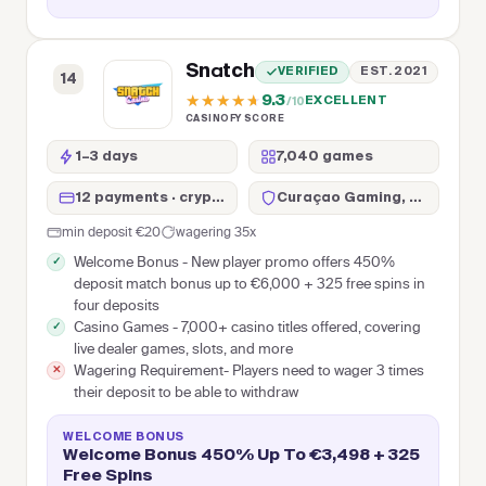
Snatch
VERIFIED
EST.
2021
14
★★★★★
★★★★★
9.3
EXCELLENT
/10
CASINOFY SCORE
1–3 days
7,040
games
12
payments
· crypto
Curaçao Gaming, Antillephone N.V. License
min deposit
€
20
wagering
35
x
Welcome Bonus - New player promo offers 450%
deposit match bonus up to €6,000 + 325 free spins in
four deposits
Casino Games - 7,000+ casino titles offered, covering
live dealer games, slots, and more
Wagering Requirement- Players need to wager 3 times
their deposit to be able to withdraw
WELCOME BONUS
Welcome Bonus 450% Up To €3,498 + 325
Free Spins