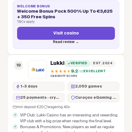
WELCOME BONUS
Welcome Bonus Pack 500% Up To €3,625
+ 350 Free Spins
T&Cs apply
Visit casino
Read review
→
Lukki
VERIFIED
EST.
2024
19
★★★★★
★★★★★
9.2
EXCELLENT
/10
CASINOFY SCORE
1–3 days
2,050
games
25
payments
· crypto
Curaçao eGaming license
min deposit
€
20
wagering
40
x
VIP Club: Lukki Casino has an interesting and rewarding
VIP club with a big prize when reaching the final level.
Bonuses & Promotions: New players as well as regular