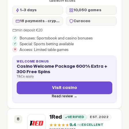
CASINOFY SCORE
1–3 days
10,050
games
16
payments
· crypto
Curacao
min deposit
€
20
Bonuses: Sportsbook and casino bonuses
Special: Sports betting available
Access: Limited table games
WELCOME BONUS
Casino Welcome Package 600% Extra +
300 Free Spins
T&Cs apply
Visit casino
Read review
→
1Red
VERIFIED
EST.
2022
8
★★★★★
★★★★★
9.4
EXCELLENT
/10