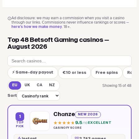
Ad disclosure: we may earn a commission when you visit a casino
through our links. Commissions never influence rankings or scores —
.
18+
.
here's how we make money
Top 48 Betsoft Gaming casinos —
August 2026
⚡
Same-day payout
€10 or less
Free spins
Rated
Showing 15 of 48
EU
UK
CA
NZ
Sort
Chanze
NEW
2026
1
★★★★★
★★★★★
9.5
EXCELLENT
TOP
/10
PICK
CASINOFY SCORE
Instant
2,743
games