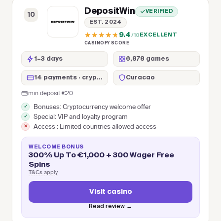
DepositWin
VERIFIED
10
EST.
2024
★★★★★
★★★★★
9.4
EXCELLENT
/10
CASINOFY SCORE
1–3 days
6,878
games
14
payments
· crypto
Curacao
min deposit
€
20
Bonuses: Cryptocurrency welcome offer
Special: VIP and loyalty program
Access : Limited countries allowed access
WELCOME BONUS
300% Up To €1,000 + 300 Wager Free
Spins
T&Cs apply
Visit casino
Read review
→