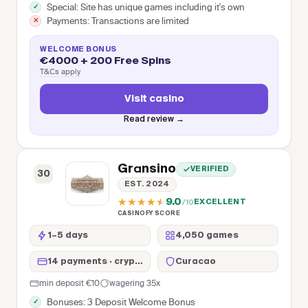
Special: Site has unique games including it's own
Payments: Transactions are limited
WELCOME BONUS
€4000 + 200 Free Spins
T&Cs apply
Visit casino
Read review
→
Gransino
VERIFIED
30
EST.
2024
★★★★★
★★★★★
9.0
EXCELLENT
/10
CASINOFY SCORE
1–5 days
4,050
games
14
payments
· crypto
Curacao
min deposit
€
10
wagering
35
x
Bonuses: 3 Deposit Welcome Bonus