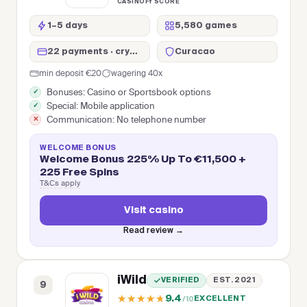
CASINOFY SCORE
1–5 days
5,580
games
22
payments
· crypto
Curacao
min deposit
€
20
wagering
40
x
Bonuses: Casino or Sportsbook options
Special: Mobile application
Communication: No telephone number
WELCOME BONUS
Welcome Bonus 225% Up To €11,500 +
225 Free Spins
T&Cs apply
Visit casino
Read review
→
iWild
VERIFIED
EST.
2021
9
★★★★★
★★★★★
9.4
EXCELLENT
/10