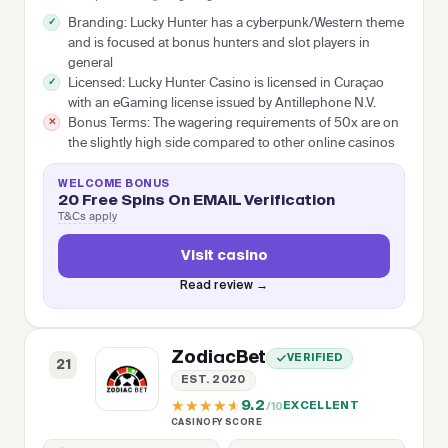
Branding: Lucky Hunter has a cyberpunk/Western theme
and is focused at bonus hunters and slot players in
general
Licensed: Lucky Hunter Casino is licensed in Curaçao
with an eGaming license issued by Antillephone N.V.
Bonus Terms: The wagering requirements of 50x are on
the slightly high side compared to other online casinos
WELCOME BONUS
20 Free Spins On EMAIL Verification
T&Cs apply
Visit casino
Read review
→
ZodiacBet
VERIFIED
21
EST.
2020
★★★★★
★★★★★
9.2
EXCELLENT
/10
CASINOFY SCORE