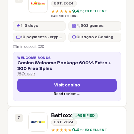
EST.
2024
★★★★★
★★★★★
9.4
EXCELLENT
/10
CASINOFY SCORE
1–3 days
4,503
games
10
payments
· crypto
Curaçao eGaming
min deposit
€
20
WELCOME BONUS
Casino Welcome Package 600% Extra +
300 Free Spins
T&Cs apply
Visit casino
Read review
→
Betfoxx
VERIFIED
7
EST.
2024
★★★★★
★★★★★
9.4
EXCELLENT
/10