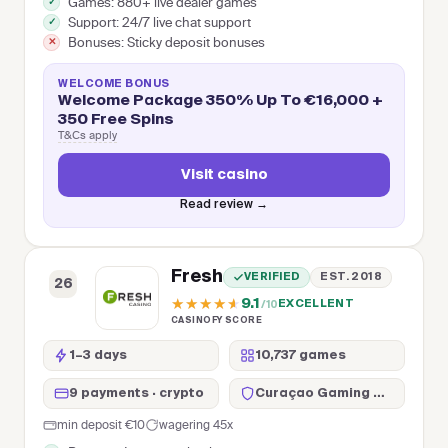
Games: 880+ live dealer games
Support: 24/7 live chat support
Bonuses: Sticky deposit bonuses
WELCOME BONUS
Welcome Package 350% Up To €16,000 +
350 Free Spins
T&Cs apply
Visit casino
Read review
→
Fresh
VERIFIED
EST.
2018
26
★★★★★
★★★★★
9.1
EXCELLENT
/10
CASINOFY SCORE
1–3 days
10,737
games
9
payments
· crypto
Curaçao Gaming Control Board
min deposit
€
10
wagering
45
x