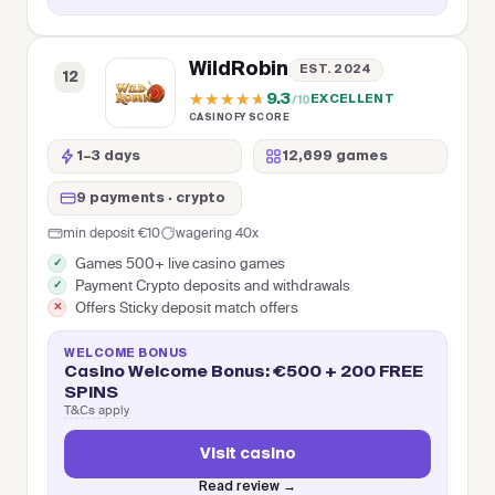
WildRobin
EST.
2024
12
★★★★★
★★★★★
9.3
EXCELLENT
/10
CASINOFY SCORE
1–3 days
12,699
games
9
payments
· crypto
min deposit
€
10
wagering
40
x
Games 500+ live casino games
Payment Crypto deposits and withdrawals
Offers Sticky deposit match offers
WELCOME BONUS
Casino Welcome Bonus: €500 + 200 FREE
SPINS
T&Cs apply
Visit casino
Read review
→