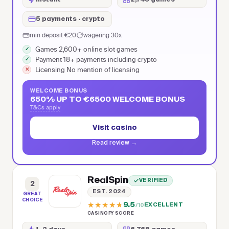
5
payments
· crypto
min deposit
€
20
wagering
30
x
Games 2,600+ online slot games
Payment 18+ payments including crypto
Licensing No mention of licensing
WELCOME BONUS
650% UP TO €6500 WELCOME BONUS
T&Cs apply
Visit casino
Read review
→
RealSpin
VERIFIED
2
EST.
2024
GREAT
CHOICE
★★★★★
★★★★★
9.5
EXCELLENT
/10
CASINOFY SCORE