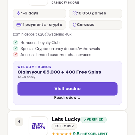
CASINOFY SCORE
1–3 days
10,050
games
11
payments
· crypto
Curacao
min deposit
€
20
wagering
40
x
Bonuses: Loyalty Club
Special: Cryptocurrency deposit/withdrawals
Access: Limited customer chat services
WELCOME BONUS
Claim your €5,000 + 400 Free Spins
T&Cs apply
Visit casino
Read review
→
Lets Lucky
VERIFIED
4
EST.
2022
★★★★★
★★★★★
9.5
EXCELLENT
/10