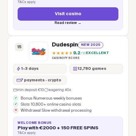
T&Cs apply
Visit casino
Read review
→
Dudespin
NEW
2025
15
★★★★★
★★★★★
9.2
EXCELLENT
/10
CASINOFY SCORE
1–3 days
12,780
games
7
payments
· crypto
min deposit
€
10
wagering
40
x
Bonus Numerous weekly bonuses
Slots 10,800+ online casino slots
Withdrawal Slow withdrawal processing
WELCOME BONUS
Play with €2000 + 150 FREE SPINS
T&Cs apply