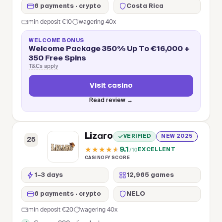
6
payments
· crypto
Costa Rica
min deposit
€
10
wagering
40
x
WELCOME BONUS
Welcome Package 350% Up To €16,000 +
350 Free Spins
T&Cs apply
Visit casino
Read review
→
Lizaro
VERIFIED
NEW
2025
25
★★★★★
★★★★★
9.1
EXCELLENT
/10
CASINOFY SCORE
1–3 days
12,965
games
6
payments
· crypto
NELO
min deposit
€
20
wagering
40
x