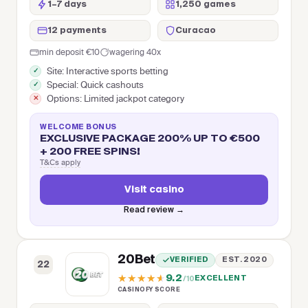
1–7 days
1,250
games
12
payments
Curacao
min deposit
€
10
wagering
40
x
Site: Interactive sports betting
Special: Quick cashouts
Options: Limited jackpot category
WELCOME BONUS
EXCLUSIVE PACKAGE 200% UP TO €500
+ 200 FREE SPINS!
T&Cs apply
Visit casino
Read review
→
20Bet
VERIFIED
EST.
2020
22
★★★★★
★★★★★
9.2
EXCELLENT
/10
CASINOFY SCORE