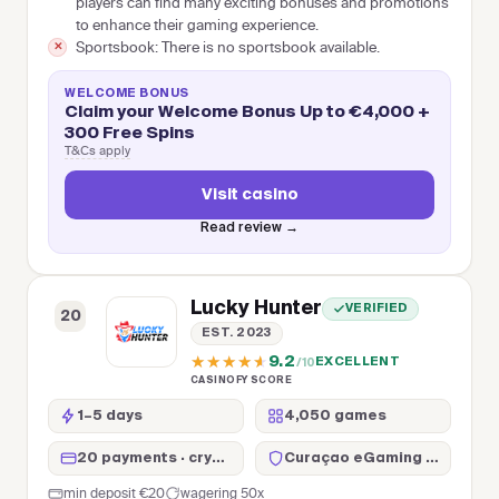
players can find many exciting bonuses and promotions
to enhance their gaming experience.
Sportsbook: There is no sportsbook available.
WELCOME BONUS
Claim your Welcome Bonus Up to €4,000 +
300 Free Spins
T&Cs apply
Visit casino
Read review
→
Lucky Hunter
VERIFIED
20
EST.
2023
★★★★★
★★★★★
9.2
EXCELLENT
/10
CASINOFY SCORE
1–5 days
4,050
games
20
payments
· crypto
Curaçao eGaming license
min deposit
€
20
wagering
50
x