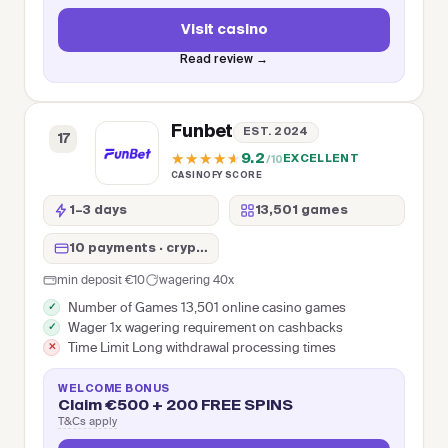
Visit casino
Read review
→
Funbet
EST.
2024
17
★★★★★
★★★★★
9.2
EXCELLENT
/10
CASINOFY SCORE
1–3 days
13,501
games
10
payments
· crypto
min deposit
€
10
wagering
40
x
Number of Games 13,501 online casino games
Wager 1x wagering requirement on cashbacks
Time Limit Long withdrawal processing times
WELCOME BONUS
Claim €500 + 200 FREE SPINS
T&Cs apply