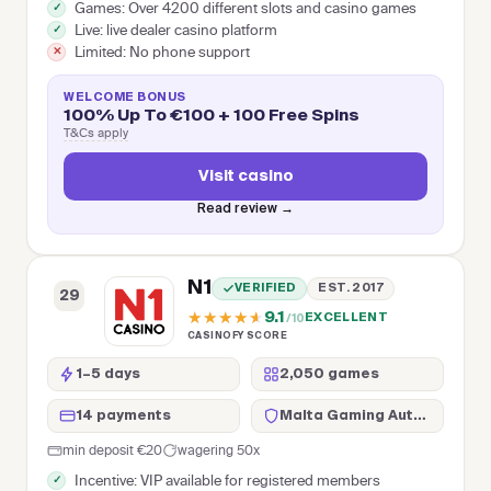
Games: Over 4200 different slots and casino games
Live: live dealer casino platform
Limited: No phone support
WELCOME BONUS
100% Up To €100 + 100 Free Spins
T&Cs apply
Visit casino
Read review
→
N1
VERIFIED
EST.
2017
29
★★★★★
★★★★★
9.1
EXCELLENT
/10
CASINOFY SCORE
1–5 days
2,050
games
14
payments
Malta Gaming Authority
min deposit
€
20
wagering
50
x
Incentive: VIP available for registered members