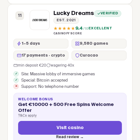
Lucky Dreams
VERIFIED
11
EST.
2021
★★★★★
★★★★★
9.4
EXCELLENT
/10
CASINOFY SCORE
1–5 days
9,580
games
17
payments
· crypto
Curacao
min deposit
€
20
wagering
40
x
Site: Massive lobby of immersive games
Special: Bitcoin accepted
Support: No telephone number
WELCOME BONUS
Get €10000 + 500 Free Spins Welcome
Offer
T&Cs apply
Visit casino
Read review
→