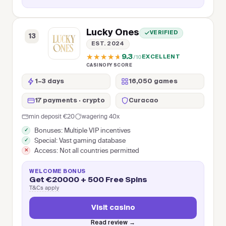
Lucky Ones
VERIFIED
13
EST.
2024
★★★★★
★★★★★
9.3
EXCELLENT
/10
CASINOFY SCORE
1–3 days
16,050
games
17
payments
· crypto
Curacao
min deposit
€
20
wagering
40
x
Bonuses: Multiple VIP incentives
Special: Vast gaming database
Access: Not all countries permitted
WELCOME BONUS
Get €20000 + 500 Free Spins
T&Cs apply
Visit casino
Read review
→