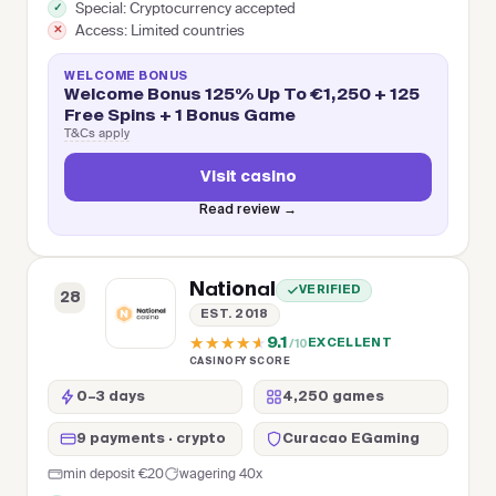
Special: Cryptocurrency accepted
Access: Limited countries
WELCOME BONUS
Welcome Bonus 125% Up To €1,250 + 125
Free Spins + 1 Bonus Game
T&Cs apply
Visit casino
Read review
→
National
VERIFIED
28
EST.
2018
★★★★★
★★★★★
9.1
EXCELLENT
/10
CASINOFY SCORE
0–3 days
4,250
games
9
payments
· crypto
Curacao EGaming
min deposit
€
20
wagering
40
x