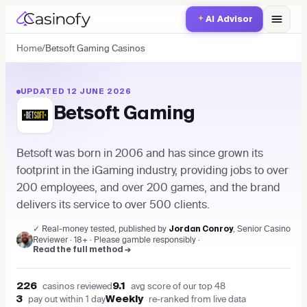
AI Advisor
Home
/
Betsoft Gaming Casinos
UPDATED
12 JUNE 2026
Betsoft Gaming
Betsoft was born in 2006 and has since grown its
footprint in the iGaming industry, providing jobs to over
200 employees, and over 200 games, and the brand
delivers its service to over 500 clients.
✓
Real-money tested, published by
, Senior Casino
Jordan Conroy
Reviewer
·
18+ · Please gamble responsibly
·
Read the full method
→
226
casinos reviewed
9.1
avg score of our top 48
3
pay out within 1 day
Weekly
re-ranked from live data