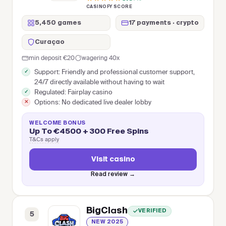
CASINOFY SCORE
5,450
games
17
payments
· crypto
Curaçao
min deposit
€
20
wagering
40
x
Support: Friendly and professional customer support,
24/7 directly available without having to wait
Regulated: Fairplay casino
Options: No dedicated live dealer lobby
WELCOME BONUS
Up To €4500 + 300 Free Spins
T&Cs apply
Visit casino
Read review
→
BigClash
VERIFIED
5
NEW
2025