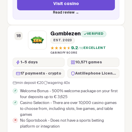
Visit casino
Read review
→
Gamblezen
VERIFIED
18
EST.
2023
★★★★★
★★★★★
9.2
EXCELLENT
/10
CASINOFY SCORE
1–5 days
10,571
games
17
payments
· crypto
Antillephone License
min deposit
€
20
wagering
40
x
Welcome Bonus - 500% welcome package on your first
four deposits up to € 3,625
Casino Selection - There are over 10,000 casino games
to choose from, including slots, live games, and table
games
No Sportsbook - Does not have a sports betting
platform or integration