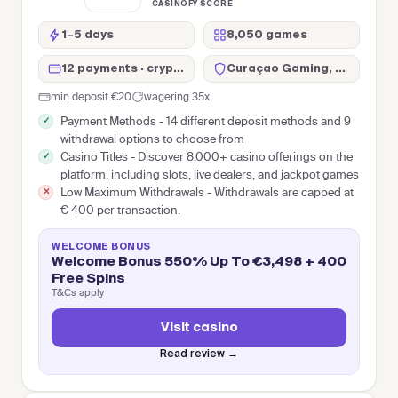
CASINOFY SCORE
1–5 days
8,050
games
12
payments
· crypto
Curaçao Gaming, Antillephone N.V. License
min deposit
€
20
wagering
35
x
Payment Methods - 14 different deposit methods and 9
withdrawal options to choose from
Casino Titles - Discover 8,000+ casino offerings on the
platform, including slots, live dealers, and jackpot games
Low Maximum Withdrawals - Withdrawals are capped at
€ 400 per transaction.
WELCOME BONUS
Welcome Bonus 550% Up To €3,498 + 400
Free Spins
T&Cs apply
Visit casino
Read review
→