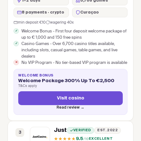
1–2 days
6,768
games
8
payments
· crypto
Curaçao
min deposit
€
10
wagering
40
x
Welcome Bonus - First four deposit welcome package of
up to € 1,000 and 150 free spins
Casino Games - Over 6,700 casino titles available,
including slots, casual games, table games, and live
dealers
No VIP Program - No tier-based VIP program is available
WELCOME BONUS
Welcome Package 300% Up To €2,500
T&Cs apply
Visit casino
Read review
→
Just
VERIFIED
EST.
2022
3
★★★★★
★★★★★
9.5
EXCELLENT
/10