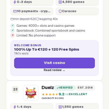
0–3 days
4,580
games
10
payments
· crypto
Curacao
min deposit
€
20
wagering
40
x
Games: 4000+ slots and casino games
Sportsbook: Combined sportsbook and casino
Limited: No phone support
WELCOME BONUS
100% Up To €120 + 120 Free Spins
T&Cs apply
Visit casino
Read review
→
Duelz
VERIFIED
EST.
2018
23
★★★★★
★★★★★
9.2
EXCELLENT
/10
CASINOFY SCORE
1–4 days
1,550
games