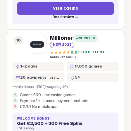
Visit casino
Read review
→
Millioner
VERIFIED
16
NEW
2025
★★★★★
★★★★★
9.2
EXCELLENT
/10
CASINOFY SCORE
1–2 days
17,050
games
20
payments
· crypto
NF
min deposit
€
10
wagering
40
x
Games 600+ live casino games
Payment 15+ trusted payment methods
UX/UI No mobile app
WELCOME BONUS
Get €2,500 + 300 Free Spins
T&Cs apply