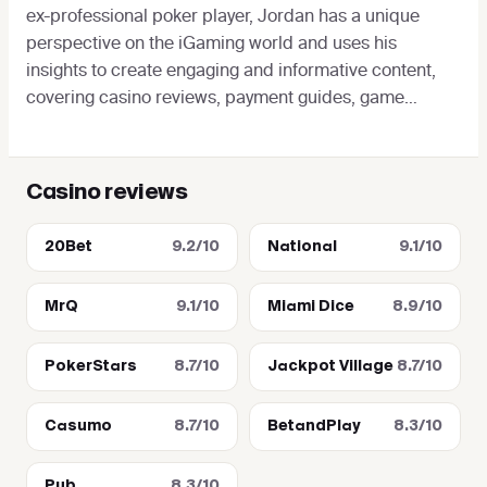
ex-professional poker player, Jordan has a unique
perspective on the iGaming world and uses his
insights to create engaging and informative content,
covering casino reviews, payment guides, game
analysis, and more. Jordan aims to provide readers
with actionable tips and advice that will help maximize
their casino experience. When Jordan isn’t writing
Casino reviews
iGaming content, he enjoys following sports, including
F1, snooker, and football.
20Bet
9.2/10
National
9.1/10
MrQ
9.1/10
Miami Dice
8.9/10
PokerStars
8.7/10
Jackpot Village
8.7/10
Casumo
8.7/10
BetandPlay
8.3/10
Pub
8.3/10