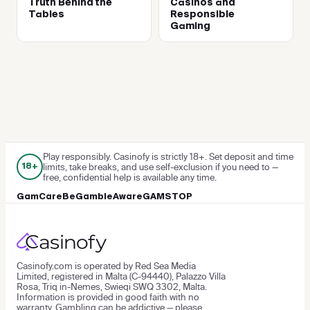
Truth Behind the
Casinos and
Tables
Responsible
Gaming
Play responsibly. Casinofy is strictly 18+. Set deposit and time
limits, take breaks, and use self-exclusion if you need to —
18+
free, confidential help is available any time.
GamCare
BeGambleAware
GAMSTOP
Casinofy.com is operated by Red Sea Media
Limited, registered in Malta (C-94440), Palazzo Villa
Rosa, Triq in-Nemes, Swieqi SWQ 3302, Malta.
Information is provided in good faith with no
warranty. Gambling can be addictive — please