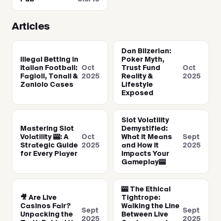
Articles
Dan Bilzerian:
Illegal Betting in
Poker Myth,
Italian Football:
Oct
Trust Fund
Oct
Fagioli, Tonali &
2025
Reality &
2025
Zaniolo Cases
Lifestyle
Exposed
Slot Volatility
Mastering Slot
Demystified:
Volatility 🎰: A
Oct
What It Means
Sept
Strategic Guide
2025
and How It
2025
for Every Player
Impacts Your
Gameplay🎰
🎰 The Ethical
🎥 Are Live
Tightrope:
Casinos Fair?
Walking the Line
Sept
Sept
Unpacking the
Between Live
2025
2025