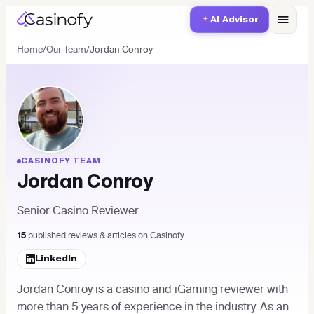
AI Advisor
Home
/
Our Team
/
Jordan Conroy
CASINOFY TEAM
Jordan Conroy
Senior Casino Reviewer
published reviews & articles on Casinofy
15
LinkedIn
Jordan Conroy is a casino and iGaming reviewer with
more than 5 years of experience in the industry. As an