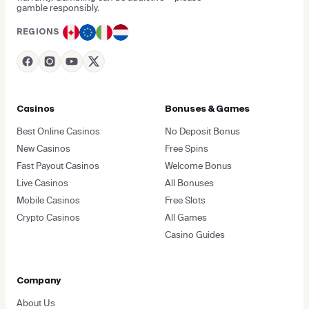
gamble responsibly.
REGIONS
Casinos
Bonuses & Games
Best Online Casinos
No Deposit Bonus
New Casinos
Free Spins
Fast Payout Casinos
Welcome Bonus
Live Casinos
All Bonuses
Mobile Casinos
Free Slots
Crypto Casinos
All Games
Casino Guides
Company
About Us