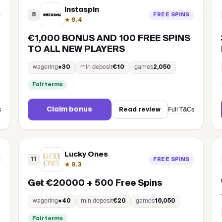
Instaspin
8
FREE SPINS
★
9.4
€1,000 BONUS AND 100 FREE SPINS
TO ALL NEW PLAYERS
wagering
min deposit
games
×30
€10
2,050
Fair terms
s
Full T&Cs
Claim bonus
Read review
Lucky Ones
11
FREE SPINS
★
9.3
Get €20000 + 500 Free Spins
wagering
min deposit
games
×40
€20
16,050
Fair terms