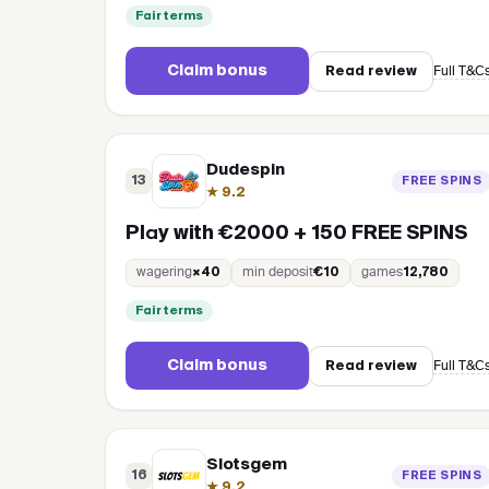
Fair terms
Full T&C
Claim bonus
Read review
Dudespin
13
FREE SPINS
★
9.2
Play with €2000 + 150 FREE SPINS
wagering
min deposit
games
×40
€10
12,780
Fair terms
Full T&C
Claim bonus
Read review
Slotsgem
16
FREE SPINS
★
9.2