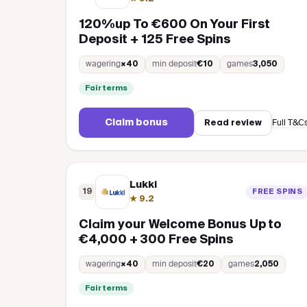
120%up To €600 On Your First
Deposit + 125 Free Spins
wagering
min deposit
games
×40
€10
3,050
Fair terms
Full T&C
Claim bonus
Read review
Lukki
19
FREE SPINS
★
9.2
Claim your Welcome Bonus Up to
€4,000 + 300 Free Spins
wagering
min deposit
games
×40
€20
2,050
Fair terms