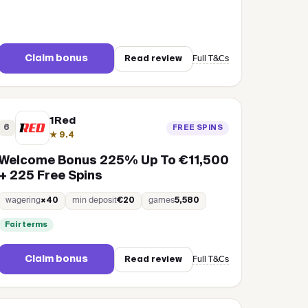
Full T&Cs
Claim bonus
Read review
1Red
6
FREE SPINS
★
9.4
Welcome Bonus 225% Up To €11,500
+ 225 Free Spins
wagering
min deposit
games
×40
€20
5,580
Fair terms
Full T&Cs
Claim bonus
Read review