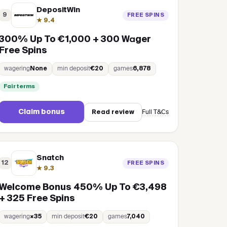
DepositWin
9
FREE SPINS
★
9.4
300% Up To €1,000 + 300 Wager
Free Spins
wagering
min deposit
games
None
€20
6,878
Fair terms
Full T&Cs
Claim bonus
Read review
Snatch
12
FREE SPINS
★
9.3
Welcome Bonus 450% Up To €3,498
+ 325 Free Spins
wagering
min deposit
games
×35
€20
7,040