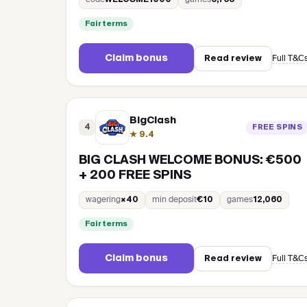
WELCOME1000
6,768
Fair terms
Full T&C
Claim bonus
Read review
BigClash
4
FREE SPINS
★
9.4
BIG CLASH WELCOME BONUS: €500
+ 200 FREE SPINS
wagering
min deposit
games
×40
€10
12,060
Fair terms
Full T&C
Claim bonus
Read review