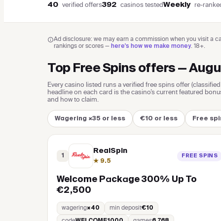
40
verified offers
392
casinos tested
Weekly
re-ranked
Ad disclosure: we may earn a commission when you visit a ca
rankings or scores —
.
18+
.
here's how we make money
Top Free Spins offers — Aug
Every casino listed runs a verified free spins offer (classif
headline on each card is the casino’s current featured bonus
and how to claim.
Wagering ×35 or less
€10 or less
Free spi
RealSpin
1
FREE SPINS
★
9.5
Welcome Package 300% Up To
€2,500
wagering
min deposit
×40
€10
code
games