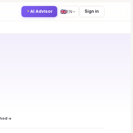
EN
Sign in
AI Advisor
thod
→