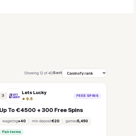
Showing 12 of 40
Sort
Lets Lucky
3
FREE SPINS
★
9.5
Up To €4500 + 300 Free Spins
wagering
min deposit
games
×40
€20
5,450
Fair terms