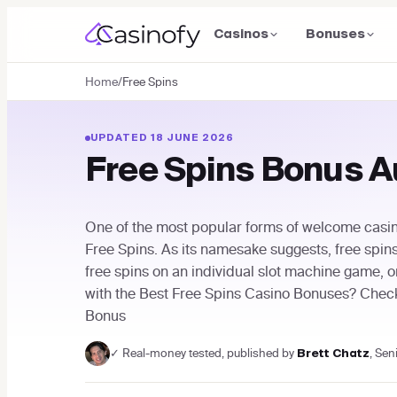
Casinos
Bonuses
Home
/
Free Spins
UPDATED
18 JUNE 2026
Free Spins Bonus 
One of the most popular forms of welcome casi
Free Spins. As its namesake suggests, free spins
free spins on an individual slot machine game, o
with the Best Free Spins Casino Bonuses? Check 
Bonus
✓
Real-money tested, published by
, Sen
Brett Chatz