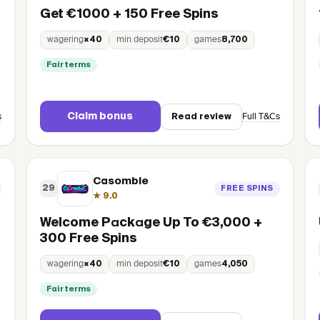
Get €1000 + 150 Free Spins
wagering
min deposit
games
×40
€10
8,700
Fair terms
s
Full T&Cs
Claim bonus
Read review
Casombie
29
FREE SPINS
★
9.0
Welcome Package Up To €3,000 +
300 Free Spins
wagering
min deposit
games
×40
€10
4,050
Fair terms