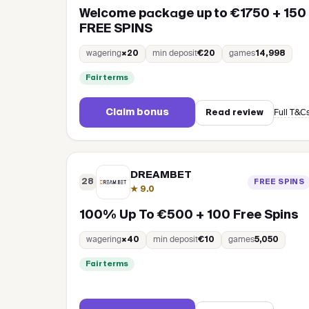
Welcome package up to €1750 + 150
FREE SPINS
wagering
min deposit
games
×20
€20
14,998
Fair terms
Full T&C
Claim bonus
Read review
DREAMBET
28
FREE SPINS
★
9.0
100% Up To €500 + 100 Free Spins
wagering
min deposit
games
×40
€10
5,050
Fair terms