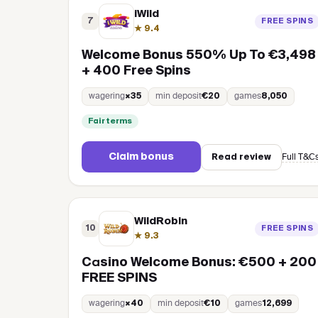
iWild
7
FREE SPINS
★
9.4
Welcome Bonus 550% Up To €3,498
+ 400 Free Spins
wagering
min deposit
games
×35
€20
8,050
Fair terms
Full T&C
Claim bonus
Read review
WildRobin
10
FREE SPINS
★
9.3
Casino Welcome Bonus: €500 + 200
FREE SPINS
wagering
min deposit
games
×40
€10
12,699