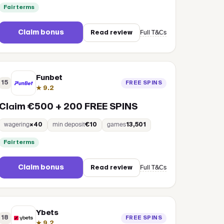
Fair terms
Full T&Cs
Claim bonus
Read review
Funbet
15
FREE SPINS
★
9.2
Claim €500 + 200 FREE SPINS
wagering
min deposit
games
×40
€10
13,501
Fair terms
Full T&Cs
Claim bonus
Read review
Ybets
18
FREE SPINS
★
9.2