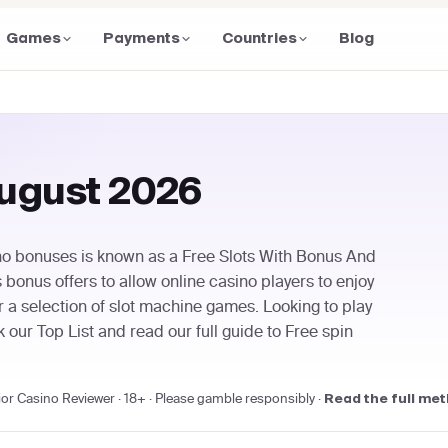
Games
Payments
Countries
Blog
August 2026
no bonuses is known as a Free Slots With Bonus And
 bonus offers to allow online casino players to enjoy
r a selection of slot machine games. Looking to play
our Top List and read our full guide to Free spin
ior Casino Reviewer
·
18+ · Please gamble responsibly
·
Read the full me