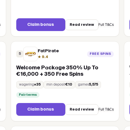
s
Full T&Cs
Claim bonus
Read review
FatPirate
5
FREE SPINS
★
9.4
Welcome Package 350% Up To
€16,000 + 350 Free Spins
wagering
min deposit
games
×35
€10
5,575
Fair terms
s
Full T&Cs
Claim bonus
Read review