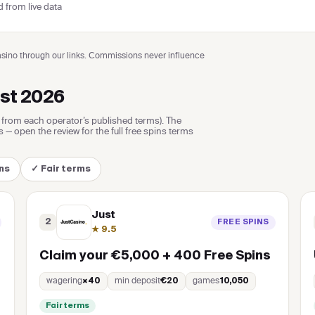
 from live data
sino through our links. Commissions never influence
ust 2026
ied from each operator’s published terms). The
 — open the review for the full free spins terms
ns
✓
Fair terms
Just
2
FREE SPINS
★
9.5
Claim your €5,000 + 400 Free Spins
wagering
min deposit
games
×40
€20
10,050
Fair terms