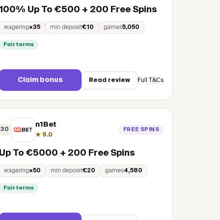
100% Up To €500 + 200 Free Spins
wagering
min deposit
games
×35
€10
5,050
Fair terms
Full T&Cs
Claim bonus
Read review
n1Bet
30
FREE SPINS
★
9.0
Up To €5000 + 200 Free Spins
wagering
min deposit
games
×50
€20
4,580
Fair terms