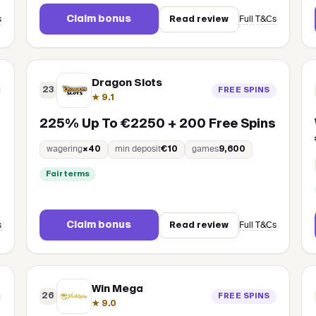
s
Full T&Cs
Claim bonus
Read review
Dragon Slots
23
FREE SPINS
★
9.1
225% Up To €2250 + 200 Free Spins
wagering
min deposit
games
×40
€10
9,600
Fair terms
s
Full T&Cs
Claim bonus
Read review
Win Mega
26
FREE SPINS
★
9.0