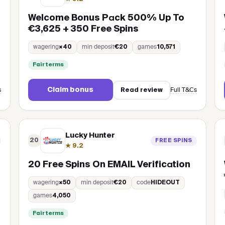
Welcome Bonus Pack 500% Up To
€3,625 + 350 Free Spins
wagering
min deposit
games
×40
€20
10,571
Fair terms
s
Full T&Cs
Claim bonus
Read review
Lucky Hunter
20
FREE SPINS
★
9.2
20 Free Spins On EMAIL Verification
wagering
min deposit
code
×50
€20
HIDEOUT
games
4,050
Fair terms