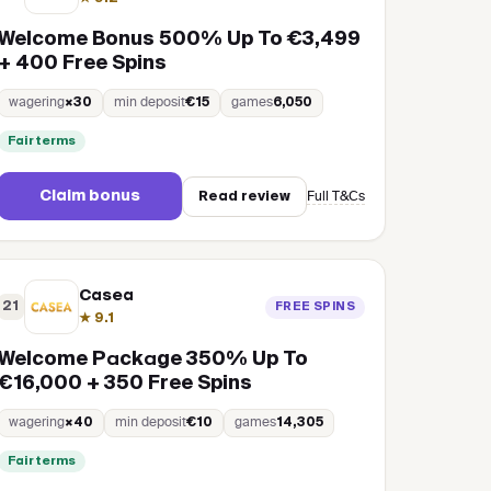
Welcome Bonus 500% Up To €3,499
+ 400 Free Spins
wagering
min deposit
games
×30
€15
6,050
Fair terms
Full T&Cs
Claim bonus
Read review
Casea
21
FREE SPINS
★
9.1
Welcome Package 350% Up To
€16,000 + 350 Free Spins
wagering
min deposit
games
×40
€10
14,305
Fair terms