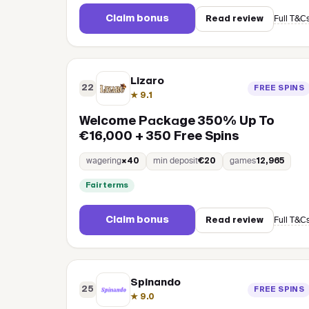
Full T&C
Claim bonus
Read review
Lizaro
22
FREE SPINS
★
9.1
Welcome Package 350% Up To
€16,000 + 350 Free Spins
wagering
min deposit
games
×40
€20
12,965
Fair terms
Full T&C
Claim bonus
Read review
Spinando
25
FREE SPINS
★
9.0