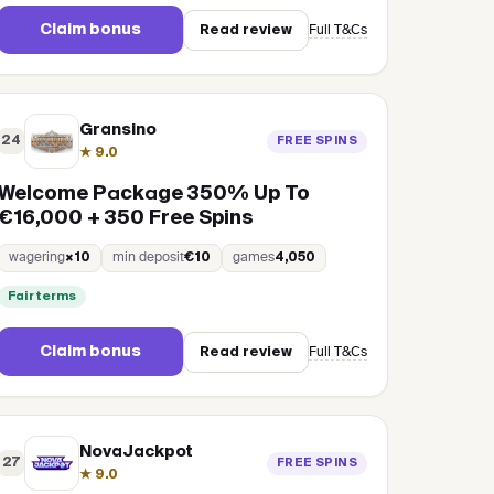
Full T&Cs
Claim bonus
Read review
Gransino
24
FREE SPINS
★
9.0
Welcome Package 350% Up To
€16,000 + 350 Free Spins
wagering
min deposit
games
×10
€10
4,050
Fair terms
Full T&Cs
Claim bonus
Read review
NovaJackpot
27
FREE SPINS
★
9.0