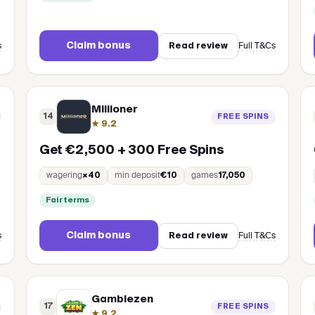
s
Full T&Cs
Claim bonus
Read review
Millioner
14
FREE SPINS
★
9.2
Get €2,500 + 300 Free Spins
wagering
min deposit
games
×40
€10
17,050
Fair terms
s
Full T&Cs
Claim bonus
Read review
Gamblezen
17
FREE SPINS
★
9.2