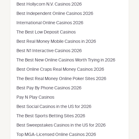
Best Hollycorn N.V. Casinos 2026
Best Independent Online Casinos 2026
International Online Casinos 2026
The Best Low Deposit Casinos
Best Real Money Mobile Casinos in 2026
Best N1 Interactive Casinos 2026
The Best New Online Casinos Worth Trying in 2026
Best Online Craps Real Money Casinos 2026
The Best Real Money Online Poker Sites 2026
Best Pay By Phone Casinos 2026
Pay N Play Casinos
Best Social Casinos in the US for 2026
The Best Sports Betting Sites 2026
Best Sweepstakes Casinos in the US for 2026
Top MGA-Licensed Online Casinos 2026