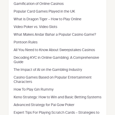
Gamification of Online Casinos
Popular Card Games Played in the UK
What is Dragon Tiger – How to Play Online
Video Poker vs. Video Slots
What Makes Andar Bahar a Popular Casino Game?
Pontoon Rules
All You Need to Know About Sweepstakes Casinos
Decoding KYC in Online Gambling: A Comprehensive
Guide
The Impact of AI on the Gambling Industry
Casino Games Based on Popular Entertainment
Characters
How To Play Gin Rummy
Keno Strategy: How to Win and Basic Betting Systems
Advanced Strategy for Pai Gow Poker
Expert Tips For Playing Scratch Cards – Strategies to