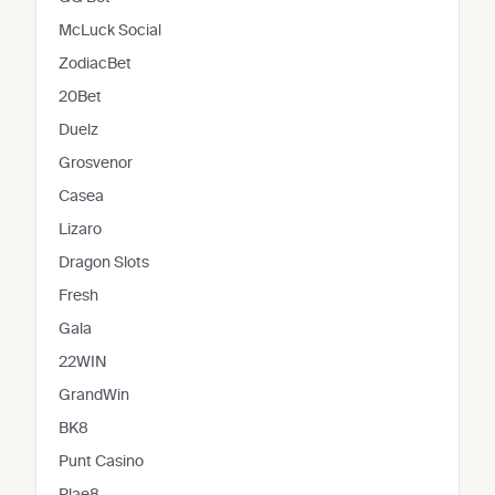
McLuck Social
ZodiacBet
20Bet
Duelz
Grosvenor
Casea
Lizaro
Dragon Slots
Fresh
Gala
22WIN
GrandWin
BK8
Punt Casino
Plae8