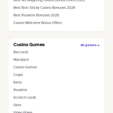
Best No Wagering Casino Bonus Offers 2026
Best Non-Sticky Casino Bonuses 2026
Best Roulette Bonuses 2026
Casino Welcome Bonus Offers
Casino Games
All games
→
Baccarat
Blackjack
Casino Games
Craps
Keno
Roulette
Scratch cards
Slots
Video Poker