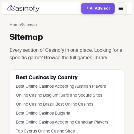
AI Advisor
Home
/
Sitemap
Sitemap
Every section of Casinofy in one place. Looking for a
specific game?
Browse the full games library
.
Best Casinos by Country
Best Online Casinos Accepting Austrian Players
Online Casino Belgium: Safe and Secure Sites
Online Casino Brazil: Best Online Casinos
Best Online Casinos Bulgaria
Best Online Casinos Accepting Canadian Players
Top Cyprus Online Casino Sites