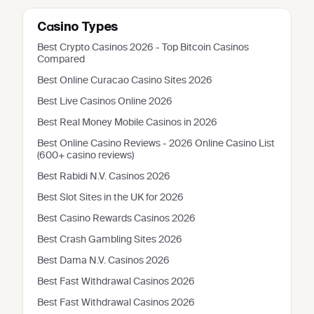
Casino Types
Best Crypto Casinos 2026 - Top Bitcoin Casinos
Compared
Best Online Curacao Casino Sites 2026
Best Live Casinos Online 2026
Best Real Money Mobile Casinos in 2026
Best Online Casino Reviews - 2026 Online Casino List
(600+ casino reviews)
Best Rabidi N.V. Casinos 2026
Best Slot Sites in the UK for 2026
Best Casino Rewards Casinos 2026
Best Crash Gambling Sites 2026
Best Dama N.V. Casinos 2026
Best Fast Withdrawal Casinos 2026
Best Fast Withdrawal Casinos 2026