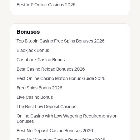
Best VIP Online Casinos 2026
Bonuses
Top Bitcoin Casino Free Spins Bonuses 2026
Blackjack Bonus
Cashback Casino Bonus
Best Casino Reload Bonuses 2026
Best Online Casino Match Bonus Guide 2026
Free Spins Bonus 2026
Live Casino Bonus
The Best Low Deposit Casinos
Online Casino with Low Wagering Requirements on
Bonuses
Best No Deposit Casino Bonuses 2026