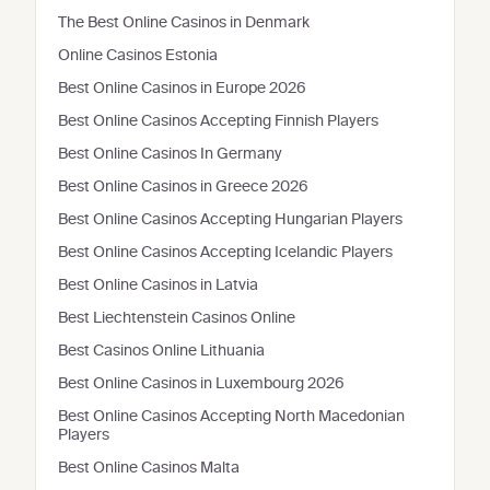
The Best Online Casinos in Denmark
Online Casinos Estonia
Best Online Casinos in Europe 2026
Best Online Casinos Accepting Finnish Players
Best Online Casinos In Germany
Best Online Casinos in Greece 2026
Best Online Casinos Accepting Hungarian Players
Best Online Casinos Accepting Icelandic Players
Best Online Casinos in Latvia
Best Liechtenstein Casinos Online
Best Casinos Online Lithuania
Best Online Casinos in Luxembourg 2026
Best Online Casinos Accepting North Macedonian
Players
Best Online Casinos Malta