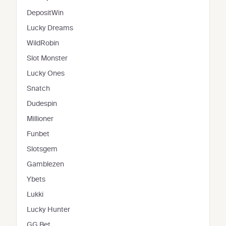
DepositWin
Lucky Dreams
WildRobin
Slot Monster
Lucky Ones
Snatch
Dudespin
Millioner
Funbet
Slotsgem
Gamblezen
Ybets
Lukki
Lucky Hunter
GG Bet