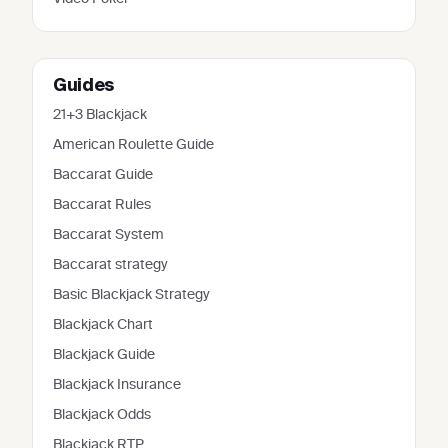
Guides
21+3 Blackjack
American Roulette Guide
Baccarat Guide
Baccarat Rules
Baccarat System
Baccarat strategy
Basic Blackjack Strategy
Blackjack Chart
Blackjack Guide
Blackjack Insurance
Blackjack Odds
Blackjack RTP