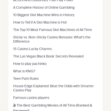
Actors And Celebrities That Play Poker
A Complete History of Online Gambling
10 Biggest Slot Machine Wins in History
How to Tell if A Slot Machine is Hot
The Top 10 Most Famous Slot Machines of All Time
Sticky vs. Non-Sticky Casino Bonuses: What's the
Difference
15 Casino Lucky Charms
The Las Vegas Black Book: Secrets Revealed
How to play pachinko
What is RNG?
Teen Patti Rules
House Edge Explained: Beat the Odds with Smarter
Casino Play
Famous casino players
🎬 The Best Gambling Movies of All Time (Ranked &
Reviewed)