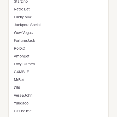
Starzino
Retro Bet
Lucky Max
Jackpota Social
Wow Vegas
FortuneJack
RollXO
AmonBet
Foxy Games
GXMBLE
MrBet
7Bit
Vera&John
Yuugado
Casino.me