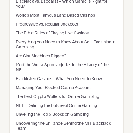
Blackjack vs. Baccarat – Which Game is Right for
You?
World’s Most Famous Land Based Casinos
Progressive vs. Regular Jackpots
The Ethic Rules of Playing Live Casinos
Everything You Need to Know About Self-Exclusion in
Gambling
Are Slot Machines Rigged?
10 of the Worst Sports Injuries in the History of the
NFL
Blacklisted Casinos - What You Need To Know
Managing Your Blocked Casino Account
The Best Crypto Wallets for Online Gambling
NFT – Defining the Future of Online Gaming
Unveiling the Top 5 Books on Gambling
Uncovering the Brilliance Behind the MIT Blackjack
Team