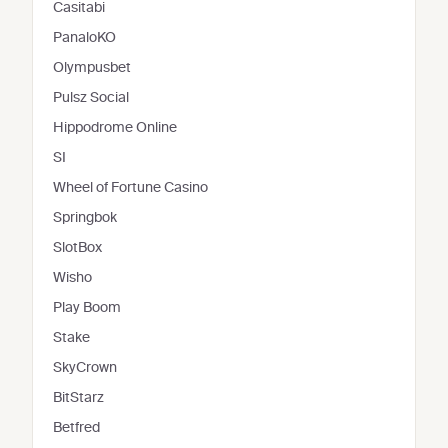
Casitabi
PanaloKO
Olympusbet
Pulsz Social
Hippodrome Online
SI
Wheel of Fortune Casino
Springbok
SlotBox
Wisho
Play Boom
Stake
SkyCrown
BitStarz
Betfred