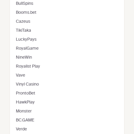
BullSpins
Booms.bet
Cazeus
TikiTaka
LuckyPays
RoyalGame
NineWin
Royalist Play
Vave
Vinyl Casino
ProntoBet
HawkPlay
Monster
BC.GAME
Verde