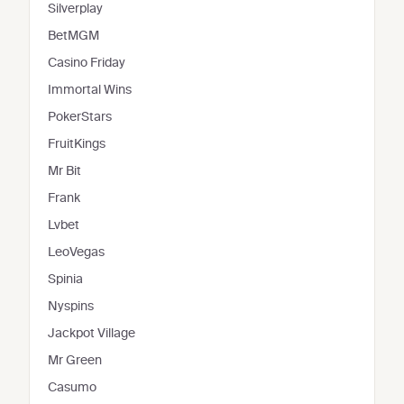
Silverplay
BetMGM
Casino Friday
Immortal Wins
PokerStars
FruitKings
Mr Bit
Frank
Lvbet
LeoVegas
Spinia
Nyspins
Jackpot Village
Mr Green
Casumo