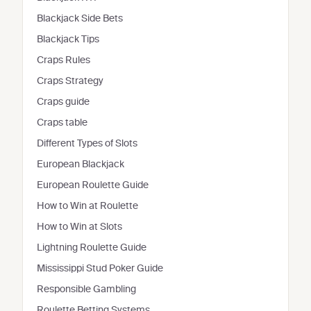
Blackjack Side Bets
Blackjack Tips
Craps Rules
Craps Strategy
Craps guide
Craps table
Different Types of Slots
European Blackjack
European Roulette Guide
How to Win at Roulette
How to Win at Slots
Lightning Roulette Guide
Mississippi Stud Poker Guide
Responsible Gambling
Roulette Betting Systems