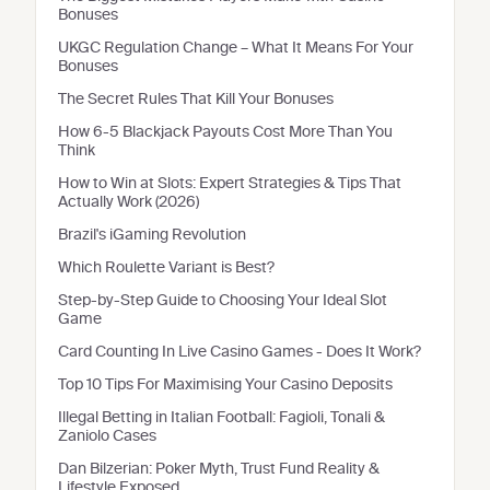
Bonuses
UKGC Regulation Change – What It Means For Your
Bonuses
The Secret Rules That Kill Your Bonuses
How 6-5 Blackjack Payouts Cost More Than You
Think
How to Win at Slots: Expert Strategies & Tips That
Actually Work (2026)
Brazil's iGaming Revolution
Which Roulette Variant is Best?
Step-by-Step Guide to Choosing Your Ideal Slot
Game
Card Counting In Live Casino Games - Does It Work?
Top 10 Tips For Maximising Your Casino Deposits
Illegal Betting in Italian Football: Fagioli, Tonali &
Zaniolo Cases
Dan Bilzerian: Poker Myth, Trust Fund Reality &
Lifestyle Exposed