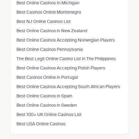
Best Online Casinos In Michigan
Best Casinos Online Montenegro
Best NJ Online Casinos List
Best Online Casinos in New Zealand
Best Online Casinos Accepting Norwegian Players
Best Online Casinos Pennsylvania
The Best Legit Online Casino List in The Philippines
Best Online Casinos Accepting Polish Players
Best Casinos Online in Portugal
Best Online Casinos Accepting South African Players
Best Online Casinos in Spain
Best Online Casinos in Sweden
Best 100+ UK Online Casinos List
Best USA Online Casinos