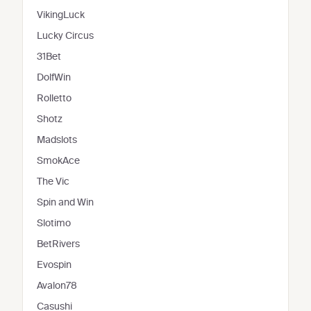
VikingLuck
Lucky Circus
31Bet
DolfWin
Rolletto
Shotz
Madslots
SmokAce
The Vic
Spin and Win
Slotimo
BetRivers
Evospin
Avalon78
Casushi