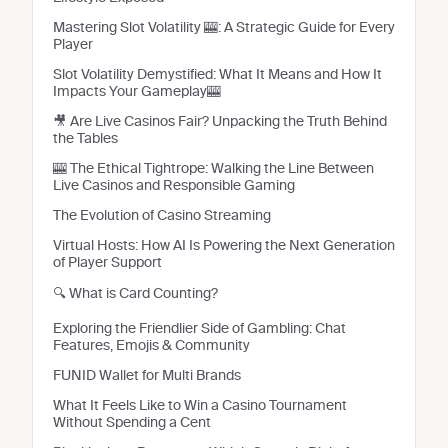
Mastering Slot Volatility 🎰: A Strategic Guide for Every
Player
Slot Volatility Demystified: What It Means and How It
Impacts Your Gameplay🎰
🎥 Are Live Casinos Fair? Unpacking the Truth Behind
the Tables
🎰 The Ethical Tightrope: Walking the Line Between
Live Casinos and Responsible Gaming
The Evolution of Casino Streaming
Virtual Hosts: How AI Is Powering the Next Generation
of Player Support
🔍 What is Card Counting?
Exploring the Friendlier Side of Gambling: Chat
Features, Emojis & Community
FUNID Wallet for Multi Brands
What It Feels Like to Win a Casino Tournament
Without Spending a Cent