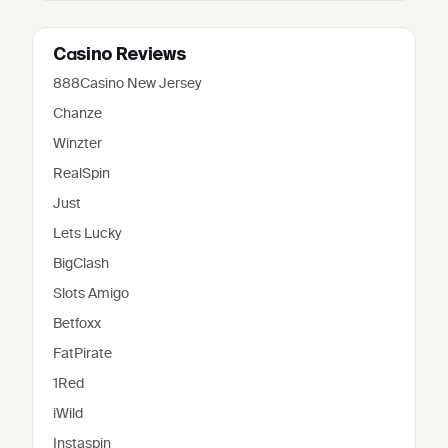
Casino Reviews
888Casino New Jersey
Chanze
Winzter
RealSpin
Just
Lets Lucky
BigClash
Slots Amigo
Betfoxx
FatPirate
1Red
iWild
Instaspin