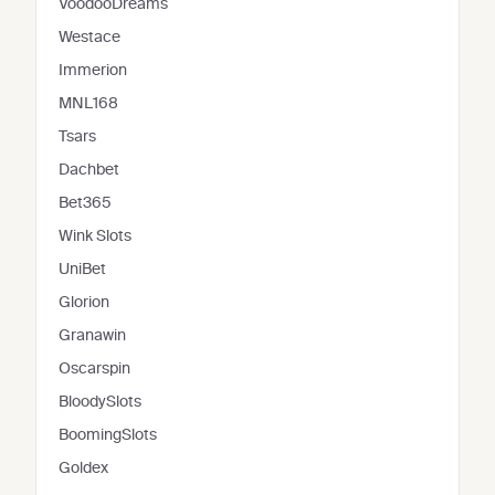
VoodooDreams
Westace
Immerion
MNL168
Tsars
Dachbet
Bet365
Wink Slots
UniBet
Glorion
Granawin
Oscarspin
BloodySlots
BoomingSlots
Goldex