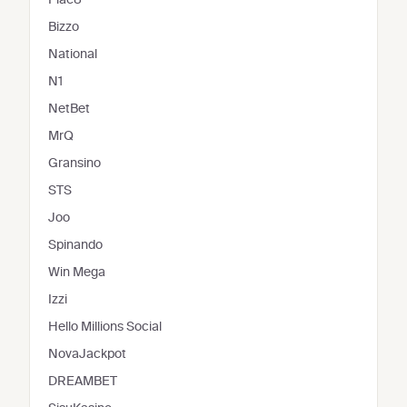
Bizzo
National
N1
NetBet
MrQ
Gransino
STS
Joo
Spinando
Win Mega
Izzi
Hello Millions Social
NovaJackpot
DREAMBET