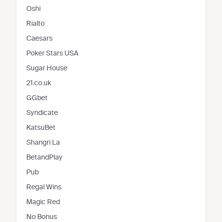
Oshi
Rialto
Caesars
Poker Stars USA
Sugar House
21.co.uk
GGbet
Syndicate
KatsuBet
Shangri La
BetandPlay
Pub
Regal Wins
Magic Red
No Bonus