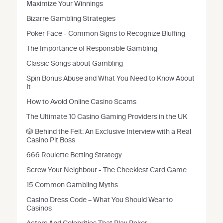
Maximize Your Winnings
Bizarre Gambling Strategies
Poker Face - Common Signs to Recognize Bluffing
The Importance of Responsible Gambling
Classic Songs about Gambling
Spin Bonus Abuse and What You Need to Know About
It
How to Avoid Online Casino Scams
The Ultimate 10 Casino Gaming Providers in the UK
🎲 Behind the Felt: An Exclusive Interview with a Real
Casino Pit Boss
666 Roulette Betting Strategy
Screw Your Neighbour - The Cheekiest Card Game
15 Common Gambling Myths
Casino Dress Code – What You Should Wear to
Casinos