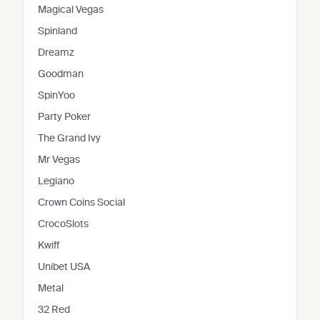
Magical Vegas
Spinland
Dreamz
Goodman
SpinYoo
Party Poker
The Grand Ivy
Mr Vegas
Legiano
Crown Coins Social
CrocoSlots
Kwiff
Unibet USA
Metal
32 Red