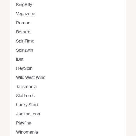
KingBilly
Vegazone
Roman
Betstro
SpinTime
Spinzwin
iBet
HeySpin
Wild West Wins
Talismania
SlotLords
Lucky Start
Jackpot.com
Playfina
Winomania