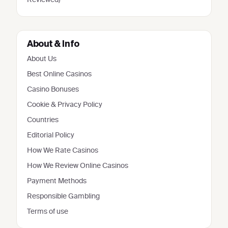
About & Info
About Us
Best Online Casinos
Casino Bonuses
Cookie & Privacy Policy
Countries
Editorial Policy
How We Rate Casinos
How We Review Online Casinos
Payment Methods
Responsible Gambling
Terms of use