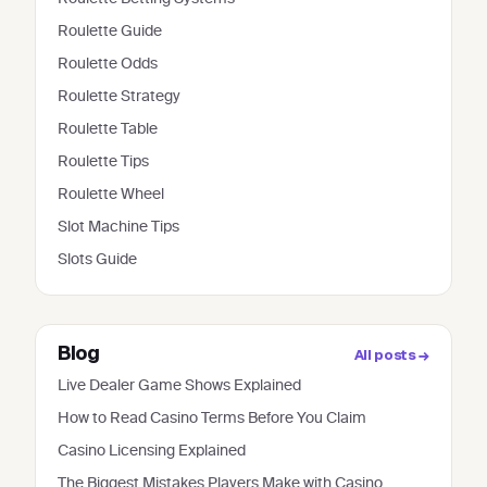
Roulette Guide
Roulette Odds
Roulette Strategy
Roulette Table
Roulette Tips
Roulette Wheel
Slot Machine Tips
Slots Guide
Blog
All posts
→
Live Dealer Game Shows Explained
How to Read Casino Terms Before You Claim
Casino Licensing Explained
The Biggest Mistakes Players Make with Casino