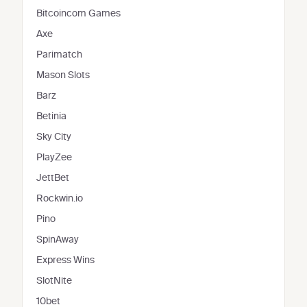
Bitcoincom Games
Axe
Parimatch
Mason Slots
Barz
Betinia
Sky City
PlayZee
JettBet
Rockwin.io
Pino
SpinAway
Express Wins
SlotNite
10bet