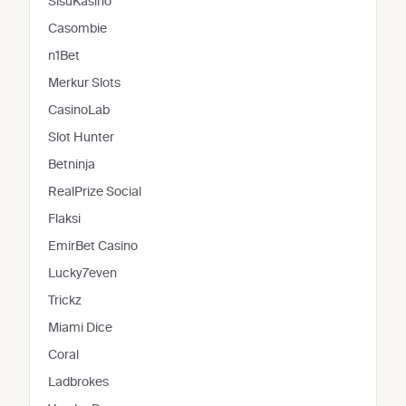
SisuKasino
Casombie
n1Bet
Merkur Slots
CasinoLab
Slot Hunter
Betninja
RealPrize Social
Flaksi
EmirBet Casino
Lucky7even
Trickz
Miami Dice
Coral
Ladbrokes