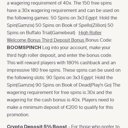
a wagering requirement of 40x. The 150 free spins
have a 30x wagering requirement and can be used on
the following games: 50 Spins on 3x3 Egypt: Hold the
Spin(Gamzix) 50 Spins on Book of Spells(Zillion) 50
Spins on Buffalo Trial(Gamebeat)
High Roller
Welcome Bonus Third Deposit Bonus
Bonus Code:
Log into your account, make your
BOOMSPINCH
third high roller deposit, and enter the bonus code.
This will reward players with 180% cashback and an
impressive 180 free spins. These spins can be used on
the following slots: 90 Spins on 3x3 Egypt: Hold the
Spin(Gamzix) 90 Spins on Book of Dead(Play’n Go) The
wagering requirement for free spins is 30x and the
wagering for the cash bonus is 40x. Players need to
make a minimum deposit of €200 to qualify for this
promotion.
- For those who prefer to
Crypto Deposit 5% Boost