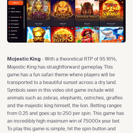
- With a theoretical RTP of 95.16%,
Majestic King
Majestic King has straightforward gameplay. This
game has a fun safari theme where players will be
transported to a beautiful sunset across a dry land.
Symbols seen in this video slot game include wild
animals such as zebras, elephants, ostriches, giraffes
and the majestic king himself, the lion. Betting ranges
from 0.25 and goes up to 250 per spin. This game has
an incredibly high maximum win of 75000x your bet.
To play this game is simple, hit the spin button and