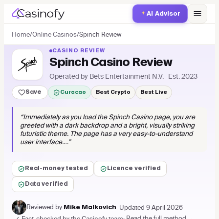
AI Advisor
Home
/
Online Casinos
/
Spinch Review
CASINO REVIEW
Spinch Casino Review
Operated by Bets Entertainment N.V.
· Est. 2023
Save
Curacao
Best Crypto
Best Live
“
Immediately as you load the Spinch Casino page, you are
greeted with a dark backdrop and a bright, visually striking
futuristic theme. The page has a very easy-to-understand
user interface.…
”
Real-money tested
Licence verified
Data verified
Reviewed by
·
Updated
9 April 2026
Mike Malkovich
·
Read the full method
→
· ✓
Fact-checked by the Casinofy team