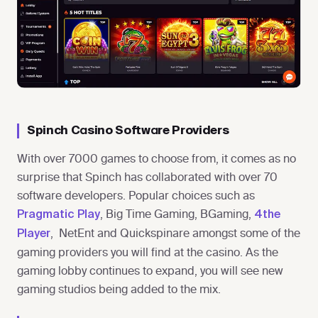
Spinch Casino Software Providers
With over 7000 games to choose from, it comes as no
surprise that Spinch has collaborated with over 70
software developers. Popular choices such as
, Big Time Gaming, BGaming,
Pragmatic Play
4the
, NetEnt and Quickspinare amongst some of the
Player
gaming providers you will find at the casino. As the
gaming lobby continues to expand, you will see new
gaming studios being added to the mix.