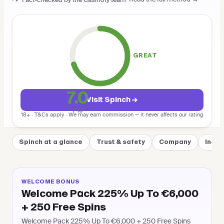
GREAT
7.0
Visit Spinch
→
/ 10
18+ · T&Cs apply · We may earn commission — it never affects our rating
Spinch at a glance
Trust & safety
Company
In-de
WELCOME BONUS
Welcome Pack 225% Up To €6,000
+ 250 Free Spins
Welcome Pack 225% Up To €6,000 + 250 Free Spins