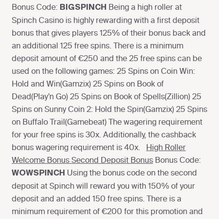
Bonus Code:
Being a high roller at
BIGSPINCH
Spinch Casino is highly rewarding with a first deposit
bonus that gives players 125% of their bonus back and
an additional 125 free spins. There is a minimum
deposit amount of €250 and the 25 free spins can be
used on the following games: 25 Spins on Coin Win:
Hold and Win(Gamzix) 25 Spins on Book of
Dead(Play’n Go) 25 Spins on Book of Spells(Zillion) 25
Spins on Sunny Coin 2: Hold the Spin(Gamzix) 25 Spins
on Buffalo Trail(Gamebeat) The wagering requirement
for your free spins is 30x. Additionally, the cashback
bonus wagering requirement is 40x.
High Roller
Welcome Bonus Second Deposit Bonus
Bonus Code:
Using the bonus code on the second
WOWSPINCH
deposit at Spinch will reward you with 150% of your
deposit and an added 150 free spins. There is a
minimum requirement of €200 for this promotion and