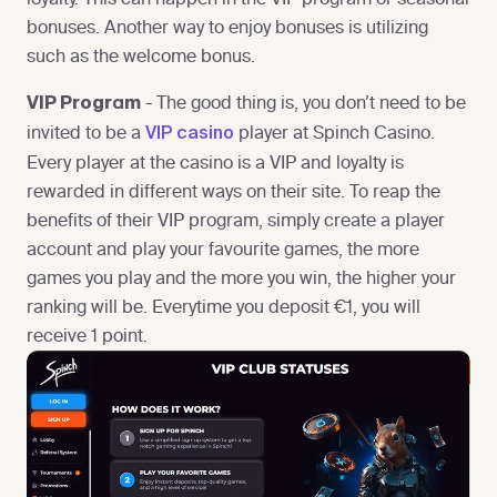
bonuses. Another way to enjoy bonuses is utilizing
such as the welcome bonus.
- The good thing is, you don’t need to be
VIP Program
invited to be a
player at Spinch Casino.
VIP casino
Every player at the casino is a VIP and loyalty is
rewarded in different ways on their site. To reap the
benefits of their VIP program, simply create a player
account and play your favourite games, the more
games you play and the more you win, the higher your
ranking will be. Everytime you deposit €1, you will
receive 1 point.