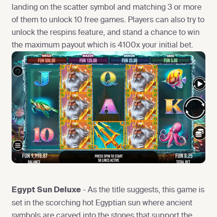
landing on the scatter symbol and matching 3 or more
of them to unlock 10 free games. Players can also try to
unlock the respins feature, and stand a chance to win
the maximum payout which is 4100x your initial bet.
- As the title suggests, this game is
Egypt Sun Deluxe
set in the scorching hot Egyptian sun where ancient
symbols are carved into the stones that support the