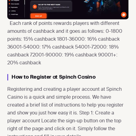
Each rank of points rewards players with different
amounts of cashback and it goes as follows: 0-1800
points: 15% cashback 1801-36000: 16% cashback
36001-54000: 17% cashback 54001-72000: 18%
cashback 72001-90000: 19% cashback 90001+:
20% cashback
How to Register at Spinch Casino
Registering and creating a player account at Spinch
Casino is a quick and simple process. We have
created a brief list of instructions to help you register
and show you just how easy it is.
Step 1: Create a
player account
Locate the sign-up button on the top
right of the page and click on it. Simply follow the