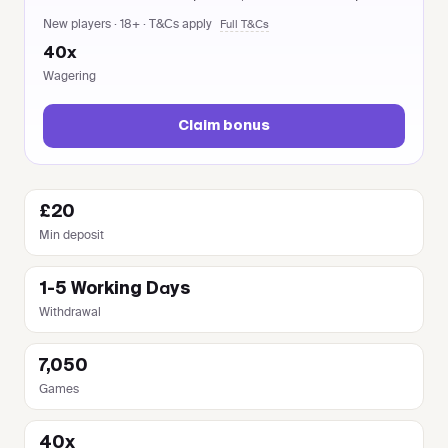
New players · 18+ · T&Cs apply
Full T&Cs
40x
Wagering
Claim bonus
£20
Min deposit
1-5 Working Days
Withdrawal
7,050
Games
40x