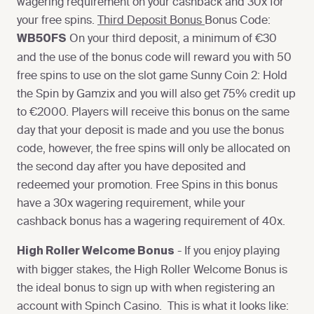
wagering requirement on your cashback and 30x for
your free spins.
Third Deposit Bonus
Bonus Code:
On your third deposit, a minimum of €30
WB50FS
and the use of the bonus code will reward you with 50
free spins to use on the slot game Sunny Coin 2: Hold
the Spin by Gamzix and you will also get 75% credit up
to €2000. Players will receive this bonus on the same
day that your deposit is made and you use the bonus
code, however, the free spins will only be allocated on
the second day after you have deposited and
redeemed your promotion. Free Spins in this bonus
have a 30x wagering requirement, while your
cashback bonus has a wagering requirement of 40x.
- If you enjoy playing
High Roller Welcome Bonus
with bigger stakes, the High Roller Welcome Bonus is
the ideal bonus to sign up with when registering an
account with Spinch Casino. This is what it looks like: