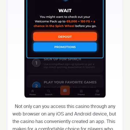
Not only can you access this casino through any
web browser on any iOS and Android device, but
the casino has conveniently created an app. This
makes for a comfortable choice for players who