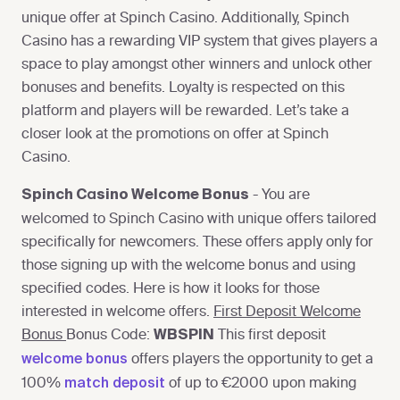
unique offer at Spinch Casino. Additionally, Spinch
Casino has a rewarding VIP system that gives players a
space to play amongst other winners and unlock other
bonuses and benefits. Loyalty is respected on this
platform and players will be rewarded. Let’s take a
closer look at the promotions on offer at Spinch
Casino.
- You are
Spinch Casino Welcome Bonus
welcomed to Spinch Casino with unique offers tailored
specifically for newcomers. These offers apply only for
those signing up with the welcome bonus and using
specified codes. Here is how it looks for those
interested in welcome offers.
First Deposit Welcome
Bonus
Bonus Code:
This first deposit
WBSPIN
offers players the opportunity to get a
welcome bonus
100%
of up to €2000 upon making
match deposit