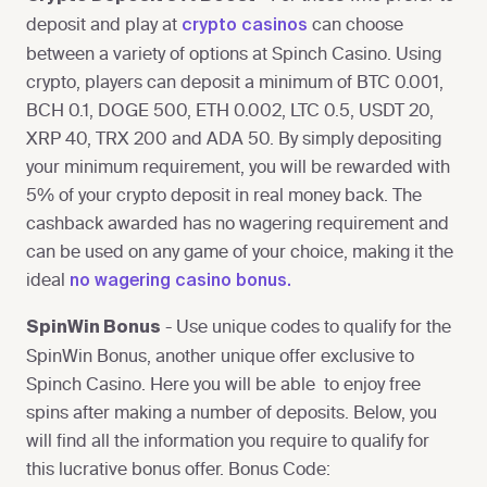
deposit and play at
can choose
crypto casinos
between a variety of options at Spinch Casino. Using
crypto, players can deposit a minimum of BTC 0.001,
BCH 0.1, DOGE 500, ETH 0.002, LTC 0.5, USDT 20,
XRP 40, TRX 200 and ADA 50. By simply depositing
your minimum requirement, you will be rewarded with
5% of your crypto deposit in real money back. The
cashback awarded has no wagering requirement and
can be used on any game of your choice, making it the
ideal
no wagering casino bonus.
- Use unique codes to qualify for the
SpinWin Bonus
SpinWin Bonus, another unique offer exclusive to
Spinch Casino. Here you will be able to enjoy free
spins after making a number of deposits. Below, you
will find all the information you require to qualify for
this lucrative bonus offer. Bonus Code: