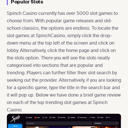
Popular Slots
Spinch Casino currently has over 5000 slot games to
choose from. With popular game releases and old-
school classics, the options are endless. To locate the
slot games at SpinchCasino, simply click the drop-
down menu at the top left of the screen and click on
lobby. Alternatively, click the home page and click on
the slots option. There you will see the slots neatly
categorised into sections that are popular and
trending. Players can further filter their slot search by
seeking out the provider. Alternatively, if you are looking
for a specific game, type the title in the search bar and
it will pop up. Below we have done a brief game review
on each of the top trending slot games at Spinch
Casino.