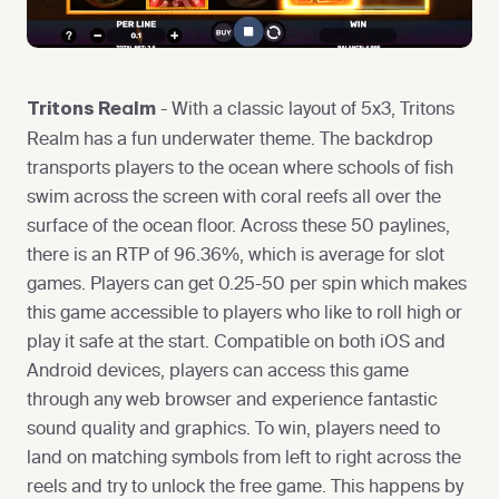
- With a classic layout of 5x3, Tritons
Tritons Realm
Realm has a fun underwater theme. The backdrop
transports players to the ocean where schools of fish
swim across the screen with coral reefs all over the
surface of the ocean floor. Across these 50 paylines,
there is an RTP of 96.36%, which is average for slot
games. Players can get 0.25-50 per spin which makes
this game accessible to players who like to roll high or
play it safe at the start. Compatible on both iOS and
Android devices, players can access this game
through any web browser and experience fantastic
sound quality and graphics. To win, players need to
land on matching symbols from left to right across the
reels and try to unlock the free game. This happens by