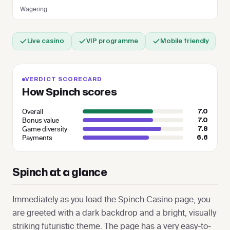
Wagering
Live casino
VIP programme
Mobile friendly
VERDICT SCORECARD
How Spinch scores
Overall
7.0
Bonus value
7.0
Game diversity
7.8
Payments
6.6
Spinch at a glance
Immediately as you load the Spinch Casino page, you
are greeted with a dark backdrop and a bright, visually
striking futuristic theme. The page has a very easy-to-