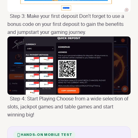
Step 3: Make your first deposit
Don’t forget to use a
bonus code on your first deposit to gain the benefits
and jumpstart your gaming journey.
Step 4: Start Playing
Choose from a wide selection of
slots, jackpot games and table games and start
winning big!
HANDS-ON MOBILE TEST