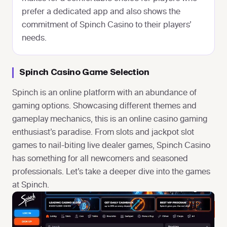
prefer a dedicated app and also shows the
commitment of Spinch Casino to their players’
needs.
Spinch Casino Game Selection
Spinch is an online platform with an abundance of
gaming options. Showcasing different themes and
gameplay mechanics, this is an online casino gaming
enthusiast’s paradise. From slots and jackpot slot
games to nail-biting live dealer games, Spinch Casino
has something for all newcomers and seasoned
professionals. Let’s take a deeper dive into the games
at Spinch.