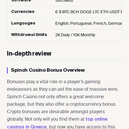
SoftSwiss
Software
€ $ BTC BCH DOGE LTC ETH USDT R T
Currencies
English, Portuguese, French, German, G
Languages
2K Daily / 10K Monthly
Withdrawal limits
In-depth review
Spinch Casino Bonus Overview
Bonuses play a vital role in a player’s gaming
endeavours as they can aid the ease of massive wins.
Spinch Casino not only offers a great welcome
package, but they also offer a cryptocurrency bonus.
Crypto bonuses are desirable amongst players
globally. Not only will you find them at
top online
, but now you have access to this
casinos in Greece