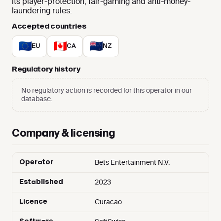
its player-protection, fair-gaming and anti-money-
laundering rules.
Accepted countries
EU
CA
NZ
Regulatory history
No regulatory action is recorded for this operator in our
database.
Company & licensing
Bets Entertainment N.V.
Operator
2023
Established
Curacao
Licence