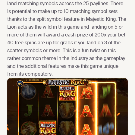
land matching symbols across the 25 paylines. There
is potential to make up to 10 matching symbol sets
thanks to the split symbol feature in Majestic King. The
Lion acts as the wild in this game and landing on 5 or
more of them will award a cash prize of 200x your bet.
40 free spins are up for grabs if you land on 3 of the
scatter symbols or more. This is a fun twist on this
rather common theme in the industry as the gameplay
and the additional features make this game unique
from its competitors.