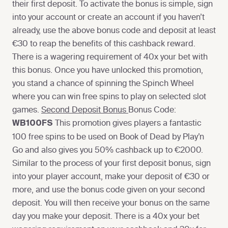
their first deposit. To activate the bonus is simple, sign
into your account or create an account if you haven’t
already, use the above bonus code and deposit at least
€30 to reap the benefits of this cashback reward.
There is a wagering requirement of 40x your bet with
this bonus. Once you have unlocked this promotion,
you stand a chance of spinning the Spinch Wheel
where you can win free spins to play on selected slot
games.
Second Deposit Bonus
Bonus Code:
This promotion gives players a fantastic
WB100FS
100 free spins to be used on Book of Dead by Play’n
Go and also gives you 50% cashback up to €2000.
Similar to the process of your first deposit bonus, sign
into your player account, make your deposit of €30 or
more, and use the bonus code given on your second
deposit. You will then receive your bonus on the same
day you make your deposit. There is a 40x your bet