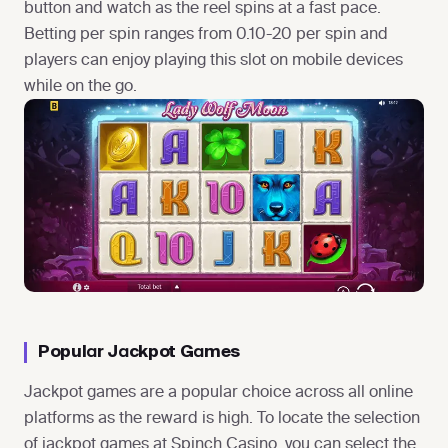
button and watch as the reel spins at a fast pace.
Betting per spin ranges from 0.10-20 per spin and
players can enjoy playing this slot on mobile devices
while on the go.
Popular Jackpot Games
Jackpot games are a popular choice across all online
platforms as the reward is high. To locate the selection
of jackpot games at Spinch Casino, you can select the