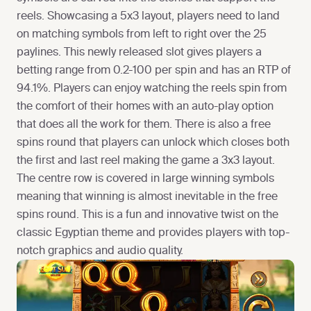
reels. Showcasing a 5x3 layout, players need to land
on matching symbols from left to right over the 25
paylines. This newly released slot gives players a
betting range from 0.2-100 per spin and has an RTP of
94.1%. Players can enjoy watching the reels spin from
the comfort of their homes with an auto-play option
that does all the work for them. There is also a free
spins round that players can unlock which closes both
the first and last reel making the game a 3x3 layout.
The centre row is covered in large winning symbols
meaning that winning is almost inevitable in the free
spins round. This is a fun and innovative twist on the
classic Egyptian theme and provides players with top-
notch graphics and audio quality.