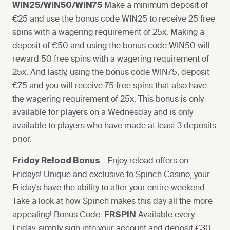
Make a minimum deposit of
WIN25/WIN50/WIN75
€25 and use the bonus code WIN25 to receive 25 free
spins with a wagering requirement of 25x. Making a
deposit of €50 and using the bonus code WIN50 will
reward 50 free spins with a wagering requirement of
25x. And lastly, using the bonus code WIN75, deposit
€75 and you will receive 75 free spins that also have
the wagering requirement of 25x. This bonus is only
available for players on a Wednesday and is only
available to players who have made at least 3 deposits
prior.
- Enjoy reload offers on
Friday Reload Bonus
Fridays! Unique and exclusive to Spinch Casino, your
Friday's have the ability to alter your entire weekend.
Take a look at how Spinch makes this day all the more
appealing! Bonus Code:
Available every
FRSPIN
Friday, simply sign into your account and deposit €30.