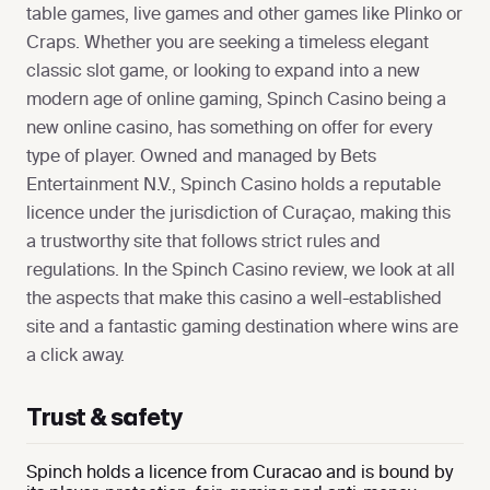
table games, live games and other games like Plinko or
Craps. Whether you are seeking a timeless elegant
classic slot game, or looking to expand into a new
modern age of online gaming, Spinch Casino being a
new online casino, has something on offer for every
type of player. Owned and managed by Bets
Entertainment N.V., Spinch Casino holds a reputable
licence under the jurisdiction of Curaçao, making this
a trustworthy site that follows strict rules and
regulations. In the Spinch Casino review, we look at all
the aspects that make this casino a well-established
site and a fantastic gaming destination where wins are
a click away.
Trust & safety
Spinch holds a licence from Curacao and is bound by