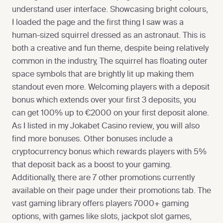
understand user interface. Showcasing bright colours,
I loaded the page and the first thing I saw was a
human-sized squirrel dressed as an astronaut. This is
both a creative and fun theme, despite being relatively
common in the industry, The squirrel has floating outer
space symbols that are brightly lit up making them
standout even more. Welcoming players with a deposit
bonus which extends over your first 3 deposits, you
can get 100% up to €2000 on your first deposit alone.
As I listed in my Jokabet Casino review, you will also
find more bonuses. Other bonuses include a
cryptocurrency bonus which rewards players with 5%
that deposit back as a boost to your gaming.
Additionally, there are 7 other promotions currently
available on their page under their promotions tab. The
vast gaming library offers players 7000+ gaming
options, with games like slots, jackpot slot games,