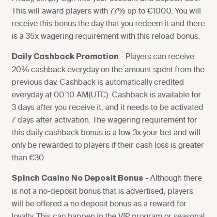
This will award players with 77% up to €1000. You will
receive this bonus the day that you redeem it and there
is a 35x wagering requirement with this reload bonus.
- Players can receive
Daily Cashback Promotion
20% cashback everyday on the amount spent from the
previous day. Cashback is automatically credited
everyday at 00:10 AM(UTC). Cashback is available for
3 days after you receive it, and it needs to be activated
7 days after activation. The wagering requirement for
this daily cashback bonus is a low 3x your bet and will
only be rewarded to players if their cash loss is greater
than €30
- Although there
Spinch Casino No Deposit Bonus
is not a no-deposit bonus that is advertised, players
will be offered a no deposit bonus as a reward for
loyalty. This can happen in the VIP program or seasonal