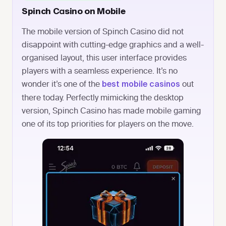
Spinch Casino on Mobile
The mobile version of Spinch Casino did not
disappoint with cutting-edge graphics and a well-
organised layout, this user interface provides
players with a seamless experience. It’s no
wonder it’s one of the
out
best mobile casinos
there today. Perfectly mimicking the desktop
version, Spinch Casino has made mobile gaming
one of its top priorities for players on the move.