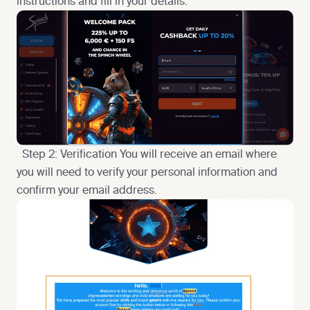
instructions and fill in your details.
Step 2: Verification
You will receive an email where
you will need to verify your personal information and
confirm your email address.