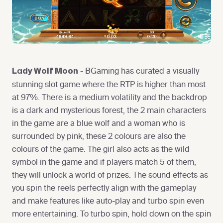
- BGaming has curated a visually
Lady Wolf Moon
stunning slot game where the RTP is higher than most
at 97%. There is a medium volatility and the backdrop
is a dark and mysterious forest, the 2 main characters
in the game are a blue wolf and a woman who is
surrounded by pink, these 2 colours are also the
colours of the game. The girl also acts as the wild
symbol in the game and if players match 5 of them,
they will unlock a world of prizes. The sound effects as
you spin the reels perfectly align with the gameplay
and make features like auto-play and turbo spin even
more entertaining. To turbo spin, hold down on the spin