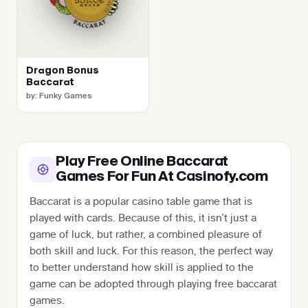
Dragon Bonus
Baccarat
by:
Funky Games
Play Free Online Baccarat
Games For Fun At Casinofy.com
Baccarat is a popular casino table game that is
played with cards. Because of this, it isn’t just a
game of luck, but rather, a combined pleasure of
both skill and luck. For this reason, the perfect way
to better understand how skill is applied to the
game can be adopted through playing free baccarat
games.