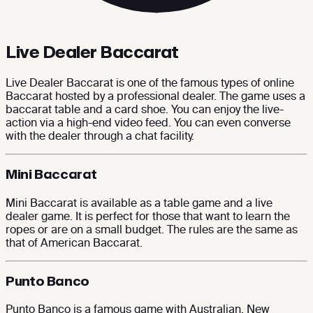
Live Dealer Baccarat
Live Dealer Baccarat is one of the famous types of online
Baccarat hosted by a professional dealer. The game uses a
baccarat table and a card shoe. You can enjoy the live-
action via a high-end video feed. You can even converse
with the dealer through a chat facility.
Mini Baccarat
Mini Baccarat is available as a table game and a live
dealer game. It is perfect for those that want to learn the
ropes or are on a small budget. The rules are the same as
that of American Baccarat.
Punto Banco
Punto Banco is a famous game with Australian, New