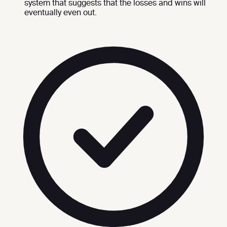
system that suggests that the losses and wins will
eventually even out.