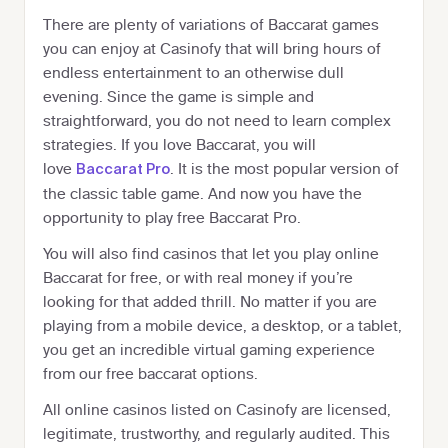
There are plenty of variations of Baccarat games
you can enjoy at Casinofy that will bring hours of
endless entertainment to an otherwise dull
evening. Since the game is simple and
straightforward, you do not need to learn complex
strategies. If you love Baccarat, you will
love
. It is the most popular version of
Baccarat Pro
the classic table game. And now you have the
opportunity to play free Baccarat Pro.
You will also find casinos that let you play online
Baccarat for free, or with real money if you’re
looking for that added thrill. No matter if you are
playing from a mobile device, a desktop, or a tablet,
you get an incredible virtual gaming experience
from our free baccarat options.
All online casinos listed on Casinofy are licensed,
legitimate, trustworthy, and regularly audited. This