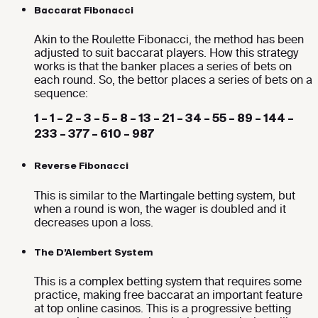
Baccarat Fibonacci
Akin to the Roulette Fibonacci, the method has been
adjusted to suit baccarat players. How this strategy
works is that the banker places a series of bets on
each round. So, the bettor places a series of bets on a
sequence:
1 – 1 – 2 – 3 – 5 – 8 – 13 – 21 – 34 – 55 – 89 – 144 –
233 – 377 – 610 – 987
Reverse Fibonacci
This is similar to the Martingale betting system, but
when a round is won, the wager is doubled and it
decreases upon a loss.
The D’Alembert System
This is a complex betting system that requires some
practice, making free baccarat an important feature
at top online casinos. This is a progressive betting