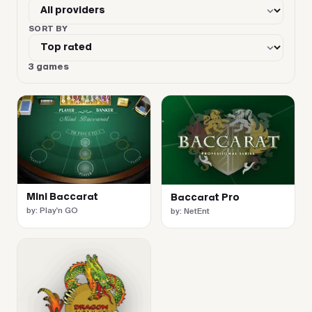
SORT BY
3 games
98.76
% RTP
98.94
% RTP
Mini Baccarat
Baccarat Pro
by:
Play'n GO
by:
NetEnt
98.94
% RTP