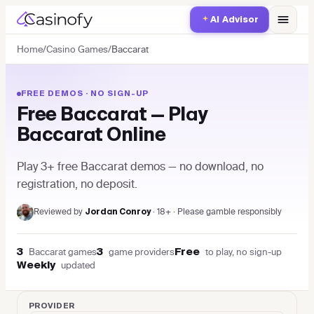
AI Advisor
Home
/
Casino Games
/
Baccarat
FREE DEMOS · NO SIGN-UP
Free Baccarat — Play
Baccarat Online
Play 3+ free Baccarat demos — no download, no
registration, no deposit.
Reviewed by
·
18+ · Please gamble responsibly
Jordan Conroy
3
Baccarat
games
3
game providers
Free
to play, no sign-up
Weekly
updated
PROVIDER