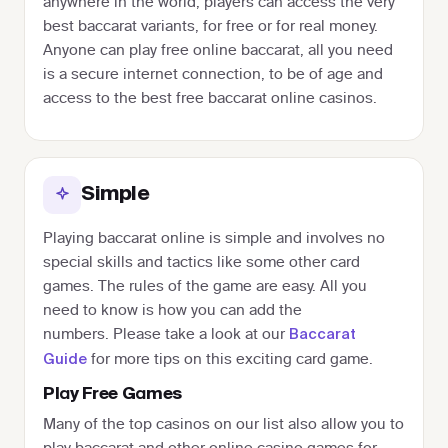
anywhere in the world, players can access the very
best baccarat variants, for free or for real money.
Anyone can play free online baccarat, all you need
is a secure internet connection, to be of age and
access to the best free baccarat online casinos.
Simple
Playing baccarat online is simple and involves no
special skills and tactics like some other card
games. The rules of the game are easy. All you
need to know is how you can add the
numbers. Please take a look at our
Baccarat
for more tips on this exciting card game.
Guide
Play Free Games
Many of the top casinos on our list also allow you to
play baccarat and other online casino games for