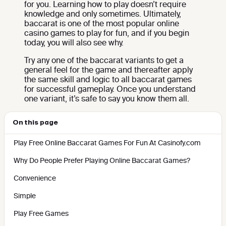
for you. Learning how to play doesn’t require
knowledge and only sometimes. Ultimately,
baccarat is one of the most popular online
casino games to play for fun, and if you begin
today, you will also see why.
Try any one of the baccarat variants to get a
general feel for the game and thereafter apply
the same skill and logic to all baccarat games
for successful gameplay. Once you understand
one variant, it’s safe to say you know them all.
On this page
Play Free Online Baccarat Games For Fun At Casinofy.com
Why Do People Prefer Playing Online Baccarat Games?
Convenience
Simple
Play Free Games