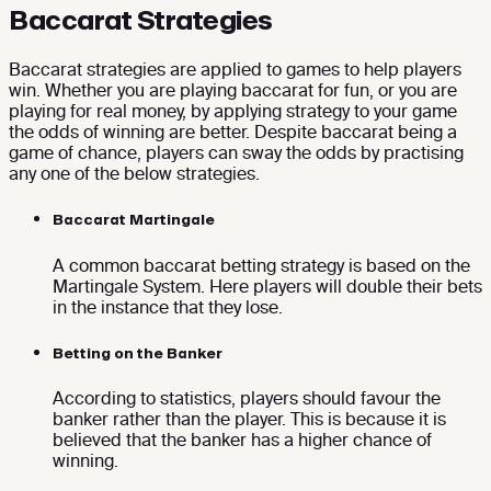
Baccarat Strategies
Baccarat strategies are applied to games to help players
win. Whether you are playing baccarat for fun, or you are
playing for real money, by applying strategy to your game
the odds of winning are better. Despite baccarat being a
game of chance, players can sway the odds by practising
any one of the below strategies.
Baccarat Martingale
A common baccarat betting strategy is based on the
Martingale System. Here players will double their bets
in the instance that they lose.
Betting on the Banker
According to statistics, players should favour the
banker rather than the player. This is because it is
believed that the banker has a higher chance of
winning.