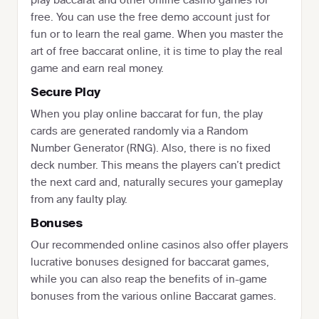
free. You can use the free demo account just for
fun or to learn the real game. When you master the
art of free baccarat online, it is time to play the real
game and earn real money.
Secure Play
When you play online baccarat for fun, the play
cards are generated randomly via a Random
Number Generator (RNG). Also, there is no fixed
deck number. This means the players can’t predict
the next card and, naturally secures your gameplay
from any faulty play.
Bonuses
Our recommended online casinos also offer players
lucrative bonuses designed for baccarat games,
while you can also reap the benefits of in-game
bonuses from the various online Baccarat games.