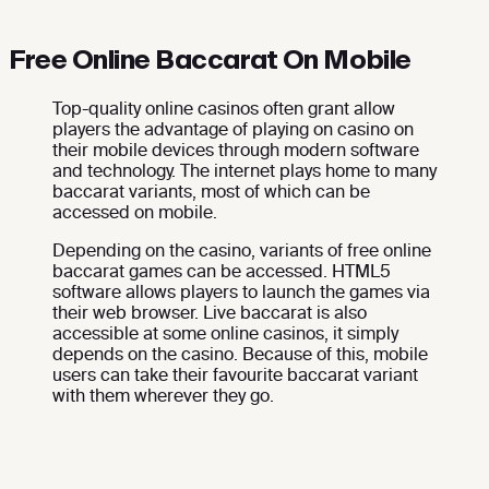
Free Online Baccarat On Mobile
Top-quality online casinos often grant allow
players the advantage of playing on
casino on
their mobile
devices through modern software
and technology. The internet plays home to many
baccarat variants, most of which can be
accessed on mobile.
Depending on the casino, variants of free online
baccarat games can be accessed. HTML5
software allows players to launch the games via
their web browser. Live baccarat is also
accessible at some online casinos, it simply
depends on the casino. Because of this, mobile
users can take their favourite baccarat variant
with them wherever they go.