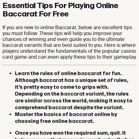
Essential Tips For Playing Online
Baccarat For Free
If you are new to online Baccarat, below are excellent tips
you must follow. These tips will help you improve your
chances of winning and even guide you to the ultimate
baccarat variants that are best suited to you. Here is where
players understand the fundamentals of the popular casino
card game and can even apply these tips to their gameplay.
Learn the rules of online baccarat for fun.
Although baccarat has a unique set of rules,
it’s pretty easy to come to grips with.
Depending on the baccarat variant, the rules
are similar across the world, making it easy to
comprehend baccarat despite the variant.
Master the basics of baccarat online by
choosing free online baccarat.
Once you have won the required sum, quit. It