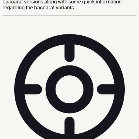
baccarat versions along with some quick information
regarding the baccarat variants.