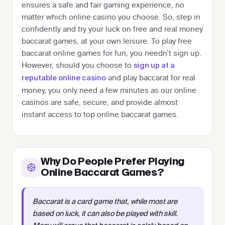
ensures a safe and fair gaming experience, no
matter which online casino you choose. So, step in
confidently and try your luck on free and real money
baccarat games, at your own leisure. To play free
baccarat online games for fun, you needn’t sign up.
However, should you choose to
sign up at a
and play baccarat for real
reputable online casino
money, you only need a few minutes as our online
casinos are safe, secure, and provide almost
instant access to top online baccarat games.
Why Do People Prefer Playing
Online Baccarat Games?
Baccarat is a card game that, while most are
based on luck, it can also be played with skill.