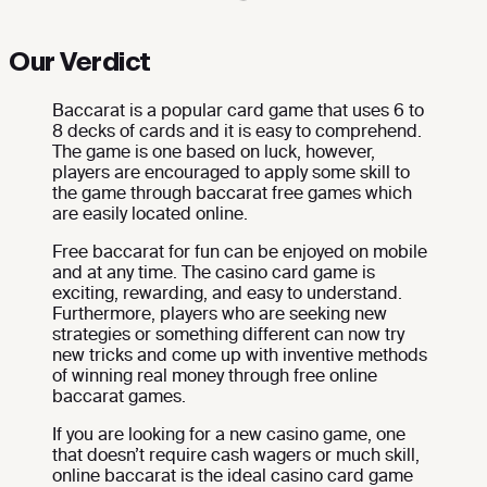
Our Verdict
Baccarat is a popular card game that uses 6 to
8 decks of cards and it is easy to comprehend.
The game is one based on luck, however,
players are encouraged to apply some skill to
the game through baccarat free games which
are easily located online.
Free baccarat for fun can be enjoyed on mobile
and at any time. The casino card game is
exciting, rewarding, and easy to understand.
Furthermore, players who are seeking new
strategies or something different can now try
new tricks and come up with inventive methods
of winning real money through free online
baccarat games.
If you are looking for a new casino game, one
that doesn’t require cash wagers or much skill,
online baccarat is the ideal casino card game