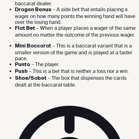
baccarat dealer.
– A side bet that entails placing a
Dragon Bonus
wager on how many points the winning hand will have
over the losing hand.
– When a player places a wager of the same
Flat Bet
amount no matter the outcome of the previous wager.
– This is a baccarat variant that is a
Mini Baccarat
smaller version of the game and is played at a faster
pace.
– The player.
Punto
– This is a bet that is neither a loss nor a win.
Push
– The box that dispenses the cards
Shoe/Sabot
dealt at the baccarat table.