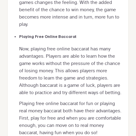
games changes the feeling. With the added
benefit of the chance to win money, the game
becomes more intense and in turn, more fun to
play.
Playing Free Online Baccarat
Now, playing free online baccarat has many
advantages. Players are able to learn how the
game works without the pressure of the chance
of losing money. This allows players more
freedom to learn the game and strategies.
Although baccarat is a game of luck, players are
able to practice and try different ways of betting.
Playing free online baccarat for fun or playing
real money baccarat both have their advantages.
First, play for free and when you are comfortable
enough, you can move on to real money
baccarat, having fun when you do so!