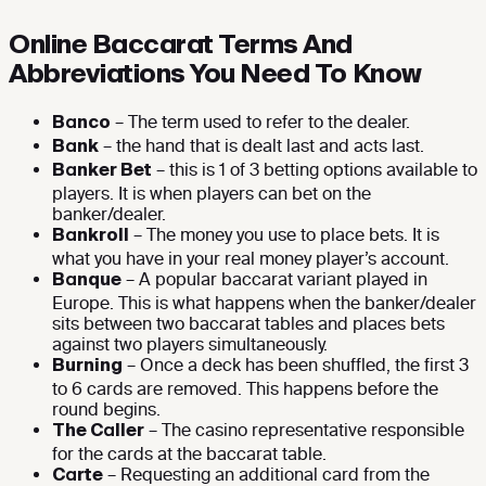
Online Baccarat Terms And
Abbreviations You Need To Know
– The term used to refer to the dealer.
Banco
– the hand that is dealt last and acts last.
Bank
– this is 1 of 3 betting options available to
Banker Bet
players. It is when players can bet on the
banker/dealer.
– The money you use to place bets. It is
Bankroll
what you have in your real money player’s account.
– A popular baccarat variant played in
Banque
Europe. This is what happens when the banker/dealer
sits between two baccarat tables and places bets
against two players simultaneously.
– Once a deck has been shuffled, the first 3
Burning
to 6 cards are removed. This happens before the
round begins.
– The casino representative responsible
The Caller
for the cards at the baccarat table.
– Requesting an additional card from the
Carte