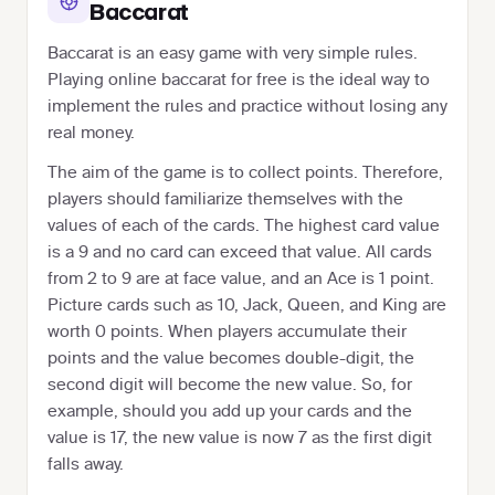
Baccarat
Baccarat is an easy game with very simple rules.
Playing online baccarat for free is the ideal way to
implement the rules and practice without losing any
real money.
The aim of the game is to collect points. Therefore,
players should familiarize themselves with the
values of each of the cards. The highest card value
is a 9 and no card can exceed that value. All cards
from 2 to 9 are at face value, and an Ace is 1 point.
Picture cards such as 10, Jack, Queen, and King are
worth 0 points. When players accumulate their
points and the value becomes double-digit, the
second digit will become the new value. So, for
example, should you add up your cards and the
value is 17, the new value is now 7 as the first digit
falls away.