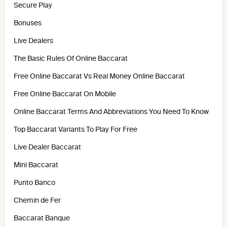
Secure Play
Bonuses
Live Dealers
The Basic Rules Of Online Baccarat
Free Online Baccarat Vs Real Money Online Baccarat
Free Online Baccarat On Mobile
Online Baccarat Terms And Abbreviations You Need To Know
Top Baccarat Variants To Play For Free
Live Dealer Baccarat
Mini Baccarat
Punto Banco
Chemin de Fer
Baccarat Banque