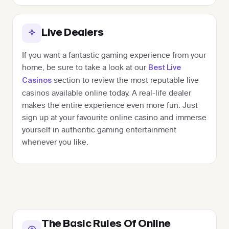
Live Dealers
If you want a fantastic gaming experience from your
home, be sure to take a look at our
Best Live
section to review the most reputable live
Casinos
casinos available online today. A real-life dealer
makes the entire experience even more fun. Just
sign up at your favourite online casino and immerse
yourself in authentic gaming entertainment
whenever you like.
The Basic Rules Of Online