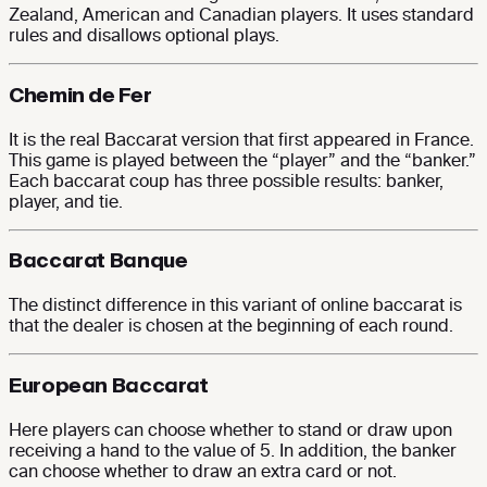
Zealand, American and Canadian players. It uses standard
rules and disallows optional plays.
Chemin de Fer
It is the real Baccarat version that first appeared in France.
This game is played between the “player” and the “banker.”
Each baccarat coup has three possible results: banker,
player, and tie.
Baccarat Banque
The distinct difference in this variant of online baccarat is
that the dealer is chosen at the beginning of each round.
European Baccarat
Here players can choose whether to stand or draw upon
receiving a hand to the value of 5. In addition, the banker
can choose whether to draw an extra card or not.