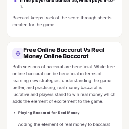
If the player and banker tie, which pays 8-to-
1.
Baccarat keeps track of the score through sheets
created for the game.
Free Online Baccarat Vs Real
Money Online Baccarat
Both versions of baccarat are beneficial. While free
online baccarat can be beneficial in terms of
learning new strategies, understanding the game
better, and practising, real money baccarat is
lucrative and players stand to win real money which
adds the element of excitement to the game.
Playing Baccarat for Real Money
Adding the element of real money to baccarat