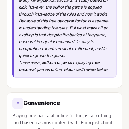
Many will argue that baccarat is solely based on
luck, however, the skill of the game is applied
through knowledge of the rules and how it works.
Because of this free baccarat for fun is essential
in understanding the rules. But what makes it so
exciting is that despite the basics of the game,
baccarat is popular because it is easy to
comprehend, lends an air of excitement, and is
quick to grasp the game.
There are a plethora of perks to playing free
baccarat games online, which we’ll review below:
Convenience
Playing free baccarat online for fun, is something
land based casinos contend with. From just about