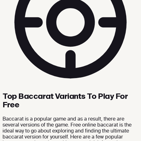
Top Baccarat Variants To Play For
Free
Baccarat is a popular game and as a result, there are
several versions of the game. Free online baccarat is the
ideal way to go about exploring and finding the ultimate
baccarat version for yourself. Here are a few popular