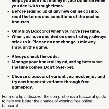
helps you use that money in your bankroll when
you deal with tough times.
Before signing up at any new online casino,
read the terms and conditions of the casino
bonuses.
Only play Baccarat when you have free time.
When you have decided on one strategy, always
stick to it. Please do not change it midway
through the game.
Always check the odds.
Manage your bankroll by adjusting bets when
the time comes. Don’t over-bet.
Choose a baccarat variant you most enjoy and
try new baccarat variants through free
gameplay.
For more tips, discover the comprehensive Baccarat guide
to help you better the chance of winning free online
baccarat.