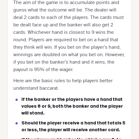
The aim of the game is to accumulate points and
guess what the outcome will be. The dealer will
deal 2 cards to each of the players. The cards must
be dealt face up and the banker will also get 2
cards. Whichever hand is closest to 9 wins the
round. Players are required to bet on a hand that
they think will win. If you bet on the player’s hand,
winnings are doubled on what you bet on. However,
if you bet on the banker’s hand and it wins, the
payout is 95% of the wager.
Here are the basic rules to help players better
understand baccarat.
If the banker or the players have a hand that
values 8 or 9, both the banker and the player
will stand.
Should the player receive a hand that totals 5
or less, the player will receive another card.