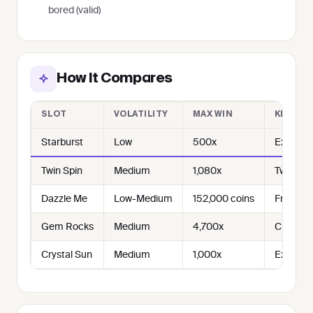
bored (valid)
How It Compares
SLOT
VOLATILITY
MAX WIN
KEY DI
Starburst
Low
500x
Expandin
Twin Spin
Medium
1,080x
Twin ree
Dazzle Me
Low-Medium
152,000 coins
Free spin
Gem Rocks
Medium
4,700x
Cluster p
Crystal Sun
Medium
1,000x
Expandi