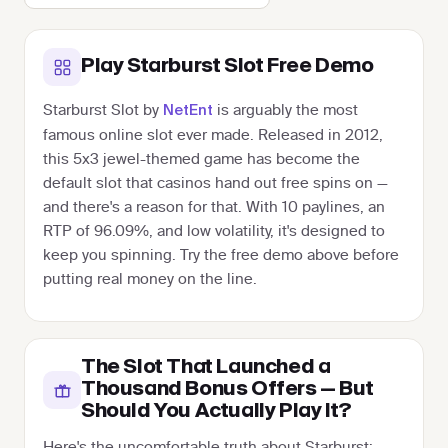
Play Starburst Slot Free Demo
Starburst Slot by
is arguably the most
NetEnt
famous online slot ever made. Released in 2012,
this 5x3 jewel-themed game has become the
default slot that casinos hand out free spins on —
and there's a reason for that. With 10 paylines, an
RTP of 96.09%, and low volatility, it's designed to
keep you spinning. Try the free demo above before
putting real money on the line.
The Slot That Launched a
Thousand Bonus Offers — But
Should You Actually Play It?
Here's the uncomfortable truth about Starburst: