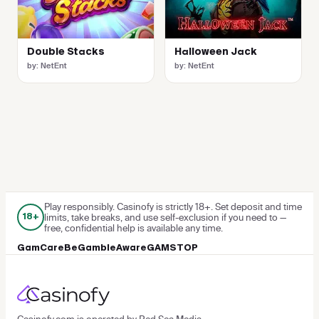
Double Stacks
Halloween Jack
by:
NetEnt
by:
NetEnt
Play responsibly. Casinofy is strictly 18+. Set deposit and time
limits, take breaks, and use self-exclusion if you need to —
18+
free, confidential help is available any time.
GamCare
BeGambleAware
GAMSTOP