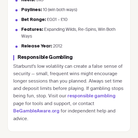
Reels:
10 (win both ways)
Paylines:
£0.01 – £10
Bet Range:
Expanding Wilds, Re-Spins, Win Both
Features:
Ways
2012
Release Year:
Responsible Gambling
Starburst's low volatility can create a false sense of
security — small, frequent wins might encourage
longer sessions than you planned. Always set time
and deposit limits before playing. If gambling stops
being fun, stop. Visit our
responsible gambling
page for tools and support, or contact
for independent help and
BeGambleAware.org
advice.