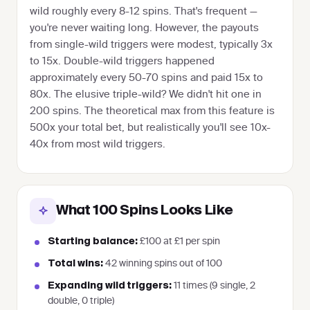
wild roughly every 8-12 spins. That's frequent —
you're never waiting long. However, the payouts
from single-wild triggers were modest, typically 3x
to 15x. Double-wild triggers happened
approximately every 50-70 spins and paid 15x to
80x. The elusive triple-wild? We didn't hit one in
200 spins. The theoretical max from this feature is
500x your total bet, but realistically you'll see 10x-
40x from most wild triggers.
What 100 Spins Looks Like
£100 at £1 per spin
Starting balance:
42 winning spins out of 100
Total wins:
11 times (9 single, 2
Expanding wild triggers:
double, 0 triple)