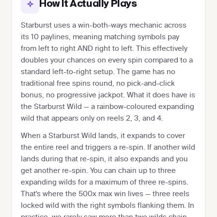
How It Actually Plays
Starburst uses a win-both-ways mechanic across
its 10 paylines, meaning matching symbols pay
from left to right AND right to left. This effectively
doubles your chances on every spin compared to a
standard left-to-right setup. The game has no
traditional free spins round, no pick-and-click
bonus, no progressive jackpot. What it does have is
the Starburst Wild — a rainbow-coloured expanding
wild that appears only on reels 2, 3, and 4.
When a Starburst Wild lands, it expands to cover
the entire reel and triggers a re-spin. If another wild
lands during that re-spin, it also expands and you
get another re-spin. You can chain up to three
expanding wilds for a maximum of three re-spins.
That's where the 500x max win lives — three reels
locked wild with the right symbols flanking them. In