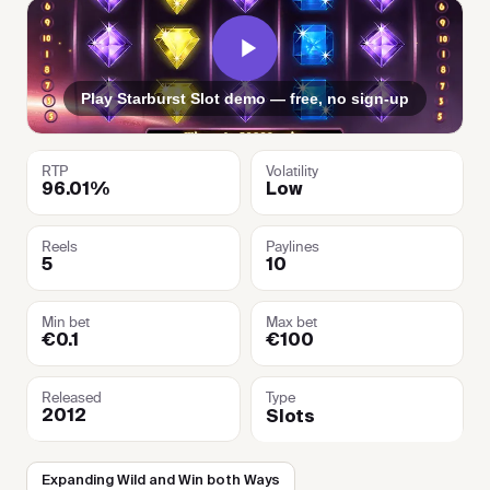
Play
Starburst Slot
demo — free, no sign-up
RTP
Volatility
96.01%
Low
Reels
Paylines
5
10
Min bet
Max bet
€0.1
€100
Released
Type
2012
Slots
Expanding Wild and Win both Ways