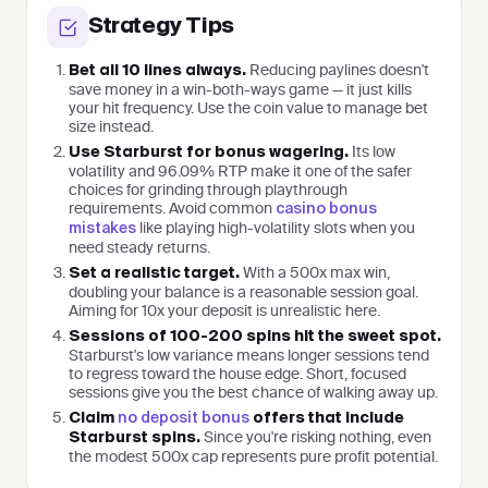
Strategy Tips
Reducing paylines doesn't
Bet all 10 lines always.
save money in a win-both-ways game — it just kills
your hit frequency. Use the coin value to manage bet
size instead.
Its low
Use Starburst for bonus wagering.
volatility and 96.09% RTP make it one of the safer
choices for grinding through playthrough
requirements. Avoid common
casino bonus
like playing high-volatility slots when you
mistakes
need steady returns.
With a 500x max win,
Set a realistic target.
doubling your balance is a reasonable session goal.
Aiming for 10x your deposit is unrealistic here.
Sessions of 100-200 spins hit the sweet spot.
Starburst's low variance means longer sessions tend
to regress toward the house edge. Short, focused
sessions give you the best chance of walking away up.
Claim
no deposit bonus
offers that include
Since you're risking nothing, even
Starburst spins.
the modest 500x cap represents pure profit potential.