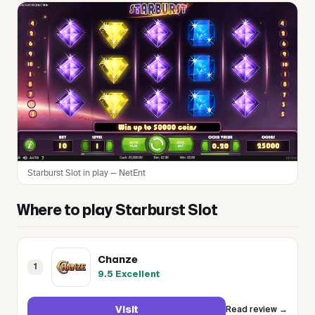
Starburst Slot in play — NetEnt
Where to play Starburst Slot
Chanze
1
9.5
Excellent
Visit
Read review
→