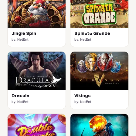
Jingle Spin
Spinata Grande
by:
NetEnt
by:
NetEnt
96.58
% RTP
96.05
% RTP
Dracula
Vikings
by:
NetEnt
by:
NetEnt
96.1
% RTP
96.28
% RTP