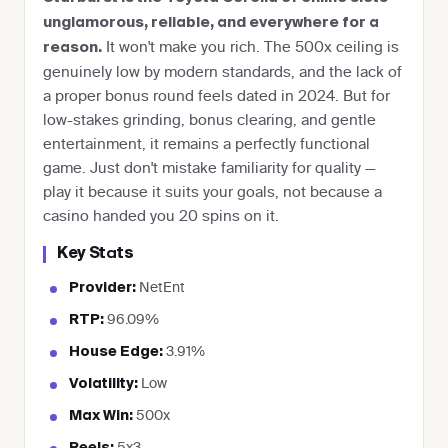
unglamorous, reliable, and everywhere for a
It won't make you rich. The 500x ceiling is
reason.
genuinely low by modern standards, and the lack of
a proper bonus round feels dated in 2024. But for
low-stakes grinding, bonus clearing, and gentle
entertainment, it remains a perfectly functional
game. Just don't mistake familiarity for quality —
play it because it suits your goals, not because a
casino handed you 20 spins on it.
Key Stats
NetEnt
Provider:
96.09%
RTP:
3.91%
House Edge:
Low
Volatility:
500x
Max Win:
5x3