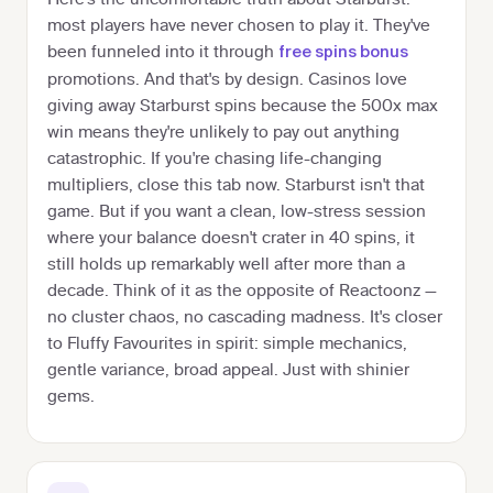
most players have never chosen to play it. They've
been funneled into it through
free spins bonus
promotions. And that's by design. Casinos love
giving away Starburst spins because the 500x max
win means they're unlikely to pay out anything
catastrophic. If you're chasing life-changing
multipliers, close this tab now. Starburst isn't that
game. But if you want a clean, low-stress session
where your balance doesn't crater in 40 spins, it
still holds up remarkably well after more than a
decade. Think of it as the opposite of Reactoonz —
no cluster chaos, no cascading madness. It's closer
to Fluffy Favourites in spirit: simple mechanics,
gentle variance, broad appeal. Just with shinier
gems.