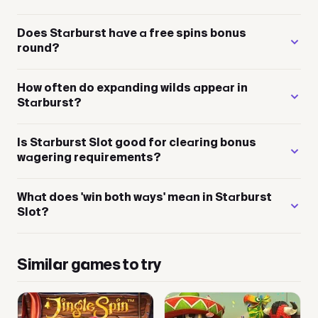
Does Starburst have a free spins bonus
round?
How often do expanding wilds appear in
Starburst?
Is Starburst Slot good for clearing bonus
wagering requirements?
What does 'win both ways' mean in Starburst
Slot?
Similar games to try
96.48
% RTP
96.84
% RTP