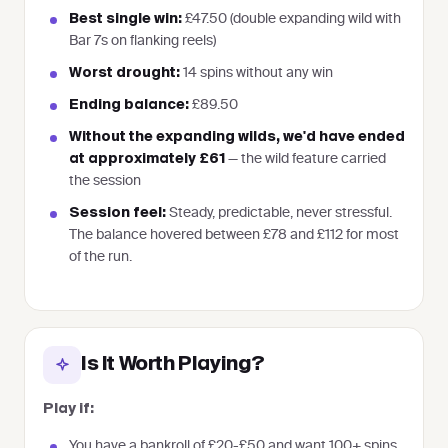
£47.50 (double expanding wild with
Best single win:
Bar 7s on flanking reels)
14 spins without any win
Worst drought:
£89.50
Ending balance:
Without the expanding wilds, we'd have ended
— the wild feature carried
at approximately £61
the session
Steady, predictable, never stressful.
Session feel:
The balance hovered between £78 and £112 for most
of the run.
Is It Worth Playing?
Play if:
You have a bankroll of £20-£50 and want 100+ spins