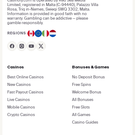
Casinofy.com is operated by Red Sea Media
Limited, registered in Malta (C-94440), Palazzo Villa
Rosa, Triq in-Nemes, Swieqi SWQ 3302, Malta.
Information is provided in good faith with no
warranty. Gambling can be addictive — please
gamble responsibly.
REGIONS
Casinos
Bonuses & Games
Best Online Casinos
No Deposit Bonus
New Casinos
Free Spins
Fast Payout Casinos
Welcome Bonus
Live Casinos
All Bonuses
Mobile Casinos
Free Slots
Crypto Casinos
All Games
Casino Guides