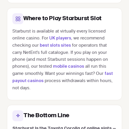
Where to Play Starburst Slot
Starburst is available at virtually every licensed
online casino. For
, we recommend
UK players
checking our
for operators that
best slots sites
carry NetEnt's full catalogue. If you play on your
phone (and most Starburst sessions happen on
phones), our tested
all run this
mobile casinos
game smoothly. Want your winnings fast? Our
fast
process withdrawals within hours,
payout casinos
not days.
The Bottom Line
Starburst is the Toyota Corolla of online slots —