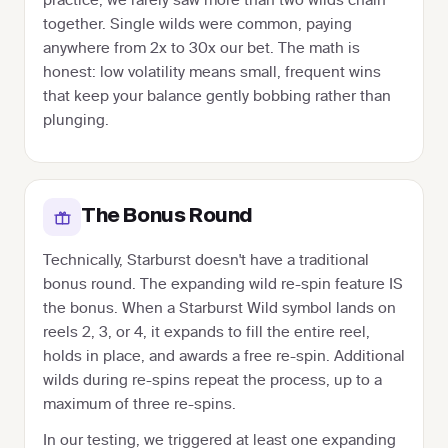
practice, we rarely saw more than two wilds chain
together. Single wilds were common, paying
anywhere from 2x to 30x our bet. The math is
honest: low volatility means small, frequent wins
that keep your balance gently bobbing rather than
plunging.
The Bonus Round
Technically, Starburst doesn't have a traditional
bonus round. The expanding wild re-spin feature IS
the bonus. When a Starburst Wild symbol lands on
reels 2, 3, or 4, it expands to fill the entire reel,
holds in place, and awards a free re-spin. Additional
wilds during re-spins repeat the process, up to a
maximum of three re-spins.
In our testing, we triggered at least one expanding