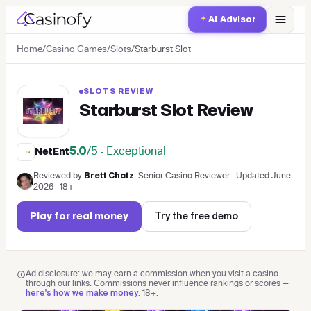
AI Advisor
Home
/
Casino Games
/
Slots
/
Starburst Slot
SLOTS REVIEW
Starburst Slot Review
/5 ·
Exceptional
5.0
NetEnt
Reviewed by
, Senior Casino Reviewer
·
Updated
June
Brett Chatz
2026
· 18+
Play for real money
Try the free demo
Ad disclosure: we may earn a commission when you visit a casino
through our links. Commissions never influence rankings or scores —
.
18+
.
here's how we make money