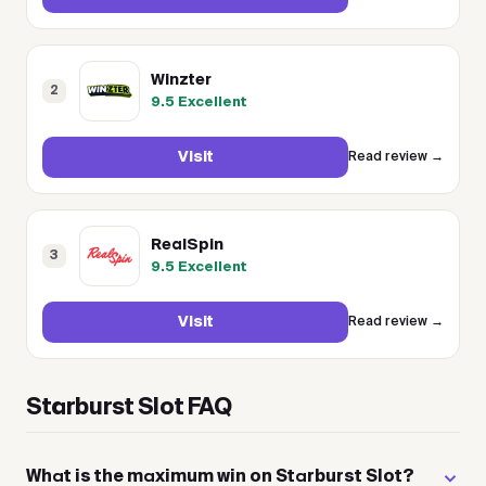
Winzter
2
9.5
Excellent
Visit
Read review
→
RealSpin
3
9.5
Excellent
Visit
Read review
→
Starburst Slot FAQ
What is the maximum win on Starburst Slot?