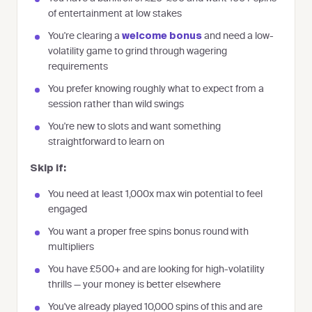
of entertainment at low stakes
You're clearing a
and need a low-
welcome bonus
volatility game to grind through wagering
requirements
You prefer knowing roughly what to expect from a
session rather than wild swings
You're new to slots and want something
straightforward to learn on
Skip if:
You need at least 1,000x max win potential to feel
engaged
You want a proper free spins bonus round with
multipliers
You have £500+ and are looking for high-volatility
thrills — your money is better elsewhere
You've already played 10,000 spins of this and are