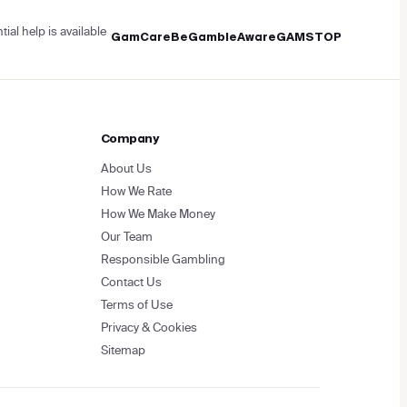
ial help is available
GamCare
BeGambleAware
GAMSTOP
Company
About Us
How We Rate
How We Make Money
Our Team
Responsible Gambling
Contact Us
Terms of Use
Privacy & Cookies
Sitemap