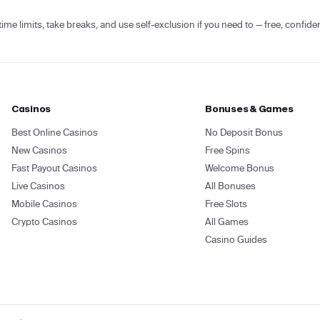
time limits, take breaks, and use self-exclusion if you need to — free, confident
Casinos
Bonuses & Games
Best Online Casinos
No Deposit Bonus
New Casinos
Free Spins
Fast Payout Casinos
Welcome Bonus
Live Casinos
All Bonuses
Mobile Casinos
Free Slots
Crypto Casinos
All Games
Casino Guides