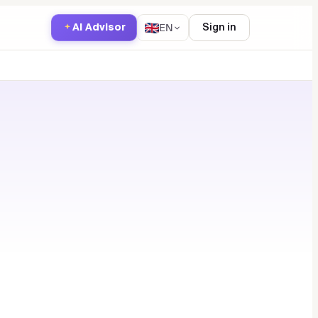
EN
Sign in
AI Advisor