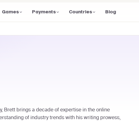
Games
Payments
Countries
Blog
, Brett brings a decade of expertise in the online
erstanding of industry trends with his writing prowess,