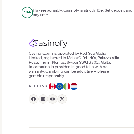
Play responsibly. Casinofy is strictly 18+. Set deposit and 
18+
any time.
Casinofy.com is operated by Red Sea Media
Limited, registered in Malta (C-94440), Palazzo Villa
Rosa, Triq in-Nemes, Swieqi SWQ 3302, Malta.
Information is provided in good faith with no
warranty. Gambling can be addictive — please
gamble responsibly.
REGIONS