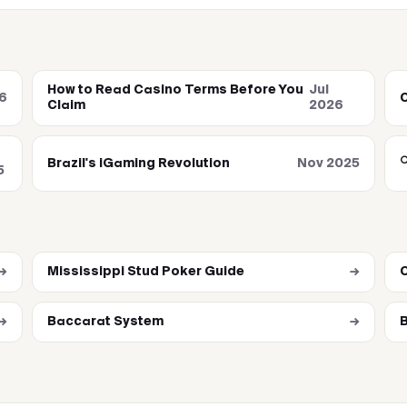
How to Read Casino Terms Before You
Jul
26
C
Claim
2026

Brazil's iGaming Revolution
Nov 2025
5
→
Mississippi Stud Poker Guide
→
C
→
Baccarat System
→
B