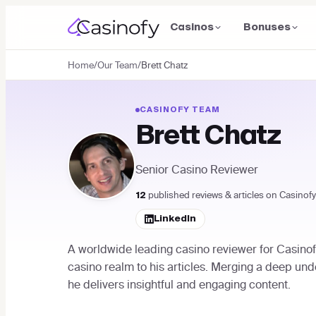
Casinos
Bonuses
Home
/
Our Team
/
Brett Chatz
CASINOFY TEAM
Brett Chatz
Senior Casino Reviewer
published reviews & articles on Casinofy
12
LinkedIn
A worldwide leading casino reviewer for Casinofy
casino realm to his articles. Merging a deep und
he delivers insightful and engaging content.