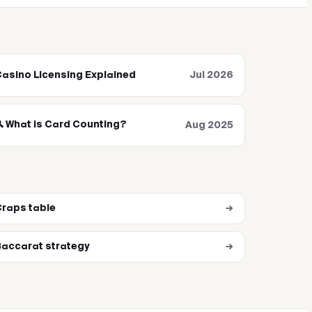
asino Licensing Explained
Jul 2026
 What is Card Counting?
Aug 2025
raps table
→
accarat strategy
→