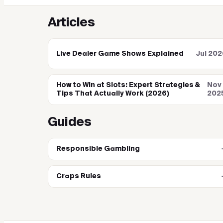
Articles
Live Dealer Game Shows Explained
Jul 20
How to Win at Slots: Expert Strategies &
Nov
Tips That Actually Work (2026)
202
Guides
Responsible Gambling
Craps Rules