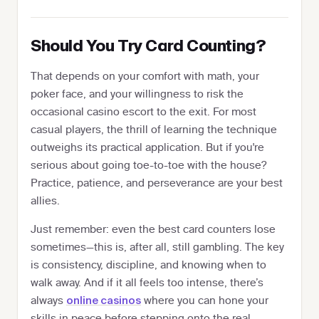
Should You Try Card Counting?
That depends on your comfort with math, your
poker face, and your willingness to risk the
occasional casino escort to the exit. For most
casual players, the thrill of learning the technique
outweighs its practical application. But if you're
serious about going toe-to-toe with the house?
Practice, patience, and perseverance are your best
allies.
Just remember: even the best card counters lose
sometimes—this is, after all, still gambling. The key
is consistency, discipline, and knowing when to
walk away. And if it all feels too intense, there’s
always
where you can hone your
online casinos
skills in peace before stepping onto the real