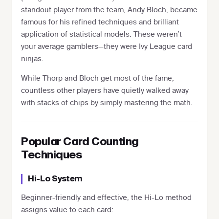
standout player from the team, Andy Bloch, became
famous for his refined techniques and brilliant
application of statistical models. These weren’t
your average gamblers—they were Ivy League card
ninjas.
While Thorp and Bloch get most of the fame,
countless other players have quietly walked away
with stacks of chips by simply mastering the math.
Popular Card Counting
Techniques
Hi-Lo System
Beginner-friendly and effective, the Hi-Lo method
assigns value to each card: