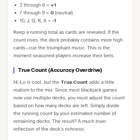
2 through 6 =
+1
7 through 9 =
(neutral)
0
10, J, Q, K, A =
-1
Keep a running total as cards are revealed. If the
count rises, the deck probably contains more high
cards—cue the triumphant music. This is the
moment seasoned players increase their bets.
True Count (Accuracy Overdrive)
Hi-Lo is cool, but the
adds a little
True Count
realism to the mix. Since most blackjack games
now use multiple decks, you must adjust the count
based on how many decks are left. Simply divide
the running count by your estimated number of
remaining decks. The result? A much truer
reflection of the deck’s richness.