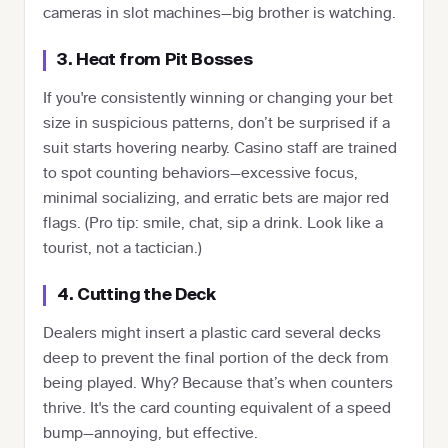
cameras in slot machines—big brother is watching.
3. Heat from Pit Bosses
If you're consistently winning or changing your bet
size in suspicious patterns, don’t be surprised if a
suit starts hovering nearby. Casino staff are trained
to spot counting behaviors—excessive focus,
minimal socializing, and erratic bets are major red
flags. (Pro tip: smile, chat, sip a drink. Look like a
tourist, not a tactician.)
4. Cutting the Deck
Dealers might insert a plastic card several decks
deep to prevent the final portion of the deck from
being played. Why? Because that’s when counters
thrive. It's the card counting equivalent of a speed
bump—annoying, but effective.