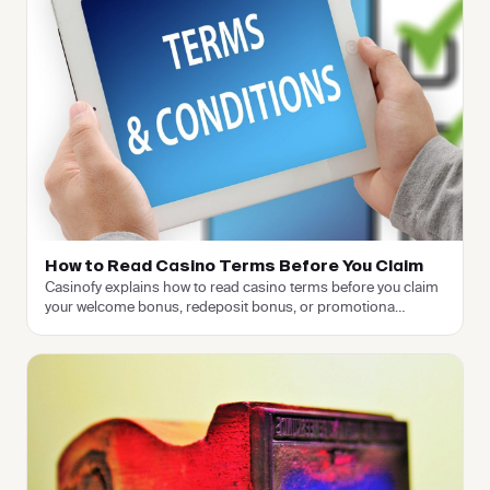
How to Read Casino Terms Before You Claim
Casinofy explains how to read casino terms before you claim
your welcome bonus, redeposit bonus, or promotiona
…