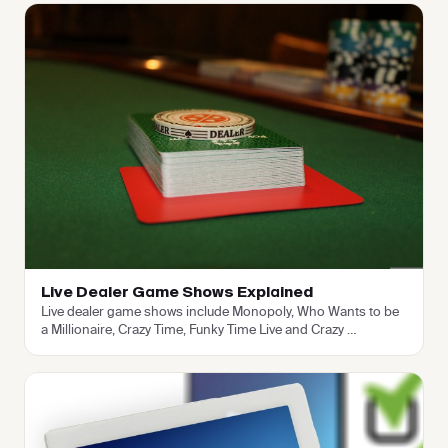
Live Dealer Game Shows Explained
Live dealer game shows include Monopoly, Who Wants to be
a Millionaire, Crazy Time, Funky Time Live and Crazy
…