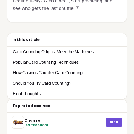
Feeling lucky? Grab a deck, start practicing, and
see who gets the last shuffle. 🃏
In this article
Card Counting Origins: Meet the Mathletes
Popular Card Counting Techniques
How Casinos Counter Card Counting
Should You Try Card Counting?
Final Thoughts
Top rated casinos
Chanze
Visit
9.5
Excellent