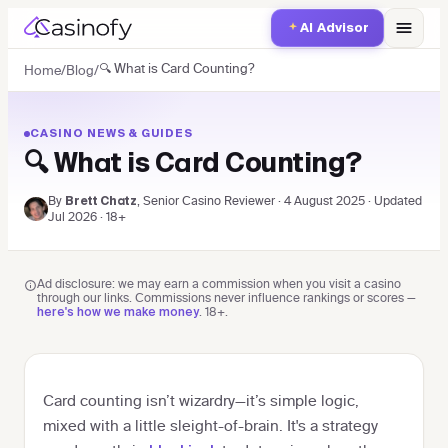
AI Advisor
🔍 What is Card Counting?
Home
/
Blog
/
CASINO NEWS & GUIDES
🔍 What is Card Counting?
By
, Senior Casino Reviewer
·
4 August 2025
·
Updated
Brett Chatz
Jul 2026
· 18+
Ad disclosure: we may earn a commission when you visit a casino
through our links. Commissions never influence rankings or scores —
.
18+
.
here's how we make money
Card counting isn’t wizardry—it’s simple logic,
mixed with a little sleight-of-brain. It's a strategy