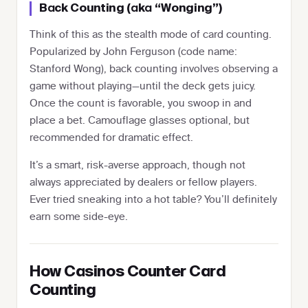
Back Counting (aka “Wonging”)
Think of this as the stealth mode of card counting.
Popularized by John Ferguson (code name:
Stanford Wong), back counting involves observing a
game without playing—until the deck gets juicy.
Once the count is favorable, you swoop in and
place a bet. Camouflage glasses optional, but
recommended for dramatic effect.
It’s a smart, risk-averse approach, though not
always appreciated by dealers or fellow players.
Ever tried sneaking into a hot table? You’ll definitely
earn some side-eye.
How Casinos Counter Card
Counting