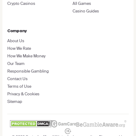
Crypto Casinos
All Games
Casino Guides
Company
About Us
How We Rate
How We Make Money
Our Team
Responsible Gambling
Contact Us
Terms of Use
Privacy & Cookies
Sitemap