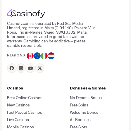
Casinofy.com is operated by Red Sea Media
Limited, registered in Malta (C-94440), Palazzo Villa
Rosa, Triq in-Nemes, Swieqi SWQ 3302, Malta.
Information is provided in good faith with no
warranty. Gambling can be addictive — please
gamble responsibly.
REGIONS
Casinos
Bonuses & Games
Best Online Casinos
No Deposit Bonus
New Casinos
Free Spins
Fast Payout Casinos
Welcome Bonus
Live Casinos
All Bonuses
Mobile Casinos
Free Slots