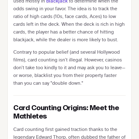
used mostly in
to determine when the
blackjack
odds swing in your favor. The idea is to track the
ratio of high cards (10s, face cards, Aces) to low
cards left in the deck. When the deck is rich in high
cards, the player has a better chance of hitting
blackjack, while the dealer is more likely to bust.
Contrary to popular belief (and several Hollywood
films), card counting isn’t illegal. However, casinos
don’t take too kindly to it and may ask you to leave—
or worse, blacklist you from their property faster
than you can say "double down."
Card Counting Origins: Meet the
Mathletes
Card counting first gained traction thanks to the
legendary Edward Thorp, often dubbed the father of