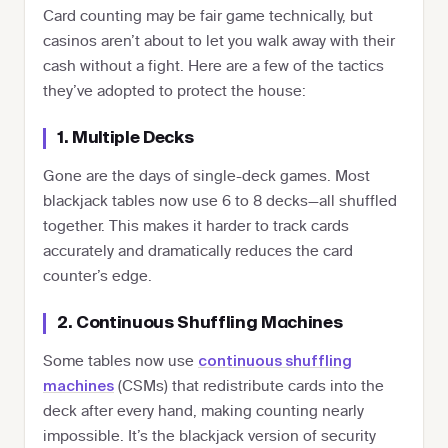
Card counting may be fair game technically, but
casinos aren’t about to let you walk away with their
cash without a fight. Here are a few of the tactics
they’ve adopted to protect the house:
1. Multiple Decks
Gone are the days of single-deck games. Most
blackjack tables now use 6 to 8 decks—all shuffled
together. This makes it harder to track cards
accurately and dramatically reduces the card
counter’s edge.
2. Continuous Shuffling Machines
Some tables now use
continuous shuffling
(CSMs) that redistribute cards into the
machines
deck after every hand, making counting nearly
impossible. It’s the blackjack version of security