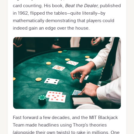
card counting. His book,
Beat the Dealer
, published
in 1962, flipped the tables—quite literally—by
mathematically demonstrating that players could
indeed gain an edge over the house.
Fast forward a few decades, and the MIT Blackjack
Team made headlines using Thorp’s theories
(alongside their own twists) to rake in millions. One