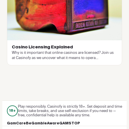
Casino Licensing Explained
Why is it important that online casinos are licensed? Join us
at Casinofy as we uncover what it means to opera
…
Play responsibly. Casinofy is strictly 18+. Set deposit and time
limits, take breaks, and use self-exclusion if you need to —
18+
free, confidential help is available any time.
GamCare
BeGambleAware
GAMSTOP