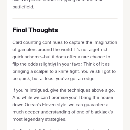
battlefield.
Final Thoughts
Card counting continues to capture the imagination
of gamblers around the world. It’s not a get-rich-
quick scheme—but it does offer a rare chance to
flip the odds (slightly) in your favor. Think of it as
bringing a scalpel to a knife fight. You’ve still got to
be quick, but at least you’ve got an edge.
If you’re intrigued, give the techniques above a go.
And while we can’t promise you’ll bring the house
down Ocean’s Eleven style, we can guarantee a
much deeper understanding of one of blackjack’s
most legendary strategies.