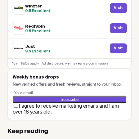
Winzter
Visit
9.5
Excellent
RealSpin
Visit
9.5
Excellent
Just
Visit
9.5
Excellent
18+ · T&Cs apply · Ad disclosure: we may earn a commission.
Weekly bonus drops
New verified offers and fresh reviews, straight to your inbox.
Subscribe
I agree to receive marketing emails and I am
over 18 years old.
Keep reading