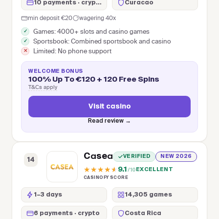
10
payments
· crypto
Curacao
min deposit
€
20
wagering
40
x
Games: 4000+ slots and casino games
Sportsbook: Combined sportsbook and casino
Limited: No phone support
WELCOME BONUS
100% Up To €120 + 120 Free Spins
T&Cs apply
Visit casino
Read review
→
Casea
VERIFIED
NEW
2026
14
★★★★★
★★★★★
9.1
EXCELLENT
/10
CASINOFY SCORE
1–3 days
14,305
games
6
payments
· crypto
Costa Rica