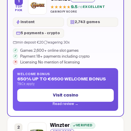
1
★★★★★
★★★★★
9.5
EXCELLENT
TOP
/10
PICK
CASINOFY SCORE
Instant
2,743
games
5
payments
· crypto
min deposit
€
20
wagering
30
x
Games 2,600+ online slot games
Payment 18+ payments including crypto
Licensing No mention of licensing
WELCOME BONUS
650% UP TO €6500 WELCOME BONUS
T&Cs apply
Visit casino
Read review
→
Winzter
VERIFIED
2