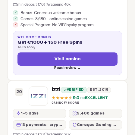
min deposit
€
10
wagering
40
x
Bonus: Generous welcome bonus
Games: 8,680+ online casino games
Special Program: No VIP/loyalty program
WELCOME BONUS
Get €1000 + 150 Free Spins
T&Cs apply
Visit casino
Read review
→
Izzi
VERIFIED
EST.
2015
20
★★★★★
★★★★★
9.0
EXCELLENT
/10
CASINOFY SCORE
1–5 days
9,406
games
13
payments
· crypto
Curaçao Gaming Control Board
min deposit
€
10
wagering
20
x