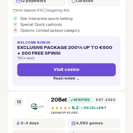
12
payments
Curacao
min deposit
€
10
wagering
40
x
Site: Interactive sports betting
Special: Quick cashouts
Options: Limited jackpot category
WELCOME BONUS
EXCLUSIVE PACKAGE 200% UP TO €500
+ 200 FREE SPINS!
T&Cs apply
Visit casino
Read review
→
20Bet
VERIFIED
EST.
2020
13
★★★★★
★★★★★
9.2
EXCELLENT
/10
CASINOFY SCORE
0–3 days
4,580
games