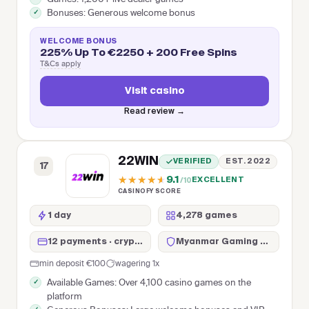
Bonuses: Generous welcome bonus
WELCOME BONUS
225% Up To €2250 + 200 Free Spins
T&Cs apply
Visit casino
Read review
→
22WIN
VERIFIED
EST.
2022
17
★★★★★
★★★★★
9.1
EXCELLENT
/10
CASINOFY SCORE
1 day
4,278
games
12
payments
· crypto
Myanmar Gaming Authority
min deposit
€
100
wagering
1
x
Available Games: Over 4,100 casino games on the
platform