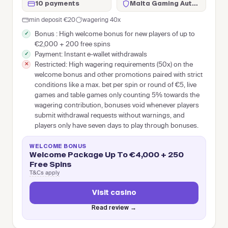
10
payments
Malta Gaming Authority
min deposit
€
20
wagering
40
x
Bonus : High welcome bonus for new players of up to
€2,000 + 200 free spins
Payment: Instant e-wallet withdrawals
Restricted: High wagering requirements (50x) on the
welcome bonus and other promotions paired with strict
conditions like a max. bet per spin or round of €5, live
games and table games only counting 5% towards the
wagering contribution, bonuses void whenever players
submit withdrawal requests without warnings, and
players only have seven days to play through bonuses.
WELCOME BONUS
Welcome Package Up To €4,000 + 250
Free Spins
T&Cs apply
Visit casino
Read review
→