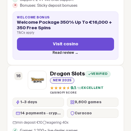
Bonuses: Sticky deposit bonuses
WELCOME BONUS
Welcome Package 350% Up To €16,000 +
350 Free Spins
T&Cs apply
Visit casino
Read review
→
Dragon Slots
VERIFIED
16
NEW
2025
★★★★★
★★★★★
9.1
EXCELLENT
/10
CASINOFY SCORE
1–3 days
9,600
games
14
payments
· crypto
Curacao
min deposit
€
10
wagering
40
x
Games: 1,200+ live dealer games