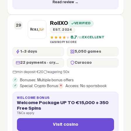
Read review
→
RollXO
VERIFIED
29
EST.
2024
★★★★★
★★★★★
8.7
EXCELLENT
/10
CASINOFY SCORE
1–3 days
5,050
games
22
payments
· crypto
Curacao
min deposit
€
20
wagering
50
x
Bonuses: Multiple bonus offers
Special: Crypto Bonus
Access: No sportsbook
WELCOME BONUS
Welcome Package UP TO €15,000 + 350
Free Spins
T&Cs apply
Visit casino