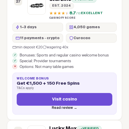
27
EST.
2024
★★★★★
★★★★★
8.7
EXCELLENT
/10
CASINOFY SCORE
1–3 days
4,050
games
11
payments
· crypto
Curacao
min deposit
€
20
wagering
40
x
Bonuses: Sports and regular casino welcome bonus
Special: Provider tournaments
Options: Not many table games
WELCOME BONUS
Get €1,500 + 150 Free Spins
T&Cs apply
Visit casino
Read review
→
Lucky Max
VERIFIED