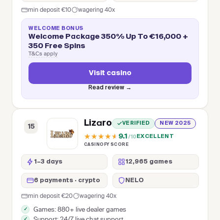
min deposit
€
10
wagering
40
x
WELCOME BONUS
Welcome Package 350% Up To €16,000 +
350 Free Spins
T&Cs apply
Visit casino
Read review
→
Lizaro
VERIFIED
NEW
2025
15
★★★★★
★★★★★
9.1
EXCELLENT
/10
CASINOFY SCORE
1–3 days
12,965
games
6
payments
· crypto
NELO
min deposit
€
20
wagering
40
x
Games: 880+ live dealer games
Support: 24/7 live chat support