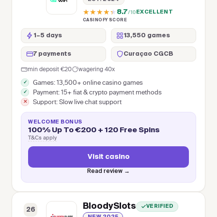
★★★★★
★★★★★
8.7
EXCELLENT
/10
CASINOFY SCORE
1–5 days
13,550
games
7
payments
Curaçao CGCB
min deposit
€
20
wagering
40
x
Games: 13,500+ online casino games
Payment: 15+ fiat & crypto payment methods
Support: Slow live chat support
WELCOME BONUS
100% Up To €200 + 120 Free Spins
T&Cs apply
Visit casino
Read review
→
BloodySlots
VERIFIED
26