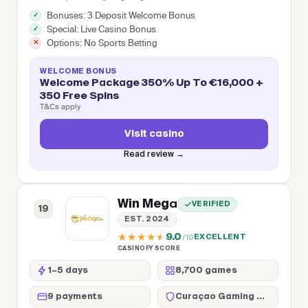
Bonuses: 3 Deposit Welcome Bonus
Special: Live Casino Bonus
Options: No Sports Betting
WELCOME BONUS
Welcome Package 350% Up To €16,000 +
350 Free Spins
T&Cs apply
Visit casino
Read review
→
Win Mega
VERIFIED
19
EST.
2024
★★★★★
★★★★★
9.0
EXCELLENT
/10
CASINOFY SCORE
1–5 days
8,700
games
9
payments
Curaçao Gaming Control Board