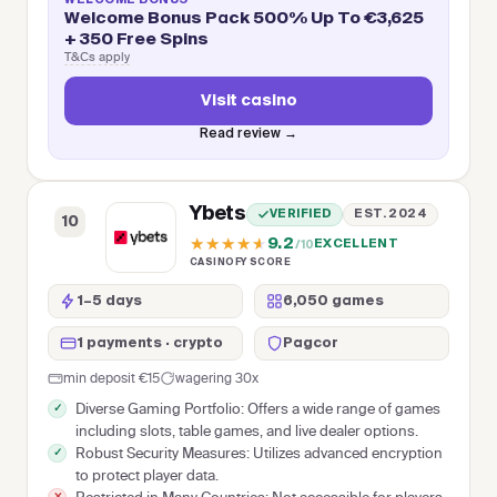
WELCOME BONUS
Welcome Bonus Pack 500% Up To €3,625
+ 350 Free Spins
T&Cs apply
Visit casino
Read review
→
Ybets
VERIFIED
EST.
2024
10
★★★★★
★★★★★
9.2
EXCELLENT
/10
CASINOFY SCORE
1–5 days
6,050
games
1
payments
· crypto
Pagcor
min deposit
€
15
wagering
30
x
Diverse Gaming Portfolio: Offers a wide range of games
including slots, table games, and live dealer options.
Robust Security Measures: Utilizes advanced encryption
to protect player data.