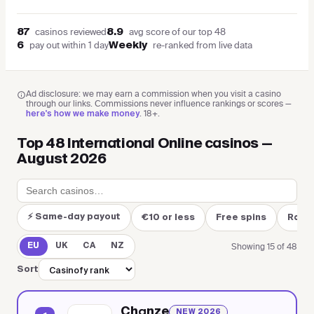
filled entertainment.
87
casinos reviewed
8.9
avg score of our top 48
6
pay out within 1 day
Weekly
re-ranked from live data
Ad disclosure: we may earn a commission when you visit a casino
through our links. Commissions never influence rankings or scores —
.
18+
.
here's how we make money
Top 48 International Online casinos —
August 2026
⚡
Same-day payout
€10 or less
Free spins
Rated
Showing 15 of 48
EU
UK
CA
NZ
Sort
Chanze
NEW
2026