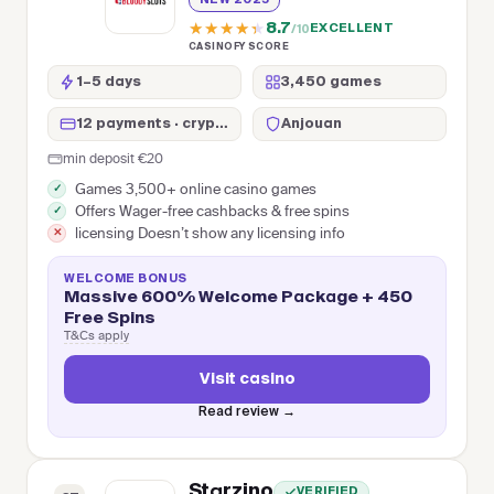
NEW
2025
★★★★★
★★★★★
8.7
EXCELLENT
/10
CASINOFY SCORE
1–5 days
3,450
games
12
payments
· crypto
Anjouan
min deposit
€
20
Games 3,500+ online casino games
Offers Wager-free cashbacks & free spins
licensing Doesn’t show any licensing info
WELCOME BONUS
Massive 600% Welcome Package + 450
Free Spins
T&Cs apply
Visit casino
Read review
→
Starzino
VERIFIED