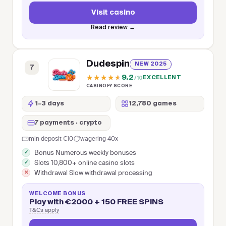
Visit casino
Read review
→
Dudespin
NEW
2025
7
★★★★★
★★★★★
9.2
EXCELLENT
/10
CASINOFY SCORE
1–3 days
12,780
games
7
payments
· crypto
min deposit
€
10
wagering
40
x
Bonus Numerous weekly bonuses
Slots 10,800+ online casino slots
Withdrawal Slow withdrawal processing
WELCOME BONUS
Play with €2000 + 150 FREE SPINS
T&Cs apply