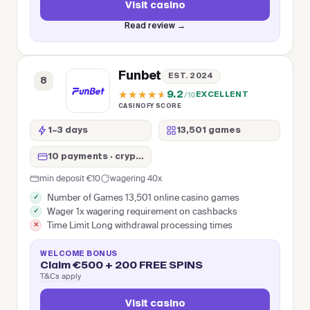
Visit casino
Read review
→
Funbet
EST.
2024
8
★★★★★
★★★★★
9.2
EXCELLENT
/10
CASINOFY SCORE
1–3 days
13,501
games
10
payments
· crypto
min deposit
€
10
wagering
40
x
Number of Games 13,501 online casino games
Wager 1x wagering requirement on cashbacks
Time Limit Long withdrawal processing times
WELCOME BONUS
Claim €500 + 200 FREE SPINS
T&Cs apply
Visit casino