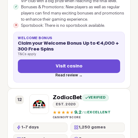
VIP club with a big prize when reaching the final level.
Bonuses & Promotions: New players as well as regular
players can find many exciting bonuses and promotions
to enhance their gaming experience.
Sportsbook: There is no sportsbook available.
WELCOME BONUS
Claim your Welcome Bonus Up to €4,000 +
300 Free Spins
T&Cs apply
Visit casino
Read review
→
ZodiacBet
VERIFIED
12
EST.
2020
★★★★★
★★★★★
9.2
EXCELLENT
/10
CASINOFY SCORE
1–7 days
1,250
games