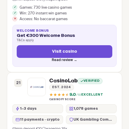
Games: 730 live casino games
Win: 270 instant win games
Access: No baccarat games
WELCOME BONUS
Get €300 Welcome Bonus
T&Cs apply
Visit casino
Read review
→
CasinoLab
VERIFIED
21
EST.
2024
★★★★★
★★★★★
9.0
EXCELLENT
/10
CASINOFY SCORE
1–3 days
1,078
games
11
payments
· crypto
UK Gambling Commission, Malta Gambling Authority
min deposit
€
10
wagering
35
x