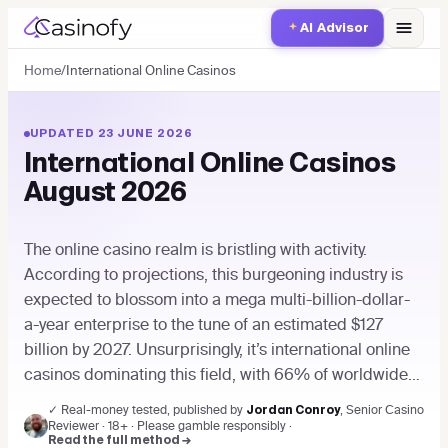
AI Advisor
Home
/
International Online Casinos
UPDATED
23 JUNE 2026
International Online Casinos
August 2026
The online casino realm is bristling with activity.
According to projections, this burgeoning industry is
expected to blossom into a mega multi-billion-dollar-
a-year enterprise to the tune of an estimated $127
billion by 2027. Unsurprisingly, it’s international online
casinos dominating this field, with 66% of worldwide
gambling revenue. With multicurrency and multilingual
✓
Real-money tested, published by
, Senior Casino
Jordan Conroy
services, players are thrust into a bustling arena of fun-
Reviewer
·
18+ · Please gamble responsibly
·
Read the full method
→