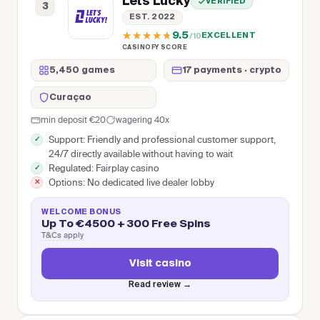
Lets Lucky
VERIFIED
3
EST.
2022
★★★★★
★★★★★
9.5
EXCELLENT
/10
CASINOFY SCORE
5,450
games
17
payments
· crypto
Curaçao
min deposit
€
20
wagering
40
x
Support: Friendly and professional customer support,
24/7 directly available without having to wait
Regulated: Fairplay casino
Options: No dedicated live dealer lobby
WELCOME BONUS
Up To €4500 + 300 Free Spins
T&Cs apply
Visit casino
Read review
→