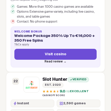
Games: More than 1000 casino games are available
Options Extensive game variety, including live casino,
slots, and table games
Contact: No phone support
WELCOME BONUS
Welcome Package 350% Up To €16,000 +
350 Free Spins
T&Cs apply
Visit casino
Read review
→
Slot Hunter
VERIFIED
22
EST.
2020
★★★★★
★★★★★
9.0
EXCELLENT
/10
CASINOFY SCORE
Instant
2,590
games