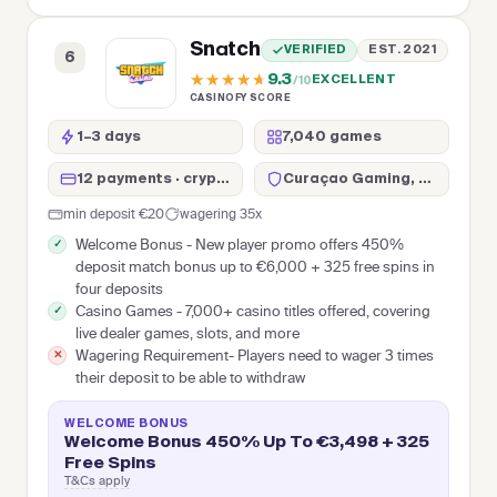
Snatch
VERIFIED
EST.
2021
6
★★★★★
★★★★★
9.3
EXCELLENT
/10
CASINOFY SCORE
1–3 days
7,040
games
12
payments
· crypto
Curaçao Gaming, Antillephone N.V. License
min deposit
€
20
wagering
35
x
Welcome Bonus - New player promo offers 450%
deposit match bonus up to €6,000 + 325 free spins in
four deposits
Casino Games - 7,000+ casino titles offered, covering
live dealer games, slots, and more
Wagering Requirement- Players need to wager 3 times
their deposit to be able to withdraw
WELCOME BONUS
Welcome Bonus 450% Up To €3,498 + 325
Free Spins
T&Cs apply