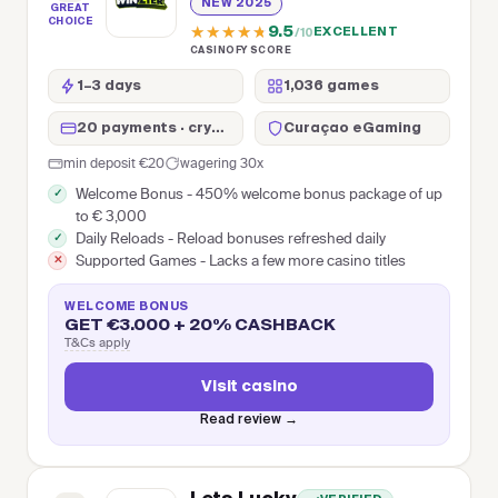
NEW
2025
GREAT
CHOICE
★★★★★
★★★★★
9.5
EXCELLENT
/10
CASINOFY SCORE
1–3 days
1,036
games
20
payments
· crypto
Curaçao eGaming
min deposit
€
20
wagering
30
x
Welcome Bonus - 450% welcome bonus package of up
to € 3,000
Daily Reloads - Reload bonuses refreshed daily
Supported Games - Lacks a few more casino titles
WELCOME BONUS
GET €3.000 + 20% CASHBACK
T&Cs apply
Visit casino
Read review
→