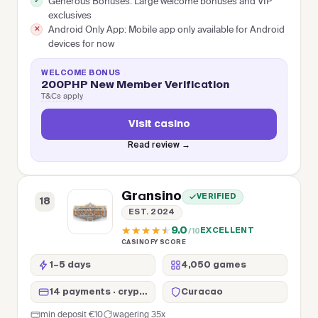
Generous Bonuses: Large welcome bonuses and VIP
exclusives
Android Only App: Mobile app only available for Android
devices for now
WELCOME BONUS
200PHP New Member Verification
T&Cs apply
Visit casino
Read review
→
Gransino
VERIFIED
18
EST.
2024
★★★★★
★★★★★
9.0
EXCELLENT
/10
CASINOFY SCORE
1–5 days
4,050
games
14
payments
· crypto
Curacao
min deposit
€
10
wagering
35
x