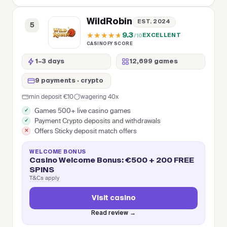
WildRobin
EST.
2024
5
★★★★★
★★★★★
9.3
EXCELLENT
/10
CASINOFY SCORE
1–3 days
12,699
games
9
payments
· crypto
min deposit
€
10
wagering
40
x
Games 500+ live casino games
Payment Crypto deposits and withdrawals
Offers Sticky deposit match offers
WELCOME BONUS
Casino Welcome Bonus: €500 + 200 FREE
SPINS
T&Cs apply
Visit casino
Read review
→