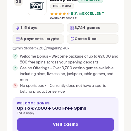
28
EST.
2023
★★★★★
★★★★★
8.7
EXCELLENT
/10
CASINOFY SCORE
1–5 days
3,724
games
8
payments
· crypto
Costa Rica
min deposit
€
20
wagering
40
x
Welcome Bonus - Welcome package of up to €7,000 and
500 free spins across your opening deposits
Casino Offerings - Over 3,700 casino games available,
including slots, live casino, jackpots, table games, and
more
No sportsbook - Currently does not have a sports
betting product or service
WELCOME BONUS
Up To €7,000 + 500 Free Spins
T&Cs apply
Visit casino