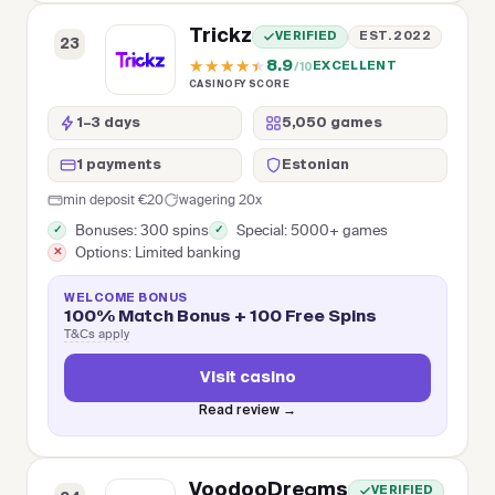
Trickz
VERIFIED
EST.
2022
23
★★★★★
★★★★★
8.9
EXCELLENT
/10
CASINOFY SCORE
1–3 days
5,050
games
1
payments
Estonian
min deposit
€
20
wagering
20
x
Bonuses: 300 spins
Special: 5000+ games
Options: Limited banking
WELCOME BONUS
100% Match Bonus + 100 Free Spins
T&Cs apply
Visit casino
Read review
→
VoodooDreams
VERIFIED