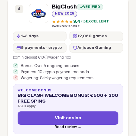
BigClash
VERIFIED
4
NEW
2025
★★★★★
★★★★★
9.4
EXCELLENT
/10
CASINOFY SCORE
1–3 days
12,060
games
9
payments
· crypto
Anjouan Gaming
min deposit
€
10
wagering
40
x
Bonus: Over 5 ongoing bonuses
Payment: 10 crypto payment methods
Wagering: Sticky wagering requirements
WELCOME BONUS
BIG CLASH WELCOME BONUS: €500 + 200
FREE SPINS
T&Cs apply
Visit casino
Read review
→