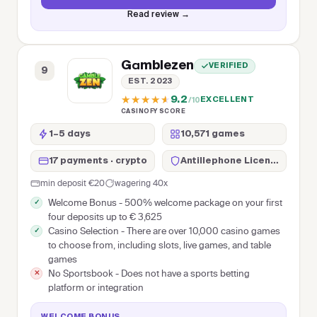
Read review
→
Gamblezen
VERIFIED
9
EST.
2023
★★★★★
★★★★★
9.2
EXCELLENT
/10
CASINOFY SCORE
1–5 days
10,571
games
17
payments
· crypto
Antillephone License
min deposit
€
20
wagering
40
x
Welcome Bonus - 500% welcome package on your first
four deposits up to € 3,625
Casino Selection - There are over 10,000 casino games
to choose from, including slots, live games, and table
games
No Sportsbook - Does not have a sports betting
platform or integration