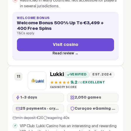
Restricted in Many Countries: Not accessible for players
in several jurisdictions.
WELCOME BONUS
Welcome Bonus 500% Up To €3,499 +
400 Free Spins
T&Cs apply
Visit casino
Read review
→
Lukki
VERIFIED
EST.
2024
11
★★★★★
★★★★★
9.2
EXCELLENT
/10
CASINOFY SCORE
1–3 days
2,050
games
25
payments
· crypto
Curaçao eGaming license
min deposit
€
20
wagering
40
x
VIP Club: Lukki Casino has an interesting and rewarding