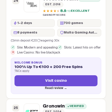
24
EST.
2016
★★★★★
★★★★★
8.9
EXCELLENT
/10
CASINOFY SCORE
1–2 days
700
games
8
payments
Malta Gaming Authority, UK Gambling Commission, Swedish Gambling Authority
min deposit
€
20
wagering
30
x
Site: Modern and appealing
Slots: Latest hits on offer
Live Casino: No live blackjack
WELCOME BONUS
100% Up To €100 + 200 Free Spins
T&Cs apply
Visit casino
Read review
→
Granawin
VERIFIED
25
EST.
2024