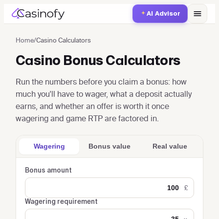
AI Advisor
Home
/
Casino Calculators
Casino Bonus Calculators
Run the numbers before you claim a bonus: how
much you'll have to wager, what a deposit actually
earns, and whether an offer is worth it once
wagering and game RTP are factored in.
Wagering
Bonus value
Real value
Bonus amount
£
Wagering requirement