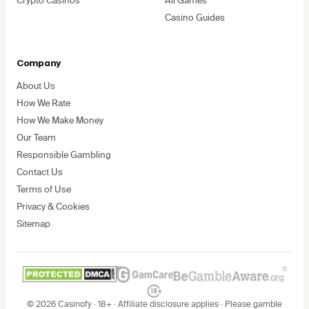
Crypto Casinos
All Games
Casino Guides
Company
About Us
How We Rate
How We Make Money
Our Team
Responsible Gambling
Contact Us
Terms of Use
Privacy & Cookies
Sitemap
© 2026 Casinofy ·
18+
·
Affiliate disclosure applies · Please gamble