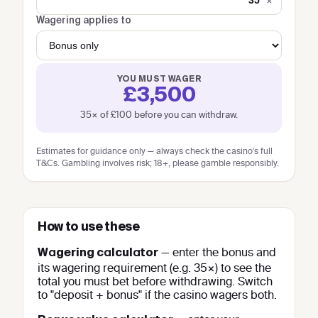
×
Wagering applies to
YOU MUST WAGER
£3,500
35
× of
£100
before you can withdraw.
Estimates for guidance only — always check the casino's full
T&Cs. Gambling involves risk; 18+, please gamble responsibly.
How to use these
— enter the bonus and
Wagering calculator
its wagering requirement (e.g. 35×) to see the
total you must bet before withdrawing. Switch
to "deposit + bonus" if the casino wagers both.