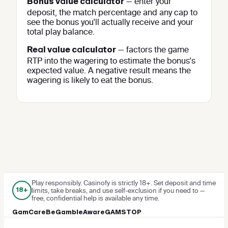
— enter your
Bonus value calculator
deposit, the match percentage and any cap to
see the bonus you'll actually receive and your
total play balance.
— factors the game
Real value calculator
RTP into the wagering to estimate the bonus's
expected value. A negative result means the
wagering is likely to eat the bonus.
Play responsibly. Casinofy is strictly 18+. Set deposit and time
limits, take breaks, and use self-exclusion if you need to —
18+
free, confidential help is available any time.
GamCare
BeGambleAware
GAMSTOP