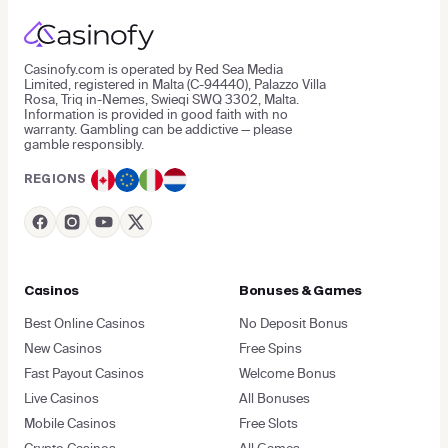
Casinofy.com is operated by Red Sea Media
Limited, registered in Malta (C-94440), Palazzo Villa
Rosa, Triq in-Nemes, Swieqi SWQ 3302, Malta.
Information is provided in good faith with no
warranty. Gambling can be addictive — please
gamble responsibly.
REGIONS
Casinos
Bonuses & Games
Best Online Casinos
No Deposit Bonus
New Casinos
Free Spins
Fast Payout Casinos
Welcome Bonus
Live Casinos
All Bonuses
Mobile Casinos
Free Slots