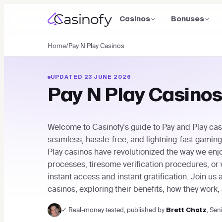
Casinos
Bonuses
Home
/
Pay N Play Casinos
UPDATED
23 JUNE 2026
Pay N Play Casino
Welcome to Casinofy's guide to Pay and Play casi
seamless, hassle-free, and lightning-fast gaming
Play casinos have revolutionized the way we enjo
processes, tiresome verification procedures, or wa
instant access and instant gratification. Join us 
casinos, exploring their benefits, how they work
discerning players worldwide. Get ready to play w
✓
Real-money tested, published by
, Sen
Brett Chatz