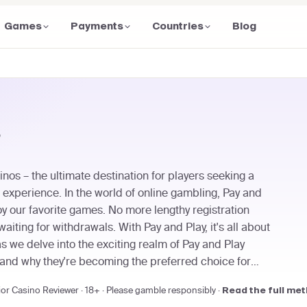
Games
Payments
Countries
Blog
s
nos – the ultimate destination for players seeking a
 experience. In the world of online gambling, Pay and
y our favorite games. No more lengthy registration
iting for withdrawals. With Pay and Play, it's all about
as we delve into the exciting realm of Pay and Play
, and why they're becoming the preferred choice for
ithout delay, only here on Casinofy!
ior Casino Reviewer
·
18+ · Please gamble responsibly
·
Read the full me