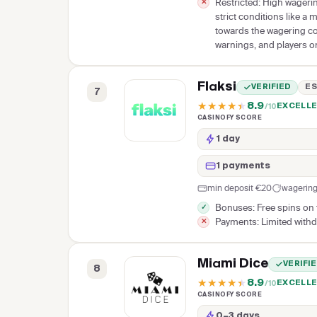
Restricted: High wageri
strict conditions like a
towards the wagering co
warnings, and players o
Flaksi
VERIFIED
ES
7
★★★★★
★★★★★
8.9
EXCELL
/10
CASINOFY SCORE
1 day
1
payments
min deposit
€
20
wagerin
Bonuses: Free spins on 
Payments: Limited withd
Miami Dice
VERIFI
8
★★★★★
★★★★★
8.9
EXCELL
/10
CASINOFY SCORE
0–3 days