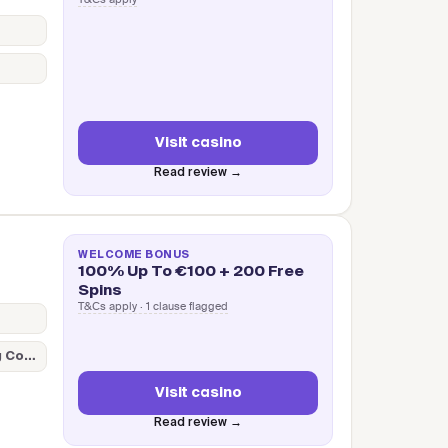
Visit casino
Read review
→
WELCOME BONUS
100% Up To €100 + 200 Free
Spins
T&Cs apply
· 1 clause flagged
Malta Gaming Authority, UK Gambling Commission, Spelinspektionen
Visit casino
Read review
→