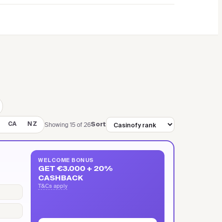
Showing 15 of 26
CA
NZ
Sort
WELCOME BONUS
GET €3.000 + 20%
CASHBACK
T&Cs apply