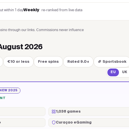
ut within 1 day
Weekly
re-ranked from live data
sino through our links. Commissions never influence
 August 2026
€10 or less
Free spins
Rated 9.0+
🏈
Sportsbook
EU
UK
NEW
2025
ENT
1,036
games
o
Curaçao eGaming