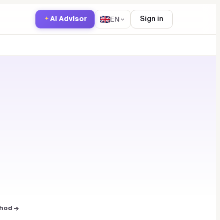
EN
Sign in
AI Advisor
thod
→