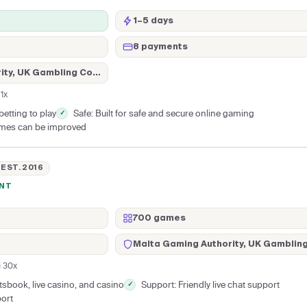
1–5 days
8
payments
Malta Gaming Authority, UK Gambling Commission, Swedish Gambling Authority, GGL
1
x
betting to play
Safe: Built for safe and secure online gaming
imes can be improved
EST.
2016
ENT
700
games
g
30
x
book, live casino, and casino
Support: Friendly live chat support
ort