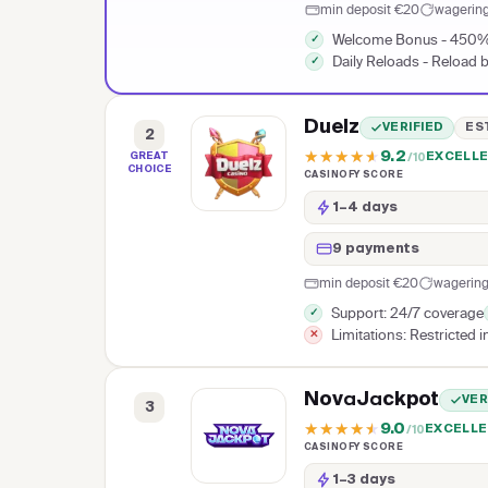
min deposit
€
20
wagerin
Welcome Bonus - 450% 
Daily Reloads - Reload 
Duelz
VERIFIED
ES
2
★★★★★
★★★★★
9.2
EXCELL
GREAT
/10
CHOICE
CASINOFY SCORE
1–4 days
9
payments
min deposit
€
20
wagerin
Support: 24/7 coverage
Limitations: Restricted i
NovaJackpot
VER
3
★★★★★
★★★★★
9.0
EXCELL
/10
CASINOFY SCORE
1–3 days