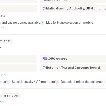
35
x
 and casino games available
Mobile: Huge selection on mobile
ort
T.
2021
ENT
3,050
games
Estonian Tax and Customs Board
g
25
x
onus
Special: Loyalty / VIP members
Deposit : Limited deposit meth
EST.
2011
ENT