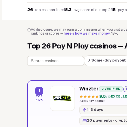
26
top casinos listed
8.3
avg score of our top 26
5
pay o
Ad disclosure: we may earn a commission when you visit a ca
rankings or scores —
.
18+
.
here's how we make money
Top 26 Pay N Play casinos —
⚡
Same-day payout
Winzter
VERIFIED
1
★★★★★
★★★★★
9.5
EXCELL
TOP
/10
PICK
CASINOFY SCORE
1–3 days
20
payments
· crypt