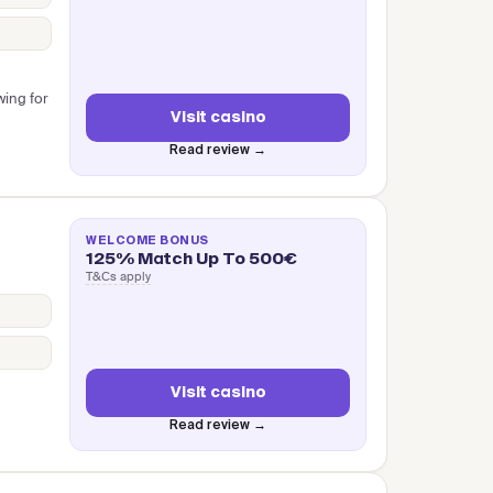
wing for
Visit casino
Read review
→
WELCOME BONUS
125% Match Up To 500€
T&Cs apply
Visit casino
Read review
→