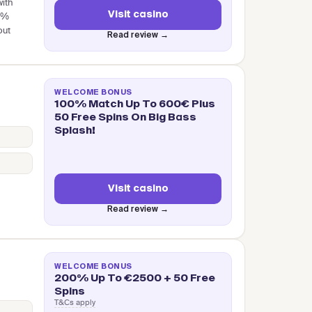
with
Visit casino
 5%
out
Read review
→
WELCOME BONUS
100% Match Up To 600€ Plus
50 Free Spins On Big Bass
Splash!
Visit casino
Read review
→
WELCOME BONUS
200% Up To €2500 + 50 Free
Spins
T&Cs apply