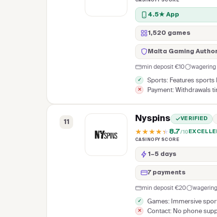
CASINOFY SCORE
4.5★ App
1,520
games
min deposit
€
10
wagering
Sports: Features sports 
Payment: Withdrawals t
Nyspins
VERIFIED
11
★★★★★
★★★★★
8.7
EXCELL
/10
CASINOFY SCORE
1–5 days
7
payments
min deposit
€
20
wagerin
Games: Immersive sports
Contact: No phone supp