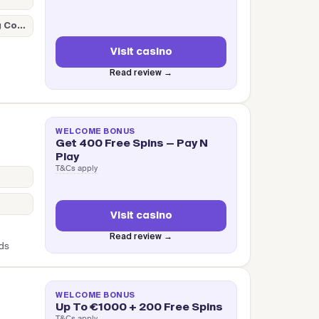
Malta Gaming Authority, UK Gambling Commission
Visit casino
Read review
→
WELCOME BONUS
Get 400 Free Spins — Pay N
Play
T&Cs apply
Visit casino
Read review
→
ods
WELCOME BONUS
Up To €1000 + 200 Free Spins
T&Cs apply