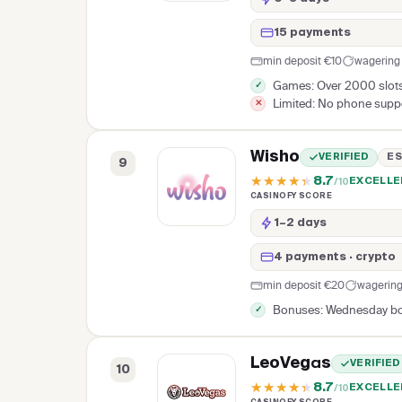
15
payments
min deposit
€
10
wagering
Games: Over 2000 slots
Limited: No phone supp
Wisho
VERIFIED
ES
9
★★★★★
★★★★★
8.7
EXCELL
/10
CASINOFY SCORE
1–2 days
4
payments
· crypto
min deposit
€
20
wagerin
Bonuses: Wednesday b
LeoVegas
VERIFIED
10
★★★★★
★★★★★
8.7
EXCELL
/10