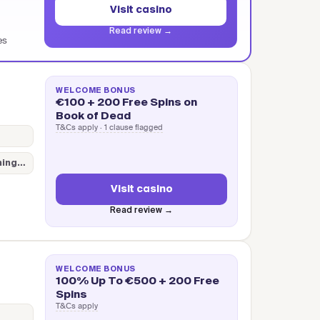
Visit casino
Read review
→
es
WELCOME BONUS
€100 + 200 Free Spins on
Book of Dead
T&Cs apply
· 1 clause flagged
UK Gambling Commission, Malta Gaming Authority, Spelinspektionen
Visit casino
Read review
→
WELCOME BONUS
100% Up To €500 + 200 Free
Spins
T&Cs apply