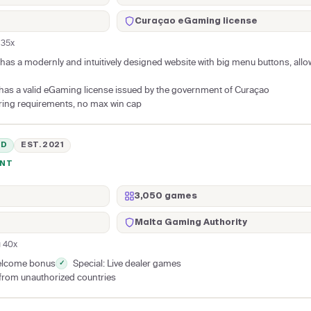
Curaçao eGaming license
35
x
as a modernly and intuitively designed website with big menu buttons, allo
as a valid eGaming license issued by the government of Curaçao
ing requirements, no max win cap
ED
EST.
2021
ENT
3,050
games
Malta Gaming Authority
g
40
x
welcome bonus
Special: Live dealer games
from unauthorized countries