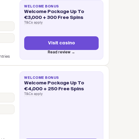
WELCOME BONUS
Welcome Package Up To
€3,000 + 300 Free Spins
T&Cs apply
Visit casino
Read review
→
ntries
WELCOME BONUS
Welcome Package Up To
€4,000 + 250 Free Spins
T&Cs apply