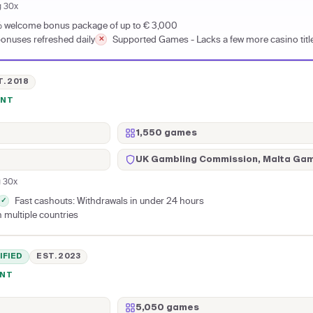
g
30
x
welcome bonus package of up to € 3,000
bonuses refreshed daily
Supported Games - Lacks a few more casino titl
T.
2018
ENT
1,550
games
g
30
x
Fast cashouts: Withdrawals in under 24 hours
n multiple countries
IFIED
EST.
2023
ENT
5,050
games