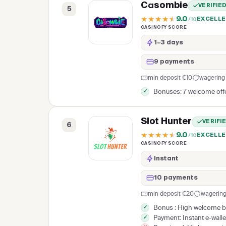
Casombie
VERIFIE
5
★★★★★
★★★★★
9.0
EXCELL
/10
CASINOFY SCORE
1–3 days
9
payments
min deposit
€
10
wagering
Bonuses: 7 welcome off
Slot Hunter
VERIFI
6
★★★★★
★★★★★
9.0
EXCELL
/10
CASINOFY SCORE
Instant
10
payments
min deposit
€
20
wagerin
Bonus : High welcome bo
Payment: Instant e-walle