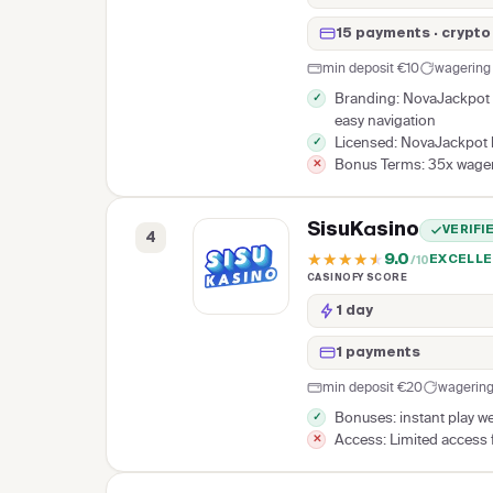
15
payments
· crypto
min deposit
€
10
wagering
Branding: NovaJackpot h
easy navigation
Licensed: NovaJackpot h
Bonus Terms: 35x wager
SisuKasino
VERIFI
4
★★★★★
★★★★★
9.0
EXCELL
/10
CASINOFY SCORE
1 day
1
payments
min deposit
€
20
wagerin
Bonuses: instant play 
Access: Limited access 