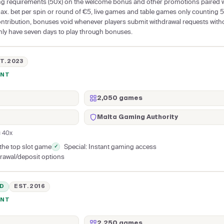
ng requirements (50x) on the welcome bonus and other promotions paired 
 max. bet per spin or round of €5, live games and table games only counting
ntribution, bonuses void whenever players submit withdrawal requests with
nly have seven days to play through bonuses.
T.
2023
ENT
2,050
games
Malta Gaming Authority
g
40
x
the top slot game
Special: Instant gaming access
rawal/deposit options
ED
EST.
2016
ENT
2,250
games