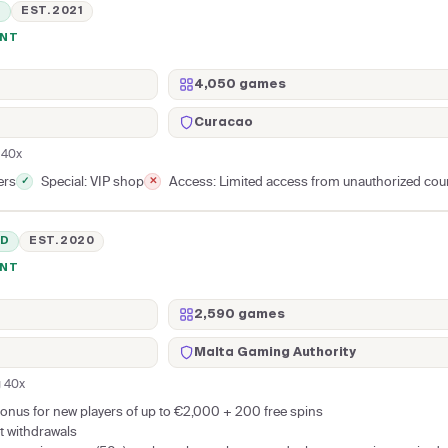
D
EST.
2021
ENT
4,050
games
Curacao
40
x
ers
Special: VIP shop
Access: Limited access from unauthorized cou
ED
EST.
2020
ENT
2,590
games
Malta Gaming Authority
g
40
x
nus for new players of up to €2,000 + 200 free spins
t withdrawals