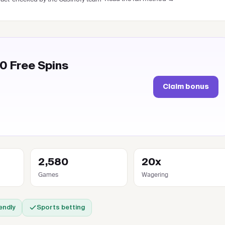
0 Free Spins
Claim bonus
2,580
20x
Games
Wagering
endly
Sports betting