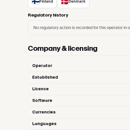
Finland
Denmark
Regulatory history
No regulatory action is recorded for this operator in 
Company & licensing
Operator
Established
Licence
Software
Currencies
Languages