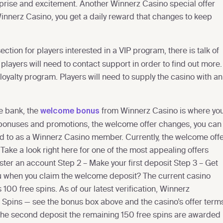
urprise and excitement. Another Winnerz Casino special offer
 Winnerz Casino, you get a daily reward that changes to keep
ction for players interested in a VIP program, there is talk of
players will need to contact support in order to find out more.
loyalty program. Players will need to supply the casino with an
he bank, the
from Winnerz Casino is where yo
welcome bonus
e bonuses and promotions, the welcome offer changes, you can
ard to as a Winnerz Casino member. Currently, the welcome off
Take a look right here for one of the most appealing offers
ter an account Step 2 – Make your first deposit Step 3 – Get
you when you claim the welcome deposit? The current casino
0 free spins. As of our latest verification, Winnerz
pins — see the bonus box above and the casino’s offer term
 the second deposit the remaining 150 free spins are awarded