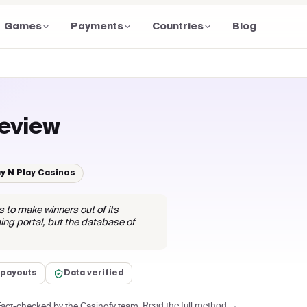
Games
Payments
Countries
Blog
eview
y N Play Casinos
s to make winners out of its
ng portal, but the database of
 payouts
Data verified
·
Read the full method
→
Fact-checked by the Casinofy team