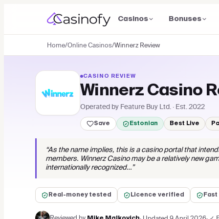
Casinos
Bonuses
Home
/
Online Casinos
/
Winnerz Review
CASINO REVIEW
Winnerz Casino R
Operated by Feature Buy Ltd.
· Est. 2022
Save
Estonian
Best Live
Pa
“
As the name implies, this is a casino portal that intend
members. Winnerz Casino may be a relatively new gami
internationally recognized…
”
Real-money tested
Licence verified
Fast
Reviewed by
·
Updated
9 April 2026
· ✓
Mike Malkovich