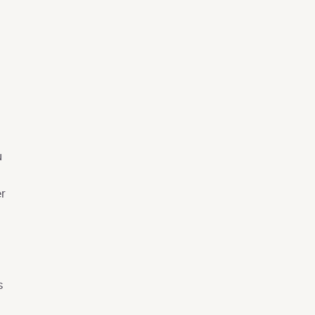
u
er
s