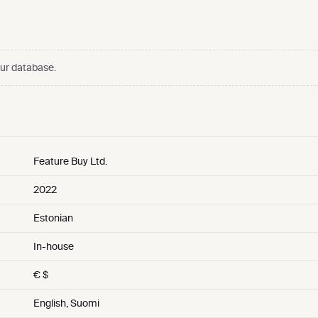
our database.
Feature Buy Ltd.
2022
Estonian
In-house
€ $
English, Suomi