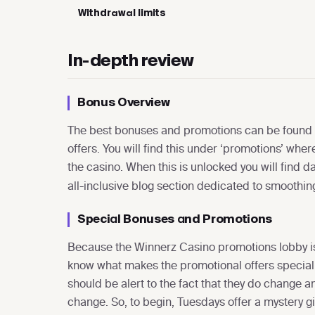
Withdrawal limits
In-depth review
Bonus Overview
The best bonuses and promotions can be found wh
offers. You will find this under ‘promotions’ whe
the casino. When this is unlocked you will find da
all-inclusive blog section dedicated to smoothi
Special Bonuses and Promotions
Because the Winnerz Casino promotions lobby is d
know what makes the promotional offers special
should be alert to the fact that they do change a
change. So, to begin, Tuesdays offer a mystery gi