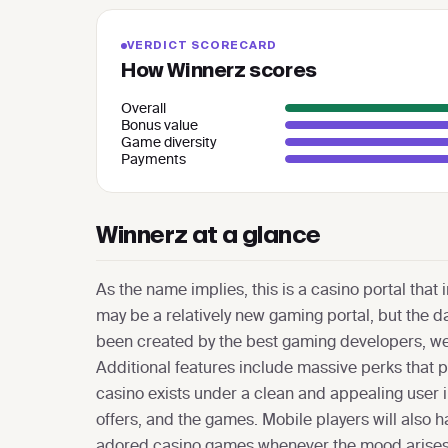
VERDICT SCORECARD
How Winnerz scores
Overall
Bonus value
Game diversity
Payments
Winnerz at a glance
As the name implies, this is a casino portal tha
may be a relatively new gaming portal, but the d
been created by the best gaming developers, well 
Additional features include massive perks that pr
casino exists under a clean and appealing user in
offers, and the games. Mobile players will also 
adored casino games whenever the mood arises. I