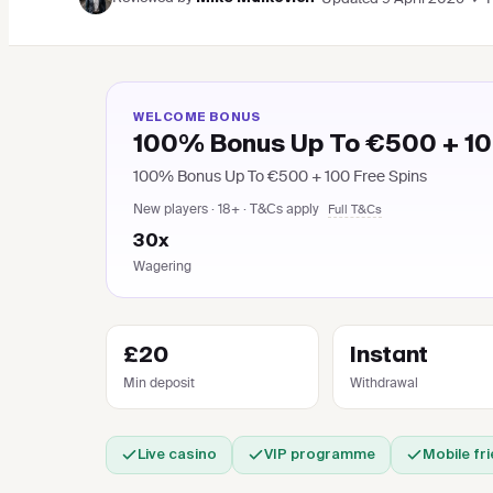
WELCOME BONUS
100% Bonus Up To €500 + 10
100% Bonus Up To €500 + 100 Free Spins
New players · 18+ · T&Cs apply
Full T&Cs
30x
Wagering
£20
Instant
Min deposit
Withdrawal
Live casino
VIP programme
Mobile fri