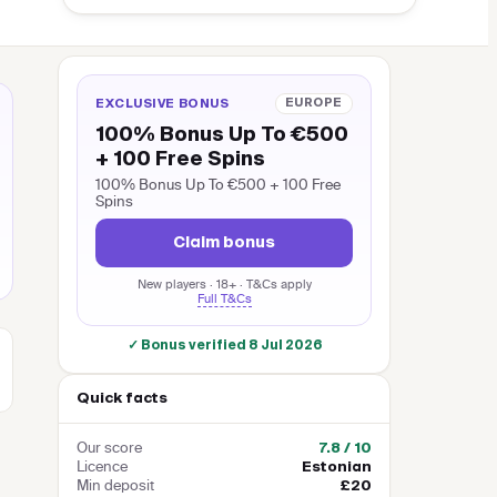
EXCLUSIVE BONUS
EUROPE
100% Bonus Up To €500
+ 100 Free Spins
100% Bonus Up To €500 + 100 Free
Spins
Claim bonus
New players · 18+ · T&Cs apply
Full T&Cs
✓ Bonus verified 8 Jul 2026
Quick facts
Our score
7.8
/ 10
Licence
Estonian
Min deposit
£
20