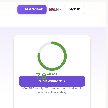
EN
Sign in
AI Advisor
GREAT
7.8
Visit Winnerz
→
/ 10
18+ · T&Cs apply · We may earn commission — it
never affects our rating