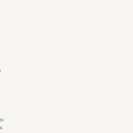
n
to
is