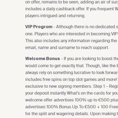
on offer, remains to be seen, adding an air of s
includes a daily cashback offer. If you frequent
players intrigued and returning.
- Although there is no dedicated se
VIP Program
one. Players who are interested in becoming VIP 
This also includes any information regarding the 
email, name and surname to reach support.
- If you are looking to boost t
Welcome Bonus
would come to get exactly that. Though, like th
always rely on something lucrative to look forw
includes free spins on top slot games and more! 
exclusive to new signing members. Step 1 – Regis
your deposit instantly What’s on the cards for 
welcome offer advertises 100% up to €500 plus 10
advertises 100% Bonus Up To €500 + 100 Free S
for the split and wagering details. Upon making