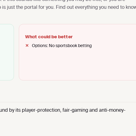
s just the portal for you. Find out everything you need to kno
What could be better
Options: No sportsbook betting
und by its player-protection, fair-gaming and anti-money-