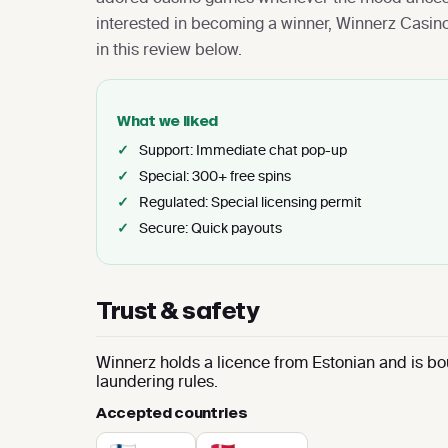
interested in becoming a winner, Winnerz Casino i
in this review below.
What we liked
Support: Immediate chat pop-up
Special: 300+ free spins
Regulated: Special licensing permit
Secure: Quick payouts
Trust & safety
Winnerz holds a licence from Estonian and is bo
laundering rules.
Accepted countries