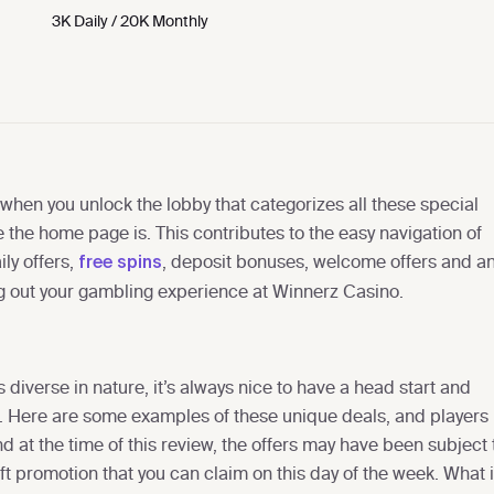
3K Daily / 20K Monthly
en you unlock the lobby that categorizes all these special
re the home page is. This contributes to the easy navigation of
ily offers,
, deposit bonuses, welcome offers and a
free spins
ng out your gambling experience at Winnerz Casino.
iverse in nature, it’s always nice to have a head start and
. Here are some examples of these unique deals, and players
nd at the time of this review, the offers may have been subject 
ft promotion that you can claim on this day of the week. What 