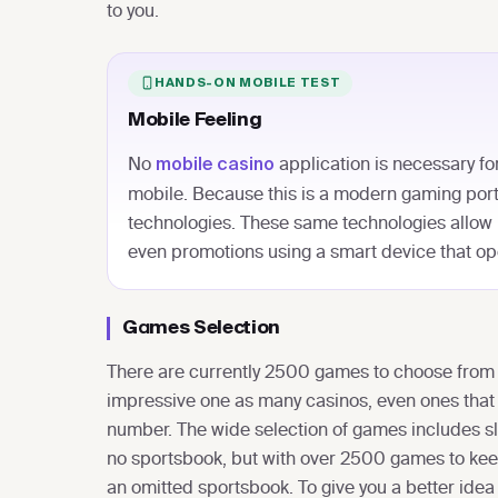
to you.
HANDS-ON MOBILE TEST
Mobile Feeling
No
application is necessary fo
mobile casino
mobile. Because this is a modern gaming port
technologies. These same technologies allow p
even promotions using a smart device that o
Games Selection
There are currently 2500 games to choose from
impressive one as many casinos, even ones that
number. The wide selection of games includes slo
no sportsbook, but with over 2500 games to keep
an omitted sportsbook. To give you a better idea 