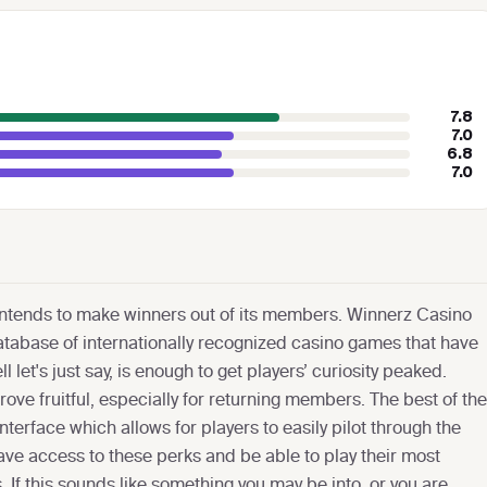
7.8
7.0
6.8
7.0
t intends to make winners out of its members. Winnerz Casino
atabase of internationally recognized casino games that have
let's just say, is enough to get players’ curiosity peaked.
ove fruitful, especially for returning members. The best of the
terface which allows for players to easily pilot through the
have access to these perks and be able to play their most
f this sounds like something you may be into, or you are