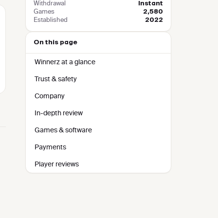
Withdrawal
Instant
Games
2,580
Established
2022
On this page
Winnerz at a glance
Trust & safety
Company
In-depth review
Games & software
Payments
Player reviews