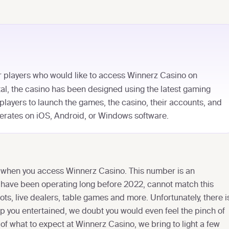
r players who would like to access Winnerz Casino on
al, the casino has been designed using the latest gaming
layers to launch the games, the casino, their accounts, and
perates on iOS, Android, or Windows software.
 when you access Winnerz Casino. This number is an
 have been operating long before 2022, cannot match this
ts, live dealers, table games and more. Unfortunately, there i
 you entertained, we doubt you would even feel the pinch of
of what to expect at Winnerz Casino, we bring to light a few