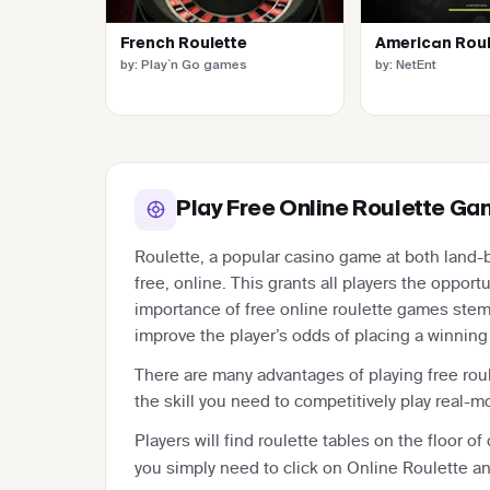
American Roul
French Roulette
by:
NetEnt
by:
Play`n Go games
Play Free Online Roulette Ga
Roulette, a popular casino game at both land-b
free, online. This grants all players the oppor
importance of free online roulette games stem
improve the player’s odds of placing a winning
There are many advantages of playing free roul
the skill you need to competitively play real-m
Players will find roulette tables on the floor o
you simply need to click on Online Roulette and