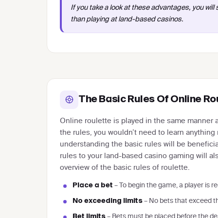
If you take a look at these advantages, you will
than playing at land-based casinos.
The Basic Rules Of Online Ro
Online roulette is played in the same manner as
the rules, you wouldn’t need to learn anything
understanding the basic rules will be beneficia
rules to your land-based casino gaming will al
overview of the basic rules of roulette.
– To begin the game, a player is re
Place a bet
– No bets that exceed the
No exceeding limits
– Bets must be placed before the dea
Bet limits