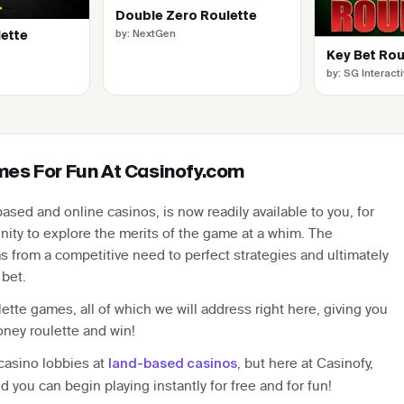
Double Zero Roulette
by:
NextGen
ette
Key Bet Rou
by:
SG Interac
mes For Fun At Casinofy.com
ased and online casinos, is now readily available to you, for
tunity to explore the merits of the game at a whim. The
s from a competitive need to perfect strategies and ultimately
 bet.
ette games, all of which we will address right here, giving you
oney roulette and win!
f casino lobbies at
, but here at Casinofy,
land-based casinos
 you can begin playing instantly for free and for fun!