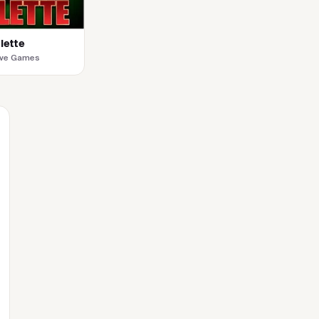
lette
tive Games