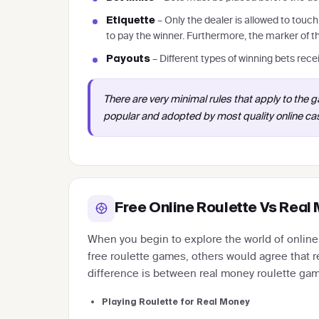
– Only the dealer is allowed to touch 
Etiquette
to pay the winner. Furthermore, the marker of 
– Different types of winning bets rece
Payouts
There are very minimal rules that apply to the
popular and adopted by most quality online ca
Free Online Roulette Vs Real
When you begin to explore the world of online 
free roulette games, others would agree that r
difference is between real money roulette gam
Playing Roulette for Real Money