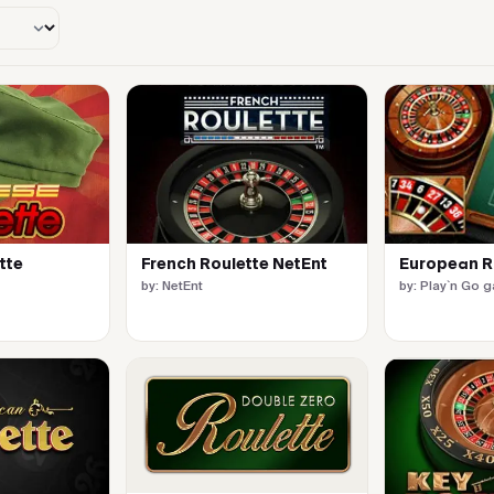
97.3
% RTP
97.3
% RTP
tte
French Roulette NetEnt
European R
by:
NetEnt
by:
Play`n Go 
94.74
% RTP
94.74
% RTP