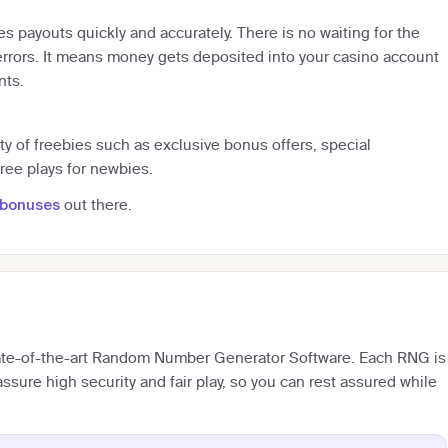
 payouts quickly and accurately. There is no waiting for the
 errors. It means money gets deposited into your casino account
nts.
ty of freebies such as exclusive bonus offers, special
ree plays for newbies.
out there.
e bonuses
ate-of-the-art Random Number Generator Software. Each RNG is
ssure high security and fair play, so you can rest assured while