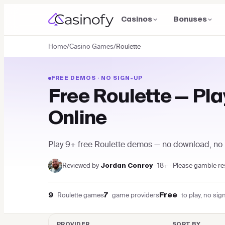
Casinos
Bonuses
Home
/
Casino Games
/
Roulette
FREE DEMOS · NO SIGN-UP
Free Roulette — Pl
Online
Play 9+ free Roulette demos — no download, no r
Reviewed by
·
18+ · Please gamble r
Jordan Conroy
9
Roulette
games
7
game providers
Free
to play, no sig
PROVIDER
SORT BY