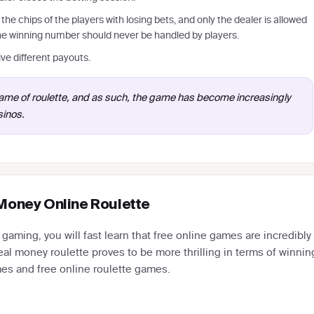
the chips of the players with losing bets, and only the dealer is allowed
the winning number should never be handled by players.
ive different payouts.
 game of roulette, and as such, the game has become increasingly
sinos.
 Money Online Roulette
gaming, you will fast learn that free online games are incredibly
eal money roulette proves to be more thrilling in terms of winnin
es and free online roulette games.