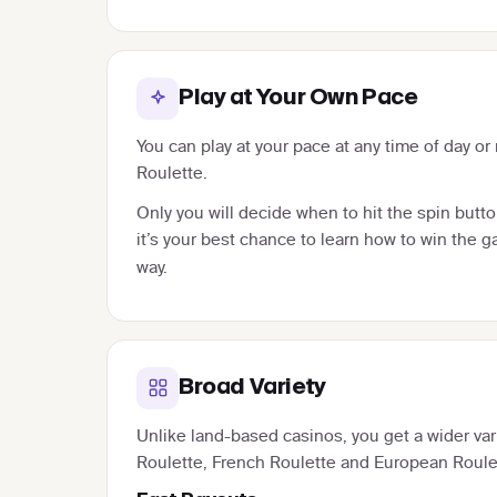
Play at Your Own Pace
You can play at your pace at any time of day or 
Roulette.
Only you will decide when to hit the spin butt
it’s your best chance to learn how to win the 
way.
Broad Variety
Unlike land-based casinos, you get a wider var
Roulette, French Roulette and European Roulette 