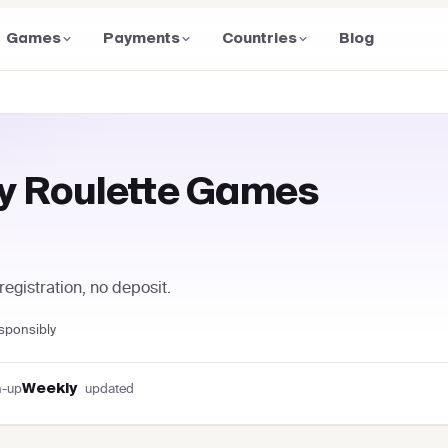
Games
Payments
Countries
Blog
ay Roulette Games
egistration, no deposit.
esponsibly
n-up
Weekly
updated