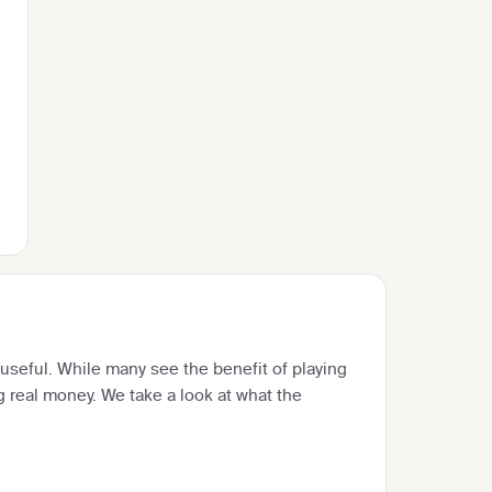
 useful. While many see the benefit of playing
g real money. We take a look at what the