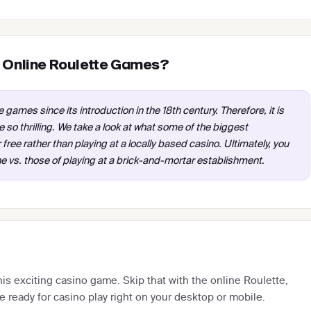
g Online Roulette Games?
games since its introduction in the 18th century. Therefore, it is
so thrilling. We take a look at what some of the biggest
free rather than playing at a locally based casino. Ultimately, you
ne vs. those of playing at a brick-and-mortar establishment.
this exciting casino game. Skip that with the online Roulette,
e ready for casino play right on your desktop or mobile.