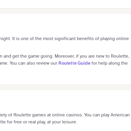
night. It is one of the most significant benefits of playing online
on and get the game going. Moreover, if you are new to Roulette,
game. You can also review our
for help along the
Roulette Guide
iety of Roulette games at online casinos. You can play American
for free or real play, at your leisure.