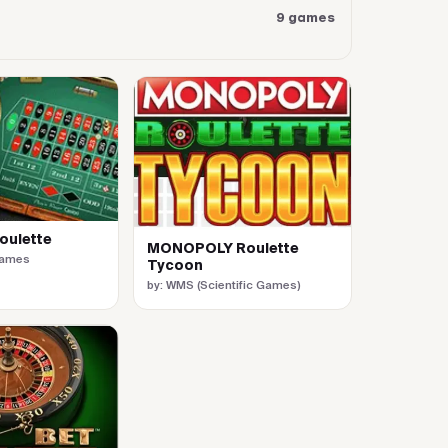
9 games
97.3
% RTP
oulette
MONOPOLY Roulette
games
Tycoon
by:
WMS (Scientific Games)