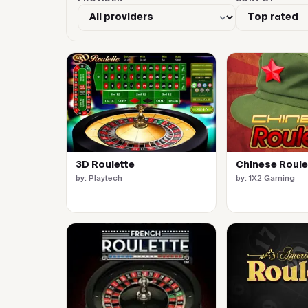
97.3
% RTP
97.3
% RTP
3D Roulette
Chinese Roule
by:
Playtech
by:
1X2 Gaming
98.65
% RTP
94.74
% RTP