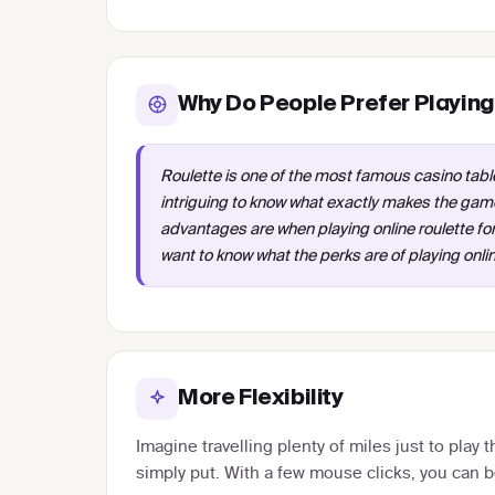
Why Do People Prefer Playin
Roulette is one of the most famous casino table 
intriguing to know what exactly makes the game 
advantages are when playing online roulette for 
want to know what the perks are of playing onli
More Flexibility
Imagine travelling plenty of miles just to play 
simply put. With a few mouse clicks, you can b