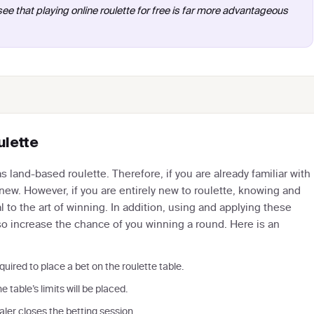
 see that playing online roulette for free is far more advantageous
ulette
 land-based roulette. Therefore, if you are already familiar with
 new. However, if you are entirely new to roulette, knowing and
l to the art of winning. In addition, using and applying these
so increase the chance of you winning a round. Here is an
quired to place a bet on the roulette table.
 table’s limits will be placed.
ler closes the betting session.