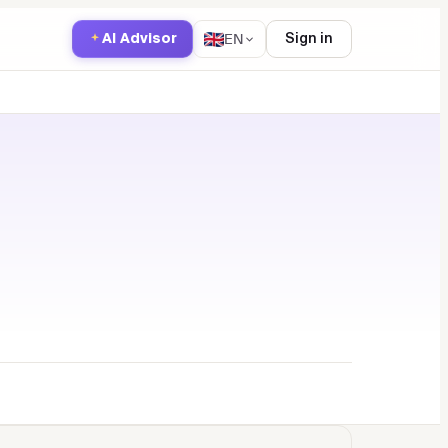
EN
Sign in
AI Advisor