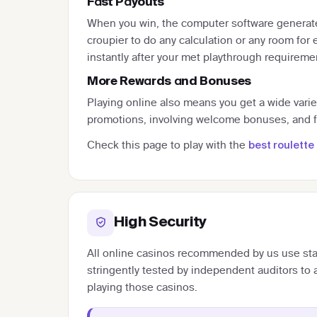
Fast Payouts
When you win, the computer software generates
croupier to do any calculation or any room for
instantly after your met playthrough requireme
More Rewards and Bonuses
Playing online also means you get a wide varie
promotions, involving welcome bonuses, and f
Check this page to play with the
best roulett
High Security
All online casinos recommended by us use st
stringently tested by independent auditors to a
playing those casinos.