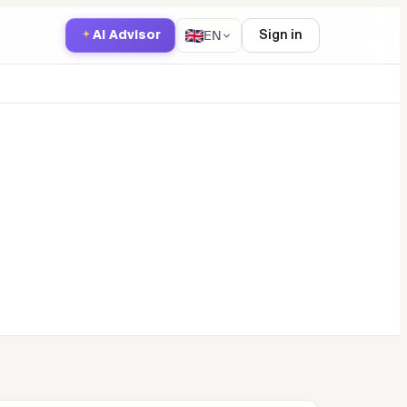
EN
Sign in
AI Advisor