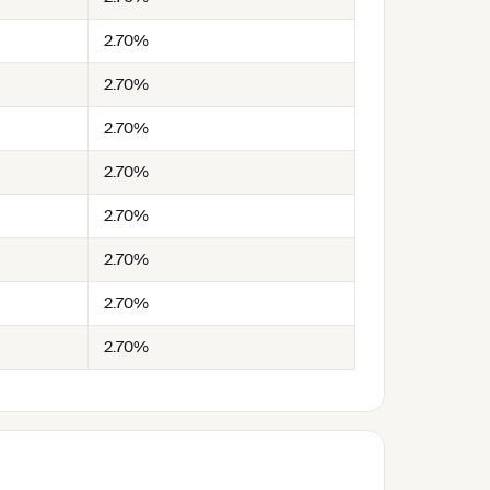
2.70%
2.70%
2.70%
2.70%
2.70%
2.70%
2.70%
2.70%