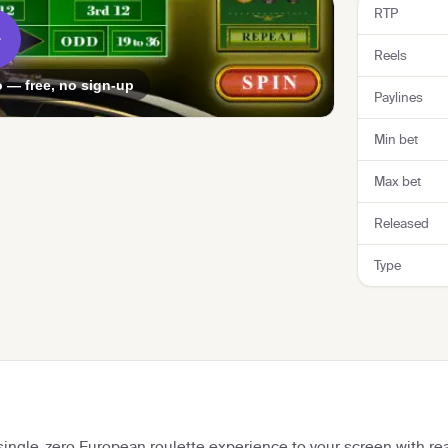
RTP
Reels
— free, no sign-up
Paylines
Min bet
Max bet
Released
Type
 single-zero European roulette experience to your screen with re