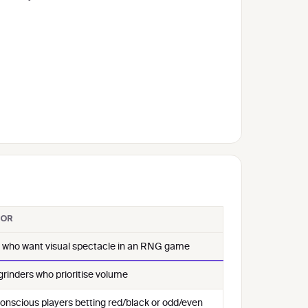
FOR
s who want visual spectacle in an RNG game
rinders who prioritise volume
nscious players betting red/black or odd/even