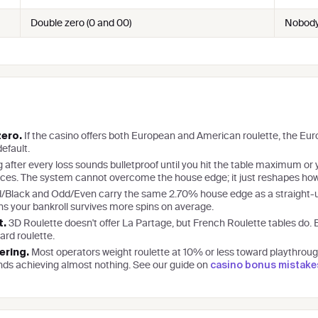
Double zero (0 and 00)
Nobody,
If the casino offers both European and American roulette, the Eur
ero.
efault.
after every loss sounds bulletproof until you hit the table maximum or you
nces. The system cannot overcome the house edge; it just reshapes how
Black and Odd/Even carry the same 2.70% house edge as a straight-up
 your bankroll survives more spins on average.
3D Roulette doesn't offer La Partage, but French Roulette tables do.
t.
ard roulette.
Most operators weight roulette at 10% or less toward playthrough
ering.
funds achieving almost nothing. See our guide on
casino bonus mistake