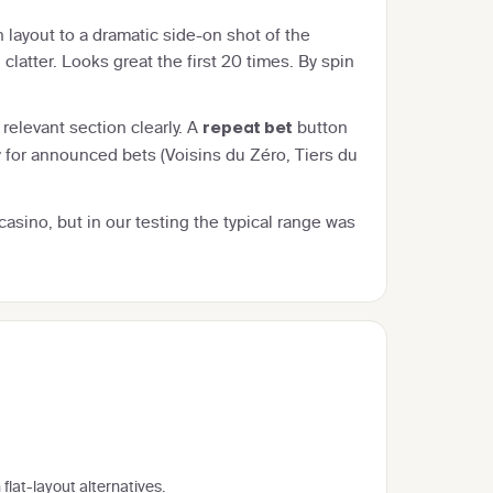
 layout to a dramatic side-on shot of the
clatter. Looks great the first 20 times. By spin
 relevant section clearly. A
button
repeat bet
 for announced bets (Voisins du Zéro, Tiers du
casino, but in our testing the typical range was
flat-layout alternatives.