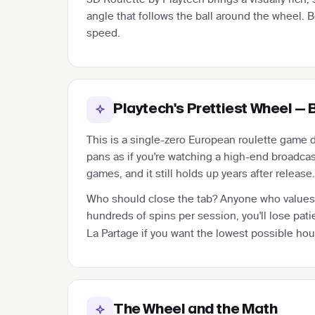
angle that follows the ball around the wheel. B
speed.
Playtech's Prettiest Wheel — B
This is a single-zero European roulette game
pans as if you're watching a high-end broadcas
games, and it still holds up years after release.
Who should close the tab? Anyone who values s
hundreds of spins per session, you'll lose pat
La Partage if you want the lowest possible hous
The Wheel and the Math