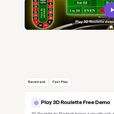
Play
3D Roulette
demo 
Racetrack
Fast Play
Play 3D Roulette Free Demo
3D Roulette by Playtech brings a visually rich,