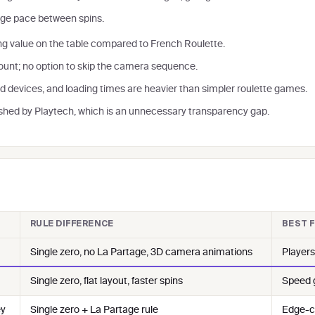
ge pace between spins.
ng value on the table compared to French Roulette.
ount; no option to skip the camera sequence.
d devices, and loading times are heavier than simpler roulette games.
ished by Playtech, which is an unnecessary transparency gap.
RULE DIFFERENCE
BEST 
Single zero, no La Partage, 3D camera animations
Player
Single zero, flat layout, faster spins
Speed g
ey
Single zero + La Partage rule
Edge-co