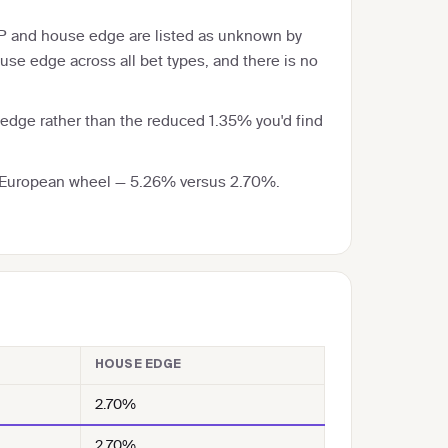
P and house edge are listed as unknown by
use edge across all bet types, and there is no
 edge rather than the reduced 1.35% you'd find
ro European wheel — 5.26% versus 2.70%.
HOUSE EDGE
2.70%
2.70%