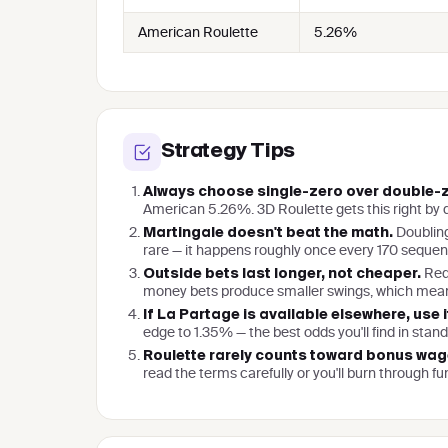
American Roulette
5.26%
Strategy Tips
Always choose single-zero over double-z
American 5.26%. 3D Roulette gets this right by d
Doubling 
Martingale doesn't beat the math.
rare — it happens roughly once every 170 seque
Red/
Outside bets last longer, not cheaper.
money bets produce smaller swings, which means
If La Partage is available elsewhere, use i
edge to 1.35% — the best odds you'll find in stand
Roulette rarely counts toward bonus wag
read the terms carefully or you'll burn through 