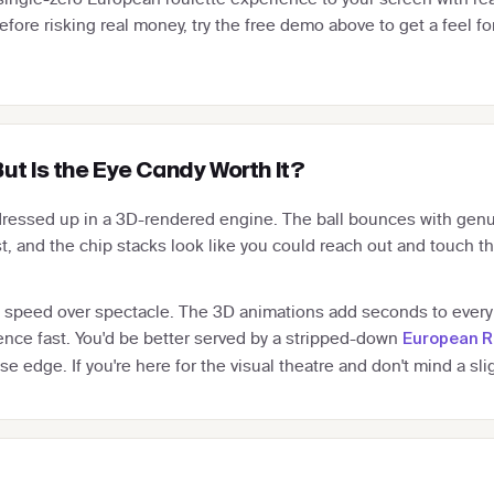
efore risking real money, try the free demo above to get a feel f
ut Is the Eye Candy Worth It?
 dressed up in a 3D-rendered engine. The ball bounces with gen
t, and the chip stacks look like you could reach out and touch th
peed over spectacle. The 3D animations add seconds to every spi
ience fast. You'd be better served by a stripped-down
European R
e edge. If you're here for the visual theatre and don't mind a sl