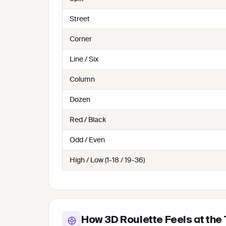
Street
Corner
Line / Six
Column
Dozen
Red / Black
Odd / Even
High / Low (1-18 / 19-36)
How 3D Roulette Feels at the