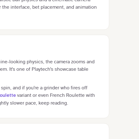
or the interface, bet placement, and animation
uine-looking physics, the camera zooms and
em. It's one of Playtech's showcase table
n, and if you're a grinder who fires off
variant or even French Roulette with
oulette
ightly slower pace, keep reading.