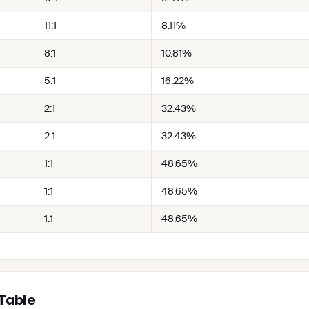
11:1
8.11%
8:1
10.81%
5:1
16.22%
2:1
32.43%
2:1
32.43%
1:1
48.65%
1:1
48.65%
1:1
48.65%
 Table