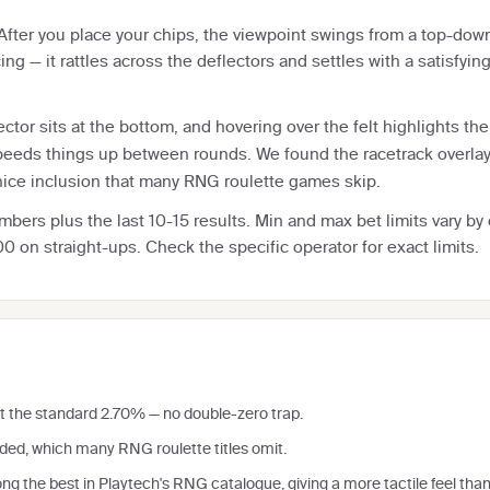
 After you place your chips, the viewpoint swings from a top-down
g — it rattles across the deflectors and settles with a satisfying 
ctor sits at the bottom, and hovering over the felt highlights the
peeds things up between rounds. We found the racetrack overlay
a nice inclusion that many RNG roulette games skip.
bers plus the last 10-15 results. Min and max bet limits vary by 
0 on straight-ups. Check the specific operator for exact limits.
t the standard 2.70% — no double-zero trap.
ded, which many RNG roulette titles omit.
 the best in Playtech's RNG catalogue, giving a more tactile feel than 