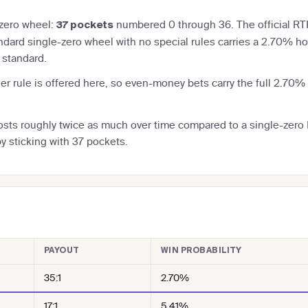
-zero wheel:
numbered 0 through 36. The official RT
37 pockets
dard single-zero wheel with no special rules carries a 2.70% ho
 standard.
er rule is offered here, so even-money bets carry the full 2.70%
osts roughly twice as much over time compared to a single-ze
by sticking with 37 pockets.
PAYOUT
WIN PROBABILITY
35:1
2.70%
17:1
5.41%