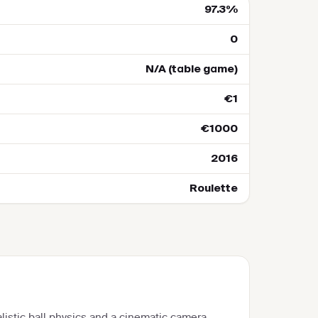
97.3%
0
N/A (table game)
€1
€1000
2016
Roulette
alistic ball physics and a cinematic camera