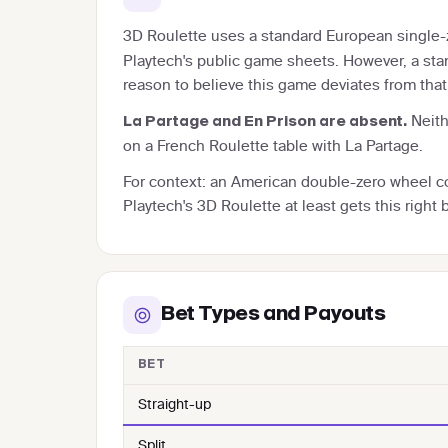
3D Roulette uses a standard European single
Playtech's public game sheets. However, a stan
reason to believe this game deviates from that
Neith
La Partage and En Prison are absent.
on a French Roulette table with La Partage.
For context: an American double-zero wheel c
Playtech's 3D Roulette at least gets this right 
Bet Types and Payouts
BET
Straight-up
Split