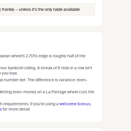
 frankly — unless it's the only table available
opean wheel's 2.70% edge is roughly half of the
r bankroll ceiling. A streak of 8 reds in a row isn't
 you lose.
 number bet. The difference is variance: even-
 Betting even-money on a La Partage wheel cuts the
 requirements. If you're using a
,
welcome bonus
for more detail.
s