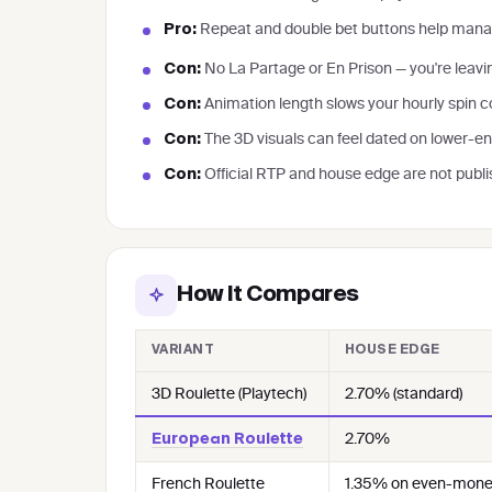
Repeat and double bet buttons help mana
Pro:
No La Partage or En Prison — you're leavi
Con:
Animation length slows your hourly spin c
Con:
The 3D visuals can feel dated on lower-en
Con:
Official RTP and house edge are not publ
Con:
How It Compares
VARIANT
HOUSE EDGE
3D Roulette (Playtech)
2.70% (standard)
2.70%
European Roulette
French Roulette
1.35% on even-mon