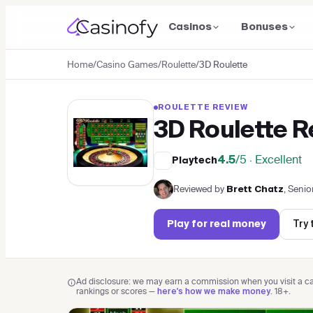
Casinos
Bonuses
Home
/
Casino Games
/
Roulette
/
3D Roulette
ROULETTE REVIEW
3D Roulette R
/5 ·
Excellent
4.5
Playtech
Reviewed by
, Seni
Brett Chatz
Play for real money
Try 
Ad disclosure: we may earn a commission when you visit a ca
rankings or scores —
.
18+
.
here's how we make money