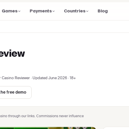
Games
Payments
Countries
Blog
eview
or Casino Reviewer
·
Updated
June 2026
· 18+
the free demo
sino through our links. Commissions never influence