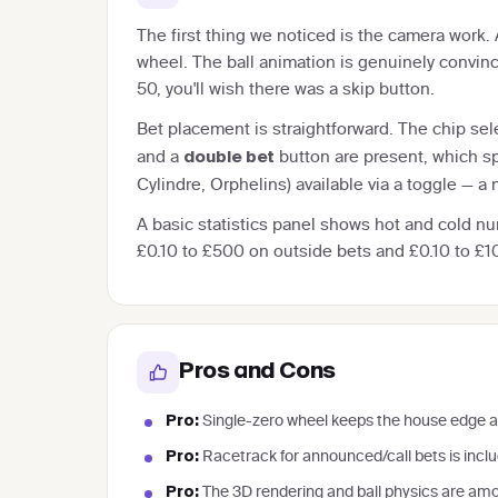
The first thing we noticed is the camera work.
wheel. The ball animation is genuinely convincin
50, you'll wish there was a skip button.
Bet placement is straightforward. The chip sele
and a
button are present, which s
double bet
Cylindre, Orphelins) available via a toggle — 
A basic statistics panel shows hot and cold num
£0.10 to £500 on outside bets and £0.10 to £10
Pros and Cons
Single-zero wheel keeps the house edge a
Pro:
Racetrack for announced/call bets is inclu
Pro:
The 3D rendering and ball physics are among
Pro: