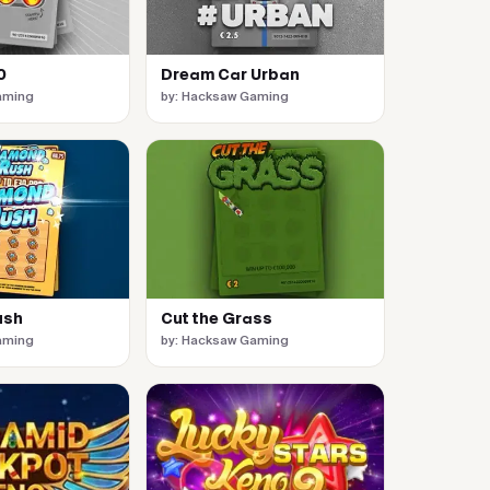
0
Dream Car Urban
aming
by:
Hacksaw Gaming
ush
Cut the Grass
aming
by:
Hacksaw Gaming