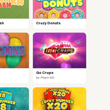
sh
Crazy Donuts
99.69
% RTP
Go Craps
by:
Play'n GO