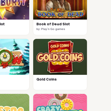
lot
Book of Dead Slot
by:
Play`n Go games
92
% RTP
Gold Coins
92.05
% RTP