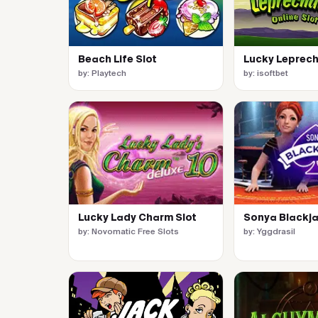
Beach Life Slot
Lucky Leprech
by:
Playtech
by:
isoftbet
95.13
% RTP
99.54
% RTP
Lucky Lady Charm Slot
Sonya Blackj
by:
Novomatic Free Slots
by:
Yggdrasil
97
% RTP
96.1
% RTP