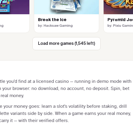
Break the Ice
Pyramid Ja
ng
by:
Hacksaw Gaming
by:
Pixiu Gami
Load more games (1,545 left)
d title you'd find at a licensed casino — running in demo mode with
 in your browser: no download, no account, no deposit. Spin, bet
 real money.
our money goes: learn a slot's volatility before staking, drill
ulette variants side by side. When a game earns your real money,
rry it — with their verified offers.