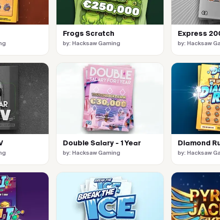
Frogs Scratch
Express 20
ng
by:
Hacksaw Gaming
by:
Hacksaw G
V
Double Salary - 1 Year
Diamond R
ng
by:
Hacksaw Gaming
by:
Hacksaw G
96.73
% RTP