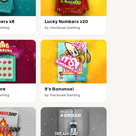
ers x8
Lucky Numbers x20
aming
by:
Hacksaw Gaming
ure
It's Bananas!
aming
by:
Hacksaw Gaming