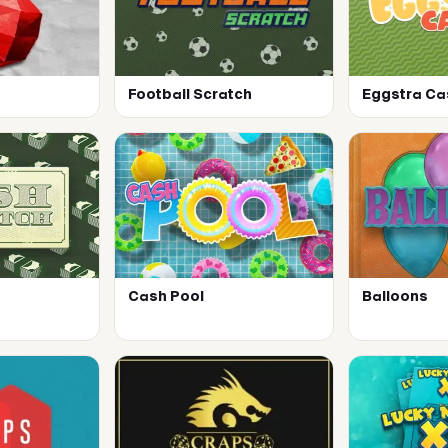
Football Scratch
Eggstra Ca
92.02
% RTP
92.04
% RTP
Cash Pool
Balloons