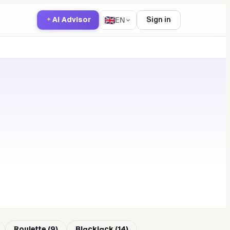
EN
Sign in
AI Advisor
Roulette
(
9
)
Blackjack
(
14
)