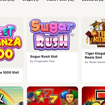
96.5
% RTP
95.23
% RTP
Tiger Kingd
Sugar Rush Slot
Reels Slot
by:
Pragmatic Play
by:
Relax Gami
a 1000 Slot
y
99
% RTP
95.66
% RTP