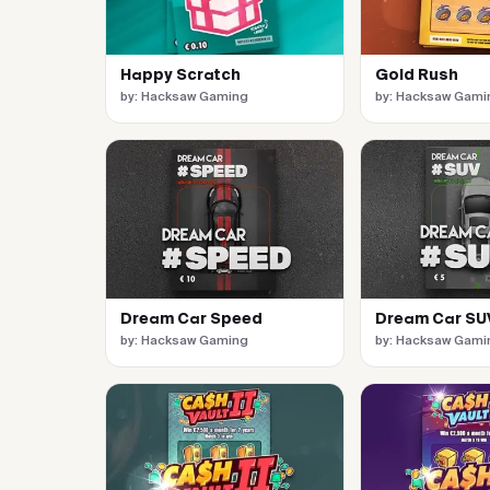
Happy Scratch
Gold Rush
by:
Hacksaw Gaming
by:
Hacksaw Gami
Dream Car Speed
Dream Car SU
by:
Hacksaw Gaming
by:
Hacksaw Gami