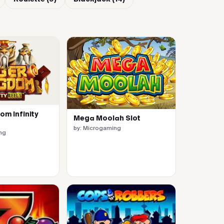
88.12
% RTP
om Infinity
Mega Moolah Slot
by:
Microgaming
ng
96.47
% RTP