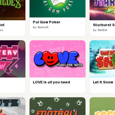
Pai Gow Poker
lot
Starburst S
by:
Betsoft
es
by:
NetEnt
92
% RTP
LOVE is all you need
Let It Snow
92
% RTP
92.04
% RTP