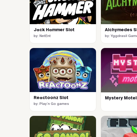
Jack Hammer Slot
Alchymedes S
by:
NetEnt
by:
Yggdrasil Gam
96.51
% RTP
Reactoonz Slot
Mystery Motel
by:
Play`n Go games
92.06
% RTP
96.4
% RTP