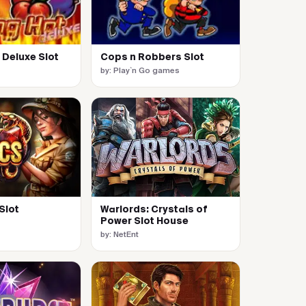
 Deluxe Slot
Cops n Robbers Slot
by:
Play`n Go games
96.89
% RTP
Slot
Warlords: Crystals of
Power Slot House
by:
NetEnt
96.21
% RTP