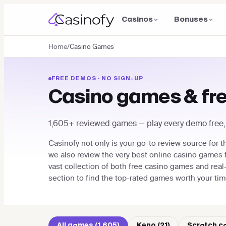
Casinos
Bonuses
Home
/
Casino Games
FREE DEMOS · NO SIGN-UP
Casino games & fr
1,605+ reviewed games — play every demo free, c
Casinofy not only is your go-to review source for
we also review the very best online casino games f
vast collection of both free casino games and rea
section to find the top-rated games worth your tim
All games
(
1,605
)
Keno
(
21
)
Scratch c