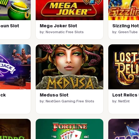
aun Slot
Mega Joker Slot
Sizzling Hot
by:
Novomatic Free Slots
by:
GreenTube
95.425
% RTP
96.3
% RTP
Lost Relics 
ack
Medusa Slot
by:
NetEnt
by:
NextGen Gaming Free Slots
97.27
% RTP
96.01
% RTP