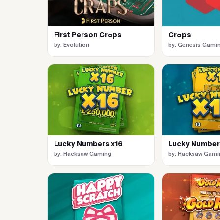
First Person Craps
Craps
by:
Evolution
by:
Genesis Gami
Lucky Numbers x16
Lucky Number
by:
Hacksaw Gaming
by:
Hacksaw Gami