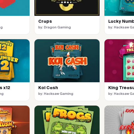
Craps
Lucky Numb
ng
by:
Dragon Gaming
by:
Hacksaw G
s x12
Koi Cash
King Treas
ng
by:
Hacksaw Gaming
by:
Hacksaw G