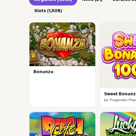
Slots
(
1,508
)
96
% RTP
96.53
% RTP
Bonanza
Sweet Bonanz
by:
Pragmatic Pla
93.25
% RTP
96.33
% RTP