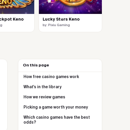
ckpot Keno
Lucky Stars Keno
ng
by:
Pixiu Gaming
On this page
How free casino games work
What's in the library
How we review games
Picking a game worth your money
Which casino games have the best
odds?