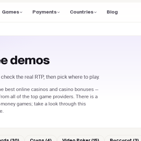
Games
Payments
Countries
Blog
ee demos
heck the real RTP, then pick where to play.
 the best online casinos and casino bonuses —
rom all of the top game providers. There is a
l-money games; take a look through this
e.
ards
(
30
)
Craps
(
4
)
Video Poker
(
15
)
Baccarat
(
3
)