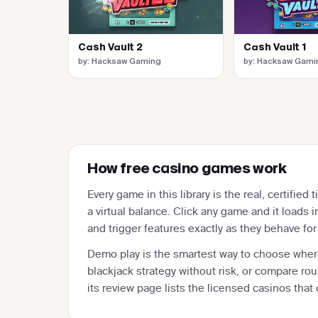
Cash Vault 2
Cash Vault 1
by:
Hacksaw Gaming
by:
Hacksaw Gami
How free casino games work
Every game in this library is the real, certifie
a virtual balance. Click any game and it loads
and trigger features exactly as they behave for
Demo play is the smartest way to choose where y
blackjack strategy without risk, or compare ro
its review page lists the licensed casinos that ca