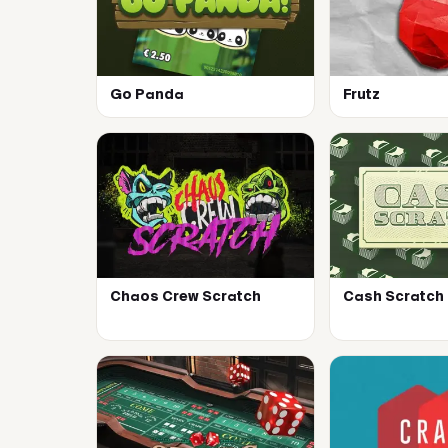
Go Panda
Frutz
92.28
% RTP
92.01
% RTP
Chaos Crew Scratch
Cash Scratch