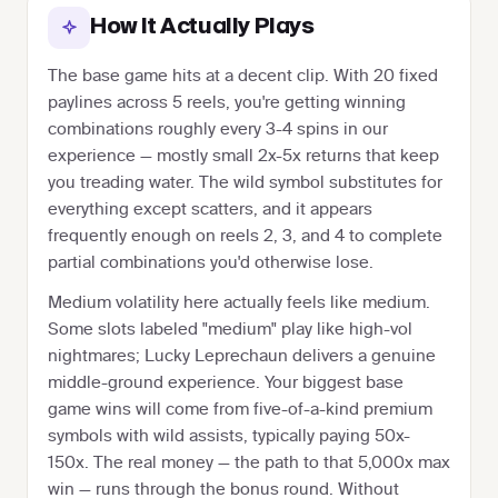
How It Actually Plays
The base game hits at a decent clip. With 20 fixed
paylines across 5 reels, you're getting winning
combinations roughly every 3-4 spins in our
experience — mostly small 2x-5x returns that keep
you treading water. The wild symbol substitutes for
everything except scatters, and it appears
frequently enough on reels 2, 3, and 4 to complete
partial combinations you'd otherwise lose.
Medium volatility here actually feels like medium.
Some slots labeled "medium" play like high-vol
nightmares; Lucky Leprechaun delivers a genuine
middle-ground experience. Your biggest base
game wins will come from five-of-a-kind premium
symbols with wild assists, typically paying 50x-
150x. The real money — the path to that 5,000x max
win — runs through the bonus round. Without