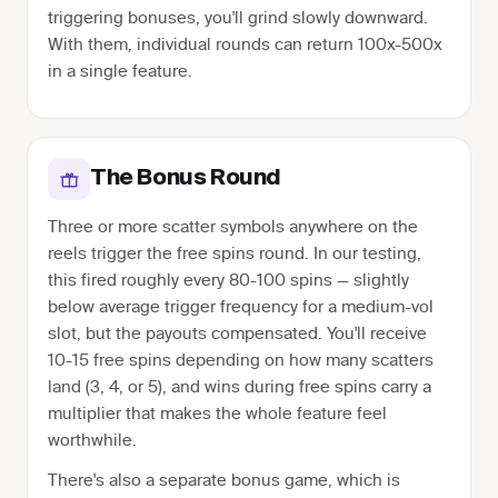
triggering bonuses, you'll grind slowly downward.
With them, individual rounds can return 100x-500x
in a single feature.
The Bonus Round
Three or more scatter symbols anywhere on the
reels trigger the free spins round. In our testing,
this fired roughly every 80-100 spins — slightly
below average trigger frequency for a medium-vol
slot, but the payouts compensated. You'll receive
10-15 free spins depending on how many scatters
land (3, 4, or 5), and wins during free spins carry a
multiplier that makes the whole feature feel
worthwhile.
There's also a separate bonus game, which is