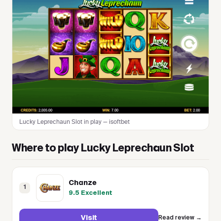
Lucky Leprechaun Slot in play — isoftbet
Where to play Lucky Leprechaun Slot
Chanze
1
9.5
Excellent
Visit
Read review
→