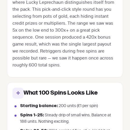
where Lucky Leprechaun distinguishes itself from
the pack. This pick-and-click style round has you
selecting from pots of gold, each hiding instant
credit prizes or multipliers. The range we saw was
5x on the low end to 300x+ on a great pick
sequence. One session produced a 420x bonus
game result, which was the single largest payout
we recorded. Retriggers during free spins are
possible but rare — we saw it happen once across
roughly 600 total spins.
What 100 Spins Looks Like
200 units (£1 per spin)
Starting balance:
Steady drip of small wins. Balance at
Spins 1-25:
188 units. Nothing exciting.