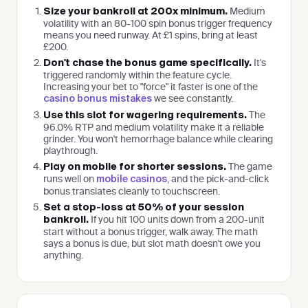
Medium
Size your bankroll at 200x minimum.
volatility with an 80-100 spin bonus trigger frequency
means you need runway. At £1 spins, bring at least
£200.
It's
Don't chase the bonus game specifically.
triggered randomly within the feature cycle.
Increasing your bet to "force" it faster is one of the
we see constantly.
casino bonus mistakes
The
Use this slot for wagering requirements.
96.0% RTP and medium volatility make it a reliable
grinder. You won't hemorrhage balance while clearing
playthrough.
The game
Play on mobile for shorter sessions.
runs well on
, and the pick-and-click
mobile casinos
bonus translates cleanly to touchscreen.
Set a stop-loss at 50% of your session
If you hit 100 units down from a 200-unit
bankroll.
start without a bonus trigger, walk away. The math
says a bonus is due, but slot math doesn't owe you
anything.