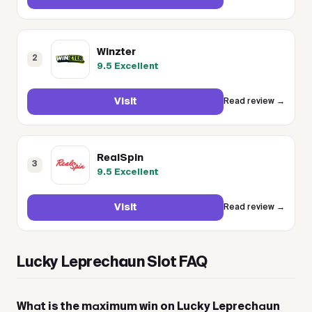
Winzter
2
9.5
Excellent
Visit
Read review
→
RealSpin
3
9.5
Excellent
Visit
Read review
→
Lucky Leprechaun Slot FAQ
What is the maximum win on Lucky Leprechaun