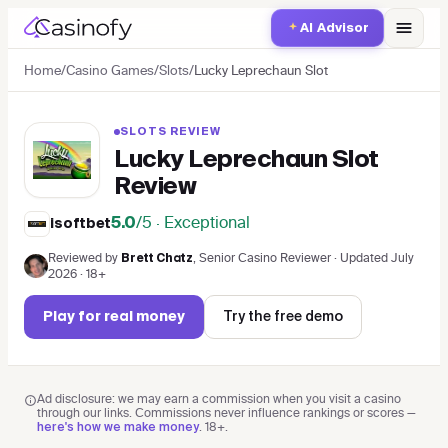
AI Advisor
Home
/
Casino Games
/
Slots
/
Lucky Leprechaun Slot
SLOTS REVIEW
Lucky Leprechaun Slot
Review
/5 ·
Exceptional
5.0
isoftbet
Reviewed by
, Senior Casino Reviewer
·
Updated
July
Brett Chatz
2026
· 18+
Play for real money
Try the free demo
Ad disclosure: we may earn a commission when you visit a casino
through our links. Commissions never influence rankings or scores —
.
18+
.
here's how we make money