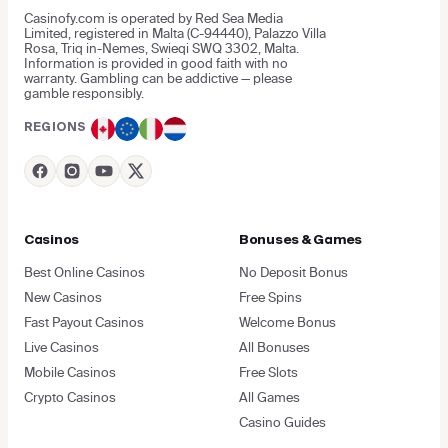
Casinofy.com is operated by Red Sea Media
Limited, registered in Malta (C-94440), Palazzo Villa
Rosa, Triq in-Nemes, Swieqi SWQ 3302, Malta.
Information is provided in good faith with no
warranty. Gambling can be addictive — please
gamble responsibly.
REGIONS
Casinos
Bonuses & Games
Best Online Casinos
No Deposit Bonus
New Casinos
Free Spins
Fast Payout Casinos
Welcome Bonus
Live Casinos
All Bonuses
Mobile Casinos
Free Slots
Crypto Casinos
All Games
Casino Guides