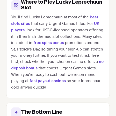
Where to Play Lucky Leprechaun
Slot
You'll find Lucky Leprechaun at most of the
best
that carry Urgent Games titles. For
slots sites
UK
, look for UKGC-licensed operators offering
players
it in their Irish-themed slot collections. Many sites
include it in
promotions around
free spins bonus
St. Patrick's Day, so timing your sign-up can stretch
your money further. If you want to test it risk-free
first, check whether your chosen casino offers a
no
that covers Urgent Games slots.
deposit bonus
When you're ready to cash out, we recommend
playing at
so your leprechaun
fast payout casinos
gold arrives quickly.
The Bottom Line