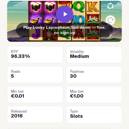
Play
Lucky Leprechaun Slot
demo — free,
no sign-up
RTP
Volatility
96.33%
Medium
Reels
Paylines
5
30
Min bet
Max bet
€0.01
€1.00
Released
Type
2016
Slots