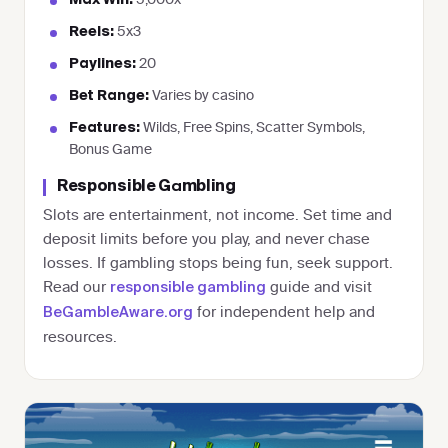
Max Win:
5x3
Reels:
20
Paylines:
Varies by casino
Bet Range:
Wilds, Free Spins, Scatter Symbols,
Features:
Bonus Game
Responsible Gambling
Slots are entertainment, not income. Set time and
deposit limits before you play, and never chase
losses. If gambling stops being fun, seek support.
Read our
guide and visit
responsible gambling
for independent help and
BeGambleAware.org
resources.