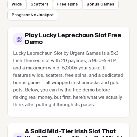
Wilds
Scatters
Free spins
Bonus Games
Progressive Jackpot
Play Lucky Leprechaun Slot Free
Demo
Lucky Leprechaun Slot by Urgent Games is a 5x3
Irish-themed slot with 20 paylines, a 96.0% RTP,
and a maximum win of 5,000x your stake. It
features wilds, scatters, free spins, and a dedicated
bonus game — all wrapped in shamrocks and gold
pots. Below, you can try the free demo before
risking real money, but first, here's what we actually
think after putting it through its paces.
A Solid Mid-Tier Irish Slot That