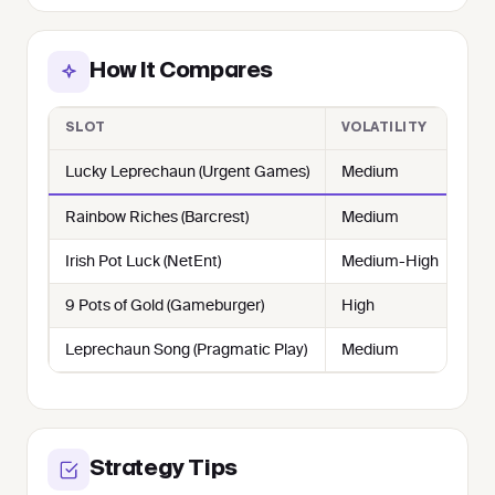
How It Compares
SLOT
VOLATILITY
MA
Lucky Leprechaun (Urgent Games)
Medium
5,
Rainbow Riches (Barcrest)
Medium
50
Irish Pot Luck (NetEnt)
Medium-High
1,0
9 Pots of Gold (Gameburger)
High
2,0
Leprechaun Song (Pragmatic Play)
Medium
3,7
Strategy Tips