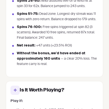
Wild-assisted five-of-a-kind hit at
Spins 26-50:
spin 33 for 62x. Balance jumped to 243 units.
Dead zone. Longest dry streak was 11
Spins 51-75:
spins with zero return. Balance dropped to 179 units.
Free spins triggered at spin 82 (3
Spins 76-100:
scatters). Awarded 10 free spins, returned 87x total.
Final balance: 247 units.
+47 units (+23.5% ROI)
Net result:
Without the bonus, we'd have ended at
— a clear 20% loss. The
approximately 160 units
feature carry is real.
Is It Worth Playing?
Play if: