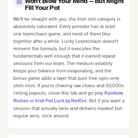
Won't Blow Your Mind — But Might
Fill Your Pot
We'll be straight with you: the Irish slot category is
absolutely saturated. Every provider has at least
one leprechaun game, and most of them blur
together after a while. Lucky Leprechaun doesn't
reinvent the formula, but it executes the
fundamentals well enough that it earned repeat
sessions from our team. The medium volatility
keeps your balance from evaporating, and the
bonus game adds a layer that pure free-spin-only
slots miss. If you're chasing raw chaos and 50,000x
ceiling payouts, close this tab and go play
Rainbow
or
. But if you want a
Riches
Irish Pot Luck by NetEnt
session that actually lasts and delivers modest but
regular wins, stick around.