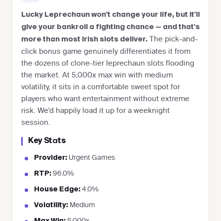
Lucky Leprechaun won't change your life, but it'll
give your bankroll a fighting chance — and that's
The pick-and-
more than most Irish slots deliver.
click bonus game genuinely differentiates it from
the dozens of clone-tier leprechaun slots flooding
the market. At 5,000x max win with medium
volatility, it sits in a comfortable sweet spot for
players who want entertainment without extreme
risk. We'd happily load it up for a weeknight
session.
Key Stats
Urgent Games
Provider:
96.0%
RTP:
4.0%
House Edge:
Medium
Volatility:
5,000x