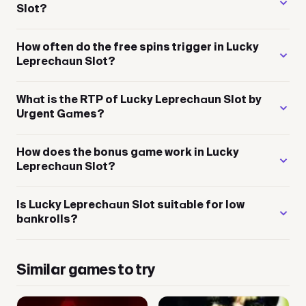
Slot?
How often do the free spins trigger in Lucky
Leprechaun Slot?
What is the RTP of Lucky Leprechaun Slot by
Urgent Games?
How does the bonus game work in Lucky
Leprechaun Slot?
Is Lucky Leprechaun Slot suitable for low
bankrolls?
Similar games to try