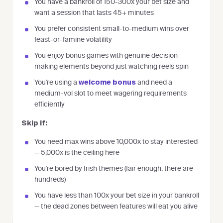
You have a bankroll of 150-300x your bet size and
want a session that lasts 45+ minutes
You prefer consistent small-to-medium wins over
feast-or-famine volatility
You enjoy bonus games with genuine decision-
making elements beyond just watching reels spin
You're using a
and need a
welcome bonus
medium-vol slot to meet wagering requirements
efficiently
Skip if:
You need max wins above 10,000x to stay interested
— 5,000x is the ceiling here
You're bored by Irish themes (fair enough, there are
hundreds)
You have less than 100x your bet size in your bankroll
— the dead zones between features will eat you alive