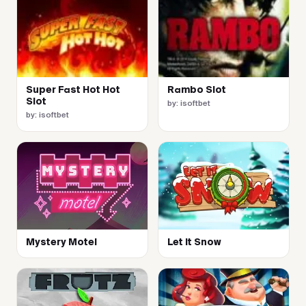
95.4
% RTP
96.08
% RTP
Super Fast Hot Hot
Rambo Slot
Slot
by:
isoftbet
by:
isoftbet
Mystery Motel
Let It Snow
96.4
% RTP
96.43
% RTP