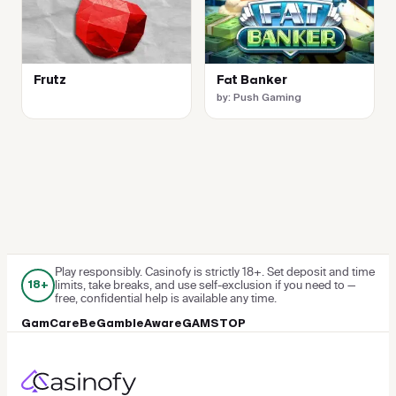
Frutz
Fat Banker
by:
Push Gaming
Play responsibly. Casinofy is strictly 18+. Set deposit and time
limits, take breaks, and use self-exclusion if you need to —
18+
free, confidential help is available any time.
GamCare
BeGambleAware
GAMSTOP