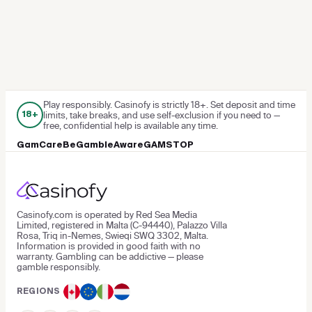
Play responsibly. Casinofy is strictly 18+. Set deposit and time
limits, take breaks, and use self-exclusion if you need to —
18+
free, confidential help is available any time.
GamCare
BeGambleAware
GAMSTOP
Casinofy.com is operated by Red Sea Media
Limited, registered in Malta (C-94440), Palazzo Villa
Rosa, Triq in-Nemes, Swieqi SWQ 3302, Malta.
Information is provided in good faith with no
warranty. Gambling can be addictive — please
gamble responsibly.
REGIONS