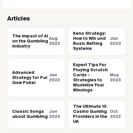
Articles
Keno Strategy:
The Impact of AI
Aug
How to Win and
Jun
on the Gambling
2023
Basic Betting
2023
Industry
Systems
Expert Tips For
Playing Scratch
Advanced
Jun
Cards –
May
Strategy for Pai
2023
Strategies to
2023
Gow Poker
Maximize Your
Winnings
The Ultimate 10
Classic Songs
Jan
Casino Gaming
Oct
about Gambling
2023
Providers in the
2022
UK