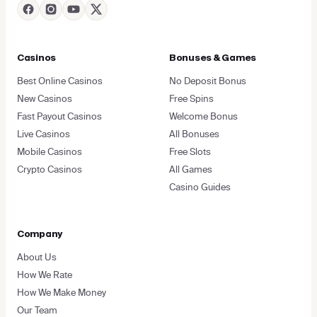
Casinos
Bonuses & Games
Best Online Casinos
No Deposit Bonus
New Casinos
Free Spins
Fast Payout Casinos
Welcome Bonus
Live Casinos
All Bonuses
Mobile Casinos
Free Slots
Crypto Casinos
All Games
Casino Guides
Company
About Us
How We Rate
How We Make Money
Our Team