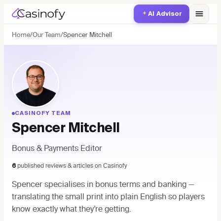
AI Advisor
Home
/
Our Team
/
Spencer Mitchell
CASINOFY TEAM
Spencer Mitchell
Bonus & Payments Editor
published reviews & articles on Casinofy
6
Spencer specialises in bonus terms and banking —
translating the small print into plain English so players
know exactly what they’re getting.