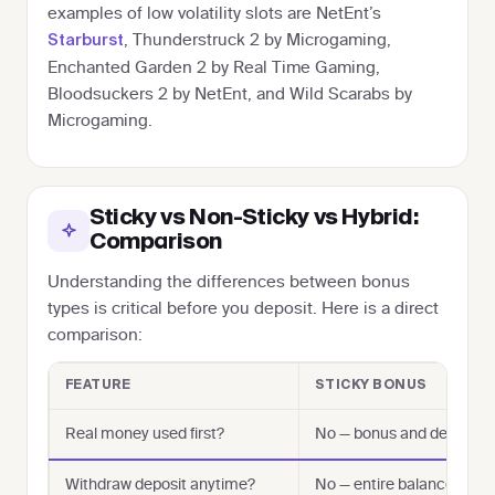
examples of low volatility slots are NetEnt’s
, Thunderstruck 2 by Microgaming,
Starburst
Enchanted Garden 2 by Real Time Gaming,
Bloodsuckers 2 by NetEnt, and Wild Scarabs by
Microgaming.
Sticky vs Non-Sticky vs Hybrid:
Comparison
Understanding the differences between bonus
types is critical before you deposit. Here is a direct
comparison:
FEATURE
STICKY BONUS
Real money used first?
No — bonus and deposit 
Withdraw deposit anytime?
No — entire balance lock