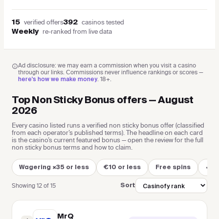
each operator's published terms; the guide
underneath covers sticky vs non-sticky vs hybrid, and
15
verified offers
392
casinos tested
how to play through one without breaking the rules. 18+
Weekly
re-ranked from live data
· Please gamble responsibly.
Ad disclosure: we may earn a commission when you visit a casino
through our links. Commissions never influence rankings or scores —
.
18+
.
here's how we make money
Top Non Sticky Bonus offers — August
2026
Every casino listed runs a verified non sticky bonus offer (classified
from each operator’s published terms). The headline on each card
is the casino’s current featured bonus — open the review for the full
non sticky bonus terms and how to claim.
Wagering ×35 or less
€10 or less
Free spins
✓
F
Showing 12 of 15
Sort
MrQ