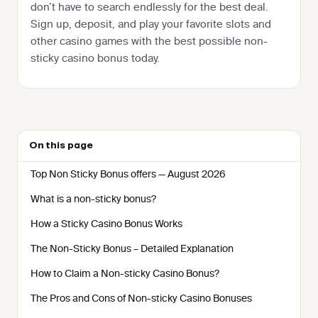
don’t have to search endlessly for the best deal.
Sign up, deposit, and play your favorite slots and
other casino games with the best possible non-
sticky casino bonus today.
On this page
Top Non Sticky Bonus offers — August 2026
What is a non-sticky bonus?
How a Sticky Casino Bonus Works
The Non-Sticky Bonus – Detailed Explanation
How to Claim a Non-sticky Casino Bonus?
The Pros and Cons of Non-sticky Casino Bonuses