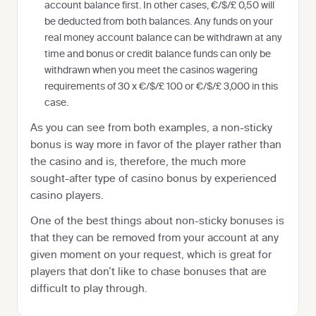
account balance first. In other cases, €/$/£ 0,50 will
be deducted from both balances. Any funds on your
real money account balance can be withdrawn at any
time and bonus or credit balance funds can only be
withdrawn when you meet the casinos wagering
requirements of 30 x €/$/£ 100 or €/$/£ 3,000 in this
case.
As you can see from both examples, a non-sticky
bonus is way more in favor of the player rather than
the casino and is, therefore, the much more
sought-after type of casino bonus by experienced
casino players.
One of the best things about non-sticky bonuses is
that they can be removed from your account at any
given moment on your request, which is great for
players that don’t like to chase bonuses that are
difficult to play through.