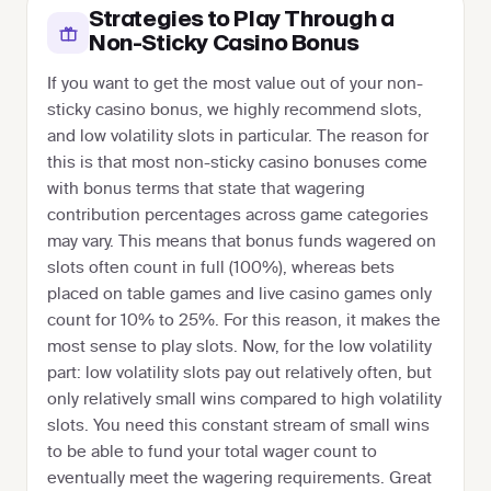
Strategies to Play Through a
Non-Sticky Casino Bonus
If you want to get the most value out of your non-
sticky casino bonus, we highly recommend slots,
and low volatility slots in particular. The reason for
this is that most non-sticky casino bonuses come
with bonus terms that state that wagering
contribution percentages across game categories
may vary. This means that bonus funds wagered on
slots often count in full (100%), whereas bets
placed on table games and live casino games only
count for 10% to 25%. For this reason, it makes the
most sense to play slots. Now, for the low volatility
part: low volatility slots pay out relatively often, but
only relatively small wins compared to high volatility
slots. You need this constant stream of small wins
to be able to fund your total wager count to
eventually meet the wagering requirements. Great