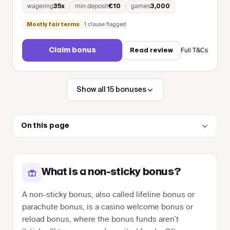
wagering
min deposit
games
35x
€10
3,000
1
clause
flagged
Mostly fair terms
Full T&Cs
Claim bonus
Read review
Show all 15 bonuses
On this page
What is a non-sticky bonus?
A non-sticky bonus, also called lifeline bonus or
parachute bonus, is a casino welcome bonus or
reload bonus, where the bonus funds aren’t