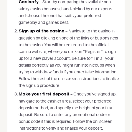
– Start by comparing the available non-
Casinofy
sticky casino bonuses, hand-picked by our experts
and choose the one that suits your preferred
gameplay and games best.
– Navigate to the casino in
Sign up at the casino
question by clicking on one of the links or buttons next
to the casino. You will be redirected to the official
casino website, where you click on ‘’Register’’ to sign
up for a new player account. Be sure to fill in all your
details correctly as you might run into hiccups when
trying to withdraw funds if you enter false information.
Follow the rest of the on-screen instructions to finalize
the sign up procedure.
– Once you’ve signed up,
Make your first deposit
navigate to the cashier area, select your preferred
deposit method, and specify the height of your first
deposit. Be sure to enter any promotional code or
bonus code if this is required. Follow the on-screen
instructions to verify and finalize your deposit.