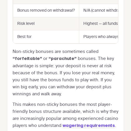
Bonus removed on withdrawal?
N/A (cannot withdraw earl
Risk level
Highest — all funds locked
Best for
Players who always clear
Non-sticky bonuses are sometimes called
or
bonuses. The key
“forfeitable”
“parachute”
advantage is simple: your deposit is never at risk
because of the bonus. If you lose your real money,
you still have the bonus funds to play with. If you
win big early, you can withdraw your deposit plus
winnings and walk away.
This makes non-sticky bonuses the most player-
friendly bonus structure available, which is why they
are increasingly popular among experienced casino
players who understand
.
wagering requirements