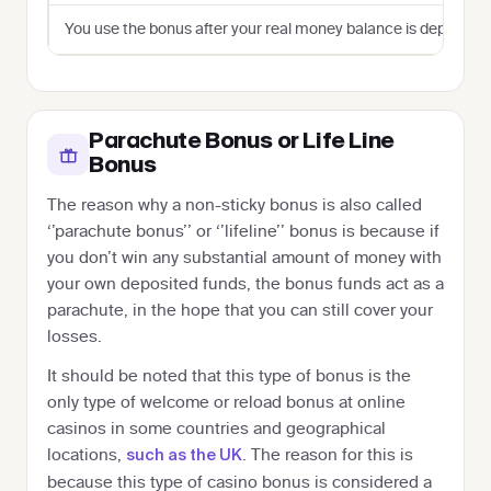
You use the bonus after your real money balance is depleted
Parachute Bonus or Life Line
Bonus
The reason why a non-sticky bonus is also called
‘’parachute bonus’’ or ‘’lifeline’’ bonus is because if
you don’t win any substantial amount of money with
your own deposited funds, the bonus funds act as a
parachute, in the hope that you can still cover your
losses.
It should be noted that this type of bonus is the
only type of welcome or reload bonus at online
casinos in some countries and geographical
locations,
. The reason for this is
such as the UK
because this type of casino bonus is considered a