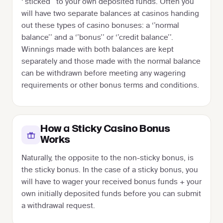
‘’sticked’’ to your own deposited funds. Often you
will have two separate balances at casinos handing
out these types of casino bonuses: a ‘’normal
balance’’ and a ‘’bonus’’ or ‘’credit balance’’.
Winnings made with both balances are kept
separately and those made with the normal balance
can be withdrawn before meeting any wagering
requirements or other bonus terms and conditions.
How a Sticky Casino Bonus
Works
Naturally, the opposite to the non-sticky bonus, is
the sticky bonus. In the case of a sticky bonus, you
will have to wager your received bonus funds + your
own initially deposited funds before you can submit
a withdrawal request.