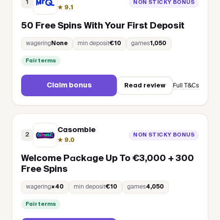
1
NON STICKY BONUS
★
9.1
50 Free Spins With Your First Deposit
wagering
min deposit
games
None
€10
1,050
Fair terms
Full T&Cs
Claim bonus
Read review
Casombie
2
NON STICKY BONUS
★
9.0
Welcome Package Up To €3,000 + 300
Free Spins
wagering
min deposit
games
×40
€10
4,050
Fair terms