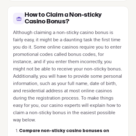
How to Claim a Non-sticky
Casino Bonus?
Although claiming a non-sticky casino bonus is
fairly easy, it might be a daunting task the first time
you do it. Some online casinos require you to enter
promotional codes called bonus codes, for
instance, and if you enter them incorrectly, you
might not be able to receive your non-sticky bonus.
Additionally, you will have to provide some personal
information, such as your full name, date of birth,
and residential address at most online casinos
during the registration process. To make things
easy for you, our casino experts will explain how to
claim a non-sticky bonus in the easiest possible
way below.
Compare non-sticky casino bonuses on