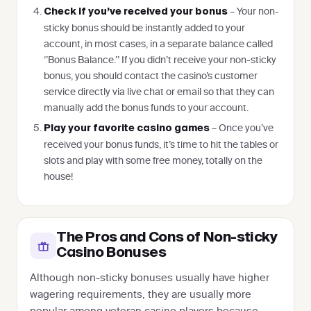
– Your non-
Check if you’ve received your bonus
sticky bonus should be instantly added to your
account, in most cases, in a separate balance called
‘’Bonus Balance.’’ If you didn’t receive your non-sticky
bonus, you should contact the casino’s customer
service directly via live chat or email so that they can
manually add the bonus funds to your account.
– Once you’ve
Play your favorite casino games
received your bonus funds, it’s time to hit the tables or
slots and play with some free money, totally on the
house!
The Pros and Cons of Non-sticky
Casino Bonuses
Although non-sticky bonuses usually have higher
wagering requirements, they are usually more