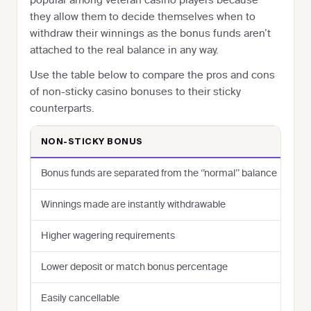
popular among veteran casino players because
they allow them to decide themselves when to
withdraw their winnings as the bonus funds aren’t
attached to the real balance in any way.
Use the table below to compare the pros and cons
of non-sticky casino bonuses to their sticky
counterparts.
NON-STICKY BONUS
Bonus funds are separated from the ‘’normal’’ balance
Winnings made are instantly withdrawable
Higher wagering requirements
Lower deposit or match bonus percentage
Easily cancellable