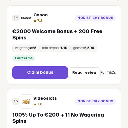
Casoo
14
NON STICKY BONUS
★
7.3
€2000 Welcome Bonus + 200 Free
Spins
wagering
min deposit
games
×25
€10
2,590
Fair terms
Full T&Cs
Claim bonus
Read review
Videoslots
15
NON STICKY BONUS
★
7.0
100% Up To €200 + 11 No Wagering
Spins