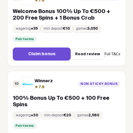
★
7.8
Welcome Bonus 100% Up To €500 +
200 Free Spins + 1 Bonus Crab
wagering
min deposit
games
×35
€10
3,050
Fair terms
Full T&Cs
Claim bonus
Read review
Winnerz
10
NON STICKY BONUS
★
7.8
100% Bonus Up To €500 + 100 Free
Spins
wagering
min deposit
games
×30
€20
2,580
Fair terms