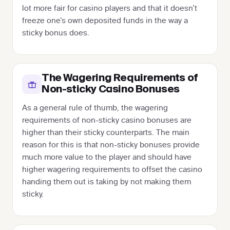
lot more fair for casino players and that it doesn’t
freeze one’s own deposited funds in the way a
sticky bonus does.
The Wagering Requirements of
Non-sticky Casino Bonuses
As a general rule of thumb, the wagering
requirements of non-sticky casino bonuses are
higher than their sticky counterparts. The main
reason for this is that non-sticky bonuses provide
much more value to the player and should have
higher wagering requirements to offset the casino
handing them out is taking by not making them
sticky.