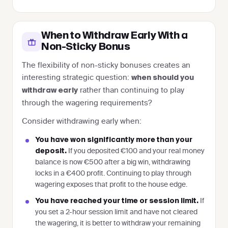
When to Withdraw Early With a
Non-Sticky Bonus
The flexibility of non-sticky bonuses creates an
interesting strategic question:
when should you
rather than continuing to play
withdraw early
through the wagering requirements?
Consider withdrawing early when:
You have won significantly more than your
If you deposited €100 and your real money
deposit.
balance is now €500 after a big win, withdrawing
locks in a €400 profit. Continuing to play through
wagering exposes that profit to the house edge.
If
You have reached your time or session limit.
you set a 2-hour session limit and have not cleared
the wagering, it is better to withdraw your remaining