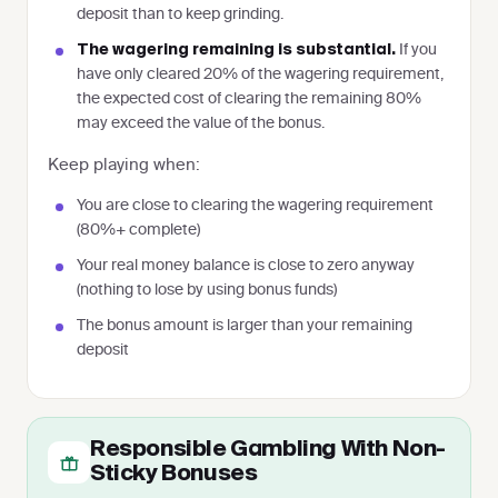
deposit than to keep grinding.
If you
The wagering remaining is substantial.
have only cleared 20% of the wagering requirement,
the expected cost of clearing the remaining 80%
may exceed the value of the bonus.
Keep playing when:
You are close to clearing the wagering requirement
(80%+ complete)
Your real money balance is close to zero anyway
(nothing to lose by using bonus funds)
The bonus amount is larger than your remaining
deposit
Responsible Gambling With Non-
Sticky Bonuses