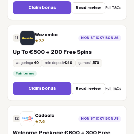
Full T&Cs
Claim bonus
Read review
Wazamba
11
NON STICKY BONUS
★
7.7
Up To €500 + 200 Free Spins
wagering
min deposit
games
×40
€40
1,570
Fair terms
Full T&Cs
Claim bonus
Read review
Cadoola
12
NON STICKY BONUS
★
7.6
Welcome Package €800 + 300 Free