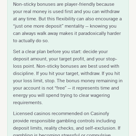
Non-sticky bonuses are player-friendly because
your real money is used first and you can withdraw
at any time. But this flexibility can also encourage a
“just one more deposit” mentality — knowing you
can always walk away makes it paradoxically harder
to actually do so.
Set a clear plan before you start: decide your
deposit amount, your target profit, and your stop-
loss point. Non-sticky bonuses are best used with
discipline. If you hit your target, withdraw. If you hit
your loss limit, stop. The bonus money remaining in
your account is not “free” — it represents time and
energy you will spend trying to clear wagering
requirements.
Licensed casinos recommended on Casinofy
provide responsible gambling controls including
deposit limits, reality checks, and self-exclusion. If
gambling is becoming stressful or compulsive,