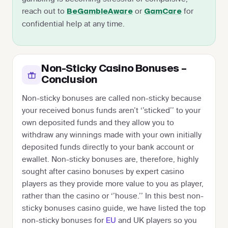
reach out to
or
for
BeGambleAware
GamCare
confidential help at any time.
Non-Sticky Casino Bonuses –
Conclusion
Non-sticky bonuses are called non-sticky because
your received bonus funds aren’t ‘’sticked’’ to your
own deposited funds and they allow you to
withdraw any winnings made with your own initially
deposited funds directly to your bank account or
ewallet. Non-sticky bonuses are, therefore, highly
sought after casino bonuses by expert casino
players as they provide more value to you as player,
rather than the casino or ‘’house.’’ In this best non-
sticky bonuses casino guide, we have listed the top
non-sticky bonuses for
and UK players so you
EU