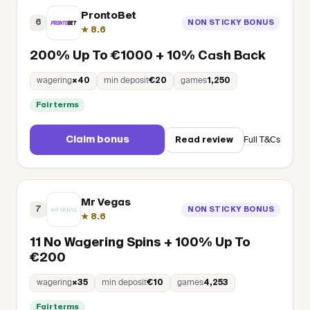
ProntoBet
6
NON STICKY BONUS
★
8.6
200% Up To €1000 + 10% Cash Back
wagering
min deposit
games
×40
€20
1,250
Fair terms
Full T&Cs
Claim bonus
Read review
Mr Vegas
7
NON STICKY BONUS
★
8.6
11 No Wagering Spins + 100% Up To
€200
wagering
min deposit
games
×35
€10
4,253
Fair terms