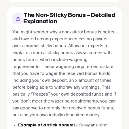
The Non-Sticky Bonus – Detailed
Explanation
You might wonder why a non-sticky bonus is better
and favored among experienced casino players
over a normal sticky bonus. Allow our experts to
explain: a normal sticky bonus always comes with
bonus terms, which include wagering
requirements. These wagering requirements state
that you have to wager the received bonus funds,
including your own deposit, an x amount of times
before being able to withdraw any winnings. This
basically ‘’freezes’’ your own deposited funds and if
you don’t meet the wagering requirements, you can
say goodbye to not only the received bonus funds,
but also your own initially deposited money.
Let’s say an online
Example of a stick bonus: