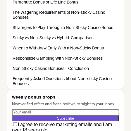
Parachute Bonus or Life Line Bonus
The Wagering Requirements of Non-sticky Casino
Bonuses
Strategies to Play Through a Non-Sticky Casino Bonus
Sticky vs Non-Sticky vs Hybrid: Comparison
When to Withdraw Early With a Non-Sticky Bonus
Responsible Gambling With Non-Sticky Bonuses
Non-Sticky Casino Bonuses – Conclusion
Frequently Asked Questions About Non-sticky Casino
Bonuses
Weekly bonus drops
New verified offers and fresh reviews, straight to your inbox.
Subscribe
I agree to receive marketing emails and I am
over 18 years old.