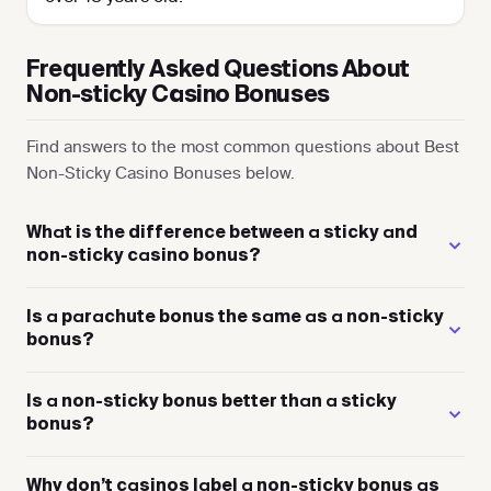
Frequently Asked Questions About
Non-sticky Casino Bonuses
Find answers to the most common questions about Best
Non-Sticky Casino Bonuses below.
What is the difference between a sticky and
non-sticky casino bonus?
Is a parachute bonus the same as a non-sticky
bonus?
Is a non-sticky bonus better than a sticky
bonus?
Why don’t casinos label a non-sticky bonus as