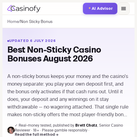
AI Advisor
Home
/
Non Sticky Bonus
UPDATED
6 JULY 2026
Best Non-Sticky Casino
Bonuses August 2026
A non-sticky bonus keeps your money and the casino's
money separate: you play your own deposit first, and
the bonus only activates if that cash runs out. Until it
does, your deposit and any winnings on it stay
withdrawable — no wagering attached. That single rule
makes non-sticky offers the most player-friendly bonus
structure there is, and it's why they're worth hunting
✓
Real-money tested, published by
, Senior Casino
Brett Chatz
down. The offers below are classified non-sticky from
Reviewer
·
18+ · Please gamble responsibly
·
Read the full method
→