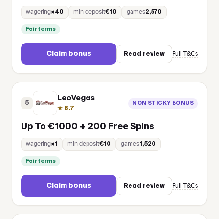
wagering
min deposit
games
×40
€10
2,570
Fair terms
Full T&Cs
Claim bonus
Read review
LeoVegas
5
NON STICKY BONUS
★
8.7
Up To €1000 + 200 Free Spins
wagering
min deposit
games
×1
€10
1,520
Fair terms
Full T&Cs
Claim bonus
Read review