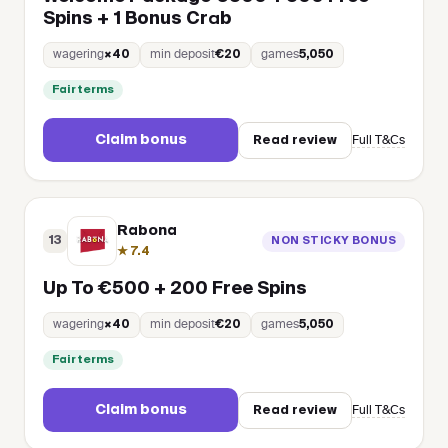
Spins + 1 Bonus Crab
wagering
min deposit
games
×40
€20
5,050
Fair terms
Full T&Cs
Claim bonus
Read review
Rabona
13
NON STICKY BONUS
★
7.4
Up To €500 + 200 Free Spins
wagering
min deposit
games
×40
€20
5,050
Fair terms
Full T&Cs
Claim bonus
Read review