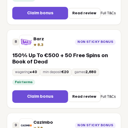
Full T&Cs
Claim bonus
Read review
Barz
8
NON STICKY BONUS
★
8.3
150% Up To €500 + 50 Free Spins on
Book of Dead
wagering
min deposit
games
×40
€20
2,680
Fair terms
Full T&Cs
Claim bonus
Read review
Cazimbo
9
NON STICKY BONUS