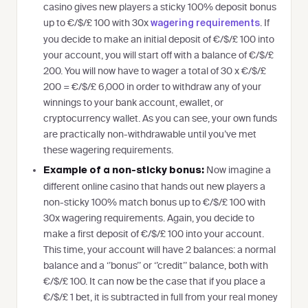
casino gives new players a sticky 100% deposit bonus
up to €/$/£ 100 with 30x
. If
wagering requirements
you decide to make an initial deposit of €/$/£ 100 into
your account, you will start off with a balance of €/$/£
200. You will now have to wager a total of 30 x €/$/£
200 = €/$/£ 6,000 in order to withdraw any of your
winnings to your bank account, ewallet, or
cryptocurrency wallet. As you can see, your own funds
are practically non-withdrawable until you’ve met
these wagering requirements.
Now imagine a
Example of a non-sticky bonus:
different online casino that hands out new players a
non-sticky 100% match bonus up to €/$/£ 100 with
30x wagering requirements. Again, you decide to
make a first deposit of €/$/£ 100 into your account.
This time, your account will have 2 balances: a normal
balance and a ‘’bonus’’ or ‘’credit’’ balance, both with
€/$/£ 100. It can now be the case that if you place a
€/$/£ 1 bet, it is subtracted in full from your real money