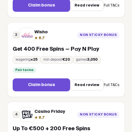
Full T&Cs
Claim bonus
Read review
Wisho
3
NON STICKY BONUS
★
8.7
Get 400 Free Spins — Pay N Play
wagering
min deposit
games
×25
€20
3,050
Fair terms
Full T&Cs
Claim bonus
Read review
Casino Friday
4
NON STICKY BONUS
★
8.7
Up To €500 + 200 Free Spins