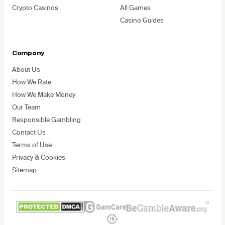
Crypto Casinos
All Games
Casino Guides
Company
About Us
How We Rate
How We Make Money
Our Team
Responsible Gambling
Contact Us
Terms of Use
Privacy & Cookies
Sitemap