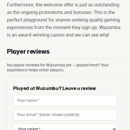
Furthermore, the welcome offer is just as outstanding
as the ongoing promotions and bonuses. This is the
perfect playground for anyone seeking quality gaming
experiences from the moment they sign up. Wazamba
is an award-winning casino and we can see why!
Player reviews
No player reviews for Wazamba yet — played here? Your
experience helps other players.
Played at Wazamba? Leave a review