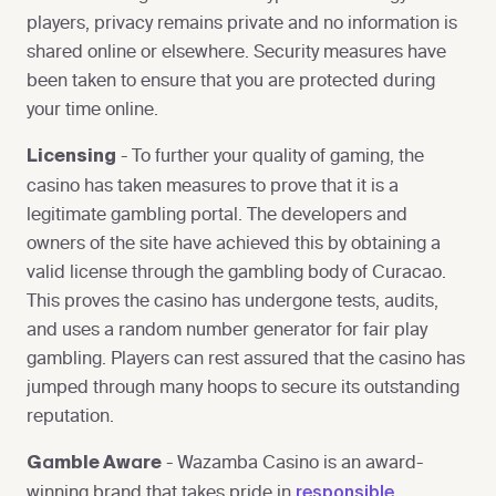
players, privacy remains private and no information is
shared online or elsewhere. Security measures have
been taken to ensure that you are protected during
your time online.
- To further your quality of gaming, the
Licensing
casino has taken measures to prove that it is a
legitimate gambling portal. The developers and
owners of the site have achieved this by obtaining a
valid license through the gambling body of Curacao.
This proves the casino has undergone tests, audits,
and uses a random number generator for fair play
gambling. Players can rest assured that the casino has
jumped through many hoops to secure its outstanding
reputation.
- Wazamba Casino is an award-
Gamble Aware
winning brand that takes pride in
responsible