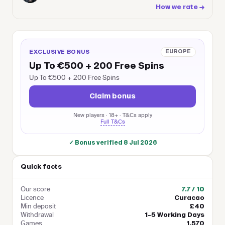
How we rate
→
EXCLUSIVE BONUS
EUROPE
Up To €500 + 200 Free Spins
Up To €500 + 200 Free Spins
Claim bonus
New players · 18+ · T&Cs apply
Full T&Cs
✓ Bonus verified 8 Jul 2026
Quick facts
Our score
7.7
/ 10
Licence
Curacao
Min deposit
£
40
Withdrawal
1-5 Working Days
Games
1,570