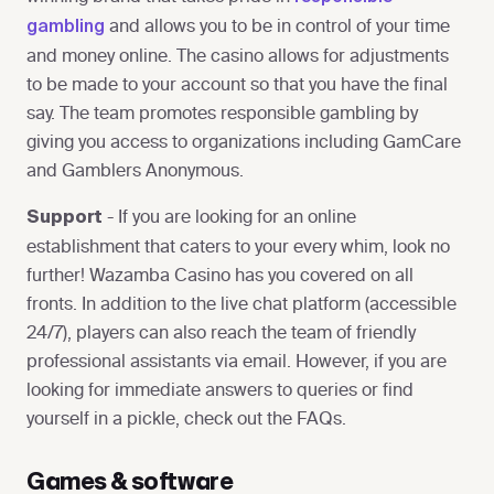
and allows you to be in control of your time
gambling
and money online. The casino allows for adjustments
to be made to your account so that you have the final
say. The team promotes responsible gambling by
giving you access to organizations including GamCare
and Gamblers Anonymous.
- If you are looking for an online
Support
establishment that caters to your every whim, look no
further! Wazamba Casino has you covered on all
fronts. In addition to the live chat platform (accessible
24/7), players can also reach the team of friendly
professional assistants via email. However, if you are
looking for immediate answers to queries or find
yourself in a pickle, check out the FAQs.
Games & software