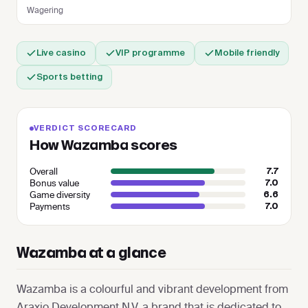
Wagering
Live casino
VIP programme
Mobile friendly
Sports betting
VERDICT SCORECARD
How Wazamba scores
Overall
7.7
Bonus value
7.0
Game diversity
6.6
Payments
7.0
Wazamba at a glance
Wazamba is a colourful and vibrant development from
Araxio Development N.V. a brand that is dedicated to