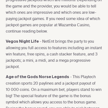
the game and the provider, you would be able to tell
which ones are impressive and which ones are low-
paying jackpot games. If you need some idea of which
jackpot games are popular at Wazamba Casino,
continue reading below.
- NetEnt brings the party to you
Vegas Night Life
allowing you full access to features including an instant
win feature, free spins, a cash stacker feature, and 3
jackpots; a mini, a midi, and a mega progressive
jackpot.
- This Playtech
Age of the Gods Norse Legends
creation sports 20 paylines and a jackpot payout of
10 000 coins. On a maximum bet, players stand to win
big! The special feature of the game is the bonus
symbol which allows you access to the bonus game.