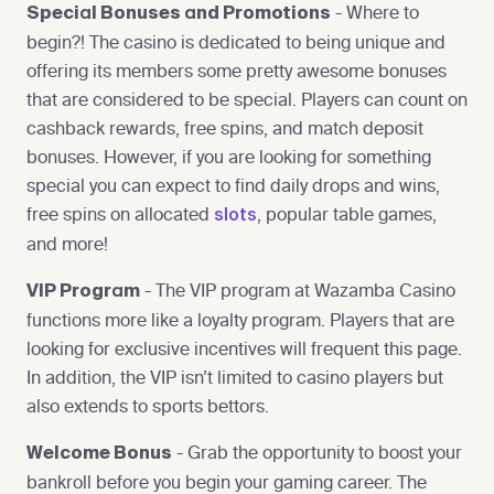
- Where to
Special Bonuses and Promotions
begin?! The casino is dedicated to being unique and
offering its members some pretty awesome bonuses
that are considered to be special. Players can count on
cashback rewards, free spins, and match deposit
bonuses. However, if you are looking for something
special you can expect to find daily drops and wins,
free spins on allocated
, popular table games,
slots
and more!
- The VIP program at Wazamba Casino
VIP Program
functions more like a loyalty program. Players that are
looking for exclusive incentives will frequent this page.
In addition, the VIP isn’t limited to casino players but
also extends to sports bettors.
- Grab the opportunity to boost your
Welcome Bonus
bankroll before you begin your gaming career. The