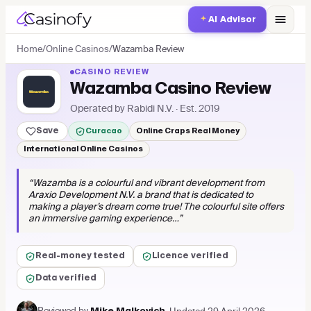
AI Advisor
Home
/
Online Casinos
/
Wazamba Review
CASINO REVIEW
Wazamba Casino Review
Operated by Rabidi N.V.
· Est. 2019
Save
Curacao
Online Craps Real Money
International Online Casinos
“
Wazamba is a colourful and vibrant development from
Araxio Development N.V. a brand that is dedicated to
making a player’s dream come true! The colourful site offers
an immersive gaming experience…
”
Real-money tested
Licence verified
Data verified
Reviewed by