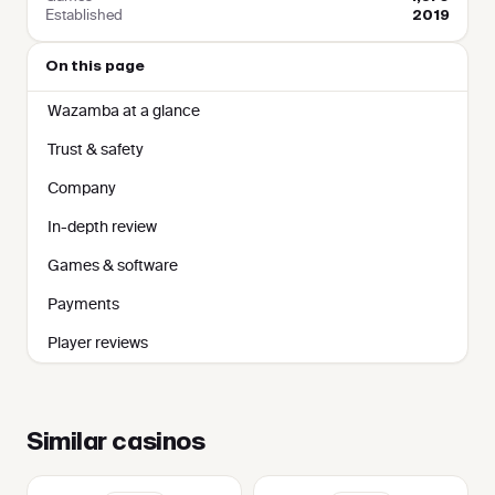
Established
2019
On this page
Wazamba at a glance
Trust & safety
Company
In-depth review
Games & software
Payments
Player reviews
Similar casinos