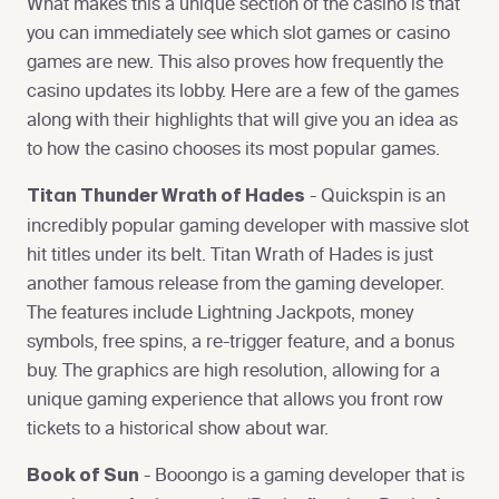
What makes this a unique section of the casino is that
you can immediately see which slot games or casino
games are new. This also proves how frequently the
casino updates its lobby. Here are a few of the games
along with their highlights that will give you an idea as
to how the casino chooses its most popular games.
- Quickspin is an
Titan Thunder Wrath of Hades
incredibly popular gaming developer with massive slot
hit titles under its belt. Titan Wrath of Hades is just
another famous release from the gaming developer.
The features include Lightning Jackpots, money
symbols, free spins, a re-trigger feature, and a bonus
buy. The graphics are high resolution, allowing for a
unique gaming experience that allows you front row
tickets to a historical show about war.
- Booongo is a gaming developer that is
Book of Sun