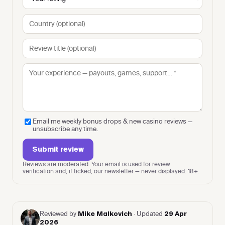
Email me weekly bonus drops & new casino reviews —
unsubscribe any time.
Submit review
Reviews are moderated. Your email is used for review
verification and, if ticked, our newsletter — never displayed. 18+.
Reviewed by
·
Updated
Mike Malkovich
29 Apr
2026