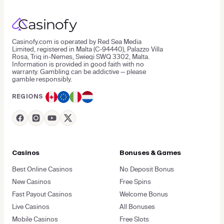
Casinofy.com is operated by Red Sea Media
Limited, registered in Malta (C-94440), Palazzo Villa
Rosa, Triq in-Nemes, Swieqi SWQ 3302, Malta.
Information is provided in good faith with no
warranty. Gambling can be addictive — please
gamble responsibly.
REGIONS
Casinos
Bonuses & Games
Best Online Casinos
No Deposit Bonus
New Casinos
Free Spins
Fast Payout Casinos
Welcome Bonus
Live Casinos
All Bonuses
Mobile Casinos
Free Slots