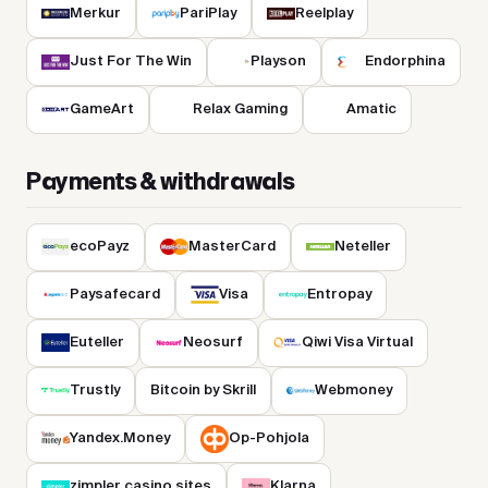
Merkur
PariPlay
Reelplay
Just For The Win
Playson
Endorphina
GameArt
Relax Gaming
Amatic
Payments & withdrawals
ecoPayz
MasterCard
Neteller
Paysafecard
Visa
Entropay
Euteller
Neosurf
Qiwi Visa Virtual
Trustly
Bitcoin by Skrill
Webmoney
Yandex.Money
Op-Pohjola
zimpler casino sites
Klarna