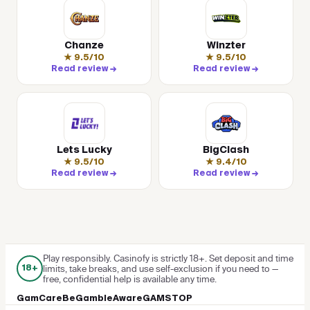
Chanze
Winzter
★
9.5
/10
★
9.5
/10
Read review
→
Read review
→
Lets Lucky
BigClash
★
9.5
/10
★
9.4
/10
Read review
→
Read review
→
Play responsibly. Casinofy is strictly 18+. Set deposit and time
limits, take breaks, and use self-exclusion if you need to —
18+
free, confidential help is available any time.
GamCare
BeGambleAware
GAMSTOP