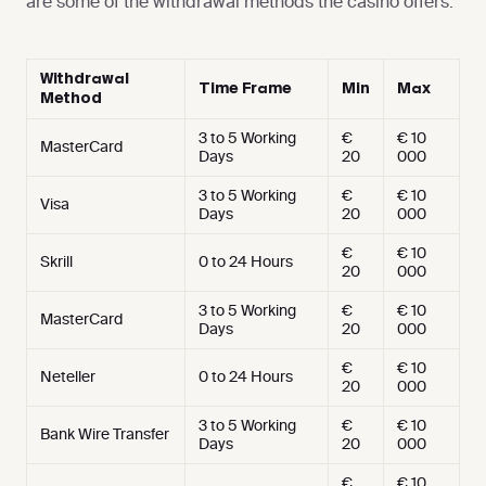
are some of the withdrawal methods the casino offers.
Withdrawal
Time Frame
Min
Max
Method
3 to 5 Working
€
€ 10
MasterCard
Days
20
000
3 to 5 Working
€
€ 10
Visa
Days
20
000
€
€ 10
Skrill
0 to 24 Hours
20
000
3 to 5 Working
€
€ 10
MasterCard
Days
20
000
€
€ 10
Neteller
0 to 24 Hours
20
000
3 to 5 Working
€
€ 10
Bank Wire Transfer
Days
20
000
€
€ 10