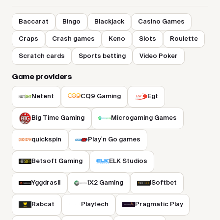
Baccarat
Bingo
Blackjack
Casino Games
Craps
Crash games
Keno
Slots
Roulette
Scratch cards
Sports betting
Video Poker
Game providers
Netent
CQ9 Gaming
Egt
Big Time Gaming
Microgaming Games
quickspin
Play`n Go games
Betsoft Gaming
ELK Studios
Yggdrasil
1X2 Gaming
iSoftbet
Rabcat
Playtech
Pragmatic Play