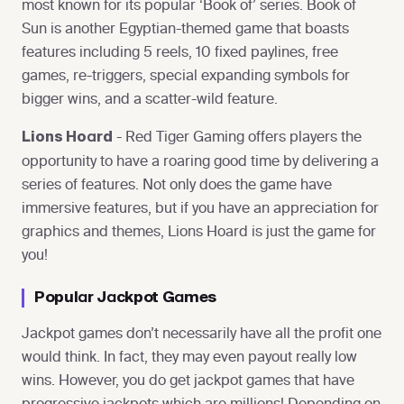
most known for its popular ‘Book of’ series. Book of
Sun is another Egyptian-themed game that boasts
features including 5 reels, 10 fixed paylines, free
games, re-triggers, special expanding symbols for
bigger wins, and a scatter-wild feature.
- Red Tiger Gaming offers players the
Lions Hoard
opportunity to have a roaring good time by delivering a
series of features. Not only does the game have
immersive features, but if you have an appreciation for
graphics and themes, Lions Hoard is just the game for
you!
Popular Jackpot Games
Jackpot games don’t necessarily have all the profit one
would think. In fact, they may even payout really low
wins. However, you do get jackpot games that have
progressive jackpots which are millions! Depending on