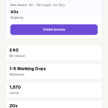
New players · 18+ · T&Cs apply
Full T&Cs
40x
Wagering
Claim bonus
£40
Min deposit
1-5 Working Days
Withdrawal
1,570
Games
20x