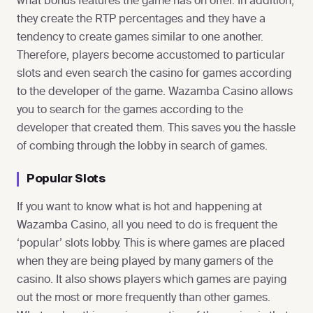
what bonus features the game has on offer. In addition,
they create the RTP percentages and they have a
tendency to create games similar to one another.
Therefore, players become accustomed to particular
slots and even search the casino for games according
to the developer of the game. Wazamba Casino allows
you to search for the games according to the
developer that created them. This saves you the hassle
of combing through the lobby in search of games.
Popular Slots
If you want to know what is hot and happening at
Wazamba Casino, all you need to do is frequent the
‘popular’ slots lobby. This is where games are placed
when they are being played by many gamers of the
casino. It also shows players which games are paying
out the most or more frequently than other games.