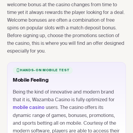
welcome bonus at the casino changes from time to
time yet it always rewards the player looking for a deal.
Welcome bonuses are often a combination of free
spins on popular slots with a match deposit bonus.
Before signing up, choose the promotions section of
the casino, this is where you will find an offer designed
especially for you.
HANDS-ON MOBILE TEST
Mobile Feeling
Being the kind of innovative and modern brand
that it is, Wazamba Casino is fully optimized for
users. The casino offers its
mobile casino
dynamic range of games, bonuses, promotions,
and sports betting all on mobile. Courtesy of the
modern software, players are able to access their