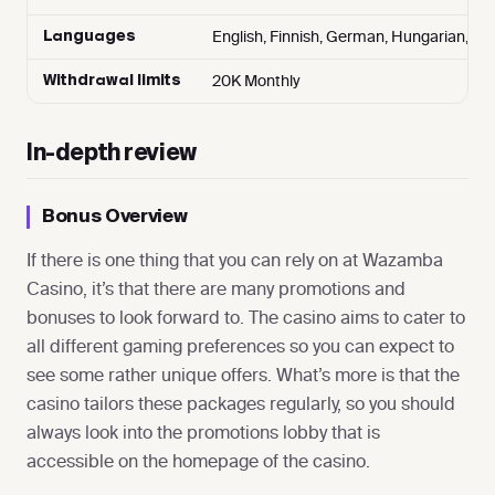
English, Finnish, German, Hungarian, Nor
Languages
20K Monthly
Withdrawal limits
In-depth review
Bonus Overview
If there is one thing that you can rely on at Wazamba
Casino, it’s that there are many promotions and
bonuses to look forward to. The casino aims to cater to
all different gaming preferences so you can expect to
see some rather unique offers. What’s more is that the
casino tailors these packages regularly, so you should
always look into the promotions lobby that is
accessible on the homepage of the casino.