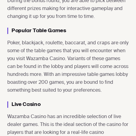
During the bonus round, you are able to pick between
different prizes making for interactive gameplay and
changing it up for you from time to time.
Popular Table Games
Poker, blackjack, roulette, baccarat, and craps are only
some of the table games that you will encounter when
you visit Wazamba Casino. Variants of these games
can be found in the lobby and players will come across
hundreds more. With an impressive table games lobby
boasting over 200 games, you are bound to find
something best suited to your preferences.
Live Casino
Wazamba Casino has an incredible selection of live
dealer games. This is the ideal section of the casino for
players that are looking for a real-life casino