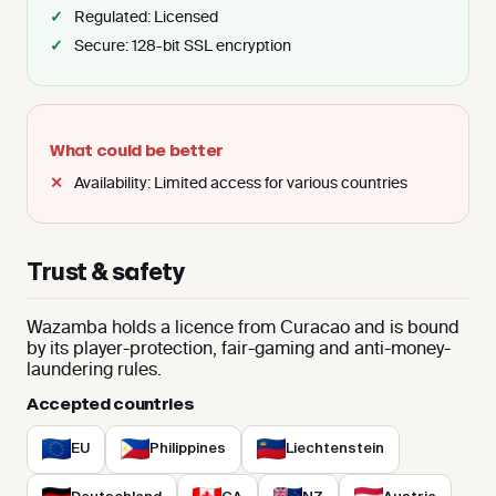
Regulated: Licensed
Secure: 128-bit SSL encryption
What could be better
Availability: Limited access for various countries
Trust & safety
Wazamba holds a licence from Curacao and is bound
by its player-protection, fair-gaming and anti-money-
laundering rules.
Accepted countries
EU
Philippines
Liechtenstein