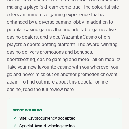
making a player’s dream come true! The colourful site
offers an immersive gaming experience that is
enhanced by a diverse gaming lobby. In addition to
popular casino games that include table games, live
casino dealers, and slots, WazambaCasino offers
players a sports betting platform. The award-winning
casino delivers promotions and bonuses,
sportsbetting, casino gaming and more…all on mobile!
Take your new favourite casino with you wherever you
go and never miss out on another promotion or event
again. To find out more about this popular online
casino, read the full review here.
What we liked
Site: Cryptocurrency accepted
Special: Award-winning casino