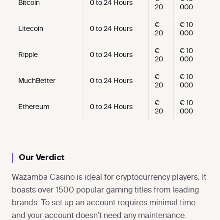
Bitcoin
0 to 24 Hours
20
000
€
€ 10
Litecoin
0 to 24 Hours
20
000
€
€ 10
Ripple
0 to 24 Hours
20
000
€
€ 10
MuchBetter
0 to 24 Hours
20
000
€
€ 10
Ethereum
0 to 24 Hours
20
000
Our Verdict
Wazamba Casino is ideal for cryptocurrency players. It
boasts over 1500 popular gaming titles from leading
brands. To set up an account requires minimal time
and your account doesn’t need any maintenance.