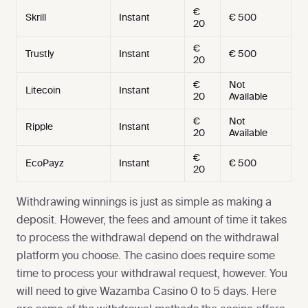
€
Skrill
Instant
€ 500
20
€
Trustly
Instant
€ 500
20
€
Not
Litecoin
Instant
20
Available
€
Not
Ripple
Instant
20
Available
€
EcoPayz
Instant
€ 500
20
Withdrawing winnings is just as simple as making a
deposit. However, the fees and amount of time it takes
to process the withdrawal depend on the withdrawal
platform you choose. The casino does require some
time to process your withdrawal request, however. You
will need to give Wazamba Casino 0 to 5 days. Here