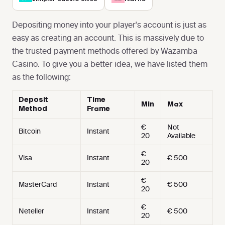
Depositing money into your player's account is just as
easy as creating an account. This is massively due to
the trusted payment methods offered by Wazamba
Casino. To give you a better idea, we have listed them
as the following:
Deposit
Time
Min
Max
Method
Frame
€
Not
Bitcoin
Instant
20
Available
€
Visa
Instant
€ 500
20
€
MasterCard
Instant
€ 500
20
€
Neteller
Instant
€ 500
20