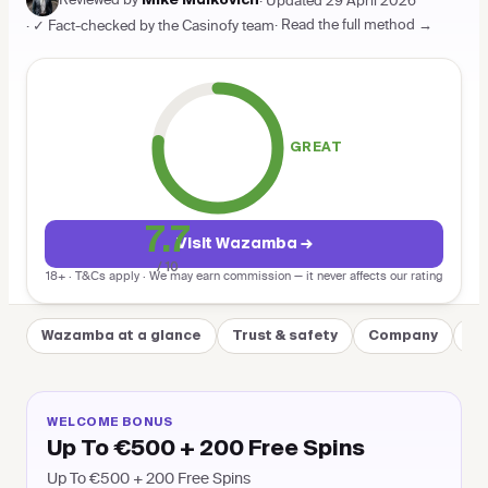
·
Updated
29 April 2026
Mike Malkovich
·
Read the full method
→
· ✓
Fact-checked by the Casinofy team
GREAT
7.7
Visit Wazamba
→
/ 10
18+ · T&Cs apply · We may earn commission — it never affects our rating
Wazamba at a glance
Trust & safety
Company
In
WELCOME BONUS
Up To €500 + 200 Free Spins
Up To €500 + 200 Free Spins