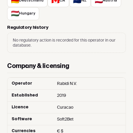
Deutschland
CA
NZ
Austria
Hungary
Regulatory history
No regulatory action is recorded for this operator in our
database.
Company & licensing
Rabidi N.V.
Operator
2019
Established
Curacao
Licence
Soft2Bet
Software
€ $
Currencies