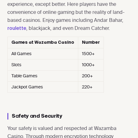
experience, except better. Here players have the
convenience of online gaming but the reality of land-
based casinos. Enjoy games including Andar Bahar,
, blackjack, and even Dream Catcher.
roulette
Games at Wazamba Casino
Number
All Games
1500+
Slots
1000+
Table Games
200+
Jackpot Games
220+
Safety and Security
Your safety is valued and respected at Wazamba
Casino. Through modern encryption technology