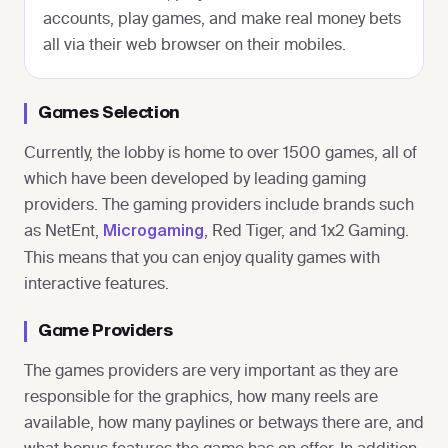
accounts, play games, and make real money bets
all via their web browser on their mobiles.
Games Selection
Currently, the lobby is home to over 1500 games, all of
which have been developed by leading gaming
providers. The gaming providers include brands such
as NetEnt,
, Red Tiger, and 1x2 Gaming.
Microgaming
This means that you can enjoy quality games with
interactive features.
Game Providers
The games providers are very important as they are
responsible for the graphics, how many reels are
available, how many paylines or betways there are, and