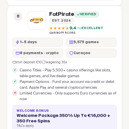
FatPirate
VERIFIED
8
EST.
2024
★★★★★
★★★★★
9.4
EXCELLENT
/10
CASINOFY SCORE
1–5 days
5,575
games
8
payments
· crypto
Curaçao
min deposit
€
10
wagering
35
x
Casino Titles - Play 5,500+ casino offerings like slots,
table games, and live dealer games
Payment Options - Fund your account via credit or debit
card, Apple Pay, and several cryptocurrencies
Limited Currencies - Only supports Euro currencies as of
now
WELCOME BONUS
Welcome Package 350% Up To €16,000 +
350 Free Spins
T&Cs apply