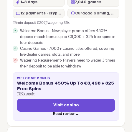
1–3 days
7,040
games
12
payments
· crypto
Curaçao Gaming, Antillephone N.V. License
min deposit
€
20
wagering
35
x
Welcome Bonus - New player promo offers 450%
deposit match bonus up to €6,000 + 325 free spins in
four deposits
Casino Games - 7,000+ casino titles offered, covering
live dealer games, slots, and more
Wagering Requirement- Players need to wager 3 times
their deposit to be able to withdraw
WELCOME BONUS
Welcome Bonus 450% Up To €3,498 + 325
Free Spins
T&Cs apply
Visit casino
Read review
→