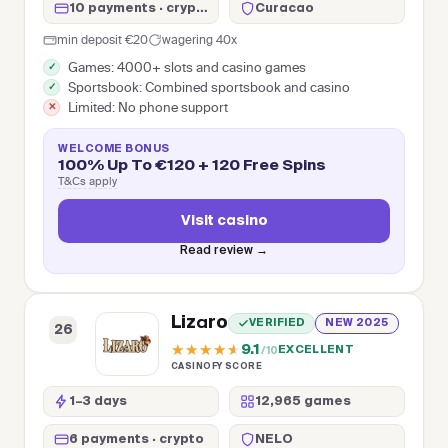
10
payments
· crypto
Curacao
min deposit
€
20
wagering
40
x
Games: 4000+ slots and casino games
Sportsbook: Combined sportsbook and casino
Limited: No phone support
WELCOME BONUS
100% Up To €120 + 120 Free Spins
T&Cs apply
Visit casino
Read review
→
Lizaro
VERIFIED
NEW
2025
26
★★★★★
★★★★★
9.1
EXCELLENT
/10
CASINOFY SCORE
1–3 days
12,965
games
6
payments
· crypto
NELO