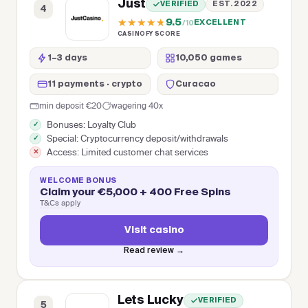
Just
VERIFIED
EST.
2022
4
★★★★★
★★★★★
9.5
EXCELLENT
/10
CASINOFY SCORE
1–3 days
10,050
games
11
payments
· crypto
Curacao
min deposit
€
20
wagering
40
x
Bonuses: Loyalty Club
Special: Cryptocurrency deposit/withdrawals
Access: Limited customer chat services
WELCOME BONUS
Claim your €5,000 + 400 Free Spins
T&Cs apply
Visit casino
Read review
→
Lets Lucky
VERIFIED
5