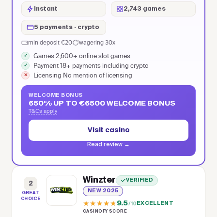
Instant
2,743
games
5
payments
· crypto
min deposit
€
20
wagering
30
x
Games 2,600+ online slot games
Payment 18+ payments including crypto
Licensing No mention of licensing
WELCOME BONUS
650% UP TO €6500 WELCOME BONUS
T&Cs apply
Visit casino
Read review
→
Winzter
VERIFIED
2
NEW
2025
GREAT
CHOICE
★★★★★
★★★★★
9.5
EXCELLENT
/10
CASINOFY SCORE