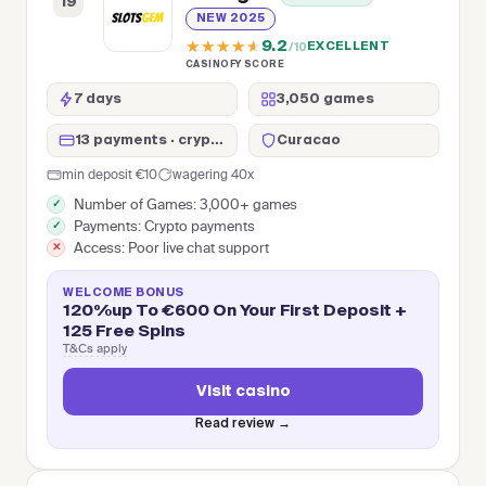
19
NEW
2025
★★★★★
★★★★★
9.2
EXCELLENT
/10
CASINOFY SCORE
7 days
3,050
games
13
payments
· crypto
Curacao
min deposit
€
10
wagering
40
x
Number of Games: 3,000+ games
Payments: Crypto payments
Access: Poor live chat support
WELCOME BONUS
120%up To €600 On Your First Deposit +
125 Free Spins
T&Cs apply
Visit casino
Read review
→