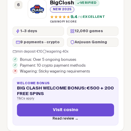
BigClash
VERIFIED
6
NEW
2025
★★★★★
★★★★★
9.4
EXCELLENT
/10
CASINOFY SCORE
1–3 days
12,060
games
9
payments
· crypto
Anjouan Gaming
min deposit
€
10
wagering
40
x
Bonus: Over 5 ongoing bonuses
Payment: 10 crypto payment methods
Wagering: Sticky wagering requirements
WELCOME BONUS
BIG CLASH WELCOME BONUS: €500 + 200
FREE SPINS
T&Cs apply
Visit casino
Read review
→