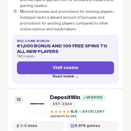
gaming studios
Minimal bonuses and promotions for existing players -
Instaspin lacks a decent amount of bonuses and
promotions for existing players compared to other
online casinos and bookmakers
WELCOME BONUS
€1,000 BONUS AND 100 FREE SPINS TO
ALL NEW PLAYERS
T&Cs apply
Visit casino
Read review
→
DepositWin
VERIFIED
12
EST.
2024
★★★★★
★★★★★
9.4
EXCELLENT
/10
CASINOFY SCORE
1–3 days
6,878
games