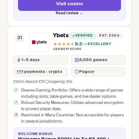
Visit casino
Read review
→
Ybets
VERIFIED
EST.
2024
21
★★★★★
★★★★★
9.2
EXCELLENT
/10
CASINOFY SCORE
1–5 days
6,050
games
1
payments
· crypto
Pagcor
min deposit
€
15
wagering
30
x
Diverse Gaming Portfolio: Offers a wide range of games
including slots, table games, and live dealer options.
Robust Security Measures: Utilizes advanced encryption
to protect player data.
Restricted in Many Countries: Not accessible for players
in several jurisdictions.
WELCOME BONUS