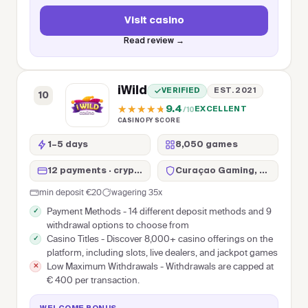
Visit casino
Read review
→
iWild
VERIFIED
EST.
2021
10
★★★★★
★★★★★
9.4
EXCELLENT
/10
CASINOFY SCORE
1–5 days
8,050
games
12
payments
· crypto
Curaçao Gaming, Antillephone N.V. License
min deposit
€
20
wagering
35
x
Payment Methods - 14 different deposit methods and 9
withdrawal options to choose from
Casino Titles - Discover 8,000+ casino offerings on the
platform, including slots, live dealers, and jackpot games
Low Maximum Withdrawals - Withdrawals are capped at
€ 400 per transaction.