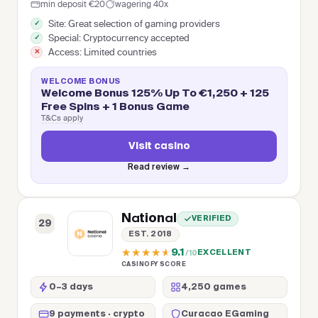
min deposit
€
20
wagering
40
x
Site: Great selection of gaming providers
Special: Cryptocurrency accepted
Access: Limited countries
WELCOME BONUS
Welcome Bonus 125% Up To €1,250 + 125
Free Spins + 1 Bonus Game
T&Cs apply
Visit casino
Read review
→
National
VERIFIED
29
EST.
2018
★★★★★
★★★★★
9.1
EXCELLENT
/10
CASINOFY SCORE
0–3 days
4,250
games
9
payments
· crypto
Curacao EGaming