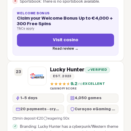
Sportsbook: There is no sportsbook available.
WELCOME BONUS
Claim your Welcome Bonus Up to €4,000 +
300 Free Spins
T&Cs apply
Visit casino
Read review
→
Lucky Hunter
VERIFIED
23
EST.
2023
★★★★★
★★★★★
9.2
EXCELLENT
/10
CASINOFY SCORE
1–5 days
4,050
games
20
payments
· crypto
Curaçao eGaming license
min deposit
€
20
wagering
50
x
Branding: Lucky Hunter has a cyberpunk/Western theme