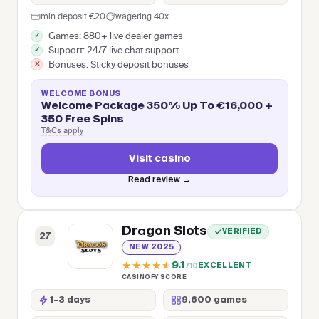
min deposit
€
20
wagering
40
x
Games: 880+ live dealer games
Support: 24/7 live chat support
Bonuses: Sticky deposit bonuses
WELCOME BONUS
Welcome Package 350% Up To €16,000 +
350 Free Spins
T&Cs apply
Visit casino
Read review
→
Dragon Slots
VERIFIED
27
NEW
2025
★★★★★
★★★★★
9.1
EXCELLENT
/10
CASINOFY SCORE
1–3 days
9,600
games