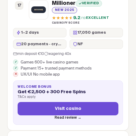
Millioner
VERIFIED
17
NEW
2025
★★★★★
★★★★★
9.2
EXCELLENT
/10
CASINOFY SCORE
1–2 days
17,050
games
20
payments
· crypto
NF
min deposit
€
10
wagering
40
x
Games 600+ live casino games
Payment 15+ trusted payment methods
UX/UI No mobile app
WELCOME BONUS
Get €2,500 + 300 Free Spins
T&Cs apply
Visit casino
Read review
→