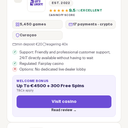
EST.
2022
★★★★★
★★★★★
9.5
EXCELLENT
/10
CASINOFY SCORE
5,450
games
17
payments
· crypto
Curaçao
min deposit
€
20
wagering
40
x
Support: Friendly and professional customer support,
24/7 directly available without having to wait
Regulated: Fairplay casino
Options: No dedicated live dealer lobby
WELCOME BONUS
Up To €4500 + 300 Free Spins
T&Cs apply
Visit casino
Read review
→