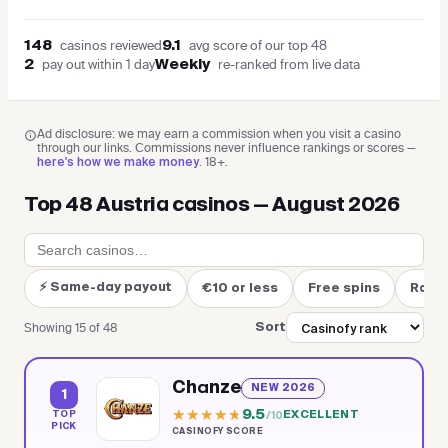
real testing, payment speed, bonuses, German-
speaking support, safety, and overall gaming
148
casinos reviewed
9.1
avg score of our top 48
experience. Only players aged 18+ and in jurisdictions
2
pay out within 1 day
Weekly
re-ranked from live data
where online gambling is legal should participate.
Ad disclosure: we may earn a commission when you visit a casino
through our links. Commissions never influence rankings or scores —
.
18+
.
here's how we make money
Top 48 Austria casinos — August 2026
⚡
Same-day payout
€10 or less
Free spins
Rated
Showing 15 of 48
Sort
Chanze
NEW
2026
1
★★★★★
★★★★★
9.5
EXCELLENT
TOP
/10
PICK
CASINOFY SCORE