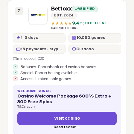
Betfoxx
VERIFIED
7
EST.
2024
★★★★★
★★★★★
9.4
EXCELLENT
/10
CASINOFY SCORE
1–3 days
10,050
games
16
payments
· crypto
Curacao
min deposit
€
20
Bonuses: Sportsbook and casino bonuses
Special: Sports betting available
Access: Limited table games
WELCOME BONUS
Casino Welcome Package 600% Extra +
300 Free Spins
T&Cs apply
Visit casino
Read review
→