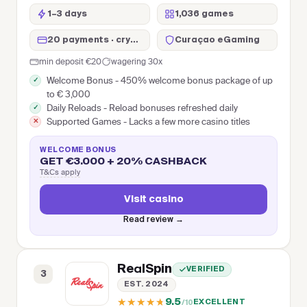
1–3 days
1,036
games
20
payments
· crypto
Curaçao eGaming
min deposit
€
20
wagering
30
x
Welcome Bonus - 450% welcome bonus package of up
to € 3,000
Daily Reloads - Reload bonuses refreshed daily
Supported Games - Lacks a few more casino titles
WELCOME BONUS
GET €3.000 + 20% CASHBACK
T&Cs apply
Visit casino
Read review
→
RealSpin
VERIFIED
3
EST.
2024
★★★★★
★★★★★
9.5
EXCELLENT
/10