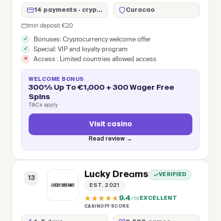
14
payments
· crypto
Curacao
min deposit
€
20
Bonuses: Cryptocurrency welcome offer
Special: VIP and loyalty program
Access : Limited countries allowed access
WELCOME BONUS
300% Up To €1,000 + 300 Wager Free
Spins
T&Cs apply
Visit casino
Read review
→
Lucky Dreams
VERIFIED
13
EST.
2021
★★★★★
★★★★★
9.4
EXCELLENT
/10
CASINOFY SCORE