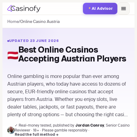
AI Advisor
Home
/
Online Casino Austria
UPDATED
23 JUNE 2026
Best Online Casinos
Accepting Austrian Players
Online gambling is more popular than ever among
Austrian players, who today have access to dozens of
secure, EUR-friendly online casinos that accept
players from Austria. Whether you enjoy slots, live
dealer tables, jackpots, or fast payouts, there are
plenty of strong options — but choosing the right casino
still matters. This guide highlights the best online
✓
Real-money tested, published by
, Senior Casino
Jordan Conroy
casinos accepting Austrian players in 2026, based on
Reviewer
·
18+ · Please gamble responsibly
·
Read the full method
→