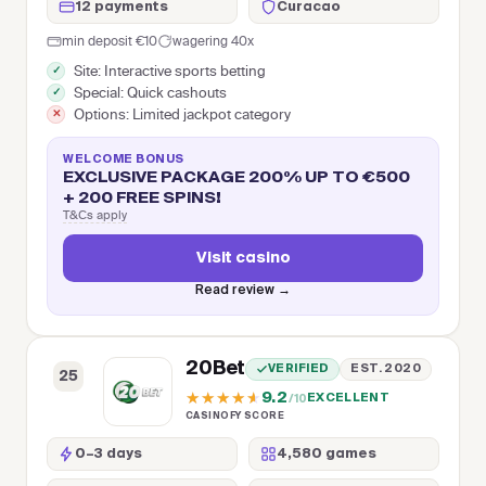
12
payments
Curacao
min deposit
€
10
wagering
40
x
Site: Interactive sports betting
Special: Quick cashouts
Options: Limited jackpot category
WELCOME BONUS
EXCLUSIVE PACKAGE 200% UP TO €500
+ 200 FREE SPINS!
T&Cs apply
Visit casino
Read review
→
20Bet
VERIFIED
EST.
2020
25
★★★★★
★★★★★
9.2
EXCELLENT
/10
CASINOFY SCORE
0–3 days
4,580
games