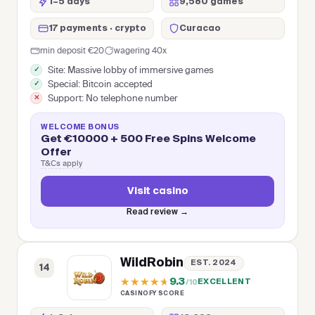
1–5 days
9,580
games
17
payments
· crypto
Curacao
min deposit
€
20
wagering
40
x
Site: Massive lobby of immersive games
Special: Bitcoin accepted
Support: No telephone number
WELCOME BONUS
Get €10000 + 500 Free Spins Welcome
Offer
T&Cs apply
Visit casino
Read review
→
WildRobin
EST.
2024
14
★★★★★
★★★★★
9.3
EXCELLENT
/10
CASINOFY SCORE