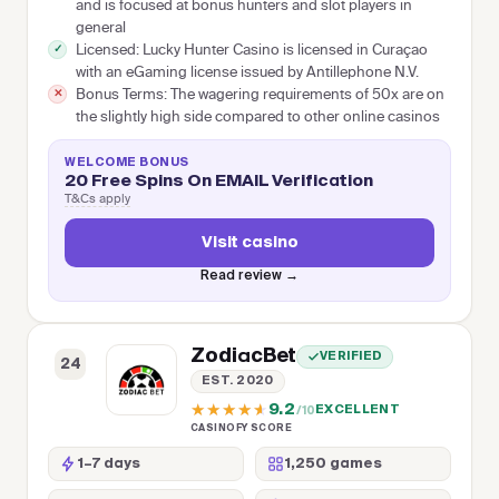
and is focused at bonus hunters and slot players in
general
Licensed: Lucky Hunter Casino is licensed in Curaçao
with an eGaming license issued by Antillephone N.V.
Bonus Terms: The wagering requirements of 50x are on
the slightly high side compared to other online casinos
WELCOME BONUS
20 Free Spins On EMAIL Verification
T&Cs apply
Visit casino
Read review
→
ZodiacBet
VERIFIED
24
EST.
2020
★★★★★
★★★★★
9.2
EXCELLENT
/10
CASINOFY SCORE
1–7 days
1,250
games