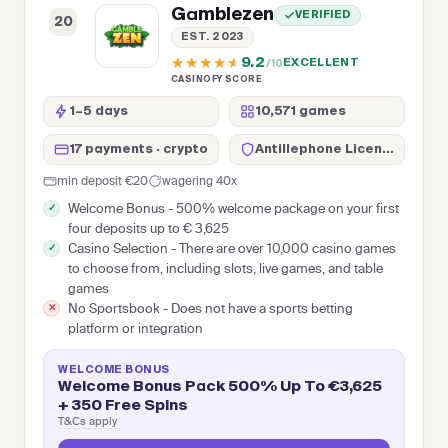
Gamblezen
VERIFIED
20
EST.
2023
★★★★★
★★★★★
9.2
EXCELLENT
/10
CASINOFY SCORE
1–5 days
10,571
games
17
payments
· crypto
Antillephone License
min deposit
€
20
wagering
40
x
Welcome Bonus - 500% welcome package on your first
four deposits up to € 3,625
Casino Selection - There are over 10,000 casino games
to choose from, including slots, live games, and table
games
No Sportsbook - Does not have a sports betting
platform or integration
WELCOME BONUS
Welcome Bonus Pack 500% Up To €3,625
+ 350 Free Spins
T&Cs apply