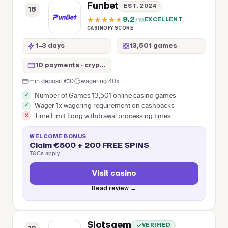
Funbet
EST.
2024
18
★★★★★
★★★★★
9.2
EXCELLENT
/10
CASINOFY SCORE
1–3 days
13,501
games
10
payments
· crypto
min deposit
€
10
wagering
40
x
Number of Games 13,501 online casino games
Wager 1x wagering requirement on cashbacks
Time Limit Long withdrawal processing times
WELCOME BONUS
Claim €500 + 200 FREE SPINS
T&Cs apply
Visit casino
Read review
→
Slotsgem
VERIFIED