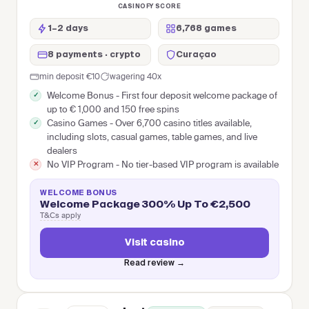
CASINOFY SCORE
1–2 days
6,768
games
8
payments
· crypto
Curaçao
min deposit
€
10
wagering
40
x
Welcome Bonus - First four deposit welcome package of
up to € 1,000 and 150 free spins
Casino Games - Over 6,700 casino titles available,
including slots, casual games, table games, and live
dealers
No VIP Program - No tier-based VIP program is available
WELCOME BONUS
Welcome Package 300% Up To €2,500
T&Cs apply
Visit casino
Read review
→