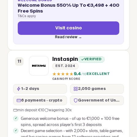
WELCOME BONUS
Welcome Bonus 550% Up To €3,498 + 400
Free Spins
T&Cs apply
Visit casino
Read review
→
Instaspin
VERIFIED
11
EST.
2024
★★★★★
★★★★★
9.4
EXCELLENT
/10
CASINOFY SCORE
1–2 days
2,050
games
6
payments
· crypto
Government of Union of Comoros
min deposit
€
10
wagering
30
x
Generous welcome bonus - of up to €1,000 + 100 free
spins, spread across player’s first 3 deposits
Decent game selection - with 2,000+ slots, table games,
and live casino games from 12 software providers and