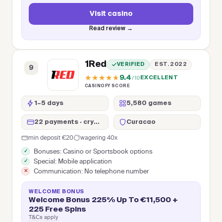
Visit casino
Read review
→
1Red
VERIFIED
EST.
2022
9
★★★★★
★★★★★
9.4
EXCELLENT
/10
CASINOFY SCORE
1–5 days
5,580
games
22
payments
· crypto
Curacao
min deposit
€
20
wagering
40
x
Bonuses: Casino or Sportsbook options
Special: Mobile application
Communication: No telephone number
WELCOME BONUS
Welcome Bonus 225% Up To €11,500 +
225 Free Spins
T&Cs apply