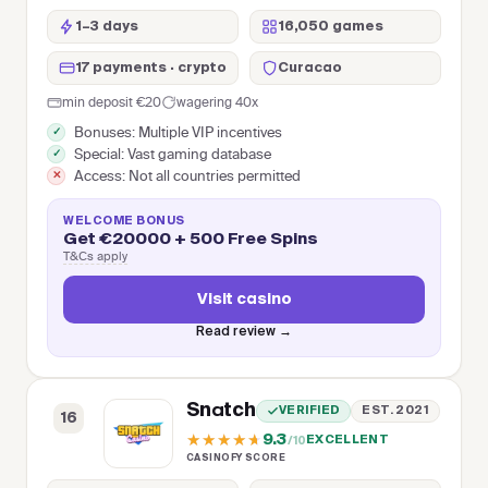
1–3 days
16,050
games
17
payments
· crypto
Curacao
min deposit
€
20
wagering
40
x
Bonuses: Multiple VIP incentives
Special: Vast gaming database
Access: Not all countries permitted
WELCOME BONUS
Get €20000 + 500 Free Spins
T&Cs apply
Visit casino
Read review
→
Snatch
VERIFIED
EST.
2021
16
★★★★★
★★★★★
9.3
EXCELLENT
/10
CASINOFY SCORE