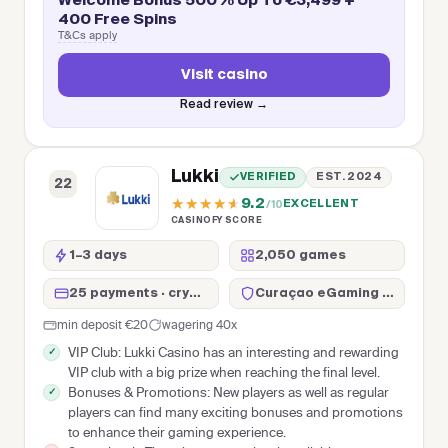
Welcome Bonus 500% Up To €3,499 +
400 Free Spins
T&Cs apply
Visit casino
Read review
→
Lukki
VERIFIED
EST.
2024
22
★★★★★
★★★★★
9.2
EXCELLENT
/10
CASINOFY SCORE
1–3 days
2,050
games
25
payments
· crypto
Curaçao eGaming license
min deposit
€
20
wagering
40
x
VIP Club: Lukki Casino has an interesting and rewarding
VIP club with a big prize when reaching the final level.
Bonuses & Promotions: New players as well as regular
players can find many exciting bonuses and promotions
to enhance their gaming experience.