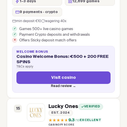
1–3 days
12,699
games
9
payments
· crypto
min deposit
€
10
wagering
40
x
Games 500+ live casino games
Payment Crypto deposits and withdrawals
Offers Sticky deposit match offers
WELCOME BONUS
Casino Welcome Bonus: €500 + 200 FREE
SPINS
T&Cs apply
Visit casino
Read review
→
Lucky Ones
VERIFIED
15
EST.
2024
★★★★★
★★★★★
9.3
EXCELLENT
/10
CASINOFY SCORE