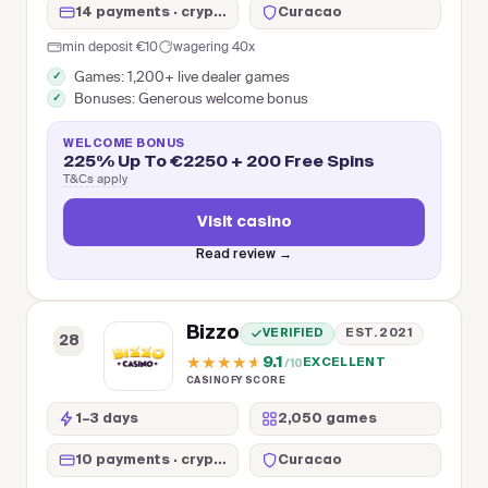
14
payments
· crypto
Curacao
min deposit
€
10
wagering
40
x
Games: 1,200+ live dealer games
Bonuses: Generous welcome bonus
WELCOME BONUS
225% Up To €2250 + 200 Free Spins
T&Cs apply
Visit casino
Read review
→
Bizzo
VERIFIED
EST.
2021
28
★★★★★
★★★★★
9.1
EXCELLENT
/10
CASINOFY SCORE
1–3 days
2,050
games
10
payments
· crypto
Curacao