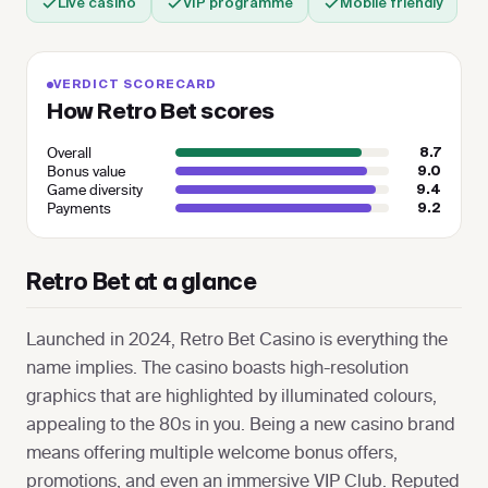
Live casino
VIP programme
Mobile friendly
VERDICT SCORECARD
How Retro Bet scores
Overall
8.7
Bonus value
9.0
Game diversity
9.4
Payments
9.2
Retro Bet at a glance
Launched in 2024, Retro Bet Casino is everything the
name implies. The casino boasts high-resolution
graphics that are highlighted by illuminated colours,
appealing to the 80s in you. Being a new casino brand
means offering multiple welcome bonus offers,
promotions, and even an immersive VIP Club. Reputed