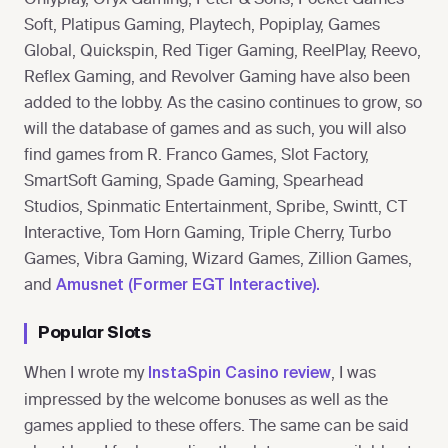
Soft, Platipus Gaming, Playtech, Popiplay, Games
Global, Quickspin, Red Tiger Gaming, ReelPlay, Reevo,
Reflex Gaming, and Revolver Gaming have also been
added to the lobby. As the casino continues to grow, so
will the database of games and as such, you will also
find games from R. Franco Games, Slot Factory,
SmartSoft Gaming, Spade Gaming, Spearhead
Studios, Spinmatic Entertainment, Spribe, Swintt, CT
Interactive, Tom Horn Gaming, Triple Cherry, Turbo
Games, Vibra Gaming, Wizard Games, Zillion Games,
and
Amusnet (Former EGT Interactive).
Popular Slots
When I wrote my
, I was
InstaSpin Casino review
impressed by the welcome bonuses as well as the
games applied to these offers. The same can be said