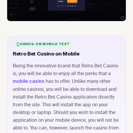
HANDS-ON MOBILE TEST
Retro Bet Casino on Mobile
Being the innovative brand that Retro Bet Casino
is, you will be able to enjoy all the perks that a
has to offer. Unlike many other
mobile casino
online casinos, you will be able to download and
install the Retro Bet Casino application directly
from the site. This will install the app on your
desktop or laptop. Should you wish to install the
application on your mobile device, you will not be
able to. You can, however, launch the casino from