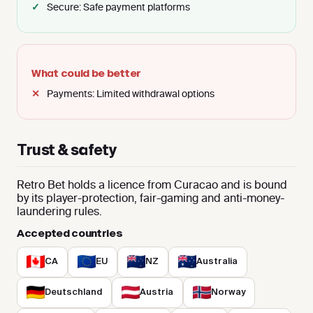
Secure: Safe payment platforms
What could be better
Payments: Limited withdrawal options
Trust & safety
Retro Bet holds a licence from Curacao and is bound
by its player-protection, fair-gaming and anti-money-
laundering rules.
Accepted countries
CA
EU
NZ
Australia
Deutschland
Austria
Norway