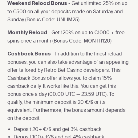
- Get unlimited 25% on up
Weekend Reload Bonus
to €500 on all your deposits made on Saturday and
Sunday (Bonus Code: UNLIM25)
- Get 120% on up to €1000 + free
Monthly Reload
spins once a month (Bonus Code: MONTH120)
- In addition to the finest reload
Cashback Bonus
bonuses, you can also take advantage of an appealing
offer tailored by Retro Bet Casino developers. This
Cashback Bonus offer allows you to claim 15%
cashback daily. It works like this: You can get this
bonus once a day (00:00 UTC — 23:59 UTC). To
qualify, the minimum deposit is 20 €/$ or its
equivalent. Furthermore, the bonus amount depends
on the deposit:
Deposit 20+ €/$ and get 3% cashback.
Deposit 100+ €/$ and get 4% cashback.