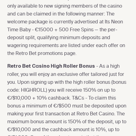
only available to new signing members of the casino
and can be claimed in the following manner: The
welcome package is currently advertised at Its Neon
Time Baby - €15000 + 500 Free Spins — the per-
deposit split, qualifying minimum deposits and
wagering requirements are listed under each offer on
the Retro Bet promotions page.
- As a high
Retro Bet Casino High Roller Bonus
roller, you will enjoy an exclusive offer tailored just for
you. Upon signing up with the high roller bonus (bonus
code: HIGHROLL) you will receive 150% on up to
€/$10,000 + 10% cashback.
T&Cs
- To claim this
bonus a minimum of €/$500 must be deposited upon
making your first transaction at Retro Bet Casino. The
maximum bonus amount is 150% of the deposit, up to
€/$10,000 and the cashback amount is 10%, up to