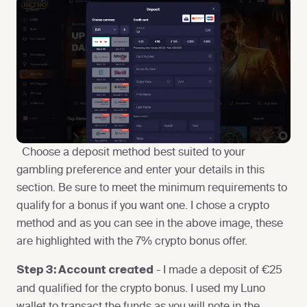
Choose a deposit method best suited to your
gambling preference and enter your details in this
section. Be sure to meet the minimum requirements to
qualify for a bonus if you want one. I chose a crypto
method and as you can see in the above image, these
are highlighted with the 7% crypto bonus offer.
- I made a deposit of €25
Step 3: Account created
and qualified for the crypto bonus. I used my Luno
wallet to transact the funds as you will note in the