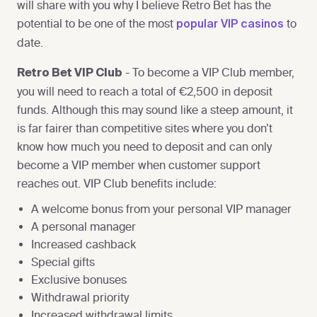
will share with you why I believe Retro Bet has the
potential to be one of the most
to
popular VIP casinos
date.
- To become a VIP Club member,
Retro Bet VIP Club
you will need to reach a total of €2,500 in deposit
funds. Although this may sound like a steep amount, it
is far fairer than competitive sites where you don’t
know how much you need to deposit and can only
become a VIP member when customer support
reaches out. VIP Club benefits include:
A welcome bonus from your personal VIP manager
A personal manager
Increased cashback
Special gifts
Exclusive bonuses
Withdrawal priority
Increased withdrawal limits