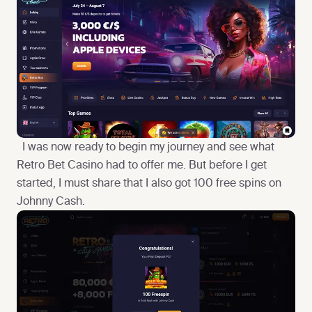
I was now ready to begin my journey and see what
Retro Bet Casino had to offer me. But before I get
started, I must share that I also got 100 free spins on
Johnny Cash.