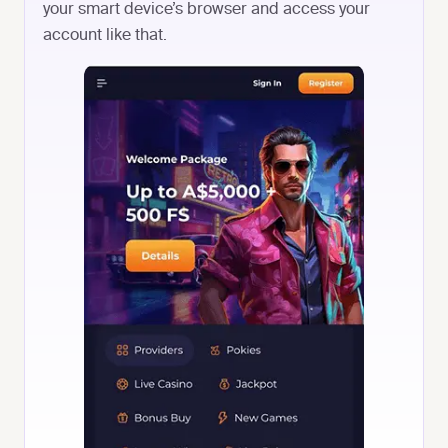
your smart device’s browser and access your
account like that.