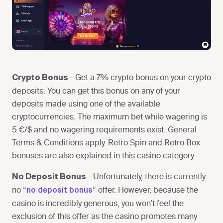
- Get a 7% crypto bonus on your crypto
Crypto Bonus
deposits. You can get this bonus on any of your
deposits made using one of the available
cryptocurrencies. The maximum bet while wagering is
5 €/$ and no wagering requirements exist. General
Terms & Conditions apply. Retro Spin and Retro Box
bonuses are also explained in this casino category.
- Unfortunately, there is currently
No Deposit Bonus
no “
” offer. However, because the
no deposit bonus
casino is incredibly generous, you won’t feel the
exclusion of this offer as the casino promotes many