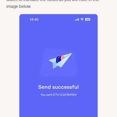
image below.