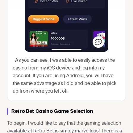
As you can see, I was able to easily access the
casino from my iOS device and log into my
account. If you are using Android, you will have
the same advantage as I did and be able to pick
up from where you left off.
Retro Bet Casino Game Selection
To begin, I would like to say that the gaming selection
available at Retro Bet is simply marvellous! There is a