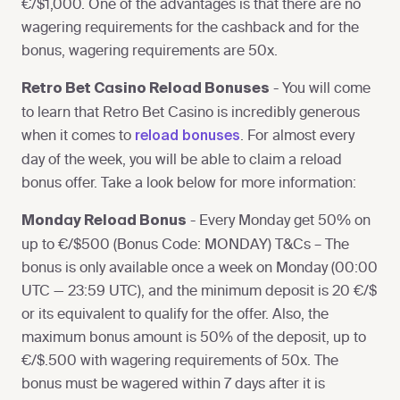
€/$1,000. One of the advantages is that there are no
wagering requirements for the cashback and for the
bonus, wagering requirements are 50x.
- You will come
Retro Bet Casino Reload Bonuses
to learn that Retro Bet Casino is incredibly generous
when it comes to
. For almost every
reload bonuses
day of the week, you will be able to claim a reload
bonus offer. Take a look below for more information:
- Every Monday get 50% on
Monday Reload Bonus
up to €/$500 (Bonus Code: MONDAY)
T&Cs
– The
bonus is only available once a week on Monday (00:00
UTC — 23:59 UTC), and the minimum deposit is 20 €/$
or its equivalent to qualify for the offer. Also, the
maximum bonus amount is 50% of the deposit, up to
€/$.500 with wagering requirements of 50x. The
bonus must be wagered within 7 days after it is