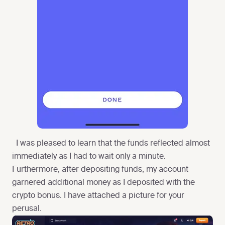
I was pleased to learn that the funds reflected almost
immediately as I had to wait only a minute.
Furthermore, after depositing funds, my account
garnered additional money as I deposited with the
crypto bonus. I have attached a picture for your
perusal.