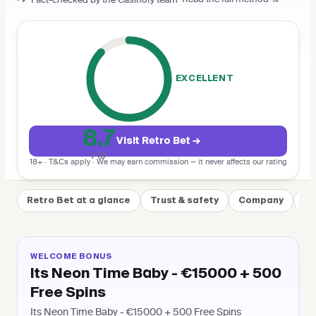
EXCELLENT
8.7
Visit Retro Bet
→
/ 10
18+ · T&Cs apply · We may earn commission — it never affects our rating
Retro Bet at a glance
Trust & safety
Company
In
WELCOME BONUS
Its Neon Time Baby - €15000 + 500
Free Spins
Its Neon Time Baby - €15000 + 500 Free Spins