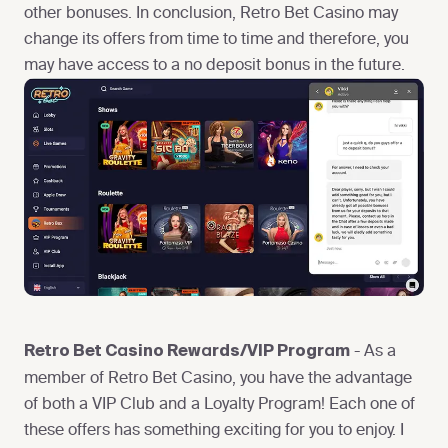
other bonuses. In conclusion, Retro Bet Casino may
change its offers from time to time and therefore, you
may have access to a no deposit bonus in the future.
- As a
Retro Bet Casino Rewards/VIP Program
member of Retro Bet Casino, you have the advantage
of both a VIP Club and a Loyalty Program! Each one of
these offers has something exciting for you to enjoy. I