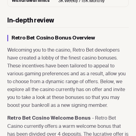
3K Weekly / 15K Monthly
Withdrawal limits
In-depth review
Retro Bet Casino Bonus Overview
Welcoming you to the casino, Retro Bet developers
have created a lobby of the finest casino bonuses.
These incentives have been tailored to appeal to
various gaming preferences and as a result, allow you
to choose from a dynamic range of offers. Below, we
explore all the casino currently has on offer and invite
you to take a look at these bonuses so that you may
boost your bankroll as a new signing member.
- Retro Bet
Retro Bet Casino Welcome Bonus
Casino currently offers a warm welcome bonus that
has been divided over 4 deposits. The lucrative offer is