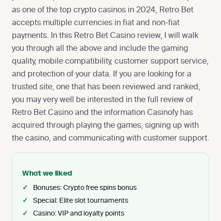
as one of the top crypto casinos in 2024, Retro Bet
accepts multiple currencies in fiat and non-fiat
payments. In this Retro Bet Casino review, I will walk
you through all the above and include the gaming
quality, mobile compatibility, customer support service,
and protection of your data. If you are looking for a
trusted site, one that has been reviewed and ranked,
you may very well be interested in the full review of
Retro Bet Casino and the information Casinofy has
acquired through playing the games, signing up with
the casino, and communicating with customer support.
What we liked
Bonuses: Crypto free spins bonus
Special: Elite slot tournaments
Casino: VIP and loyalty points