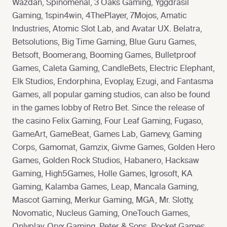
Wazdan, Spinomenal, 3 Oaks Gaming, Yggdrasil
Gaming, 1spin4win, 4ThePlayer, 7Mojos, Amatic
Industries, Atomic Slot Lab, and Avatar UX. Belatra,
Betsolutions, Big Time Gaming, Blue Guru Games,
Betsoft, Boomerang, Booming Games, Bulletproof
Games, Caleta Gaming, CandleBets, Electric Elephant,
Elk Studios, Endorphina, Evoplay, Ezugi, and Fantasma
Games, all popular gaming studios, can also be found
in the games lobby of Retro Bet. Since the release of
the casino Felix Gaming, Four Leaf Gaming, Fugaso,
GameArt, GameBeat, Games Lab, Gamevy, Gaming
Corps, Gamomat, Gamzix, Givme Games, Golden Hero
Games, Golden Rock Studios, Habanero, Hacksaw
Gaming, High5Games, Holle Games, Igrosoft, KA
Gaming, Kalamba Games, Leap, Mancala Gaming,
Mascot Gaming, Merkur Gaming, MGA, Mr. Slotty,
Novomatic, Nucleus Gaming, OneTouch Games,
Onlyplay, Oryx Gaming, Peter & Sons, Pocket Games