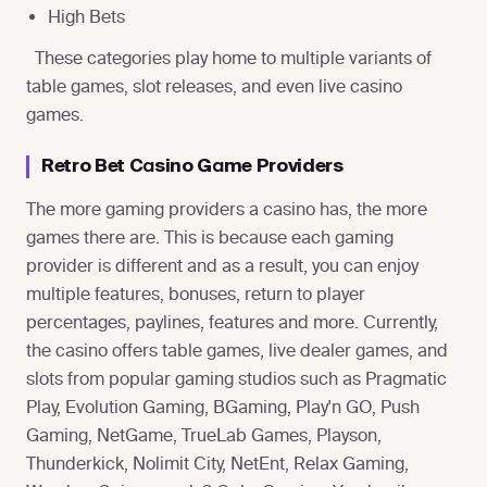
High Bets
These categories play home to multiple variants of
table games, slot releases, and even live casino
games.
Retro Bet Casino Game Providers
The more gaming providers a casino has, the more
games there are. This is because each gaming
provider is different and as a result, you can enjoy
multiple features, bonuses, return to player
percentages, paylines, features and more. Currently,
the casino offers table games, live dealer games, and
slots from popular gaming studios such as Pragmatic
Play, Evolution Gaming, BGaming, Play'n GO, Push
Gaming, NetGame, TrueLab Games, Playson,
Thunderkick, Nolimit City, NetEnt, Relax Gaming,