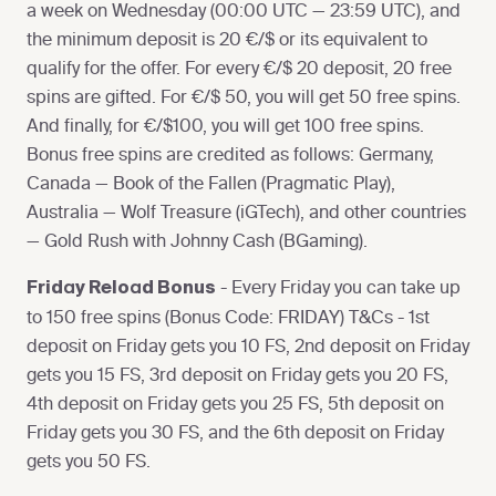
a week on Wednesday (00:00 UTC — 23:59 UTC), and
the minimum deposit is 20 €/$ or its equivalent to
qualify for the offer. For every €/$ 20 deposit, 20 free
spins are gifted. For €/$ 50, you will get 50 free spins.
And finally, for €/$100, you will get 100 free spins.
Bonus free spins are credited as follows: Germany,
Canada — Book of the Fallen (Pragmatic Play),
Australia — Wolf Treasure (iGTech), and other countries
— Gold Rush with Johnny Cash (BGaming).
- Every Friday you can take up
Friday Reload Bonus
to 150 free spins (Bonus Code: FRIDAY)
T&Cs
- 1st
deposit on Friday gets you 10 FS, 2nd deposit on Friday
gets you 15 FS, 3rd deposit on Friday gets you 20 FS,
4th deposit on Friday gets you 25 FS, 5th deposit on
Friday gets you 30 FS, and the 6th deposit on Friday
gets you 50 FS.