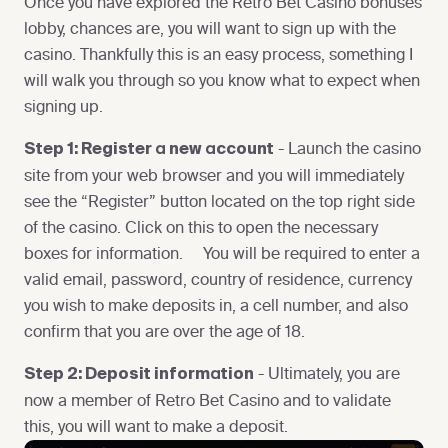
Once you have explored the Retro Bet Casino bonuses
lobby, chances are, you will want to sign up with the
casino. Thankfully this is an easy process, something I
will walk you through so you know what to expect when
signing up.
- Launch the casino
Step 1: Register a new account
site from your web browser and you will immediately
see the “Register” button located on the top right side
of the casino. Click on this to open the necessary
boxes for information. You will be required to enter a
valid email, password, country of residence, currency
you wish to make deposits in, a cell number, and also
confirm that you are over the age of 18.
- Ultimately, you are
Step 2: Deposit information
now a member of Retro Bet Casino and to validate
this, you will want to make a deposit.