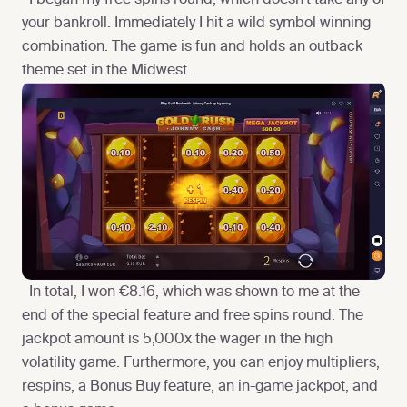
your bankroll. Immediately I hit a wild symbol winning
combination. The game is fun and holds an outback
theme set in the Midwest.
In total, I won €8.16, which was shown to me at the
end of the special feature and free spins round. The
jackpot amount is 5,000x the wager in the high
volatility game. Furthermore, you can enjoy multipliers,
respins, a Bonus Buy feature, an in-game jackpot, and