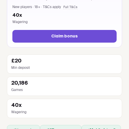
New players · 18+ · T&Cs apply
Full T&Cs
40x
Wagering
Claim bonus
£20
Min deposit
20,186
Games
40x
Wagering