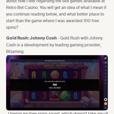
about how I feel regarding the slot games available at
Retro Bet Casino. You will get an idea of what I mean if
you continue reading below, and what better place to
start than the game where I was awarded 100 free
spins?
- Gold Rush with Johnny
Gold Rush: Johnny Cash
Cash is a development by leading gaming provider;
BGaming.
I began my free spins round, which doesn’t take any of