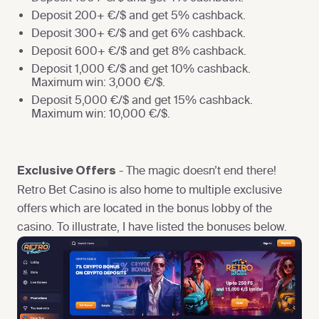
Deposit 200+ €/$ and get 5% cashback.
Deposit 300+ €/$ and get 6% cashback.
Deposit 600+ €/$ and get 8% cashback.
Deposit 1,000 €/$ and get 10% cashback.
Maximum win: 3,000 €/$.
Deposit 5,000 €/$ and get 15% cashback.
Maximum win: 10,000 €/$.
- The magic doesn’t end there!
Exclusive Offers
Retro Bet Casino is also home to multiple exclusive
offers which are located in the bonus lobby of the
casino. To illustrate, I have listed the bonuses below.