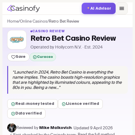
AI Advisor
Home
/
Online Casinos
/
Retro Bet Review
CASINO REVIEW
Retro Bet Casino Review
Operated by Hollycorn N.V.
· Est. 2024
Save
Curacao
“
Launched in 2024, Retro Bet Casino is everything the
name implies. The casino boasts high-resolution graphics
that are highlighted by illuminated colours, appealing to the
80s in you. Being a new…
”
Real-money tested
Licence verified
Data verified
Reviewed by
·
Updated
9 April 2026
Mike Malkovich
·
Read the full method
→
· ✓
Fact-checked by the Casinofy team