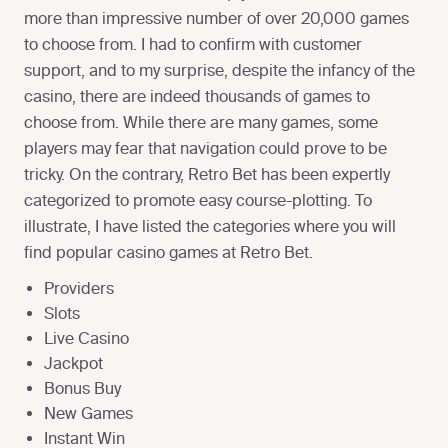
more than impressive number of over 20,000 games
to choose from. I had to confirm with customer
support, and to my surprise, despite the infancy of the
casino, there are indeed thousands of games to
choose from. While there are many games, some
players may fear that navigation could prove to be
tricky. On the contrary, Retro Bet has been expertly
categorized to promote easy course-plotting. To
illustrate, I have listed the categories where you will
find popular casino games at Retro Bet.
Providers
Slots
Live Casino
Jackpot
Bonus Buy
New Games
Instant Win