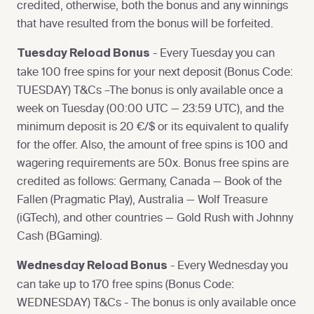
credited, otherwise, both the bonus and any winnings
that have resulted from the bonus will be forfeited.
- Every Tuesday you can
Tuesday Reload Bonus
take 100 free spins for your next deposit (Bonus Code:
TUESDAY)
T&Cs
–The bonus is only available once a
week on Tuesday (00:00 UTC — 23:59 UTC), and the
minimum deposit is 20 €/$ or its equivalent to qualify
for the offer. Also, the amount of free spins is 100 and
wagering requirements are 50x. Bonus free spins are
credited as follows: Germany, Canada — Book of the
Fallen (Pragmatic Play), Australia — Wolf Treasure
(iGTech), and other countries — Gold Rush with Johnny
Cash (BGaming).
- Every Wednesday you
Wednesday Reload Bonus
can take up to 170 free spins (Bonus Code:
WEDNESDAY)
T&Cs
- The bonus is only available once