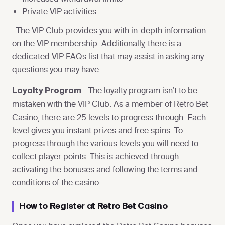
Private VIP activities
The VIP Club provides you with in-depth information
on the VIP membership. Additionally, there is a
dedicated VIP FAQs list that may assist in asking any
questions you may have.
- The loyalty program isn’t to be
Loyalty Program
mistaken with the VIP Club. As a member of Retro Bet
Casino, there are 25 levels to progress through. Each
level gives you instant prizes and free spins. To
progress through the various levels you will need to
collect player points. This is achieved through
activating the bonuses and following the terms and
conditions of the casino.
How to Register at Retro Bet Casino