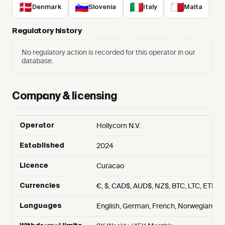
Denmark
Slovenia
Italy
Malta
Regulatory history
No regulatory action is recorded for this operator in our
database.
Company & licensing
Hollycorn N.V.
Operator
2024
Established
Curacao
Licence
€, $, CAD$, AUD$, NZ$, BTC, LTC, ETH
Currencies
English, German, French, Norwegian, Ita
Languages