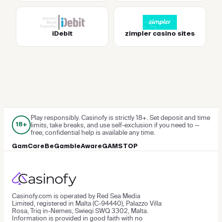
iDebit
zimpler casino sites
Play responsibly. Casinofy is strictly 18+. Set deposit and time
limits, take breaks, and use self-exclusion if you need to —
18+
free, confidential help is available any time.
GamCare
BeGambleAware
GAMSTOP
Casinofy.com is operated by Red Sea Media
Limited, registered in Malta (C-94440), Palazzo Villa
Rosa, Triq in-Nemes, Swieqi SWQ 3302, Malta.
Information is provided in good faith with no