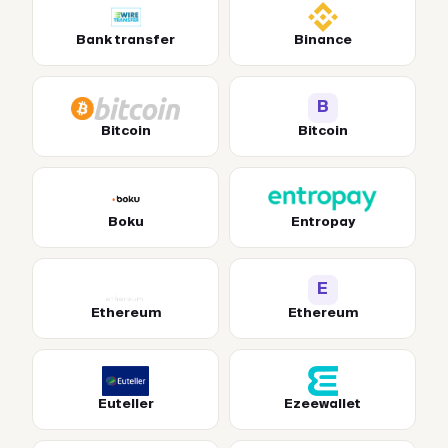
Bank transfer
Binance
B
Bitcoin
Bitcoin
Boku
Entropay
E
Ethereum
Ethereum
Euteller
Ezeewallet