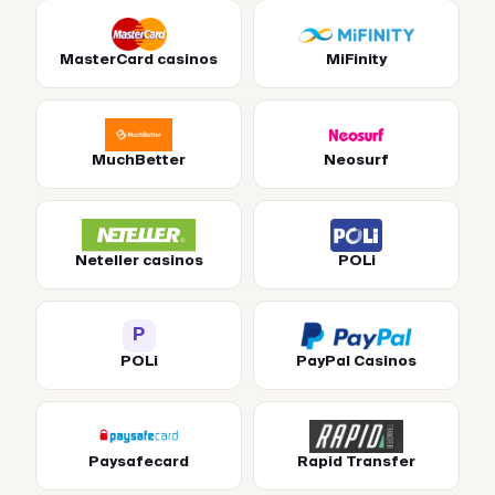
MasterCard casinos
MiFinity
MuchBetter
Neosurf
Neteller casinos
POLi
P
POLi
PayPal Casinos
Paysafecard
Rapid Transfer