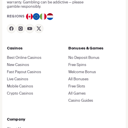
warranty. Gambling can be addictive — please
gamble responsibly.
REGIONS
Casinos
Bonuses & Games
Best Online Casinos
No Deposit Bonus
New Casinos
Free Spins
Fast Payout Casinos
Welcome Bonus
Live Casinos
All Bonuses
Mobile Casinos
Free Slots
Crypto Casinos
All Games
Casino Guides
Company