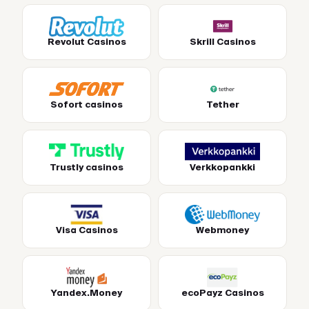
Revolut Casinos
Skrill Casinos
Sofort casinos
Tether
Trustly casinos
Verkkopankki
Visa Casinos
Webmoney
Yandex.Money
ecoPayz Casinos