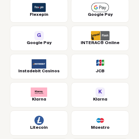
Flexepin
Google Pay
G
Google Pay
INTERAC® Online
Instadebit Casinos
JCB
K
Klarna
Klarna
Litecoin
Maestro