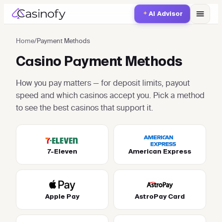
AI Advisor
Home
/
Payment Methods
Casino Payment Methods
How you pay matters — for deposit limits, payout
speed and which casinos accept you. Pick a method
to see the best casinos that support it.
7-Eleven
American Express
Apple Pay
AstroPay Card