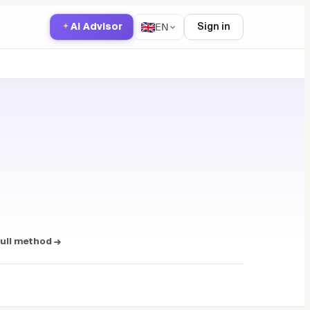
EN
Sign in
AI Advisor
full method
→