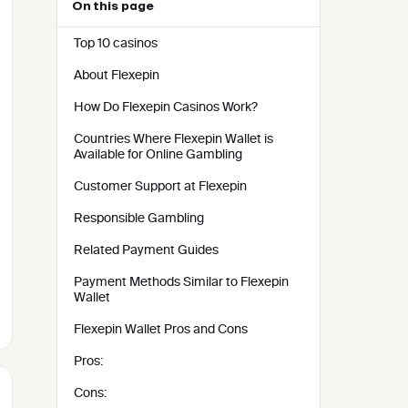
On this page
Top 10 casinos
About Flexepin
How Do Flexepin Casinos Work?
Countries Where Flexepin Wallet is
Available for Online Gambling
Customer Support at Flexepin
Responsible Gambling
Related Payment Guides
Payment Methods Similar to Flexepin
Wallet
Flexepin Wallet Pros and Cons
Pros:
Cons: