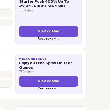
Starter Pack 400% Up To
€2,475 + 300 Free Spins
T&Cs apply
Visit casino
Read review
→
WELCOME BONUS
Enjoy 50 Free Spins On TOP
Games
T&Cs apply
Visit casino
Read review
→