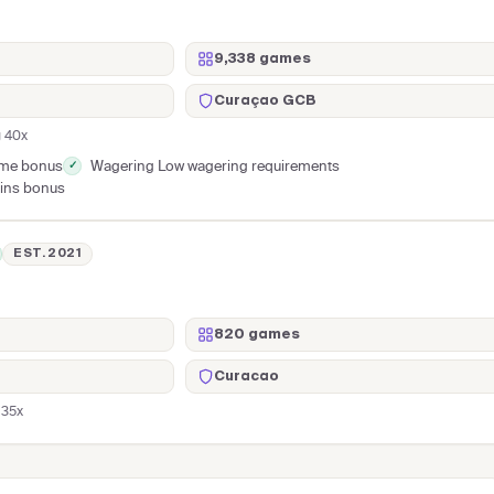
9,338
games
Curaçao GCB
g
40
x
ome bonus
Wagering Low wagering requirements
pins bonus
EST.
2021
820
games
Curacao
35
x