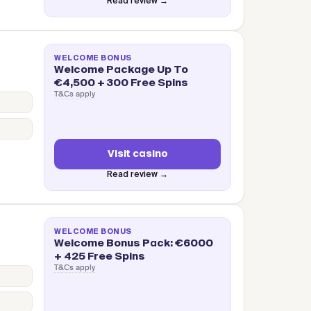
Read review
→
WELCOME BONUS
Welcome Package Up To
€4,500 + 300 Free Spins
T&Cs apply
Visit casino
Read review
→
WELCOME BONUS
Welcome Bonus Pack: €6000
+ 425 Free Spins
T&Cs apply