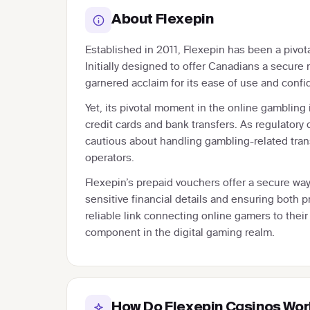
About Flexepin
Established in 2011, Flexepin has been a pivot
Initially designed to offer Canadians a secure
garnered acclaim for its ease of use and confide
Yet, its pivotal moment in the online gambling
credit cards and bank transfers. As regulatory
cautious about handling gambling-related trans
operators.
Flexepin’s prepaid vouchers offer a secure way
sensitive financial details and ensuring both p
reliable link connecting online gamers to their 
component in the digital gaming realm.
How Do Flexepin Casinos Wo