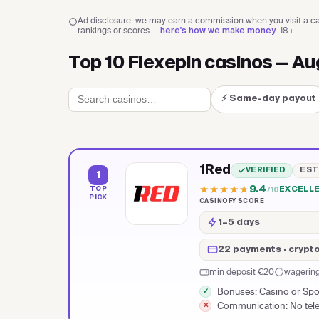
Ad disclosure: we may earn a commission when you visit a ca
rankings or scores —
.
18+
.
here's how we make money
Top 10 Flexepin casinos — A
⚡
Same-day payout
1Red
VERIFIED
EST
1
★★★★★
★★★★★
9.4
EXCELL
TOP
/10
PICK
CASINOFY SCORE
1–5 days
22
payments
· crypt
min deposit
€
20
wagerin
Bonuses: Casino or Spo
Communication: No te