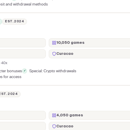
sit and withdrawal methods
EST.
2024
10,050
games
Curacao
g
40
x
acter bonuses
Special: Crypto withdrawals
es for access
EST.
2024
4,050
games
Curacao