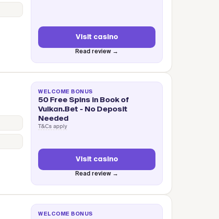
Visit casino
Read review
→
WELCOME BONUS
50 Free Spins in Book of
Vulkan.Bet - No Deposit
Needed
T&Cs apply
Visit casino
Read review
→
WELCOME BONUS