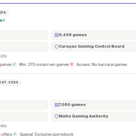
015
ENT
9,406
games
Curaçao Gaming Control Board
20
x
 games
Win: 270 instant win games
Access: No baccarat games
EST.
2023
7,050
games
Malta Gaming Authority
40
x
 offers
Special: Exclusive sportsbook