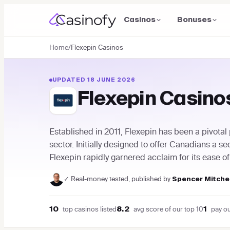
Casinos
Bonuses
Home
/
Flexepin Casinos
UPDATED
18 JUNE 2026
Flexepin Casino
Established in 2011, Flexepin has been a pivotal
sector. Initially designed to offer Canadians a 
Flexepin rapidly garnered acclaim for its ease of
✓
Real-money tested, published by
Spencer Mitchel
10
top casinos listed
8.2
avg score of our top 10
1
pay ou