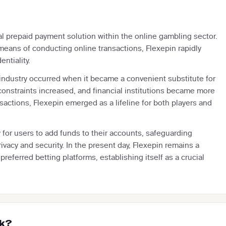
al prepaid payment solution within the online gambling sector.
 means of conducting online transactions, Flexepin rapidly
ntiality.
 industry occurred when it became a convenient substitute for
 constraints increased, and financial institutions became more
actions, Flexepin emerged as a lifeline for both players and
 for users to add funds to their accounts, safeguarding
rivacy and security. In the present day, Flexepin remains a
preferred betting platforms, establishing itself as a crucial
rk?