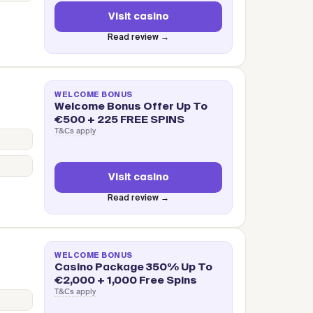
Visit casino
Read review
→
WELCOME BONUS
Welcome Bonus Offer Up To
€500 + 225 FREE SPINS
T&Cs apply
Visit casino
Read review
→
WELCOME BONUS
Casino Package 350% Up To
€2,000 + 1,000 Free Spins
T&Cs apply