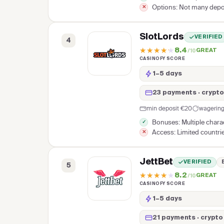
Options: Not many depo
SlotLords
VERIFIED
4
★★★★★
★★★★★
8.4
GREAT
/10
CASINOFY SCORE
1–5 days
23
payments
· crypto
min deposit
€
20
wagerin
Bonuses: Multiple char
Access: Limited countri
JettBet
VERIFIED
5
★★★★★
★★★★★
8.2
GREAT
/10
CASINOFY SCORE
1–5 days
21
payments
· crypto