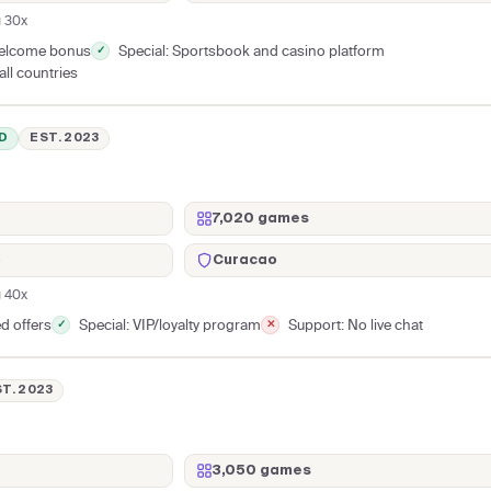
g
30
x
welcome bonus
Special: Sportsbook and casino platform
all countries
ED
EST.
2023
7,020
games
o
Curacao
g
40
x
ed offers
Special: VIP/loyalty program
Support: No live chat
T.
2023
3,050
games