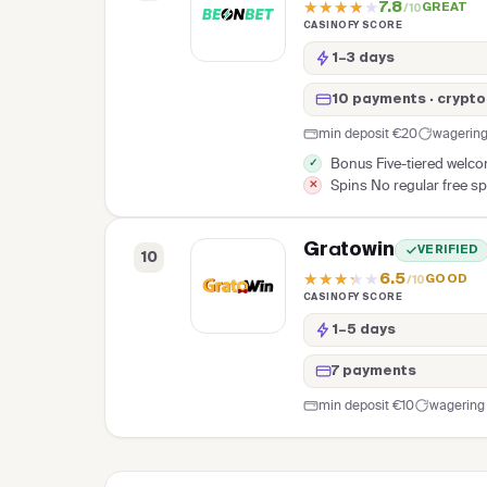
★★★★★
★★★★★
7.8
GREAT
/10
CASINOFY SCORE
1–3 days
10
payments
· crypto
min deposit
€
20
wagerin
Bonus Five-tiered welc
Spins No regular free s
Gratowin
VERIFIED
10
★★★★★
★★★★★
6.5
GOOD
/10
CASINOFY SCORE
1–5 days
7
payments
min deposit
€
10
wagering