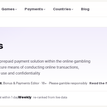
Games
Payments
Countries
Blog
s
 prepaid payment solution within the online gambling
secure means of conducting online transactions,
 use and confidentiality.
, Bonus & Payments Editor
·
18+ · Please gamble responsibly
·
l
Read the 
t within 1 day
Weekly
re-ranked from live data