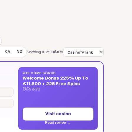
Showing 10 of 10
CA
NZ
Sort
WELCOME BONUS
Welcome Bonus 225% Up To
€11,500 + 225 Free Spins
T&Cs apply
Visit casino
Read review
→