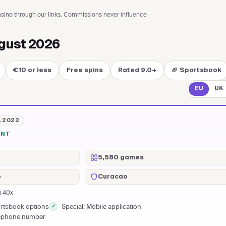
sino through our links. Commissions never influence
ugust 2026
€10 or less
Free spins
Rated 9.0+
🏈
Sportsbook
EU
UK
.
2022
ENT
5,580
games
o
Curacao
g
40
x
rtsbook options
Special: Mobile application
lephone number