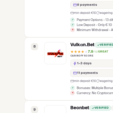
9
payments
min deposit
€
10
wagering
Payment Options - 13 di
Low Deposit - Only € 1
Minimum Withdrawal - At
Vulkan.Bet
VERIFIE
8
★★★★★
★★★★★
7.9
GREAT
/10
CASINOFY SCORE
1–3 days
11
payments
min deposit
€
10
wagering
Bonuses: Multiple Bonus
Currency: No Cryptocur
Beonbet
VERIFIED
9