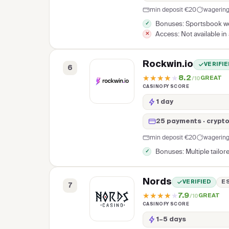
min deposit
€
20
wagerin
Bonuses: Sportsbook 
Access: Not available in 
Rockwin.io
VERIFI
6
★★★★★
★★★★★
8.2
GREAT
/10
CASINOFY SCORE
1 day
25
payments
· crypt
min deposit
€
20
wagerin
Bonuses: Multiple tailor
Nords
VERIFIED
ES
7
★★★★★
★★★★★
7.9
GREAT
/10
CASINOFY SCORE
1–5 days