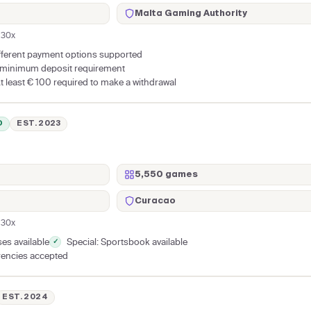
Malta Gaming Authority
30
x
fferent payment options supported
0 minimum deposit requirement
 least € 100 required to make a withdrawal
D
EST.
2023
5,550
games
Curacao
30
x
es available
Special: Sportsbook available
rencies accepted
EST.
2024