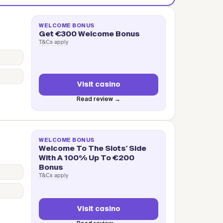
WELCOME BONUS
Get €300 Welcome Bonus
T&Cs apply
Visit casino
Read review
→
WELCOME BONUS
Welcome To The Slots' Side
With A 100% Up To €200
Bonus
T&Cs apply
Visit casino