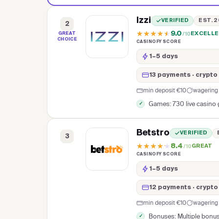
Izzi
VERIFIED
EST.
2
2
★★★★★
★★★★★
9.0
EXCELL
GREAT
/10
CHOICE
CASINOFY SCORE
1–5 days
13
payments
· crypto
min deposit
€
10
wagering
Games: 730 live casino
Betstro
VERIFIED
3
★★★★★
★★★★★
8.4
GREAT
/10
CASINOFY SCORE
1–5 days
12
payments
· crypto
min deposit
€
10
wagering
Bonuses: Multiple bonus