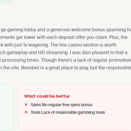
large gaming lobby and a generous welcome bonus spanning fi
ements get lower with each deposit offer you claim. Plus, the
 with just 1x wagering. The live casino section is worth
tch gameplay and HD streaming. I was also pleased to find a
 processing times. Though there's a lack of regular promotion
he site. Beonbet is a great place to play, but the responsibl
What could be better
Spins No regular free spins bonus
Tools Lack of responsible gambling tools