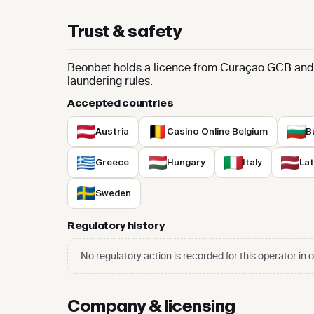
Trust & safety
Beonbet holds a licence from Curaçao GCB and i
laundering rules.
Accepted countries
Austria
Casino Online Belgium
B
Greece
Hungary
Italy
Lat
Sweden
Regulatory history
No regulatory action is recorded for this operator in 
Company & licensing