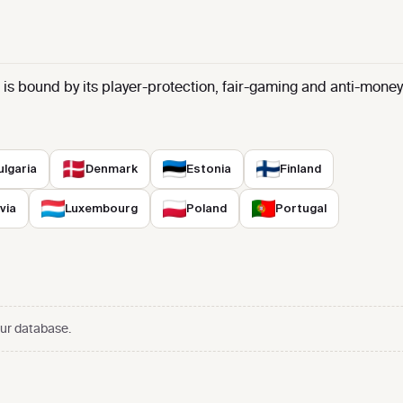
s bound by its player-protection, fair-gaming and anti-money
ulgaria
Denmark
Estonia
Finland
via
Luxembourg
Poland
Portugal
our database.