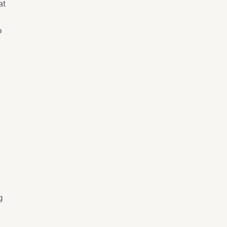
at
o
g