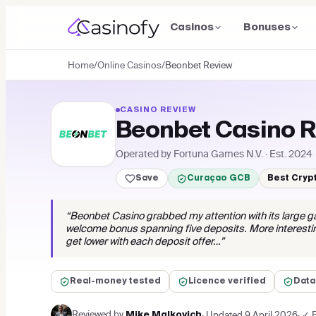
Casinos
Bonuses
Home
/
Online Casinos
/
Beonbet Review
CASINO REVIEW
Beonbet Casino 
Operated by Fortuna Games N.V.
· Est. 2024
Save
Curaçao GCB
Best Cryp
“
Beonbet Casino grabbed my attention with its large 
welcome bonus spanning five deposits. More interesti
get lower with each deposit offer…
”
Real-money tested
Licence verified
Data
Reviewed by
·
Updated
9 April 2026
· ✓
Mike Malkovich