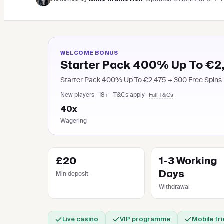
WELCOME BONUS
Starter Pack 400% Up To €2,
Starter Pack 400% Up To €2,475 + 300 Free Spins
New players · 18+ · T&Cs apply
Full T&Cs
40x
Wagering
£20
1-3 Working
Days
Min deposit
Withdrawal
Live casino
VIP programme
Mobile fri