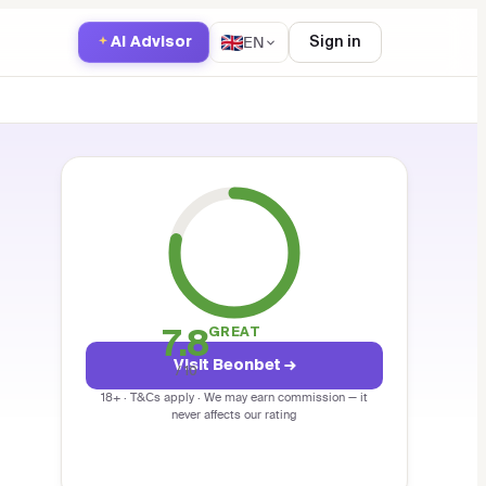
EN
Sign in
AI Advisor
GREAT
7.8
Visit Beonbet
→
/ 10
18+ · T&Cs apply · We may earn commission — it
never affects our rating