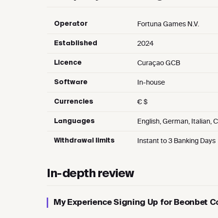
Fortuna Games N.V.
Operator
2024
Established
Curaçao GCB
Licence
In-house
Software
€ $
Currencies
English, German, Italian,
Languages
Instant to 3 Banking Days
Withdrawal limits
In-depth review
My Experience Signing Up for Beonbet C