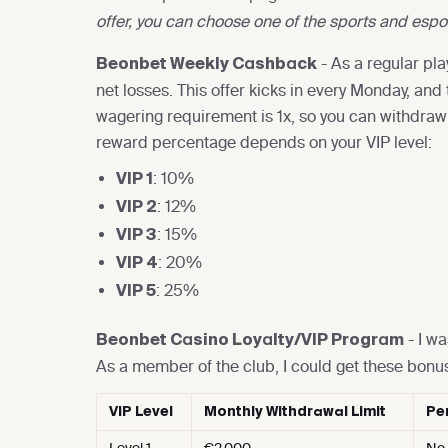
offer, you can choose one of the sports and espo
- As a regular pl
Beonbet Weekly Cashback
net losses. This offer kicks in every Monday, and 
wagering requirement is 1x, so you can withdraw
reward percentage depends on your VIP level:
: 10%
VIP 1
: 12%
VIP 2
: 15%
VIP 3
: 20%
VIP 4
: 25%
VIP 5
- I wa
Beonbet Casino Loyalty/VIP Program
As a member of the club, I could get these bo
VIP Level
Monthly Withdrawal Limit
Pe