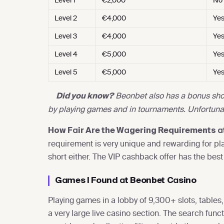
Level 1
€2,000
No
Level 2
€4,000
Ye
Level 3
€4,000
Ye
Level 4
€5,000
Ye
Level 5
€5,000
Ye
Beonbet also has a bonus sho
Did you know?
by playing games and in tournaments. Unfortunatel
How Fair Are the Wagering Requirements 
requirement is very unique and rewarding for playe
short either. The VIP cashback offer has the be
Games I Found at Beonbet Casino
Playing games in a lobby of 9,300+ slots, tables, 
a very large live casino section. The search funct