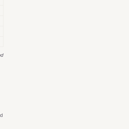
ed
nd