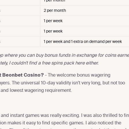
1 per month
s
2 per month
s
1 per week
s
1 per week
s
1 per week and 1 extra on demand per week
p where you can buy bonus funds in exchange for coins earn
y, I couldn't find a free spins pack here either.
- The welcome bonus wagering
at Beonbet Casino?
rs. The universal 10-day validity isn't very long, but not too
st and lowest wagering requirement.
and instant games was really exciting. I was also thrilled to fi
ion makes it easy to find specific games. I also noticed the