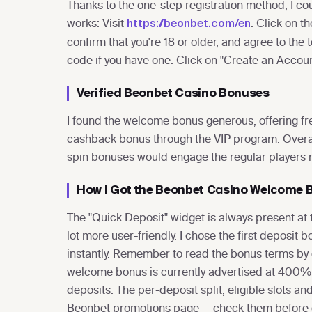
Thanks to the one-step registration method, I cou
works: Visit
. Click on t
https://beonbet.com/en
confirm that you're 18 or older, and agree to th
code if you have one. Click on "Create an Accou
Verified Beonbet Casino Bonuses
I found the welcome bonus generous, offering fr
cashback bonus through the VIP program. Overall,
spin bonuses would engage the regular players
How I Got the Beonbet Casino Welcome 
The "Quick Deposit" widget is always present at
lot more user-friendly. I chose the first deposi
instantly. Remember to read the bonus terms by c
welcome bonus is currently advertised at 400% 
deposits. The per-deposit split, eligible slots 
Beonbet promotions page — check them before 