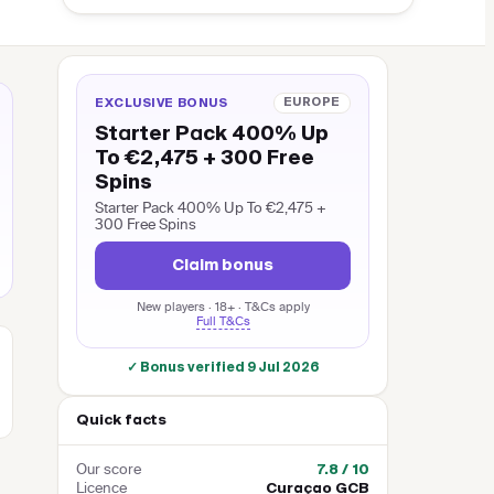
EXCLUSIVE BONUS
EUROPE
Starter Pack 400% Up
To €2,475 + 300 Free
Spins
Starter Pack 400% Up To €2,475 +
300 Free Spins
Claim bonus
New players · 18+ · T&Cs apply
Full T&Cs
✓ Bonus verified 9 Jul 2026
Quick facts
Our score
7.8
/ 10
Licence
Curaçao GCB