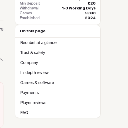
Min deposit
£
20
Withdrawal
1-3 Working Days
Games
9,338
Established
2024
ve
On this page
Beonbet at a glance
Trust & safety
s,
Company
e
In-depth review
Games & software
Payments
Player reviews
FAQ