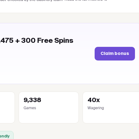
475 + 300 Free Spins
Claim bonus
9,338
40x
Games
Wagering
endly