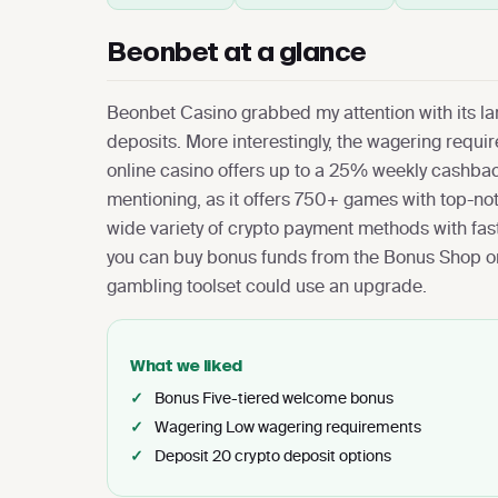
Beonbet at a glance
Beonbet Casino grabbed my attention with its 
deposits. More interestingly, the wagering requir
online casino offers up to a 25% weekly cashback
mentioning, as it offers 750+ games with top-no
wide variety of crypto payment methods with fast
you can buy bonus funds from the Bonus Shop on t
gambling toolset could use an upgrade.
What we liked
Bonus Five-tiered welcome bonus
Wagering Low wagering requirements
Deposit 20 crypto deposit options