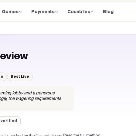
Games
Payments
Countries
Blog
Review
to
Best Live
gaming lobby and a generous
ngly, the wagering requirements
 verified
·
Read the full method
→
Fact-checked by the Casinofy team