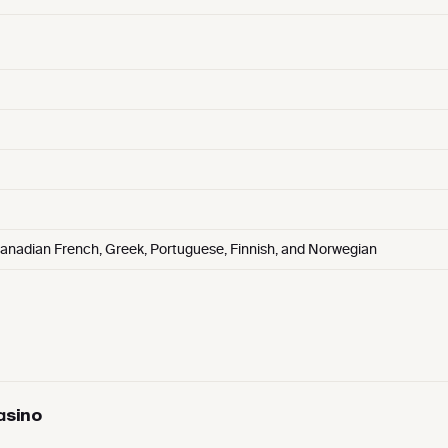
 Canadian French, Greek, Portuguese, Finnish, and Norwegian
asino