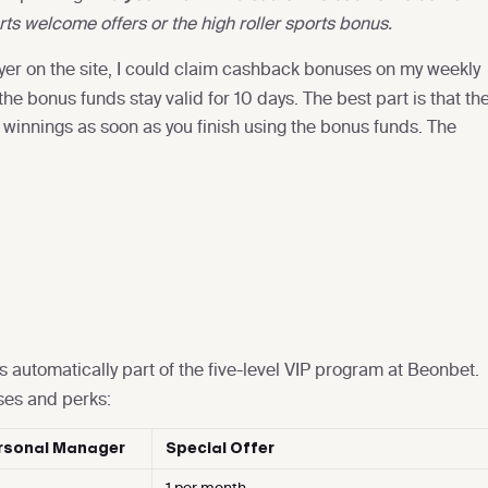
rts welcome offers or the high roller sports bonus.
ayer on the site, I could claim cashback bonuses on my weekly
the bonus funds stay valid for 10 days. The best part is that th
 winnings as soon as you finish using the bonus funds. The
s automatically part of the five-level VIP program at Beonbet.
nuses and perks:
rsonal Manager
Special Offer