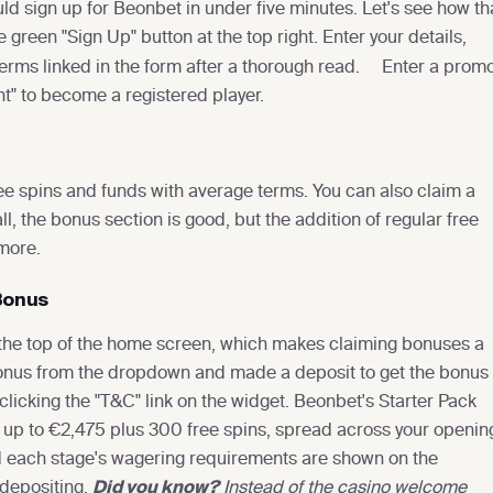
ld sign up for Beonbet in under five minutes. Let's see how th
he green "Sign Up" button at the top right. Enter your details,
e terms linked in the form after a thorough read. Enter a prom
nt" to become a registered player.
ee spins and funds with average terms. You can also claim a
 the bonus section is good, but the addition of regular free
 more.
Bonus
 the top of the home screen, which makes claiming bonuses a
t bonus from the dropdown and made a deposit to get the bonus
licking the "T&C" link on the widget. Beonbet's Starter Pack
up to €2,475 plus 300 free spins, spread across your openin
and each stage's wagering requirements are shown on the
depositing.
Instead of the casino welcome
Did you know?