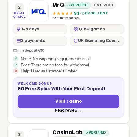
MrQ
VERIFIED
EST.
2018
2
★★★★★
★★★★★
9.1
EXCELLENT
GREAT
/10
CHOICE
CASINOFY SCORE
1–5 days
1,050
games
3
payments
UK Gambling Commission
min deposit
€
10
None: No wagering requirements at all
Fees: There are no fees for withdrawal
Help: User assistance is limited
WELCOME BONUS
50 Free Spins With Your First Deposit
Visit casino
Read review
→
CasinoLab
VERIFIED
3