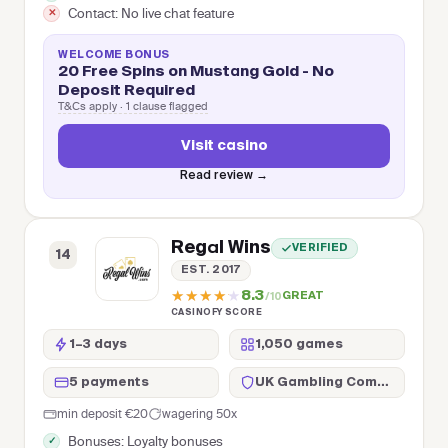
Contact: No live chat feature
WELCOME BONUS
20 Free Spins on Mustang Gold - No
Deposit Required
T&Cs apply
· 1 clause flagged
Visit casino
Read review
→
Regal Wins
VERIFIED
14
EST.
2017
★★★★★
★★★★★
8.3
GREAT
/10
CASINOFY SCORE
1–3 days
1,050
games
5
payments
UK Gambling Commission, Gibraltar Regulatory Authority
min deposit
€
20
wagering
50
x
Bonuses: Loyalty bonuses