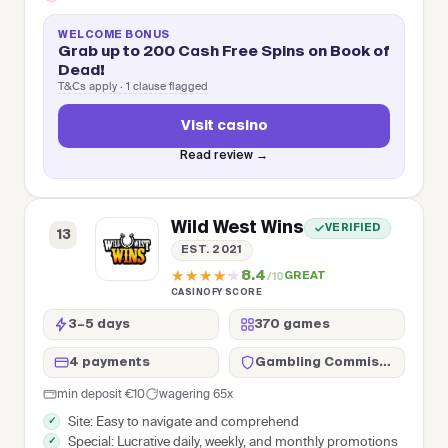
WELCOME BONUS
Grab up to 200 Cash Free Spins on Book of
Dead!
T&Cs apply
· 1 clause flagged
Visit casino
Read review
→
Wild West Wins
VERIFIED
13
EST.
2021
★★★★★
★★★★★
8.4
GREAT
/10
CASINOFY SCORE
3–5 days
370
games
4
payments
Gambling Commission
min deposit
€
10
wagering
65
x
Site: Easy to navigate and comprehend
Special: Lucrative daily, weekly, and monthly promotions