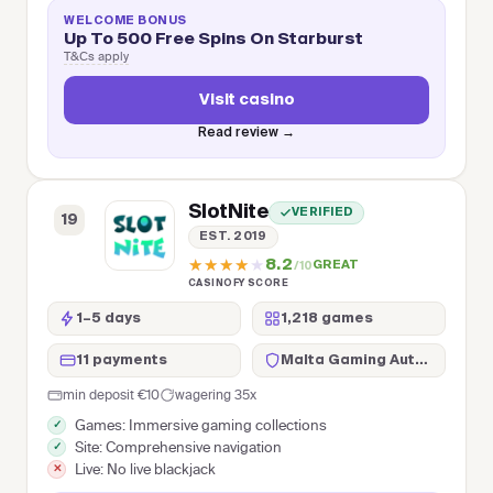
WELCOME BONUS
Up To 500 Free Spins On Starburst
T&Cs apply
Visit casino
Read review
→
SlotNite
VERIFIED
19
EST.
2019
★★★★★
★★★★★
8.2
GREAT
/10
CASINOFY SCORE
1–5 days
1,218
games
11
payments
Malta Gaming Authority & UK Gambling Commission
min deposit
€
10
wagering
35
x
Games: Immersive gaming collections
Site: Comprehensive navigation
Live: No live blackjack