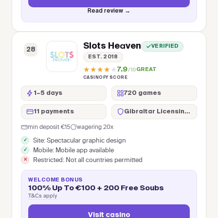
Read review
→
Slots Heaven
VERIFIED
28
EST.
2018
★★★★★
★★★★★
7.9
GREAT
/10
CASINOFY SCORE
1–5 days
720
games
11
payments
Gibraltar Licensing Authority
min deposit
€
15
wagering
20
x
Site: Spectacular graphic design
Mobile: Mobile app available
Restricted: Not all countries permitted
WELCOME BONUS
100% Up To €100 + 200 Free Soubs
T&Cs apply
Visit casino