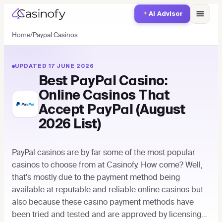
AI Advisor
Home
/
Paypal Casinos
UPDATED
17 JUNE 2026
Best PayPal Casino:
Online Casinos That
Accept PayPal (August
2026 List)
PayPal casinos are by far some of the most popular
casinos to choose from at Casinofy. How come? Well,
that's mostly due to the payment method being
available at reputable and reliable online casinos but
also because these casino payment methods have
been tried and tested and are approved by licensing