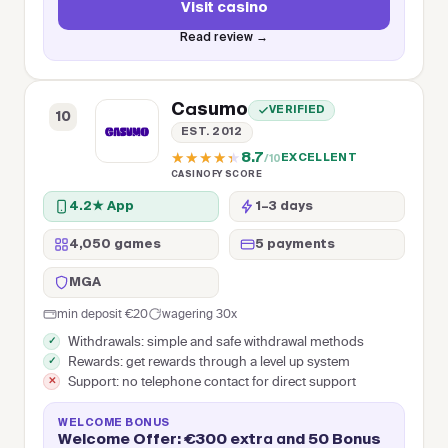
Visit casino
Read review
→
Casumo
VERIFIED
10
EST.
2012
★★★★★
★★★★★
8.7
EXCELLENT
/10
CASINOFY SCORE
4.2★ App
1–3 days
4,050
games
5
payments
MGA
min deposit
€
20
wagering
30
x
Withdrawals: simple and safe withdrawal methods
Rewards: get rewards through a level up system
Support: no telephone contact for direct support
WELCOME BONUS
Welcome Offer: €300 extra and 50 Bonus