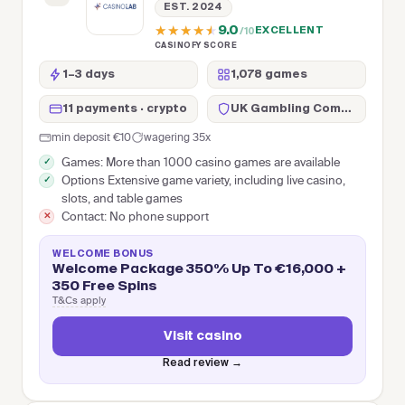
EST.
2024
★★★★★
★★★★★
9.0
EXCELLENT
/10
CASINOFY SCORE
1–3 days
1,078
games
11
payments
· crypto
UK Gambling Commission, Malta Gambling Authority
min deposit
€
10
wagering
35
x
Games: More than 1000 casino games are available
Options Extensive game variety, including live casino,
slots, and table games
Contact: No phone support
WELCOME BONUS
Welcome Package 350% Up To €16,000 +
350 Free Spins
T&Cs apply
Visit casino
Read review
→