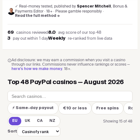
bodies. PayPal casinos are uniquely popular and are
✓
Real-money tested, published by
, Bonus &
Spencer Mitchell
often sought out by players familiar with the
Payments Editor
·
18+ · Please gamble responsibly
·
Read the full method
→
69
casinos reviewed
8.0
avg score of our top 48
3
pay out within 1 day
Weekly
re-ranked from live data
Ad disclosure: we may earn a commission when you visit a casino
through our links. Commissions never influence rankings or scores —
.
18+
.
here's how we make money
Top 48 PayPal casinos — August 2026
⚡
Same-day payout
€10 or less
Free spins
Rated
Showing 15 of 48
EU
UK
CA
NZ
Sort