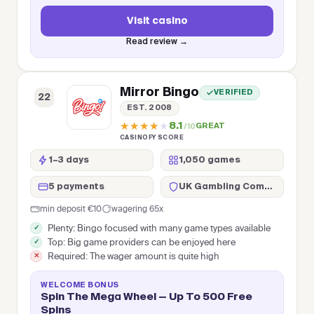
Visit casino
Read review
→
Mirror Bingo
VERIFIED
22
EST.
2008
★★★★★
★★★★★
8.1
GREAT
/10
CASINOFY SCORE
1–3 days
1,050
games
5
payments
UK Gambling Commission, Alderney Gambling Control Commission
min deposit
€
10
wagering
65
x
Plenty: Bingo focused with many game types available
Top: Big game providers can be enjoyed here
Required: The wager amount is quite high
WELCOME BONUS
Spin The Mega Wheel — Up To 500 Free
Spins