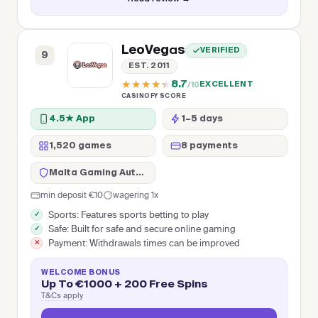
LeoVegas
VERIFIED
9
EST.
2011
★★★★★
★★★★★
8.7
EXCELLENT
/10
CASINOFY SCORE
4.5★ App
1–5 days
1,520
games
8
payments
Malta Gaming Authority, UK Gambling Commission, Swedish Gambling Authority, GGL
min deposit
€
10
wagering
1
x
Sports: Features sports betting to play
Safe: Built for safe and secure online gaming
Payment: Withdrawals times can be improved
WELCOME BONUS
Up To €1000 + 200 Free Spins
T&Cs apply