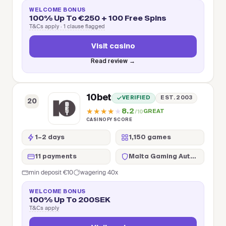
WELCOME BONUS
100% Up To €250 + 100 Free Spins
T&Cs apply
· 1 clause flagged
Visit casino
Read review
→
10bet
VERIFIED
EST.
2003
20
★★★★★
★★★★★
8.2
GREAT
/10
CASINOFY SCORE
1–2 days
1,150
games
11
payments
Malta Gaming Authority, UK Gambling Commission, Swedish Gambling Authority
min deposit
€
10
wagering
40
x
WELCOME BONUS
100% Up To 200SEK
T&Cs apply