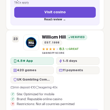
T&Cs apply
Visit casino
Read review
→
William Hill
VERIFIED
23
EST.
1998
★★★★★
★★★★★
8.1
GREAT
/10
CASINOFY SCORE
4.5★ App
1–5 days
420
games
11
payments
UK Gambling Commission & Gibraltar Regulatory Authority, DGOJ
min deposit
€
10
wagering
40
x
Site: Optimized for mobile
Brand: Reputable online casino
Restrictions: Not all countries permitted