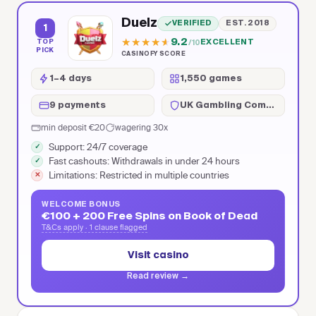
Duelz
VERIFIED
EST.
2018
1
★★★★★
★★★★★
9.2
EXCELLENT
TOP
/10
PICK
CASINOFY SCORE
1–4 days
1,550
games
9
payments
UK Gambling Commission, Malta Gaming Authority, Spelinspektionen
min deposit
€
20
wagering
30
x
Support: 24/7 coverage
Fast cashouts: Withdrawals in under 24 hours
Limitations: Restricted in multiple countries
WELCOME BONUS
€100 + 200 Free Spins on Book of Dead
T&Cs apply
· 1 clause flagged
Visit casino
Read review
→