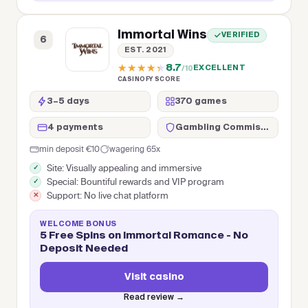
Immortal Wins
VERIFIED
6
EST.
2021
★★★★★
★★★★★
8.7
EXCELLENT
/10
CASINOFY SCORE
3–5 days
370
games
4
payments
Gambling Commission
min deposit
€
10
wagering
65
x
Site: Visually appealing and immersive
Special: Bountiful rewards and VIP program
Support: No live chat platform
WELCOME BONUS
5 Free Spins on Immortal Romance - No
Deposit Needed
Visit casino
Read review
→