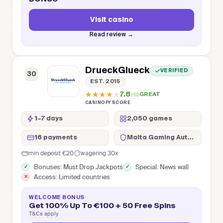
Visit casino
Read review
→
DrueckGlueck
VERIFIED
30
EST.
2015
★★★★★
★★★★★
7.8
GREAT
/10
CASINOFY SCORE
1–7 days
2,050
games
16
payments
Malta Gaming Authority, UK Gambling Commission, Spelinspektionen
min deposit
€
20
wagering
30
x
Bonuses: Must Drop Jackpots
Special: News wall
Access: Limited countries
WELCOME BONUS
Get 100% Up To €100 + 50 Free Spins
T&Cs apply