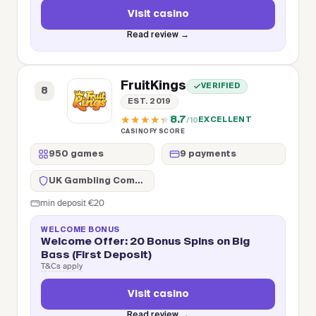
Visit casino
Read review
→
FruitKings
VERIFIED
8
EST.
2019
★★★★★
★★★★★
8.7
EXCELLENT
/10
CASINOFY SCORE
950
games
9
payments
UK Gambling Commission, MGA
min deposit
€
20
WELCOME BONUS
Welcome Offer: 20 Bonus Spins on Big
Bass (First Deposit)
T&Cs apply
Visit casino
Read review
→