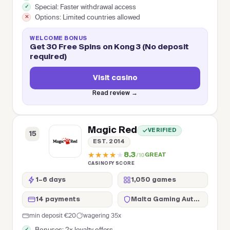
Special: Faster withdrawal access
Options: Limited countries allowed
WELCOME BONUS
Get 30 Free Spins on Kong 3 (No deposit
required)
Visit casino
Read review
→
Magic Red
VERIFIED
15
EST.
2014
★★★★★
★★★★★
8.3
GREAT
/10
CASINOFY SCORE
1–6 days
1,050
games
14
payments
Malta Gaming Authority, UK Gambling Commission
min deposit
€
20
wagering
35
x
Bonuses: 2x loyalty offers