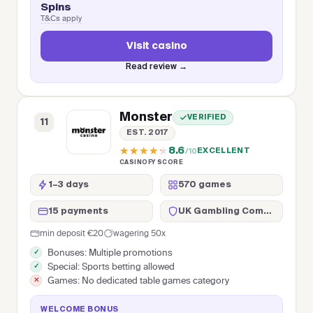
Spins
T&Cs apply
Visit casino
Read review
→
Monster
VERIFIED
11
EST.
2017
★★★★★
★★★★★
8.6
EXCELLENT
/10
CASINOFY SCORE
1–3 days
570
games
15
payments
UK Gambling Commission, Malta Gaming Authority
min deposit
€
20
wagering
50
x
Bonuses: Multiple promotions
Special: Sports betting allowed
Games: No dedicated table games category
WELCOME BONUS