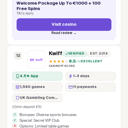
Welcome Package Up To €1000 + 100
Free Spins
T&Cs apply
Visit casino
Read review
→
Kwiff
VERIFIED
EST.
2016
12
★★★★★
★★★★★
8.5
EXCELLENT
/10
CASINOFY SCORE
4.5★ App
1–3 days
1,590
games
11
payments
UK Gambling Commission
min deposit
€
10
Bonuses: Diverse sports bonuses
Special: Secret VIP Club
Options: Limited table games