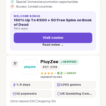
Special: Immersive promotion opportunities
Access: Limited countries
WELCOME BONUS
150% Up To €500 + 50 Free Spins on Book
of Dead
T&Cs apply
Visit casino
Read review
→
PlayZee
VERIFIED
17
EST.
2018
★★★★★
★★★★★
8.3
GREAT
/10
CASINOFY SCORE
1–5 days
1,052
games
12
payments
UK Gambling Commission, Malta Gaming Authority
min deposit
€
20
wagering
35
x