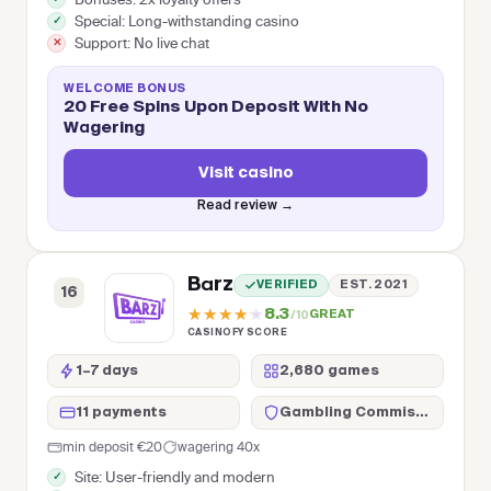
Special: Long-withstanding casino
Support: No live chat
WELCOME BONUS
20 Free Spins Upon Deposit With No
Wagering
Visit casino
Read review
→
Barz
VERIFIED
EST.
2021
16
★★★★★
★★★★★
8.3
GREAT
/10
CASINOFY SCORE
1–7 days
2,680
games
11
payments
Gambling Commission, MGA
min deposit
€
20
wagering
40
x
Site: User-friendly and modern