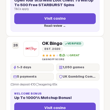
Open Your StarWins Loot Chest To Win Up
To 500 Free STARBURST Spins
T&Cs apply
Visit casino
Read review
→
OK Bingo
VERIFIED
26
EST.
2020
★★★★★
★★★★★
8.0
GREAT
/10
CASINOFY SCORE
1–3 days
1,050
games
5
payments
UK Gambling Commission, Alderney Gambling Control Commission
min deposit
€
10
wagering
65
x
WELCOME BONUS
Up To 1000% Matchup Bonus!
Visit casino