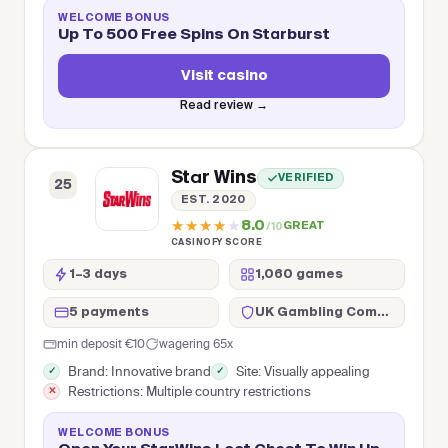
WELCOME BONUS
Up To 500 Free Spins On Starburst
Visit casino
Read review
→
Star Wins
VERIFIED
25
EST.
2020
★★★★★
★★★★★
8.0
GREAT
/10
CASINOFY SCORE
1–3 days
1,060
games
5
payments
UK Gambling Commission, Alderney Gambling Control Commission
min deposit
€
10
wagering
65
x
Brand: Innovative brand
Site: Visually appealing
Restrictions: Multiple country restrictions
WELCOME BONUS