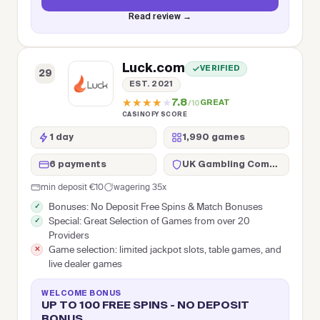
Read review
→
Luck.com
VERIFIED
29
EST.
2021
★★★★★
★★★★★
7.8
GREAT
/10
CASINOFY SCORE
1 day
1,990
games
6
payments
UK Gambling Commission
min deposit
€
10
wagering
35
x
Bonuses: No Deposit Free Spins & Match Bonuses
Special: Great Selection of Games from over 20
Providers
Game selection: limited jackpot slots, table games, and
live dealer games
WELCOME BONUS
UP TO 100 FREE SPINS - NO DEPOSIT
BONUS