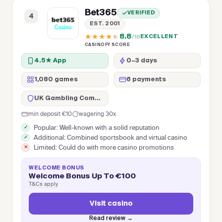
Bet365
VERIFIED
4
EST.
2001
★★★★★
★★★★★
8.8
EXCELLENT
/10
CASINOFY SCORE
4.5★ App
0–3 days
1,080
games
6
payments
UK Gambling Commission, Malta Gaming Authority, Swedish Gambling Commission, Estonian Tax and Customs Board. Gambling Board of Bulgaria, GGL
min deposit
€
10
wagering
30
x
Popular: Well-known with a solid reputation
Additional: Combined sportsbook and virtual casino
Limited: Could do with more casino promotions
WELCOME BONUS
Welcome Bonus Up To €100
T&Cs apply
Visit casino
Read review
→