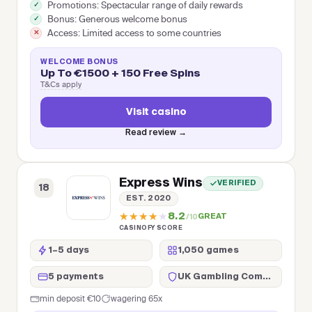
Promotions: Spectacular range of daily rewards
Bonus: Generous welcome bonus
Access: Limited access to some countries
WELCOME BONUS
Up To €1500 + 150 Free Spins
T&Cs apply
Visit casino
Read review
→
Express Wins
VERIFIED
18
EST.
2020
★★★★★
★★★★★
8.2
GREAT
/10
CASINOFY SCORE
1–5 days
1,050
games
5
payments
UK Gambling Commission, Alderney Gambling Control Commission
min deposit
€
10
wagering
65
x