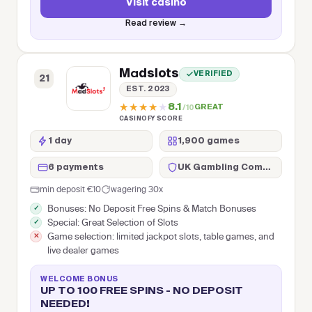
Visit casino
Read review
→
Madslots
VERIFIED
21
EST.
2023
★★★★★
★★★★★
8.1
GREAT
/10
CASINOFY SCORE
1 day
1,900
games
6
payments
UK Gambling Commission
min deposit
€
10
wagering
30
x
Bonuses: No Deposit Free Spins & Match Bonuses
Special: Great Selection of Slots
Game selection: limited jackpot slots, table games, and
live dealer games
WELCOME BONUS
UP TO 100 FREE SPINS - NO DEPOSIT
NEEDED!