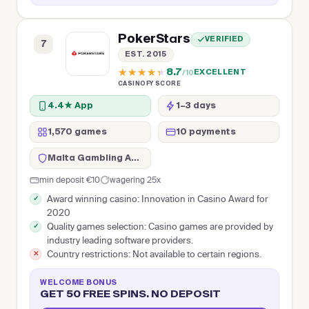
PokerStars
VERIFIED
7
EST.
2015
★★★★★
★★★★★
8.7
EXCELLENT
/10
CASINOFY SCORE
4.4★ App
1–3 days
1,570
games
10
payments
Malta Gambling Authority, UK Gambling Commission, Spelinspektionen
min deposit
€
10
wagering
25
x
Award winning casino: Innovation in Casino Award for
2020
Quality games selection: Casino games are provided by
industry leading software providers.
Country restrictions: Not available to certain regions.
WELCOME BONUS
GET 50 FREE SPINS. NO DEPOSIT