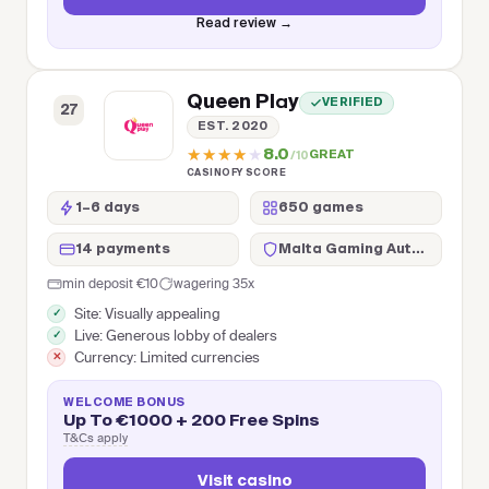
Read review
→
Queen Play
VERIFIED
27
EST.
2020
★★★★★
★★★★★
8.0
GREAT
/10
CASINOFY SCORE
1–6 days
650
games
14
payments
Malta Gaming Authority, UK Gambling Commission
min deposit
€
10
wagering
35
x
Site: Visually appealing
Live: Generous lobby of dealers
Currency: Limited currencies
WELCOME BONUS
Up To €1000 + 200 Free Spins
T&Cs apply
Visit casino