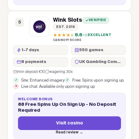
Wink Slots
VERIFIED
5
EST.
2016
★★★★★
★★★★★
8.8
EXCELLENT
/10
CASINOFY SCORE
1–7 days
550
games
8
payments
UK Gambling Commission, Gibraltar Regulatory Authority
min deposit
€
10
wagering
30
x
Site: Enhanced imagery
Free: Spins upon signing up
Live chat: Available only upon signing up
WELCOME BONUS
88 Free Spins Up On Sign Up - No Deposit
Required
Visit casino
Read review
→