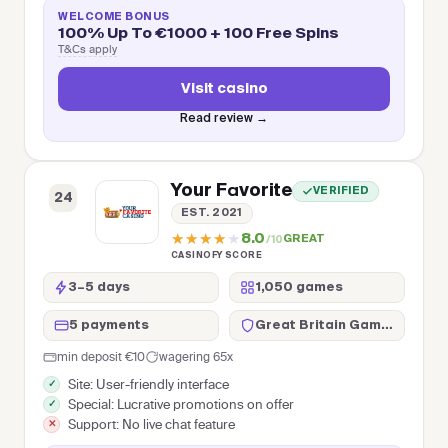
WELCOME BONUS
100% Up To €1000 + 100 Free Spins
T&Cs apply
Visit casino
Read review
→
Your Favorite
VERIFIED
24
EST.
2021
★★★★★
★★★★★
8.0
GREAT
/10
CASINOFY SCORE
3–5 days
1,050
games
5
payments
Great Britain Gambling Commission
min deposit
€
10
wagering
65
x
Site: User-friendly interface
Special: Lucrative promotions on offer
Support: No live chat feature