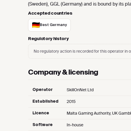
(Sweden), GGL (Germany) and is bound by its pla
Accepted countries
Best Germany
Regulatory history
No regulatory action is recorded for this operator in 
Company & licensing
SkillOnNet Ltd
Operator
2015
Established
Malta Gaming Authority, UK Gambl
Licence
In-house
Software