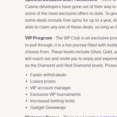
Casino developers have gone out of their way to
some of the most exclusive offers to date. To g
some deals include free spins for up to a year, 
able to claim any one of these deals, so long as t
- The VIP Club is an exclusive pro
VIP Program
to pull through, it is a fun journey filled with mul
choose from. These levels include Silver, Gold,
will reach out and invite you to enjoy and experi
as the Diamond and Red Diamond levels. Prizes 
Faster withdrawals
Luxury prizes
VIP account manager
Exclusive VIP tournaments
Increased betting limits
Gadget Giveaways