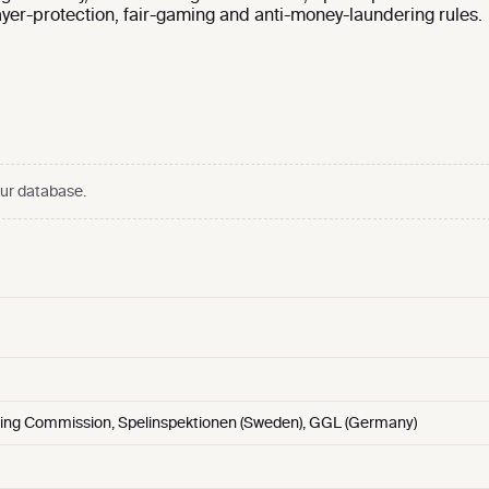
yer-protection, fair-gaming and anti-money-laundering rules.
our database.
ing Commission, Spelinspektionen (Sweden), GGL (Germany)