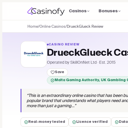
Casinos
Bonuses
Home
/
Online Casinos
/
DrueckGlueck Review
CASINO REVIEW
DrueckGlueck Ca
Operated by SkillOnNet Ltd
· Est. 2015
Save
Malta Gaming Authority, UK Gambling
“
This is an extraordinary online casino that has been bui
popular brand that understands what players need an
more than just a gaming…
”
Real-money tested
Licence verified
Data