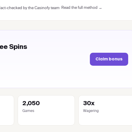
·
Read the full method
→
Fact-checked by the Casinofy team
ee Spins
Claim bonus
2,050
30x
Games
Wagering