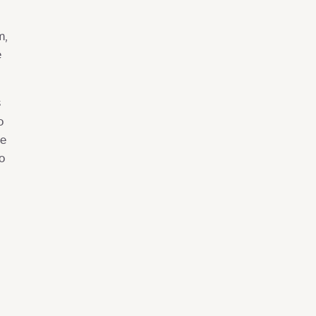
m,
e
s
o
ve
o