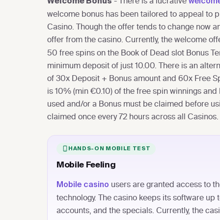
- There is a lucrative
Welcome Bonus
welcom
welcome bonus has been tailored to appeal to p
Casino. Though the offer tends to change now and
offer from the casino. Currently, the welcome of
50 free spins on the Book of Dead slot Bonus Te
minimum deposit of just 10.00. There is an alter
of 30x Deposit + Bonus amount and 60x Free Spi
is 10% (min €0.10) of the free spin winnings an
used and/or a Bonus must be claimed before us
claimed once every 72 hours across all Casinos
HANDS-ON MOBILE TEST
Mobile Feeling
users are granted access to th
Mobile casino
technology. The casino keeps its software up t
accounts, and the specials. Currently, the cas