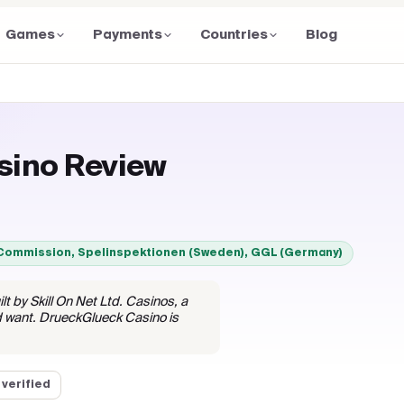
Games
Payments
Countries
Blog
sino Review
 Commission, Spelinspektionen (Sweden), GGL (Germany)
lt by Skill On Net Ltd. Casinos, a
d want. DrueckGlueck Casino is
 verified