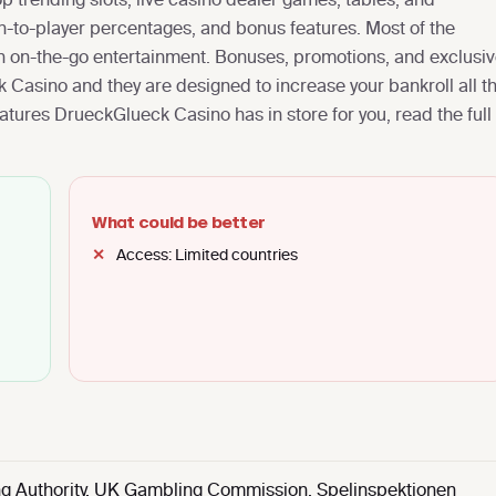
rn-to-player percentages, and bonus features. Most of the
th on-the-go entertainment. Bonuses, promotions, and exclusi
Casino and they are designed to increase your bankroll all t
atures DrueckGlueck Casino has in store for you, read the full
What could be better
Access: Limited countries
g Authority, UK Gambling Commission, Spelinspektionen