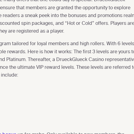
 ensure that members are granted the opportunity to explore
ive readers a sneak peek into the bonuses and promotions real
discounted spin packages, and “Hot or Cold” offers. Players ar
hey are registered as a player.
gram tailored for loyal members and high rollers. With 6 level
tiple rewards. Here is how it works: The first 3 levels are yours t
 and Platinum. Thereafter, a DrueckGlueck Casino representati
ence the ultimate VIP reward levels. These levels are referred t
include: