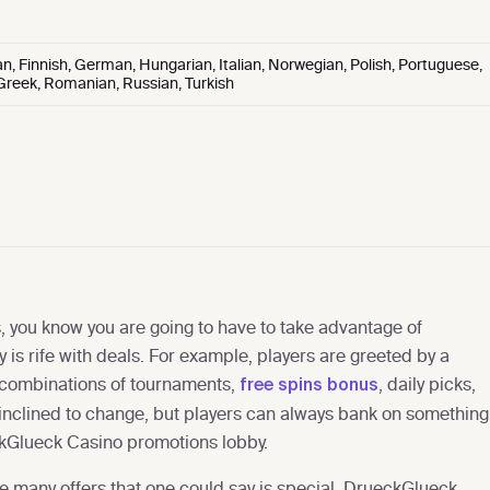
n, Finnish, German, Hungarian, Italian, Norwegian, Polish, Portuguese,
 Greek, Romanian, Russian, Turkish
 you know you are going to have to take advantage of
is rife with deals. For example, players are greeted by a
 combinations of tournaments,
, daily picks,
free spins bonus
 inclined to change, but players can always bank on something
ckGlueck Casino promotions lobby.
e many offers that one could say is special. DrueckGlueck