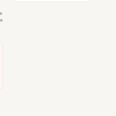
ve
he