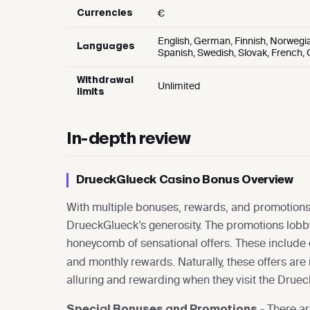
€
Currencies
English, German, Finnish, Norwegia
Languages
Spanish, Swedish, Slovak, French,
Withdrawal
Unlimited
limits
In-depth review
DrueckGlueck Casino Bonus Overview
With multiple bonuses, rewards, and promotions,
DrueckGlueck’s generosity. The promotions lobby 
honeycomb of sensational offers. These include
and monthly rewards. Naturally, these offers are
alluring and rewarding when they visit the Drue
- There ar
Special Bonuses and Promotions