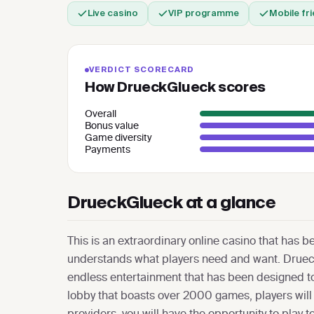
Live casino
VIP programme
Mobile fri
VERDICT SCORECARD
How DrueckGlueck scores
Overall
Bonus value
Game diversity
Payments
DrueckGlueck at a glance
This is an extraordinary online casino that has b
understands what players need and want. DrueckG
endless entertainment that has been designed 
lobby that boasts over 2000 games, players will
providers, you will have the opportunity to play t