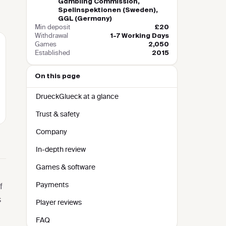
Gambling Commission,
Spelinspektionen (Sweden),
GGL (Germany)
Min deposit
£
20
Withdrawal
1-7 Working Days
Games
2,050
Established
2015
On this page
DrueckGlueck at a glance
Trust & safety
Company
In-depth review
Games & software
Payments
f
s
Player reviews
FAQ