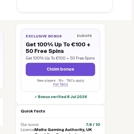
EXCLUSIVE BONUS
EUROPE
Get 100% Up To €100 +
50 Free Spins
Get 100% Up To €100 + 50 Free Spins
Claim bonus
New players · 18+ · T&Cs apply
Full T&Cs
✓ Bonus verified 8 Jul 2026
Quick facts
Our score
7.8
/ 10
Licence
Malta Gaming Authority, UK