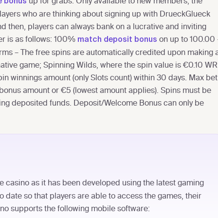
up for grabs. Only available to new members, the
e bonus
layers who are thinking about signing up with DrueckGlueck
 then, players can always bank on a lucrative and inviting
fer is as follows: 100%
on up to 100.00
match deposit bonus
rms – The free spins are automatically credited upon making 
native game; Spinning Wilds, where the spin value is €0.10 WR
n winnings amount (only Slots count) within 30 days. Max bet
d bonus amount or €5 (lowest amount applies). Spins must be
ing deposited funds. Deposit/Welcome Bonus can only be
.
e casino as it has been developed using the latest gaming
o date so that players are able to access the games, their
ino supports the following mobile software: