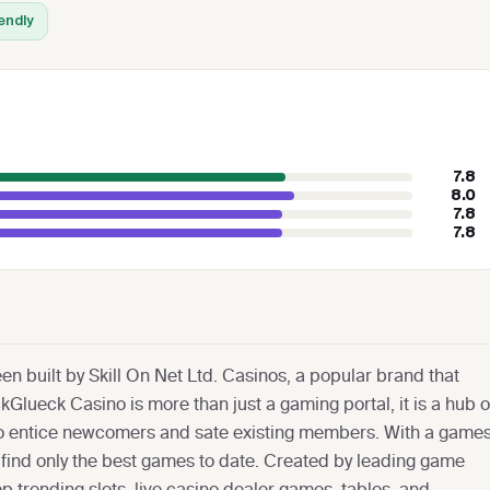
endly
7.8
8.0
7.8
7.8
een built by Skill On Net Ltd. Casinos, a popular brand that
lueck Casino is more than just a gaming portal, it is a hub o
to entice newcomers and sate existing members. With a game
 find only the best games to date. Created by leading game
op trending slots, live casino dealer games, tables, and