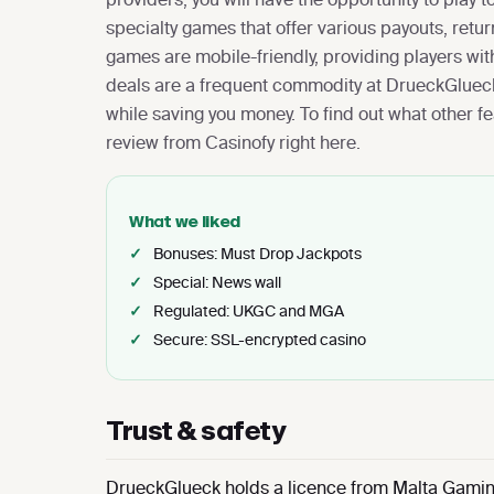
specialty games that offer various payouts, retu
games are mobile-friendly, providing players wi
deals are a frequent commodity at DrueckGlueck 
while saving you money. To find out what other fe
review from Casinofy right here.
What we liked
Bonuses: Must Drop Jackpots
Special: News wall
Regulated: UKGC and MGA
Secure: SSL-encrypted casino
Trust & safety
DrueckGlueck holds a licence from Malta Gamin