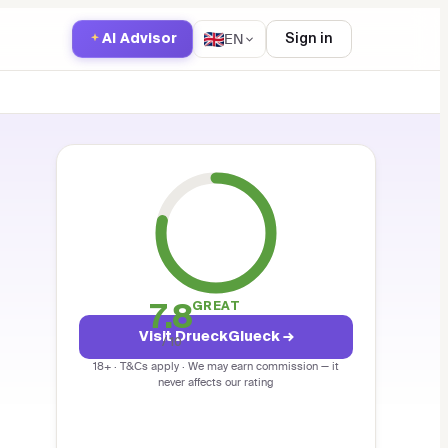
EN
Sign in
AI Advisor
GREAT
7.8
Visit DrueckGlueck
→
/ 10
18+ · T&Cs apply · We may earn commission — it
never affects our rating