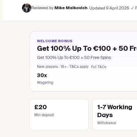
Reviewed by
·
Updated
9 April 2026
· ✓
Mike Malkovich
WELCOME BONUS
Get 100% Up To €100 + 50 Fr
Get 100% Up To €100 + 50 Free Spins
New players · 18+ · T&Cs apply
Full T&Cs
30x
Wagering
£20
1-7 Working
Days
Min deposit
Withdrawal