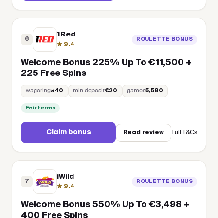
1Red
6
ROULETTE BONUS
★
9.4
Welcome Bonus 225% Up To €11,500 +
225 Free Spins
wagering
min deposit
games
×40
€20
5,580
Fair terms
Full T&Cs
Claim bonus
Read review
iWild
7
ROULETTE BONUS
★
9.4
Welcome Bonus 550% Up To €3,498 +
400 Free Spins