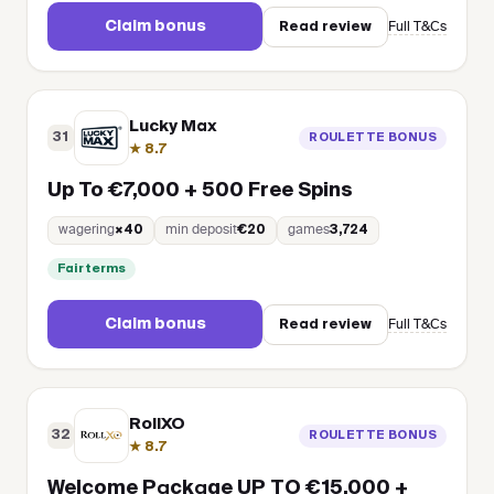
Full T&Cs
Claim bonus
Read review
Lucky Max
31
ROULETTE BONUS
★
8.7
Up To €7,000 + 500 Free Spins
wagering
min deposit
games
×40
€20
3,724
Fair terms
Full T&Cs
Claim bonus
Read review
RollXO
32
ROULETTE BONUS
★
8.7
Welcome Package UP TO €15,000 +