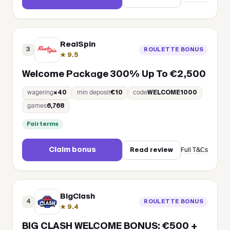
RealSpin
3
ROULETTE BONUS
★
9.5
Welcome Package 300% Up To €2,500
wagering
min deposit
code
×40
€10
WELCOME1000
games
6,768
Fair terms
Full T&Cs
Claim bonus
Read review
BigClash
4
ROULETTE BONUS
★
9.4
BIG CLASH WELCOME BONUS: €500 +