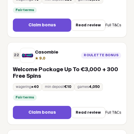
Fair terms
Full T&Cs
Claim bonus
Read review
Casombie
22
ROULETTE BONUS
★
9.0
Welcome Package Up To €3,000 + 300
Free Spins
wagering
min deposit
games
×40
€10
4,050
Fair terms
Full T&Cs
Claim bonus
Read review