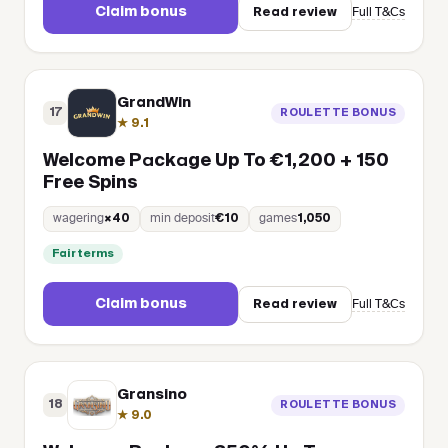
Full T&Cs
Claim bonus
Read review
GrandWin
17
ROULETTE BONUS
★
9.1
Welcome Package Up To €1,200 + 150
Free Spins
wagering
min deposit
games
×40
€10
1,050
Fair terms
Full T&Cs
Claim bonus
Read review
Gransino
18
ROULETTE BONUS
★
9.0