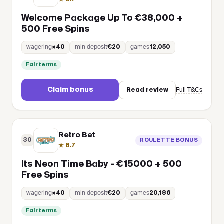
★
8.7
Welcome Package Up To €38,000 +
500 Free Spins
wagering
min deposit
games
×40
€20
12,050
Fair terms
Full T&Cs
Claim bonus
Read review
Retro Bet
30
ROULETTE BONUS
★
8.7
Its Neon Time Baby - €15000 + 500
Free Spins
wagering
min deposit
games
×40
€20
20,186
Fair terms