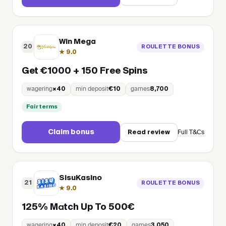
Win Mega
20
ROULETTE BONUS
★
9.0
Get €1000 + 150 Free Spins
wagering
min deposit
games
×40
€10
8,700
Fair terms
Full T&Cs
Claim bonus
Read review
SisuKasino
21
ROULETTE BONUS
★
9.0
125% Match Up To 500€
wagering
min deposit
games
×40
€20
3,050