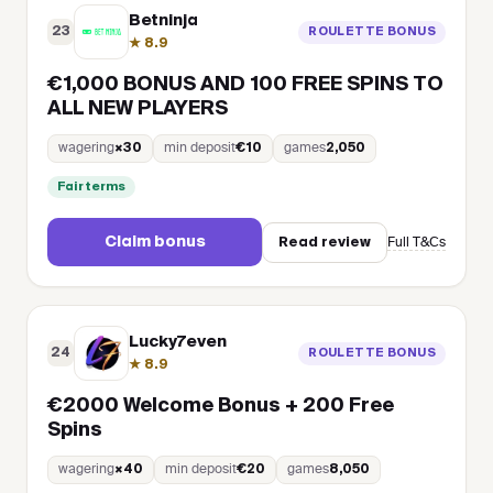
Betninja
23
ROULETTE BONUS
★
8.9
€1,000 BONUS AND 100 FREE SPINS TO
ALL NEW PLAYERS
wagering
min deposit
games
×30
€10
2,050
Fair terms
Full T&Cs
Claim bonus
Read review
Lucky7even
24
ROULETTE BONUS
★
8.9
€2000 Welcome Bonus + 200 Free
Spins
wagering
min deposit
games
×40
€20
8,050