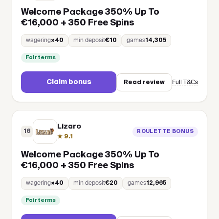
Welcome Package 350% Up To
€16,000 + 350 Free Spins
wagering
min deposit
games
×40
€10
14,305
Fair terms
Full T&Cs
Claim bonus
Read review
Lizaro
16
ROULETTE BONUS
★
9.1
Welcome Package 350% Up To
€16,000 + 350 Free Spins
wagering
min deposit
games
×40
€20
12,965
Fair terms