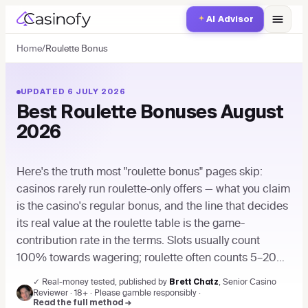
AI Advisor
Home
/
Roulette Bonus
UPDATED
6 JULY 2026
Best Roulette Bonuses August
2026
Here's the truth most "roulette bonus" pages skip:
casinos rarely run roulette-only offers — what you claim
is the casino's regular bonus, and the line that decides
its real value at the roulette table is the game-
contribution rate in the terms. Slots usually count
100% towards wagering; roulette often counts 5–20%,
and at some casinos it counts nothing at all. The list
✓
Real-money tested, published by
, Senior Casino
Brett Chatz
below shows the current featured offers at roulette-
Reviewer
·
18+ · Please gamble responsibly
·
Read the full method
→