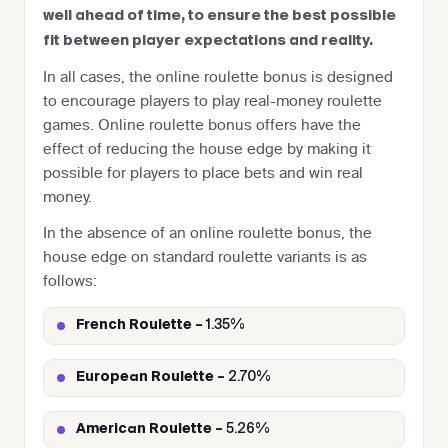
well ahead of time, to ensure the best possible
fit between player expectations and reality.
In all cases, the online roulette bonus is designed
to encourage players to play real-money roulette
games. Online roulette bonus offers have the
effect of reducing the house edge by making it
possible for players to place bets and win real
money.
In the absence of an online roulette bonus, the
house edge on standard roulette variants is as
follows:
French Roulette –
1.35%
European Roulette –
2.70%
American Roulette –
5.26%