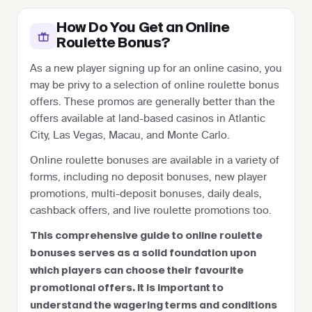
How Do You Get an Online
Roulette Bonus?
As a new player signing up for an online casino, you
may be privy to a selection of online roulette bonus
offers. These promos are generally better than the
offers available at land-based casinos in Atlantic
City, Las Vegas, Macau, and Monte Carlo.
Online roulette bonuses are available in a variety of
forms, including no deposit bonuses, new player
promotions, multi-deposit bonuses, daily deals,
cashback offers, and live roulette promotions too.
This comprehensive guide to online roulette
bonuses serves as a solid foundation upon
which players can choose their favourite
promotional offers. It is important to
understand the wagering terms and conditions