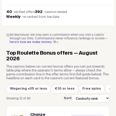
friendly casinos; the guide underneath explains exactly
how to read the contribution line, which betting
40
verified offers
392
casinos tested
patterns clear a bonus without breaking the rules, and
Weekly
re-ranked from live data
when a bonus is worth skipping. 18+ · Please gamble
responsibly.
Ad disclosure: we may earn a commission when you visit a casino
through our links. Commissions never influence rankings or scores —
.
18+
.
here's how we make money
Top Roulette Bonus offers — August
2026
The casinos below run current bonus offers you can put towards
table play where the operator’s terms allow — always check the
game-contribution line in the offer terms first (full guide below). The
headline on each card is the casino’s current featured bonus.
Wagering ×35 or less
€10 or less
Free spins
✓
F
Showing 12 of 40
Sort
Chanze