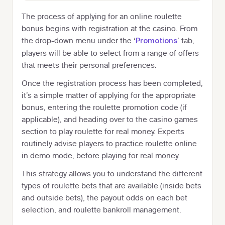
The process of applying for an online roulette
bonus begins with registration at the casino. From
the drop-down menu under the ‘
’ tab,
Promotions
players will be able to select from a range of offers
that meets their personal preferences.
Once the registration process has been completed,
it’s a simple matter of applying for the appropriate
bonus, entering the roulette promotion code (if
applicable), and heading over to the casino games
section to play roulette for real money. Experts
routinely advise players to practice roulette online
in demo mode, before playing for real money.
This strategy allows you to understand the different
types of roulette bets that are available (inside bets
and outside bets), the payout odds on each bet
selection, and roulette bankroll management.