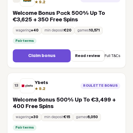
★
9.2
Welcome Bonus Pack 500% Up To
€3,625 + 350 Free Spins
wagering
min deposit
games
×40
€20
10,571
Fair terms
Full T&Cs
Claim bonus
Read review
Ybets
13
ROULETTE BONUS
★
9.2
Welcome Bonus 500% Up To €3,499 +
400 Free Spins
wagering
min deposit
games
×30
€15
6,050
Fair terms