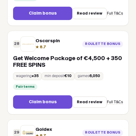
Full T&Cs
Claim bonus
Read review
Oscarspin
28
ROULETTE BONUS
★
8.7
Get Welcome Package of €4,500 + 350
FREE SPINS
wagering
min deposit
games
×35
€10
6,050
Fair terms
Full T&Cs
Claim bonus
Read review
Goldex
29
ROULETTE BONUS