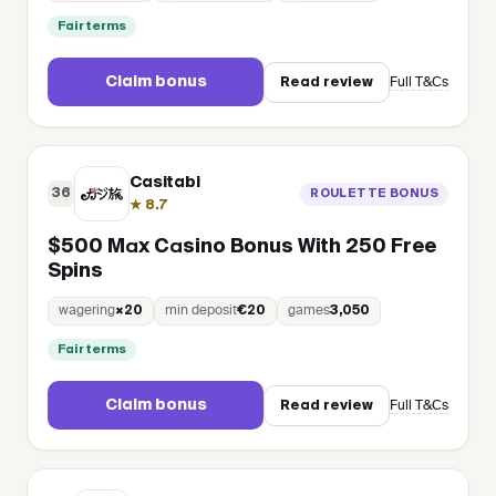
Fair terms
Full T&Cs
Claim bonus
Read review
Casitabi
36
ROULETTE BONUS
★
8.7
$500 Max Casino Bonus With 250 Free
Spins
wagering
min deposit
games
×20
€20
3,050
Fair terms
Full T&Cs
Claim bonus
Read review