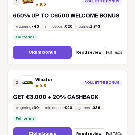
1
ROULETTE BONUS
★
9.5
650% UP TO €6500 WELCOME BONUS
wagering
min deposit
games
×40
€20
2,743
Fair terms
Full T&Cs
Claim bonus
Read review
Winzter
2
ROULETTE BONUS
★
9.5
GET €3.000 + 20% CASHBACK
wagering
min deposit
games
×30
€20
1,036
Fair terms
Full T&Cs
Claim bonus
Read review