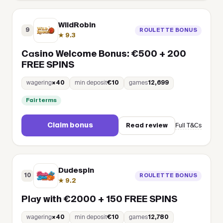
WildRobin
9
ROULETTE BONUS
★
9.3
Casino Welcome Bonus: €500 + 200
FREE SPINS
wagering
min deposit
games
×40
€10
12,699
Fair terms
Full T&Cs
Claim bonus
Read review
Dudespin
10
ROULETTE BONUS
★
9.2
Play with €2000 + 150 FREE SPINS
wagering
min deposit
games
×40
€10
12,780