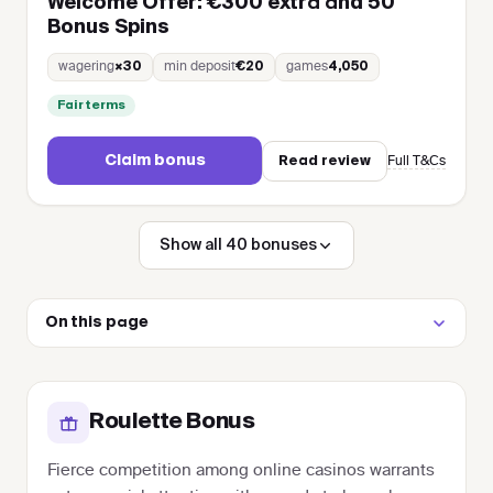
Welcome Offer: €300 extra and 50
Bonus Spins
wagering
min deposit
games
×30
€20
4,050
Fair terms
Full T&Cs
Claim bonus
Read review
Show all 40 bonuses
On this page
Roulette Bonus
Fierce competition among online casinos warrants