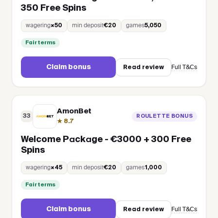
350 Free Spins
wagering
min deposit
games
×50
€20
5,050
Fair terms
Full T&Cs
Claim bonus
Read review
AmonBet
33
ROULETTE BONUS
★
8.7
Welcome Package - €3000 + 300 Free
Spins
wagering
min deposit
games
×45
€20
1,000
Fair terms
Full T&Cs
Claim bonus
Read review