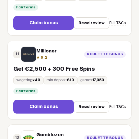
Fair terms
Full T&Cs
Claim bonus
Read review
Millioner
11
ROULETTE BONUS
★
9.2
Get €2,500 + 300 Free Spins
wagering
min deposit
games
×40
€10
17,050
Fair terms
Full T&Cs
Claim bonus
Read review
Gamblezen
12
ROULETTE BONUS