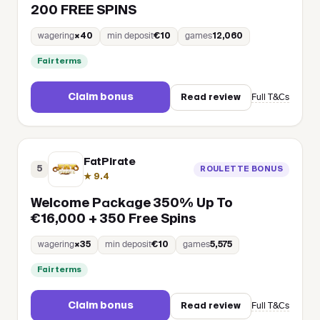
200 FREE SPINS
wagering
min deposit
games
×40
€10
12,060
Fair terms
Full T&Cs
Claim bonus
Read review
FatPirate
5
ROULETTE BONUS
★
9.4
Welcome Package 350% Up To
€16,000 + 350 Free Spins
wagering
min deposit
games
×35
€10
5,575
Fair terms
Full T&Cs
Claim bonus
Read review