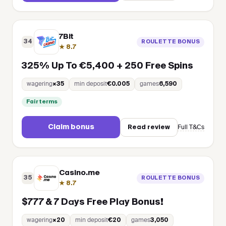
7Bit
34
ROULETTE BONUS
★
8.7
325% Up To €5,400 + 250 Free Spins
wagering
min deposit
games
×35
€0.005
6,590
Fair terms
Full T&Cs
Claim bonus
Read review
Casino.me
35
ROULETTE BONUS
★
8.7
$777 & 7 Days Free Play Bonus!
wagering
min deposit
games
×20
€20
3,050