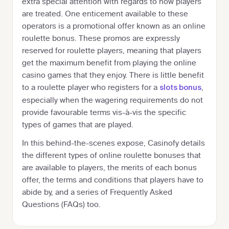
extra special attention with regards to how players
are treated. One enticement available to these
operators is a promotional offer known as an online
roulette bonus. These promos are expressly
reserved for roulette players, meaning that players
get the maximum benefit from playing the online
casino games that they enjoy. There is little benefit
to a roulette player who registers for a
,
slots bonus
especially when the wagering requirements do not
provide favourable terms vis-à-vis the specific
types of games that are played.
In this behind-the-scenes expose, Casinofy details
the different types of online roulette bonuses that
are available to players, the merits of each bonus
offer, the terms and conditions that players have to
abide by, and a series of Frequently Asked
Questions (FAQs) too.