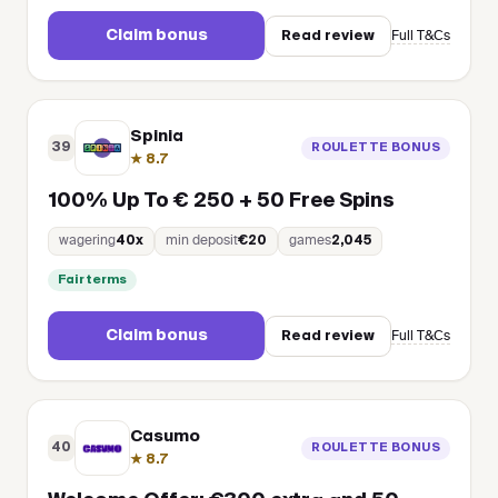
Full T&Cs
Claim bonus
Read review
Spinia
39
ROULETTE BONUS
★
8.7
100% Up To € 250 + 50 Free Spins
wagering
min deposit
games
40x
€20
2,045
Fair terms
Full T&Cs
Claim bonus
Read review
Casumo
40
ROULETTE BONUS
★
8.7