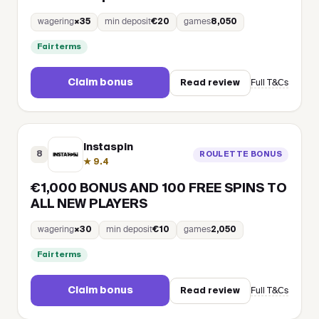
wagering
min deposit
games
×35
€20
8,050
Fair terms
Full T&Cs
Claim bonus
Read review
Instaspin
8
ROULETTE BONUS
★
9.4
€1,000 BONUS AND 100 FREE SPINS TO
ALL NEW PLAYERS
wagering
min deposit
games
×30
€10
2,050
Fair terms
Full T&Cs
Claim bonus
Read review