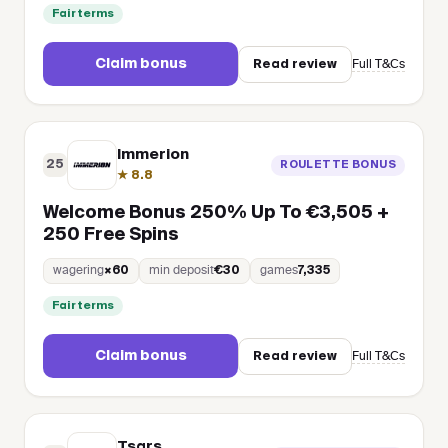
Fair terms
Full T&Cs
Claim bonus
Read review
Immerion
25
ROULETTE BONUS
★
8.8
Welcome Bonus 250% Up To €3,505 +
250 Free Spins
wagering
min deposit
games
×60
€30
7,335
Fair terms
Full T&Cs
Claim bonus
Read review
Tsars