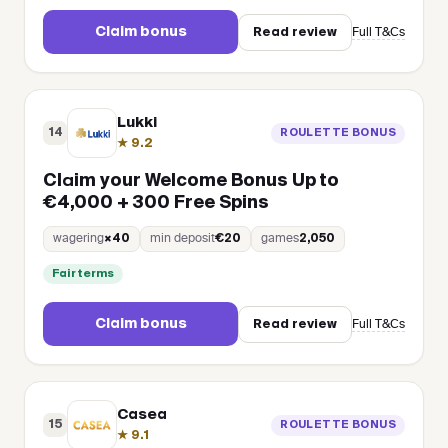
Full T&Cs
Claim bonus
Read review
Lukki
14
ROULETTE BONUS
★
9.2
Claim your Welcome Bonus Up to
€4,000 + 300 Free Spins
wagering
min deposit
games
×40
€20
2,050
Fair terms
Full T&Cs
Claim bonus
Read review
Casea
15
ROULETTE BONUS
★
9.1