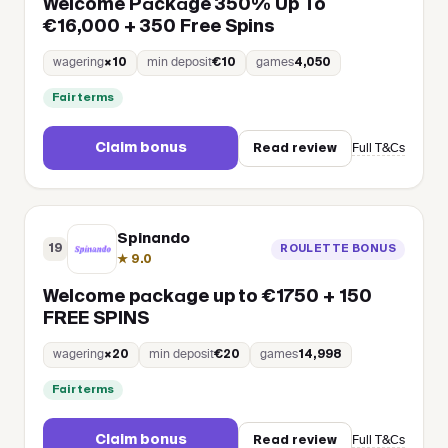
Welcome Package 350% Up To
€16,000 + 350 Free Spins
wagering
min deposit
games
×10
€10
4,050
Fair terms
Full T&Cs
Claim bonus
Read review
Spinando
19
ROULETTE BONUS
★
9.0
Welcome package up to €1750 + 150
FREE SPINS
wagering
min deposit
games
×20
€20
14,998
Fair terms
Full T&Cs
Claim bonus
Read review