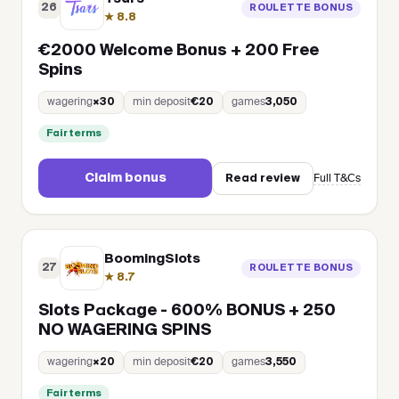
26
ROULETTE BONUS
★
8.8
€2000 Welcome Bonus + 200 Free
Spins
wagering
min deposit
games
×30
€20
3,050
Fair terms
Full T&Cs
Claim bonus
Read review
BoomingSlots
27
ROULETTE BONUS
★
8.7
Slots Package - 600% BONUS + 250
NO WAGERING SPINS
wagering
min deposit
games
×20
€20
3,550
Fair terms