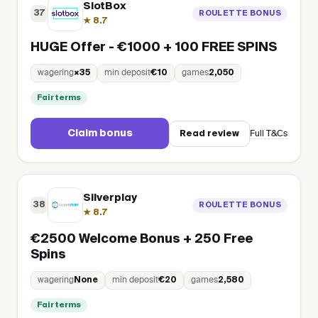
SlotBox
37
ROULETTE BONUS
★
8.7
HUGE Offer - €1000 + 100 FREE SPINS
wagering
min deposit
games
×35
€10
2,050
Fair terms
Full T&Cs
Claim bonus
Read review
Silverplay
38
ROULETTE BONUS
★
8.7
€2500 Welcome Bonus + 250 Free
Spins
wagering
min deposit
games
None
€20
2,580
Fair terms