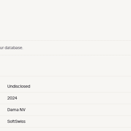
our database.
Undisclosed
2024
Dama NV
SoftSwiss