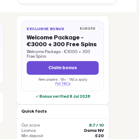
EXCLUSIVE BONUS
EUROPE
Welcome Package -
€3000 + 300 Free Spins
Welcome Package - €3000 + 300
Free Spins
Claim bonus
New players · 18+ · T&Cs apply
Full T&Cs
✓ Bonus verified 8 Jul 2026
Quick facts
Our score
8.7
/ 10
Licence
Dama NV
Min deposit
£
20