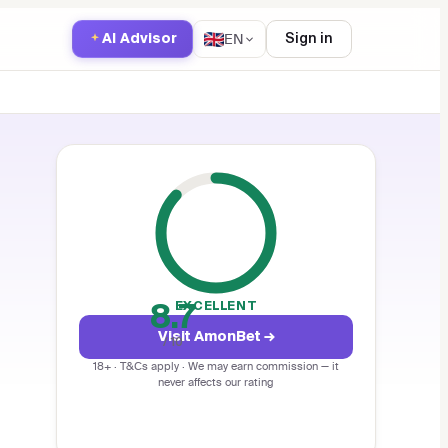
EN
Sign in
AI Advisor
EXCELLENT
8.7
Visit AmonBet
→
/ 10
18+ · T&Cs apply · We may earn commission — it
never affects our rating