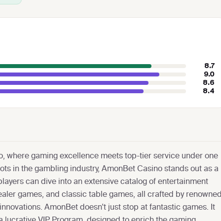
8.7
9.0
8.6
8.4
, where gaming excellence meets top-tier service under one
ots in the gambling industry, AmonBet Casino stands out as a
players can dive into an extensive catalog of entertainment
 dealer games, and classic table games, all crafted by renowne
nnovations. AmonBet doesn't just stop at fantastic games. It
 a lucrative VIP Program, designed to enrich the gaming