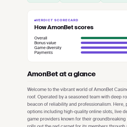
VERDICT SCORECARD
How AmonBet scores
Overall
Bonus value
Game diversity
Payments
AmonBet at a glance
Welcome to the vibrant world of AmonBet Casino
roof. Operated by a seasoned team with deep ro
beacon of reliability and professionalism. Here, 
options including high-quality online slots, live
game providers known for their groundbreaking i
rolls out the red carpet for its members through