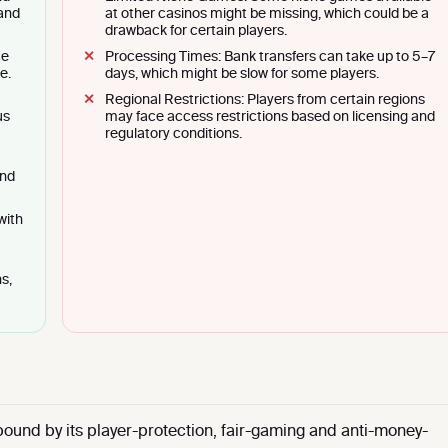
and
at other casinos might be missing, which could be a
drawback for certain players.
ce
Processing Times: Bank transfers can take up to 5–7
e.
days, which might be slow for some players.
Regional Restrictions: Players from certain regions
us
may face access restrictions based on licensing and
regulatory conditions.
and
with
s,
und by its player-protection, fair-gaming and anti-money-