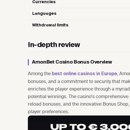
Currencies
Languages
Withdrawal limits
In-depth review
AmonBet Casino Bonus Overview
Among the
, Amon
best online casinos in Europe
bonuses, and a commitment to security that mak
enriches the player experience through a myria
potential winnings. The casino's comprehensive
reload bonuses, and the innovative Bonus Shop, c
player preferences.