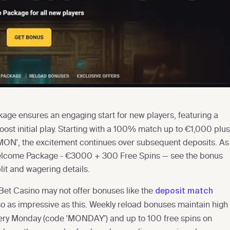
e ensures an engaging start for new players, featuring a
oost initial play. Starting with a 100% match up to €1,000 plus
MON', the excitement continues over subsequent deposits. As
 Welcome Package - €3000 + 300 Free Spins — see the bonus
plit and wagering details.
et Casino may not offer bonuses like the
deposit match
lso as impressive as this. Weekly reload bonuses maintain high
ery Monday (code 'MONDAY') and up to 100 free spins on