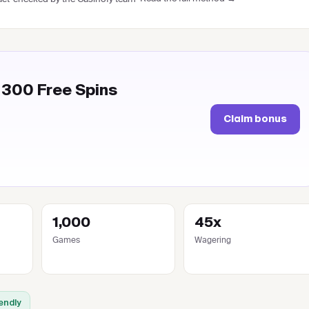
300 Free Spins
Claim bonus
1,000
45x
Games
Wagering
endly