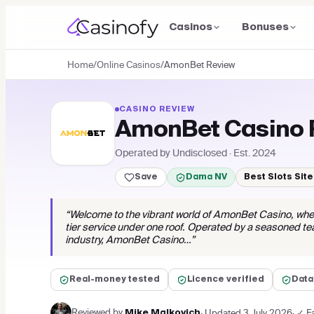
Casinos
Bonuses
Home
/
Online Casinos
/
AmonBet Review
CASINO REVIEW
AmonBet Casino 
Operated by Undisclosed
· Est. 2024
Save
Dama NV
Best Slots Sit
“
Welcome to the vibrant world of AmonBet Casino, wh
tier service under one roof. Operated by a seasoned te
industry, AmonBet Casino…
”
Real-money tested
Licence verified
Data
Reviewed by
·
Updated
3 July 2026
· ✓
F
Mike Malkovich