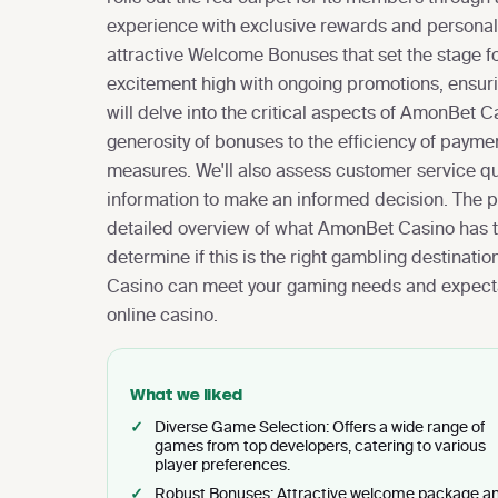
experience with exclusive rewards and person
attractive Welcome Bonuses that set the stage f
excitement high with ongoing promotions, ensuri
will delve into the critical aspects of AmonBet C
generosity of bonuses to the efficiency of payme
measures. We'll also assess customer service qua
information to make an informed decision. The pu
detailed overview of what AmonBet Casino has to 
determine if this is the right gambling destinati
Casino can meet your gaming needs and expectati
online casino.
What we liked
Diverse Game Selection: Offers a wide range of
games from top developers, catering to various
player preferences.
Robust Bonuses: Attractive welcome package a