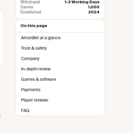
Withdrawal
1-3 Working Days
Games
1,000
Established
2024
On this page
AmonBet at a glance
Trust & safety
Company
In-depth review
Games & software
Payments
Player reviews
FAQ
d