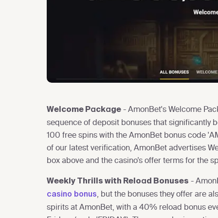
- AmonBet's Welcome Packag
Welcome Package
sequence of deposit bonuses that significantly b
100 free spins with the AmonBet bonus code 'A
of our latest verification, AmonBet advertises
box above and the casino’s offer terms for the s
- AmonB
Weekly Thrills with Reload Bonuses
, but the bonuses they offer are a
casino bonus
spirits at AmonBet, with a 40% reload bonus ev