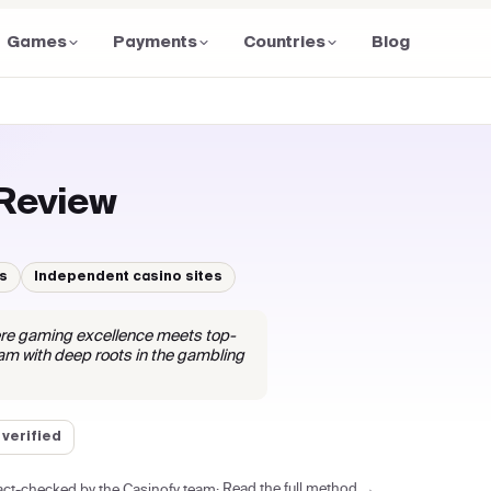
Games
Payments
Countries
Blog
Review
es
Independent casino sites
ere gaming excellence meets top-
am with deep roots in the gambling
 verified
·
Read the full method
→
act-checked by the Casinofy team