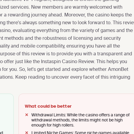
alized services. New members are warmly welcomed with
or a rewarding journey ahead. Moreover, the casino keeps the
ng there's always something new to look forward to. This revi
asino, evaluating everything from the variety of games and the
nt methods and the robustness of licensing and security
lity and mobile compatibility, ensuring you have all the
rpose of this review is to provide you with a transparent and
offer just like the Instaspin Casino Review. This helps you
on for you. So, let's get started and explore whether AmonBet
ons. Keep reading to uncover every facet of this intriguing
What could be better
Withdrawal Limits: While the casino offers a range of
withdrawal methods, the limits might not be high
enough for high rollers.
nd
Limited Niche Games: Some niche games available