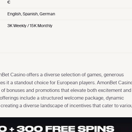
€
English, Spanish, German
3K Weekly / 15K Monthly
Bet Casino offers a diverse selection of games, generous
es it a standout choice for European players. AmonBet Casin
d of bonuses and promotions that elevate both excitement and
 offerings include a structured welcome package, dynamic
reating a diverse landscape of incentives that cater to vario