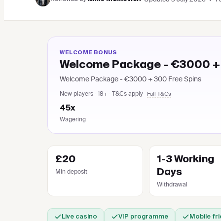
WELCOME BONUS
Welcome Package - €3000 + 
Welcome Package - €3000 + 300 Free Spins
New players · 18+ · T&Cs apply
Full T&Cs
45x
Wagering
£20
1-3 Working
Days
Min deposit
Withdrawal
Live casino
VIP programme
Mobile fri