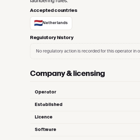
laundering rules.
Accepted countries
Netherlands
Regulatory history
No regulatory action is recorded for this operator in 
Company & licensing
Operator
Established
Licence
Software