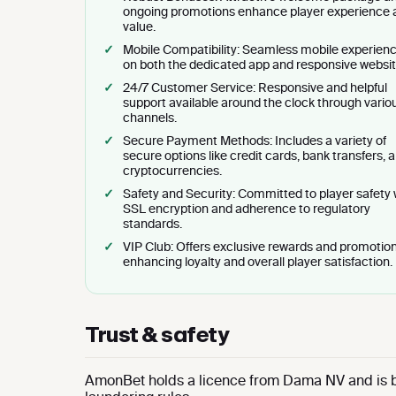
ongoing promotions enhance player experience 
value.
Mobile Compatibility: Seamless mobile experien
on both the dedicated app and responsive websit
24/7 Customer Service: Responsive and helpful
support available around the clock through vario
channels.
Secure Payment Methods: Includes a variety of
secure options like credit cards, bank transfers, 
cryptocurrencies.
Safety and Security: Committed to player safety 
SSL encryption and adherence to regulatory
standards.
VIP Club: Offers exclusive rewards and promotion
enhancing loyalty and overall player satisfaction.
Trust & safety
AmonBet holds a licence from Dama NV and is bo