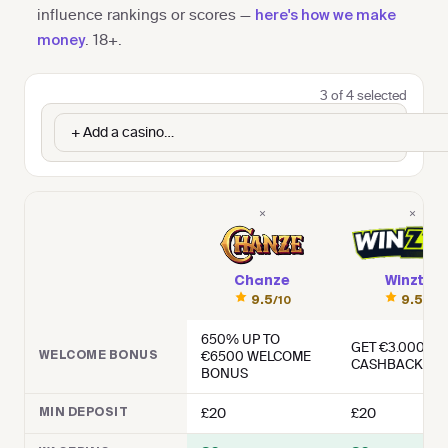
influence rankings or scores —
here's how we make
.
18+
.
money
3
of
4
selected
×
×
Chanze
Winzter
9.5
9.5
/10
/10
650% UP TO
GET €3.000 + 
€6500 WELCOME
WELCOME BONUS
CASHBACK
BONUS
£20
£20
MIN DEPOSIT