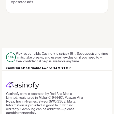
operator ads.
Play responsibly. Casinofy is strictly 18+. Set deposit and time
limits, take breaks, and use self-exclusion if you need to —
18+
free, confidential help is available any time.
GamCare
BeGambleAware
GAMSTOP
Casinofy.com is operated by Red Sea Media
Limited, registered in Malta (C-94440), Palazzo Villa
Rosa, Triq in-Nemes, Swieqi SWQ 3302, Malta.
Information is provided in good faith with no
warranty. Gambling can be addictive — please
gamble responsibly.