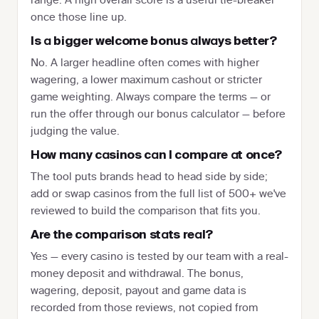
range. A high overall score is a useful tie-breaker
once those line up.
Is a bigger welcome bonus always better?
No. A larger headline often comes with higher
wagering, a lower maximum cashout or stricter
game weighting. Always compare the terms — or
run the offer through our bonus calculator — before
judging the value.
How many casinos can I compare at once?
The tool puts brands head to head side by side;
add or swap casinos from the full list of 500+ we've
reviewed to build the comparison that fits you.
Are the comparison stats real?
Yes — every casino is tested by our team with a real-
money deposit and withdrawal. The bonus,
wagering, deposit, payout and game data is
recorded from those reviews, not copied from