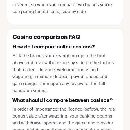
covered, so when you compare two brands you're
comparing tested facts, side by side.
Casino comparison FAQ
How do I compare online casinos?
Pick the brands you're weighing up in the tool
above and review them side by side on the factors
that matter — licence, welcome bonus and
wagering, minimum deposit, payout speed and
game range. Then open any review for the full
hands-on verdict.
What should I compare between casinos?
In order of importance: the licence (safety), the real
bonus value after wagering, your banking options
and withdrawal speed, and the game and provider