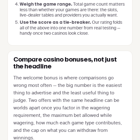
Total game count matters
Weigh the game range.
less than whether your games are there: the slots,
live-dealer tables and providers you actually want.
Our rating folds
Use the score as a tie-breaker.
all of the above into one number from real testing —
handy once two casinos look close.
Compare casino bonuses, not just
the headline
The welcome bonus is where comparisons go
wrong most often — the big number is the easiest
thing to advertise and the least useful thing to
judge. Two offers with the same headline can be
worlds apart once you factor in the wagering
requirement, the maximum bet allowed while
wagering, how much each game type contributes,
and the cap on what you can withdraw from
winnings.