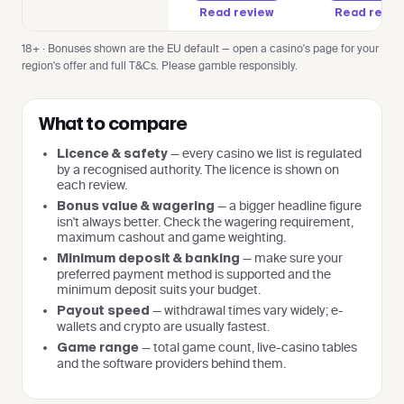
Read review
Read revie
18+ · Bonuses shown are the EU default — open a casino's page for your
region's offer and full T&Cs. Please gamble responsibly.
What to compare
— every casino we list is regulated
Licence & safety
by a recognised authority. The licence is shown on
each review.
— a bigger headline figure
Bonus value & wagering
isn't always better. Check the wagering requirement,
maximum cashout and game weighting.
— make sure your
Minimum deposit & banking
preferred payment method is supported and the
minimum deposit suits your budget.
— withdrawal times vary widely; e-
Payout speed
wallets and crypto are usually fastest.
— total game count, live-casino tables
Game range
and the software providers behind them.