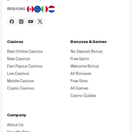
REGIONS
Casinos
Bonuses & Games
Best Online Casinos
No Deposit Bonus
New Casinos
Free Spins
Fast Payout Casinos
Welcome Bonus
Live Casinos
All Bonuses
Mobile Casinos
Free Slots
Crypto Casinos
All Games
Casino Guides
Company
About Us