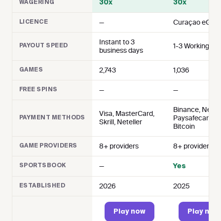
WAGERING
30x
30x
—
Curaçao eGam
LICENCE
Instant to 3
1-3 Working Da
PAYOUT SPEED
business days
2,743
1,036
GAMES
—
—
FREE SPINS
Binance, Netell
Visa, MasterCard,
Paysafecard,
PAYMENT METHODS
Skrill, Neteller
Bitcoin
8+ providers
8+ providers
GAME PROVIDERS
—
SPORTSBOOK
Yes
2026
2025
ESTABLISHED
Play now
Play now