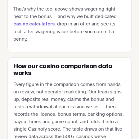
That's why the tool above shows wagering right
next to the bonus — and why we built dedicated
: drop in an offer and see its
casino calculators
real, after-wagering value before you commit a
penny.
How our casino comparison data
works
Every figure in the comparison comes from hands-
on review, not operator marketing. Our team signs
up, deposits real money, claims the bonus and
tests a withdrawal at each casino we list — then
records the licence, bonus terms, banking options,
payout times and game count, and folds it into a
single Casinofy score. The table draws on that live
review data across the 500+ casinos we've