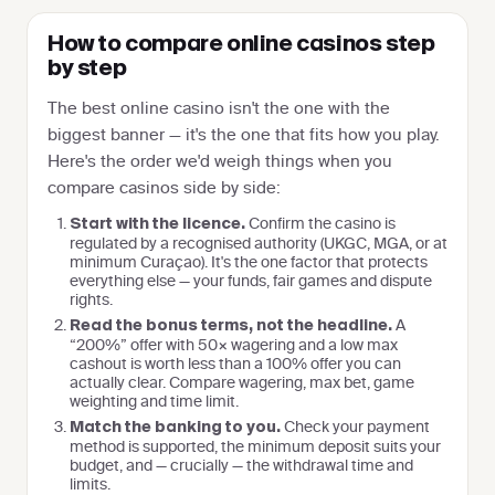
How to compare online casinos step
by step
The best online casino isn't the one with the
biggest banner — it's the one that fits how you play.
Here's the order we'd weigh things when you
compare casinos side by side:
Confirm the casino is
Start with the licence.
regulated by a recognised authority (UKGC, MGA, or at
minimum Curaçao). It's the one factor that protects
everything else — your funds, fair games and dispute
rights.
A
Read the bonus terms, not the headline.
“200%” offer with 50× wagering and a low max
cashout is worth less than a 100% offer you can
actually clear. Compare wagering, max bet, game
weighting and time limit.
Check your payment
Match the banking to you.
method is supported, the minimum deposit suits your
budget, and — crucially — the withdrawal time and
limits.