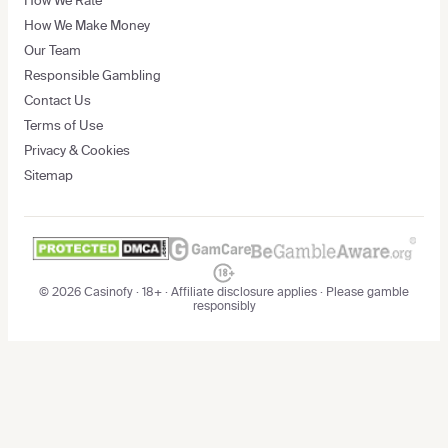
How We Rate
How We Make Money
Our Team
Responsible Gambling
Contact Us
Terms of Use
Privacy & Cookies
Sitemap
© 2026 Casinofy ·
18+
·
Affiliate disclosure applies · Please gamble
responsibly