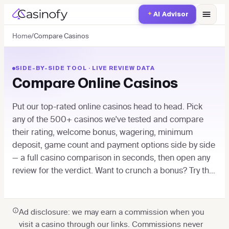
AI Advisor
Home
/
Compare Casinos
SIDE-BY-SIDE TOOL · LIVE REVIEW DATA
Compare Online Casinos
Put our top-rated online casinos head to head. Pick
any of the 500+ casinos we've tested and compare
their rating, welcome bonus, wagering, minimum
deposit, game count and payment options side by side
— a full casino comparison in seconds, then open any
review for the verdict. Want to crunch a bonus? Try the
casino calculators
.
Ad disclosure: we may earn a commission when you
visit a casino through our links. Commissions never