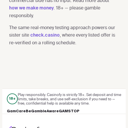
commercial side has no input. Read more about
. 18+ — please gamble
how we make money
responsibly.
The same real-money testing approach powers our
sister site
, where every listed offer is
check.casino
re-verified on a rolling schedule.
Play responsibly. Casinofy is strictly 18+. Set deposit and time
limits, take breaks, and use self-exclusion if you need to —
18+
free, confidential help is available any time.
GamCare
BeGambleAware
GAMSTOP