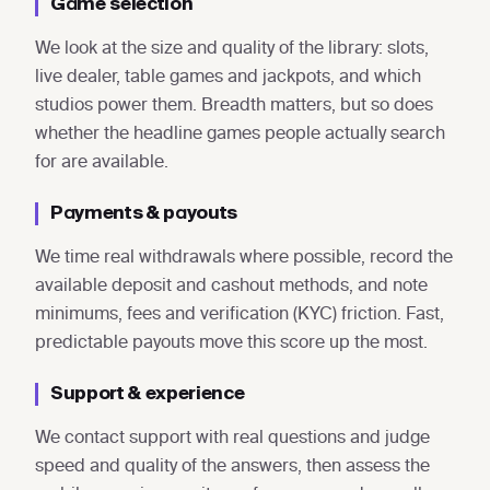
Game selection
We look at the size and quality of the library: slots,
live dealer, table games and jackpots, and which
studios power them. Breadth matters, but so does
whether the headline games people actually search
for are available.
Payments & payouts
We time real withdrawals where possible, record the
available deposit and cashout methods, and note
minimums, fees and verification (KYC) friction. Fast,
predictable payouts move this score up the most.
Support & experience
We contact support with real questions and judge
speed and quality of the answers, then assess the