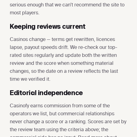
serious enough that we can’t recommend the site to
most players.
Keeping reviews current
Casinos change — terms get rewritten, licences
lapse, payout speeds drift. We re-check our top-
rated sites regularly and update both the written
review and the score when something material
changes, so the date on a review reflects the last
time we verified it.
Editorial independence
Casinofy earns commission from some of the
operators we list, but commercial relationships
never change a score or a ranking. Scores are set by
the review team using the criteria above; the