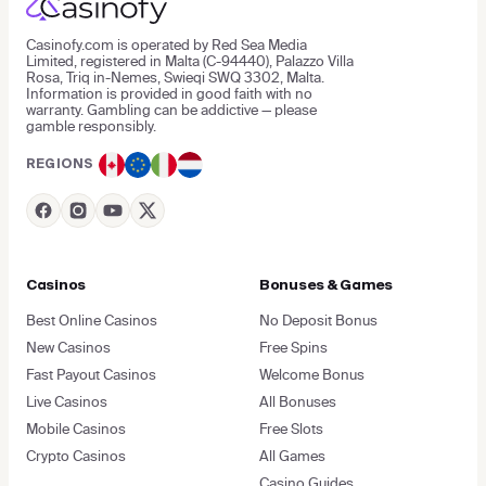
Casinofy.com is operated by Red Sea Media
Limited, registered in Malta (C-94440), Palazzo Villa
Rosa, Triq in-Nemes, Swieqi SWQ 3302, Malta.
Information is provided in good faith with no
warranty. Gambling can be addictive — please
gamble responsibly.
REGIONS
Casinos
Bonuses & Games
Best Online Casinos
No Deposit Bonus
New Casinos
Free Spins
Fast Payout Casinos
Welcome Bonus
Live Casinos
All Bonuses
Mobile Casinos
Free Slots
Crypto Casinos
All Games
Casino Guides