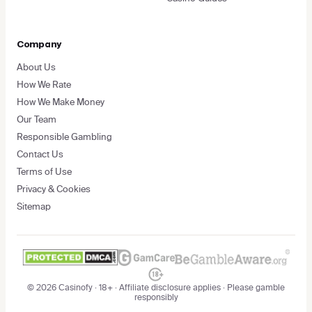
Company
About Us
How We Rate
How We Make Money
Our Team
Responsible Gambling
Contact Us
Terms of Use
Privacy & Cookies
Sitemap
© 2026 Casinofy ·
18+
·
Affiliate disclosure applies · Please gamble
responsibly