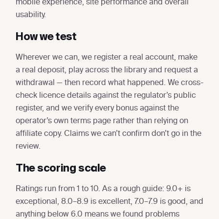
mobile experience, site performance and overall
usability.
How we test
Wherever we can, we register a real account, make
a real deposit, play across the library and request a
withdrawal — then record what happened. We cross-
check licence details against the regulator’s public
register, and we verify every bonus against the
operator’s own terms page rather than relying on
affiliate copy. Claims we can’t confirm don’t go in the
review.
The scoring scale
Ratings run from 1 to 10. As a rough guide: 9.0+ is
exceptional, 8.0–8.9 is excellent, 7.0–7.9 is good, and
anything below 6.0 means we found problems