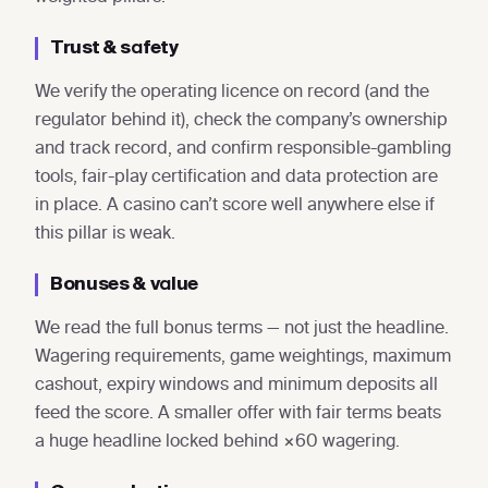
Trust & safety
We verify the operating licence on record (and the
regulator behind it), check the company’s ownership
and track record, and confirm responsible-gambling
tools, fair-play certification and data protection are
in place. A casino can’t score well anywhere else if
this pillar is weak.
Bonuses & value
We read the full bonus terms — not just the headline.
Wagering requirements, game weightings, maximum
cashout, expiry windows and minimum deposits all
feed the score. A smaller offer with fair terms beats
a huge headline locked behind ×60 wagering.