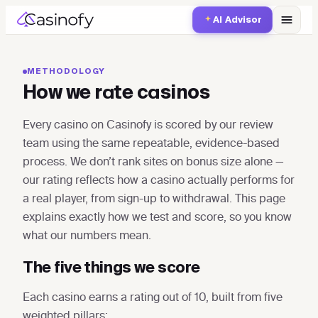
AI Advisor
METHODOLOGY
How we rate casinos
Every casino on Casinofy is scored by our review
team using the same repeatable, evidence-based
process. We don’t rank sites on bonus size alone —
our rating reflects how a casino actually performs for
a real player, from sign-up to withdrawal. This page
explains exactly how we test and score, so you know
what our numbers mean.
The five things we score
Each casino earns a rating out of 10, built from five
weighted pillars: