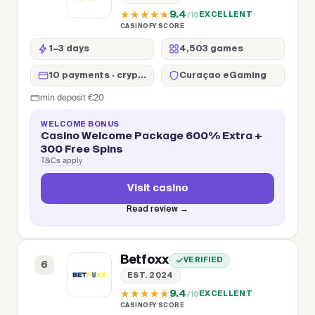
★★★★★
★★★★★
9.4
EXCELLENT
/10
CASINOFY SCORE
1–3 days
4,503
games
10
payments
· crypto
Curaçao eGaming
min deposit
€
20
WELCOME BONUS
Casino Welcome Package 600% Extra +
300 Free Spins
T&Cs apply
Visit casino
Read review
→
Betfoxx
VERIFIED
6
EST.
2024
★★★★★
★★★★★
9.4
EXCELLENT
/10
CASINOFY SCORE