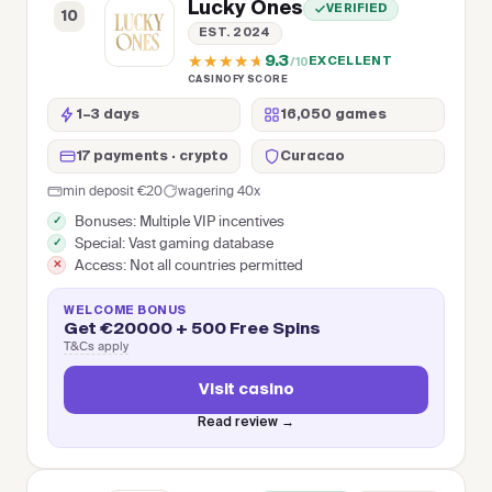
Lucky Ones
VERIFIED
10
EST.
2024
★★★★★
★★★★★
9.3
EXCELLENT
/10
CASINOFY SCORE
1–3 days
16,050
games
17
payments
· crypto
Curacao
min deposit
€
20
wagering
40
x
Bonuses: Multiple VIP incentives
Special: Vast gaming database
Access: Not all countries permitted
WELCOME BONUS
Get €20000 + 500 Free Spins
T&Cs apply
Visit casino
Read review
→