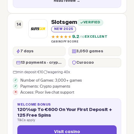
Read review
→
Slotsgem
VERIFIED
14
NEW
2025
★★★★★
★★★★★
9.2
EXCELLENT
/10
CASINOFY SCORE
7 days
3,050
games
13
payments
· crypto
Curacao
min deposit
€
10
wagering
40
x
Number of Games: 3,000+ games
Payments: Crypto payments
Access: Poor live chat support
WELCOME BONUS
120%up To €600 On Your First Deposit +
125 Free Spins
T&Cs apply
Visit casino