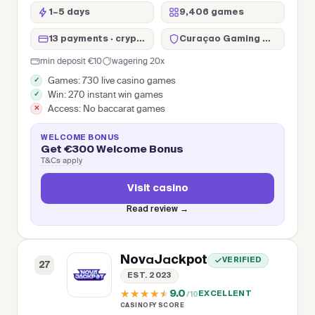
1–5 days
9,406
games
13
payments
· crypto
Curaçao Gaming Control Board
min deposit
€
10
wagering
20
x
Games: 730 live casino games
Win: 270 instant win games
Access: No baccarat games
WELCOME BONUS
Get €300 Welcome Bonus
T&Cs apply
Visit casino
Read review
→
NovaJackpot
VERIFIED
27
EST.
2023
★★★★★
★★★★★
9.0
EXCELLENT
/10
CASINOFY SCORE