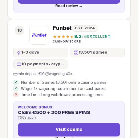
Read review
→
Funbet
EST.
2024
13
★★★★★
★★★★★
9.2
EXCELLENT
/10
CASINOFY SCORE
1–3 days
13,501
games
10
payments
· crypto
min deposit
€
10
wagering
40
x
Number of Games 13,501 online casino games
Wager 1x wagering requirement on cashbacks
Time Limit Long withdrawal processing times
WELCOME BONUS
Claim €500 + 200 FREE SPINS
T&Cs apply
Visit casino