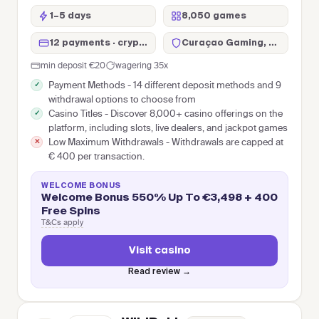
1–5 days
8,050
games
12
payments
· crypto
Curaçao Gaming, Antillephone N.V. License
min deposit
€
20
wagering
35
x
Payment Methods - 14 different deposit methods and 9
withdrawal options to choose from
Casino Titles - Discover 8,000+ casino offerings on the
platform, including slots, live dealers, and jackpot games
Low Maximum Withdrawals - Withdrawals are capped at
€ 400 per transaction.
WELCOME BONUS
Welcome Bonus 550% Up To €3,498 + 400
Free Spins
T&Cs apply
Visit casino
Read review
→