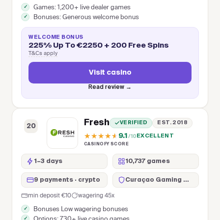
Games: 1,200+ live dealer games
Bonuses: Generous welcome bonus
WELCOME BONUS
225% Up To €2250 + 200 Free Spins
T&Cs apply
Visit casino
Read review
→
Fresh
VERIFIED
EST.
2018
20
★★★★★
★★★★★
9.1
EXCELLENT
/10
CASINOFY SCORE
1–3 days
10,737
games
9
payments
· crypto
Curaçao Gaming Control Board
min deposit
€
10
wagering
45
x
Bonuses Low wagering bonuses
Options: 730+ live casino games