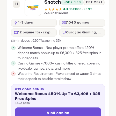
Snatch
VERIFIED
EST.
2021
11
★★★★★
★★★★★
9.3
EXCELLENT
/10
CASINOFY SCORE
1–3 days
7,040
games
12
payments
· crypto
Curaçao Gaming, Antillephone N.V. License
min deposit
€
20
wagering
35
x
Welcome Bonus - New player promo offers 450%
deposit match bonus up to €6,000 + 325 free spins in
four deposits
Casino Games - 7,000+ casino titles offered, covering
live dealer games, slots, and more
Wagering Requirement- Players need to wager 3 times
their deposit to be able to withdraw
WELCOME BONUS
Welcome Bonus 450% Up To €3,498 + 325
Free Spins
T&Cs apply
Visit casino