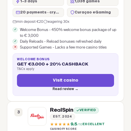
1–3 days
1,036
games
20
payments
· crypto
Curaçao eGaming
min deposit
€
20
wagering
30
x
Welcome Bonus - 450% welcome bonus package of up
to € 3,000
Daily Reloads - Reload bonuses refreshed daily
Supported Games - Lacks a few more casino titles
WELCOME BONUS
GET €3.000 + 20% CASHBACK
T&Cs apply
Visit casino
Read review
→
RealSpin
VERIFIED
3
EST.
2024
★★★★★
★★★★★
9.5
EXCELLENT
/10
CASINOFY SCORE