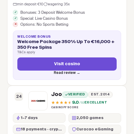
min deposit
€
10
wagering
35
x
Bonuses: 3 Deposit Welcome Bonus
Special: Live Casino Bonus
Options: No Sports Betting
WELCOME BONUS
Welcome Package 350% Up To €16,000 +
350 Free Spins
T&Cs apply
Visit casino
Read review
→
Joo
VERIFIED
EST.
2014
24
★★★★★
★★★★★
9.0
EXCELLENT
/10
CASINOFY SCORE
1–7 days
2,050
games
18
payments
· crypto
Curacao eGaming