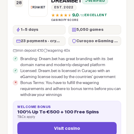
DREAMBET
VERIFIED
28
EST.
2022
★★★★★
★★★★★
9.0
EXCELLENT
/10
CASINOFY SCORE
1–5 days
5,050
games
23
payments
· crypto
Curaçao eGaming license
min deposit
€
10
wagering
40
x
Branding: Dream.bet has great branding with its .bet
domain name and modernly-designed platform
Licensed: Dream.bet is licensed in Curaçao with an
eGaming license issued by the countries’ government
Bonus Terms: You have to fulfill the wagering
requirements and adhere to bonus terms before you can
withdraw your winnings
WELCOME BONUS
100% Up To €500 + 100 Free Spins
T&Cs apply
Visit casino