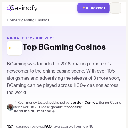
AI Advisor
Home
/
Bgaming Casinos
UPDATED
12 JUNE 2026
Top BGaming Casinos
BGaming was founded in 2018, making it more of a
newcomer to the online casino scene. With over 105
slot games and advertising the release of 3 more soon,
BGaming can be played across 1100+ casinos across
the world.
✓
Real-money tested, published by
, Senior Casino
Jordan Conroy
Reviewer
·
18+ · Please gamble responsibly
·
Read the full method
→
121
casinos reviewed
9.0
avg score of our top 48