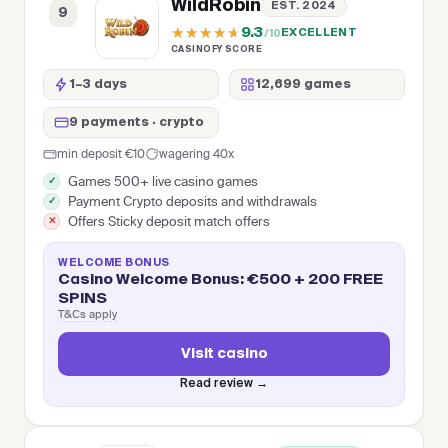
WildRobin
EST.
2024
9
★★★★★
★★★★★
9.3
EXCELLENT
/10
CASINOFY SCORE
1–3 days
12,699
games
9
payments
· crypto
min deposit
€
10
wagering
40
x
Games 500+ live casino games
Payment Crypto deposits and withdrawals
Offers Sticky deposit match offers
WELCOME BONUS
Casino Welcome Bonus: €500 + 200 FREE
SPINS
T&Cs apply
Visit casino
Read review
→