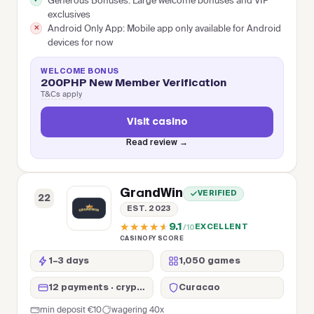
Generous Bonuses: Large welcome bonuses and VIP
exclusives
Android Only App: Mobile app only available for Android
devices for now
WELCOME BONUS
200PHP New Member Verification
T&Cs apply
Visit casino
Read review
→
GrandWin
VERIFIED
22
EST.
2023
★★★★★
★★★★★
9.1
EXCELLENT
/10
CASINOFY SCORE
1–3 days
1,050
games
12
payments
· crypto
Curacao
min deposit
€
10
wagering
40
x