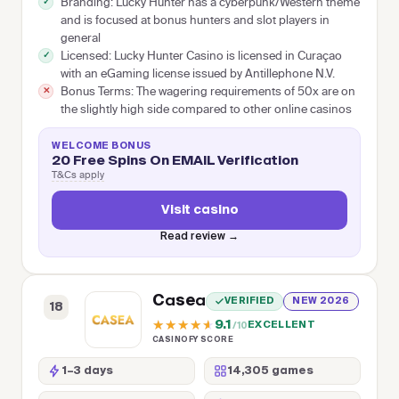
Branding: Lucky Hunter has a cyberpunk/Western theme
and is focused at bonus hunters and slot players in
general
Licensed: Lucky Hunter Casino is licensed in Curaçao
with an eGaming license issued by Antillephone N.V.
Bonus Terms: The wagering requirements of 50x are on
the slightly high side compared to other online casinos
WELCOME BONUS
20 Free Spins On EMAIL Verification
T&Cs apply
Visit casino
Read review
→
Casea
VERIFIED
NEW
2026
18
★★★★★
★★★★★
9.1
EXCELLENT
/10
CASINOFY SCORE
1–3 days
14,305
games