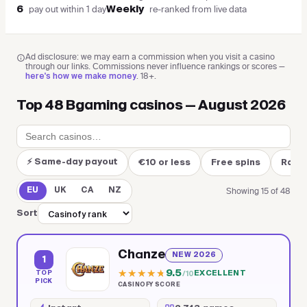
6
pay out within 1 day
Weekly
re-ranked from live data
Ad disclosure: we may earn a commission when you visit a casino
through our links. Commissions never influence rankings or scores —
.
18+
.
here's how we make money
Top 48 Bgaming casinos — August 2026
⚡
Same-day payout
€10 or less
Free spins
Rated
Showing 15 of 48
EU
UK
CA
NZ
Sort
Chanze
NEW
2026
1
★★★★★
★★★★★
9.5
EXCELLENT
TOP
/10
PICK
CASINOFY SCORE