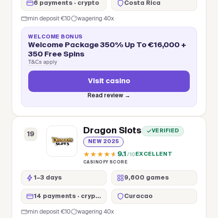
6
payments
· crypto
Costa Rica
min deposit
€
10
wagering
40
x
WELCOME BONUS
Welcome Package 350% Up To €16,000 +
350 Free Spins
T&Cs apply
Visit casino
Read review
→
Dragon Slots
VERIFIED
19
NEW
2025
★★★★★
★★★★★
9.1
EXCELLENT
/10
CASINOFY SCORE
1–3 days
9,600
games
14
payments
· crypto
Curacao
min deposit
€
10
wagering
40
x