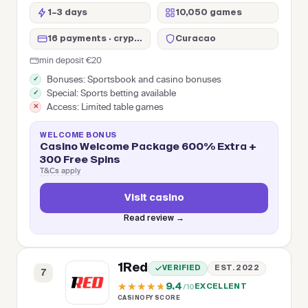
1–3 days
10,050
games
16
payments
· crypto
Curacao
min deposit
€
20
Bonuses: Sportsbook and casino bonuses
Special: Sports betting available
Access: Limited table games
WELCOME BONUS
Casino Welcome Package 600% Extra +
300 Free Spins
T&Cs apply
Visit casino
Read review
→
1Red
VERIFIED
EST.
2022
7
★★★★★
★★★★★
9.4
EXCELLENT
/10
CASINOFY SCORE