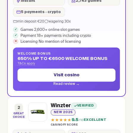
Instant
2,743
games
5
payments
· crypto
min deposit
€
20
wagering
30
x
Games 2,600+ online slot games
Payment 18+ payments including crypto
Licensing No mention of licensing
WELCOME BONUS
650% UP TO €6500 WELCOME BONUS
T&Cs apply
Visit casino
Read review
→
Winzter
VERIFIED
2
NEW
2025
GREAT
CHOICE
★★★★★
★★★★★
9.5
EXCELLENT
/10
CASINOFY SCORE