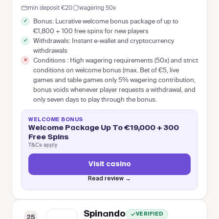
min deposit
€
20
wagering
50
x
Bonus: Lucrative welcome bonus package of up to
€1,800 + 100 free spins for new players
Withdrawals: Instant e-wallet and cryptocurrency
withdrawals
Conditions : High wagering requirements (50x) and strict
conditions on welcome bonus (max. Bet of €5, live
games and table games only 5% wagering contribution,
bonus voids whenever player requests a withdrawal, and
only seven days to play through the bonus.
WELCOME BONUS
Welcome Package Up To €19,000 + 300
Free Spins
T&Cs apply
Visit casino
Read review
→
Spinando
VERIFIED
25