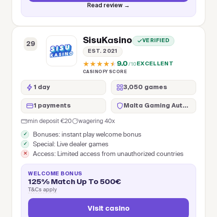
Read review
→
SisuKasino
VERIFIED
29
EST.
2021
★★★★★
★★★★★
9.0
EXCELLENT
/10
CASINOFY SCORE
1 day
3,050
games
1
payments
Malta Gaming Authority
min deposit
€
20
wagering
40
x
Bonuses: instant play welcome bonus
Special: Live dealer games
Access: Limited access from unauthorized countries
WELCOME BONUS
125% Match Up To 500€
T&Cs apply
Visit casino