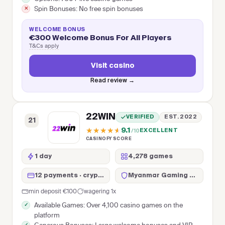
Spin Bonuses: No free spin bonuses
WELCOME BONUS
€300 Welcome Bonus For All Players
T&Cs apply
Visit casino
Read review
→
22WIN
VERIFIED
EST.
2022
21
★★★★★
★★★★★
9.1
EXCELLENT
/10
CASINOFY SCORE
1 day
4,278
games
12
payments
· crypto
Myanmar Gaming Authority
min deposit
€
100
wagering
1
x
Available Games: Over 4,100 casino games on the
platform