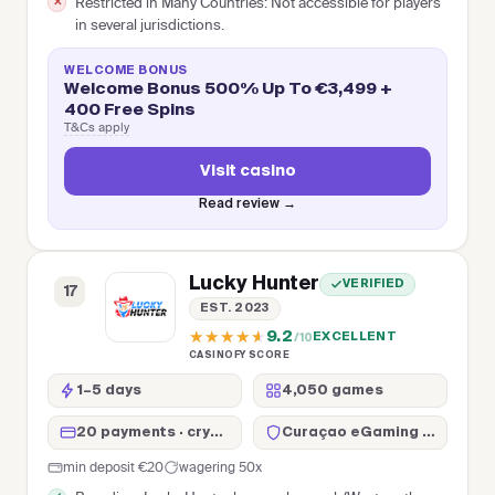
Restricted in Many Countries: Not accessible for players
in several jurisdictions.
WELCOME BONUS
Welcome Bonus 500% Up To €3,499 +
400 Free Spins
T&Cs apply
Visit casino
Read review
→
Lucky Hunter
VERIFIED
17
EST.
2023
★★★★★
★★★★★
9.2
EXCELLENT
/10
CASINOFY SCORE
1–5 days
4,050
games
20
payments
· crypto
Curaçao eGaming license
min deposit
€
20
wagering
50
x