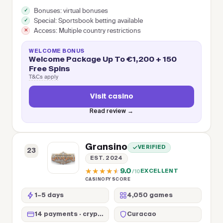
Bonuses: virtual bonuses
Special: Sportsbook betting available
Access: Multiple country restrictions
WELCOME BONUS
Welcome Package Up To €1,200 + 150
Free Spins
T&Cs apply
Visit casino
Read review
→
Gransino
VERIFIED
23
EST.
2024
★★★★★
★★★★★
9.0
EXCELLENT
/10
CASINOFY SCORE
1–5 days
4,050
games
14
payments
· crypto
Curacao