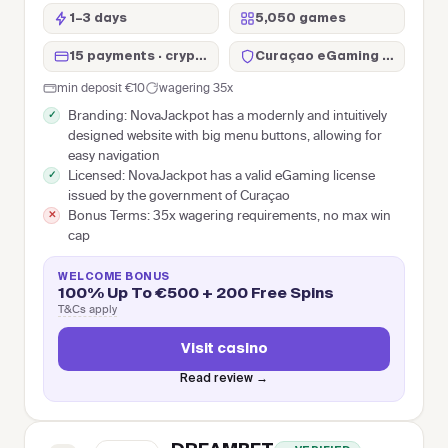
1–3 days
5,050
games
15
payments
· crypto
Curaçao eGaming license
min deposit
€
10
wagering
35
x
Branding: NovaJackpot has a modernly and intuitively
designed website with big menu buttons, allowing for
easy navigation
Licensed: NovaJackpot has a valid eGaming license
issued by the government of Curaçao
Bonus Terms: 35x wagering requirements, no max win
cap
WELCOME BONUS
100% Up To €500 + 200 Free Spins
T&Cs apply
Visit casino
Read review
→