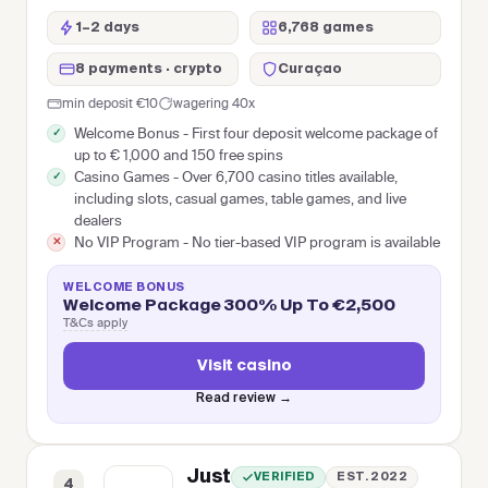
1–2 days
6,768
games
8
payments
· crypto
Curaçao
min deposit
€
10
wagering
40
x
Welcome Bonus - First four deposit welcome package of
up to € 1,000 and 150 free spins
Casino Games - Over 6,700 casino titles available,
including slots, casual games, table games, and live
dealers
No VIP Program - No tier-based VIP program is available
WELCOME BONUS
Welcome Package 300% Up To €2,500
T&Cs apply
Visit casino
Read review
→
Just
VERIFIED
EST.
2022
4