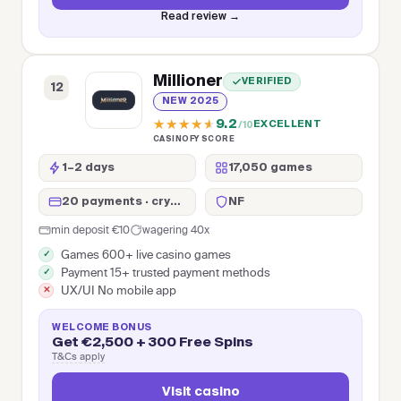
Read review
→
Millioner
VERIFIED
12
NEW
2025
★★★★★
★★★★★
9.2
EXCELLENT
/10
CASINOFY SCORE
1–2 days
17,050
games
20
payments
· crypto
NF
min deposit
€
10
wagering
40
x
Games 600+ live casino games
Payment 15+ trusted payment methods
UX/UI No mobile app
WELCOME BONUS
Get €2,500 + 300 Free Spins
T&Cs apply
Visit casino