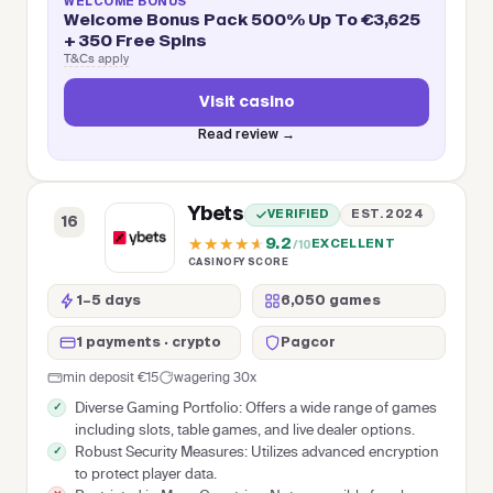
WELCOME BONUS
Welcome Bonus Pack 500% Up To €3,625
+ 350 Free Spins
T&Cs apply
Visit casino
Read review
→
Ybets
VERIFIED
EST.
2024
16
★★★★★
★★★★★
9.2
EXCELLENT
/10
CASINOFY SCORE
1–5 days
6,050
games
1
payments
· crypto
Pagcor
min deposit
€
15
wagering
30
x
Diverse Gaming Portfolio: Offers a wide range of games
including slots, table games, and live dealer options.
Robust Security Measures: Utilizes advanced encryption
to protect player data.