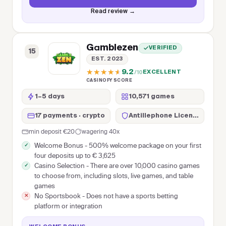
Read review
→
Gamblezen
VERIFIED
15
EST.
2023
★★★★★
★★★★★
9.2
EXCELLENT
/10
CASINOFY SCORE
1–5 days
10,571
games
17
payments
· crypto
Antillephone License
min deposit
€
20
wagering
40
x
Welcome Bonus - 500% welcome package on your first
four deposits up to € 3,625
Casino Selection - There are over 10,000 casino games
to choose from, including slots, live games, and table
games
No Sportsbook - Does not have a sports betting
platform or integration