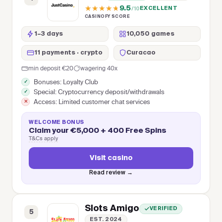
★★★★★
★★★★★
9.5
EXCELLENT
/10
CASINOFY SCORE
1–3 days
10,050
games
11
payments
· crypto
Curacao
min deposit
€
20
wagering
40
x
Bonuses: Loyalty Club
Special: Cryptocurrency deposit/withdrawals
Access: Limited customer chat services
WELCOME BONUS
Claim your €5,000 + 400 Free Spins
T&Cs apply
Visit casino
Read review
→
Slots Amigo
VERIFIED
5
EST.
2024