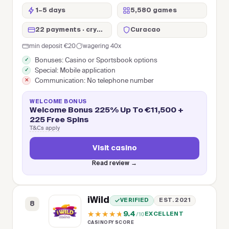
1–5 days
5,580
games
22
payments
· crypto
Curacao
min deposit
€
20
wagering
40
x
Bonuses: Casino or Sportsbook options
Special: Mobile application
Communication: No telephone number
WELCOME BONUS
Welcome Bonus 225% Up To €11,500 +
225 Free Spins
T&Cs apply
Visit casino
Read review
→
iWild
VERIFIED
EST.
2021
8
★★★★★
★★★★★
9.4
EXCELLENT
/10
CASINOFY SCORE