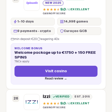
NEW
2025
★★★★★
★★★★★
9.0
EXCELLENT
/10
CASINOFY SCORE
1–10 days
14,998
games
9
payments
· crypto
Curaçao GCB
min deposit
€
20
wagering
40
x
WELCOME BONUS
Welcome package up to €1750 + 150 FREE
SPINS
T&Cs apply
Visit casino
Read review
→
Izzi
VERIFIED
EST.
2015
26
★★★★★
★★★★★
9.0
EXCELLENT
/10
CASINOFY SCORE