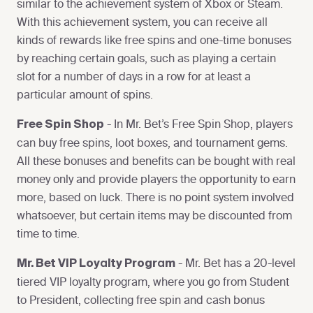
similar to the achievement system of Xbox or Steam.
With this achievement system, you can receive all
kinds of rewards like free spins and one-time bonuses
by reaching certain goals, such as playing a certain
slot for a number of days in a row for at least a
particular amount of spins.
- In Mr. Bet’s Free Spin Shop, players
Free Spin Shop
can buy free spins, loot boxes, and tournament gems.
All these bonuses and benefits can be bought with real
money only and provide players the opportunity to earn
more, based on luck. There is no point system involved
whatsoever, but certain items may be discounted from
time to time.
- Mr. Bet has a 20-level
Mr. Bet VIP Loyalty Program
tiered VIP loyalty program, where you go from Student
to President, collecting free spin and cash bonus