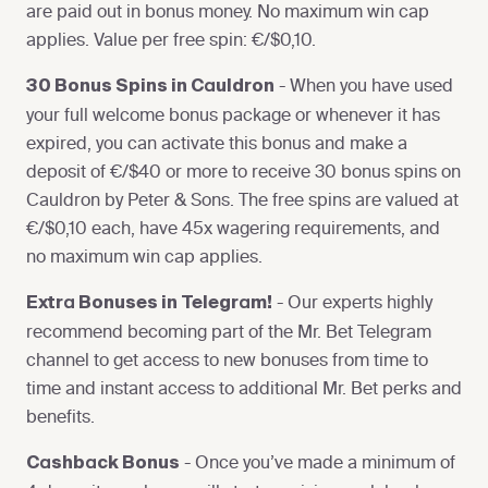
are paid out in bonus money. No maximum win cap
applies. Value per free spin: €/$0,10.
- When you have used
30 Bonus Spins in Cauldron
your full welcome bonus package or whenever it has
expired, you can activate this bonus and make a
deposit of €/$40 or more to receive 30 bonus spins on
Cauldron by Peter & Sons. The free spins are valued at
€/$0,10 each, have 45x wagering requirements, and
no maximum win cap applies.
- Our experts highly
Extra Bonuses in Telegram!
recommend becoming part of the Mr. Bet Telegram
channel to get access to new bonuses from time to
time and instant access to additional Mr. Bet perks and
benefits.
- Once you’ve made a minimum of
Cashback Bonus