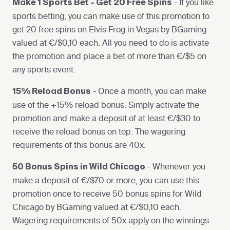
- If you like
Make 1 Sports Bet - Get 20 Free Spins
sports betting, you can make use of this promotion to
get 20 free spins on Elvis Frog in Vegas by BGaming
valued at €/$0,10 each. All you need to do is activate
the promotion and place a bet of more than €/$5 on
any sports event.
- Once a month, you can make
15% Reload Bonus
use of the +15% reload bonus. Simply activate the
promotion and make a deposit of at least €/$30 to
receive the reload bonus on top. The wagering
requirements of this bonus are 40x.
- Whenever you
50 Bonus Spins in Wild Chicago
make a deposit of €/$70 or more, you can use this
promotion once to receive 50 bonus spins for Wild
Chicago by BGaming valued at €/$0,10 each.
Wagering requirements of 50x apply on the winnings