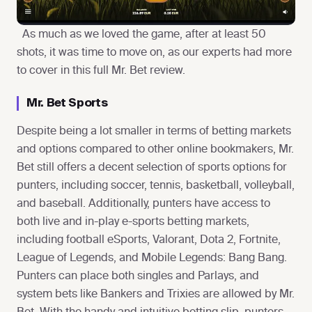
As much as we loved the game, after at least 50
shots, it was time to move on, as our experts had more
to cover in this full Mr. Bet review.
Mr. Bet Sports
Despite being a lot smaller in terms of betting markets
and options compared to other online bookmakers, Mr.
Bet still offers a decent selection of sports options for
punters, including soccer, tennis, basketball, volleyball,
and baseball. Additionally, punters have access to
both live and in-play e-sports betting markets,
including football eSports, Valorant, Dota 2, Fortnite,
League of Legends, and Mobile Legends: Bang Bang.
Punters can place both singles and Parlays, and
system bets like Bankers and Trixies are allowed by Mr.
Bet. With the handy and intuitive betting slip, punters