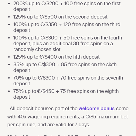
200% up to €/$200 + 100 free spins on the first
deposit
125% up to €/$500 on the second deposit
100% up to €/$350 + 120 free spins on the third
deposit
100% up to €/$300 + 50 free spins on the fourth
deposit, plus an additional 30 free spins on a
randomly chosen slot
125% up to €/$400 on the fifth deposit
85% up to €/$300 + 85 free spins on the sixth
deposit
70% up to €/$300 + 70 free spins on the seventh
deposit
75% up to €/$450 + 75 free spins on the eighth
deposit
All deposit bonuses part of the
come
welcome bonus
with 40x wagering requirements, a €/$5 maximum bet
per spin rule, and are valid for 7 days.