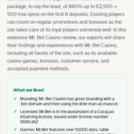
package, to say the least, of 880% up to €2,500 +
500 free spins on the first 8 deposits. Existing players
can count on regular promotions and bonuses as the
site takes care of its loyal players extremely well. In this
extensive Mr. Bet Casino review, our experts will share
their findings and experiences with Mr. Bet Casino,
including all facets of the site, such as its available
casino games, bonuses, customer service, and
accepted payment methods.
What we liked
Branding: Mr. Bet Casino has great branding with a
.bet domain and then using the little man as mascot.
Licensed: Mr.Bet is in the possession of a Curaçao
eGaming license, issued under license number
1668/JAZ
Games: Mr.Bet features over 10,000 slots, table