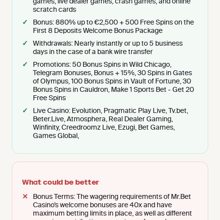
games, live dealer games, crash games, and online
scratch cards
Bonus: 880% up to €2,500 + 500 Free Spins on the
First 8 Deposits Welcome Bonus Package
Withdrawals: Nearly instantly or up to 5 business
days in the case of a bank wire transfer
Promotions: 50 Bonus Spins in Wild Chicago,
Telegram Bonuses, Bonus + 15%, 30 Spins in Gates
of Olympus, 100 Bonus Spins in Vault of Fortune, 30
Bonus Spins in Cauldron, Make 1 Sports Bet - Get 20
Free Spins
Live Casino: Evolution, Pragmatic Play Live, Tv.bet,
Beter.Live, Atmosphera, Real Dealer Gaming,
Winfinity, Creedroomz Live, Ezugi, Bet Games,
Games Global,
What could be better
Bonus Terms: The wagering requirements of Mr.Bet
Casino’s welcome bonuses are 40x and have
maximum betting limits in place, as well as different