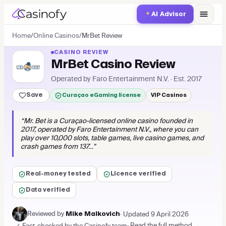
AI Advisor
Home
/
Online Casinos
/
MrBet Review
CASINO REVIEW
MrBet Casino Review
Operated by Faro Entertainment N.V.
· Est. 2017
Save
Curaçao eGaming license
VIP Casinos
“
Mr. Bet is a Curaçao-licensed online casino founded in
2017, operated by Faro Entertainment N.V., where you can
play over 10,000 slots, table games, live casino games, and
crash games from 137…
”
Real-money tested
Licence verified
Data verified
Reviewed by
·
Updated
9 April 2026
Mike Malkovich
·
Read the full method
→
· ✓
Fact-checked by the Casinofy team