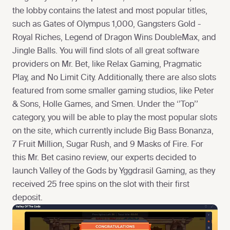
the lobby contains the latest and most popular titles,
such as Gates of Olympus 1,000, Gangsters Gold -
Royal Riches, Legend of Dragon Wins DoubleMax, and
Jingle Balls. You will find slots of all great software
providers on Mr. Bet, like Relax Gaming, Pragmatic
Play, and No Limit City. Additionally, there are also slots
featured from some smaller gaming studios, like Peter
& Sons, Holle Games, and Smen. Under the ‘’Top’’
category, you will be able to play the most popular slots
on the site, which currently include Big Bass Bonanza,
7 Fruit Million, Sugar Rush, and 9 Masks of Fire. For
this Mr. Bet casino review, our experts decided to
launch Valley of the Gods by Yggdrasil Gaming, as they
received 25 free spins on the slot with their first
deposit.