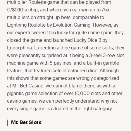
multiplier Roulette game that can be played from
€/$0,10 a chip, and where you can win up to 75x
multipliers on straight up bets, comparable to
Lightning Roulette by Evolution Gaming. However, as
our experts weren’t too lucky for quite some spins, they
closed the game and launched Lucky Dice 3 by
Endorphina. Expecting a dice game of some sorts, they
were pleasantly surprised at it being a 3-reel 3-row slot
machine game with 5 paylines, and a built-in gamble
feature, that features sets of coloured dice. Although
this shows that some games are wrongly categorized
at Mr. Bet Casino, we cannot blame them, as with a
gigantic game selection of over 10,000 slots and other
casino games, we can perfectly understand why not
every single game is situated in the right category.
Mr. Bet Slots