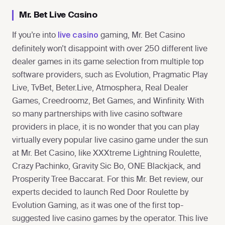
Mr. Bet Live Casino
If you’re into
gaming, Mr. Bet Casino
live casino
definitely won’t disappoint with over 250 different live
dealer games in its game selection from multiple top
software providers, such as Evolution, Pragmatic Play
Live, TvBet, Beter.Live, Atmosphera, Real Dealer
Games, Creedroomz, Bet Games, and Winfinity. With
so many partnerships with live casino software
providers in place, it is no wonder that you can play
virtually every popular live casino game under the sun
at Mr. Bet Casino, like XXXtreme Lightning Roulette,
Crazy Pachinko, Gravity Sic Bo, ONE Blackjack, and
Prosperity Tree Baccarat. For this Mr. Bet review, our
experts decided to launch Red Door Roulette by
Evolution Gaming, as it was one of the first top-
suggested live casino games by the operator. This live