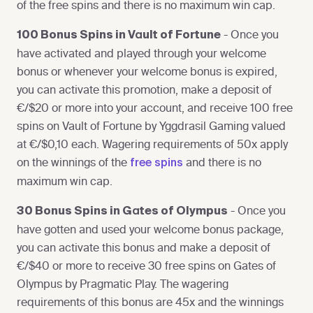
of the free spins and there is no maximum win cap.
- Once you
100 Bonus Spins in Vault of Fortune
have activated and played through your welcome
bonus or whenever your welcome bonus is expired,
you can activate this promotion, make a deposit of
€/$20 or more into your account, and receive 100 free
spins on Vault of Fortune by Yggdrasil Gaming valued
at €/$0,10 each. Wagering requirements of 50x apply
on the winnings of the
and there is no
free spins
maximum win cap.
- Once you
30 Bonus Spins in Gates of Olympus
have gotten and used your welcome bonus package,
you can activate this bonus and make a deposit of
€/$40 or more to receive 30 free spins on Gates of
Olympus by Pragmatic Play. The wagering
requirements of this bonus are 45x and the winnings