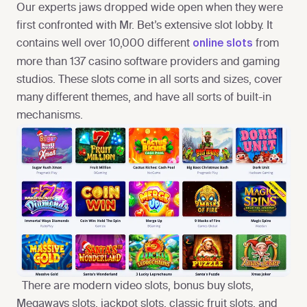
Our experts jaws dropped wide open when they were
first confronted with Mr. Bet’s extensive slot lobby. It
contains well over 10,000 different
from
online slots
more than 137 casino software providers and gaming
studios. These slots come in all sorts and sizes, cover
many different themes, and have all sorts of built-in
mechanisms.
There are modern video slots, bonus buy slots,
Megaways slots, jackpot slots, classic fruit slots, and