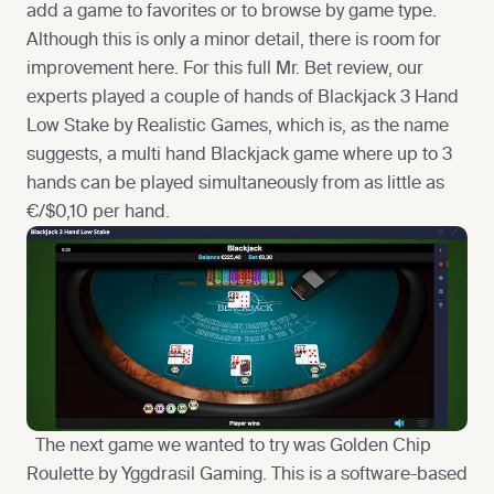
add a game to favorites or to browse by game type.
Although this is only a minor detail, there is room for
improvement here. For this full Mr. Bet review, our
experts played a couple of hands of Blackjack 3 Hand
Low Stake by Realistic Games, which is, as the name
suggests, a multi hand Blackjack game where up to 3
hands can be played simultaneously from as little as
€/$0,10 per hand.
The next game we wanted to try was Golden Chip
Roulette by Yggdrasil Gaming. This is a software-based