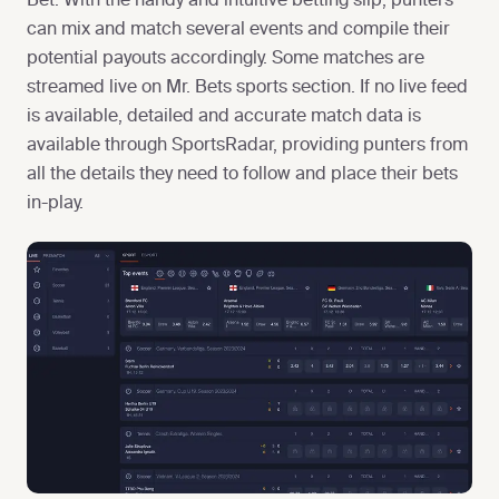
can mix and match several events and compile their
potential payouts accordingly. Some matches are
streamed live on Mr. Bets sports section. If no live feed
is available, detailed and accurate match data is
available through SportsRadar, providing punters from
all the details they need to follow and place their bets
in-play.