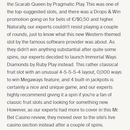
the Scarab Queen by Pragmatic Play. This was one of
the top-suggested slots, and there was a Drops & Win
promotion going on for bets of €/$0,50 and higher.
Naturally, our experts couldn’t resist playing a couple
of rounds, just to know what this new Western-themed
slot by the famous software provider was about. As
they didn’t win anything substantial after quite some
spins, our experts decided to launch Immortal Ways
Diamonds by Ruby Play instead. This rather classical
fruit slot with an unusual 4-5-5-5-4 layout, 0,000 ways
to win Megaways feature, and 4 built-in jackpots is
certainly a nice and unique game, and our experts
highly recommend giving it a spin if you’re a fan of
classic fruit slots and looking for something new.
However, as our experts had more to cover in this Mr.
Bet Casino review, they moved over to the site’s live
casino section instead after a couple of spins.