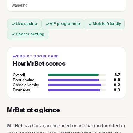
Wagering
Live casino
VIP programme
Mobile friendly
Sports betting
VERDICT SCORECARD
How MrBet scores
Overall
8.7
Bonus value
8.8
Game diversity
9.2
Payments
9.0
MrBet at a glance
Mr. Bet is a Curaçao-licensed online casino founded in