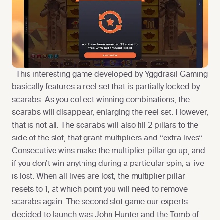
This interesting game developed by Yggdrasil Gaming
basically features a reel set that is partially locked by
scarabs. As you collect winning combinations, the
scarabs will disappear, enlarging the reel set. However,
that is not all. The scarabs will also fill 2 pillars to the
side of the slot, that grant multipliers and ‘’extra lives’’.
Consecutive wins make the multiplier pillar go up, and
if you don’t win anything during a particular spin, a live
is lost. When all lives are lost, the multiplier pillar
resets to 1, at which point you will need to remove
scarabs again. The second slot game our experts
decided to launch was John Hunter and the Tomb of