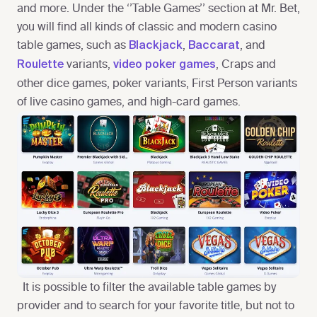
and more. Under the ‘’Table Games’’ section at Mr. Bet,
you will find all kinds of classic and modern casino
table games, such as
,
, and
Blackjack
Baccarat
variants,
, Craps and
Roulette
video poker games
other dice games, poker variants, First Person variants
of live casino games, and high-card games.
It is possible to filter the available table games by
provider and to search for your favorite title, but not to