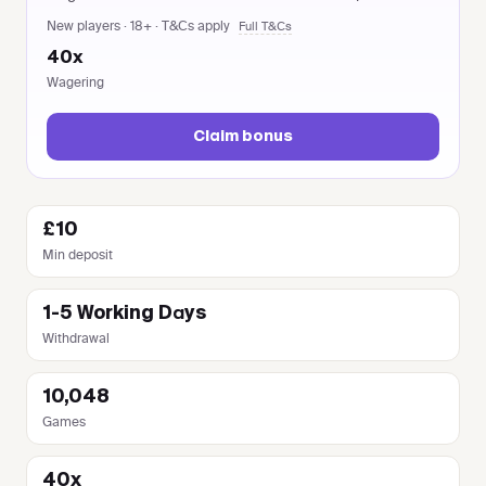
New players · 18+ · T&Cs apply
Full T&Cs
40x
Wagering
Claim bonus
£10
Min deposit
1-5 Working Days
Withdrawal
10,048
Games
40x