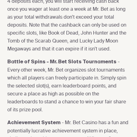
4 deposits each, you will start receiving cash back
once you wager at least one a week at Mr. Bet as long
as your total withdrawals don’t exceed your total
deposits. Note that the cashback can only be used on
specific slots, like Book of Dead, John Hunter and the
Tomb of the Scarab Queen, and Lucky Lady Moon
Megaways and that it can expire if it isn’t used.
-
Battle of Spins - Mr. Bet Slots Tournaments
Every other week, Mr. Bet organizes slot tournaments
which all players can freely participate in. Simply spin
the selected slot(s), earn leaderboard points, and
secure a place as high as possible on the
leaderboards to stand a chance to win your fair share
of its prize pool.
- Mr. Bet Casino has a fun and
Achievement System
potentially lucrative achievement system in place,