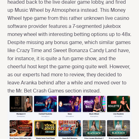
headed back to the live dealer game lobby, and fired
up Music Wheel by Atmosphera instead. This Money
Wheel type game from this rather unknown live casino
software provider features a 7-segmented jukebox
money wheel with interesting betting options up to 48x.
Despite missing any bonus game, which similar games
like Crazy Time and Sweet Bonanza Candy Land have,
for instance, it is quite a fun game show, and the
cheerful host kept the game going quite well. However,
as our experts had more to review, they decided to
leave Aranka behind after a while and moved over to
the Mr. Bet Crash Games section instead.