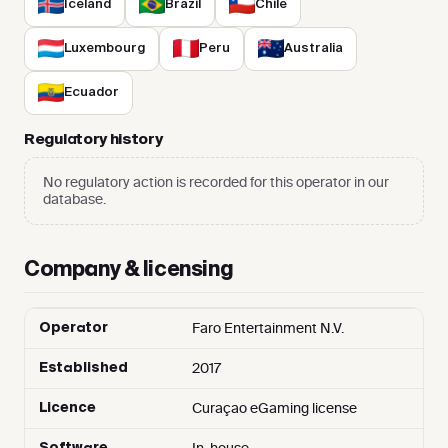
Iceland
Brazil
Chile
Luxembourg
Peru
Australia
Ecuador
Regulatory history
No regulatory action is recorded for this operator in our
database.
Company & licensing
Faro Entertainment N.V.
Operator
2017
Established
Curaçao eGaming license
Licence