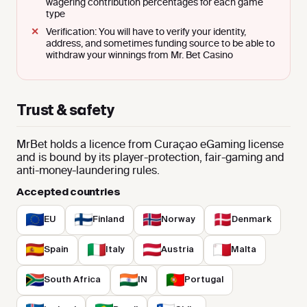
wagering contribution percentages for each game
type
Verification: You will have to verify your identity,
address, and sometimes funding source to be able to
withdraw your winnings from Mr. Bet Casino
Trust & safety
MrBet holds a licence from Curaçao eGaming license
and is bound by its player-protection, fair-gaming and
anti-money-laundering rules.
Accepted countries
EU
Finland
Norway
Denmark
Spain
Italy
Austria
Malta
South Africa
IN
Portugal