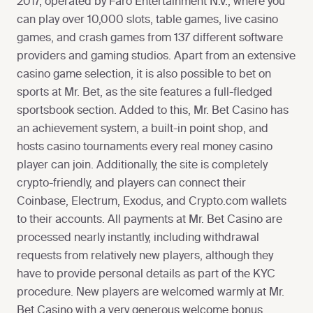
2017, operated by Faro Entertainment N.V., where you
can play over 10,000 slots, table games, live casino
games, and crash games from 137 different software
providers and gaming studios. Apart from an extensive
casino game selection, it is also possible to bet on
sports at Mr. Bet, as the site features a full-fledged
sportsbook section. Added to this, Mr. Bet Casino has
an achievement system, a built-in point shop, and
hosts casino tournaments every real money casino
player can join. Additionally, the site is completely
crypto-friendly, and players can connect their
Coinbase, Electrum, Exodus, and Crypto.com wallets
to their accounts. All payments at Mr. Bet Casino are
processed nearly instantly, including withdrawal
requests from relatively new players, although they
have to provide personal details as part of the KYC
procedure. New players are welcomed warmly at Mr.
Bet Casino with a very generous welcome bonus