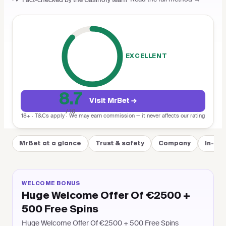
EXCELLENT
8.7
Visit MrBet
→
/ 10
18+ · T&Cs apply · We may earn commission — it never affects our rating
MrBet at a glance
Trust & safety
Company
In-de
WELCOME BONUS
Huge Welcome Offer Of €2500 +
500 Free Spins
Huge Welcome Offer Of €2500 + 500 Free Spins