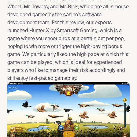
Wheel, Mr. Towers, and Mr. Rick, which are all in-house
developed games by the casino’s software
development team. For this review, our experts
launched Hunter X by Smartsoft Gaming, which is a
game where you shoot birds at a certain bet per pop,
hoping to win more or trigger the high-paying bonus
game. We particularly liked the high pace at which this
game can be played, which is ideal for experienced
players who like to manage their risk accordingly and
still enjoy fast-paced gameplay.