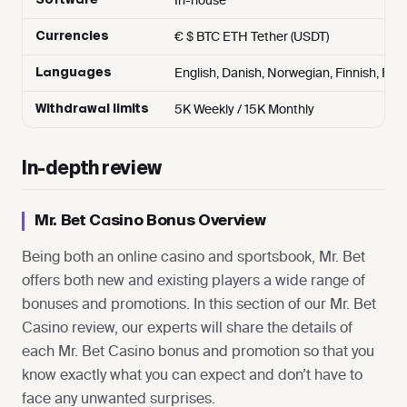
In-house
Software
€ $ BTC ETH Tether (USDT)
Currencies
English, Danish, Norwegian, Finnish, Fre
Languages
5K Weekly / 15K Monthly
Withdrawal limits
In-depth review
Mr. Bet Casino Bonus Overview
Being both an online casino and sportsbook, Mr. Bet
offers both new and existing players a wide range of
bonuses and promotions. In this section of our Mr. Bet
Casino review, our experts will share the details of
each Mr. Bet Casino bonus and promotion so that you
know exactly what you can expect and don’t have to
face any unwanted surprises.