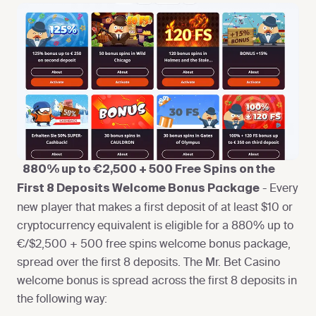
880% up to €2,500 + 500 Free Spins on the
- Every
First 8 Deposits Welcome Bonus Package
new player that makes a first deposit of at least $10 or
cryptocurrency equivalent is eligible for a 880% up to
€/$2,500 + 500 free spins welcome bonus package,
spread over the first 8 deposits. The Mr. Bet Casino
welcome bonus is spread across the first 8 deposits in
the following way: