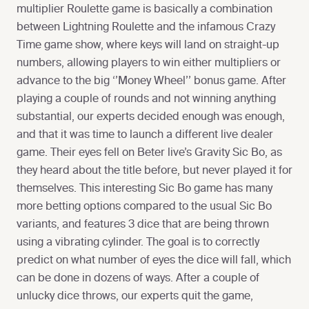
multiplier Roulette game is basically a combination
between Lightning Roulette and the infamous Crazy
Time game show, where keys will land on straight-up
numbers, allowing players to win either multipliers or
advance to the big ‘’Money Wheel’’ bonus game. After
playing a couple of rounds and not winning anything
substantial, our experts decided enough was enough,
and that it was time to launch a different live dealer
game. Their eyes fell on Beter live’s Gravity Sic Bo, as
they heard about the title before, but never played it for
themselves. This interesting Sic Bo game has many
more betting options compared to the usual Sic Bo
variants, and features 3 dice that are being thrown
using a vibrating cylinder. The goal is to correctly
predict on what number of eyes the dice will fall, which
can be done in dozens of ways. After a couple of
unlucky dice throws, our experts quit the game,