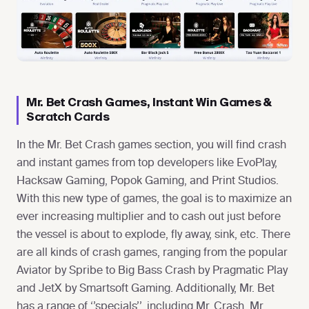
Mr. Bet Crash Games, Instant Win Games &
Scratch Cards
In the Mr. Bet Crash games section, you will find crash
and instant games from top developers like EvoPlay,
Hacksaw Gaming, Popok Gaming, and Print Studios.
With this new type of games, the goal is to maximize an
ever increasing multiplier and to cash out just before
the vessel is about to explode, fly away, sink, etc. There
are all kinds of crash games, ranging from the popular
Aviator by Spribe to Big Bass Crash by Pragmatic Play
and JetX by Smartsoft Gaming. Additionally, Mr. Bet
has a range of ‘’specials’’, including Mr. Crash, Mr.