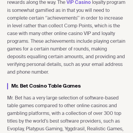
rewards along the way. The
loyalty program
VIP Casino
is somewhat gamified as in that you will need to
complete certain ‘’achievements’’ in order to increase
in level rather than collect Comp Points, which is the
case with many other online casino VIP and loyalty
programs. These achievements include playing certain
games for a certain number of rounds, making
deposits equalling certain amounts, and providing and
verifying personal details, such as your email address
and phone number.
Mr. Bet Casino Table Games
Mr. Bet has a very large selection of software-based
table games compared to other online casinos and
gambling platforms, with a collection of over 300 top
titles by the world’s best software providers, such as
Evoplay, Platypus Gaming, Yggdrasil, Realistic Games,