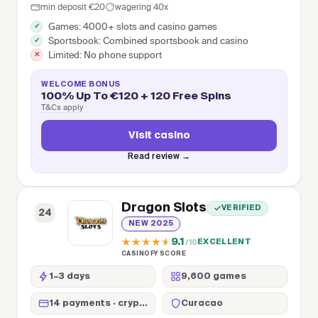
min deposit
€
20
wagering
40
x
Games: 4000+ slots and casino games
Sportsbook: Combined sportsbook and casino
Limited: No phone support
WELCOME BONUS
100% Up To €120 + 120 Free Spins
T&Cs apply
Visit casino
Read review
→
Dragon Slots
VERIFIED
24
NEW
2025
★★★★★
★★★★★
9.1
EXCELLENT
/10
CASINOFY SCORE
1–3 days
9,600
games
14
payments
· crypto
Curacao