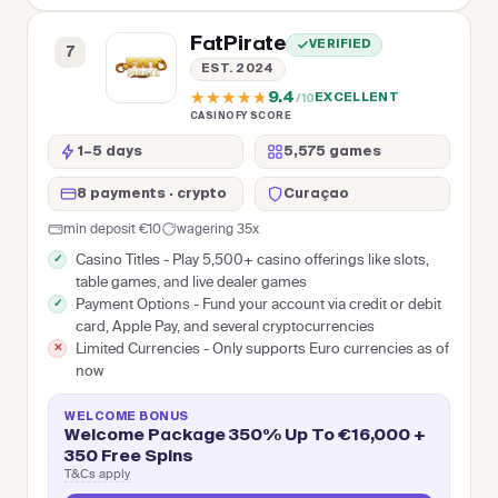
FatPirate
VERIFIED
7
EST.
2024
★★★★★
★★★★★
9.4
EXCELLENT
/10
CASINOFY SCORE
1–5 days
5,575
games
8
payments
· crypto
Curaçao
min deposit
€
10
wagering
35
x
Casino Titles - Play 5,500+ casino offerings like slots,
table games, and live dealer games
Payment Options - Fund your account via credit or debit
card, Apple Pay, and several cryptocurrencies
Limited Currencies - Only supports Euro currencies as of
now
WELCOME BONUS
Welcome Package 350% Up To €16,000 +
350 Free Spins
T&Cs apply