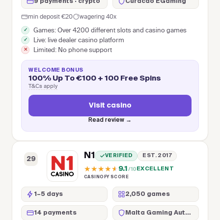
9
payments
· crypto
Curacao EGaming
min deposit
€
20
wagering
40
x
Games: Over 4200 different slots and casino games
Live: live dealer casino platform
Limited: No phone support
WELCOME BONUS
100% Up To €100 + 100 Free Spins
T&Cs apply
Visit casino
Read review
→
N1
VERIFIED
EST.
2017
29
★★★★★
★★★★★
9.1
EXCELLENT
/10
CASINOFY SCORE
1–5 days
2,050
games
14
payments
Malta Gaming Authority