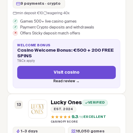
9
payments
· crypto
min deposit
€
10
wagering
40
x
Games 500+ live casino games
Payment Crypto deposits and withdrawals
Offers Sticky deposit match offers
WELCOME BONUS
Casino Welcome Bonus: €500 + 200 FREE
SPINS
T&Cs apply
Visit casino
Read review
→
Lucky Ones
VERIFIED
13
EST.
2024
★★★★★
★★★★★
9.3
EXCELLENT
/10
CASINOFY SCORE
1–3 days
16,050
games