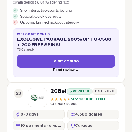
min deposit
€
10
wagering
40
x
Site: Interactive sports betting
Special: Quick cashouts
Options: Limited jackpot category
WELCOME BONUS
EXCLUSIVE PACKAGE 200% UP TO €500
+ 200 FREE SPINS!
T&Cs apply
Visit casino
Read review
→
20Bet
VERIFIED
EST.
2020
23
★★★★★
★★★★★
9.2
EXCELLENT
/10
CASINOFY SCORE
0–3 days
4,580
games
10
payments
· crypto
Curacao