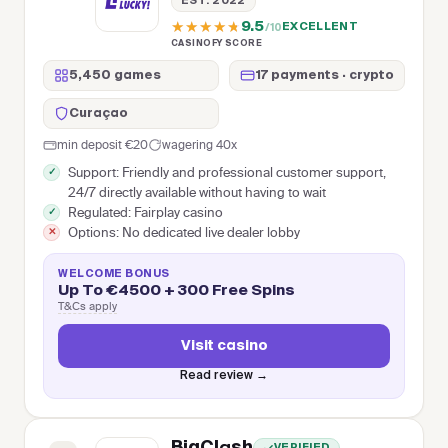
EST.
2022
★★★★★
★★★★★
9.5
EXCELLENT
/10
CASINOFY SCORE
5,450
games
17
payments
· crypto
Curaçao
min deposit
€
20
wagering
40
x
Support: Friendly and professional customer support,
24/7 directly available without having to wait
Regulated: Fairplay casino
Options: No dedicated live dealer lobby
WELCOME BONUS
Up To €4500 + 300 Free Spins
T&Cs apply
Visit casino
Read review
→