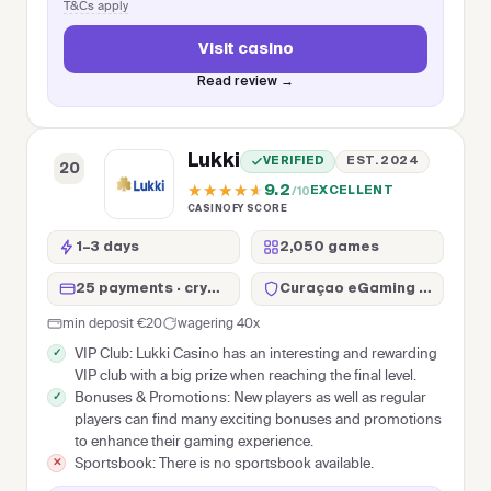
T&Cs apply
Visit casino
Read review
→
Lukki
VERIFIED
EST.
2024
20
★★★★★
★★★★★
9.2
EXCELLENT
/10
CASINOFY SCORE
1–3 days
2,050
games
25
payments
· crypto
Curaçao eGaming license
min deposit
€
20
wagering
40
x
VIP Club: Lukki Casino has an interesting and rewarding
VIP club with a big prize when reaching the final level.
Bonuses & Promotions: New players as well as regular
players can find many exciting bonuses and promotions
to enhance their gaming experience.
Sportsbook: There is no sportsbook available.