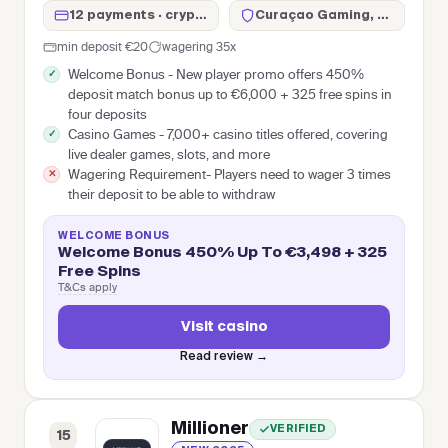
12
payments
· crypto
Curaçao Gaming, Antillephone N.V. License
min deposit
€
20
wagering
35
x
Welcome Bonus - New player promo offers 450%
deposit match bonus up to €6,000 + 325 free spins in
four deposits
Casino Games - 7,000+ casino titles offered, covering
live dealer games, slots, and more
Wagering Requirement- Players need to wager 3 times
their deposit to be able to withdraw
WELCOME BONUS
Welcome Bonus 450% Up To €3,498 + 325
Free Spins
T&Cs apply
Visit casino
Read review
→
Millioner
VERIFIED
15