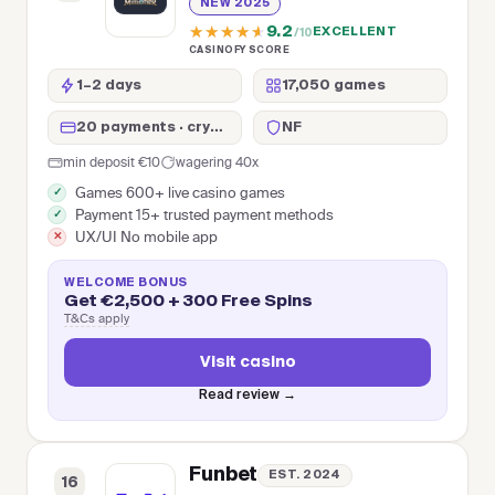
NEW
2025
★★★★★
★★★★★
9.2
EXCELLENT
/10
CASINOFY SCORE
1–2 days
17,050
games
20
payments
· crypto
NF
min deposit
€
10
wagering
40
x
Games 600+ live casino games
Payment 15+ trusted payment methods
UX/UI No mobile app
WELCOME BONUS
Get €2,500 + 300 Free Spins
T&Cs apply
Visit casino
Read review
→
Funbet
EST.
2024
16