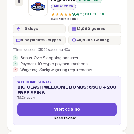
BigClash
VERIFIED
5
NEW
2025
★★★★★
★★★★★
9.4
EXCELLENT
/10
CASINOFY SCORE
1–3 days
12,060
games
9
payments
· crypto
Anjouan Gaming
min deposit
€
10
wagering
40
x
Bonus: Over 5 ongoing bonuses
Payment: 10 crypto payment methods
Wagering: Sticky wagering requirements
WELCOME BONUS
BIG CLASH WELCOME BONUS: €500 + 200
FREE SPINS
T&Cs apply
Visit casino
Read review
→