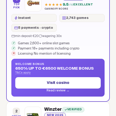
★★★★★
★★★★★
9.5
EXCELLENT
TOP
/10
PICK
CASINOFY SCORE
Instant
2,743
games
5
payments
· crypto
min deposit
€
20
wagering
30
x
Games 2,600+ online slot games
Payment 18+ payments including crypto
Licensing No mention of licensing
WELCOME BONUS
650% UP TO €6500 WELCOME BONUS
T&Cs apply
Visit casino
Read review
→
Winzter
VERIFIED
2
NEW
2025