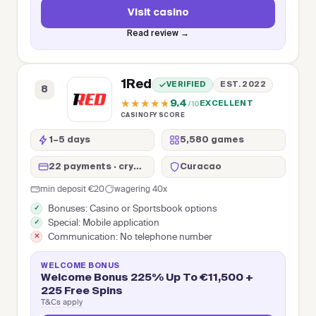
Visit casino
Read review
→
1Red
VERIFIED
EST.
2022
8
★★★★★
★★★★★
9.4
EXCELLENT
/10
CASINOFY SCORE
1–5 days
5,580
games
22
payments
· crypto
Curacao
min deposit
€
20
wagering
40
x
Bonuses: Casino or Sportsbook options
Special: Mobile application
Communication: No telephone number
WELCOME BONUS
Welcome Bonus 225% Up To €11,500 +
225 Free Spins
T&Cs apply