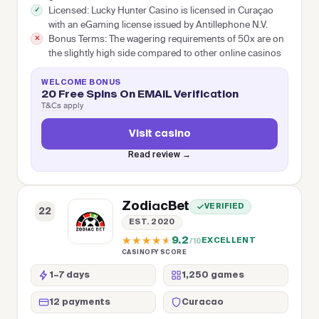
Licensed: Lucky Hunter Casino is licensed in Curaçao
with an eGaming license issued by Antillephone N.V.
Bonus Terms: The wagering requirements of 50x are on
the slightly high side compared to other online casinos
WELCOME BONUS
20 Free Spins On EMAIL Verification
T&Cs apply
Visit casino
Read review
→
ZodiacBet
VERIFIED
22
EST.
2020
★★★★★
★★★★★
9.2
EXCELLENT
/10
CASINOFY SCORE
1–7 days
1,250
games
12
payments
Curacao