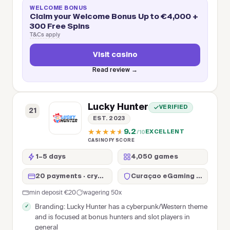
WELCOME BONUS
Claim your Welcome Bonus Up to €4,000 +
300 Free Spins
T&Cs apply
Visit casino
Read review
→
Lucky Hunter
VERIFIED
21
EST.
2023
★★★★★
★★★★★
9.2
EXCELLENT
/10
CASINOFY SCORE
1–5 days
4,050
games
20
payments
· crypto
Curaçao eGaming license
min deposit
€
20
wagering
50
x
Branding: Lucky Hunter has a cyberpunk/Western theme
and is focused at bonus hunters and slot players in
general