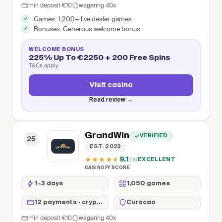
min deposit
€
10
wagering
40
x
Games: 1,200+ live dealer games
Bonuses: Generous welcome bonus
WELCOME BONUS
225% Up To €2250 + 200 Free Spins
T&Cs apply
Visit casino
Read review
→
GrandWin
VERIFIED
25
EST.
2023
★★★★★
★★★★★
9.1
EXCELLENT
/10
CASINOFY SCORE
1–3 days
1,050
games
12
payments
· crypto
Curacao
min deposit
€
10
wagering
40
x