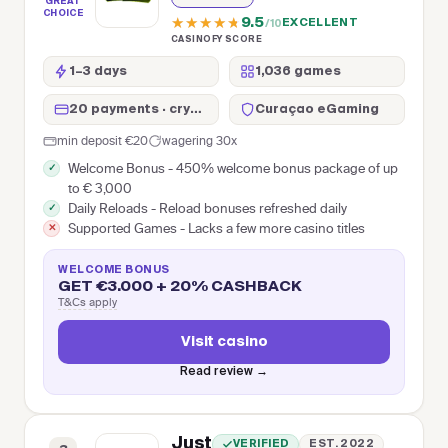
GREAT
CHOICE
★★★★★
★★★★★
9.5
EXCELLENT
/10
CASINOFY SCORE
1–3 days
1,036
games
20
payments
· crypto
Curaçao eGaming
min deposit
€
20
wagering
30
x
Welcome Bonus - 450% welcome bonus package of up
to € 3,000
Daily Reloads - Reload bonuses refreshed daily
Supported Games - Lacks a few more casino titles
WELCOME BONUS
GET €3.000 + 20% CASHBACK
T&Cs apply
Visit casino
Read review
→
Just
VERIFIED
EST.
2022