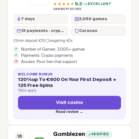
★★★★★
★★★★★
9.2
EXCELLENT
/10
CASINOFY SCORE
7 days
3,050
games
13
payments
· crypto
Curacao
min deposit
€
10
wagering
40
x
Number of Games: 3,000+ games
Payments: Crypto payments
Access: Poor live chat support
WELCOME BONUS
120%up To €600 On Your First Deposit +
125 Free Spins
T&Cs apply
Visit casino
Read review
→
Gamblezen
VERIFIED
18