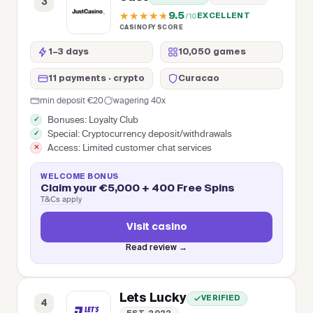
3
★★★★★
★★★★★
9.5
EXCELLENT
/10
CASINOFY SCORE
1–3 days
10,050
games
11
payments
· crypto
Curacao
min deposit
€
20
wagering
40
x
Bonuses: Loyalty Club
Special: Cryptocurrency deposit/withdrawals
Access: Limited customer chat services
WELCOME BONUS
Claim your €5,000 + 400 Free Spins
T&Cs apply
Visit casino
Read review
→
Lets Lucky
VERIFIED
4