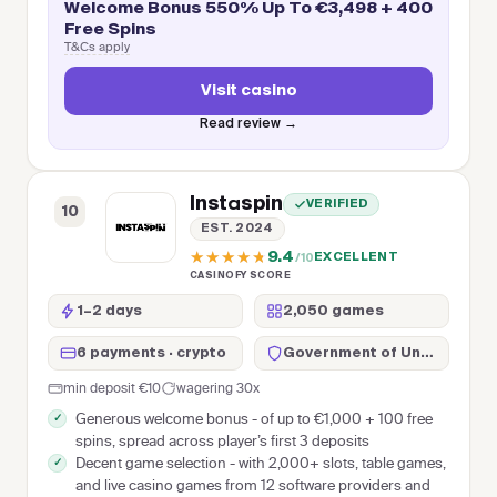
Welcome Bonus 550% Up To €3,498 + 400
Free Spins
T&Cs apply
Visit casino
Read review
→
Instaspin
VERIFIED
10
EST.
2024
★★★★★
★★★★★
9.4
EXCELLENT
/10
CASINOFY SCORE
1–2 days
2,050
games
6
payments
· crypto
Government of Union of Comoros
min deposit
€
10
wagering
30
x
Generous welcome bonus - of up to €1,000 + 100 free
spins, spread across player’s first 3 deposits
Decent game selection - with 2,000+ slots, table games,
and live casino games from 12 software providers and