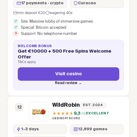
17
payments
· crypto
Curacao
min deposit
€
20
wagering
40
x
Site: Massive lobby of immersive games
Special: Bitcoin accepted
Support: No telephone number
WELCOME BONUS
Get €10000 + 500 Free Spins Welcome
Offer
T&Cs apply
Visit casino
Read review
→
WildRobin
EST.
2024
12
★★★★★
★★★★★
9.3
EXCELLENT
/10
CASINOFY SCORE
1–3 days
12,699
games