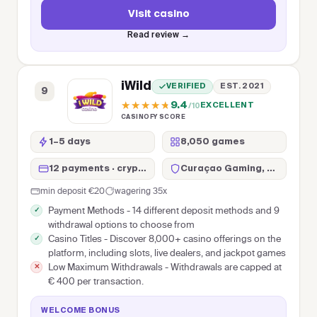
Visit casino
Read review
→
iWild
VERIFIED
EST.
2021
9
★★★★★
★★★★★
9.4
EXCELLENT
/10
CASINOFY SCORE
1–5 days
8,050
games
12
payments
· crypto
Curaçao Gaming, Antillephone N.V. License
min deposit
€
20
wagering
35
x
Payment Methods - 14 different deposit methods and 9
withdrawal options to choose from
Casino Titles - Discover 8,000+ casino offerings on the
platform, including slots, live dealers, and jackpot games
Low Maximum Withdrawals - Withdrawals are capped at
€ 400 per transaction.
WELCOME BONUS