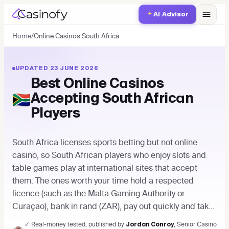
AI Advisor
Home
/
Online Casinos South Africa
UPDATED
23 JUNE 2026
Best Online Casinos
Accepting South African
Players
South Africa licenses sports betting but not online
casino, so South African players who enjoy slots and
table games play at international sites that accept
them. The ones worth your time hold a respected
licence (such as the Malta Gaming Authority or
Curaçao), bank in rand (ZAR), pay out quickly and take
responsible gambling seriously. We test each casino on
✓
Real-money tested, published by
, Senior Casino
Jordan Conroy