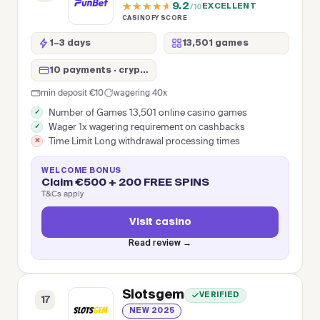
★★★★★
★★★★★
9.2
EXCELLENT
/10
CASINOFY SCORE
1–3 days
13,501
games
10
payments
· crypto
min deposit
€
10
wagering
40
x
Number of Games 13,501 online casino games
Wager 1x wagering requirement on cashbacks
Time Limit Long withdrawal processing times
WELCOME BONUS
Claim €500 + 200 FREE SPINS
T&Cs apply
Visit casino
Read review
→
Slotsgem
VERIFIED
17
NEW
2025