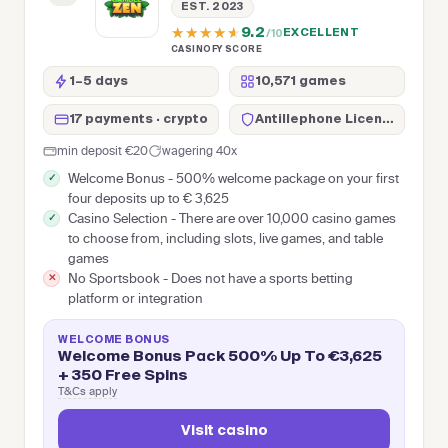
EST.
2023
★★★★★
★★★★★
9.2
EXCELLENT
/10
CASINOFY SCORE
1–5 days
10,571
games
17
payments
· crypto
Antillephone License
min deposit
€
20
wagering
40
x
Welcome Bonus - 500% welcome package on your first
four deposits up to € 3,625
Casino Selection - There are over 10,000 casino games
to choose from, including slots, live games, and table
games
No Sportsbook - Does not have a sports betting
platform or integration
WELCOME BONUS
Welcome Bonus Pack 500% Up To €3,625
+ 350 Free Spins
T&Cs apply
Visit casino