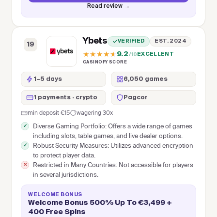
Read review
→
Ybets
VERIFIED
EST.
2024
19
★★★★★
★★★★★
9.2
EXCELLENT
/10
CASINOFY SCORE
1–5 days
6,050
games
1
payments
· crypto
Pagcor
min deposit
€
15
wagering
30
x
Diverse Gaming Portfolio: Offers a wide range of games
including slots, table games, and live dealer options.
Robust Security Measures: Utilizes advanced encryption
to protect player data.
Restricted in Many Countries: Not accessible for players
in several jurisdictions.
WELCOME BONUS
Welcome Bonus 500% Up To €3,499 +
400 Free Spins