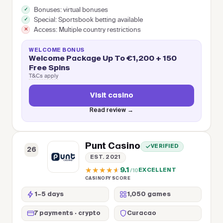
Bonuses: virtual bonuses
Special: Sportsbook betting available
Access: Multiple country restrictions
WELCOME BONUS
Welcome Package Up To €1,200 + 150
Free Spins
T&Cs apply
Visit casino
Read review
→
Punt Casino
VERIFIED
26
EST.
2021
★★★★★
★★★★★
9.1
EXCELLENT
/10
CASINOFY SCORE
1–5 days
1,050
games
7
payments
· crypto
Curacao