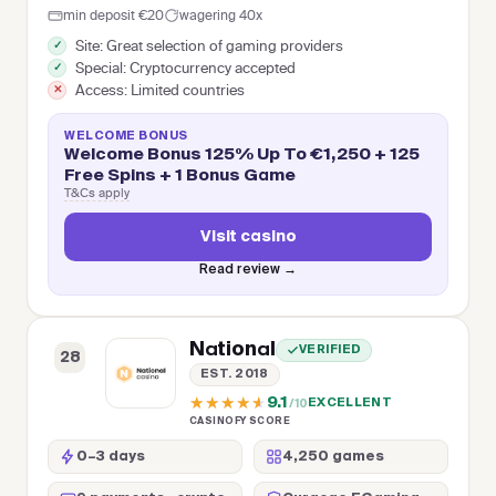
min deposit
€
20
wagering
40
x
Site: Great selection of gaming providers
Special: Cryptocurrency accepted
Access: Limited countries
WELCOME BONUS
Welcome Bonus 125% Up To €1,250 + 125
Free Spins + 1 Bonus Game
T&Cs apply
Visit casino
Read review
→
National
VERIFIED
28
EST.
2018
★★★★★
★★★★★
9.1
EXCELLENT
/10
CASINOFY SCORE
0–3 days
4,250
games