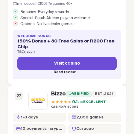
min deposit
€
100
wagering
40
x
Bonuses: Everyday rewards
Special: South African players welcome
Options: No live dealer games
WELCOME BONUS
150% Bonus + 30 Free Spins or R200 Free
Chip
T&Cs apply
Visit casino
Read review
→
Bizzo
VERIFIED
EST.
2021
27
★★★★★
★★★★★
9.1
EXCELLENT
/10
CASINOFY SCORE
1–3 days
2,050
games
10
payments
· crypto
Curacao