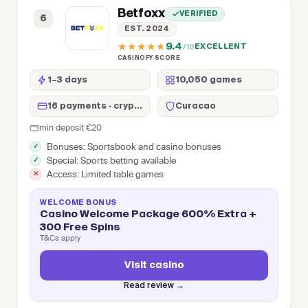
Betfoxx
VERIFIED
6
EST.
2024
★★★★★
★★★★★
9.4
EXCELLENT
/10
CASINOFY SCORE
1–3 days
10,050
games
16
payments
· crypto
Curacao
min deposit
€
20
Bonuses: Sportsbook and casino bonuses
Special: Sports betting available
Access: Limited table games
WELCOME BONUS
Casino Welcome Package 600% Extra +
300 Free Spins
T&Cs apply
Visit casino
Read review
→