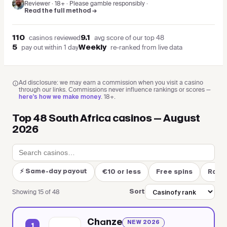
payout speed, game range, security and bonus value.
Reviewer
·
18+ · Please gamble responsibly
·
Read the full method
→
Below are the best online casinos accepting South
African players in 2026. 18+ only — please gamble
110
casinos reviewed
9.1
avg score of our top 48
responsibly.
5
pay out within 1 day
Weekly
re-ranked from live data
Ad disclosure: we may earn a commission when you visit a casino
through our links. Commissions never influence rankings or scores —
.
18+
.
here's how we make money
Top 48 South Africa casinos — August
2026
⚡
Same-day payout
€10 or less
Free spins
Rated
Showing 15 of 48
Sort
Chanze
NEW
2026
1