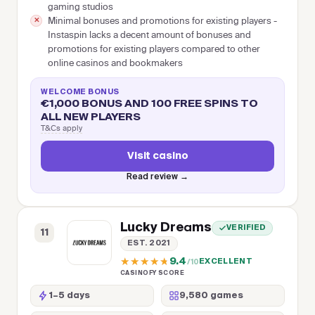
gaming studios
Minimal bonuses and promotions for existing players -
Instaspin lacks a decent amount of bonuses and
promotions for existing players compared to other
online casinos and bookmakers
WELCOME BONUS
€1,000 BONUS AND 100 FREE SPINS TO
ALL NEW PLAYERS
T&Cs apply
Visit casino
Read review
→
Lucky Dreams
VERIFIED
11
EST.
2021
★★★★★
★★★★★
9.4
EXCELLENT
/10
CASINOFY SCORE
1–5 days
9,580
games