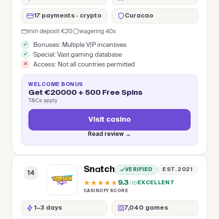
17
payments
· crypto
Curacao
min deposit
€
20
wagering
40
x
Bonuses: Multiple VIP incentives
Special: Vast gaming database
Access: Not all countries permitted
WELCOME BONUS
Get €20000 + 500 Free Spins
T&Cs apply
Visit casino
Read review
→
Snatch
VERIFIED
EST.
2021
14
★★★★★
★★★★★
9.3
EXCELLENT
/10
CASINOFY SCORE
1–3 days
7,040
games