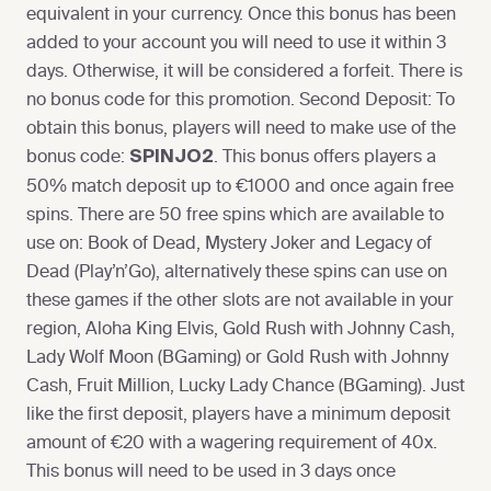
equivalent in your currency. Once this bonus has been
added to your account you will need to use it within 3
days. Otherwise, it will be considered a forfeit. There is
no bonus code for this promotion. Second Deposit: To
obtain this bonus, players will need to make use of the
bonus code:
. This bonus offers players a
SPINJO2
50% match deposit up to €1000 and once again free
spins. There are 50 free spins which are available to
use on: Book of Dead, Mystery Joker and Legacy of
Dead (Play’n’Go), alternatively these spins can use on
these games if the other slots are not available in your
region, Aloha King Elvis, Gold Rush with Johnny Cash,
Lady Wolf Moon (BGaming) or Gold Rush with Johnny
Cash, Fruit Million, Lucky Lady Chance (BGaming). Just
like the first deposit, players have a minimum deposit
amount of €20 with a wagering requirement of 40x.
This bonus will need to be used in 3 days once