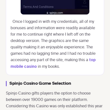
Once I logged in with my credentials, all of my
bonuses and information were readily available
for me to continue right where I left off on the
desktop version. The graphics are the same
quality making it an enjoyable experience. The
games had no lagging time and I had no trouble
accessing any part of the site, making this a
top
in my books.
mobile casino
Spinjo Casino Game Selection
Spinjo Casino gifts players the option to choose
between over 19000 games on their platform.
Considering this Casino was only established this year