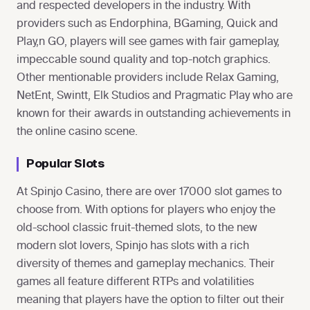
and respected developers in the industry. With
providers such as Endorphina, BGaming, Quick and
Play,n GO, players will see games with fair gameplay,
impeccable sound quality and top-notch graphics.
Other mentionable providers include Relax Gaming,
NetEnt, Swintt, Elk Studios and Pragmatic Play who are
known for their awards in outstanding achievements in
the online casino scene.
Popular Slots
At Spinjo Casino, there are over 17000 slot games to
choose from. With options for players who enjoy the
old-school classic fruit-themed slots, to the new
modern slot lovers, Spinjo has slots with a rich
diversity of themes and gameplay mechanics. Their
games all feature different RTPs and volatilities
meaning that players have the option to filter out their