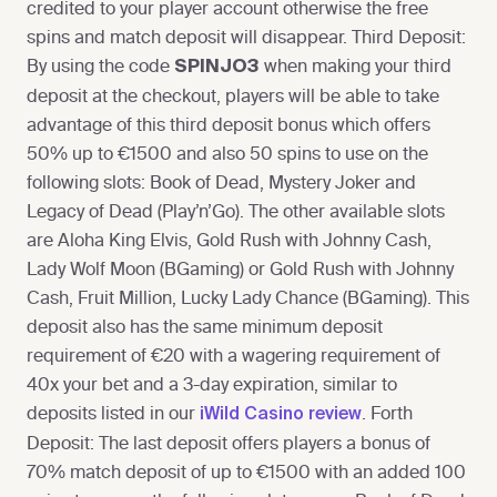
credited to your player account otherwise the free
spins and match deposit will disappear. Third Deposit:
By using the code
when making your third
SPINJO3
deposit at the checkout, players will be able to take
advantage of this third deposit bonus which offers
50% up to €1500 and also 50 spins to use on the
following slots: Book of Dead, Mystery Joker and
Legacy of Dead (Play’n’Go). The other available slots
are Aloha King Elvis, Gold Rush with Johnny Cash,
Lady Wolf Moon (BGaming) or Gold Rush with Johnny
Cash, Fruit Million, Lucky Lady Chance (BGaming). This
deposit also has the same minimum deposit
requirement of €20 with a wagering requirement of
40x your bet and a 3-day expiration, similar to
deposits listed in our
. Forth
iWild Casino review
Deposit: The last deposit offers players a bonus of
70% match deposit of up to €1500 with an added 100