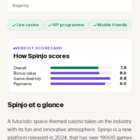
Wagering
Live casino
VIP programme
Mobile friendly
VERDICT SCORECARD
How Spinjo scores
Overall
7.8
Bonus value
8.0
Game diversity
9.8
Payments
9.0
Spinjo at a glance
A futuristic space-themed casino takes on the industry
with its fun and innovative atmosphere. Spinjo is a new
platform released in 2024, that has over 19000 games