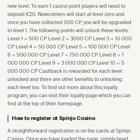
new level. To earn 1 casino point players will need to
deposit €20. Newcomers will start at level zero and
once you have collected 500 CP, you will be upgraded
to level 1. The following points will unlock these levels:
Level 1 = 500 CP Level 2 = 3000 CP Level 3 = 10 000
CP Level 4 = 50 000 CP Level 5 = 100 000 CP Level
6 = 500 000 CP Level 7 = 750 000 CP Level 8 = 1
000 000 CP Level 9 = 3 000 000 CP Level 10 = 5
000 000 CP Cashback is rewarded for each level
unlocked and there are other benefits to unlocking
each level too. To find out more about this loyalty
program, you can visit their loyalty page which you can
find at the top of their homepage.
How to register at Spinjo Casino
A straightforward registration is on the cards at Spinjo
Casino. Once you have loaded the page, simply head