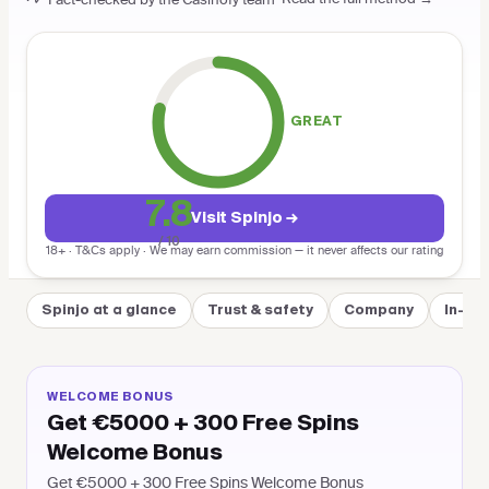
GREAT
7.8
Visit Spinjo
→
/ 10
18+ · T&Cs apply · We may earn commission — it never affects our rating
Spinjo at a glance
Trust & safety
Company
In-de
WELCOME BONUS
Get €5000 + 300 Free Spins
Welcome Bonus
Get €5000 + 300 Free Spins Welcome Bonus