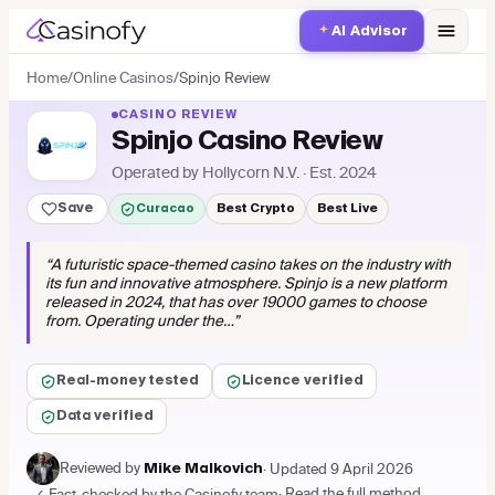
AI Advisor
Home
/
Online Casinos
/
Spinjo Review
CASINO REVIEW
Spinjo Casino Review
Operated by Hollycorn N.V.
· Est. 2024
Save
Curacao
Best Crypto
Best Live
“
A futuristic space-themed casino takes on the industry with
its fun and innovative atmosphere. Spinjo is a new platform
released in 2024, that has over 19000 games to choose
from. Operating under the…
”
Real-money tested
Licence verified
Data verified
Reviewed by
·
Updated
9 April 2026
Mike Malkovich
·
Read the full method
→
· ✓
Fact-checked by the Casinofy team