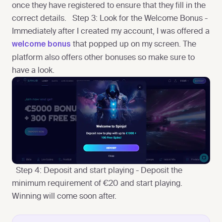
once they have registered to ensure that they fill in the
correct details.
Step 3: Look for the Welcome Bonus
-
Immediately after I created my account, I was offered a
that popped up on my screen. The
welcome bonus
platform also offers other bonuses so make sure to
have a look.
Step 4: Deposit and start playing
- Deposit the
minimum requirement of €20 and start playing.
Winning will come soon after.