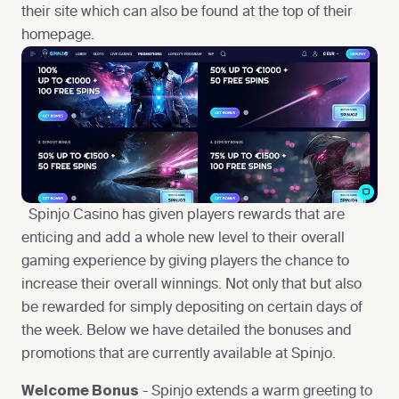
their site which can also be found at the top of their
homepage.
Spinjo Casino has given players rewards that are
enticing and add a whole new level to their overall
gaming experience by giving players the chance to
increase their overall winnings. Not only that but also
be rewarded for simply depositing on certain days of
the week. Below we have detailed the bonuses and
promotions that are currently available at Spinjo.
- Spinjo extends a warm greeting to
Welcome Bonus