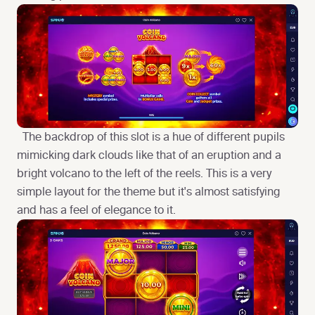
The backdrop of this slot is a hue of different pupils
mimicking dark clouds like that of an eruption and a
bright volcano to the left of the reels. This is a very
simple layout for the theme but it's almost satisfying
and has a feel of elegance to it.