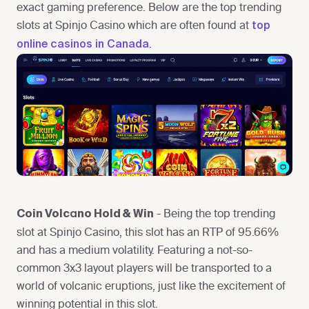
exact gaming preference. Below are the top trending
slots at Spinjo Casino which are often found at
top
.
online casinos in Canada
- Being the top trending
Coin Volcano Hold & Win
slot at Spinjo Casino, this slot has an RTP of 95.66%
and has a medium volatility. Featuring a not-so-
common 3x3 layout players will be transported to a
world of volcanic eruptions, just like the excitement of
winning potential in this slot.