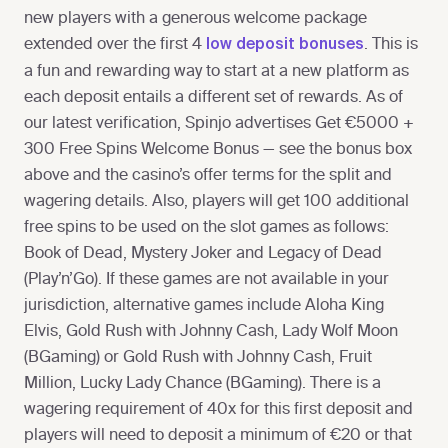
new players with a generous welcome package
extended over the first 4
. This is
low deposit bonuses
a fun and rewarding way to start at a new platform as
each deposit entails a different set of rewards. As of
our latest verification, Spinjo advertises Get €5000 +
300 Free Spins Welcome Bonus — see the bonus box
above and the casino’s offer terms for the split and
wagering details. Also, players will get 100 additional
free spins to be used on the slot games as follows:
Book of Dead, Mystery Joker and Legacy of Dead
(Play’n’Go). If these games are not available in your
jurisdiction, alternative games include Aloha King
Elvis, Gold Rush with Johnny Cash, Lady Wolf Moon
(BGaming) or Gold Rush with Johnny Cash, Fruit
Million, Lucky Lady Chance (BGaming). There is a
wagering requirement of 40x for this first deposit and
players will need to deposit a minimum of €20 or that