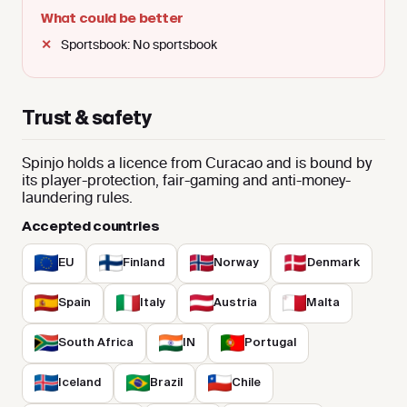
What could be better
Sportsbook: No sportsbook
Trust & safety
Spinjo holds a licence from Curacao and is bound by
its player-protection, fair-gaming and anti-money-
laundering rules.
Accepted countries
EU
Finland
Norway
Denmark
Spain
Italy
Austria
Malta
South Africa
IN
Portugal
Iceland
Brazil
Chile