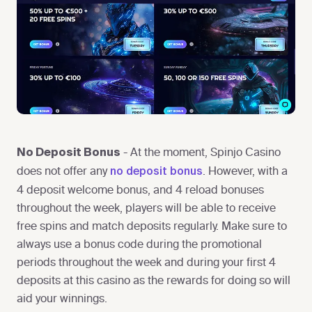
- At the moment, Spinjo Casino
No Deposit Bonus
does not offer any
. However, with a
no deposit bonus
4 deposit welcome bonus, and 4 reload bonuses
throughout the week, players will be able to receive
free spins and match deposits regularly. Make sure to
always use a bonus code during the promotional
periods throughout the week and during your first 4
deposits at this casino as the rewards for doing so will
aid your winnings.