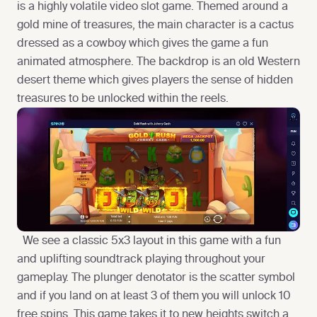
is a highly volatile video slot game. Themed around a
gold mine of treasures, the main character is a cactus
dressed as a cowboy which gives the game a fun
animated atmosphere. The backdrop is an old Western
desert theme which gives players the sense of hidden
treasures to be unlocked within the reels.
We see a classic 5x3 layout in this game with a fun
and uplifting soundtrack playing throughout your
gameplay. The plunger denotator is the scatter symbol
and if you land on at least 3 of them you will unlock 10
free spins. This game takes it to new heights switch a