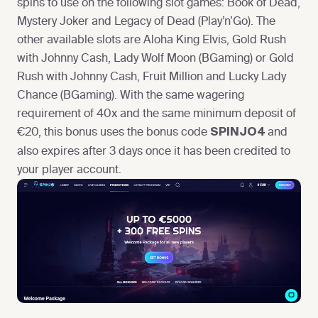
spins to use on the following slot games: Book of Dead,
Mystery Joker and Legacy of Dead (Play’n’Go). The
other available slots are Aloha King Elvis, Gold Rush
with Johnny Cash, Lady Wolf Moon (BGaming) or Gold
Rush with Johnny Cash, Fruit Million and Lucky Lady
Chance (BGaming). With the same wagering
requirement of 40x and the same minimum deposit of
€20, this bonus uses the bonus code
and
SPINJO4
also expires after 3 days once it has been credited to
your player account.