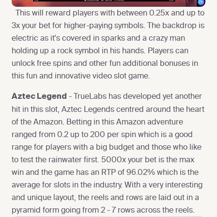
This will reward players with between 0.25x and up to
3x your bet for higher-paying symbols. The backdrop is
electric as it's covered in sparks and a crazy man
holding up a rock symbol in his hands. Players can
unlock free spins and other fun additional bonuses in
this fun and innovative video slot game.
- TrueLabs has developed yet another
Aztec Legend
hit in this slot, Aztec Legends centred around the heart
of the Amazon. Betting in this Amazon adventure
ranged from 0.2 up to 200 per spin which is a good
range for players with a big budget and those who like
to test the rainwater first. 5000x your bet is the max
win and the game has an RTP of 96.02% which is the
average for slots in the industry. With a very interesting
and unique layout, the reels and rows are laid out in a
pyramid form going from 2 - 7 rows across the reels.