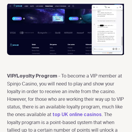
- To become a VIP member at
VIP/Loyalty Program
Spinjo Casino, you will need to play and show your
loyalty in order to receive an invite from the casino.
However, for those who are working their way up to VIP
status, there is an available loyalty program, much like
the ones available at
. The
top UK online casinos
loyalty program is a point-based system that when
tallied up to a certain number of points will unlock a