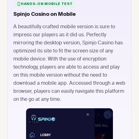
HANDS-ON MOBILE TEST
Spinjo Casino on Mobile
A beautifully crafted mobile version is sure to
impress our players as it did us. Perfectly
mirroring the desktop version, Spinjo Casino has
optimized its site to fit the screen size of any
mobile device. With the use of encryption
technology, players are able to access and play
on this mobile version without the need to
download a mobile app. Accessed through a web
browser, players can easily navigate this platform
on the go at any time.