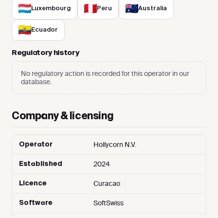
Luxembourg
Peru
Australia
Ecuador
Regulatory history
No regulatory action is recorded for this operator in our
database.
Company & licensing
Hollycorn N.V.
Operator
2024
Established
Curacao
Licence
SoftSwiss
Software