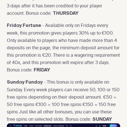
3 days after it has been credited to your player
account. Bonus code:
THURSDAY
- Available only on Fridays every
Friday Fortune
week, this promotion gives players 30% up to €100.
Only available to players who have made more than 4
deposits on the page, the minimum deposit amount for
this promotion is €20. There is a wagering requirement
of 40x, and this promotion will expire after 3 days.
Bonus code:
FRIDAY
- This bonus is only available on
Sunday Funday
Sunday. Every week players can receive 50, 100 or 150
free spins depending on their deposit amount. €50 =
50 free spins €100 = 100 free spins €150 = 150 free
spins Just like all other bonuses, you can use these
free spins on selected slots. Bonus code:
SUNDAY