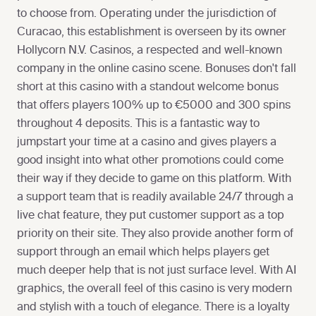
to choose from. Operating under the jurisdiction of
Curacao, this establishment is overseen by its owner
Hollycorn N.V. Casinos, a respected and well-known
company in the online casino scene. Bonuses don't fall
short at this casino with a standout welcome bonus
that offers players 100% up to €5000 and 300 spins
throughout 4 deposits. This is a fantastic way to
jumpstart your time at a casino and gives players a
good insight into what other promotions could come
their way if they decide to game on this platform. With
a support team that is readily available 24/7 through a
live chat feature, they put customer support as a top
priority on their site. They also provide another form of
support through an email which helps players get
much deeper help that is not just surface level. With AI
graphics, the overall feel of this casino is very modern
and stylish with a touch of elegance. There is a loyalty