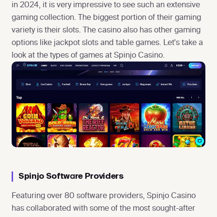
in 2024, it is very impressive to see such an extensive
gaming collection. The biggest portion of their gaming
variety is their slots. The casino also has other gaming
options like jackpot slots and table games. Let's take a
look at the types of games at Spinjo Casino.
Spinjo Software Providers
Featuring over 80 software providers, Spinjo Casino
has collaborated with some of the most sought-after