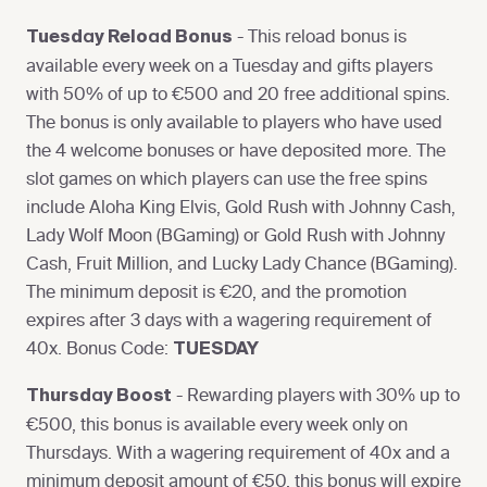
- This reload bonus is
Tuesday Reload Bonus
available every week on a Tuesday and gifts players
with 50% of up to €500 and 20 free additional spins.
The bonus is only available to players who have used
the 4 welcome bonuses or have deposited more. The
slot games on which players can use the free spins
include Aloha King Elvis, Gold Rush with Johnny Cash,
Lady Wolf Moon (BGaming) or Gold Rush with Johnny
Cash, Fruit Million, and Lucky Lady Chance (BGaming).
The minimum deposit is €20, and the promotion
expires after 3 days with a wagering requirement of
40x. Bonus Code:
TUESDAY
- Rewarding players with 30% up to
Thursday Boost
€500, this bonus is available every week only on
Thursdays. With a wagering requirement of 40x and a
minimum deposit amount of €50, this bonus will expire