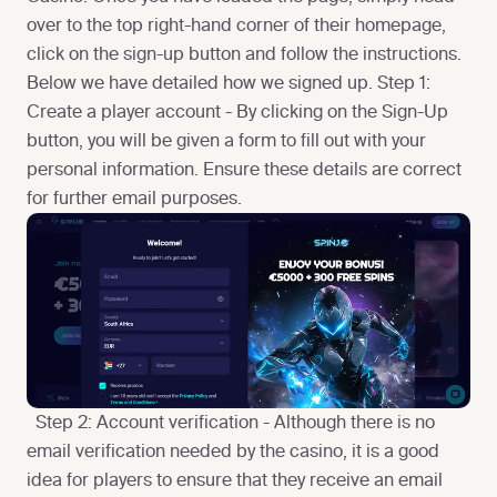
over to the top right-hand corner of their homepage,
click on the sign-up button and follow the instructions.
Below we have detailed how we signed up.
Step 1:
Create a player account
- By clicking on the Sign-Up
button, you will be given a form to fill out with your
personal information. Ensure these details are correct
for further email purposes.
Step 2: Account verification
- Although there is no
email verification needed by the casino, it is a good
idea for players to ensure that they receive an email