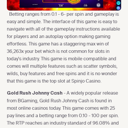
Betting ranges from 0.1 - 6- per spin and gameplay is
easy and simple. The interface of this game is easy to
navigate with all of the gameplay instructions available
for players and an autoplay option making gaming
effortless. This game has a staggering max win of
36,263x your bet which is not common for slots in
today's industry. This game is mobile compatible and
comes will multiple features such as scatter symbols,
wilds, buy features and free spins and it is no wonder
that this game is the top slot at Spinjo Casino.
- A widely popular release
Gold Rush Johnny Cash
from BGaming, Gold Rush Johnny Cash is found in
most online casinos today. This game comes with 25
pay lines and a betting range from 0.10 - 100 per spin.
The RTP reaches an industry standard of 96.08% and