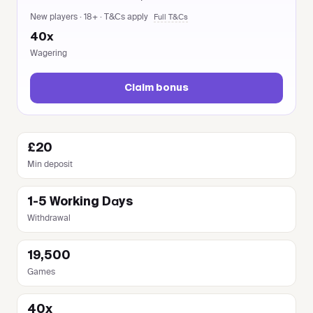
New players · 18+ · T&Cs apply
Full T&Cs
40x
Wagering
Claim bonus
£20
Min deposit
1-5 Working Days
Withdrawal
19,500
Games
40x