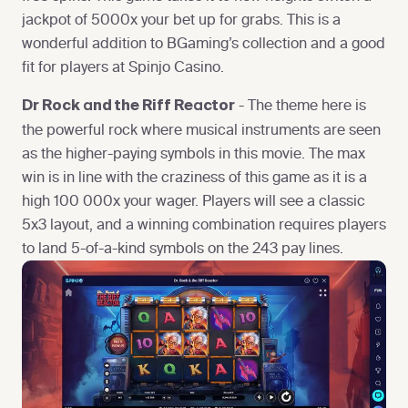
jackpot of 5000x your bet up for grabs. This is a
wonderful addition to BGaming’s collection and a good
fit for players at Spinjo Casino.
- The theme here is
Dr Rock and the Riff Reactor
the powerful rock where musical instruments are seen
as the higher-paying symbols in this movie. The max
win is in line with the craziness of this game as it is a
high 100 000x your wager. Players will see a classic
5x3 layout, and a winning combination requires players
to land 5-of-a-kind symbols on the 243 pay lines.