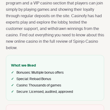
program and a VIP casino section that players can join
simply by playing games and showing their loyalty
through regular deposits on the site. Casinofy has had
experts play and explore the lobby, tested the
customer support, and withdrawn winnings from the
casino. Find out everything you need to know about this
new online casino in the full review of Spinjo Casino
below.
What we liked
Bonuses: Multiple bonus offers
Special: Reload Bonus
Casino: Thousands of games
Secure: Licensed, audited, approved