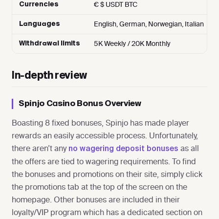
€ $ USDT BTC
Currencies
English, German, Norwegian, Italian
Languages
5K Weekly / 20K Monthly
Withdrawal limits
In-depth review
Spinjo Casino Bonus Overview
Boasting 8 fixed bonuses, Spinjo has made player
rewards an easily accessible process. Unfortunately,
there aren’t any
as all
no wagering deposit bonuses
the offers are tied to wagering requirements. To find
the bonuses and promotions on their site, simply click
the promotions tab at the top of the screen on the
homepage. Other bonuses are included in their
loyalty/VIP program which has a dedicated section on