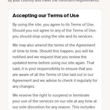
by your country and meet the minimum requirements.
Accepting our Terms of Use
By using the site, you agree to its Terms of Use.
Should you not agree to any of the Terms of Use,
you should stop using the site and its services.
We may also amend the terms of the Agreement
of time to time. Should this happen, you will be
notified and we request that you review the
updated terms before using our site again. That
said, it is your responsibility to ensure that you
are aware of all the Terms of Use laid out in our
Agreement and we advise to check it regularly for
any changes.
We reserve the right to suspend or terminate
your use of the services on our site at any time at
our sole discretion for any reason. This includes