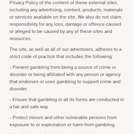
Privacy Policy of the content of these external sites,
including any advertising, content, products, materials
or services available on the site. We also do not claim
responsibility for any loss, damage or offence caused
or alleged to be caused by any of these sites and
resources.
The site, as well as all of our advertisers, adheres to a
strict code of practice that includes the following:
- Prevent gambling from being a source of crime or
disorder or being affiliated with any person or agency
that endorses or uses gambling to support crime and
disorder.
- Ensure that gambling in all its forms are conducted in
a fair and safe way.
- Protect minors and other vulnerable persons from
exposure to or exploitation or harm from gambling.