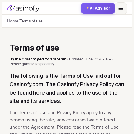
AI Advisor
Home
/
Terms of use
Terms of use
·
Updated
June 2026
·
18+ ·
By the Casinofy editorial team
Please gamble responsibly
The following is the Terms of Use laid out for
Casinofy.com. The Casinofy Privacy Policy can
be found here and applies to the use of the
site and its services.
The Terms of Use and Privacy Policy apply to any
person using the site, services or software offered
under the Agreement. Please read the Terms of Use