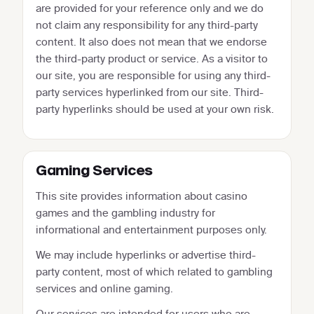
are provided for your reference only and we do
not claim any responsibility for any third-party
content. It also does not mean that we endorse
the third-party product or service. As a visitor to
our site, you are responsible for using any third-
party services hyperlinked from our site. Third-
party hyperlinks should be used at your own risk.
Gaming Services
This site provides information about casino
games and the gambling industry for
informational and entertainment purposes only.
We may include hyperlinks or advertise third-
party content, most of which related to gambling
services and online gaming.
Our services are intended for users who are