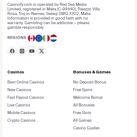
Casinofy.com is operated by Red Sea Media
Limited, registered in Malta (C-94440), Palazzo Villa
Rosa, Triq in-Nemes, Swieqi SWQ 3302, Malta.
Information is provided in good faith with no
warranty. Gambling can be addictive — please
gamble responsibly.
REGIONS
Casinos
Bonuses & Games
Best Online Casinos
No Deposit Bonus
New Casinos
Free Spins
Fast Payout Casinos
Welcome Bonus
Live Casinos
All Bonuses
Mobile Casinos
Free Slots
Crypto Casinos
All Games
Casino Guides