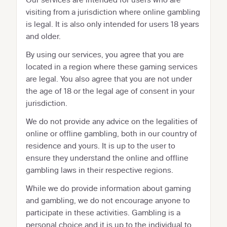
visiting from a jurisdiction where online gambling
is legal. It is also only intended for users 18 years
and older.
By using our services, you agree that you are
located in a region where these gaming services
are legal. You also agree that you are not under
the age of 18 or the legal age of consent in your
jurisdiction.
We do not provide any advice on the legalities of
online or offline gambling, both in our country of
residence and yours. It is up to the user to
ensure they understand the online and offline
gambling laws in their respective regions.
While we do provide information about gaming
and gambling, we do not encourage anyone to
participate in these activities. Gambling is a
personal choice and it is up to the individual to