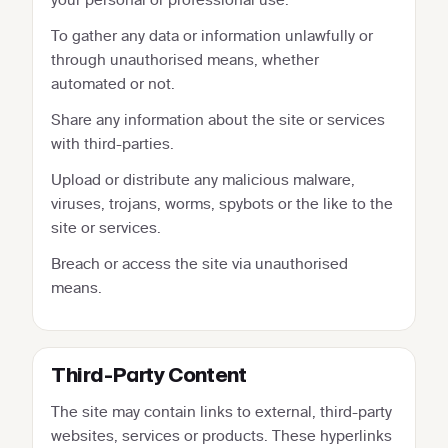
To gather any data or information unlawfully or
through unauthorised means, whether
automated or not.
Share any information about the site or services
with third-parties.
Upload or distribute any malicious malware,
viruses, trojans, worms, spybots or the like to the
site or services.
Breach or access the site via unauthorised
means.
Third-Party Content
The site may contain links to external, third-party
websites, services or products. These hyperlinks