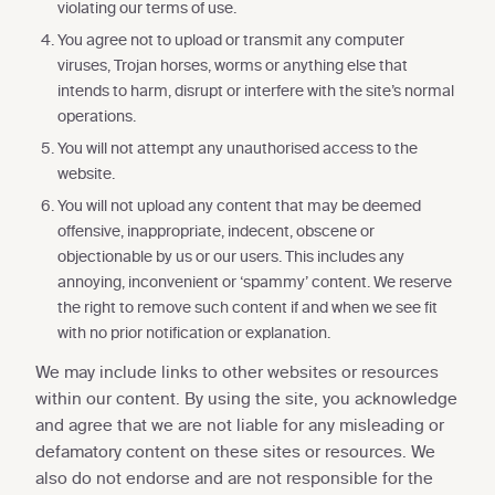
violating our terms of use.
You agree not to upload or transmit any computer
viruses, Trojan horses, worms or anything else that
intends to harm, disrupt or interfere with the site’s normal
operations.
You will not attempt any unauthorised access to the
website.
You will not upload any content that may be deemed
offensive, inappropriate, indecent, obscene or
objectionable by us or our users. This includes any
annoying, inconvenient or ‘spammy’ content. We reserve
the right to remove such content if and when we see fit
with no prior notification or explanation.
We may include links to other websites or resources
within our content. By using the site, you acknowledge
and agree that we are not liable for any misleading or
defamatory content on these sites or resources. We
also do not endorse and are not responsible for the