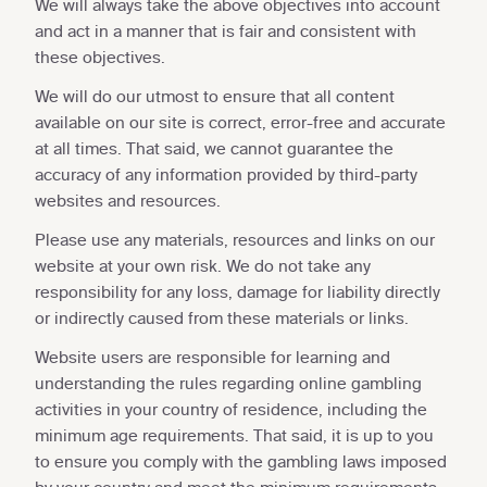
We will always take the above objectives into account
and act in a manner that is fair and consistent with
these objectives.
We will do our utmost to ensure that all content
available on our site is correct, error-free and accurate
at all times. That said, we cannot guarantee the
accuracy of any information provided by third-party
websites and resources.
Please use any materials, resources and links on our
website at your own risk. We do not take any
responsibility for any loss, damage for liability directly
or indirectly caused from these materials or links.
Website users are responsible for learning and
understanding the rules regarding online gambling
activities in your country of residence, including the
minimum age requirements. That said, it is up to you
to ensure you comply with the gambling laws imposed