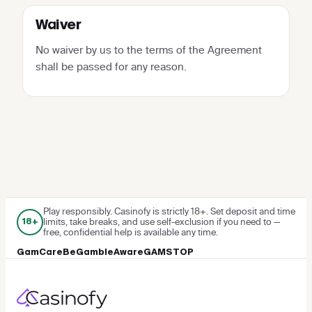
Waiver
No waiver by us to the terms of the Agreement
shall be passed for any reason.
Play responsibly. Casinofy is strictly 18+. Set deposit and time
limits, take breaks, and use self-exclusion if you need to —
18+
free, confidential help is available any time.
GamCare
BeGambleAware
GAMSTOP