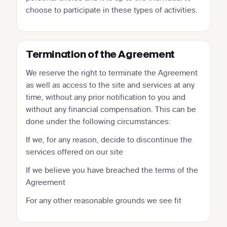
choose to participate in these types of activities.
Termination of the Agreement
We reserve the right to terminate the Agreement
as well as access to the site and services at any
time, without any prior notification to you and
without any financial compensation. This can be
done under the following circumstances:
If we, for any reason, decide to discontinue the
services offered on our site
If we believe you have breached the terms of the
Agreement
For any other reasonable grounds we see fit