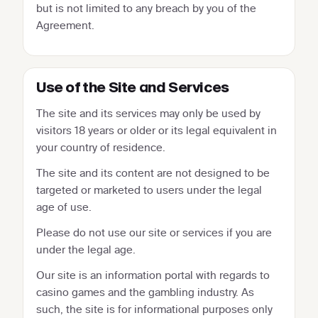
but is not limited to any breach by you of the
Agreement.
Use of the Site and Services
The site and its services may only be used by
visitors 18 years or older or its legal equivalent in
your country of residence.
The site and its content are not designed to be
targeted or marketed to users under the legal
age of use.
Please do not use our site or services if you are
under the legal age.
Our site is an information portal with regards to
casino games and the gambling industry. As
such, the site is for informational purposes only