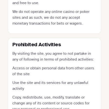
and free to use.
We do not operate any online casino or poker
sites and as such, we do not any accept
monetary transactions for bets or wagers.
Prohibited Activities
By visiting the site, you agree to not partake in
any of following in terms of prohibited activities:
Access or obtain personal data from other users
of the site
Use the site and its services for any unlawful
activity
Copy, redistribute, use, modify, translate or
change any of its content or source codes for
your personal or professional use.