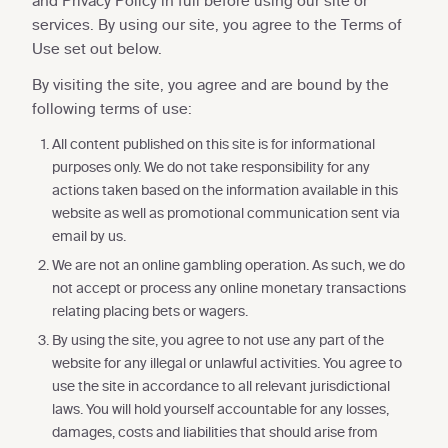
and Privacy Policy in full before using our site or
services. By using our site, you agree to the Terms of
Use set out below.
By visiting the site, you agree and are bound by the
following terms of use:
All content published on this site is for informational
purposes only. We do not take responsibility for any
actions taken based on the information available in this
website as well as promotional communication sent via
email by us.
We are not an online gambling operation. As such, we do
not accept or process any online monetary transactions
relating placing bets or wagers.
By using the site, you agree to not use any part of the
website for any illegal or unlawful activities. You agree to
use the site in accordance to all relevant jurisdictional
laws. You will hold yourself accountable for any losses,
damages, costs and liabilities that should arise from