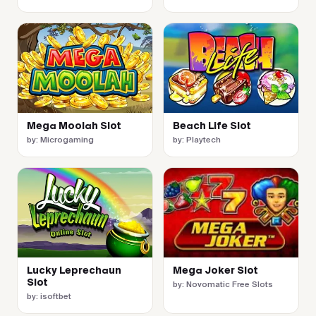
88.12
% RTP
93.25
% RTP
Mega Moolah Slot
Beach Life Slot
by:
Microgaming
by:
Playtech
96.33
% RTP
99
% RTP
Lucky Leprechaun
Mega Joker Slot
Slot
by:
Novomatic Free Slots
by:
isoftbet