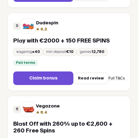
Dudespin
5
★
9.2
Play with €2000 + 150 FREE SPINS
wagering
min deposit
games
×40
€10
12,780
Fair terms
Full T&Cs
Claim bonus
Read review
Vegazone
6
★
8.4
Blast Off with 260% up to €2,600 +
260 Free Spins