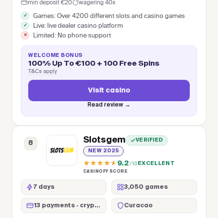
min deposit
€
20
wagering
40
x
Games: Over 4200 different slots and casino games
Live: live dealer casino platform
Limited: No phone support
WELCOME BONUS
100% Up To €100 + 100 Free Spins
T&Cs apply
Visit casino
Read review
→
Slotsgem
VERIFIED
8
NEW
2025
★★★★★
★★★★★
9.2
EXCELLENT
/10
CASINOFY SCORE
7 days
3,050
games
13
payments
· crypto
Curacao