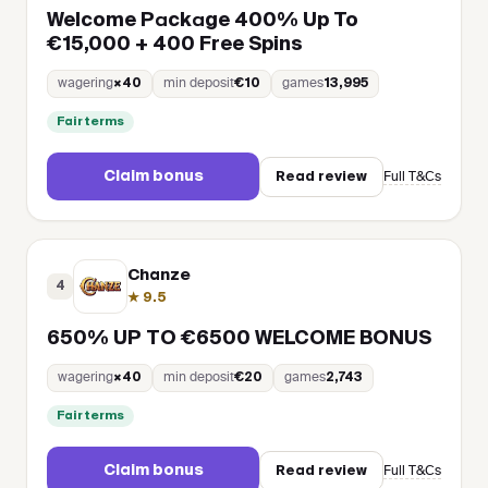
Welcome Package 400% Up To
€15,000 + 400 Free Spins
wagering
min deposit
games
×40
€10
13,995
Fair terms
Full T&Cs
Claim bonus
Read review
Chanze
4
★
9.5
650% UP TO €6500 WELCOME BONUS
wagering
min deposit
games
×40
€20
2,743
Fair terms
Full T&Cs
Claim bonus
Read review