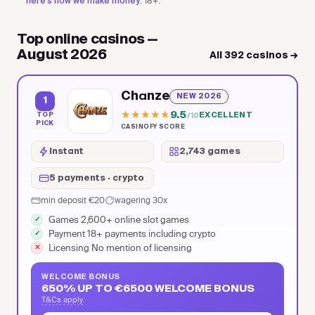
.
18+
.
here's how we make money
Top online casinos —
August 2026
All 392 casinos →
Chanze
NEW
2026
1
★★★★★
★★★★★
9.5
EXCELLENT
TOP
/10
PICK
CASINOFY SCORE
Instant
2,743
games
5
payments
· crypto
min deposit
€
20
wagering
30
x
Games 2,600+ online slot games
Payment 18+ payments including crypto
Licensing No mention of licensing
WELCOME BONUS
650% UP TO €6500 WELCOME BONUS
T&Cs apply