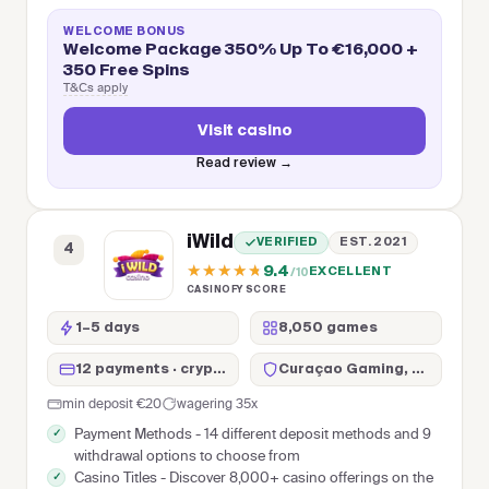
WELCOME BONUS
Welcome Package 350% Up To €16,000 +
350 Free Spins
T&Cs apply
Visit casino
Read review
→
iWild
VERIFIED
EST.
2021
4
★★★★★
★★★★★
9.4
EXCELLENT
/10
CASINOFY SCORE
1–5 days
8,050
games
12
payments
· crypto
Curaçao Gaming, Antillephone N.V. License
min deposit
€
20
wagering
35
x
Payment Methods - 14 different deposit methods and 9
withdrawal options to choose from
Casino Titles - Discover 8,000+ casino offerings on the