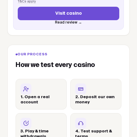
T&Cs apply
Visit casino
Read review
→
OUR PROCESS
How we test every casino
1
.
Open a real
2
.
Deposit our own
account
money
3
.
Play & time
4
.
Test support &
withdrawals
terms