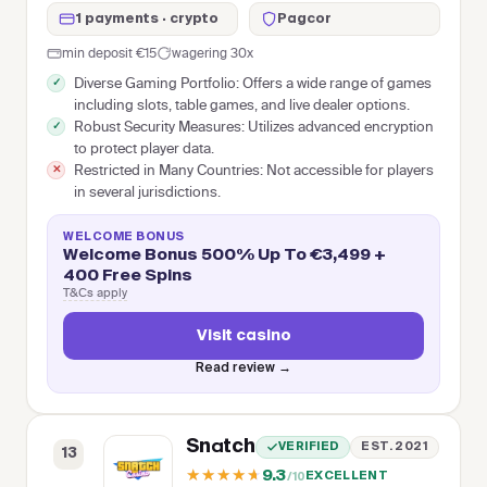
1
payments
· crypto
Pagcor
min deposit
€
15
wagering
30
x
Diverse Gaming Portfolio: Offers a wide range of games
including slots, table games, and live dealer options.
Robust Security Measures: Utilizes advanced encryption
to protect player data.
Restricted in Many Countries: Not accessible for players
in several jurisdictions.
WELCOME BONUS
Welcome Bonus 500% Up To €3,499 +
400 Free Spins
T&Cs apply
Visit casino
Read review
→
Snatch
VERIFIED
EST.
2021
13
★★★★★
★★★★★
9.3
EXCELLENT
/10