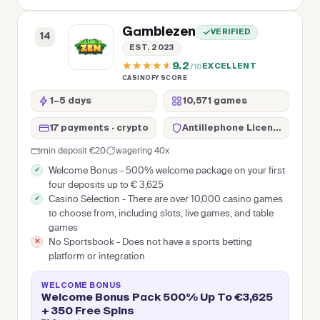
Gamblezen
VERIFIED
14
EST.
2023
★★★★★
★★★★★
9.2
EXCELLENT
/10
CASINOFY SCORE
1–5 days
10,571
games
17
payments
· crypto
Antillephone License
min deposit
€
20
wagering
40
x
Welcome Bonus - 500% welcome package on your first
four deposits up to € 3,625
Casino Selection - There are over 10,000 casino games
to choose from, including slots, live games, and table
games
No Sportsbook - Does not have a sports betting
platform or integration
WELCOME BONUS
Welcome Bonus Pack 500% Up To €3,625
+ 350 Free Spins