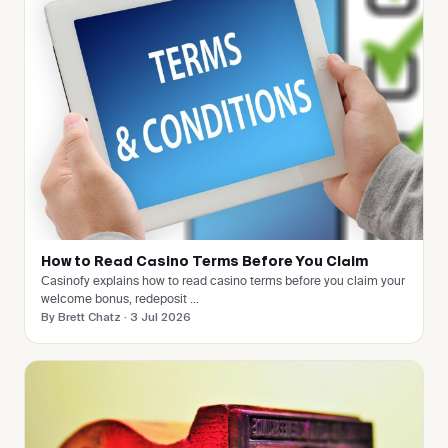
How to Read Casino Terms Before You Claim
Casinofy explains how to read casino terms before you claim your
welcome bonus, redeposit
…
By Brett Chatz
· 3 Jul 2026