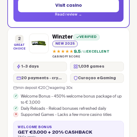
Visit casino
Read review
→
Winzter
VERIFIED
2
NEW
2025
GREAT
CHOICE
★★★★★
★★★★★
9.5
EXCELLENT
/10
CASINOFY SCORE
1–3 days
1,036
games
20
payments
· crypto
Curaçao eGaming
min deposit
€
20
wagering
30
x
Welcome Bonus - 450% welcome bonus package of up
to € 3,000
Daily Reloads - Reload bonuses refreshed daily
Supported Games - Lacks a few more casino titles
WELCOME BONUS
GET €3.000 + 20% CASHBACK