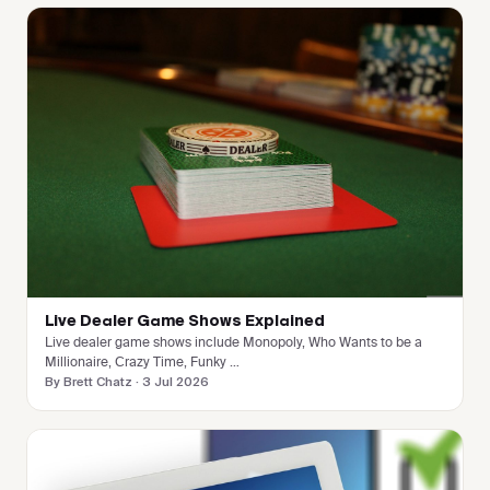
Live Dealer Game Shows Explained
Live dealer game shows include Monopoly, Who Wants to be a
Millionaire, Crazy Time, Funky
…
By Brett Chatz
· 3 Jul 2026