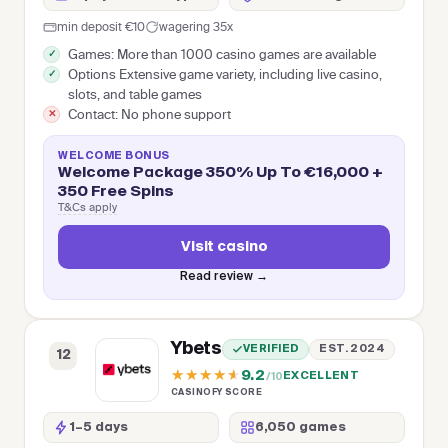
min deposit
€
10
wagering
35
x
Games: More than 1000 casino games are available
Options Extensive game variety, including live casino,
slots, and table games
Contact: No phone support
WELCOME BONUS
Welcome Package 350% Up To €16,000 +
350 Free Spins
T&Cs apply
Visit casino
Read review
→
Ybets
VERIFIED
EST.
2024
12
★★★★★
★★★★★
9.2
EXCELLENT
/10
CASINOFY SCORE
1–5 days
6,050
games