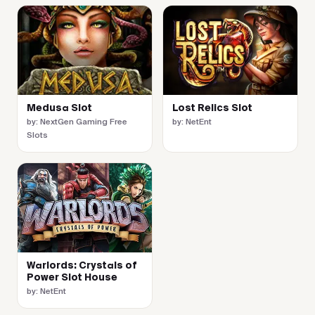
95.425
% RTP
96.3
% RTP
Lost Relics Slot
Medusa Slot
by:
NetEnt
by:
NextGen Gaming Free
Slots
96.89
% RTP
Warlords: Crystals of
Power Slot House
by:
NetEnt