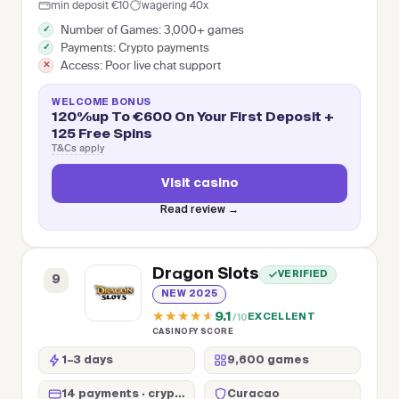
min deposit
€
10
wagering
40
x
Number of Games: 3,000+ games
Payments: Crypto payments
Access: Poor live chat support
WELCOME BONUS
120%up To €600 On Your First Deposit +
125 Free Spins
T&Cs apply
Visit casino
Read review
→
Dragon Slots
VERIFIED
9
NEW
2025
★★★★★
★★★★★
9.1
EXCELLENT
/10
CASINOFY SCORE
1–3 days
9,600
games
14
payments
· crypto
Curacao