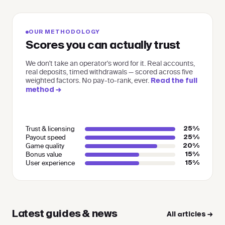
OUR METHODOLOGY
Scores you can actually trust
We don't take an operator's word for it. Real accounts,
real deposits, timed withdrawals — scored across five
weighted factors. No pay-to-rank, ever.
Read the full
method →
Trust & licensing
25%
Payout speed
25%
Game quality
20%
Bonus value
15%
User experience
15%
Latest guides & news
All articles →