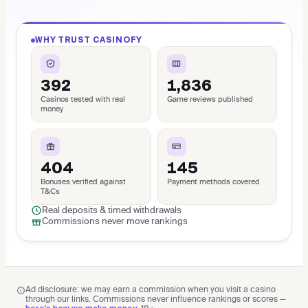
WHY TRUST CASINOFY
392
1,836
Casinos tested with real
Game reviews published
money
404
145
Bonuses verified against
Payment methods covered
T&Cs
Real deposits & timed withdrawals
Commissions never move rankings
Ad disclosure: we may earn a commission when you visit a casino
through our links. Commissions never influence rankings or scores —