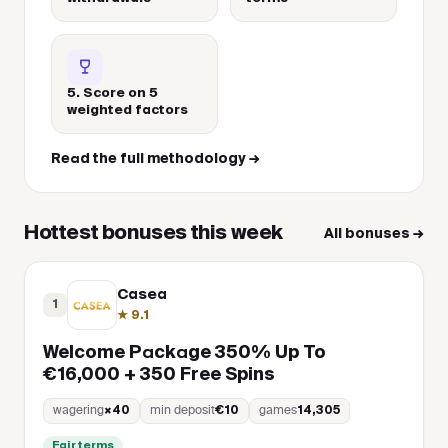
5
.
Score on 5
weighted factors
Read the full methodology →
Hottest bonuses this week
All bonuses →
Casea
1
★
9.1
Welcome Package 350% Up To
€16,000 + 350 Free Spins
wagering
min deposit
games
×40
€10
14,305
Fair terms