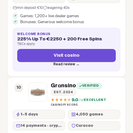
min deposit
€
10
wagering
40
x
Games: 1,200+ live dealer games
Bonuses: Generous welcome bonus
WELCOME BONUS
225% Up To €2250 + 200 Free Spins
T&Cs apply
Visit casino
Read review
→
Gransino
VERIFIED
10
EST.
2024
★★★★★
★★★★★
9.0
EXCELLENT
/10
CASINOFY SCORE
1–5 days
4,050
games
14
payments
· crypto
Curacao