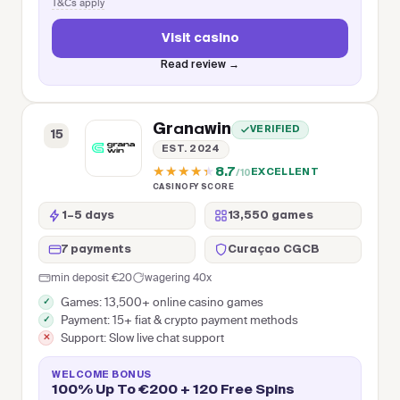
T&Cs apply
Visit casino
Read review
→
Granawin
VERIFIED
15
EST.
2024
★★★★★
★★★★★
8.7
EXCELLENT
/10
CASINOFY SCORE
1–5 days
13,550
games
7
payments
Curaçao CGCB
min deposit
€
20
wagering
40
x
Games: 13,500+ online casino games
Payment: 15+ fiat & crypto payment methods
Support: Slow live chat support
WELCOME BONUS
100% Up To €200 + 120 Free Spins