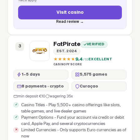
T&Cs apply
Visit casino
Read review
→
FatPirate
VERIFIED
3
EST.
2024
★★★★★
★★★★★
9.4
EXCELLENT
/10
CASINOFY SCORE
1–5 days
5,575
games
8
payments
· crypto
Curaçao
min deposit
€
10
wagering
35
x
Casino Titles - Play 5,500+ casino offerings like slots,
table games, and live dealer games
Payment Options - Fund your account via credit or debit
card, Apple Pay, and several cryptocurrencies
Limited Currencies - Only supports Euro currencies as of
now