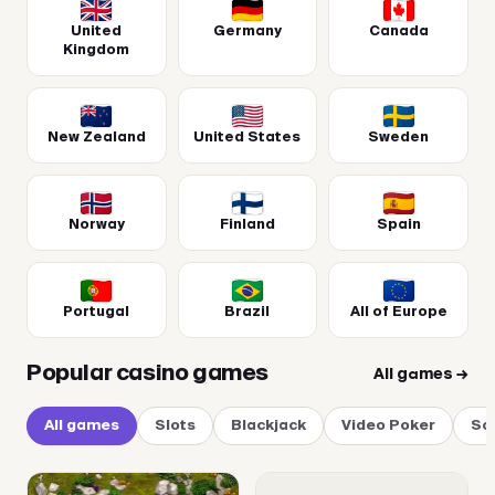
United
Germany
Canada
Kingdom
New Zealand
United States
Sweden
Norway
Finland
Spain
Portugal
Brazil
All of Europe
Popular casino games
All games
→
All games
Slots
Blackjack
Video Poker
Sc
96
% RTP
96.53
% RTP