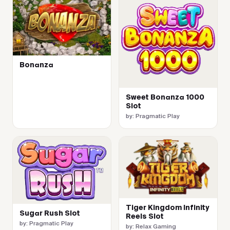
Bonanza
Sweet Bonanza 1000
Slot
by:
Pragmatic Play
96.5
% RTP
95.23
% RTP
Tiger Kingdom Infinity
Sugar Rush Slot
Reels Slot
by:
Pragmatic Play
by:
Relax Gaming