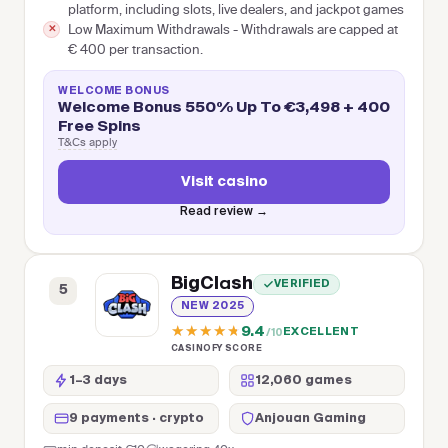
platform, including slots, live dealers, and jackpot games
Low Maximum Withdrawals - Withdrawals are capped at
€ 400 per transaction.
WELCOME BONUS
Welcome Bonus 550% Up To €3,498 + 400
Free Spins
T&Cs apply
Visit casino
Read review
→
BigClash
VERIFIED
5
NEW
2025
★★★★★
★★★★★
9.4
EXCELLENT
/10
CASINOFY SCORE
1–3 days
12,060
games
9
payments
· crypto
Anjouan Gaming