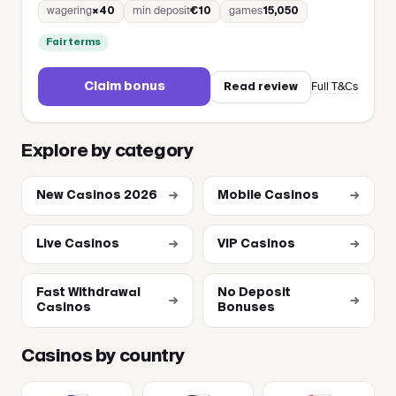
wagering
min deposit
games
×40
€10
15,050
Fair terms
Full T&Cs
Claim bonus
Read review
Explore by category
New Casinos 2026
→
Mobile Casinos
→
Live Casinos
→
VIP Casinos
→
Fast Withdrawal
No Deposit
→
→
Casinos
Bonuses
Casinos by country