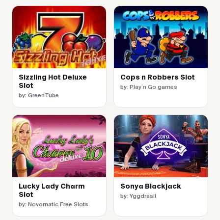
95.66
% RTP
96.47
% RTP
Sizzling Hot Deluxe
Cops n Robbers Slot
Slot
by:
Play`n Go games
by:
GreenTube
95.13
% RTP
99.54
% RTP
Lucky Lady Charm
Sonya Blackjack
Slot
by:
Yggdrasil
by:
Novomatic Free Slots