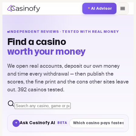
AI Advisor
INDEPENDENT REVIEWS · TESTED WITH REAL MONEY
Find a casino
worth your money
We open real accounts, deposit our own money
and time every withdrawal — then publish the
scores, the fine print and the cons other sites leave
out.
392
casinos tested
.
Ask Casinofy AI
Which casino pays fastest?
BETA