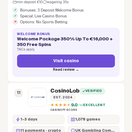
min deposit
€
10
wagering
35
x
Bonuses: 3 Deposit Welcome Bonus
Special: Live Casino Bonus
Options: No Sports Betting
WELCOME BONUS
Welcome Package 350% Up To €16,000 +
350 Free Spins
T&Cs apply
Visit casino
Read review
→
CasinoLab
VERIFIED
11
EST.
2024
★★★★★
★★★★★
9.0
EXCELLENT
/10
CASINOFY SCORE
1–3 days
1,078
games
11
payments
· crypto
UK Gambling Commission, Malta Gambling Authority