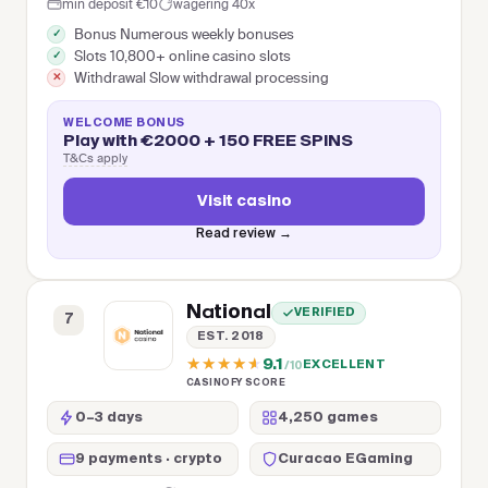
min deposit
€
10
wagering
40
x
Bonus Numerous weekly bonuses
Slots 10,800+ online casino slots
Withdrawal Slow withdrawal processing
WELCOME BONUS
Play with €2000 + 150 FREE SPINS
T&Cs apply
Visit casino
Read review
→
National
VERIFIED
7
EST.
2018
★★★★★
★★★★★
9.1
EXCELLENT
/10
CASINOFY SCORE
0–3 days
4,250
games
9
payments
· crypto
Curacao EGaming