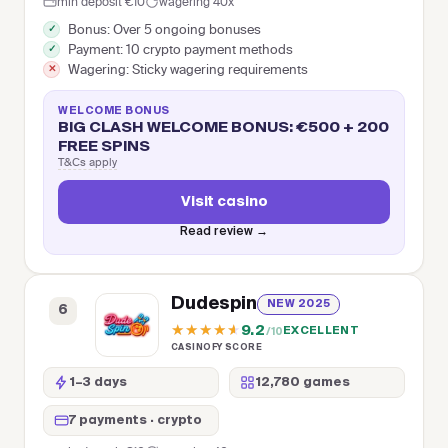
min deposit
€
10
wagering
40
x
Bonus: Over 5 ongoing bonuses
Payment: 10 crypto payment methods
Wagering: Sticky wagering requirements
WELCOME BONUS
BIG CLASH WELCOME BONUS: €500 + 200
FREE SPINS
T&Cs apply
Visit casino
Read review
→
Dudespin
NEW
2025
6
★★★★★
★★★★★
9.2
EXCELLENT
/10
CASINOFY SCORE
1–3 days
12,780
games
7
payments
· crypto