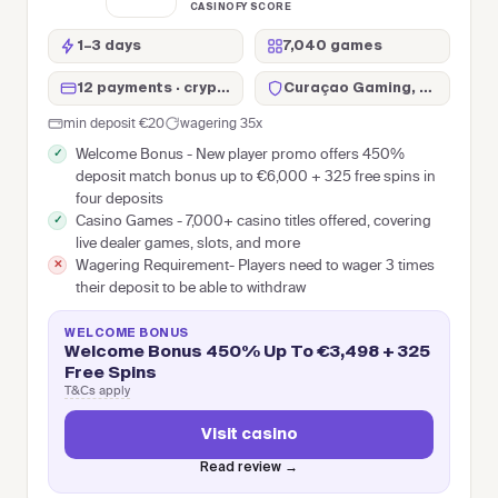
CASINOFY SCORE
1–3 days
7,040
games
12
payments
· crypto
Curaçao Gaming, Antillephone N.V. License
min deposit
€
20
wagering
35
x
Welcome Bonus - New player promo offers 450%
deposit match bonus up to €6,000 + 325 free spins in
four deposits
Casino Games - 7,000+ casino titles offered, covering
live dealer games, slots, and more
Wagering Requirement- Players need to wager 3 times
their deposit to be able to withdraw
WELCOME BONUS
Welcome Bonus 450% Up To €3,498 + 325
Free Spins
T&Cs apply
Visit casino
Read review
→