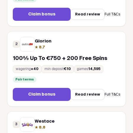
Full T&Cs
Claim bonus
Read review
Glorion
2
★
8.7
100% Up To €750 + 200 Free Spins
wagering
min deposit
games
×40
€10
14,595
Fair terms
Full T&Cs
Claim bonus
Read review
Westace
3
★
8.8