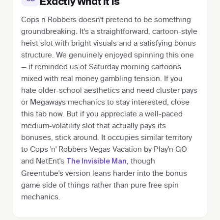
Exactly What It Is
Cops n Robbers doesn't pretend to be something
groundbreaking. It's a straightforward, cartoon-style
heist slot with bright visuals and a satisfying bonus
structure. We genuinely enjoyed spinning this one
— it reminded us of Saturday morning cartoons
mixed with real money gambling tension. If you
hate older-school aesthetics and need cluster pays
or Megaways mechanics to stay interested, close
this tab now. But if you appreciate a well-paced
medium-volatility slot that actually pays its
bonuses, stick around. It occupies similar territory
to Cops 'n' Robbers Vegas Vacation by Play'n GO
and NetEnt's
, though
The Invisible Man
Greentube's version leans harder into the bonus
game side of things rather than pure free spin
mechanics.