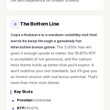
the best experience on smaller screens.
The Bottom Line
Cops n Robbers is a medium-volatility slot that
earns its keep through a genuinely fun
The 5,000x max win
interactive bonus game.
gives it enough upside to matter, the 95.67% RTP
is acceptable (if not generous), and the cartoon
heist theme holds up better than you'd expect. It
won't redefine your slot standards, but it'll give you
an honest session with real bonus potential. That's
more than most slots deliver.
Key Stats
Greentube
Provider:
95.67%
RTP: