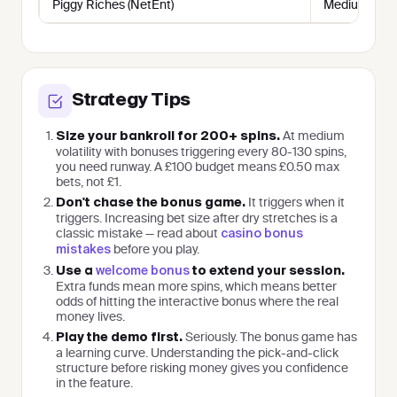
Piggy Riches (NetEnt)
Medium
Strategy Tips
At medium
Size your bankroll for 200+ spins.
volatility with bonuses triggering every 80-130 spins,
you need runway. A £100 budget means £0.50 max
bets, not £1.
It triggers when it
Don't chase the bonus game.
triggers. Increasing bet size after dry stretches is a
classic mistake — read about
casino bonus
before you play.
mistakes
Use a
welcome bonus
to extend your session.
Extra funds mean more spins, which means better
odds of hitting the interactive bonus where the real
money lives.
Seriously. The bonus game has
Play the demo first.
a learning curve. Understanding the pick-and-click
structure before risking money gives you confidence
in the feature.