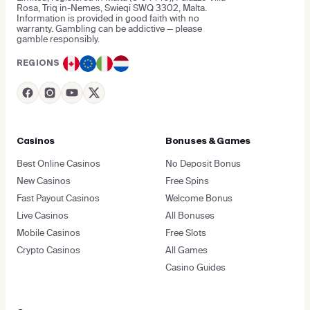
Rosa, Triq in-Nemes, Swieqi SWQ 3302, Malta.
Information is provided in good faith with no
warranty. Gambling can be addictive — please
gamble responsibly.
REGIONS
Casinos
Bonuses & Games
Best Online Casinos
No Deposit Bonus
New Casinos
Free Spins
Fast Payout Casinos
Welcome Bonus
Live Casinos
All Bonuses
Mobile Casinos
Free Slots
Crypto Casinos
All Games
Casino Guides