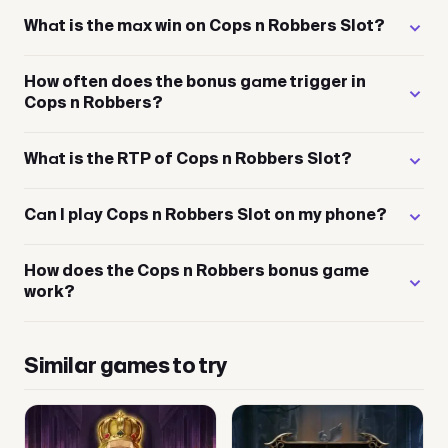
What is the max win on Cops n Robbers Slot?
How often does the bonus game trigger in
Cops n Robbers?
What is the RTP of Cops n Robbers Slot?
Can I play Cops n Robbers Slot on my phone?
How does the Cops n Robbers bonus game
work?
Similar games to try
96.52
% RTP
96.59
% RTP