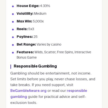
4.33%
House Edge:
Medium
Volatility:
5,000x
Max Win:
5x3
Reels:
25
Paylines:
Varies by casino
Bet Range:
Wilds, Scatter, Free Spins, Interactive
Features:
Bonus Game
Responsible Gambling
Gambling should be entertainment, not income.
Set limits before you play, never chase losses, and
take breaks. If you need support, visit
or read our
BeGambleAware.org
responsible
guide for practical advice and self-
gambling
exclusion tools.