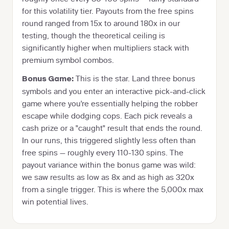
for this volatility tier. Payouts from the free spins
round ranged from 15x to around 180x in our
testing, though the theoretical ceiling is
significantly higher when multipliers stack with
premium symbol combos.
This is the star. Land three bonus
Bonus Game:
symbols and you enter an interactive pick-and-click
game where you're essentially helping the robber
escape while dodging cops. Each pick reveals a
cash prize or a "caught" result that ends the round.
In our runs, this triggered slightly less often than
free spins — roughly every 110-130 spins. The
payout variance within the bonus game was wild:
we saw results as low as 8x and as high as 320x
from a single trigger. This is where the 5,000x max
win potential lives.