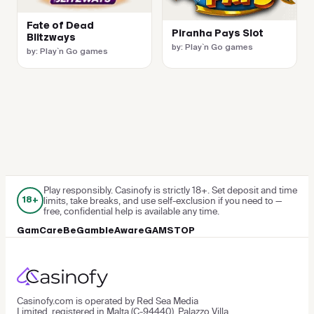
Fate of Dead
Piranha Pays Slot
Blitzways
by:
Play`n Go games
by:
Play`n Go games
Play responsibly. Casinofy is strictly 18+. Set deposit and time
limits, take breaks, and use self-exclusion if you need to —
18+
free, confidential help is available any time.
GamCare
BeGambleAware
GAMSTOP
Casinofy.com is operated by Red Sea Media
Limited, registered in Malta (C-94440), Palazzo Villa