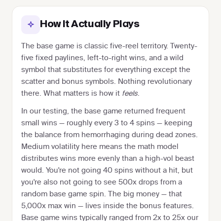
How It Actually Plays
The base game is classic five-reel territory. Twenty-
five fixed paylines, left-to-right wins, and a wild
symbol that substitutes for everything except the
scatter and bonus symbols. Nothing revolutionary
there. What matters is how it
feels
.
In our testing, the base game returned frequent
small wins — roughly every 3 to 4 spins — keeping
the balance from hemorrhaging during dead zones.
Medium volatility here means the math model
distributes wins more evenly than a high-vol beast
would. You're not going 40 spins without a hit, but
you're also not going to see 500x drops from a
random base game spin. The big money — that
5,000x max win — lives inside the bonus features.
Base game wins typically ranged from 2x to 25x our