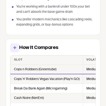
You're working with a bankroll under 100x your bet
and can't absorb the base game drain
You prefer modern mechanics like cascading reels,
expanding grids, or buy-bonus options
How It Compares
SLOT
VOLATILITY
Cops n Robbers (Greentube)
Medium
Cops 'n' Robbers Vegas Vacation (Play'n GO)
Medium-Hig
Break Da Bank Again (Microgaming)
Medium
Cash Noire (NetEnt)
Medium