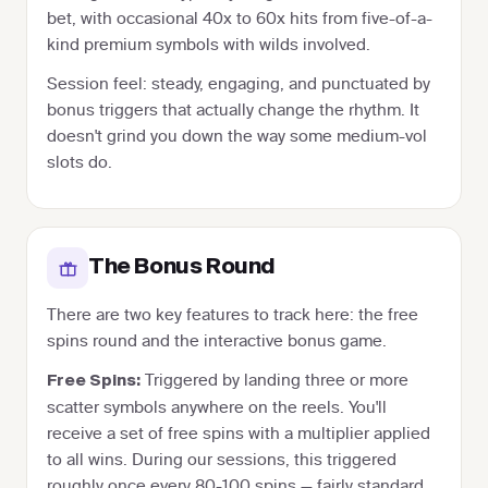
bet, with occasional 40x to 60x hits from five-of-a-
kind premium symbols with wilds involved.
Session feel: steady, engaging, and punctuated by
bonus triggers that actually change the rhythm. It
doesn't grind you down the way some medium-vol
slots do.
The Bonus Round
There are two key features to track here: the free
spins round and the interactive bonus game.
Triggered by landing three or more
Free Spins:
scatter symbols anywhere on the reels. You'll
receive a set of free spins with a multiplier applied
to all wins. During our sessions, this triggered
roughly once every 80-100 spins — fairly standard