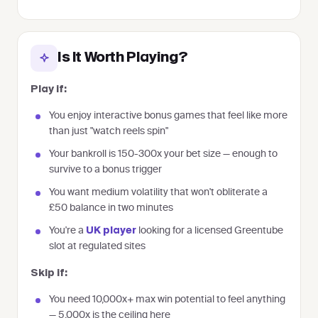
Is It Worth Playing?
Play if:
You enjoy interactive bonus games that feel like more
than just "watch reels spin"
Your bankroll is 150-300x your bet size — enough to
survive to a bonus trigger
You want medium volatility that won't obliterate a
£50 balance in two minutes
You're a
looking for a licensed Greentube
UK player
slot at regulated sites
Skip if:
You need 10,000x+ max win potential to feel anything
— 5,000x is the ceiling here