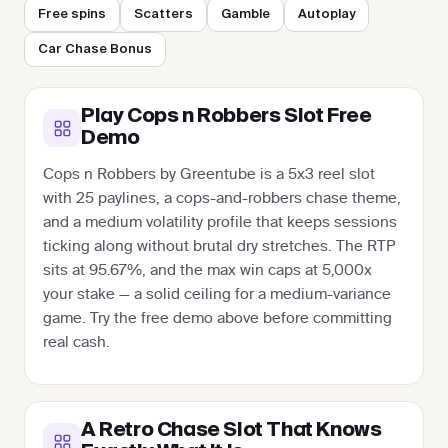
Free spins
Scatters
Gamble
Autoplay
Car Chase Bonus
Play Cops n Robbers Slot Free
Demo
Cops n Robbers by Greentube is a 5x3 reel slot
with 25 paylines, a cops-and-robbers chase theme,
and a medium volatility profile that keeps sessions
ticking along without brutal dry stretches. The RTP
sits at 95.67%, and the max win caps at 5,000x
your stake — a solid ceiling for a medium-variance
game. Try the free demo above before committing
real cash.
A Retro Chase Slot That Knows