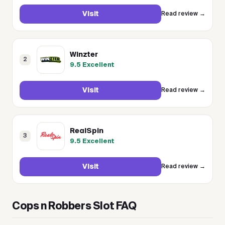
Visit
Read review
→
Winzter
2
9.5
Excellent
Visit
Read review
→
RealSpin
3
9.5
Excellent
Visit
Read review
→
Cops n Robbers Slot FAQ