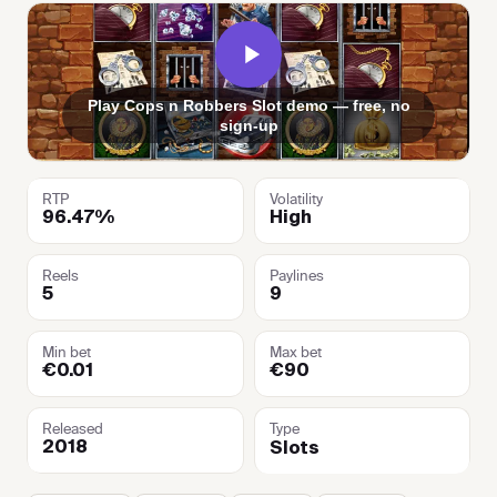
Play
Cops n Robbers Slot
demo — free, no
sign-up
RTP
Volatility
96.47%
High
Reels
Paylines
5
9
Min bet
Max bet
€0.01
€90
Released
Type
2018
Slots