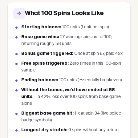
What 100 Spins Looks Like
100 units (1 unit per spin)
Starting balance:
27 winning spins out of 100,
Base game wins:
returning roughly 58 units
Once at spin 87, paid 42x
Bonus game triggered:
Zero times in this 100-spin
Free spins triggered:
sample
100 units (essentially breakeven)
Ending balance:
Without the bonus, we'd have ended at 58
— a 42% loss over 100 spins from base game
units
alone
11x at spin 34 (five police
Biggest base game hit:
badge symbols)
9 spins without any return
Longest dry stretch: