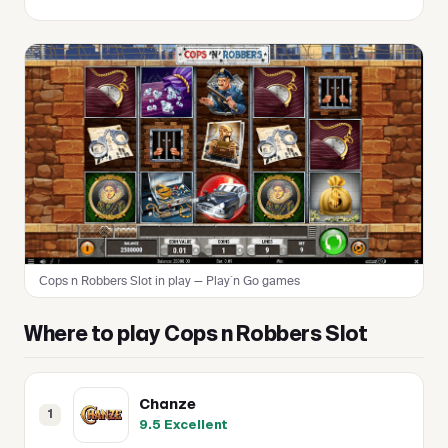
Cops n Robbers Slot in play — Play`n Go games
Where to play Cops n Robbers Slot
Chanze
1
9.5
Excellent