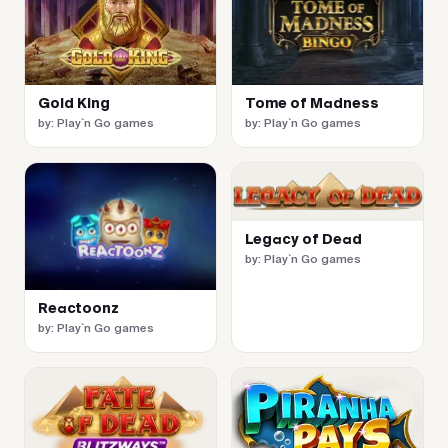
Gold King
Tome of Madness
by:
Play`n Go games
by:
Play`n Go games
96.51
% RTP
94.51
% RTP
Legacy of Dead
by:
Play`n Go games
Reactoonz
by:
Play`n Go games
96.2
% RTP
94.2
% RTP