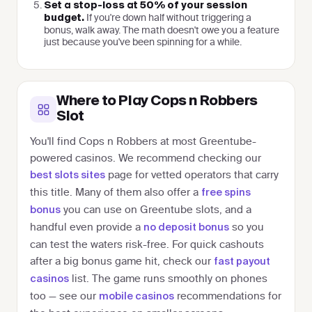
Set a stop-loss at 50% of your session
If you're down half without triggering a
budget.
bonus, walk away. The math doesn't owe you a feature
just because you've been spinning for a while.
Where to Play Cops n Robbers
Slot
You'll find Cops n Robbers at most Greentube-
powered casinos. We recommend checking our
page for vetted operators that carry
best slots sites
this title. Many of them also offer a
free spins
you can use on Greentube slots, and a
bonus
handful even provide a
so you
no deposit bonus
can test the waters risk-free. For quick cashouts
after a big bonus game hit, check our
fast payout
list. The game runs smoothly on phones
casinos
too — see our
recommendations for
mobile casinos