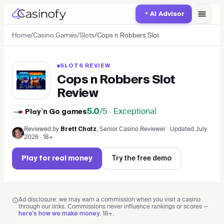
AI Advisor
Home
/
Casino Games
/
Slots
/
Cops n Robbers Slot
SLOTS REVIEW
Cops n Robbers Slot
Review
/5 ·
Exceptional
5.0
Play`n Go games
Reviewed by
, Senior Casino Reviewer
·
Updated
July
Brett Chatz
2026
· 18+
Play for real money
Try the free demo
Ad disclosure: we may earn a commission when you visit a casino
through our links. Commissions never influence rankings or scores —
.
18+
.
here's how we make money