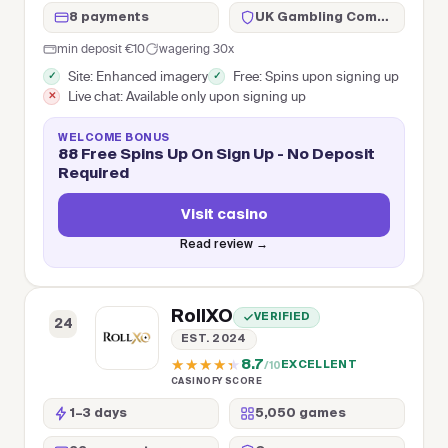
8
payments
UK Gambling Commission, Gibraltar Regulatory Authority
min deposit
€
10
wagering
30
x
Site: Enhanced imagery
Free: Spins upon signing up
Live chat: Available only upon signing up
WELCOME BONUS
88 Free Spins Up On Sign Up - No Deposit
Required
Visit casino
Read review
→
RollXO
VERIFIED
24
EST.
2024
★★★★★
★★★★★
8.7
EXCELLENT
/10
CASINOFY SCORE
1–3 days
5,050
games