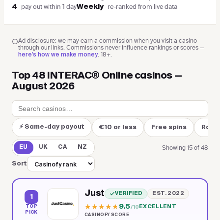
4
pay out within 1 day
Weekly
re-ranked from live data
Ad disclosure: we may earn a commission when you visit a casino
through our links. Commissions never influence rankings or scores —
.
18+
.
here's how we make money
Top 48 INTERAC® Online casinos —
August 2026
⚡
Same-day payout
€10 or less
Free spins
Rated
Showing 15 of 48
EU
UK
CA
NZ
Sort
Just
VERIFIED
EST.
2022
1
★★★★★
★★★★★
9.5
EXCELLENT
TOP
/10
PICK
CASINOFY SCORE