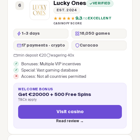
Lucky Ones
VERIFIED
6
EST.
2024
★★★★★
★★★★★
9.3
EXCELLENT
/10
CASINOFY SCORE
1–3 days
16,050
games
17
payments
· crypto
Curacao
min deposit
€
20
wagering
40
x
Bonuses: Multiple VIP incentives
Special: Vast gaming database
Access: Not all countries permitted
WELCOME BONUS
Get €20000 + 500 Free Spins
T&Cs apply
Visit casino
Read review
→