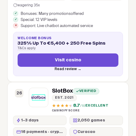
wagering
35
x
Bonuses: Many promotionsoffered
Special: 12 VIP levels
Support: Live chatbot automated service
WELCOME BONUS
325% Up To €5,400 + 250 Free Spins
T&Cs apply
Visit casino
Read review
→
SlotBox
VERIFIED
26
EST.
2021
★★★★★
★★★★★
8.7
EXCELLENT
/10
CASINOFY SCORE
1–3 days
2,050
games
16
payments
· crypto
Curacao