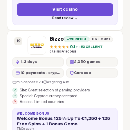
Visit casino
Read review
→
Bizzo
VERIFIED
EST.
2021
12
★★★★★
★★★★★
9.1
EXCELLENT
/10
CASINOFY SCORE
1–3 days
2,050
games
10
payments
· crypto
Curacao
min deposit
€
20
wagering
40
x
Site: Great selection of gaming providers
Special: Cryptocurrency accepted
Access: Limited countries
WELCOME BONUS
Welcome Bonus 125% Up To €1,250 + 125
Free Spins + 1 Bonus Game
T&Cs apply