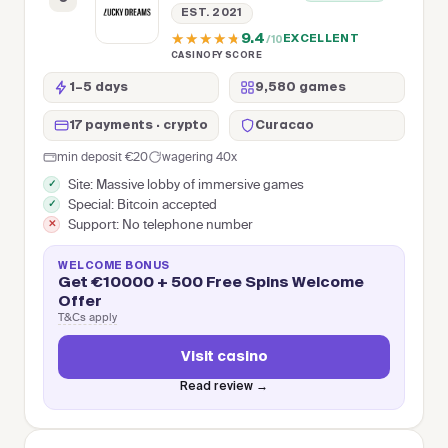
EST.
2021
★★★★★
★★★★★
9.4
EXCELLENT
/10
CASINOFY SCORE
1–5 days
9,580
games
17
payments
· crypto
Curacao
min deposit
€
20
wagering
40
x
Site: Massive lobby of immersive games
Special: Bitcoin accepted
Support: No telephone number
WELCOME BONUS
Get €10000 + 500 Free Spins Welcome
Offer
T&Cs apply
Visit casino
Read review
→