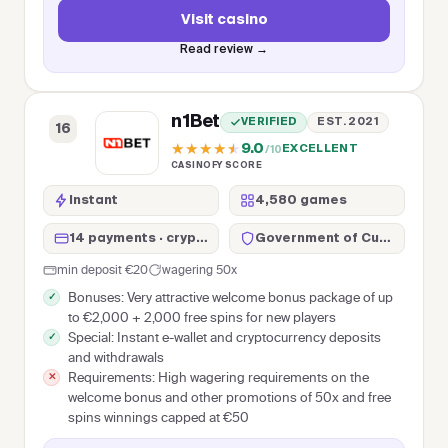
Visit casino
Read review
→
n1Bet
VERIFIED
EST.
2021
16
★★★★★
★★★★★
9.0
EXCELLENT
/10
CASINOFY SCORE
Instant
4,580
games
14
payments
· crypto
Government of Curaçao
min deposit
€
20
wagering
50
x
Bonuses: Very attractive welcome bonus package of up
to €2,000 + 2,000 free spins for new players
Special: Instant e-wallet and cryptocurrency deposits
and withdrawals
Requirements: High wagering requirements on the
welcome bonus and other promotions of 50x and free
spins winnings capped at €50