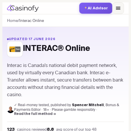
AI Advisor
Home
/
Interac Online
UPDATED
17 JUNE 2026
INTERAC® Online
Interac is Canada’s national debit payment network,
used by virtually every Canadian bank. Interac e-
Transfer allows instant, secure transfers between bank
accounts without sharing financial details with the
casino.
✓
Real-money tested, published by
, Bonus &
Spencer Mitchell
Payments Editor
·
18+ · Please gamble responsibly
·
Read the full method
→
123
casinos reviewed
8.8
avg score of our top 48