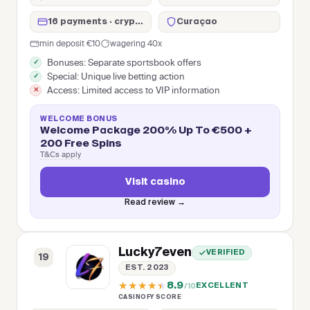
16
payments
· crypto
Curaçao
min deposit
€
10
wagering
40
x
Bonuses: Separate sportsbook offers
Special: Unique live betting action
Access: Limited access to VIP information
WELCOME BONUS
Welcome Package 200% Up To €500 +
200 Free Spins
T&Cs apply
Visit casino
Read review
→
Lucky7even
VERIFIED
19
EST.
2023
★★★★★
★★★★★
8.9
EXCELLENT
/10
CASINOFY SCORE