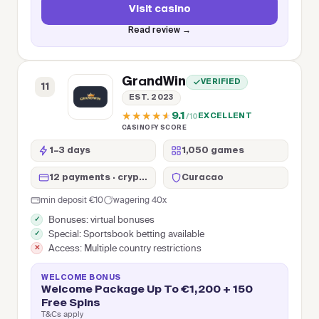
Visit casino
Read review
→
GrandWin
VERIFIED
11
EST.
2023
★★★★★
★★★★★
9.1
EXCELLENT
/10
CASINOFY SCORE
1–3 days
1,050
games
12
payments
· crypto
Curacao
min deposit
€
10
wagering
40
x
Bonuses: virtual bonuses
Special: Sportsbook betting available
Access: Multiple country restrictions
WELCOME BONUS
Welcome Package Up To €1,200 + 150
Free Spins
T&Cs apply