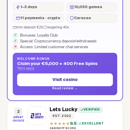
1–3 days
10,050
games
11
payments
· crypto
Curacao
min deposit
€
20
wagering
40
x
Bonuses: Loyalty Club
Special: Cryptocurrency deposit/withdrawals
Access: Limited customer chat services
WELCOME BONUS
Claim your €5,000 + 400 Free Spins
T&Cs apply
Visit casino
Read review
→
Lets Lucky
VERIFIED
2
EST.
2022
GREAT
CHOICE
★★★★★
★★★★★
9.5
EXCELLENT
/10
CASINOFY SCORE