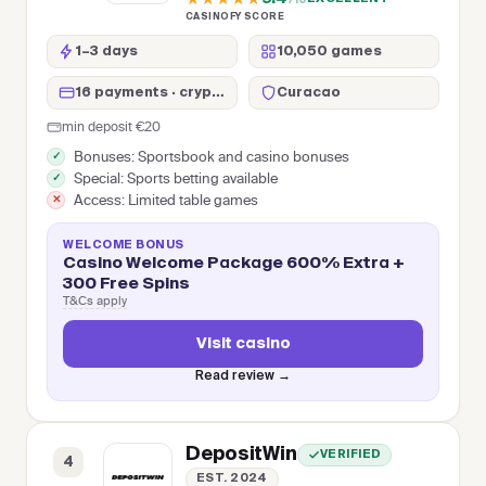
/10
CASINOFY SCORE
1–3 days
10,050
games
16
payments
· crypto
Curacao
min deposit
€
20
Bonuses: Sportsbook and casino bonuses
Special: Sports betting available
Access: Limited table games
WELCOME BONUS
Casino Welcome Package 600% Extra +
300 Free Spins
T&Cs apply
Visit casino
Read review
→
DepositWin
VERIFIED
4
EST.
2024