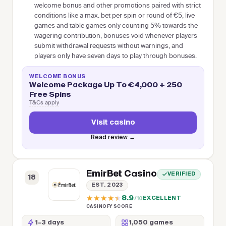
welcome bonus and other promotions paired with strict
conditions like a max. bet per spin or round of €5, live
games and table games only counting 5% towards the
wagering contribution, bonuses void whenever players
submit withdrawal requests without warnings, and
players only have seven days to play through bonuses.
WELCOME BONUS
Welcome Package Up To €4,000 + 250
Free Spins
T&Cs apply
Visit casino
Read review
→
EmirBet Casino
VERIFIED
18
EST.
2023
★★★★★
★★★★★
8.9
EXCELLENT
/10
CASINOFY SCORE
1–3 days
1,050
games