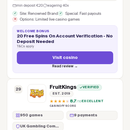
min deposit
€
20
wagering
40
x
Site: Renowned Brand
Special: Fast payouts
Options: Limited live casino games
WELCOME BONUS
20 Free Spins On Account Verification - No
Deposit Needed
T&Cs apply
Visit casino
Read review
→
FruitKings
VERIFIED
29
EST.
2019
★★★★★
★★★★★
8.7
EXCELLENT
/10
CASINOFY SCORE
950
games
9
payments
UK Gambling Commission, MGA