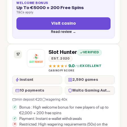
WELCOME BONUS
Up To €5000 + 200 Free Spins
T&Cs apply
Visit casino
Read review
→
Slot Hunter
VERIFIED
17
EST.
2020
★★★★★
★★★★★
9.0
EXCELLENT
/10
CASINOFY SCORE
Instant
2,590
games
10
payments
Malta Gaming Authority
min deposit
€
20
wagering
40
x
Bonus : High welcome bonus for new players of up to
€2,000 + 200 free spins
Payment: Instant e-wallet withdrawals
Restricted: High wagering requirements (50x) on the