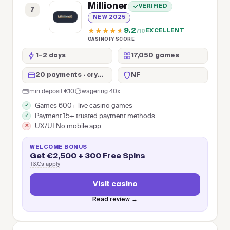
Millioner
VERIFIED
7
NEW
2025
★★★★★
★★★★★
9.2
EXCELLENT
/10
CASINOFY SCORE
1–2 days
17,050
games
20
payments
· crypto
NF
min deposit
€
10
wagering
40
x
Games 600+ live casino games
Payment 15+ trusted payment methods
UX/UI No mobile app
WELCOME BONUS
Get €2,500 + 300 Free Spins
T&Cs apply
Visit casino
Read review
→