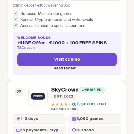
min deposit
€
10
wagering
35
x
Bonuses: Multiple slot games
Special: Crypto deposits and withdrawals
Access: Limited to specific countries
WELCOME BONUS
HUGE Offer - €1000 + 100 FREE SPINS
T&Cs apply
Visit casino
Read review
→
SkyCrown
VERIFIED
27
EST.
2022
★★★★★
★★★★★
8.7
EXCELLENT
/10
CASINOFY SCORE
1–3 days
6,050
games
15
payments
· crypto
Curacao