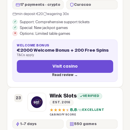
17
payments
· crypto
Curacao
min deposit
€
20
wagering
30
x
Support: Comprehensive support tickets
Special: New jackpot games
Options: Limited table games
WELCOME BONUS
€2000 Welcome Bonus + 200 Free Spins
T&Cs apply
Visit casino
Read review
→
Wink Slots
VERIFIED
23
EST.
2016
★★★★★
★★★★★
8.8
EXCELLENT
/10
CASINOFY SCORE
1–7 days
550
games