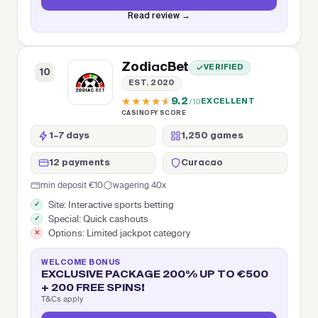
Read review
→
ZodiacBet
VERIFIED
10
EST.
2020
★★★★★
★★★★★
9.2
EXCELLENT
/10
CASINOFY SCORE
1–7 days
1,250
games
12
payments
Curacao
min deposit
€
10
wagering
40
x
Site: Interactive sports betting
Special: Quick cashouts
Options: Limited jackpot category
WELCOME BONUS
EXCLUSIVE PACKAGE 200% UP TO €500
+ 200 FREE SPINS!
T&Cs apply