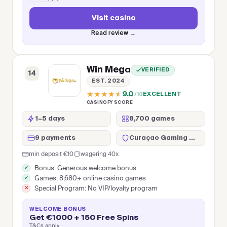
Visit casino
Read review
→
Win Mega
VERIFIED
14
EST.
2024
★★★★★
★★★★★
9.0
EXCELLENT
/10
CASINOFY SCORE
1–5 days
8,700
games
9
payments
Curaçao Gaming Control Board
min deposit
€
10
wagering
40
x
Bonus: Generous welcome bonus
Games: 8,680+ online casino games
Special Program: No VIP/loyalty program
WELCOME BONUS
Get €1000 + 150 Free Spins
T&Cs apply