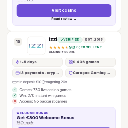
Visit casino
Read review
→
Izzi
VERIFIED
EST.
2015
15
★★★★★
★★★★★
9.0
EXCELLENT
/10
CASINOFY SCORE
1–5 days
9,406
games
13
payments
· crypto
Curaçao Gaming Control Board
min deposit
€
10
wagering
20
x
Games: 730 live casino games
Win: 270 instant win games
Access: No baccarat games
WELCOME BONUS
Get €300 Welcome Bonus
T&Cs apply