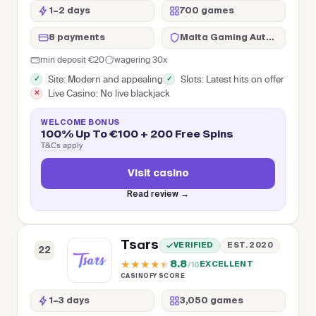
1–2 days
700
games
8
payments
Malta Gaming Authority, UK Gambling Commission, Swedish Gambling Authority
min deposit
€
20
wagering
30
x
Site: Modern and appealing
Slots: Latest hits on offer
Live Casino: No live blackjack
WELCOME BONUS
100% Up To €100 + 200 Free Spins
T&Cs apply
Visit casino
Read review
→
Tsars
VERIFIED
EST.
2020
22
★★★★★
★★★★★
8.8
EXCELLENT
/10
CASINOFY SCORE
1–3 days
3,050
games