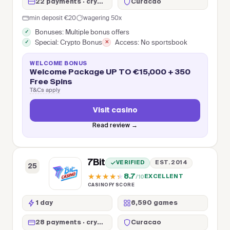
22
payments
· crypto
Curacao
min deposit
€
20
wagering
50
x
Bonuses: Multiple bonus offers
Special: Crypto Bonus
Access: No sportsbook
WELCOME BONUS
Welcome Package UP TO €15,000 + 350
Free Spins
T&Cs apply
Visit casino
Read review
→
7Bit
VERIFIED
EST.
2014
25
★★★★★
★★★★★
8.7
EXCELLENT
/10
CASINOFY SCORE
1 day
6,590
games
28
payments
· crypto
Curacao