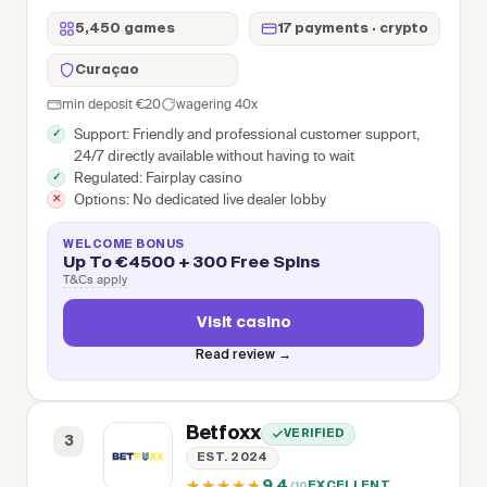
5,450
games
17
payments
· crypto
Curaçao
min deposit
€
20
wagering
40
x
Support: Friendly and professional customer support,
24/7 directly available without having to wait
Regulated: Fairplay casino
Options: No dedicated live dealer lobby
WELCOME BONUS
Up To €4500 + 300 Free Spins
T&Cs apply
Visit casino
Read review
→
Betfoxx
VERIFIED
3
EST.
2024
★★★★★
★★★★★
9.4
EXCELLENT