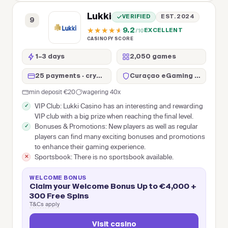
Lukki
VERIFIED
EST.
2024
9
★★★★★
★★★★★
9.2
EXCELLENT
/10
CASINOFY SCORE
1–3 days
2,050
games
25
payments
· crypto
Curaçao eGaming license
min deposit
€
20
wagering
40
x
VIP Club: Lukki Casino has an interesting and rewarding
VIP club with a big prize when reaching the final level.
Bonuses & Promotions: New players as well as regular
players can find many exciting bonuses and promotions
to enhance their gaming experience.
Sportsbook: There is no sportsbook available.
WELCOME BONUS
Claim your Welcome Bonus Up to €4,000 +
300 Free Spins
T&Cs apply
Visit casino