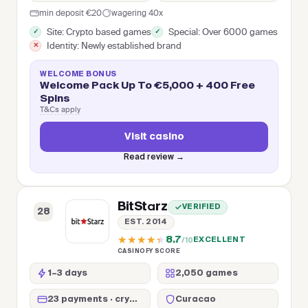
min deposit
€
20
wagering
40
x
Site: Crypto based games
Special: Over 6000 games
Identity: Newly established brand
WELCOME BONUS
Welcome Pack Up To €5,000 + 400 Free
Spins
T&Cs apply
Visit casino
Read review
→
BitStarz
VERIFIED
28
EST.
2014
★★★★★
★★★★★
8.7
EXCELLENT
/10
CASINOFY SCORE
1–3 days
2,050
games
23
payments
· crypto
Curacao