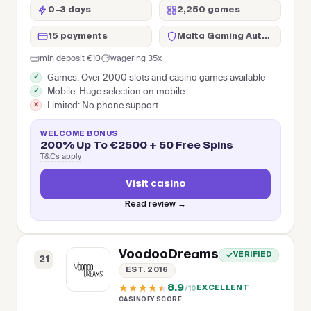
0–3 days
2,250
games
15
payments
Malta Gaming Authority, UK Gambling Commission
min deposit
€
10
wagering
35
x
Games: Over 2000 slots and casino games available
Mobile: Huge selection on mobile
Limited: No phone support
WELCOME BONUS
200% Up To €2500 + 50 Free Spins
T&Cs apply
Visit casino
Read review
→
VoodooDreams
VERIFIED
21
EST.
2016
★★★★★
★★★★★
8.9
EXCELLENT
/10
CASINOFY SCORE