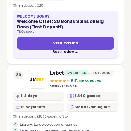
min deposit
€
20
WELCOME BONUS
Welcome Offer: 20 Bonus Spins on Big
Bass (First Deposit)
T&Cs apply
Visit casino
Read review
→
Lvbet
VERIFIED
EST.
2015
30
★★★★★
★★★★★
8.7
EXCELLENT
/10
CASINOFY SCORE
1–3 days
1,340
games
12
payments
Malta Gaming Authority & UK Gambling Commission
min deposit
€
10
wagering
35
x
Library: Large selection of games
Live Casino: Live dealer games available