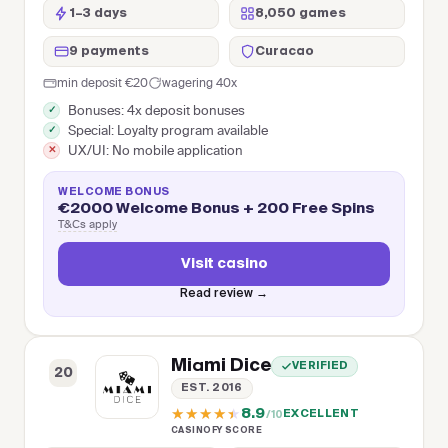
1–3 days
8,050
games
9
payments
Curacao
min deposit
€
20
wagering
40
x
Bonuses: 4x deposit bonuses
Special: Loyalty program available
UX/UI: No mobile application
WELCOME BONUS
€2000 Welcome Bonus + 200 Free Spins
T&Cs apply
Visit casino
Read review
→
Miami Dice
VERIFIED
20
EST.
2016
★★★★★
★★★★★
8.9
EXCELLENT
/10
CASINOFY SCORE