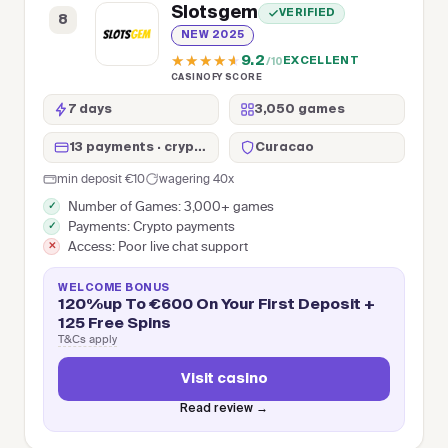
Slotsgem
VERIFIED
8
NEW
2025
★★★★★
★★★★★
9.2
EXCELLENT
/10
CASINOFY SCORE
7 days
3,050
games
13
payments
· crypto
Curacao
min deposit
€
10
wagering
40
x
Number of Games: 3,000+ games
Payments: Crypto payments
Access: Poor live chat support
WELCOME BONUS
120%up To €600 On Your First Deposit +
125 Free Spins
T&Cs apply
Visit casino
Read review
→