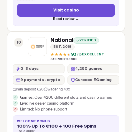
Visit casino
Read review
→
National
VERIFIED
13
EST.
2018
★★★★★
★★★★★
9.1
EXCELLENT
/10
CASINOFY SCORE
0–3 days
4,250
games
9
payments
· crypto
Curacao EGaming
min deposit
€
20
wagering
40
x
Games: Over 4200 different slots and casino games
Live: live dealer casino platform
Limited: No phone support
WELCOME BONUS
100% Up To €100 + 100 Free Spins
T&Cs apply