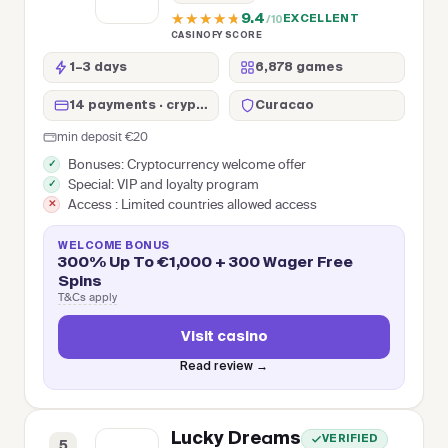
★★★★★
★★★★★
9.4
EXCELLENT
/10
CASINOFY SCORE
1–3 days
6,878
games
14
payments
· crypto
Curacao
min deposit
€
20
Bonuses: Cryptocurrency welcome offer
Special: VIP and loyalty program
Access : Limited countries allowed access
WELCOME BONUS
300% Up To €1,000 + 300 Wager Free
Spins
T&Cs apply
Visit casino
Read review
→
Lucky Dreams
VERIFIED
5