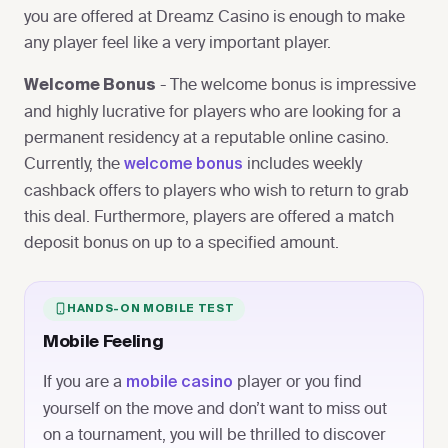
you are offered at Dreamz Casino is enough to make
any player feel like a very important player.
- The welcome bonus is impressive
Welcome Bonus
and highly lucrative for players who are looking for a
permanent residency at a reputable online casino.
Currently, the
includes weekly
welcome bonus
cashback offers to players who wish to return to grab
this deal. Furthermore, players are offered a match
deposit bonus on up to a specified amount.
HANDS-ON MOBILE TEST
Mobile Feeling
If you are a
player or you find
mobile casino
yourself on the move and don’t want to miss out
on a tournament, you will be thrilled to discover