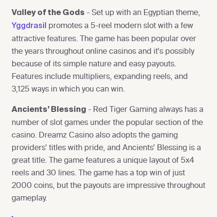
- Set up with an Egyptian theme,
Valley of the Gods
promotes a 5-reel modern slot with a few
Yggdrasil
attractive features. The game has been popular over
the years throughout online casinos and it's possibly
because of its simple nature and easy payouts.
Features include multipliers, expanding reels, and
3,125 ways in which you can win.
- Red Tiger Gaming always has a
Ancients’ Blessing
number of slot games under the popular section of the
casino. Dreamz Casino also adopts the gaming
providers' titles with pride, and Ancients’ Blessing is a
great title. The game features a unique layout of 5x4
reels and 30 lines. The game has a top win of just
2000 coins, but the payouts are impressive throughout
gameplay.