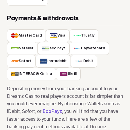
Payments & withdrawals
MasterCard
Visa
Trustly
Neteller
ecoPayz
Paysafecard
Sofort
Instadebit
iDebit
INTERAC® Online
Skrill
Depositing money from your banking account to your
Dreamz Casino real players account is far simpler than
you could ever imagine. By choosing eWallets such as
iDebit, Sofort, or
, you will find that you have
EcoPayz
faster access to your funds. Here are a few of the
banking payment methods available at Dreamz