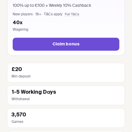
100% up to €100 + Weekly 10% Cashback
New players · 18+ · T&Cs apply
Full T&Cs
40x
Wagering
Claim bonus
£20
Min deposit
1-5 Working Days
Withdrawal
3,570
Games