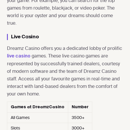
your game. For example, you can search for the top
games from roulette, blackjack, or video poker. The
world is your oyster and your dreams should come
true.
Live Casino
Dreamz Casino offers you a dedicated lobby of prolific
games. These live casino games are
live casino
represented by successfully trained dealers, courtesy
of modern software and the team of Dreamz Casino
staff. Access all your favourite games in real-time and
interact with land-based dealers from the comfort of
your own home.
Games at DreamzCasino
Number
All Games
3500+
Slots
3000+