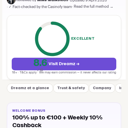
·
Updated
9 April 2026
Mike Malkovich
·
Read the full method
→
· ✓
Fact-checked by the Casinofy team
EXCELLENT
8.6
Visit Dreamz
→
/ 10
18+ · T&Cs apply · We may earn commission — it never affects our rating
Dreamz at a glance
Trust & safety
Company
In-d
WELCOME BONUS
100% up to €100 + Weekly 10%
Cashback