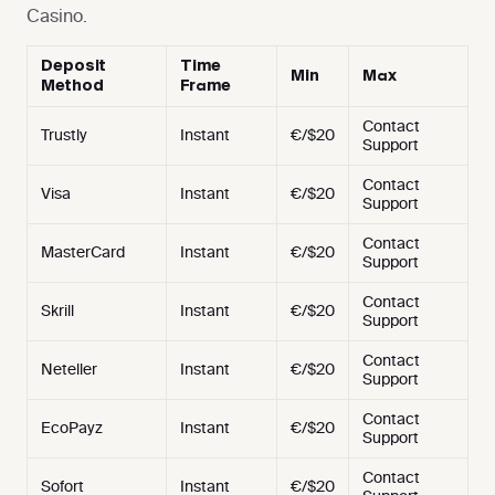
Casino.
Deposit
Time
Min
Max
Method
Frame
Contact
Trustly
Instant
€/$20
Support
Contact
Visa
Instant
€/$20
Support
Contact
MasterCard
Instant
€/$20
Support
Contact
Skrill
Instant
€/$20
Support
Contact
Neteller
Instant
€/$20
Support
Contact
EcoPayz
Instant
€/$20
Support
Contact
Sofort
Instant
€/$20