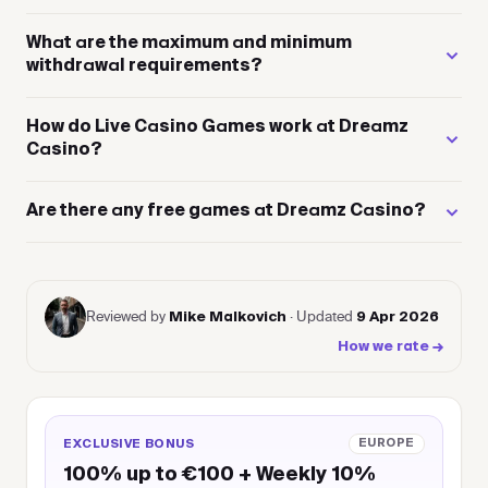
What are the maximum and minimum
withdrawal requirements?
How do Live Casino Games work at Dreamz
Casino?
Are there any free games at Dreamz Casino?
Reviewed by
·
Updated
Mike Malkovich
9 Apr 2026
How we rate
→
EXCLUSIVE BONUS
EUROPE
100% up to €100 + Weekly 10%