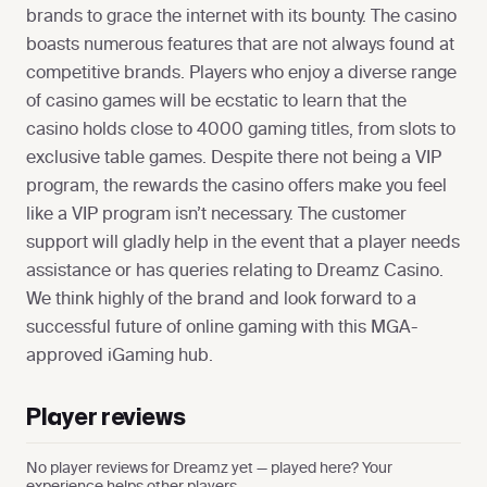
brands to grace the internet with its bounty. The casino
boasts numerous features that are not always found at
competitive brands. Players who enjoy a diverse range
of casino games will be ecstatic to learn that the
casino holds close to 4000 gaming titles, from slots to
exclusive table games. Despite there not being a VIP
program, the rewards the casino offers make you feel
like a VIP program isn’t necessary. The customer
support will gladly help in the event that a player needs
assistance or has queries relating to Dreamz Casino.
We think highly of the brand and look forward to a
successful future of online gaming with this MGA-
approved iGaming hub.
Player reviews
No player reviews for Dreamz yet — played here? Your
experience helps other players.