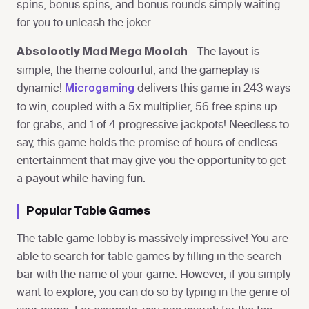
spins, bonus spins, and bonus rounds simply waiting
for you to unleash the joker.
- The layout is
Absolootly Mad Mega Moolah
simple, the theme colourful, and the gameplay is
dynamic!
delivers this game in 243 ways
Microgaming
to win, coupled with a 5x multiplier, 56 free spins up
for grabs, and 1 of 4 progressive jackpots! Needless to
say, this game holds the promise of hours of endless
entertainment that may give you the opportunity to get
a payout while having fun.
Popular Table Games
The table game lobby is massively impressive! You are
able to search for table games by filling in the search
bar with the name of your game. However, if you simply
want to explore, you can do so by typing in the genre of