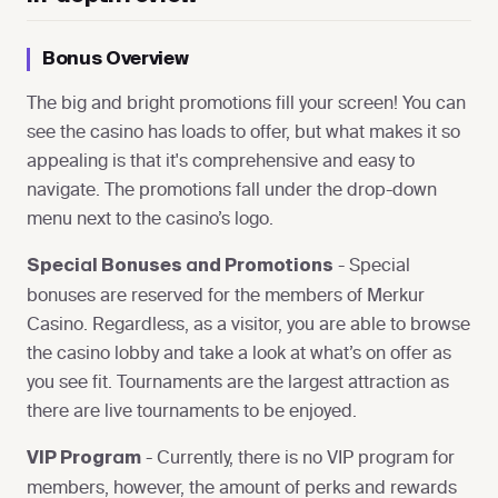
Bonus Overview
The big and bright promotions fill your screen! You can
see the casino has loads to offer, but what makes it so
appealing is that it's comprehensive and easy to
navigate. The promotions fall under the drop-down
menu next to the casino’s logo.
- Special
Special Bonuses and Promotions
bonuses are reserved for the members of Merkur
Casino. Regardless, as a visitor, you are able to browse
the casino lobby and take a look at what’s on offer as
you see fit. Tournaments are the largest attraction as
there are live tournaments to be enjoyed.
- Currently, there is no VIP program for
VIP Program
members, however, the amount of perks and rewards