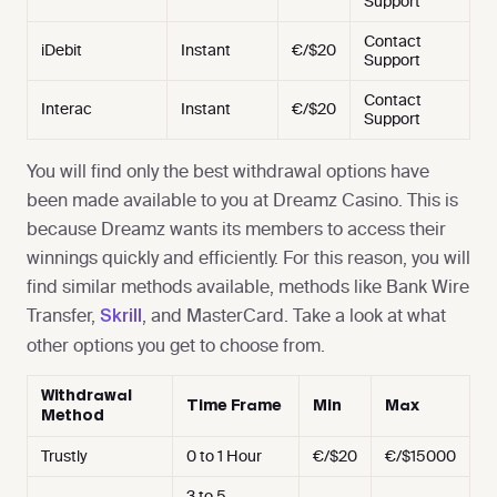
Support
Contact
iDebit
Instant
€/$20
Support
Contact
Interac
Instant
€/$20
Support
You will find only the best withdrawal options have
been made available to you at Dreamz Casino. This is
because Dreamz wants its members to access their
winnings quickly and efficiently. For this reason, you will
find similar methods available, methods like Bank Wire
Transfer,
, and MasterCard. Take a look at what
Skrill
other options you get to choose from.
Withdrawal
Time Frame
Min
Max
Method
Trustly
0 to 1 Hour
€/$20
€/$15000
3 to 5