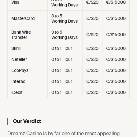
Visa
€/$20
€/$15000
Working Days
3 to 5
MasterCard
€/$20
€/$15000
Working Days
Bank Wire
3 to 5
€/$20
€/$15000
Transfer
Working Days
Skrill
0 to 1 Hour
€/$20
€/$15000
Neteller
0 to 1 Hour
€/$20
€/$15000
EcoPayz
0 to 1 Hour
€/$20
€/$15000
Interac
0 to 1 Hour
€/$20
€/$15000
iDebit
0 to 1 Hour
€/$20
€/$15000
Our Verdict
Dreamz Casino is by far one of the most appealing