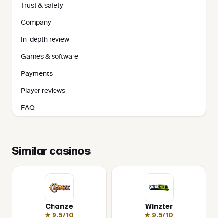
Trust & safety
Company
In-depth review
Games & software
Payments
Player reviews
FAQ
Similar casinos
Chanze
Winzter
★
9.5
/10
★
9.5
/10