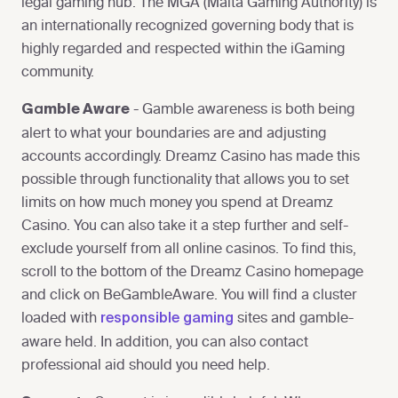
legal gaming hub. The MGA (Malta Gaming Authority) is
an internationally recognized governing body that is
highly regarded and respected within the iGaming
community.
- Gamble awareness is both being
Gamble Aware
alert to what your boundaries are and adjusting
accounts accordingly. Dreamz Casino has made this
possible through functionality that allows you to set
limits on how much money you spend at Dreamz
Casino. You can also take it a step further and self-
exclude yourself from all online casinos. To find this,
scroll to the bottom of the Dreamz Casino homepage
and click on BeGambleAware. You will find a cluster
loaded with
sites and gamble-
responsible gaming
aware held. In addition, you can also contact
professional aid should you need help.