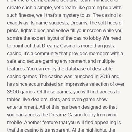
create such a simple, yet dream-like gaming hub with
such finesse, well that’s a mystery to us. The casino is
exactly as its name suggests, Dreamy. The soft hues of
pinks, lights blues and yellow fill your screen while you
admire the expert layout of the casino lobby. We need
to point out that Dreamz Casino is more than just a
casino, it’s a community that provides members with a
safe and secure gaming environment and multiple
features. You can enjoy the database of desirable
casino games. The casino was launched in 2018 and
has since accumulated an impressive selection of over
3500 games. Of these games, you will find access to
tables, live dealers, slots, and even game show
entertainment. All of this has been designed so that
you can access the Dreamz Casino lobby from your
mobile. Another feature that you will find appealing is
that the casino is transparent. Al the highlights, the