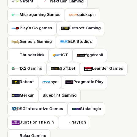
Netent
NextGen Gaming
Microgaming Games
quickspin
Play`n Go games
Betsoft Gaming
Genesis Gaming
ELK Studios
Thunderkick
IGT
Yggdrasil
1X2 Gaming
iSoftbet
Leander Games
Rabcat
nyx
Pragmatic Play
Merkur
Blueprint Gaming
SG Interactive Games
Stakelogic
Just For The Win
Playson
Relax Gaming