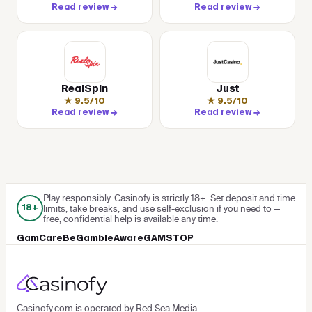
Read review
→
Read review
→
RealSpin
Just
★
9.5
/10
★
9.5
/10
Read review
→
Read review
→
Play responsibly. Casinofy is strictly 18+. Set deposit and time
limits, take breaks, and use self-exclusion if you need to —
18+
free, confidential help is available any time.
GamCare
BeGambleAware
GAMSTOP
Casinofy.com is operated by Red Sea Media