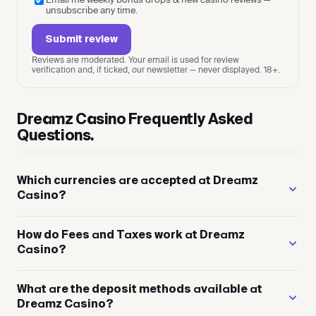
unsubscribe any time.
Submit review
Reviews are moderated. Your email is used for review
verification and, if ticked, our newsletter — never displayed. 18+.
Dreamz Casino Frequently Asked
Questions.
Which currencies are accepted at Dreamz
Casino?
How do Fees and Taxes work at Dreamz
Casino?
What are the deposit methods available at
Dreamz Casino?