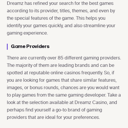
Dreamz has refined your search for the best games
according to its provider, titles, themes, and even by
the special features of the game. This helps you
identify your games quickly, and also streamline your
gaming experience.
Game Providers
There are currently over 85 different gaming providers.
The majority of them are leading brands and can be
spotted at reputable online casinos frequently. So, if
you are looking for games that share similar features,
images, or bonus rounds, chances are you would want
to play games from the same gaming developer. Take a
look at the selection available at Dreamz Casino, and
perhaps find yourself a go-to brand of gaming
providers that are ideal for your preferences.