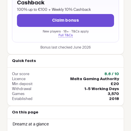
Cashback
100% up to €100 + Weekly 10% Cashback
Claim bonus
New players · 18+ · T&Cs apply
Full T&Cs
Bonus last checked June 2026
Quick facts
Our score
8.6
/ 10
Licence
Malta Gaming Authority
Min deposit
£
20
Withdrawal
1-5 Working Days
Games
3,570
Established
2018
On this page
Dreamz at a glance