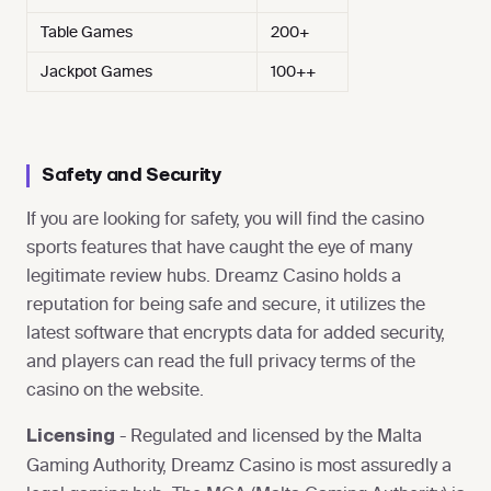
Table Games
200+
Jackpot Games
100++
Safety and Security
If you are looking for safety, you will find the casino
sports features that have caught the eye of many
legitimate review hubs. Dreamz Casino holds a
reputation for being safe and secure, it utilizes the
latest software that encrypts data for added security,
and players can read the full privacy terms of the
casino on the website.
- Regulated and licensed by the Malta
Licensing
Gaming Authority, Dreamz Casino is most assuredly a