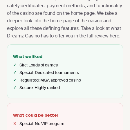
safety certificates, payment methods, and functionality
of the casino are found on the home page. We take a
deeper look into the home page of the casino and
explore all these defining features. Take a look at what
Dreamz Casino has to offer you in the full review here.
What we liked
Site: Loads of games
Special: Dedicated tournaments
Regulated: MGA approved casino
Secure: Highly ranked
What could be better
Special: No VIP program