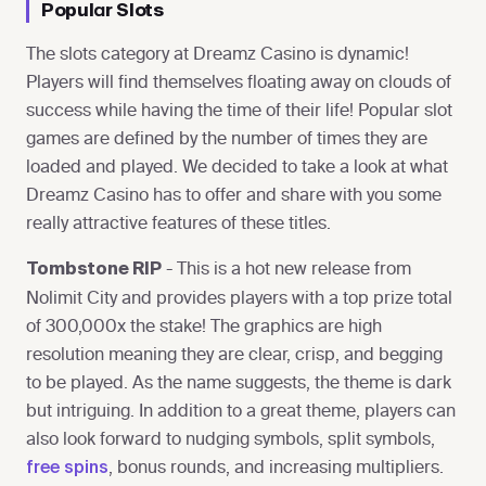
Popular Slots
The slots category at Dreamz Casino is dynamic!
Players will find themselves floating away on clouds of
success while having the time of their life! Popular slot
games are defined by the number of times they are
loaded and played. We decided to take a look at what
Dreamz Casino has to offer and share with you some
really attractive features of these titles.
- This is a hot new release from
Tombstone RIP
Nolimit City and provides players with a top prize total
of 300,000x the stake! The graphics are high
resolution meaning they are clear, crisp, and begging
to be played. As the name suggests, the theme is dark
but intriguing. In addition to a great theme, players can
also look forward to nudging symbols, split symbols,
, bonus rounds, and increasing multipliers.
free spins