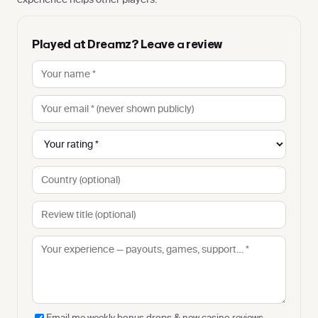
Played at Dreamz? Leave a review
Email me weekly bonus drops & new casino reviews —