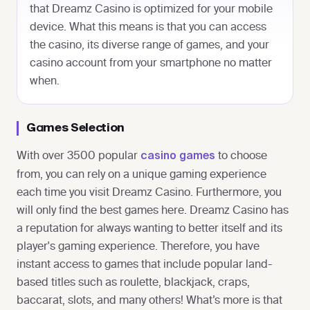
that Dreamz Casino is optimized for your mobile
device. What this means is that you can access
the casino, its diverse range of games, and your
casino account from your smartphone no matter
when.
Games Selection
With over 3500 popular
to choose
casino games
from, you can rely on a unique gaming experience
each time you visit Dreamz Casino. Furthermore, you
will only find the best games here. Dreamz Casino has
a reputation for always wanting to better itself and its
player's gaming experience. Therefore, you have
instant access to games that include popular land-
based titles such as roulette, blackjack, craps,
baccarat, slots, and many others! What’s more is that