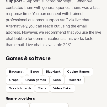
- Support is incredibly helpful. When we
Support
contacted them with general queries, theirs was a fast
response time. You can connect with trained
professional customer support staff via live chat.
Alternatively, you can reach out using the email
address. However, we recommend that you use the live
chat bubble for communication as this works faster
than email. Live chat is available 24/7.
Games & software
Baccarat
Bingo
Blackjack
Casino Games
Craps
Crash games
Keno
Roulette
Scratch cards
Slots
Video Poker
Game providers