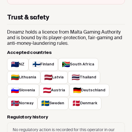
Trust & safety
Dreamz holds a licence from Malta Gaming Authority
and is bound by its player-protection, fair-gaming and
anti-money-laundering rules.
Accepted countries
NZ
Finland
South Africa
Lithuania
Latvia
Thailand
Slovenia
Austria
Deutschland
Norway
Sweden
Denmark
Regulatory history
No regulatory action is recorded for this operator in our