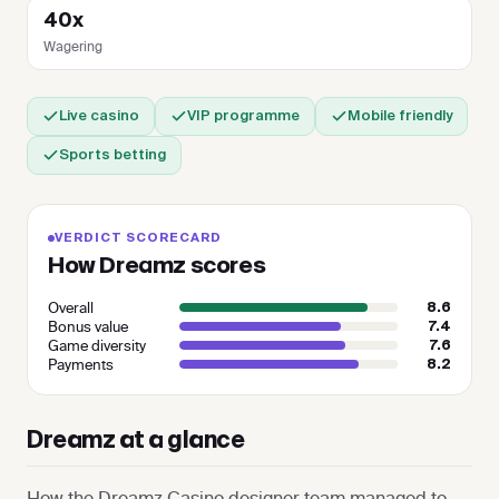
40x
Wagering
Live casino
VIP programme
Mobile friendly
Sports betting
VERDICT SCORECARD
How Dreamz scores
Overall
8.6
Bonus value
7.4
Game diversity
7.6
Payments
8.2
Dreamz at a glance
How the Dreamz Casino designer team managed to