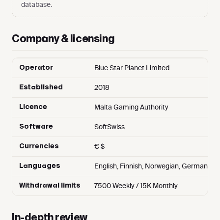
database.
Company & licensing
Blue Star Planet Limited
Operator
2018
Established
Malta Gaming Authority
Licence
SoftSwiss
Software
€ $
Currencies
English, Finnish, Norwegian, German
Languages
7500 Weekly / 15K Monthly
Withdrawal limits
In-depth review