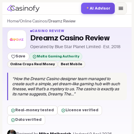
AI Advisor
Home
/
Online Casinos
/
Dreamz Review
CASINO REVIEW
Dreamz Casino Review
Operated by Blue Star Planet Limited
· Est. 2018
Save
Malta Gaming Authority
Online Craps Real Money
Best Mobile
“
How the Dreamz Casino designer team managed to
create such a simple, yet dream-like gaming hub with such
finesse, well that’s a mystery to us. The casino is exactly as
its name suggests, Dreamy. The…
”
Real-money tested
Licence verified
Data verified
Reviewed by