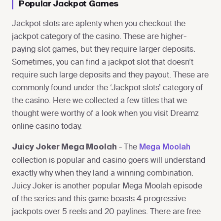
Popular Jackpot Games
Jackpot slots are aplenty when you checkout the
jackpot category of the casino. These are higher-
paying slot games, but they require larger deposits.
Sometimes, you can find a jackpot slot that doesn’t
require such large deposits and they payout. These are
commonly found under the ‘Jackpot slots’ category of
the casino. Here we collected a few titles that we
thought were worthy of a look when you visit Dreamz
online casino today.
- The
Juicy Joker Mega Moolah
Mega Moolah
collection is popular and casino goers will understand
exactly why when they land a winning combination.
Juicy Joker is another popular Mega Moolah episode
of the series and this game boasts 4 progressive
jackpots over 5 reels and 20 paylines. There are free