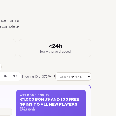
ence from a
 a complete
<24h
Top withdrawal speed
Showing 10 of 372
CA
NZ
Sort
WELCOME BONUS
€1,000 BONUS AND 100 FREE
SPINS TO ALL NEW PLAYERS
T&Cs apply