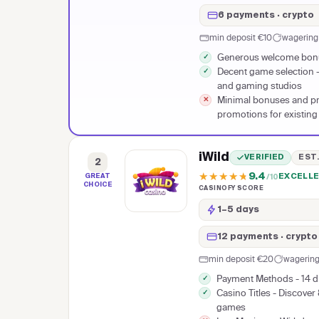
6
payments
· crypto
min deposit
€
10
wagering
Generous welcome bonus 
Decent game selection -
and gaming studios
Minimal bonuses and pro
promotions for existin
iWild
VERIFIED
EST
2
★★★★★
★★★★★
9.4
EXCELL
GREAT
/10
CHOICE
CASINOFY SCORE
1–5 days
12
payments
· crypto
min deposit
€
20
wagerin
Payment Methods - 14 di
Casino Titles - Discover
games