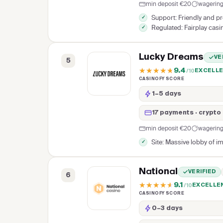
min deposit
€
20
wagerin
Support: Friendly and pr
Regulated: Fairplay casi
Lucky Dreams
VE
5
★★★★★
★★★★★
9.4
EXCELL
/10
CASINOFY SCORE
1–5 days
17
payments
· crypto
min deposit
€
20
wagerin
Site: Massive lobby of 
National
VERIFIED
6
★★★★★
★★★★★
9.1
EXCELLE
/10
CASINOFY SCORE
0–3 days