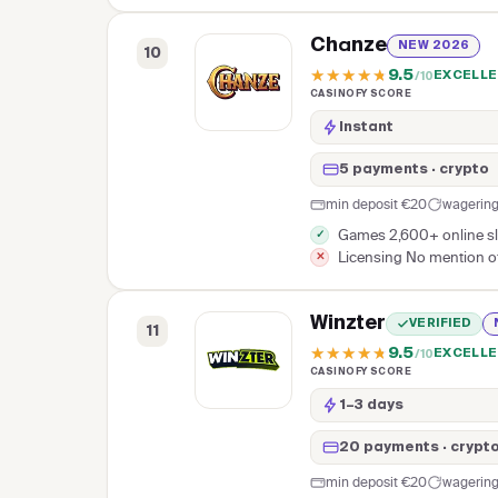
Chanze
NEW
2026
10
★★★★★
★★★★★
9.5
EXCELL
/10
CASINOFY SCORE
Instant
5
payments
· crypto
min deposit
€
20
wagerin
Games 2,600+ online s
Licensing No mention of
Winzter
VERIFIED
11
★★★★★
★★★★★
9.5
EXCELL
/10
CASINOFY SCORE
1–3 days
20
payments
· crypt
min deposit
€
20
wagerin