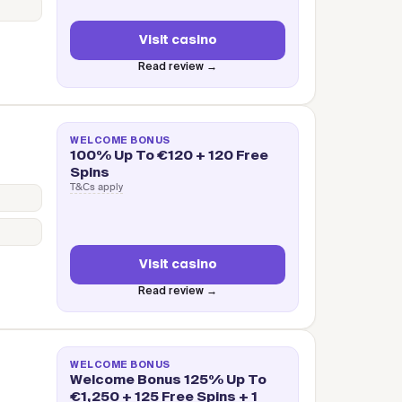
Visit casino
Read review
→
WELCOME BONUS
100% Up To €120 + 120 Free
Spins
T&Cs apply
Visit casino
Read review
→
WELCOME BONUS
Welcome Bonus 125% Up To
€1,250 + 125 Free Spins + 1