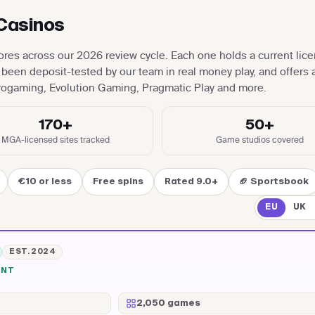
 Casinos
ores across our 2026 review cycle. Each one holds a current lic
s been deposit-tested by our team in real money play, and offers
rogaming, Evolution Gaming, Pragmatic Play and more.
170+
50+
MGA-licensed sites tracked
Game studios covered
€10 or less
Free spins
Rated 9.0+
🏈
Sportsbook
EU
UK
EST.
2024
ENT
2,050
games