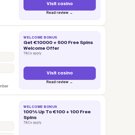
Visit casino
Read review
→
WELCOME BONUS
Get €10000 + 500 Free Spins
Welcome Offer
T&Cs apply
Visit casino
Read review
→
umber
WELCOME BONUS
100% Up To €100 + 100 Free
Spins
T&Cs apply