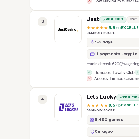
Low Maximum Withdrawal
Just
VERIFIED
EST.
3
★★★★★
★★★★★
9.5
EXCELL
/10
CASINOFY SCORE
1–3 days
11
payments
· crypto
min deposit
€
20
wagerin
Bonuses: Loyalty Club
Access: Limited custome
Lets Lucky
VERIFIE
4
★★★★★
★★★★★
9.5
EXCELL
/10
CASINOFY SCORE
5,450
games
Curaçao