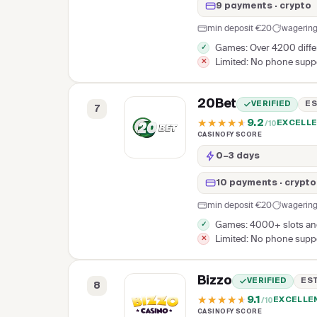
9
payments
· crypto
min deposit
€
20
wagerin
Games: Over 4200 diffe
Limited: No phone supp
20Bet
VERIFIED
ES
7
★★★★★
★★★★★
9.2
EXCELL
/10
CASINOFY SCORE
0–3 days
10
payments
· crypto
min deposit
€
20
wagerin
Games: 4000+ slots an
Limited: No phone supp
Bizzo
VERIFIED
EST
8
★★★★★
★★★★★
9.1
EXCELLE
/10
CASINOFY SCORE