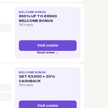
WELCOME BONUS
650% UP TO €6500
WELCOME BONUS
T&Cs apply
Visit casino
Read review
→
WELCOME BONUS
GET €3.000 + 20%
CASHBACK
T&Cs apply
Visit casino