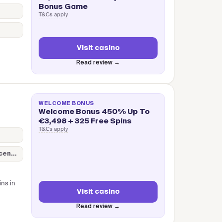
Bonus Game
T&Cs apply
Visit casino
Read review
→
WELCOME BONUS
Welcome Bonus 450% Up To
€3,498 + 325 Free Spins
T&Cs apply
Curaçao Gaming, Antillephone N.V. License
ns in
Visit casino
Read review
→