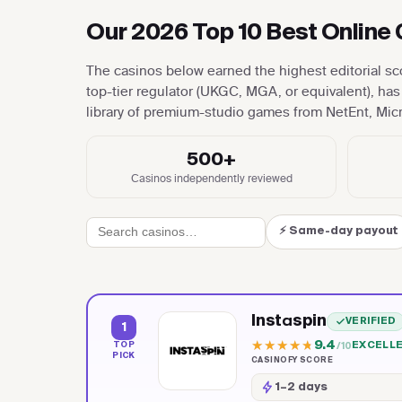
Our 2026 Top 10 Best Online
The casinos below earned the highest editorial sc
top-tier regulator (UKGC, MGA, or equivalent), ha
library of premium-studio games from NetEnt, Mic
500+
Casinos independently reviewed
⚡
Same-day payout
Instaspin
VERIFIED
1
★★★★★
★★★★★
9.4
EXCELL
TOP
/10
PICK
CASINOFY SCORE
1–2 days