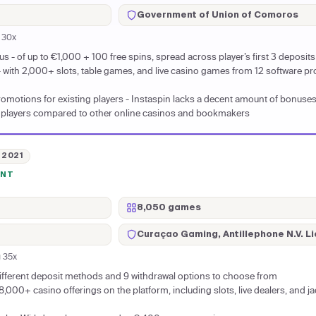
Government of Union of Comoros
30
x
- of up to €1,000 + 100 free spins, spread across player’s first 3 deposits
 with 2,000+ slots, table games, and live casino games from 12 software pr
motions for existing players - Instaspin lacks a decent amount of bonuse
g players compared to other online casinos and bookmakers
.
2021
ENT
8,050
games
g
35
x
fferent deposit methods and 9 withdrawal options to choose from
 8,000+ casino offerings on the platform, including slots, live dealers, and j