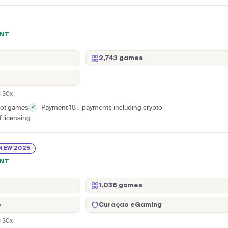
ENT
2,743
games
g
30
x
lot games
Payment 18+ payments including crypto
 licensing
NEW
2025
ENT
1,036
games
o
Curaçao eGaming
g
30
x