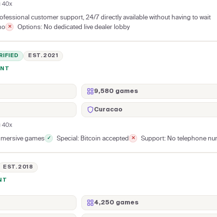
g
40
x
ofessional customer support, 24/7 directly available without having to wait
no
Options: No dedicated live dealer lobby
RIFIED
EST.
2021
ENT
9,580
games
Curacao
g
40
x
immersive games
Special: Bitcoin accepted
Support: No telephone n
EST.
2018
NT
4,250
games