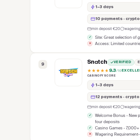
1–3 days
10
payments
· crypto
min deposit
€
20
wagerin
Site: Great selection of
Access: Limited countri
Snatch
VERIFIED
E
9
★★★★★
★★★★★
9.3
EXCELL
/10
CASINOFY SCORE
1–3 days
12
payments
· crypto
min deposit
€
20
wagerin
Welcome Bonus - New pl
four deposits
Casino Games - 7,000+ ca
Wagering Requirement- P