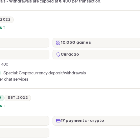
s - Withdrawals are capped at € 400 per transaction.
2022
ENT
10,050
games
Curacao
g
40
x
Special: Cryptocurrency deposit/withdrawals
r chat services
D
EST.
2022
ENT
17
payments
· crypto