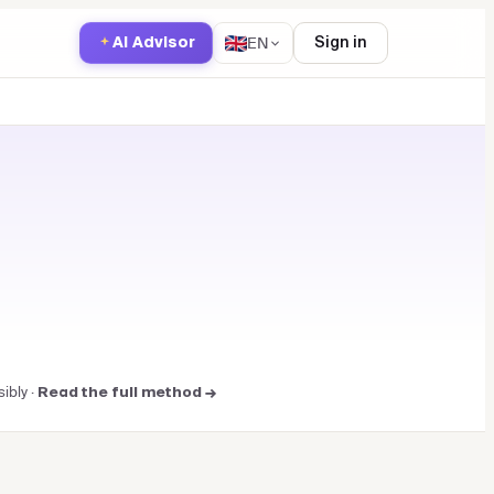
EN
Sign in
AI Advisor
ibly ·
Read the full method →