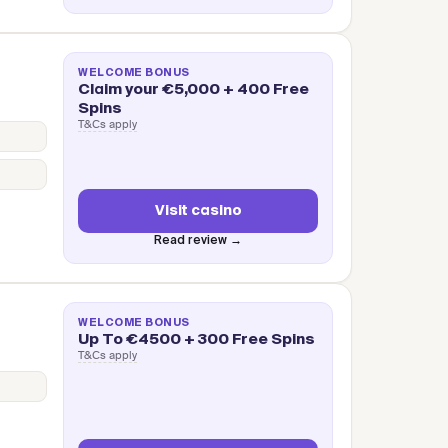
WELCOME BONUS
Claim your €5,000 + 400 Free
Spins
T&Cs apply
Visit casino
Read review
→
WELCOME BONUS
Up To €4500 + 300 Free Spins
T&Cs apply