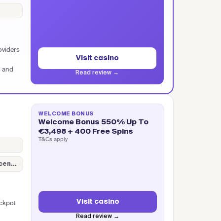
oviders
Visit casino
s and
Read review
→
WELCOME BONUS
Welcome Bonus 550% Up To
€3,498 + 400 Free Spins
T&Cs apply
Curaçao Gaming, Antillephone N.V. License
Visit casino
ackpot
Read review
→