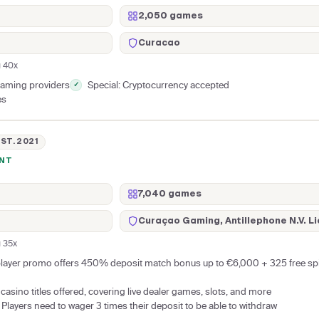
2,050
games
Curacao
g
40
x
 gaming providers
Special: Cryptocurrency accepted
es
ST.
2021
ENT
7,040
games
g
35
x
ayer promo offers 450% deposit match bonus up to €6,000 + 325 free spi
sino titles offered, covering live dealer games, slots, and more
layers need to wager 3 times their deposit to be able to withdraw