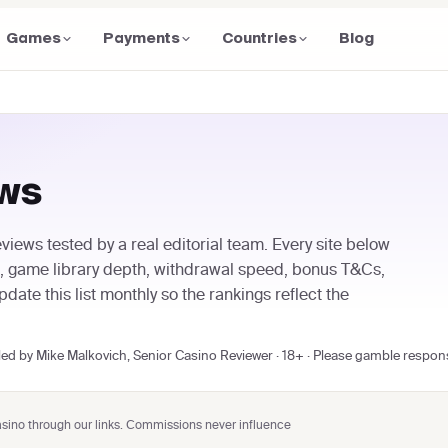
Games
Payments
Countries
Blog
ews
iews tested by a real editorial team. Every site below
g, game library depth, withdrawal speed, bonus T&Cs,
te this list monthly so the rankings reflect the
 led by Mike Malkovich, Senior Casino Reviewer · 18+ · Please gamble respons
sino through our links. Commissions never influence