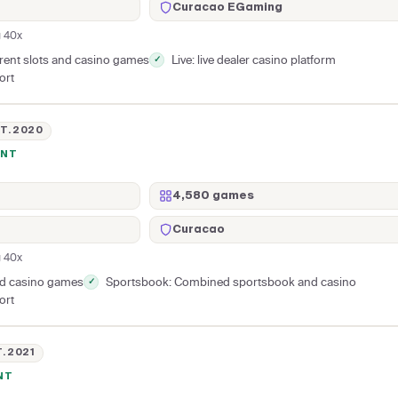
Curacao EGaming
g
40
x
rent slots and casino games
Live: live dealer casino platform
ort
T.
2020
ENT
4,580
games
Curacao
g
40
x
d casino games
Sportsbook: Combined sportsbook and casino
ort
.
2021
NT