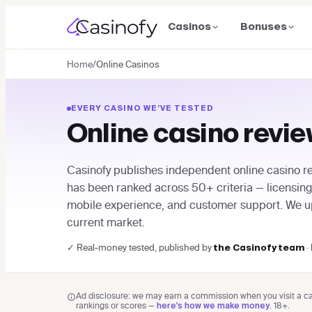
Casinos
Bonuses
Home
/
Online Casinos
EVERY CASINO WE’VE TESTED
Online casino revi
Casinofy publishes independent online casino rev
has been ranked across 50+ criteria — licensin
mobile experience, and customer support. We upda
current market.
✓ Real-money tested, published by
·
the Casinofy team
Ad disclosure: we may earn a commission when you visit a ca
rankings or scores —
.
18+
.
here's how we make money